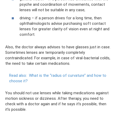
psyche and coordination of movements, contact
lenses will not be suitable in any case;
driving – if a person drives for a long time, then
ophthalmologists advise purchasing soft contact
lenses for greater clarity of vision even at night and
comfort.
Also, the doctor always advises to have glasses just in case.
Sometimes lenses are temporarily completely
contraindicated. For example, in case of viral-bacterial colds,
the need to take certain medications.
Read also:
What is the “radius of curvature” and how to
choose it?
You should not use lenses while taking medications against
motion sickness or dizziness. After therapy, you need to
check with a doctor again and if he says it’s possible, then
it’s possible.