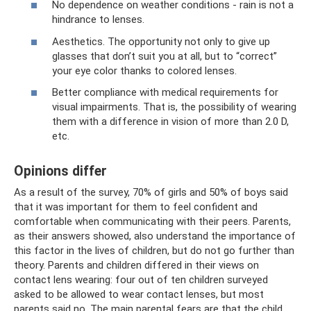
No dependence on weather conditions - rain is not a
hindrance to lenses.
Aesthetics. The opportunity not only to give up
glasses that don’t suit you at all, but to “correct”
your eye color thanks to colored lenses.
Better compliance with medical requirements for
visual impairments. That is, the possibility of wearing
them with a difference in vision of more than 2.0 D,
etc.
Opinions differ
As a result of the survey, 70% of girls and 50% of boys said
that it was important for them to feel confident and
comfortable when communicating with their peers. Parents,
as their answers showed, also understand the importance of
this factor in the lives of children, but do not go further than
theory. Parents and children differed in their views on
contact lens wearing: four out of ten children surveyed
asked to be allowed to wear contact lenses, but most
parents said no. The main parental fears are that the child