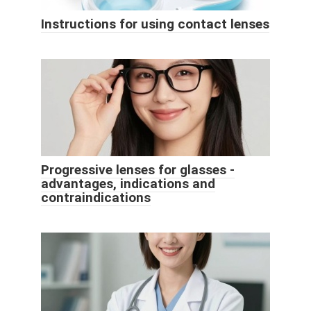
Instructions for using contact lenses
Progressive lenses for glasses -
advantages, indications and
contraindications