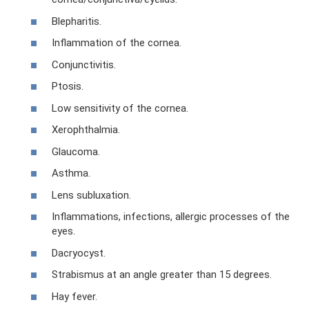
Blepharitis.
Inflammation of the cornea.
Conjunctivitis.
Ptosis.
Low sensitivity of the cornea.
Xerophthalmia.
Glaucoma.
Asthma.
Lens subluxation.
Inflammations, infections, allergic processes of the
eyes.
Dacryocyst.
Strabismus at an angle greater than 15 degrees.
Hay fever.