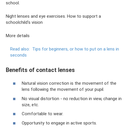
school.
Night lenses and eye exercises. How to support a
schoolchild's vision
More details
Read also:
Tips for beginners, or how to put on a lens in
seconds
Benefits of contact lenses
Natural vision correction is the movement of the
lens following the movement of your pupil.
No visual distortion - no reduction in view, change in
size, etc.
Comfortable to wear.
Opportunity to engage in active sports.