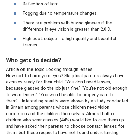
Reflection of light.
Fogging due to temperature changes.
There is a problem with buying glasses if the
difference in eye vision is greater than 2.0 D.
High cost, subject to high-quality and beautiful
frames.
Who gets to decide?
Article on the topic Looking through lenses.
How not to harm your eyes? Skeptical parents always have
excuses ready for their child: “You don’t need lenses,
because glasses do the job just fine,” “You’re not old enough
to wear lenses,” “You won’t be able to properly care for
them”... Interesting results were shown by a study conducted
in Britain among parents whose children need vision
correction and the children themselves. Almost half of
children who wear glasses (44%) would like to give them up
and have asked their parents to choose contact lenses for
them, but these requests have not found understanding