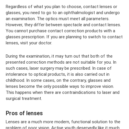
Regardless of what you plan to choose, contact lenses or
glasses, you need to go to an ophthalmologist and undergo
an examination. The optics must meet all parameters.
However, they differ between spectacle and contact lenses.
You cannot purchase contact correction products with a
glasses prescription. If you are planning to switch to contact
lenses, visit your doctor.
During the examination, it may turn out that both of the
presented correction methods are not suitable for you. In
such cases, laser surgery may be prescribed. In case of
intolerance to optical products, it is also carried out in
childhood. In some cases, on the contrary, glasses and
lenses become the only possible ways to improve vision.
This happens when there are contraindications to laser and
surgical treatment.
Pros of lenses
Lenses are a much more modern, functional solution to the
problem of poor vision. Active youth deservedly like it much