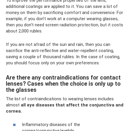
To improve the performance properties of the lens,
additional coatings are applied to it. You can save a lot of
money on them by sacrificing comfort and convenience. For
example, if you don’t work at a computer wearing glasses,
then you don’t need screen radiation protection, but it costs
about 2,000 rubles.
If you are not afraid of the sun and rain, then you can
sacrifice the anti-reflective and water-repellent coating,
saving a couple of thousand rubles. In the case of coating,
you should focus only on your own preferences.
Are there any contraindications for contact
lenses? Cases when the choice is only up to
the glasses
The list of contraindications to wearing lenses includes
almost
all eye diseases that affect the conjunctiva and
cornea.
Inflammatory diseases of the
cornea/conjunctiva/eyelids.