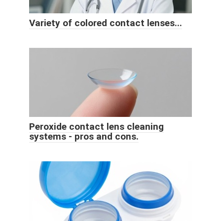
Variety of colored contact lenses...
Peroxide contact lens cleaning
systems - pros and cons.