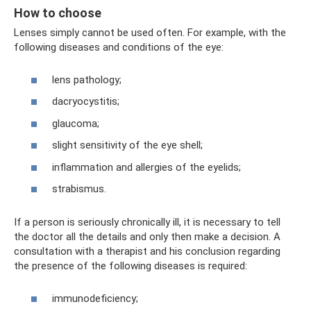
How to choose
Lenses simply cannot be used often. For example, with the
following diseases and conditions of the eye:
lens pathology;
dacryocystitis;
glaucoma;
slight sensitivity of the eye shell;
inflammation and allergies of the eyelids;
strabismus.
If a person is seriously chronically ill, it is necessary to tell
the doctor all the details and only then make a decision. A
consultation with a therapist and his conclusion regarding
the presence of the following diseases is required:
immunodeficiency;