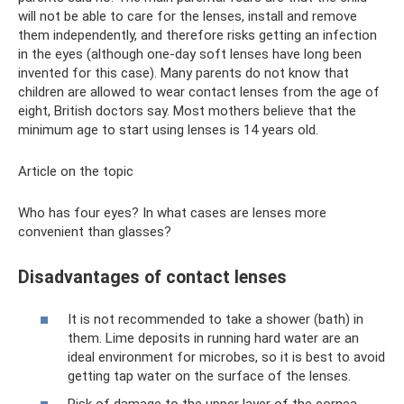
will not be able to care for the lenses, install and remove
them independently, and therefore risks getting an infection
in the eyes (although one-day soft lenses have long been
invented for this case). Many parents do not know that
children are allowed to wear contact lenses from the age of
eight, British doctors say. Most mothers believe that the
minimum age to start using lenses is 14 years old.
Article on the topic
Who has four eyes? In what cases are lenses more
convenient than glasses?
Disadvantages of contact lenses
It is not recommended to take a shower (bath) in
them. Lime deposits in running hard water are an
ideal environment for microbes, so it is best to avoid
getting tap water on the surface of the lenses.