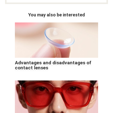
You may also be interested
Advantages and disadvantages of
contact lenses