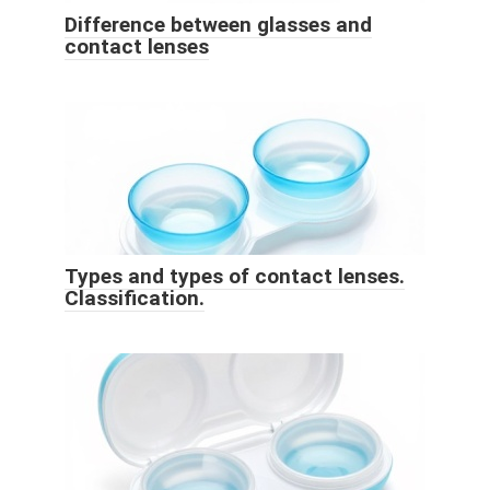
Difference between glasses and
contact lenses
Types and types of contact lenses.
Classification.