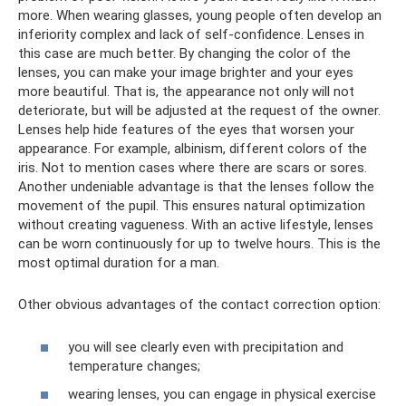
more. When wearing glasses, young people often develop an
inferiority complex and lack of self-confidence. Lenses in
this case are much better. By changing the color of the
lenses, you can make your image brighter and your eyes
more beautiful. That is, the appearance not only will not
deteriorate, but will be adjusted at the request of the owner.
Lenses help hide features of the eyes that worsen your
appearance. For example, albinism, different colors of the
iris. Not to mention cases where there are scars or sores.
Another undeniable advantage is that the lenses follow the
movement of the pupil. This ensures natural optimization
without creating vagueness. With an active lifestyle, lenses
can be worn continuously for up to twelve hours. This is the
most optimal duration for a man.
Other obvious advantages of the contact correction option:
you will see clearly even with precipitation and
temperature changes;
wearing lenses, you can engage in physical exercise