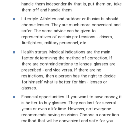
handle them independently, that is, put them on, take
them off and handle them.
Lifestyle. Athletes and outdoor enthusiasts should
choose lenses. They are much more convenient and
safer. The same advice can be given to
representatives of certain professions - drivers,
firefighters, military personnel, etc.
Health status. Medical indications are the main
factor determining the method of correction. If
there are contraindications to lenses, glasses are
prescribed - and vice versa. If there are no
restrictions, then a person has the right to decide
for himself what is better for him - lenses or
glasses.
Financial opportunities. If you want to save money, it
is better to buy glasses. They can last for several
years or even a lifetime. However, not everyone
recommends saving on vision. Choose a correction
method that will be convenient and safe for you.