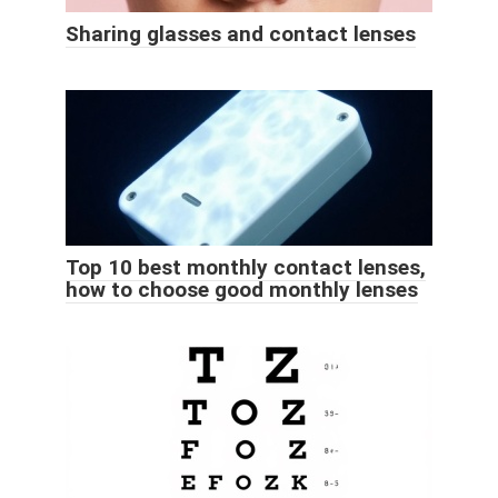
Sharing glasses and contact lenses
Top 10 best monthly contact lenses,
how to choose good monthly lenses