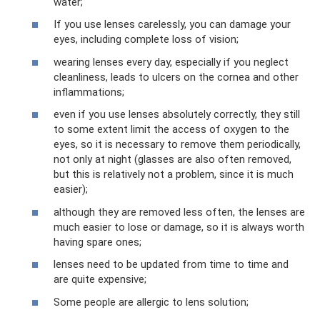
water;
If you use lenses carelessly, you can damage your
eyes, including complete loss of vision;
wearing lenses every day, especially if you neglect
cleanliness, leads to ulcers on the cornea and other
inflammations;
even if you use lenses absolutely correctly, they still
to some extent limit the access of oxygen to the
eyes, so it is necessary to remove them periodically,
not only at night (glasses are also often removed,
but this is relatively not a problem, since it is much
easier);
although they are removed less often, the lenses are
much easier to lose or damage, so it is always worth
having spare ones;
lenses need to be updated from time to time and
are quite expensive;
Some people are allergic to lens solution;