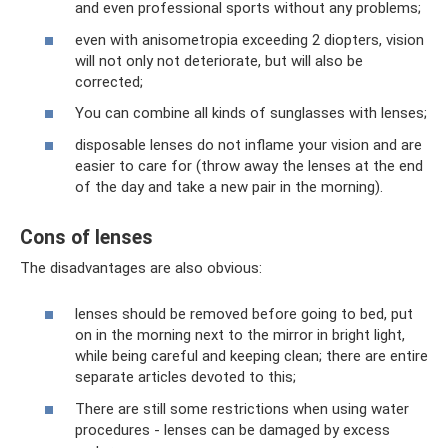
and even professional sports without any problems;
even with anisometropia exceeding 2 diopters, vision
will not only not deteriorate, but will also be
corrected;
You can combine all kinds of sunglasses with lenses;
disposable lenses do not inflame your vision and are
easier to care for (throw away the lenses at the end
of the day and take a new pair in the morning).
Cons of lenses
The disadvantages are also obvious:
lenses should be removed before going to bed, put
on in the morning next to the mirror in bright light,
while being careful and keeping clean; there are entire
separate articles devoted to this;
There are still some restrictions when using water
procedures - lenses can be damaged by excess