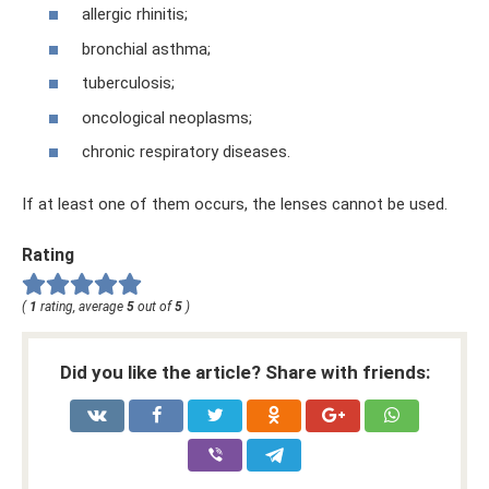
allergic rhinitis;
bronchial asthma;
tuberculosis;
oncological neoplasms;
chronic respiratory diseases.
If at least one of them occurs, the lenses cannot be used.
Rating
(
1
rating, average
5
out of
5
)
Did you like the article? Share with friends: