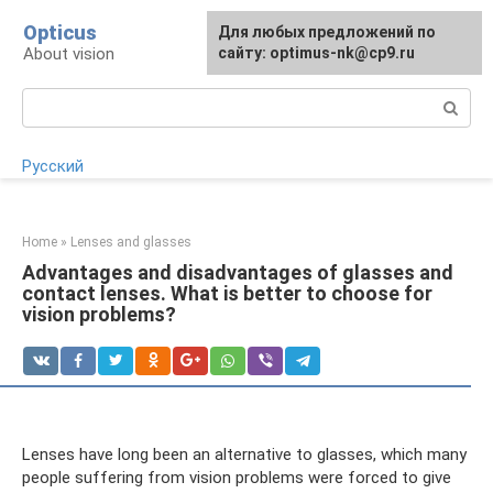
Skip
Opticus
For any suggestions regarding
Для любых предложений по
to
About vision
the site:
сайту: optimus-nk@cp9.ru
[email protected]
content
Search:
Русский
Home
»
Lenses and glasses
Advantages and disadvantages of glasses and
contact lenses. What is better to choose for
vision problems?
Lenses have long been an alternative to glasses, which many
people suffering from vision problems were forced to give