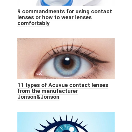
9 commandments for using contact
lenses or how to wear lenses
comfortably
11 types of Acuvue contact lenses
from the manufacturer
Jonson&Jonson