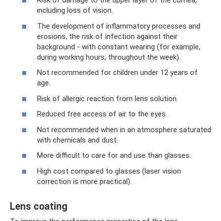
Risk of damage to the upper layer of the cornea,
including loss of vision.
The development of inflammatory processes and
erosions, the risk of infection against their
background - with constant wearing (for example,
during working hours, throughout the week).
Not recommended for children under 12 years of
age.
Risk of allergic reaction from lens solution.
Reduced free access of air to the eyes.
Not recommended when in an atmosphere saturated
with chemicals and dust.
More difficult to care for and use than glasses.
High cost compared to glasses (laser vision
correction is more practical).
Lens coating