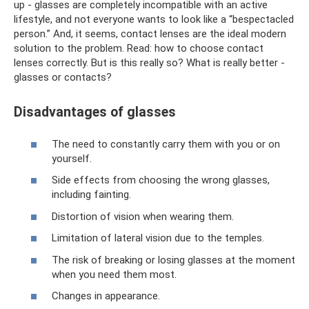
up - glasses are completely incompatible with an active
lifestyle, and not everyone wants to look like a “bespectacled
person.” And, it seems, contact lenses are the ideal modern
solution to the problem. Read: how to choose contact
lenses correctly. But is this really so? What is really better -
glasses or contacts?
Disadvantages of glasses
The need to constantly carry them with you or on
yourself.
Side effects from choosing the wrong glasses,
including fainting.
Distortion of vision when wearing them.
Limitation of lateral vision due to the temples.
The risk of breaking or losing glasses at the moment
when you need them most.
Changes in appearance.