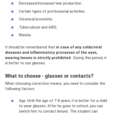
Decreased/increased tear production.
Certain types of professional activities.
Chronical bronchitis.
Tuberculosis and AIDS.
Rhinitis.
It should be remembered that
in case of any colds/viral
diseases and inflammatory processes of the eyes,
wearing lenses is strictly prohibited
. During this period, it
is better to use glasses.
What to choose - glasses or contacts?
When choosing correction means, you need to consider the
following factors:
Age. Until the age of 7-8 years, it is better for a child
to wear glasses. After he goes to school, you can
switch him to contact lenses. The student can