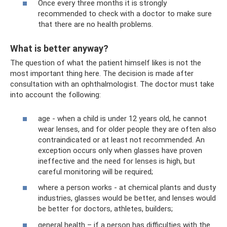
Once every three months it is strongly
recommended to check with a doctor to make sure
that there are no health problems.
What is better anyway?
The question of what the patient himself likes is not the
most important thing here. The decision is made after
consultation with an ophthalmologist. The doctor must take
into account the following:
age - when a child is under 12 years old, he cannot
wear lenses, and for older people they are often also
contraindicated or at least not recommended. An
exception occurs only when glasses have proven
ineffective and the need for lenses is high, but
careful monitoring will be required;
where a person works - at chemical plants and dusty
industries, glasses would be better, and lenses would
be better for doctors, athletes, builders;
general health – if a person has difficulties with the