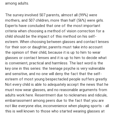
among adults.
The survey involved 507 parents, almost all (99%) were
mothers, and 507 children, more than half (56%) were girls.
Experts have concluded that one of the most important
criteria when choosing a method of vision correction for a
child should be the impact of this method on his self-
esteem. When choosing between glasses and contact lenses
for their son or daughter, parents must take into account
the opinion of their child, because it is up to him to wear
glasses or contact lenses and it is up to him to decide what
is convenient, practical and harmless. The last word is the
key one in this series: the teenage psyche is very vulnerable
and sensitive, and no one will deny the fact that the self-
esteem of most young bespectacled people suffers greatly.
Not every child is able to adequately accept the news that he
must now wear glasses, and no reasonable arguments from
adults work here. Resentment due to nicknames and ridicule,
embarrassment among peers due to the fact that you are
not like everyone else, inconvenience when playing sports - all
this is well known to those who started wearing glasses at