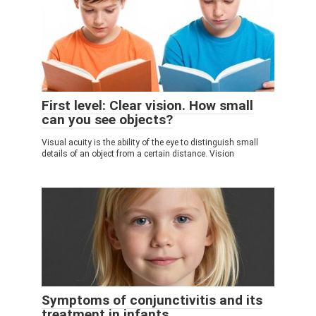
First level: Clear vision. How small
can you see objects?
Visual acuity is the ability of the eye to distinguish small
details of an object from a certain distance. Vision
Symptoms of conjunctivitis and its
treatment in infants