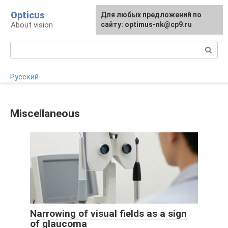
Skip
Opticus
For any suggestions regarding
Для любых предложений по
to
About vision
the site:
сайту: optimus-nk@cp9.ru
[email protected]
content
Search:
Русский
Miscellaneous
Narrowing of visual fields as a sign
of glaucoma