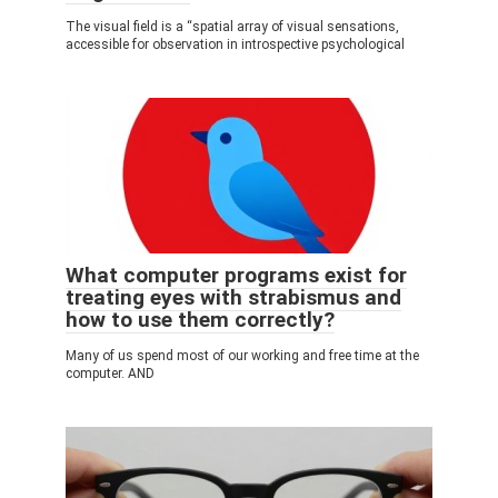
The visual field is a “spatial array of visual sensations,
accessible for observation in introspective psychological
What computer programs exist for
treating eyes with strabismus and
how to use them correctly?
Many of us spend most of our working and free time at the
computer. AND