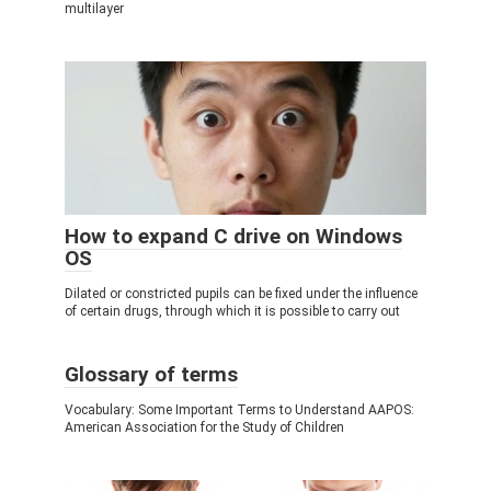
multilayer
How to expand C drive on Windows
OS
Dilated or constricted pupils can be fixed under the influence
of certain drugs, through which it is possible to carry out
Glossary of terms
Vocabulary: Some Important Terms to Understand AAPOS:
American Association for the Study of Children