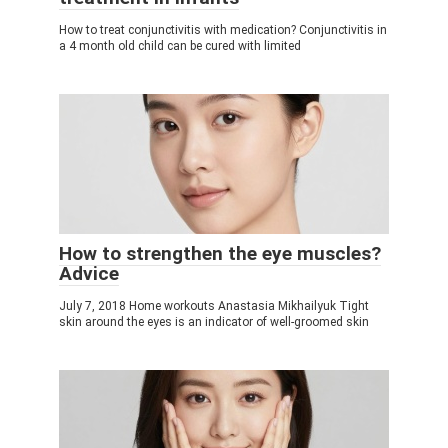
How to treat conjunctivitis with medication? Conjunctivitis in
a 4 month old child can be cured with limited
How to strengthen the eye muscles?
Adviсe
July 7, 2018 Home workouts Anastasia Mikhailyuk Tight
skin around the eyes is an indicator of well-groomed skin