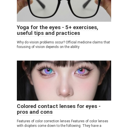
Yoga for the eyes - 5+ exercises,
useful tips and practices
Why do vision problems occur? Official medicine claims that
focusing of vision depends on the ability
Colored contact lenses for eyes -
pros and cons
Features of color correction lenses Features of color lenses
with diopters come down to the following: They have a