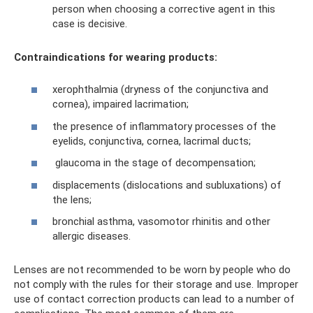
person when choosing a corrective agent in this
case is decisive.
Contraindications for wearing products:
xerophthalmia (dryness of the conjunctiva and
cornea), impaired lacrimation;
the presence of inflammatory processes of the
eyelids, conjunctiva, cornea, lacrimal ducts;
glaucoma in the stage of decompensation;
displacements (dislocations and subluxations) of
the lens;
bronchial asthma, vasomotor rhinitis and other
allergic diseases.
Lenses are not recommended to be worn by people who do
not comply with the rules for their storage and use. Improper
use of contact correction products can lead to a number of