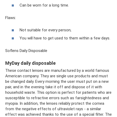
Can be worn for a long time.
Flaws:
Not suitable for every person;
You will have to get used to them within a few days.
Soflens Daily Disposable
MyDay daily disposable
These contact lenses are manufactured by a world famous
American company. They are single use products and must
be changed daily. Every morning the user must put on a new
pair, and in the evening take it off and dispose of it with
household waste. This option is perfect for patients who are
susceptible to refractive errors such as farsightedness and
myopia. In addition, the lenses reliably protect the cornea
from the negative effects of ultraviolet rays - a similar
effect was achieved thanks to the use of a special filter. The