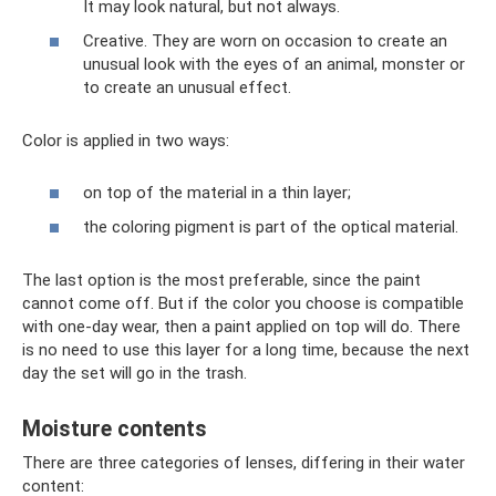
It may look natural, but not always.
Creative. They are worn on occasion to create an
unusual look with the eyes of an animal, monster or
to create an unusual effect.
Color is applied in two ways:
on top of the material in a thin layer;
the coloring pigment is part of the optical material.
The last option is the most preferable, since the paint
cannot come off. But if the color you choose is compatible
with one-day wear, then a paint applied on top will do. There
is no need to use this layer for a long time, because the next
day the set will go in the trash.
Moisture contents
There are three categories of lenses, differing in their water
content: