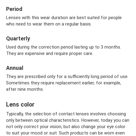
Period
Lenses with this wear duration are best suited for people
who need to wear them on a regular basis.
Quarterly
Used during the correction period lasting up to 3 months.
They are expensive and require proper care.
Annual
They are prescribed only for a sufficiently long period of use.
Sometimes they require replacement earlier, for example,
after nine months.
Lens color
Typically, the selection of contact lenses involves choosing
only between optical characteristics. However, today you can
not only correct your vision, but also change your eye color
to suit your mood or suit. Such products can be worn even