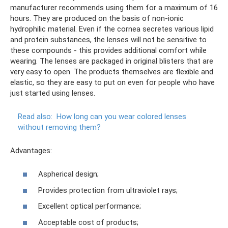
manufacturer recommends using them for a maximum of 16
hours. They are produced on the basis of non-ionic
hydrophilic material. Even if the cornea secretes various lipid
and protein substances, the lenses will not be sensitive to
these compounds - this provides additional comfort while
wearing. The lenses are packaged in original blisters that are
very easy to open. The products themselves are flexible and
elastic, so they are easy to put on even for people who have
just started using lenses.
Read also:
How long can you wear colored lenses
without removing them?
Advantages:
Aspherical design;
Provides protection from ultraviolet rays;
Excellent optical performance;
Acceptable cost of products;