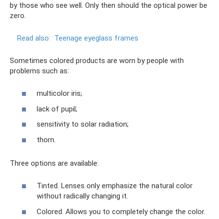
by those who see well. Only then should the optical power be
zero.
Read also:
Teenage eyeglass frames
Sometimes colored products are worn by people with
problems such as:
multicolor iris;
lack of pupil;
sensitivity to solar radiation;
thorn.
Three options are available:
Tinted. Lenses only emphasize the natural color
without radically changing it.
Colored. Allows you to completely change the color.