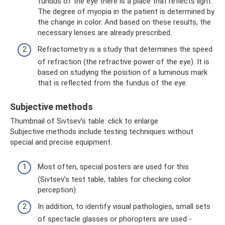
fundus of the eye there is a place that reflects light.
The degree of myopia in the patient is determined by
the change in color. And based on these results, the
necessary lenses are already prescribed.
Refractometry is a study that determines the speed
of refraction (the refractive power of the eye). It is
based on studying the position of a luminous mark
that is reflected from the fundus of the eye.
Subjective methods
Thumbnail of Sivtsev’s table: click to enlarge
Subjective methods include testing techniques without
special and precise equipment.
Most often, special posters are used for this
(Sivtsev’s test table, tables for checking color
perception).
In addition, to identify visual pathologies, small sets
of spectacle glasses or phoropters are used -