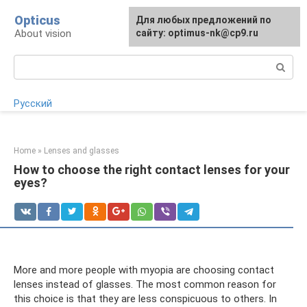
Skip
Opticus
For any suggestions regarding
Для любых предложений по
to
About vision
the site:
сайту: optimus-nk@cp9.ru
[email protected]
content
Search:
Русский
Home
»
Lenses and glasses
How to choose the right contact lenses for your
eyes?
More and more people with myopia are choosing contact
lenses instead of glasses. The most common reason for
this choice is that they are less conspicuous to others. In