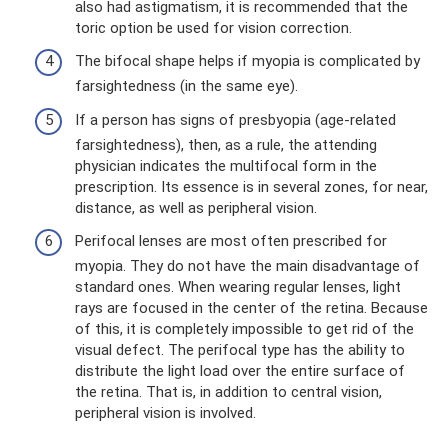
also had astigmatism, it is recommended that the
toric option be used for vision correction.
The bifocal shape helps if myopia is complicated by
farsightedness (in the same eye).
If a person has signs of presbyopia (age-related
farsightedness), then, as a rule, the attending
physician indicates the multifocal form in the
prescription. Its essence is in several zones, for near,
distance, as well as peripheral vision.
Perifocal lenses are most often prescribed for
myopia. They do not have the main disadvantage of
standard ones. When wearing regular lenses, light
rays are focused in the center of the retina. Because
of this, it is completely impossible to get rid of the
visual defect. The perifocal type has the ability to
distribute the light load over the entire surface of
the retina. That is, in addition to central vision,
peripheral vision is involved.