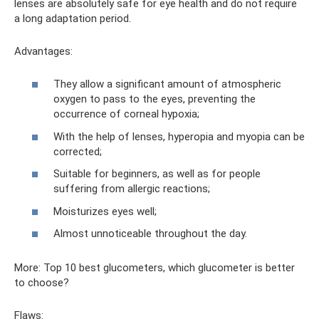
lenses are absolutely safe for eye health and do not require
a long adaptation period.
Advantages:
They allow a significant amount of atmospheric
oxygen to pass to the eyes, preventing the
occurrence of corneal hypoxia;
With the help of lenses, hyperopia and myopia can be
corrected;
Suitable for beginners, as well as for people
suffering from allergic reactions;
Moisturizes eyes well;
Almost unnoticeable throughout the day.
More: Top 10 best glucometers, which glucometer is better
to choose?
Flaws: