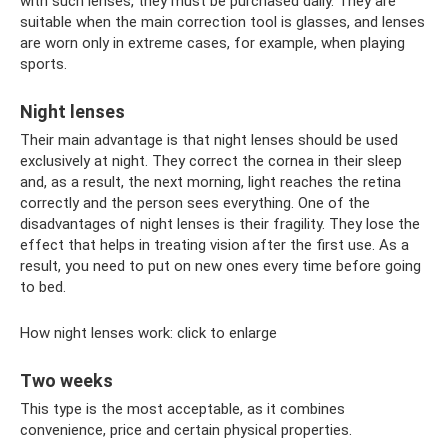
with such lenses, they must be purchased daily. They are
suitable when the main correction tool is glasses, and lenses
are worn only in extreme cases, for example, when playing
sports.
Night lenses
Their main advantage is that night lenses should be used
exclusively at night. They correct the cornea in their sleep
and, as a result, the next morning, light reaches the retina
correctly and the person sees everything. One of the
disadvantages of night lenses is their fragility. They lose the
effect that helps in treating vision after the first use. As a
result, you need to put on new ones every time before going
to bed.
How night lenses work: click to enlarge
Two weeks
This type is the most acceptable, as it combines
convenience, price and certain physical properties.