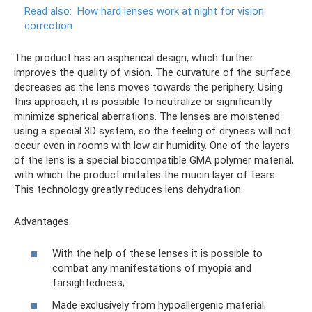
Read also:
How hard lenses work at night for vision
correction
The product has an aspherical design, which further
improves the quality of vision. The curvature of the surface
decreases as the lens moves towards the periphery. Using
this approach, it is possible to neutralize or significantly
minimize spherical aberrations. The lenses are moistened
using a special 3D system, so the feeling of dryness will not
occur even in rooms with low air humidity. One of the layers
of the lens is a special biocompatible GMA polymer material,
with which the product imitates the mucin layer of tears.
This technology greatly reduces lens dehydration.
Advantages:
With the help of these lenses it is possible to
combat any manifestations of myopia and
farsightedness;
Made exclusively from hypoallergenic material;