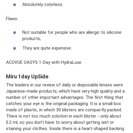
Absolutely colorless.
Flaws:
Not suitable for people who are allergic to silicone
products;
They are quite expensive.
ACUVUE OASYS 1-Day with HydraLuxe
Miru 1day UpSide
The leaders in our review of daily or disposable lenses were
Japanese-made products, which have very high quality and a
number of other important advantages. The first thing that
catches your eye is the original packaging. It is a small box
made of plastic, in which 30 blisters are compactly packed.
There is not too much solution in each blister - only about
0.2 ml, so you don’t have to worry about getting wet or
staining your clothes. Inside there is a heart-shaped backing