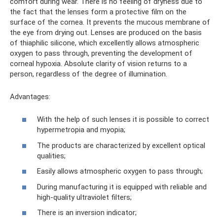
comfort during wear. There is no feeling of dryness due to
the fact that the lenses form a protective film on the
surface of the cornea. It prevents the mucous membrane of
the eye from drying out. Lenses are produced on the basis
of thiaphilic silicone, which excellently allows atmospheric
oxygen to pass through, preventing the development of
corneal hypoxia. Absolute clarity of vision returns to a
person, regardless of the degree of illumination.
Advantages:
With the help of such lenses it is possible to correct
hypermetropia and myopia;
The products are characterized by excellent optical
qualities;
Easily allows atmospheric oxygen to pass through;
During manufacturing it is equipped with reliable and
high-quality ultraviolet filters;
There is an inversion indicator;