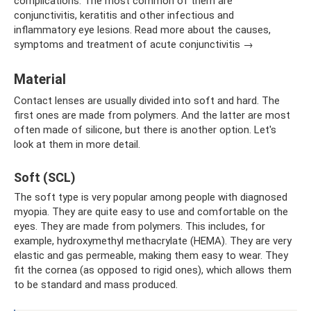
complications. The most common of them are
conjunctivitis, keratitis and other infectious and
inflammatory eye lesions. Read more about the causes,
symptoms and treatment of acute conjunctivitis →
Material
Contact lenses are usually divided into soft and hard. The
first ones are made from polymers. And the latter are most
often made of silicone, but there is another option. Let's
look at them in more detail.
Soft (SCL)
The soft type is very popular among people with diagnosed
myopia. They are quite easy to use and comfortable on the
eyes. They are made from polymers. This includes, for
example, hydroxymethyl methacrylate (HEMA). They are very
elastic and gas permeable, making them easy to wear. They
fit the cornea (as opposed to rigid ones), which allows them
to be standard and mass produced.