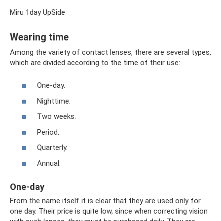
Miru 1day UpSide
Wearing time
Among the variety of contact lenses, there are several types,
which are divided according to the time of their use:
One-day.
Nighttime.
Two weeks.
Period.
Quarterly.
Annual.
One-day
From the name itself it is clear that they are used only for
one day. Their price is quite low, since when correcting vision