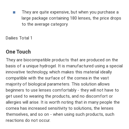
They are quite expensive, but when you purchase a
large package containing 180 lenses, the price drops
to the average category.
Dailies Total 1
One Touch
They are biocompatible products that are produced on the
basis of a unique hydrogel. It is manufactured using a special
innovative technology, which makes this material ideally
compatible with the surface of the cornea in the vast
majority of biological parameters. This solution allows
beginners to use lenses comfortably - they will not have to
get used to wearing the products, and no discomfort or
allergies will arise. It is worth noting that in many people the
cornea has increased sensitivity to solutions, the lenses
themselves, and so on - when using such products, such
reactions do not occur.