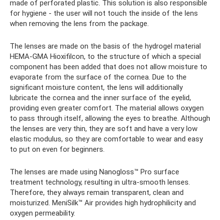
made of perforated plastic. This solution is also responsible
for hygiene - the user will not touch the inside of the lens
when removing the lens from the package.
The lenses are made on the basis of the hydrogel material
HEMA-GMA Hioxifilcon, to the structure of which a special
component has been added that does not allow moisture to
evaporate from the surface of the cornea. Due to the
significant moisture content, the lens will additionally
lubricate the cornea and the inner surface of the eyelid,
providing even greater comfort. The material allows oxygen
to pass through itself, allowing the eyes to breathe. Although
the lenses are very thin, they are soft and have a very low
elastic modulus, so they are comfortable to wear and easy
to put on even for beginners.
The lenses are made using Nanogloss™ Pro surface
treatment technology, resulting in ultra-smooth lenses.
Therefore, they always remain transparent, clean and
moisturized. MeniSilk™ Air provides high hydrophilicity and
oxygen permeability.