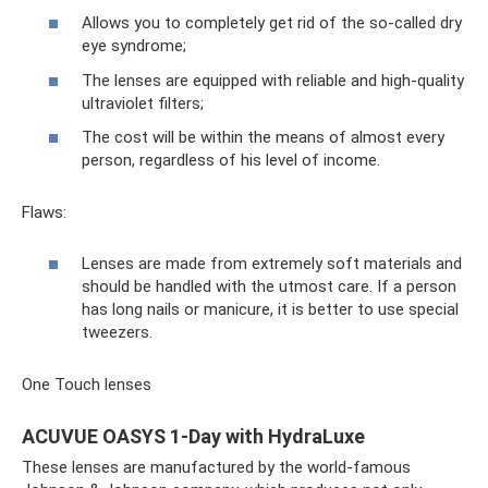
Allows you to completely get rid of the so-called dry
eye syndrome;
The lenses are equipped with reliable and high-quality
ultraviolet filters;
The cost will be within the means of almost every
person, regardless of his level of income.
Flaws:
Lenses are made from extremely soft materials and
should be handled with the utmost care. If a person
has long nails or manicure, it is better to use special
tweezers.
One Touch lenses
ACUVUE OASYS 1-Day with HydraLuxe
These lenses are manufactured by the world-famous