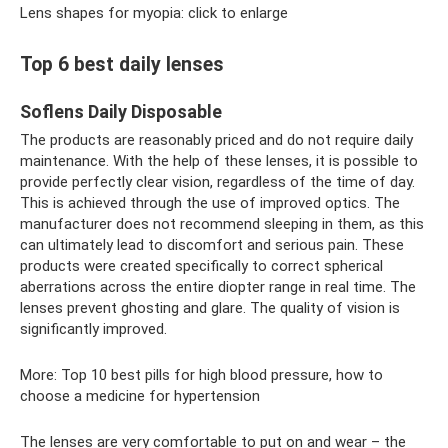
Lens shapes for myopia: click to enlarge
Top 6 best daily lenses
Soflens Daily Disposable
The products are reasonably priced and do not require daily
maintenance. With the help of these lenses, it is possible to
provide perfectly clear vision, regardless of the time of day.
This is achieved through the use of improved optics. The
manufacturer does not recommend sleeping in them, as this
can ultimately lead to discomfort and serious pain. These
products were created specifically to correct spherical
aberrations across the entire diopter range in real time. The
lenses prevent ghosting and glare. The quality of vision is
significantly improved.
More: Top 10 best pills for high blood pressure, how to
choose a medicine for hypertension
The lenses are very comfortable to put on and wear – the