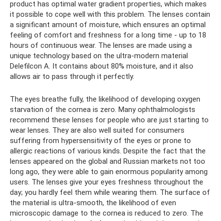
product has optimal water gradient properties, which makes
it possible to cope well with this problem. The lenses contain
a significant amount of moisture, which ensures an optimal
feeling of comfort and freshness for a long time - up to 18
hours of continuous wear. The lenses are made using a
unique technology based on the ultra-modern material
Delefilcon A. It contains about 80% moisture, and it also
allows air to pass through it perfectly.
The eyes breathe fully, the likelihood of developing oxygen
starvation of the cornea is zero. Many ophthalmologists
recommend these lenses for people who are just starting to
wear lenses. They are also well suited for consumers
suffering from hypersensitivity of the eyes or prone to
allergic reactions of various kinds. Despite the fact that the
lenses appeared on the global and Russian markets not too
long ago, they were able to gain enormous popularity among
users. The lenses give your eyes freshness throughout the
day; you hardly feel them while wearing them. The surface of
the material is ultra-smooth, the likelihood of even
microscopic damage to the cornea is reduced to zero. The