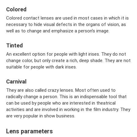
Colored
Colored contact lenses are used in most cases in which it is
necessary to hide visual defects in the organs of vision, as
well as to change and emphasize a person’s image.
Tinted
An excellent option for people with light irises. They do not
change color, but only create a rich, deep shade. They are not
suitable for people with dark irises.
Carnival
They are also called crazy lenses. Most often used to
radically change a person. This is an indispensable tool that
can be used by people who are interested in theatrical
activities and are involved in working in the film industry. They
are very popular in show business.
Lens parameters