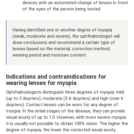
devices with an automated change of lenses in front
of the eyes of the person being tested.
Having identified one or another degree of myopia
(weak, moderate and severe), the ophthalmologist will
draw conclusions and recommend a certain type of
lenses based on the material, correction method,
wearing period and moisture content.
Indications and contraindications for
wearing lenses for myopia
Ophthalmologists distinguish three degrees of myopia: mild
(up to 3 diopters), moderate (3-6 diopters) and high (over 6
diopters). Contact lenses can be worn for any degree of
myopia. In the initial stages of the disease, they can provide
visual acuity of up to 1.0. However, with more severe myopia
it is usually not possible to obtain 100% vision. The higher the
degree of myopia, the lower the corrected visual acuity.