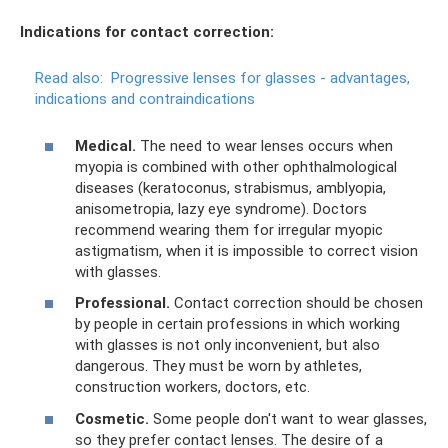
Indications for contact correction:
Read also:
Progressive lenses for glasses - advantages,
indications and contraindications
Medical.
The need to wear lenses occurs when
myopia is combined with other ophthalmological
diseases (keratoconus, strabismus, amblyopia,
anisometropia, lazy eye syndrome). Doctors
recommend wearing them for irregular myopic
astigmatism, when it is impossible to correct vision
with glasses.
Professional.
Contact correction should be chosen
by people in certain professions in which working
with glasses is not only inconvenient, but also
dangerous. They must be worn by athletes,
construction workers, doctors, etc.
Cosmetic.
Some people don't want to wear glasses,
so they prefer contact lenses. The desire of a