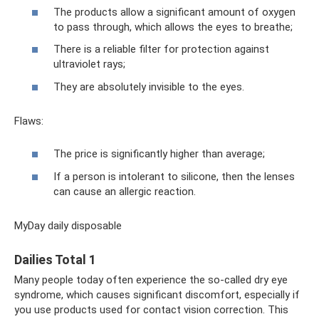
The products allow a significant amount of oxygen
to pass through, which allows the eyes to breathe;
There is a reliable filter for protection against
ultraviolet rays;
They are absolutely invisible to the eyes.
Flaws:
The price is significantly higher than average;
If a person is intolerant to silicone, then the lenses
can cause an allergic reaction.
MyDay daily disposable
Dailies Total 1
Many people today often experience the so-called dry eye
syndrome, which causes significant discomfort, especially if
you use products used for contact vision correction. This