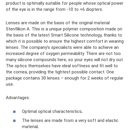
product is optimally suitable for people whose optical power
of the eye is in the range from -10 to +6 diopters.
Lenses are made on the basis of the original material
Stenfilkon A. This is a unique polymer composition made on
the basis of the latest Smart Silicone technology, thanks to
which it is possible to ensure the highest comfort in wearing
lenses. The company’s specialists were able to achieve an
increased degree of oxygen permeability. There are not too
many silicone compounds here, so your eyes will not dry out.
The optics themselves have ideal softness and fit well to
the cornea, providing the tightest possible contact. One
package contains 30 lenses – enough for 2 weeks of regular
use.
Advantages:
Optimal optical characteristics;
The lenses are made from a very soft and elastic
material;