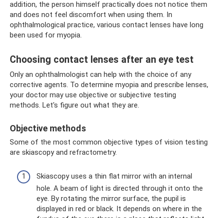
addition, the person himself practically does not notice them
and does not feel discomfort when using them. In
ophthalmological practice, various contact lenses have long
been used for myopia.
Choosing contact lenses after an eye test
Only an ophthalmologist can help with the choice of any
corrective agents. To determine myopia and prescribe lenses,
your doctor may use objective or subjective testing
methods. Let's figure out what they are.
Objective methods
Some of the most common objective types of vision testing
are skiascopy and refractometry.
Skiascopy uses a thin flat mirror with an internal
hole. A beam of light is directed through it onto the
eye. By rotating the mirror surface, the pupil is
displayed in red or black. It depends on where in the