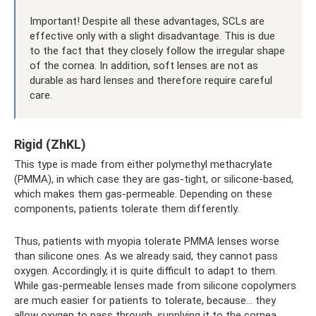
Important! Despite all these advantages, SCLs are
effective only with a slight disadvantage. This is due
to the fact that they closely follow the irregular shape
of the cornea. In addition, soft lenses are not as
durable as hard lenses and therefore require careful
care.
Rigid (ZhKL)
This type is made from either polymethyl methacrylate
(PMMA), in which case they are gas-tight, or silicone-based,
which makes them gas-permeable. Depending on these
components, patients tolerate them differently.
Thus, patients with myopia tolerate PMMA lenses worse
than silicone ones. As we already said, they cannot pass
oxygen. Accordingly, it is quite difficult to adapt to them.
While gas-permeable lenses made from silicone copolymers
are much easier for patients to tolerate, because... they
allow oxygen to pass through, supplying it to the cornea.