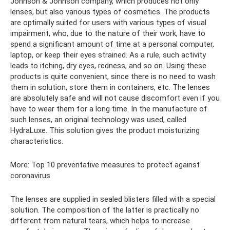
Johnson & Johnson company, which produces not only
lenses, but also various types of cosmetics. The products
are optimally suited for users with various types of visual
impairment, who, due to the nature of their work, have to
spend a significant amount of time at a personal computer,
laptop, or keep their eyes strained. As a rule, such activity
leads to itching, dry eyes, redness, and so on. Using these
products is quite convenient, since there is no need to wash
them in solution, store them in containers, etc. The lenses
are absolutely safe and will not cause discomfort even if you
have to wear them for a long time. In the manufacture of
such lenses, an original technology was used, called
HydraLuxe. This solution gives the product moisturizing
characteristics.
More: Top 10 preventative measures to protect against
coronavirus
The lenses are supplied in sealed blisters filled with a special
solution. The composition of the latter is practically no
different from natural tears, which helps to increase