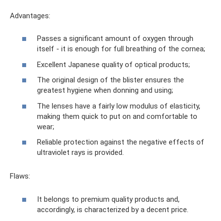
Advantages:
Passes a significant amount of oxygen through
itself - it is enough for full breathing of the cornea;
Excellent Japanese quality of optical products;
The original design of the blister ensures the
greatest hygiene when donning and using;
The lenses have a fairly low modulus of elasticity,
making them quick to put on and comfortable to
wear;
Reliable protection against the negative effects of
ultraviolet rays is provided.
Flaws:
It belongs to premium quality products and,
accordingly, is characterized by a decent price.