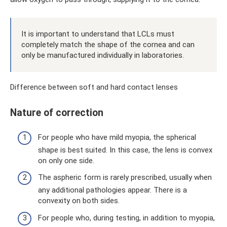
It is important to understand that LCLs must
completely match the shape of the cornea and can
only be manufactured individually in laboratories.
Difference between soft and hard contact lenses
Nature of correction
For people who have mild myopia, the spherical
shape is best suited. In this case, the lens is convex
on only one side.
The aspheric form is rarely prescribed, usually when
any additional pathologies appear. There is a
convexity on both sides.
For people who, during testing, in addition to myopia,