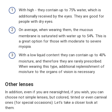
With high - they contain up to 75% water, which is
additionally received by the eyes. They are good for
people with dry eyes.
On average, when wearing them, the mucous
membrane is saturated with water up to 54%. This is
a great option for those with moderate to severe
myopia.
With a low liquid content they can contain up to 40%
moisture, and therefore they are rarely prescribed.
When wearing this type, additional replenishment of
moisture to the organs of vision is necessary.
Other lenses
In addition, even if you are nearsighted, if you wish, you can
choose not simple lenses, but colored, tinted or even carnival
ones (for special occasions). Let's take a closer look at
them.