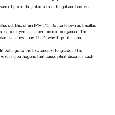
eans of protecting plants from fungal and bacterial
llus subtilis, strain IPM 215. Better known as Bacillus
 the upper layers as an aerobic microorganism. The
lant residues - hay. That's why it got its name.
it belongs to the bactericidal fungicides. It is
e-causing pathogens that cause plant diseases such