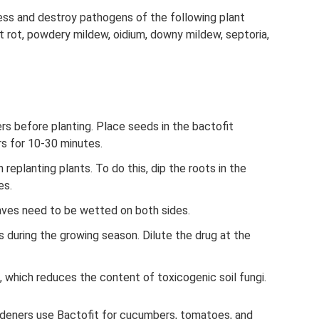
ress and destroy pathogens of the following plant
oot rot, powdery mildew, oidium, downy mildew, septoria,
rs before planting. Place seeds in the bactofit
rs for 10-30 minutes.
replanting plants. To do this, dip the roots in the
es.
eaves need to be wetted on both sides.
s during the growing season. Dilute the drug at the
 which reduces the content of toxicogenic soil fungi.
deners use Bactofit for cucumbers, tomatoes, and