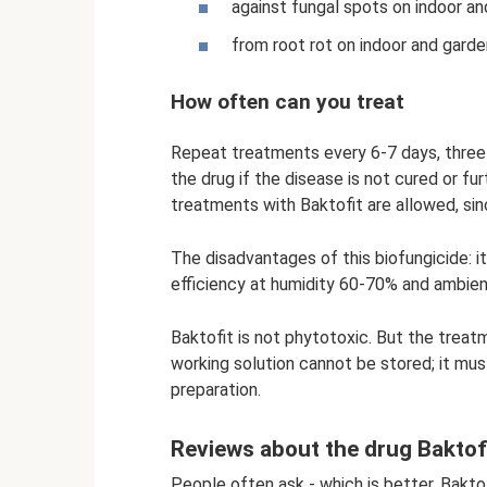
against fungal spots on indoor and
from root rot on indoor and garden 
How often can you treat
Repeat treatments every 6-7 days, three t
the drug if the disease is not cured or fu
treatments with Baktofit are allowed, si
The disadvantages of this biofungicide: it
efficiency at humidity 60-70% and ambie
Baktofit is not phytotoxic. But the treat
working solution cannot be stored; it mu
preparation.
Reviews about the drug Baktof
People often ask - which is better, Baktof