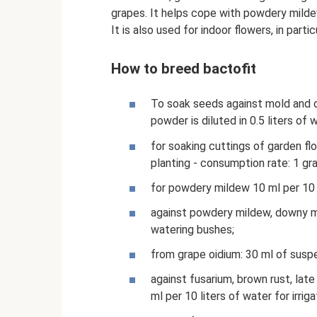
grapes. It helps cope with powdery mildew
It is also used for indoor flowers, in partic
How to breed bactofit
To soak seeds against mold and o
powder is diluted in 0.5 liters of 
for soaking cuttings of garden fl
planting - consumption rate: 1 gra
for powdery mildew 10 ml per 10 l
against powdery mildew, downy mil
watering bushes;
from grape oidium: 30 ml of suspe
against fusarium, brown rust, late 
ml per 10 liters of water for irriga