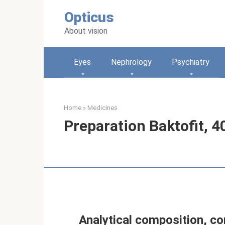
Skip
Opticus
to
content
About vision
Eyes
Nephrology
Psychiatry
Home
»
Medicines
Preparation Baktofit, 4
Analytical composition, co