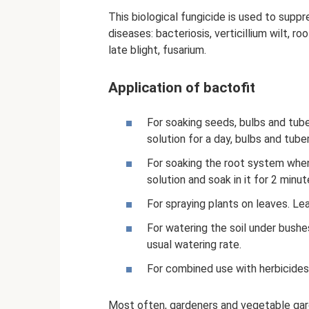
This biological fungicide is used to supp
diseases: bacteriosis, verticillium wilt, r
late blight, fusarium.
Application of bactofit
For soaking seeds, bulbs and tube
solution for a day, bulbs and tube
For soaking the root system when 
solution and soak in it for 2 minut
For spraying plants on leaves. L
For watering the soil under bushe
usual watering rate.
For combined use with herbicides,
Most often, gardeners and vegetable gar