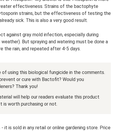
greater effectiveness. Strains of the bactophyte
osporin strains, but the effectiveness of testing the
already sick. This is also a very good result.
ct against gray mold infection, especially during
l weather). But spraying and watering must be done a
re the rain, and repeated after 4-5 days.
 of using this biological fungicide in the comments.
prevent or cure with Bactofit? Would you
deners? Thank you!
terial will help our readers evaluate this product
 is worth purchasing or not.
 it is sold in any retail or online gardening store. Price