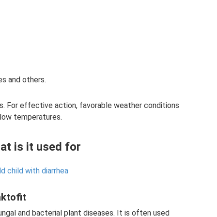
s and others.
ns. For effective action, favorable weather conditions
y low temperatures.
at is it used for
d child with diarrhea
ktofit
ngal and bacterial plant diseases. It is often used