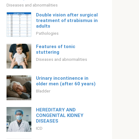
Diseases and abnormalities
Double vision after surgical
treatment of strabismus in
adults
Pathologies
Features of tonic
stuttering
Diseases and abnormalities
Urinary incontinence in
older men (after 60 years)
Bladder
HEREDITARY AND
CONGENITAL KIDNEY
DISEASES
ICD