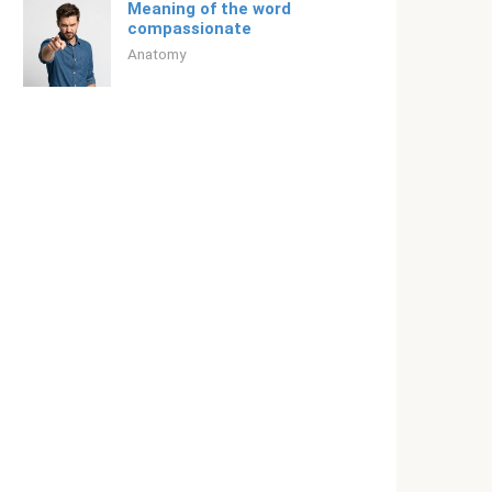
Meaning of the word
compassionate
Anatomy