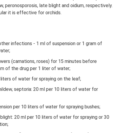
, peronosporosis, late blight and oidium, respectively.
ular it is effective for orchids.
ther infections - 1 ml of suspension or 1 gram of
water;
owers (carnations, roses) for 15 minutes before
m of the drug per 1 liter of water;
iters of water for spraying on the leaf;
dew, septoria: 20 ml per 10 liters of water for
nsion per 10 liters of water for spraying bushes;
blight: 20 ml per 10 liters of water for spraying or 30
tion;