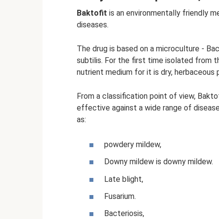
Baktofit
is an environmentally friendly m
diseases.
The drug is based on a microculture - Baci
subtilis. For the first time isolated from
nutrient medium for it is dry, herbaceous p
From a classification point of view, Baktof
effective against a wide range of diseas
as:
powdery mildew,
Downy mildew is downy mildew.
Late blight,
Fusarium.
Bacteriosis,