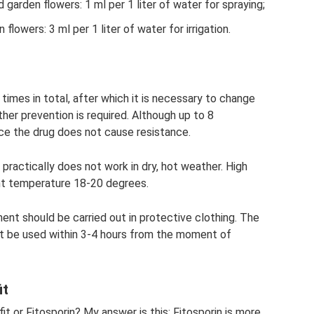
 garden flowers: 1 ml per 1 liter of water for spraying;
flowers: 3 ml per 1 liter of water for irrigation.
imes in total, after which it is necessary to change
rther prevention is required. Although up to 8
nce the drug does not cause resistance.
 practically does not work in dry, hot weather. High
nt temperature 18-20 degrees.
ment should be carried out in protective clothing. The
st be used within 3-4 hours from the moment of
it
it or Fitosporin? My answer is this: Fitosporin is more