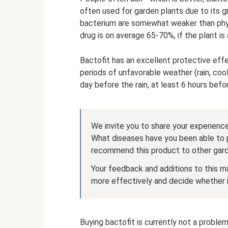
often used for garden plants due to its 
bacterium are somewhat weaker than phyt
drug is on average 65-70%, if the plant is 
Bactofit has an excellent protective effe
periods of unfavorable weather (rain, coo
day before the rain, at least 6 hours befo
We invite you to share your experience
What diseases have you been able to 
recommend this product to other gar
Your feedback and additions to this ma
more effectively and decide whether it
Buying bactofit is currently not a problem -