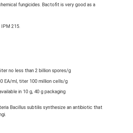
 chemical fungicides. Bactofit is very good as a
in IPM 215.
er no less than 2 billion spores/g
EA/ml, titer 100 million cells/g
available in 10 g, 40 g packaging
eria Bacillus subtilis synthesize an antibiotic that
gi.