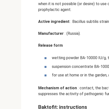
when it is not possible (or desire) to use
prophylactic agent.
Active ingredient
: Bacillus subtilis stra
Manufacturer
: (Russia).
Release form
wetting powder BA-10000 IU/g, tit
suspension concentrate BA-10000 
for use at home or in the garden, 
Mechanism of action
: contact, the bact
suppresses the activity of pathogenic fun
Baktofit: instructions