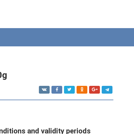
0g
nditions and validity periods