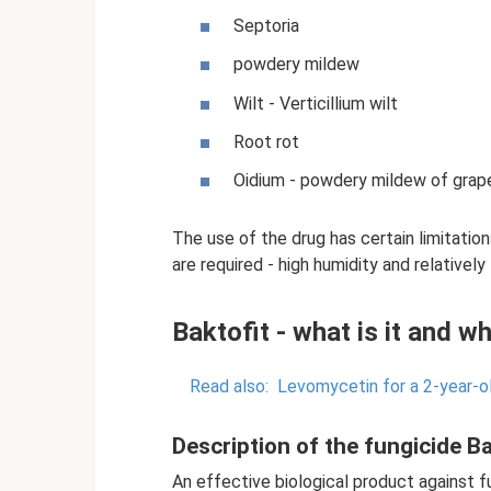
Septoria
powdery mildew
Wilt - Verticillium wilt
Root rot
Oidium - powdery mildew of grape
The use of the drug has certain limitatio
are required - high humidity and relativel
Baktofit - what is it and wh
Read also:
Levomycetin for a 2-year-ol
Description of the fungicide Ba
An effective biological product against fu