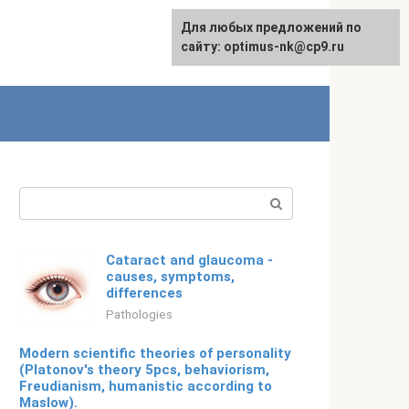
For any suggestions regarding
Для любых предложений по
Русский
the site:
сайту: optimus-nk@cp9.ru
[email protected]
Search:
Cataract and glaucoma -
causes, symptoms,
differences
Pathologies
Modern scientific theories of personality
(Platonov's theory 5pcs, behaviorism,
Freudianism, humanistic according to
Maslow).