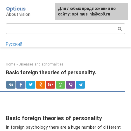
Skip
Opticus
For any suggestions regarding
Для любых предложений по
to
About vision
the site:
сайту: optimus-nk@cp9.ru
[email protected]
content
Search:
Русский
Home
»
Diseases and abnormalities
Basic foreign theories of personality.
Basic foreign theories of personality
In foreign psychology there are a huge number of different