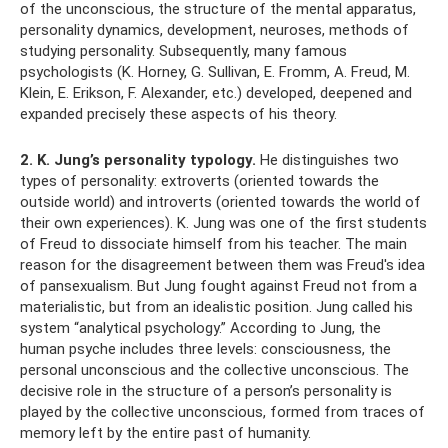
of the unconscious, the structure of the mental apparatus,
personality dynamics, development, neuroses, methods of
studying personality. Subsequently, many famous
psychologists (K. Horney, G. Sullivan, E. Fromm, A. Freud, M.
Klein, E. Erikson, F. Alexander, etc.) developed, deepened and
expanded precisely these aspects of his theory.
2. K. Jung’s personality typology.
He distinguishes two
types of personality: extroverts (oriented towards the
outside world) and introverts (oriented towards the world of
their own experiences). K. Jung was one of the first students
of Freud to dissociate himself from his teacher. The main
reason for the disagreement between them was Freud's idea
of ​​pansexualism. But Jung fought against Freud not from a
materialistic, but from an idealistic position. Jung called his
system “analytical psychology.” According to Jung, the
human psyche includes three levels: consciousness, the
personal unconscious and the collective unconscious. The
decisive role in the structure of a person’s personality is
played by the collective unconscious, formed from traces of
memory left by the entire past of humanity.