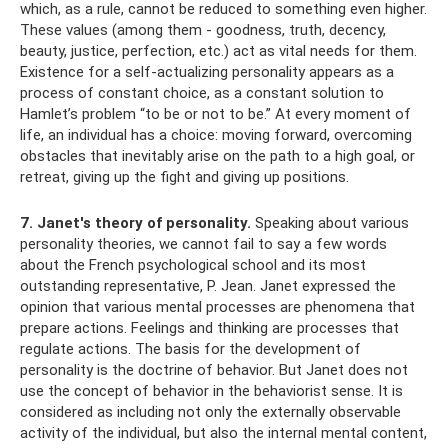
which, as a rule, cannot be reduced to something even higher.
These values ​​(among them - goodness, truth, decency,
beauty, justice, perfection, etc.) act as vital needs for them.
Existence for a self-actualizing personality appears as a
process of constant choice, as a constant solution to
Hamlet’s problem “to be or not to be.” At every moment of
life, an individual has a choice: moving forward, overcoming
obstacles that inevitably arise on the path to a high goal, or
retreat, giving up the fight and giving up positions.
7. Janet's theory of personality.
Speaking about various
personality theories, we cannot fail to say a few words
about the French psychological school and its most
outstanding representative, P. Jean. Janet expressed the
opinion that various mental processes are phenomena that
prepare actions. Feelings and thinking are processes that
regulate actions. The basis for the development of
personality is the doctrine of behavior. But Janet does not
use the concept of behavior in the behaviorist sense. It is
considered as including not only the externally observable
activity of the individual, but also the internal mental content,