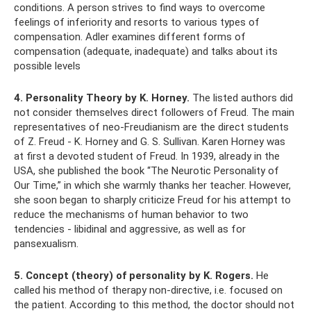
conditions. A person strives to find ways to overcome
feelings of inferiority and resorts to various types of
compensation. Adler examines different forms of
compensation (adequate, inadequate) and talks about its
possible levels
4. Personality Theory by K. Horney.
The listed authors did
not consider themselves direct followers of Freud. The main
representatives of neo-Freudianism are the direct students
of Z. Freud - K. Horney and G. S. Sullivan. Karen Horney was
at first a devoted student of Freud. In 1939, already in the
USA, she published the book “The Neurotic Personality of
Our Time,” in which she warmly thanks her teacher. However,
she soon began to sharply criticize Freud for his attempt to
reduce the mechanisms of human behavior to two
tendencies - libidinal and aggressive, as well as for
pansexualism.
5. Concept (theory) of personality by K. Rogers.
He
called his method of therapy non-directive, i.e. focused on
the patient. According to this method, the doctor should not