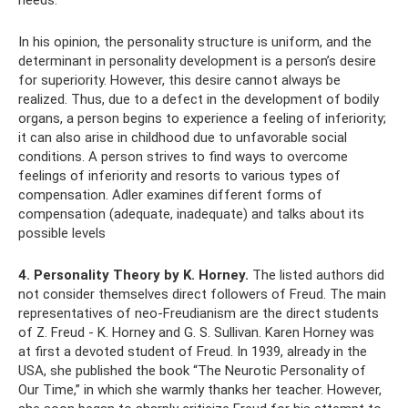
needs.
In his opinion, the personality structure is uniform, and the
determinant in personality development is a person’s desire
for superiority. However, this desire cannot always be
realized. Thus, due to a defect in the development of bodily
organs, a person begins to experience a feeling of inferiority;
it can also arise in childhood due to unfavorable social
conditions. A person strives to find ways to overcome
feelings of inferiority and resorts to various types of
compensation. Adler examines different forms of
compensation (adequate, inadequate) and talks about its
possible levels
4. Personality Theory by K. Horney.
The listed authors did
not consider themselves direct followers of Freud. The main
representatives of neo-Freudianism are the direct students
of Z. Freud - K. Horney and G. S. Sullivan. Karen Horney was
at first a devoted student of Freud. In 1939, already in the
USA, she published the book “The Neurotic Personality of
Our Time,” in which she warmly thanks her teacher. However,