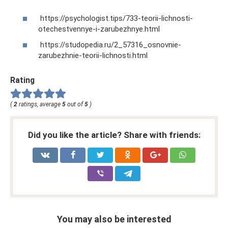
https://psychologist.tips/733-teorii-lichnosti-
otechestvennye-i-zarubezhnye.html
https://studopedia.ru/2_57316_osnovnie-
zarubezhnie-teorii-lichnosti.html
Rating
(
2
ratings, average
5
out of
5
)
Did you like the article? Share with friends:
You may also be interested