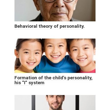
Behavioral theory of personality.
Formation of the child’s personality,
his “I” system