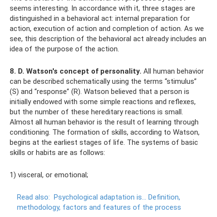
seems interesting. In accordance with it, three stages are
distinguished in a behavioral act: internal preparation for
action, execution of action and completion of action. As we
see, this description of the behavioral act already includes an
idea of ​​the purpose of the action.
8. D. Watson's concept of personality.
All human behavior
can be described schematically using the terms “stimulus”
(S) and “response” (R). Watson believed that a person is
initially endowed with some simple reactions and reflexes,
but the number of these hereditary reactions is small.
Almost all human behavior is the result of learning through
conditioning. The formation of skills, according to Watson,
begins at the earliest stages of life. The systems of basic
skills or habits are as follows:
1) visceral, or emotional;
Read also:
Psychological adaptation is... Definition,
methodology, factors and features of the process