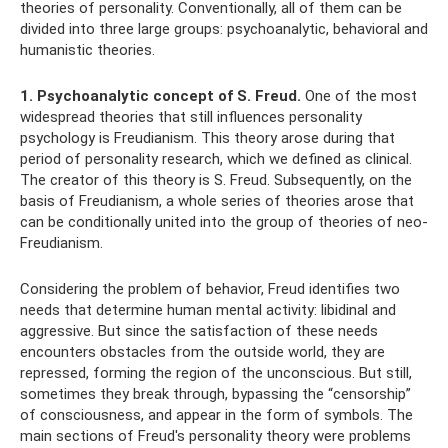
theories of personality. Conventionally, all of them can be
divided into three large groups: psychoanalytic, behavioral and
humanistic theories.
1. Psychoanalytic concept of S. Freud.
One of the most
widespread theories that still influences personality
psychology is Freudianism. This theory arose during that
period of personality research, which we defined as clinical.
The creator of this theory is S. Freud. Subsequently, on the
basis of Freudianism, a whole series of theories arose that
can be conditionally united into the group of theories of neo-
Freudianism.
Considering the problem of behavior, Freud identifies two
needs that determine human mental activity: libidinal and
aggressive. But since the satisfaction of these needs
encounters obstacles from the outside world, they are
repressed, forming the region of the unconscious. But still,
sometimes they break through, bypassing the “censorship”
of consciousness, and appear in the form of symbols. The
main sections of Freud's personality theory were problems