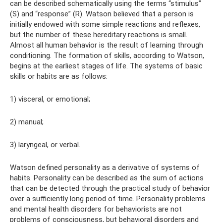
can be described schematically using the terms “stimulus”
(S) and “response” (R). Watson believed that a person is
initially endowed with some simple reactions and reflexes,
but the number of these hereditary reactions is small.
Almost all human behavior is the result of learning through
conditioning. The formation of skills, according to Watson,
begins at the earliest stages of life. The systems of basic
skills or habits are as follows:
1) visceral, or emotional;
2) manual;
3) laryngeal, or verbal.
Watson defined personality as a derivative of systems of
habits. Personality can be described as the sum of actions
that can be detected through the practical study of behavior
over a sufficiently long period of time. Personality problems
and mental health disorders for behaviorists are not
problems of consciousness, but behavioral disorders and