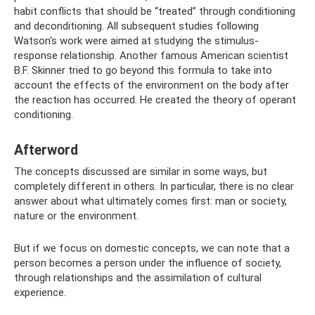
habit conflicts that should be “treated” through conditioning
and deconditioning. All subsequent studies following
Watson's work were aimed at studying the stimulus-
response relationship. Another famous American scientist
B.F. Skinner tried to go beyond this formula to take into
account the effects of the environment on the body after
the reaction has occurred. He created the theory of operant
conditioning.
Afterword
The concepts discussed are similar in some ways, but
completely different in others. In particular, there is no clear
answer about what ultimately comes first: man or society,
nature or the environment.
But if we focus on domestic concepts, we can note that a
person becomes a person under the influence of society,
through relationships and the assimilation of cultural
experience.