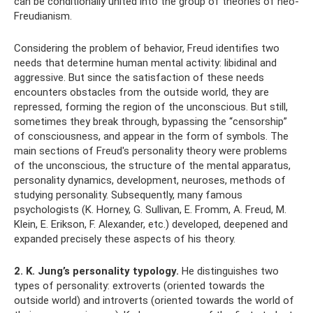
can be conditionally united into the group of theories of neo-
Freudianism.
Considering the problem of behavior, Freud identifies two
needs that determine human mental activity: libidinal and
aggressive. But since the satisfaction of these needs
encounters obstacles from the outside world, they are
repressed, forming the region of the unconscious. But still,
sometimes they break through, bypassing the “censorship”
of consciousness, and appear in the form of symbols. The
main sections of Freud's personality theory were problems
of the unconscious, the structure of the mental apparatus,
personality dynamics, development, neuroses, methods of
studying personality. Subsequently, many famous
psychologists (K. Horney, G. Sullivan, E. Fromm, A. Freud, M.
Klein, E. Erikson, F. Alexander, etc.) developed, deepened and
expanded precisely these aspects of his theory.
2. K. Jung’s personality typology.
He distinguishes two
types of personality: extroverts (oriented towards the
outside world) and introverts (oriented towards the world of