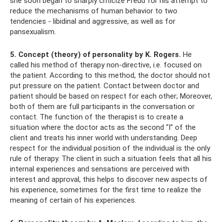
she soon began to sharply criticize Freud for his attempt to
reduce the mechanisms of human behavior to two
tendencies - libidinal and aggressive, as well as for
pansexualism.
5. Concept (theory) of personality by K. Rogers.
He
called his method of therapy non-directive, i.e. focused on
the patient. According to this method, the doctor should not
put pressure on the patient. Contact between doctor and
patient should be based on respect for each other; Moreover,
both of them are full participants in the conversation or
contact. The function of the therapist is to create a
situation where the doctor acts as the second “I” of the
client and treats his inner world with understanding. Deep
respect for the individual position of the individual is the only
rule of therapy. The client in such a situation feels that all his
internal experiences and sensations are perceived with
interest and approval, this helps to discover new aspects of
his experience, sometimes for the first time to realize the
meaning of certain of his experiences.