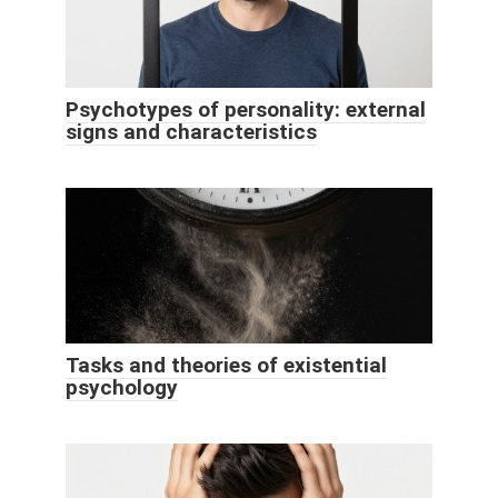
Psychotypes of personality: external
signs and characteristics
Tasks and theories of existential
psychology