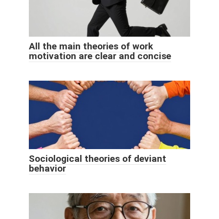
All the main theories of work
motivation are clear and concise
Sociological theories of deviant
behavior