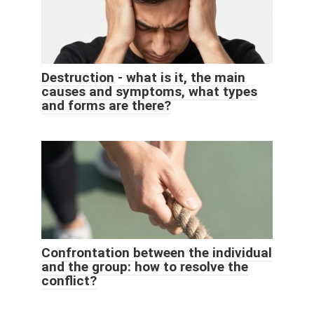
Destruction - what is it, the main
causes and symptoms, what types
and forms are there?
Confrontation between the individual
and the group: how to resolve the
conflict?