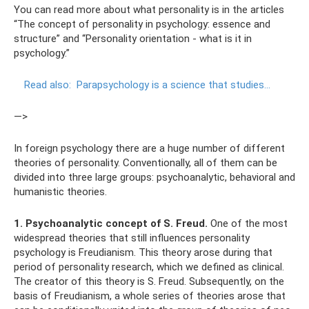
You can read more about what personality is in the articles
“The concept of personality in psychology: essence and
structure” and “Personality orientation - what is it in
psychology.”
Read also:
Parapsychology is a science that studies...
—>
In foreign psychology there are a huge number of different
theories of personality. Conventionally, all of them can be
divided into three large groups: psychoanalytic, behavioral and
humanistic theories.
1. Psychoanalytic concept of S. Freud.
One of the most
widespread theories that still influences personality
psychology is Freudianism. This theory arose during that
period of personality research, which we defined as clinical.
The creator of this theory is S. Freud. Subsequently, on the
basis of Freudianism, a whole series of theories arose that