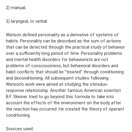
2) manual;
3) laryngeal, or verbal.
Watson defined personality as a derivative of systems of
habits. Personality can be described as the sum of actions
that can be detected through the practical study of behavior
over a sufficiently long period of time. Personality problems
and mental health disorders for behaviorists are not
problems of consciousness, but behavioral disorders and
habit conflicts that should be “treated” through conditioning
and deconditioning. All subsequent studies following
Watson's work were aimed at studying the stimulus-
response relationship. Another famous American scientist
B.F. Skinner tried to go beyond this formula to take into
account the effects of the environment on the body after
the reaction has occurred. He created the theory of operant
conditioning.
Sources used: