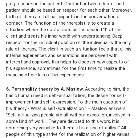
put pressure on the patient. Contact between doctor and
patient should be based on respect for each other; Moreover,
both of them are full participants in the conversation or
contact. The function of the therapist is to create a
situation where the doctor acts as the second “I” of the
client and treats his inner world with understanding. Deep
respect for the individual position of the individual is the only
rule of therapy. The client in such a situation feels that all his
internal experiences and sensations are perceived with
interest and approval, this helps to discover new aspects of
his experience, sometimes for the first time to realize the
meaning of certain of his experiences.
6. Personality theory by A. Maslow.
According to him, the
basic human need is self-actualization, the desire for self-
improvement and self-expression. To the main question of
his theory - What is self-actualization? – Maslow answers:
“Self-actualizing people are all, without exception, involved in
some kind of work... They are devoted to this work, it is
something very valuable to them - it is a kind of calling.” All
people of this type strive for the realization of higher values,