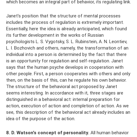
which becomes an integral part of behavior, its regulating link.
Janet's position that the structure of mental processes
includes the process of regulation is extremely important.
Essentially, here the idea is already anticipated, which found
its further development in the works of Russian
psychologists L. S. Vygotsky, S. L. Rubinstein, A. N. Leontiev,
L. I. Bozhovich and others, namely, the transformation of an
individual into a person is determined by the fact that there
is an opportunity for regulation and self-regulation. Janet
says that the human psyche develops in cooperation with
other people. First, a person cooperates with others and only
then, on the basis of this, can he regulate his own behavior.
The structure of the behavioral act proposed by Janet
seems interesting. In accordance with it, three stages are
distinguished in a behavioral act: internal preparation for
action, execution of action and completion of action. As we
see, this description of the behavioral act already includes an
idea of ​​the purpose of the action.
8. D. Watson's concept of personality.
All human behavior