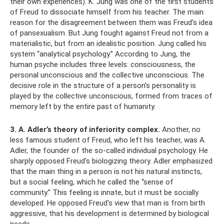
their own experiences). K. Jung was one of the first students
of Freud to dissociate himself from his teacher. The main
reason for the disagreement between them was Freud's idea
of ​​pansexualism. But Jung fought against Freud not from a
materialistic, but from an idealistic position. Jung called his
system “analytical psychology.” According to Jung, the
human psyche includes three levels: consciousness, the
personal unconscious and the collective unconscious. The
decisive role in the structure of a person’s personality is
played by the collective unconscious, formed from traces of
memory left by the entire past of humanity.
3. A. Adler’s theory of inferiority complex.
Another, no
less famous student of Freud, who left his teacher, was A.
Adler, the founder of the so-called individual psychology. He
sharply opposed Freud's biologizing theory. Adler emphasized
that the main thing in a person is not his natural instincts,
but a social feeling, which he called the “sense of
community.” This feeling is innate, but it must be socially
developed. He opposed Freud's view that man is from birth
aggressive, that his development is determined by biological