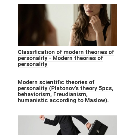
Classification of modern theories of
personality - Modern theories of
personality
Modern scientific theories of
personality (Platonov's theory 5pcs,
behaviorism, Freudianism,
humanistic according to Maslow).