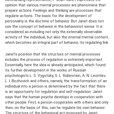
opinion that various mental processes are phenomena that
prepare actions. Feelings and thinking are processes that
regulate actions. The basis for the development of
personality is the doctrine of behavior. But Janet does not
use the concept of behavior in the behaviorist sense. It is
considered as including not only the externally observable
activity of the individual, but also the internal mental content,
which becomes an integral part of behavior, its regulating link.
Janet's position that the structure of mental processes
includes the process of regulation is extremely important.
Essentially, here the idea is already anticipated, which found
its further development in the works of Russian
psychologists L. S. Vygotsky, S. L. Rubinstein, A. N. Leontiev,
L. I. Bozhovich and others, namely, the transformation of an
individual into a person is determined by the fact that there
is an opportunity for regulation and self-regulation. Janet
says that the human psyche develops in cooperation with
other people. First, a person cooperates with others and only
then, on the basis of this, can he regulate his own behavior.
The structure of the behavioral act proposed by Janet