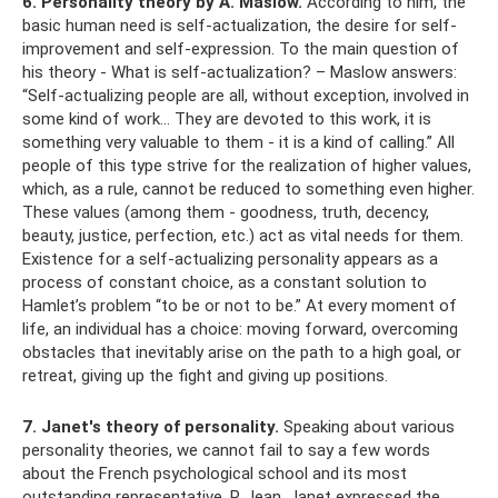
6. Personality theory by A. Maslow.
According to him, the
basic human need is self-actualization, the desire for self-
improvement and self-expression. To the main question of
his theory - What is self-actualization? – Maslow answers:
“Self-actualizing people are all, without exception, involved in
some kind of work... They are devoted to this work, it is
something very valuable to them - it is a kind of calling.” All
people of this type strive for the realization of higher values,
which, as a rule, cannot be reduced to something even higher.
These values ​​(among them - goodness, truth, decency,
beauty, justice, perfection, etc.) act as vital needs for them.
Existence for a self-actualizing personality appears as a
process of constant choice, as a constant solution to
Hamlet’s problem “to be or not to be.” At every moment of
life, an individual has a choice: moving forward, overcoming
obstacles that inevitably arise on the path to a high goal, or
retreat, giving up the fight and giving up positions.
7. Janet's theory of personality.
Speaking about various
personality theories, we cannot fail to say a few words
about the French psychological school and its most
outstanding representative, P. Jean. Janet expressed the