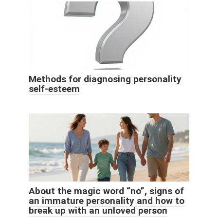
Methods for diagnosing personality
self-esteem
About the magic word “no”, signs of
an immature personality and how to
break up with an unloved person