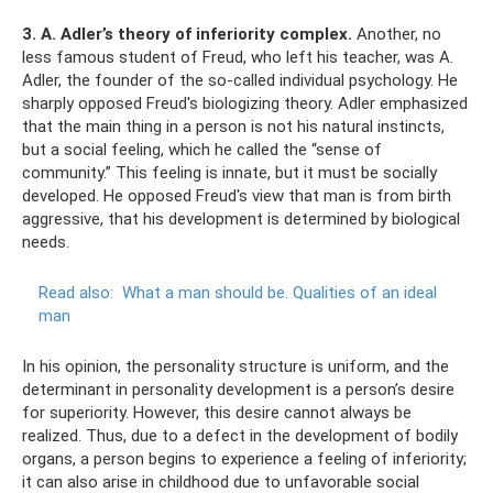
3. A. Adler’s theory of inferiority complex.
Another, no
less famous student of Freud, who left his teacher, was A.
Adler, the founder of the so-called individual psychology. He
sharply opposed Freud's biologizing theory. Adler emphasized
that the main thing in a person is not his natural instincts,
but a social feeling, which he called the “sense of
community.” This feeling is innate, but it must be socially
developed. He opposed Freud's view that man is from birth
aggressive, that his development is determined by biological
needs.
Read also:
What a man should be.
Qualities of an ideal
man
In his opinion, the personality structure is uniform, and the
determinant in personality development is a person’s desire
for superiority. However, this desire cannot always be
realized. Thus, due to a defect in the development of bodily
organs, a person begins to experience a feeling of inferiority;
it can also arise in childhood due to unfavorable social