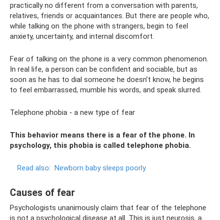
practically no different from a conversation with parents,
relatives, friends or acquaintances. But there are people who,
while talking on the phone with strangers, begin to feel
anxiety, uncertainty, and internal discomfort.
Fear of talking on the phone is a very common phenomenon.
In real life, a person can be confident and sociable, but as
soon as he has to dial someone he doesn’t know, he begins
to feel embarrassed, mumble his words, and speak slurred.
Telephone phobia - a new type of fear
This behavior means there is a fear of the phone. In
psychology, this phobia is called telephone phobia.
Read also:
Newborn baby sleeps poorly
Causes of fear
Psychologists unanimously claim that fear of the telephone
is not a psychological disease at all. This is just neurosis, a