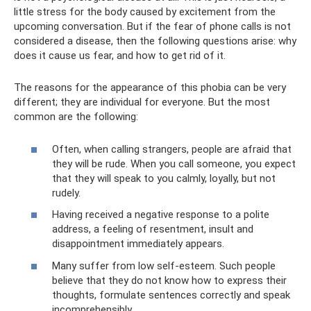
little stress for the body caused by excitement from the
upcoming conversation. But if the fear of phone calls is not
considered a disease, then the following questions arise: why
does it cause us fear, and how to get rid of it.
The reasons for the appearance of this phobia can be very
different; they are individual for everyone. But the most
common are the following:
Often, when calling strangers, people are afraid that
they will be rude. When you call someone, you expect
that they will speak to you calmly, loyally, but not
rudely.
Having received a negative response to a polite
address, a feeling of resentment, insult and
disappointment immediately appears.
Many suffer from low self-esteem. Such people
believe that they do not know how to express their
thoughts, formulate sentences correctly and speak
incomprehensibly.