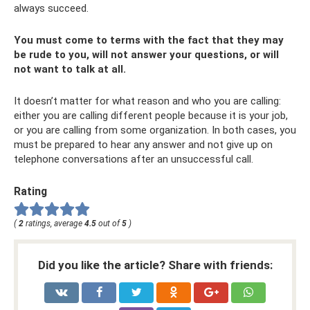
always succeed.
You must come to terms with the fact that they may
be rude to you, will not answer your questions, or will
not want to talk at all.
It doesn’t matter for what reason and who you are calling:
either you are calling different people because it is your job,
or you are calling from some organization. In both cases, you
must be prepared to hear any answer and not give up on
telephone conversations after an unsuccessful call.
Rating
(
2
ratings, average
4.5
out of
5
)
Did you like the article? Share with friends: