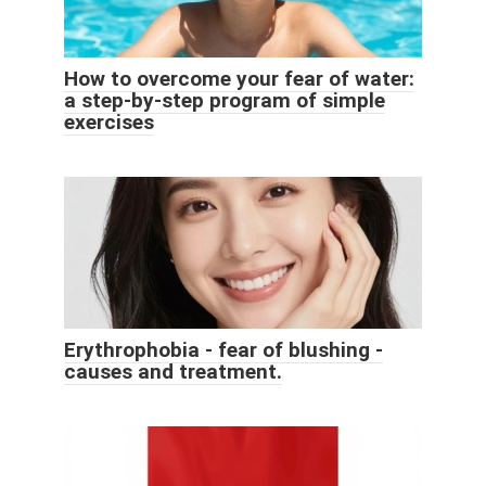
How to overcome your fear of water:
a step-by-step program of simple
exercises
Erythrophobia - fear of blushing -
causes and treatment.