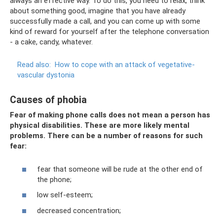
always an effective way. To do this, you need to relax, think
about something good, imagine that you have already
successfully made a call, and you can come up with some
kind of reward for yourself after the telephone conversation
- a cake, candy, whatever.
Read also:
How to cope with an attack of vegetative-
vascular dystonia
Causes of phobia
Fear of making phone calls does not mean a person has
physical disabilities. These are more likely mental
problems. There can be a number of reasons for such
fear:
fear that someone will be rude at the other end of
the phone;
low self-esteem;
decreased concentration;