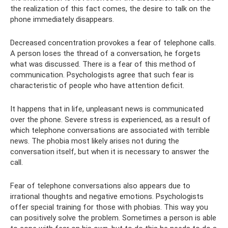
the realization of this fact comes, the desire to talk on the
phone immediately disappears.
Decreased concentration provokes a fear of telephone calls.
A person loses the thread of a conversation, he forgets
what was discussed. There is a fear of this method of
communication. Psychologists agree that such fear is
characteristic of people who have attention deficit.
It happens that in life, unpleasant news is communicated
over the phone. Severe stress is experienced, as a result of
which telephone conversations are associated with terrible
news. The phobia most likely arises not during the
conversation itself, but when it is necessary to answer the
call.
Fear of telephone conversations also appears due to
irrational thoughts and negative emotions. Psychologists
offer special training for those with phobias. This way you
can positively solve the problem. Sometimes a person is able