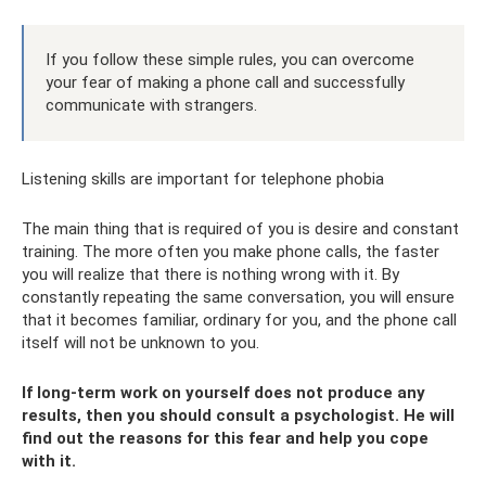
If you follow these simple rules, you can overcome
your fear of making a phone call and successfully
communicate with strangers.
Listening skills are important for telephone phobia
The main thing that is required of you is desire and constant
training. The more often you make phone calls, the faster
you will realize that there is nothing wrong with it. By
constantly repeating the same conversation, you will ensure
that it becomes familiar, ordinary for you, and the phone call
itself will not be unknown to you.
If long-term work on yourself does not produce any
results, then you should consult a psychologist. He will
find out the reasons for this fear and help you cope
with it.