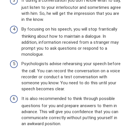
If during a conversation you don’t know what to say,
just listen to your interlocutor and sometimes agree
with him. So, he will get the impression that you are
in the know.
By focusing on his speech, you will stop frantically
thinking about how to maintain a dialogue. In
addition, information received from a stranger may
prompt you to ask questions or respond to a
monologue.
Psychologists advise rehearsing your speech before
the call. You can record the conversation on a voice
recorder or conduct a test conversation with
someone you know. You need to do this until your
speech becomes clear.
It is also recommended to think through possible
questions for you and prepare answers to them in
advance. This will give you confidence that you can
communicate correctly without putting yourself in
an awkward position.