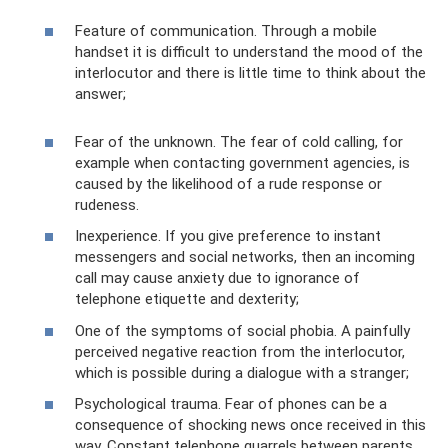
Feature of communication. Through a mobile
handset it is difficult to understand the mood of the
interlocutor and there is little time to think about the
answer;
Fear of the unknown. The fear of cold calling, for
example when contacting government agencies, is
caused by the likelihood of a rude response or
rudeness.
Inexperience. If you give preference to instant
messengers and social networks, then an incoming
call may cause anxiety due to ignorance of
telephone etiquette and dexterity;
One of the symptoms of social phobia. A painfully
perceived negative reaction from the interlocutor,
which is possible during a dialogue with a stranger;
Psychological trauma. Fear of phones can be a
consequence of shocking news once received in this
way. Constant telephone quarrels between parents