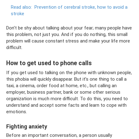
Read also:
Prevention of cerebral stroke, how to avoid a
stroke
Don’t be shy about talking about your fear; many people have
this problem, not just you. And if you do nothing, this small
problem will cause constant stress and make your life more
difficult.
How to get used to phone calls
If you get used to talking on the phone with unknown people,
this phobia will quickly disappear. But it’s one thing to call a
taxi, a cinema, order food at home, etc., but calling an
employer, business partner, bank or some other serious
organization is much more difficult. To do this, you need to
understand and accept some facts and learn to cope with
emotions.
Fighting anxiety
Before an important conversation, a person usually