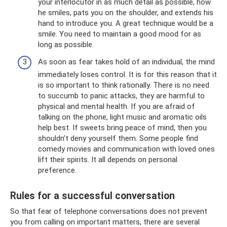
your interlocutor in as much detail as possible, how
he smiles, pats you on the shoulder, and extends his
hand to introduce you. A great technique would be a
smile. You need to maintain a good mood for as
long as possible.
As soon as fear takes hold of an individual, the mind
immediately loses control. It is for this reason that it
is so important to think rationally. There is no need
to succumb to panic attacks, they are harmful to
physical and mental health. If you are afraid of
talking on the phone, light music and aromatic oils
help best. If sweets bring peace of mind, then you
shouldn’t deny yourself them. Some people find
comedy movies and communication with loved ones
lift their spirits. It all depends on personal
preference.
Rules for a successful conversation
So that fear of telephone conversations does not prevent
you from calling on important matters, there are several