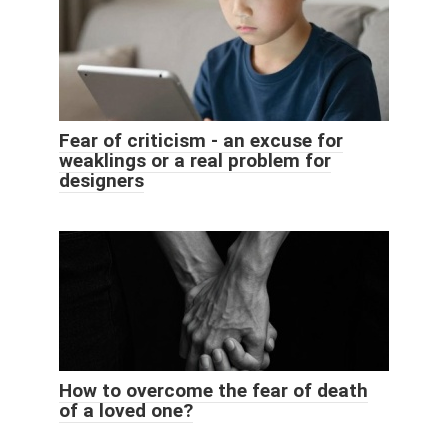
Fear of criticism - an excuse for
weaklings or a real problem for
designers
How to overcome the fear of death
of a loved one?