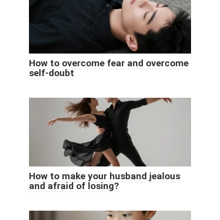
How to overcome fear and overcome
self-doubt
How to make your husband jealous
and afraid of losing?