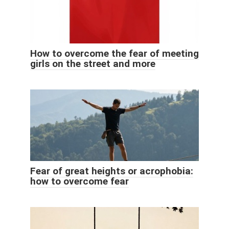
How to overcome the fear of meeting
girls on the street and more
Fear of great heights or acrophobia:
how to overcome fear