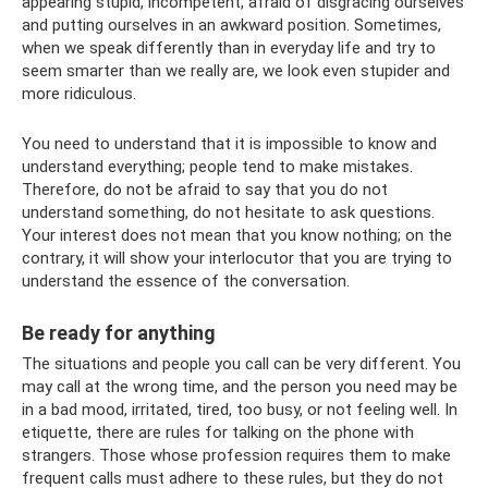
appearing stupid, incompetent, afraid of disgracing ourselves
and putting ourselves in an awkward position. Sometimes,
when we speak differently than in everyday life and try to
seem smarter than we really are, we look even stupider and
more ridiculous.
You need to understand that it is impossible to know and
understand everything; people tend to make mistakes.
Therefore, do not be afraid to say that you do not
understand something, do not hesitate to ask questions.
Your interest does not mean that you know nothing; on the
contrary, it will show your interlocutor that you are trying to
understand the essence of the conversation.
Be ready for anything
The situations and people you call can be very different. You
may call at the wrong time, and the person you need may be
in a bad mood, irritated, tired, too busy, or not feeling well. In
etiquette, there are rules for talking on the phone with
strangers. Those whose profession requires them to make
frequent calls must adhere to these rules, but they do not