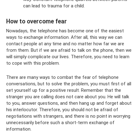
can lead to trauma for a child.
How to overcome fear
Nowadays, the telephone has become one of the easiest
ways to exchange information. After all, this way we can
contact people at any time and no matter how far we are
from them. But if we are afraid to talk on the phone, then we
will simply complicate our lives. Therefore, you need to learn
to cope with this problem.
There are many ways to combat the fear of telephone
conversations, but to solve the problem, you must first of all
set yourself up for a positive result. Remember that the
stranger you are calling does not care about you. He will talk
to you, answer questions, and then hang up and forget about
his interlocutor. Therefore, you should not be afraid of
negotiations with strangers, and there is no point in worrying
unnecessarily before such a short-term exchange of
information.