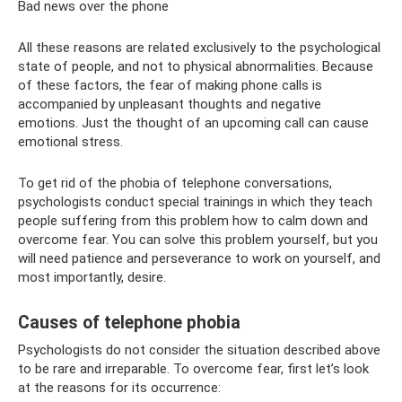
Bad news over the phone
All these reasons are related exclusively to the psychological
state of people, and not to physical abnormalities. Because
of these factors, the fear of making phone calls is
accompanied by unpleasant thoughts and negative
emotions. Just the thought of an upcoming call can cause
emotional stress.
To get rid of the phobia of telephone conversations,
psychologists conduct special trainings in which they teach
people suffering from this problem how to calm down and
overcome fear. You can solve this problem yourself, but you
will need patience and perseverance to work on yourself, and
most importantly, desire.
Causes of telephone phobia
Psychologists do not consider the situation described above
to be rare and irreparable. To overcome fear, first let’s look
at the reasons for its occurrence: