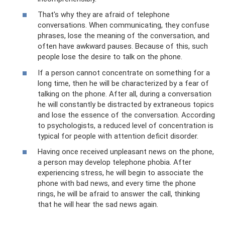
That's why they are afraid of telephone
conversations. When communicating, they confuse
phrases, lose the meaning of the conversation, and
often have awkward pauses. Because of this, such
people lose the desire to talk on the phone.
If a person cannot concentrate on something for a
long time, then he will be characterized by a fear of
talking on the phone. After all, during a conversation
he will constantly be distracted by extraneous topics
and lose the essence of the conversation. According
to psychologists, a reduced level of concentration is
typical for people with attention deficit disorder.
Having once received unpleasant news on the phone,
a person may develop telephone phobia. After
experiencing stress, he will begin to associate the
phone with bad news, and every time the phone
rings, he will be afraid to answer the call, thinking
that he will hear the sad news again.