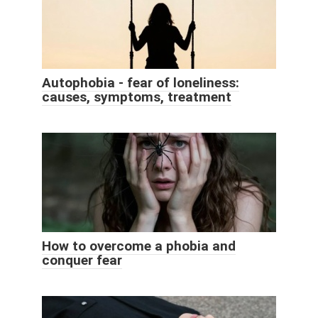
Autophobia - fear of loneliness:
causes, symptoms, treatment
How to overcome a phobia and
conquer fear