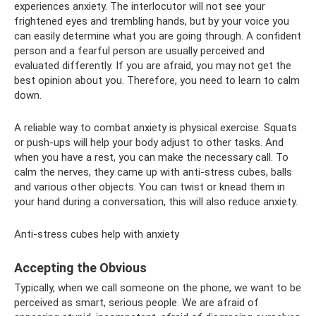
experiences anxiety. The interlocutor will not see your
frightened eyes and trembling hands, but by your voice you
can easily determine what you are going through. A confident
person and a fearful person are usually perceived and
evaluated differently. If you are afraid, you may not get the
best opinion about you. Therefore, you need to learn to calm
down.
A reliable way to combat anxiety is physical exercise. Squats
or push-ups will help your body adjust to other tasks. And
when you have a rest, you can make the necessary call. To
calm the nerves, they came up with anti-stress cubes, balls
and various other objects. You can twist or knead them in
your hand during a conversation, this will also reduce anxiety.
Anti-stress cubes help with anxiety
Accepting the Obvious
Typically, when we call someone on the phone, we want to be
perceived as smart, serious people. We are afraid of