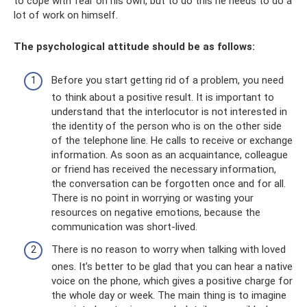
to cope with fear on his own, but to do this he needs to do a
lot of work on himself.
The psychological attitude should be as follows:
Before you start getting rid of a problem, you need
to think about a positive result. It is important to
understand that the interlocutor is not interested in
the identity of the person who is on the other side
of the telephone line. He calls to receive or exchange
information. As soon as an acquaintance, colleague
or friend has received the necessary information,
the conversation can be forgotten once and for all.
There is no point in worrying or wasting your
resources on negative emotions, because the
communication was short-lived.
There is no reason to worry when talking with loved
ones. It’s better to be glad that you can hear a native
voice on the phone, which gives a positive charge for
the whole day or week. The main thing is to imagine