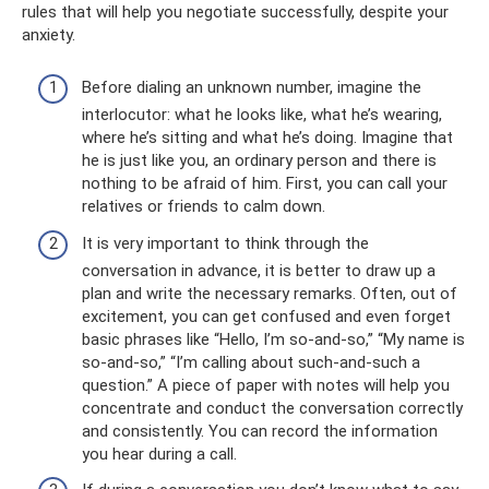
rules that will help you negotiate successfully, despite your
anxiety.
Before dialing an unknown number, imagine the
interlocutor: what he looks like, what he’s wearing,
where he’s sitting and what he’s doing. Imagine that
he is just like you, an ordinary person and there is
nothing to be afraid of him. First, you can call your
relatives or friends to calm down.
It is very important to think through the
conversation in advance, it is better to draw up a
plan and write the necessary remarks. Often, out of
excitement, you can get confused and even forget
basic phrases like “Hello, I’m so-and-so,” “My name is
so-and-so,” “I’m calling about such-and-such a
question.” A piece of paper with notes will help you
concentrate and conduct the conversation correctly
and consistently. You can record the information
you hear during a call.