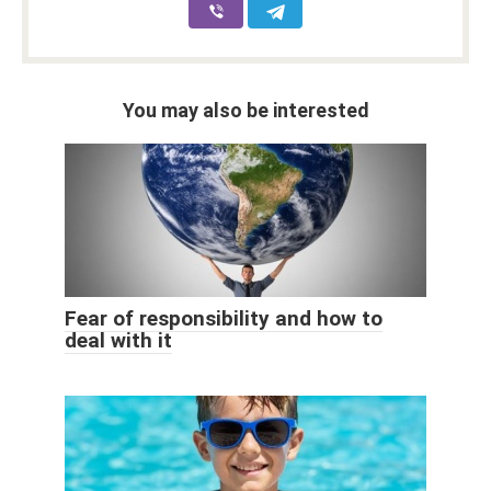
You may also be interested
Fear of responsibility and how to
deal with it