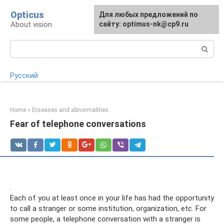
Skip
Opticus
For any suggestions regarding
Для любых предложений по
to
About vision
the site:
сайту: optimus-nk@cp9.ru
[email protected]
content
Search:
Русский
Home
»
Diseases and abnormalities
Fear of telephone conversations
.
Each of you at least once in your life has had the opportunity
to call a stranger or some institution, organization, etc. For
some people, a telephone conversation with a stranger is