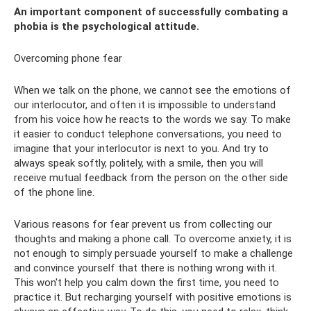
An important component of successfully combating a
phobia is the psychological attitude.
Overcoming phone fear
When we talk on the phone, we cannot see the emotions of
our interlocutor, and often it is impossible to understand
from his voice how he reacts to the words we say. To make
it easier to conduct telephone conversations, you need to
imagine that your interlocutor is next to you. And try to
always speak softly, politely, with a smile, then you will
receive mutual feedback from the person on the other side
of the phone line.
Various reasons for fear prevent us from collecting our
thoughts and making a phone call. To overcome anxiety, it is
not enough to simply persuade yourself to make a challenge
and convince yourself that there is nothing wrong with it.
This won't help you calm down the first time, you need to
practice it. But recharging yourself with positive emotions is