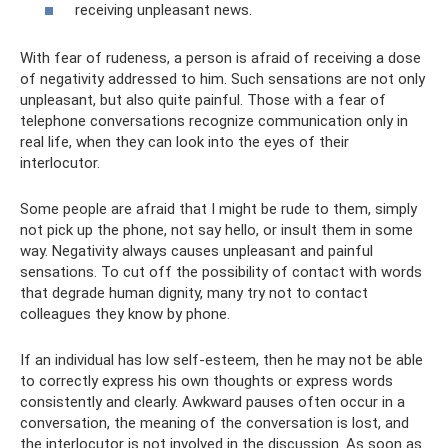
receiving unpleasant news.
With fear of rudeness, a person is afraid of receiving a dose
of negativity addressed to him. Such sensations are not only
unpleasant, but also quite painful. Those with a fear of
telephone conversations recognize communication only in
real life, when they can look into the eyes of their
interlocutor.
Some people are afraid that I might be rude to them, simply
not pick up the phone, not say hello, or insult them in some
way. Negativity always causes unpleasant and painful
sensations. To cut off the possibility of contact with words
that degrade human dignity, many try not to contact
colleagues they know by phone.
If an individual has low self-esteem, then he may not be able
to correctly express his own thoughts or express words
consistently and clearly. Awkward pauses often occur in a
conversation, the meaning of the conversation is lost, and
the interlocutor is not involved in the discussion. As soon as