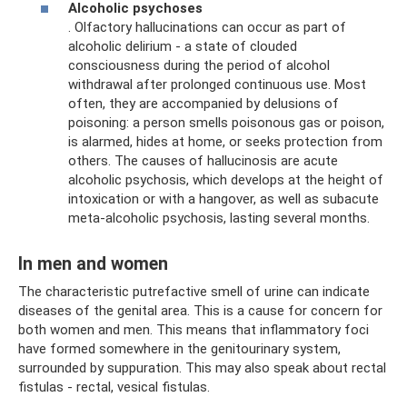
Alcoholic psychoses
. Olfactory hallucinations can occur as part of
alcoholic delirium - a state of clouded
consciousness during the period of alcohol
withdrawal after prolonged continuous use. Most
often, they are accompanied by delusions of
poisoning: a person smells poisonous gas or poison,
is alarmed, hides at home, or seeks protection from
others. The causes of hallucinosis are acute
alcoholic psychosis, which develops at the height of
intoxication or with a hangover, as well as subacute
meta-alcoholic psychosis, lasting several months.
In men and women
The characteristic putrefactive smell of urine can indicate
diseases of the genital area. This is a cause for concern for
both women and men. This means that inflammatory foci
have formed somewhere in the genitourinary system,
surrounded by suppuration. This may also speak about rectal
fistulas - rectal, vesical fistulas.