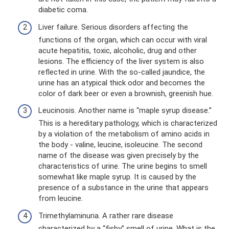
diabetic coma.
Liver failure. Serious disorders affecting the
functions of the organ, which can occur with viral
acute hepatitis, toxic, alcoholic, drug and other
lesions. The efficiency of the liver system is also
reflected in urine. With the so-called jaundice, the
urine has an atypical thick odor and becomes the
color of dark beer or even a brownish, greenish hue.
Leucinosis. Another name is “maple syrup disease.”
This is a hereditary pathology, which is characterized
by a violation of the metabolism of amino acids in
the body - valine, leucine, isoleucine. The second
name of the disease was given precisely by the
characteristics of urine. The urine begins to smell
somewhat like maple syrup. It is caused by the
presence of a substance in the urine that appears
from leucine.
Trimethylaminuria. A rather rare disease
characterized by a “fishy” smell of urine. What is the