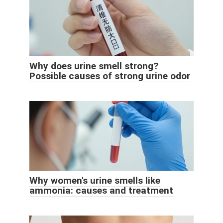
Why does urine smell strong?
Possible causes of strong urine odor
Why women's urine smells like
ammonia: causes and treatment