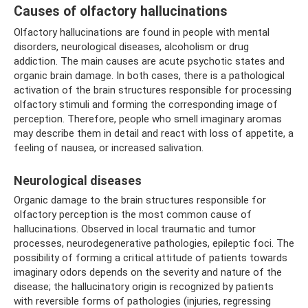
Causes of olfactory hallucinations
Olfactory hallucinations are found in people with mental
disorders, neurological diseases, alcoholism or drug
addiction. The main causes are acute psychotic states and
organic brain damage. In both cases, there is a pathological
activation of the brain structures responsible for processing
olfactory stimuli and forming the corresponding image of
perception. Therefore, people who smell imaginary aromas
may describe them in detail and react with loss of appetite, a
feeling of nausea, or increased salivation.
Neurological diseases
Organic damage to the brain structures responsible for
olfactory perception is the most common cause of
hallucinations. Observed in local traumatic and tumor
processes, neurodegenerative pathologies, epileptic foci. The
possibility of forming a critical attitude of patients towards
imaginary odors depends on the severity and nature of the
disease; the hallucinatory origin is recognized by patients
with reversible forms of pathologies (injuries, regressing