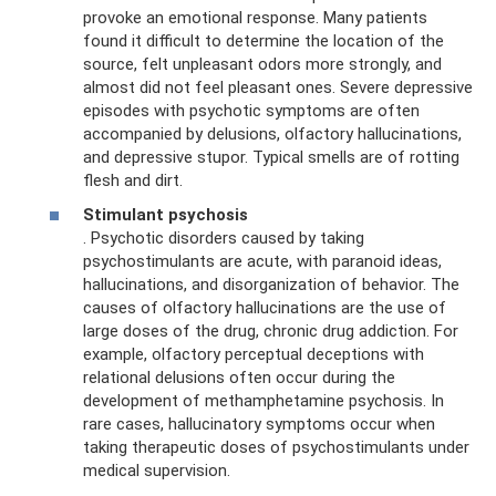
provoke an emotional response. Many patients
found it difficult to determine the location of the
source, felt unpleasant odors more strongly, and
almost did not feel pleasant ones. Severe depressive
episodes with psychotic symptoms are often
accompanied by delusions, olfactory hallucinations,
and depressive stupor. Typical smells are of rotting
flesh and dirt.
Stimulant psychosis
. Psychotic disorders caused by taking
psychostimulants are acute, with paranoid ideas,
hallucinations, and disorganization of behavior. The
causes of olfactory hallucinations are the use of
large doses of the drug, chronic drug addiction. For
example, olfactory perceptual deceptions with
relational delusions often occur during the
development of methamphetamine psychosis. In
rare cases, hallucinatory symptoms occur when
taking therapeutic doses of psychostimulants under
medical supervision.