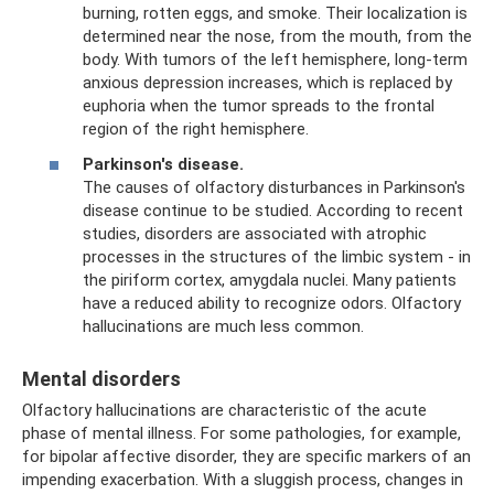
burning, rotten eggs, and smoke. Their localization is
determined near the nose, from the mouth, from the
body. With tumors of the left hemisphere, long-term
anxious depression increases, which is replaced by
euphoria when the tumor spreads to the frontal
region of the right hemisphere.
Parkinson's disease.
The causes of olfactory disturbances in Parkinson's
disease continue to be studied. According to recent
studies, disorders are associated with atrophic
processes in the structures of the limbic system - in
the piriform cortex, amygdala nuclei. Many patients
have a reduced ability to recognize odors. Olfactory
hallucinations are much less common.
Mental disorders
Olfactory hallucinations are characteristic of the acute
phase of mental illness. For some pathologies, for example,
for bipolar affective disorder, they are specific markers of an
impending exacerbation. With a sluggish process, changes in