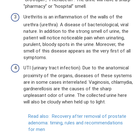
“pharmacy” or “hospital” smell.
Urethritis is an inflammation of the walls of the
urethra (urethra). A disease of bacteriological, viral
nature. In addition to the strong smell of urine, the
patient will notice noticeable pain when urinating,
purulent, bloody spots in the urine. Moreover, the
smell of this disease appears as the very first of all
symptoms.
UTI (urinary tract infection). Due to the anatomical
proximity of the organs, diseases of these systems
are in some cases interrelated. Vaginosis, chlamydia,
gardnerellosis are the causes of the sharp
unpleasant odor of urine. The collected urine here
will also be cloudy when held up to light.
Read also:
Recovery after removal of prostate
adenoma: timing, rules and recommendations
for men