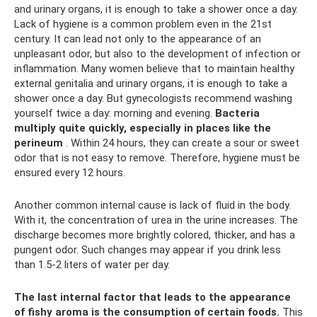
and urinary organs, it is enough to take a shower once a day.
Lack of hygiene is a common problem even in the 21st
century. It can lead not only to the appearance of an
unpleasant odor, but also to the development of infection or
inflammation. Many women believe that to maintain healthy
external genitalia and urinary organs, it is enough to take a
shower once a day. But gynecologists recommend washing
yourself twice a day: morning and evening.
Bacteria
multiply quite quickly, especially in places like the
perineum
. Within 24 hours, they can create a sour or sweet
odor that is not easy to remove. Therefore, hygiene must be
ensured every 12 hours.
Another common internal cause is lack of fluid in the body.
With it, the concentration of urea in the urine increases. The
discharge becomes more brightly colored, thicker, and has a
pungent odor. Such changes may appear if you drink less
than 1.5-2 liters of water per day.
The last internal factor that leads to the appearance
of fishy aroma is the consumption of certain foods.
This