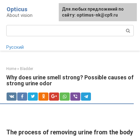
Skip
Opticus
For any suggestions regarding
Для любых предложений по
to
About vision
the site:
сайту: optimus-nk@cp9.ru
[email protected]
content
Search:
Русский
Home
»
Bladder
Why does urine smell strong? Possible causes of
strong urine odor
The process of removing urine from the body