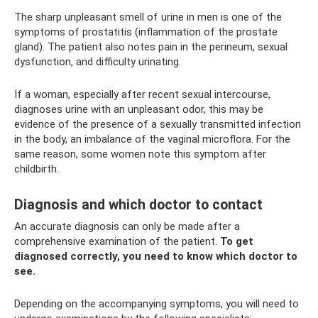
The sharp unpleasant smell of urine in men is one of the
symptoms of prostatitis (inflammation of the prostate
gland). The patient also notes pain in the perineum, sexual
dysfunction, and difficulty urinating.
If a woman, especially after recent sexual intercourse,
diagnoses urine with an unpleasant odor, this may be
evidence of the presence of a sexually transmitted infection
in the body, an imbalance of the vaginal microflora. For the
same reason, some women note this symptom after
childbirth.
Diagnosis and which doctor to contact
An accurate diagnosis can only be made after a
comprehensive examination of the patient.
To get
diagnosed correctly, you need to know which doctor to
see.
Depending on the accompanying symptoms, you will need to