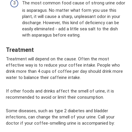
The most common food cause of strong urine odor
is asparagus. No matter what form you use this
plant, it will cause a sharp, unpleasant odor in your
discharge. However, this kind of deficiency can be
easily eliminated - add a little sea salt to the dish
with asparagus before eating.
Treatment
Treatment will depend on the cause. Often the most
effective way is to reduce your coffee intake. People who
drink more than 4 cups of coffee per day should drink more
water to balance their caffeine intake.
If other foods and drinks affect the smell of urine, it is
recommended to avoid or limit their consumption.
Some diseases, such as type 2 diabetes and bladder
infections, can change the smell of your urine. Call your
doctor if your coffee-smelling urine is accompanied by: