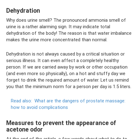
Dehydration
Why does urine smell? The pronounced ammonia smell of
urine is a rather alarming sign. It may indicate total
dehydration of the body! The reason is that water imbalance
makes the urine more concentrated than normal.
Dehydration is not always caused by a critical situation or
serious illness. It can even affect a completely healthy
person. If we are carried away by work or other occupation
(and even more so physically), on a hot and stuffy day we
forget to drink the required amount of water. Let us remind
you that the minimum norm for a person per day is 1.5 liters.
Read also:
What are the dangers of prostate massage:
how to avoid complications
Measures to prevent the appearance of
acetone odor
At the end of the article, a few words about what to do to