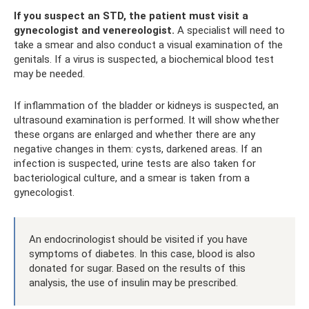
If you suspect an STD, the patient must visit a
gynecologist and venereologist.
A specialist will need to
take a smear and also conduct a visual examination of the
genitals. If a virus is suspected, a biochemical blood test
may be needed.
If inflammation of the bladder or kidneys is suspected, an
ultrasound examination is performed. It will show whether
these organs are enlarged and whether there are any
negative changes in them: cysts, darkened areas. If an
infection is suspected, urine tests are also taken for
bacteriological culture, and a smear is taken from a
gynecologist.
An endocrinologist should be visited if you have
symptoms of diabetes. In this case, blood is also
donated for sugar. Based on the results of this
analysis, the use of insulin may be prescribed.