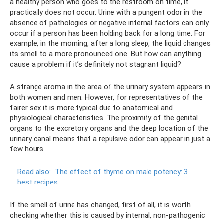
a healthy person who goes to the restroom on time, it
practically does not occur. Urine with a pungent odor in the
absence of pathologies or negative internal factors can only
occur if a person has been holding back for a long time. For
example, in the morning, after a long sleep, the liquid changes
its smell to a more pronounced one. But how can anything
cause a problem if it’s definitely not stagnant liquid?
A strange aroma in the area of ​​the urinary system appears in
both women and men. However, for representatives of the
fairer sex it is more typical due to anatomical and
physiological characteristics. The proximity of the genital
organs to the excretory organs and the deep location of the
urinary canal means that a repulsive odor can appear in just a
few hours.
Read also:
The effect of thyme on male potency: 3
best recipes
If the smell of urine has changed, first of all, it is worth
checking whether this is caused by internal, non-pathogenic