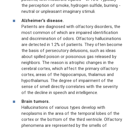
the perception of smoke, hydrogen sulfide, burning -
neutral or unpleasant imaginary stimuli.
Alzheimer's disease.
Patients are diagnosed with olfactory disorders, the
most common of which are impaired identification
and discrimination of odors. Olfactory hallucinations
are detected in 1.2% of patients. They often become
the basis of persecutory delusions, such as ideas
about spilled poison or poisonous gas released by
neighbors. The reason is atrophic changes in the
cerebral cortex, which affect the primary olfactory
cortex, areas of the hippocampus, thalamus and
hypothalamus. The degree of impairment of the
sense of smell directly correlates with the severity
of the decline in speech and intelligence.
Brain tumors.
Hallucinations of various types develop with
neoplasms in the area of ​​the temporal lobes of the
cortex or the bottom of the third ventricle. Olfactory
phenomena are represented by the smells of