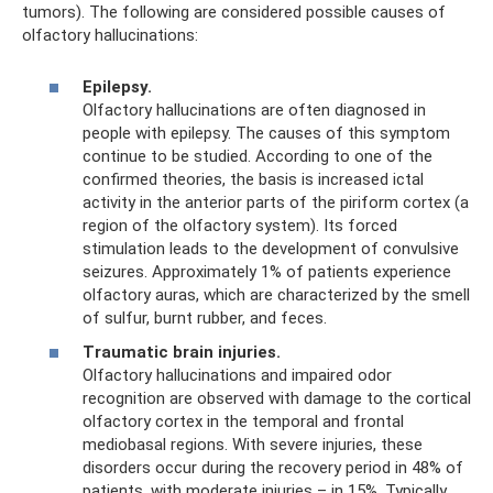
tumors). The following are considered possible causes of
olfactory hallucinations:
Epilepsy.
Olfactory hallucinations are often diagnosed in
people with epilepsy. The causes of this symptom
continue to be studied. According to one of the
confirmed theories, the basis is increased ictal
activity in the anterior parts of the piriform cortex (a
region of the olfactory system). Its forced
stimulation leads to the development of convulsive
seizures. Approximately 1% of patients experience
olfactory auras, which are characterized by the smell
of sulfur, burnt rubber, and feces.
Traumatic brain injuries.
Olfactory hallucinations and impaired odor
recognition are observed with damage to the cortical
olfactory cortex in the temporal and frontal
mediobasal regions. With severe injuries, these
disorders occur during the recovery period in 48% of
patients, with moderate injuries – in 15%. Typically