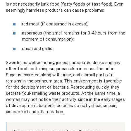
is not necessarily junk food (fatty foods or fast food). Even
seemingly harmless products can cause problems:
red meat (if consumed in excess);
asparagus (the smell remains for 3-4 hours from the
moment of consumption);
onion and garlic.
Sweets, as well as honey, juices, carbonated drinks and any
other food containing sugar can also increase the odor.
Sugar is excreted along with urine, and a small part of it
remains in the perineum area. This environment is favorable
for the development of bacteria. Reproducing quickly, they
secrete foul-smelling waste products. At the same time, a
woman may not notice their activity, since in the early stages
of development, bacterial colonies do not yet cause pain,
discomfort and inflammation.