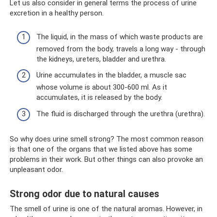
Let us also consider in general terms the process of urine
excretion in a healthy person.
The liquid, in the mass of which waste products are
removed from the body, travels a long way - through
the kidneys, ureters, bladder and urethra.
Urine accumulates in the bladder, a muscle sac
whose volume is about 300-600 ml. As it
accumulates, it is released by the body.
The fluid is discharged through the urethra (urethra).
So why does urine smell strong? The most common reason
is that one of the organs that we listed above has some
problems in their work. But other things can also provoke an
unpleasant odor.
Strong odor due to natural causes
The smell of urine is one of the natural aromas. However, in