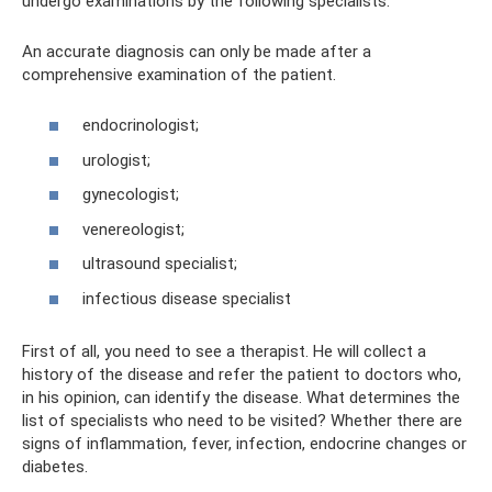
undergo examinations by the following specialists:
An accurate diagnosis can only be made after a
comprehensive examination of the patient.
endocrinologist;
urologist;
gynecologist;
venereologist;
ultrasound specialist;
infectious disease specialist
First of all, you need to see a therapist. He will collect a
history of the disease and refer the patient to doctors who,
in his opinion, can identify the disease. What determines the
list of specialists who need to be visited? Whether there are
signs of inflammation, fever, infection, endocrine changes or
diabetes.