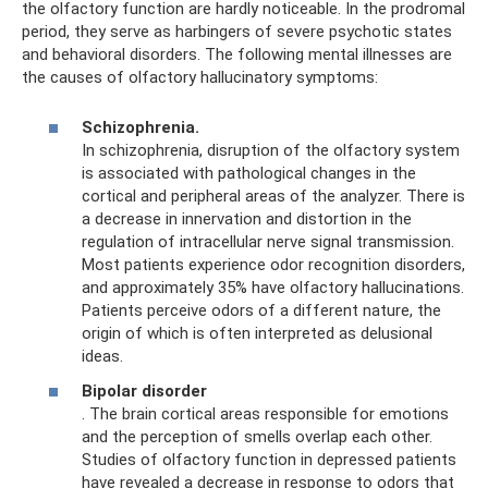
the olfactory function are hardly noticeable. In the prodromal
period, they serve as harbingers of severe psychotic states
and behavioral disorders. The following mental illnesses are
the causes of olfactory hallucinatory symptoms:
Schizophrenia.
In schizophrenia, disruption of the olfactory system
is associated with pathological changes in the
cortical and peripheral areas of the analyzer. There is
a decrease in innervation and distortion in the
regulation of intracellular nerve signal transmission.
Most patients experience odor recognition disorders,
and approximately 35% have olfactory hallucinations.
Patients perceive odors of a different nature, the
origin of which is often interpreted as delusional
ideas.
Bipolar disorder
. The brain cortical areas responsible for emotions
and the perception of smells overlap each other.
Studies of olfactory function in depressed patients
have revealed a decrease in response to odors that