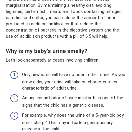
marginalization. By maintaining a healthy diet, avoiding
legumes, certain fish, meats and foods containing nitrogen,
carnitine and sulfur, you can reduce the amount of odor
produced. In addition, antibiotics that reduce the
concentration of bacteria in the digestive system and the
use of acidic skin products with a pH of 6.5 will help.
Why is my baby's urine smelly?
Let's look separately at cases involving children:
Only newborns will have no odor in their urine. As you
grow older, your urine will take on characteristics
characteristic of adult urine.
An unpleasant odor of urine in infants is one of the
signs that the child has a genetic disease.
For example, why does the urine of a 5-year-old boy
smell sharp? This may indicate a genitourinary
disease in the child.