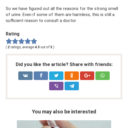
So we have figured out all the reasons for the strong smell
of urine. Even if some of them are harmless, this is still a
sufficient reason to consult a doctor.
Rating
(
2
ratings, average
4.5
out of
5
)
Did you like the article? Share with friends:
You may also be interested