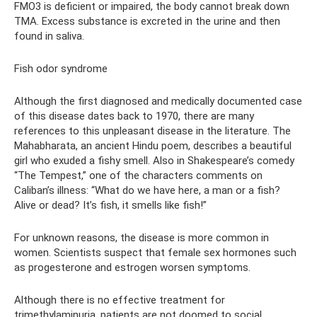
FMO3 is deficient or impaired, the body cannot break down
TMA. Excess substance is excreted in the urine and then
found in saliva.
Fish odor syndrome
Although the first diagnosed and medically documented case
of this disease dates back to 1970, there are many
references to this unpleasant disease in the literature. The
Mahabharata, an ancient Hindu poem, describes a beautiful
girl who exuded a fishy smell. Also in Shakespeare’s comedy
“The Tempest,” one of the characters comments on
Caliban’s illness: “What do we have here, a man or a fish?
Alive or dead? It’s fish, it smells like fish!”
For unknown reasons, the disease is more common in
women. Scientists suspect that female sex hormones such
as progesterone and estrogen worsen symptoms.
Although there is no effective treatment for
trimethylaminuria, patients are not doomed to social