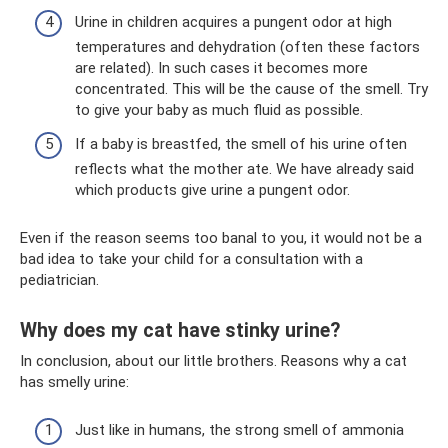
Urine in children acquires a pungent odor at high
temperatures and dehydration (often these factors
are related). In such cases it becomes more
concentrated. This will be the cause of the smell. Try
to give your baby as much fluid as possible.
If a baby is breastfed, the smell of his urine often
reflects what the mother ate. We have already said
which products give urine a pungent odor.
Even if the reason seems too banal to you, it would not be a
bad idea to take your child for a consultation with a
pediatrician.
Why does my cat have stinky urine?
In conclusion, about our little brothers. Reasons why a cat
has smelly urine:
Just like in humans, the strong smell of ammonia