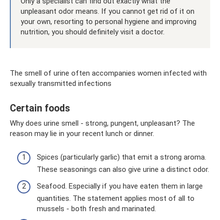
Only a specialist can find out exactly what the
unpleasant odor means. If you cannot get rid of it on
your own, resorting to personal hygiene and improving
nutrition, you should definitely visit a doctor.
The smell of urine often accompanies women infected with
sexually transmitted infections
Certain foods
Why does urine smell - strong, pungent, unpleasant? The
reason may lie in your recent lunch or dinner.
Spices (particularly garlic) that emit a strong aroma.
These seasonings can also give urine a distinct odor.
Seafood. Especially if you have eaten them in large
quantities. The statement applies most of all to
mussels - both fresh and marinated.