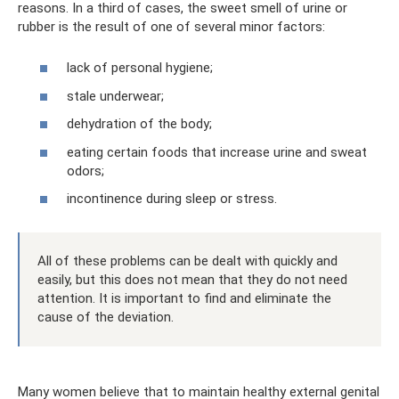
reasons. In a third of cases, the sweet smell of urine or
rubber is the result of one of several minor factors:
lack of personal hygiene;
stale underwear;
dehydration of the body;
eating certain foods that increase urine and sweat
odors;
incontinence during sleep or stress.
All of these problems can be dealt with quickly and
easily, but this does not mean that they do not need
attention. It is important to find and eliminate the
cause of the deviation.
Many women believe that to maintain healthy external genital