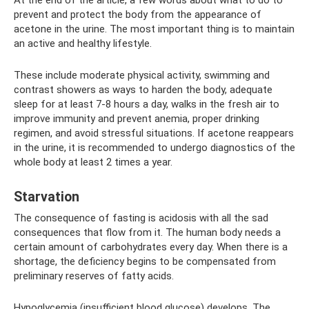
prevent and protect the body from the appearance of
acetone in the urine. The most important thing is to maintain
an active and healthy lifestyle.
These include moderate physical activity, swimming and
contrast showers as ways to harden the body, adequate
sleep for at least 7-8 hours a day, walks in the fresh air to
improve immunity and prevent anemia, proper drinking
regimen, and avoid stressful situations. If acetone reappears
in the urine, it is recommended to undergo diagnostics of the
whole body at least 2 times a year.
Starvation
The consequence of fasting is acidosis with all the sad
consequences that flow from it. The human body needs a
certain amount of carbohydrates every day. When there is a
shortage, the deficiency begins to be compensated from
preliminary reserves of fatty acids.
Hypoglycemia (insufficient blood glucose) develops. The