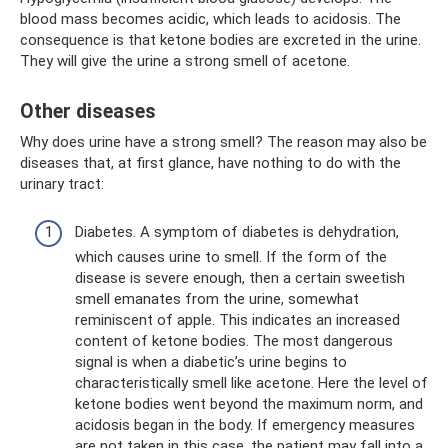
blood mass becomes acidic, which leads to acidosis. The
consequence is that ketone bodies are excreted in the urine.
They will give the urine a strong smell of acetone.
Other diseases
Why does urine have a strong smell? The reason may also be
diseases that, at first glance, have nothing to do with the
urinary tract:
Diabetes. A symptom of diabetes is dehydration,
which causes urine to smell. If the form of the
disease is severe enough, then a certain sweetish
smell emanates from the urine, somewhat
reminiscent of apple. This indicates an increased
content of ketone bodies. The most dangerous
signal is when a diabetic’s urine begins to
characteristically smell like acetone. Here the level of
ketone bodies went beyond the maximum norm, and
acidosis began in the body. If emergency measures
are not taken in this case, the patient may fall into a