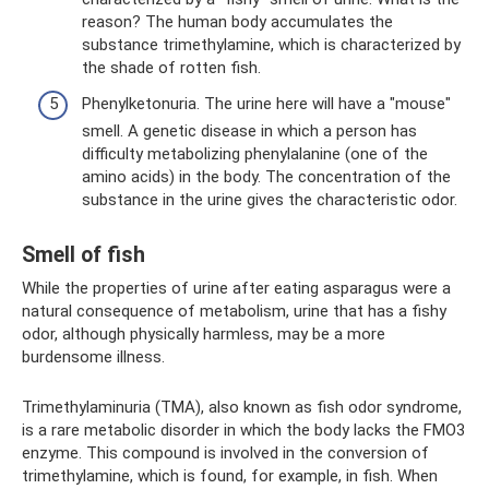
reason? The human body accumulates the
substance trimethylamine, which is characterized by
the shade of rotten fish.
Phenylketonuria. The urine here will have a "mouse"
smell. A genetic disease in which a person has
difficulty metabolizing phenylalanine (one of the
amino acids) in the body. The concentration of the
substance in the urine gives the characteristic odor.
Smell of fish
While the properties of urine after eating asparagus were a
natural consequence of metabolism, urine that has a fishy
odor, although physically harmless, may be a more
burdensome illness.
Trimethylaminuria (TMA), also known as fish odor syndrome,
is a rare metabolic disorder in which the body lacks the FMO3
enzyme. This compound is involved in the conversion of
trimethylamine, which is found, for example, in fish. When