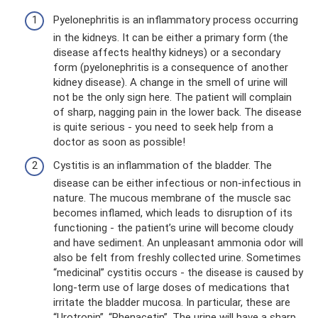
Pyelonephritis is an inflammatory process occurring
in the kidneys. It can be either a primary form (the
disease affects healthy kidneys) or a secondary
form (pyelonephritis is a consequence of another
kidney disease). A change in the smell of urine will
not be the only sign here. The patient will complain
of sharp, nagging pain in the lower back. The disease
is quite serious - you need to seek help from a
doctor as soon as possible!
Cystitis is an inflammation of the bladder. The
disease can be either infectious or non-infectious in
nature. The mucous membrane of the muscle sac
becomes inflamed, which leads to disruption of its
functioning - the patient’s urine will become cloudy
and have sediment. An unpleasant ammonia odor will
also be felt from freshly collected urine. Sometimes
“medicinal” cystitis occurs - the disease is caused by
long-term use of large doses of medications that
irritate the bladder mucosa. In particular, these are
“Urotropin”, “Phenacetin”. The urine will have a sharp