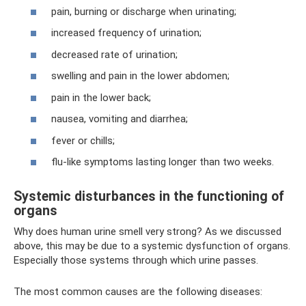
pain, burning or discharge when urinating;
increased frequency of urination;
decreased rate of urination;
swelling and pain in the lower abdomen;
pain in the lower back;
nausea, vomiting and diarrhea;
fever or chills;
flu-like symptoms lasting longer than two weeks.
Systemic disturbances in the functioning of
organs
Why does human urine smell very strong? As we discussed
above, this may be due to a systemic dysfunction of organs.
Especially those systems through which urine passes.
The most common causes are the following diseases: