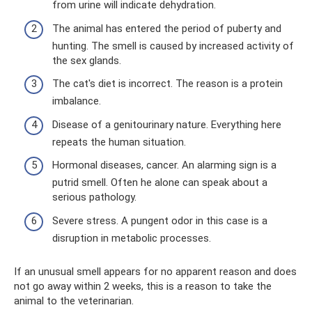
from urine will indicate dehydration.
The animal has entered the period of puberty and
hunting. The smell is caused by increased activity of
the sex glands.
The cat's diet is incorrect. The reason is a protein
imbalance.
Disease of a genitourinary nature. Everything here
repeats the human situation.
Hormonal diseases, cancer. An alarming sign is a
putrid smell. Often he alone can speak about a
serious pathology.
Severe stress. A pungent odor in this case is a
disruption in metabolic processes.
If an unusual smell appears for no apparent reason and does
not go away within 2 weeks, this is a reason to take the
animal to the veterinarian.