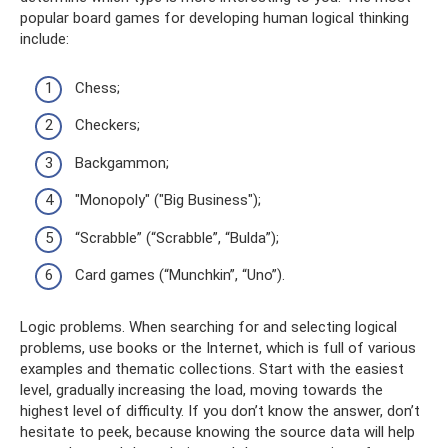
popular board games for developing human logical thinking
include:
Chess;
Checkers;
Backgammon;
"Monopoly" ("Big Business");
“Scrabble” (“Scrabble”, “Bulda”);
Card games (“Munchkin”, “Uno”).
Logic problems. When searching for and selecting logical
problems, use books or the Internet, which is full of various
examples and thematic collections. Start with the easiest
level, gradually increasing the load, moving towards the
highest level of difficulty. If you don’t know the answer, don’t
hesitate to peek, because knowing the source data will help