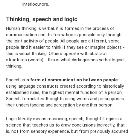
interlocutors.
Thinking, speech and logic
Human thinking is verbal, it is formed in the process of
communication and its formation is possible only through
the joint activity of people. All people are different, some
people find it easier to think if they see or imagine objects -
this is visual thinking. Others operate with abstract
structures (words) - this is what distinguishes verbal logical
thinking.
Speech is
a form of communication between people
using language constructs created according to historically
established rules, the highest mental function of a person.
Speech formulates thoughts using words and presupposes
their understanding and perception by another person.
Logic literally means reasoning, speech, thought. Logic is a
science that teaches us to draw conclusions indirectly, that
is, not from sensory experience, but from previously acquired