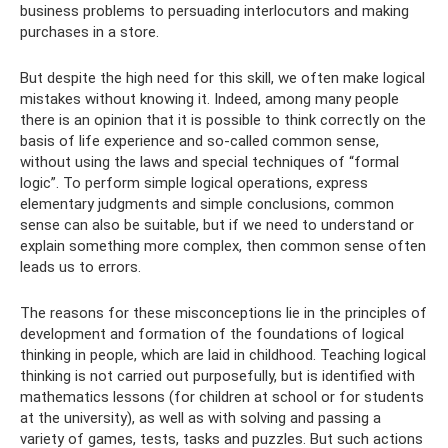
business problems to persuading interlocutors and making
purchases in a store.
But despite the high need for this skill, we often make logical
mistakes without knowing it. Indeed, among many people
there is an opinion that it is possible to think correctly on the
basis of life experience and so-called common sense,
without using the laws and special techniques of “formal
logic”. To perform simple logical operations, express
elementary judgments and simple conclusions, common
sense can also be suitable, but if we need to understand or
explain something more complex, then common sense often
leads us to errors.
The reasons for these misconceptions lie in the principles of
development and formation of the foundations of logical
thinking in people, which are laid in childhood. Teaching logical
thinking is not carried out purposefully, but is identified with
mathematics lessons (for children at school or for students
at the university), as well as with solving and passing a
variety of games, tests, tasks and puzzles. But such actions