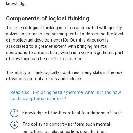
knowledge.
Components of logical thinking
The use of logical thinking is often associated with quickly
solving logic tasks and passing tests to determine the level
of intellectual development (IQ). But this direction is
associated to a greater extent with bringing mental
operations to automatism, which is a very insignificant part
of how logic can be useful to a person.
The ability to think logically combines many skills in the use
of various mental actions and includes:
Read also:
Exploding head syndrome: what is it and how
do its symptoms manifest?
Knowledge of the theoretical foundations of logic.
The ability to correctly perform such mental
operations as: classification, specification,