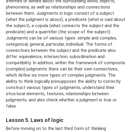
affirmed or denied about the surrounding world, objects,
phenomena, as well as relationships and connections
between them. Judgments in logic consist of a subject
(what the judgment is about), a predicate (what is said about
the subject), a copula (what connects the subject and the
predicate) and a quantifier (the scope of the subject).
Judgments can be of various types: simple and complex,
categorical, general, particular, individual. The forms of
connectives between the subject and the predicate also
differ: equivalence, intersection, subordination and
compatibility. In addition, within the framework of composite
(complex) judgments there can be their own connectives,
which define six more types of complex judgments. The
ability to think logically presupposes the ability to correctly
construct various types of judgments, understand their
structural elements, features, relationships between
judgments, and also check whether a judgment is true or
false.
Lesson 5. Laws of logic
Before moving on to the last third form of thinking