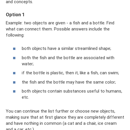
and concepts.
Option 1
Example: two objects are given - a fish and a bottle. Find
what can connect them. Possible answers include the
following:
both objects have a similar streamlined shape;
both the fish and the bottle are associated with
water;
if the bottle is plastic, then it, like a fish, can swim;
the fish and the bottle may have the same color;
both objects contain substances useful to humans,
etc.
You can continue the list further or choose new objects,
making sure that at first glance they are completely different
and have nothing in common (a cat and a chair, ice cream
and a car, etc.).