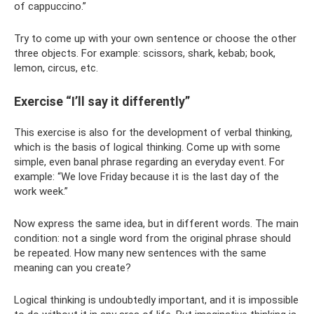
of cappuccino.”
Try to come up with your own sentence or choose the other
three objects. For example: scissors, shark, kebab; book,
lemon, circus, etc.
Exercise “I’ll say it differently”
This exercise is also for the development of verbal thinking,
which is the basis of logical thinking. Come up with some
simple, even banal phrase regarding an everyday event. For
example: “We love Friday because it is the last day of the
work week.”
Now express the same idea, but in different words. The main
condition: not a single word from the original phrase should
be repeated. How many new sentences with the same
meaning can you create?
Logical thinking is undoubtedly important, and it is impossible