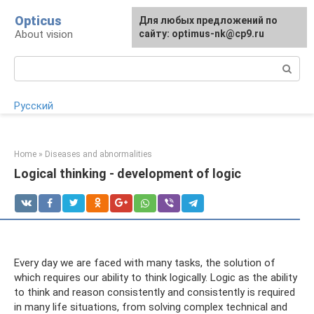
Skip
Opticus
For any suggestions regarding
Для любых предложений по
to
About vision
the site:
сайту: optimus-nk@cp9.ru
[email protected]
content
Search:
Русский
Home
»
Diseases and abnormalities
Logical thinking - development of logic
Every day we are faced with many tasks, the solution of
which requires our ability to think logically. Logic as the ability
to think and reason consistently and consistently is required
in many life situations, from solving complex technical and