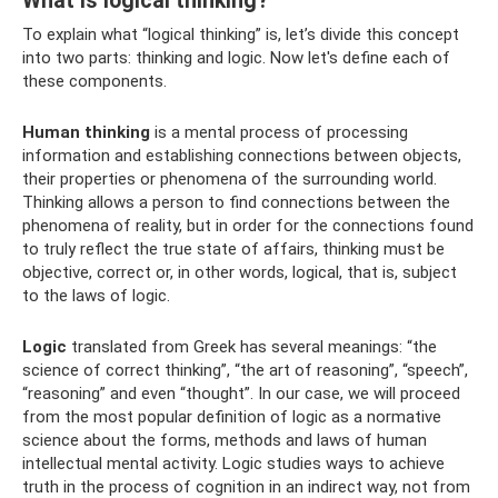
What is logical thinking?
To explain what “logical thinking” is, let’s divide this concept
into two parts: thinking and logic. Now let's define each of
these components.
Human thinking
is a mental process of processing
information and establishing connections between objects,
their properties or phenomena of the surrounding world.
Thinking allows a person to find connections between the
phenomena of reality, but in order for the connections found
to truly reflect the true state of affairs, thinking must be
objective, correct or, in other words, logical, that is, subject
to the laws of logic.
Logic
translated from Greek has several meanings: “the
science of correct thinking”, “the art of reasoning”, “speech”,
“reasoning” and even “thought”. In our case, we will proceed
from the most popular definition of logic as a normative
science about the forms, methods and laws of human
intellectual mental activity. Logic studies ways to achieve
truth in the process of cognition in an indirect way, not from