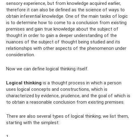
sensory experience, but from knowledge acquired earlier,
therefore it can also be defined as the science of ways to
obtain inferential knowledge. One of the main tasks of logic
is to determine how to come to a conclusion from existing
premises and gain true knowledge about the subject of
thought in order to gain a deeper understanding of the
nuances of the subject of thought being studied and its
relationships with other aspects of the phenomenon under
consideration.
Now we can define logical thinking itself.
Logical thinking
is a thought process in which a person
uses logical concepts and constructions, which is
characterized by evidence, prudence, and the goal of which is
to obtain a reasonable conclusion from existing premises.
There are also several types of logical thinking; we list them,
starting with the simplest:
1