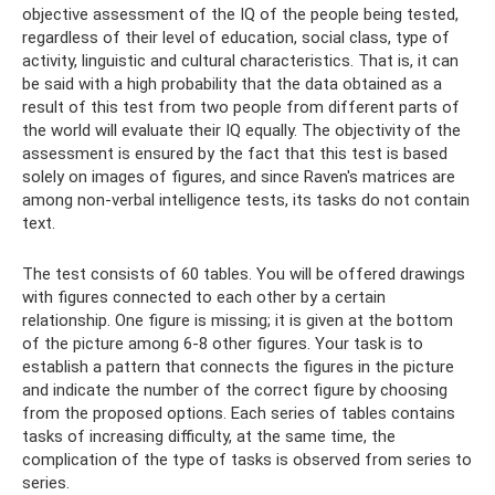
objective assessment of the IQ of the people being tested,
regardless of their level of education, social class, type of
activity, linguistic and cultural characteristics. That is, it can
be said with a high probability that the data obtained as a
result of this test from two people from different parts of
the world will evaluate their IQ equally. The objectivity of the
assessment is ensured by the fact that this test is based
solely on images of figures, and since Raven's matrices are
among non-verbal intelligence tests, its tasks do not contain
text.
The test consists of 60 tables. You will be offered drawings
with figures connected to each other by a certain
relationship. One figure is missing; it is given at the bottom
of the picture among 6-8 other figures. Your task is to
establish a pattern that connects the figures in the picture
and indicate the number of the correct figure by choosing
from the proposed options. Each series of tables contains
tasks of increasing difficulty, at the same time, the
complication of the type of tasks is observed from series to
series.