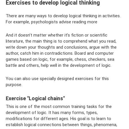
Exercises to develop logical thinking
There are many ways to develop logical thinking in activities.
For example, psychologists advise reading more
And it doesn’t matter whether it’s fiction or scientific
literature, the main thing is to comprehend what you read,
write down your thoughts and conclusions, argue with the
author, catch him in contradictions. Board and computer
games based on logic, for example, chess, checkers, sea
battle and others, help well in the development of logic.
You can also use specially designed exercises for this
purpose.
Exercise "Logical chains"
This is one of the most common training tasks for the
development of logic. It has many forms, types,
modifications for different ages. His goal is to learn to
establish logical connections between things, phenomena,