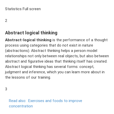
Statistics Full screen
2
Abstract logical thinking
Abstract-logical thinking
is the performance of a thought
process using categories that do not exist in nature
(abstractions). Abstract thinking helps a person model
relationships not only between real objects, but also between
abstract and figurative ideas that thinking itself has created.
Abstract logical thinking has several forms: concept,
judgment and inference, which you can learn more about in
the lessons of our training.
3
Read also:
Exercises and foods to improve
concentration