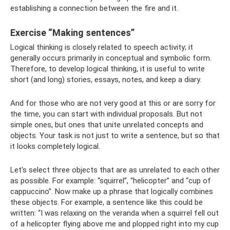
establishing a connection between the fire and it.
Exercise “Making sentences”
Logical thinking is closely related to speech activity; it
generally occurs primarily in conceptual and symbolic form.
Therefore, to develop logical thinking, it is useful to write
short (and long) stories, essays, notes, and keep a diary.
And for those who are not very good at this or are sorry for
the time, you can start with individual proposals. But not
simple ones, but ones that unite unrelated concepts and
objects. Your task is not just to write a sentence, but so that
it looks completely logical.
Let's select three objects that are as unrelated to each other
as possible. For example: “squirrel”, “helicopter” and “cup of
cappuccino”. Now make up a phrase that logically combines
these objects. For example, a sentence like this could be
written: “I was relaxing on the veranda when a squirrel fell out
of a helicopter flying above me and plopped right into my cup