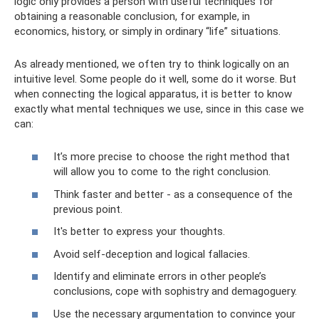
logic only provides a person with useful techniques for
obtaining a reasonable conclusion, for example, in
economics, history, or simply in ordinary “life” situations.
As already mentioned, we often try to think logically on an
intuitive level. Some people do it well, some do it worse. But
when connecting the logical apparatus, it is better to know
exactly what mental techniques we use, since in this case we
can:
It’s more precise to choose the right method that
will allow you to come to the right conclusion.
Think faster and better - as a consequence of the
previous point.
It's better to express your thoughts.
Avoid self-deception and logical fallacies.
Identify and eliminate errors in other people’s
conclusions, cope with sophistry and demagoguery.
Use the necessary argumentation to convince your