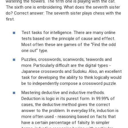
watering the flowers. The fifth one is playing with the cat.
The sixth one is embroidering. What does the seventh sister
do? Correct answer: The seventh sister plays chess with the
first.
Test tasks for intelligence. There are many online
tests based on the principle of cause and effect.
Most often these are games of the “Find the odd
one out” type.
Puzzles, crosswords, scanwords, teawords and
more. Particularly difficult are the digital types -
Japanese crosswords and Sudoku. Also, an excellent
task for developing the ability to think logically would
be to independently compose a crossword puzzle.
Mastering deductive and inductive methods.
Deduction is logic in its purest form. In 99.99% of
cases, the deductive method gives the correct
answer to the problem. In everyday life, induction is
more often used - reasoning based on facts that
have a certain percentage of falsity. In simpler