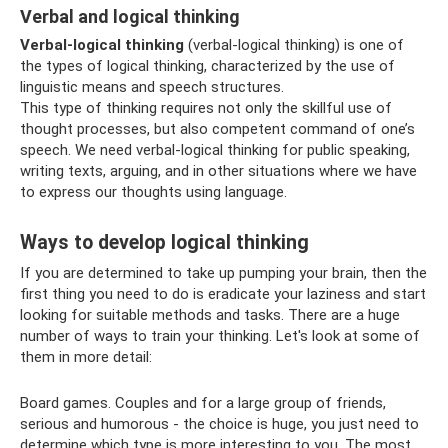
Verbal and logical thinking
Verbal-logical thinking
(verbal-logical thinking) is one of
the types of logical thinking, characterized by the use of
linguistic means and speech structures.
This type of thinking requires not only the skillful use of
thought processes, but also competent command of one’s
speech. We need verbal-logical thinking for public speaking,
writing texts, arguing, and in other situations where we have
to express our thoughts using language.
Ways to develop logical thinking
If you are determined to take up pumping your brain, then the
first thing you need to do is eradicate your laziness and start
looking for suitable methods and tasks. There are a huge
number of ways to train your thinking. Let's look at some of
them in more detail:
Board games. Couples and for a large group of friends,
serious and humorous - the choice is huge, you just need to
determine which type is more interesting to you. The most