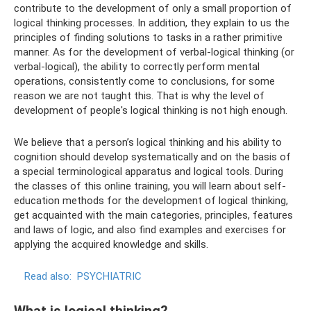
contribute to the development of only a small proportion of
logical thinking processes. In addition, they explain to us the
principles of finding solutions to tasks in a rather primitive
manner. As for the development of verbal-logical thinking (or
verbal-logical), the ability to correctly perform mental
operations, consistently come to conclusions, for some
reason we are not taught this. That is why the level of
development of people's logical thinking is not high enough.
We believe that a person’s logical thinking and his ability to
cognition should develop systematically and on the basis of
a special terminological apparatus and logical tools. During
the classes of this online training, you will learn about self-
education methods for the development of logical thinking,
get acquainted with the main categories, principles, features
and laws of logic, and also find examples and exercises for
applying the acquired knowledge and skills.
Read also:
PSYCHIATRIC