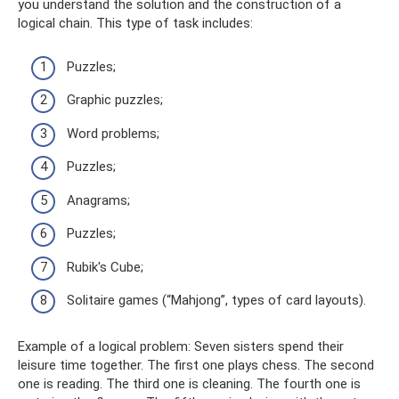
you understand the solution and the construction of a
logical chain. This type of task includes:
Puzzles;
Graphic puzzles;
Word problems;
Puzzles;
Anagrams;
Puzzles;
Rubik's Cube;
Solitaire games (“Mahjong”, types of card layouts).
Example of a logical problem: Seven sisters spend their
leisure time together. The first one plays chess. The second
one is reading. The third one is cleaning. The fourth one is