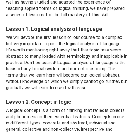
well as having studied and adapted the experience of
teaching applied forms of logical thinking, we have prepared
a series of lessons for the full mastery of this skill.
Lesson 1. Logical analysis of language
We will devote the first lesson of our course to a complex
but very important topic - the logical analysis of language.
It’s worth mentioning right away that this topic may seem
abstract to many, loaded with terminology, and inapplicable in
practice. Don't be scared! Logical analysis of language is the
basis of any logical system and correct reasoning. The
terms that we learn here will become our logical alphabet,
without knowledge of which we simply cannot go further, but
gradually we will learn to use it with ease.
Lesson 2. Concept in logic
A logical concept is a form of thinking that reflects objects
and phenomena in their essential features. Concepts come
in different types: concrete and abstract, individual and
general, collective and non-collective, irrespective and