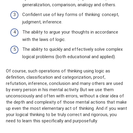
generalization, comparison, analogy and others.
Confident use of key forms of thinking: concept,
judgment, inference.
The ability to argue your thoughts in accordance
with the laws of logic.
The ability to quickly and effectively solve complex
logical problems (both educational and applied).
Of course, such operations of thinking using logic as
definition, classification and categorization, proof,
refutation, inference, conclusion and many others are used
by every person in his mental activity. But we use them
unconsciously and often with errors, without a clear idea of ​​
the depth and complexity of those mental actions that make
up even the most elementary act of thinking. And if you want
your logical thinking to be truly correct and rigorous, you
need to learn this specifically and purposefully.