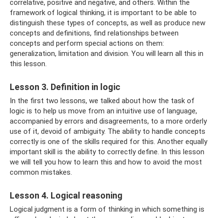
correlative, positive and negative, and others. Within the
framework of logical thinking, it is important to be able to
distinguish these types of concepts, as well as produce new
concepts and definitions, find relationships between
concepts and perform special actions on them:
generalization, limitation and division. You will learn all this in
this lesson.
Lesson 3. Definition in logic
In the first two lessons, we talked about how the task of
logic is to help us move from an intuitive use of language,
accompanied by errors and disagreements, to a more orderly
use of it, devoid of ambiguity. The ability to handle concepts
correctly is one of the skills required for this. Another equally
important skill is the ability to correctly define. In this lesson
we will tell you how to learn this and how to avoid the most
common mistakes.
Lesson 4. Logical reasoning
Logical judgment is a form of thinking in which something is