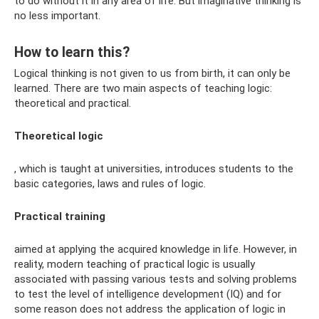
to do without it in any area of ​​​​life. But imaginative thinking is
no less important.
How to learn this?
Logical thinking is not given to us from birth, it can only be
learned. There are two main aspects of teaching logic:
theoretical and practical.
Theoretical logic
, which is taught at universities, introduces students to the
basic categories, laws and rules of logic.
Practical training
aimed at applying the acquired knowledge in life. However, in
reality, modern teaching of practical logic is usually
associated with passing various tests and solving problems
to test the level of intelligence development (IQ) and for
some reason does not address the application of logic in