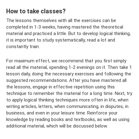
How to take classes?
The lessons themselves with all the exercises can be
completed in 1-3 weeks, having mastered the theoretical
material and practiced a little. But to develop logical thinking,
it is important to study systematically, read a lot and
constantly train.
For maximum effect, we recommend that you first simply
read all the material, spending 1-2 evenings on it. Then take 1
lesson daily, doing the necessary exercises and following the
suggested recommendations. After you have mastered all
the lessons, engage in effective repetition using this
technique to remember the material for a long time. Next, try
to apply logical thinking techniques more often in life, when
writing articles, letters, when communicating, in disputes, in
business, and even in your leisure time. Reinforce your
knowledge by reading books and textbooks, as well as using
additional material, which will be discussed below.