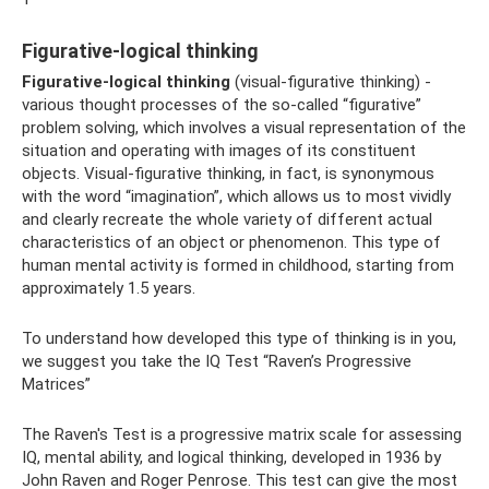
Figurative-logical thinking
Figurative-logical thinking
(visual-figurative thinking) -
various thought processes of the so-called “figurative”
problem solving, which involves a visual representation of the
situation and operating with images of its constituent
objects. Visual-figurative thinking, in fact, is synonymous
with the word “imagination”, which allows us to most vividly
and clearly recreate the whole variety of different actual
characteristics of an object or phenomenon. This type of
human mental activity is formed in childhood, starting from
approximately 1.5 years.
To understand how developed this type of thinking is in you,
we suggest you take the IQ Test “Raven’s Progressive
Matrices”
The Raven's Test is a progressive matrix scale for assessing
IQ, mental ability, and logical thinking, developed in 1936 by
John Raven and Roger Penrose. This test can give the most