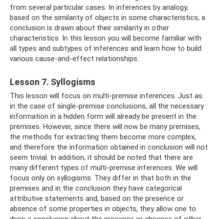
from several particular cases. In inferences by analogy,
based on the similarity of objects in some characteristics, a
conclusion is drawn about their similarity in other
characteristics. In this lesson you will become familiar with
all types and subtypes of inferences and learn how to build
various cause-and-effect relationships.
Lesson 7. Syllogisms
This lesson will focus on multi-premise inferences. Just as
in the case of single-premise conclusions, all the necessary
information in a hidden form will already be present in the
premises. However, since there will now be many premises,
the methods for extracting them become more complex,
and therefore the information obtained in conclusion will not
seem trivial. In addition, it should be noted that there are
many different types of multi-premise inferences. We will
focus only on syllogisms. They differ in that both in the
premises and in the conclusion they have categorical
attributive statements and, based on the presence or
absence of some properties in objects, they allow one to