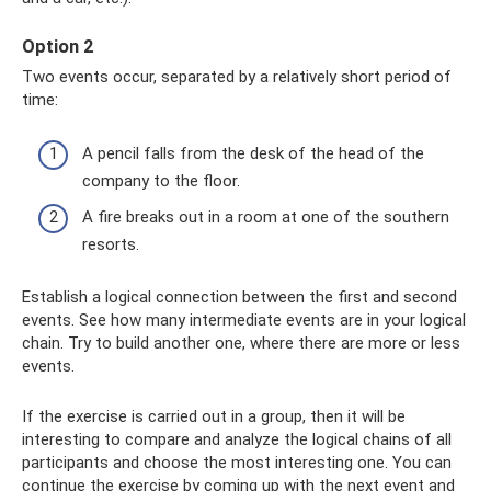
Option 2
Two events occur, separated by a relatively short period of
time:
A pencil falls from the desk of the head of the
company to the floor.
A fire breaks out in a room at one of the southern
resorts.
Establish a logical connection between the first and second
events. See how many intermediate events are in your logical
chain. Try to build another one, where there are more or less
events.
If the exercise is carried out in a group, then it will be
interesting to compare and analyze the logical chains of all
participants and choose the most interesting one. You can
continue the exercise by coming up with the next event and