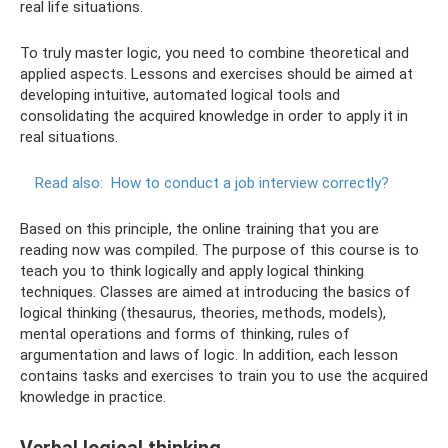
real life situations.
To truly master logic, you need to combine theoretical and
applied aspects. Lessons and exercises should be aimed at
developing intuitive, automated logical tools and
consolidating the acquired knowledge in order to apply it in
real situations.
Read also:
How to conduct a job interview correctly?
Based on this principle, the online training that you are
reading now was compiled. The purpose of this course is to
teach you to think logically and apply logical thinking
techniques. Classes are aimed at introducing the basics of
logical thinking (thesaurus, theories, methods, models),
mental operations and forms of thinking, rules of
argumentation and laws of logic. In addition, each lesson
contains tasks and exercises to train you to use the acquired
knowledge in practice.