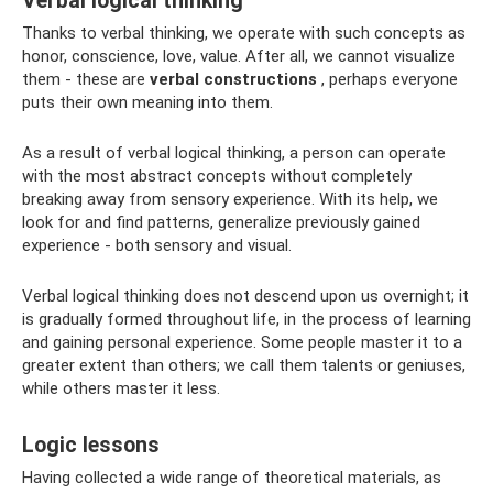
Verbal logical thinking
Thanks to verbal thinking, we operate with such concepts as
honor, conscience, love, value. After all, we cannot visualize
them - these are
verbal constructions
, perhaps everyone
puts their own meaning into them.
As a result of verbal logical thinking, a person can operate
with the most abstract concepts without completely
breaking away from sensory experience. With its help, we
look for and find patterns, generalize previously gained
experience - both sensory and visual.
Verbal logical thinking does not descend upon us overnight; it
is gradually formed throughout life, in the process of learning
and gaining personal experience. Some people master it to a
greater extent than others; we call them talents or geniuses,
while others master it less.
Logic lessons
Having collected a wide range of theoretical materials, as