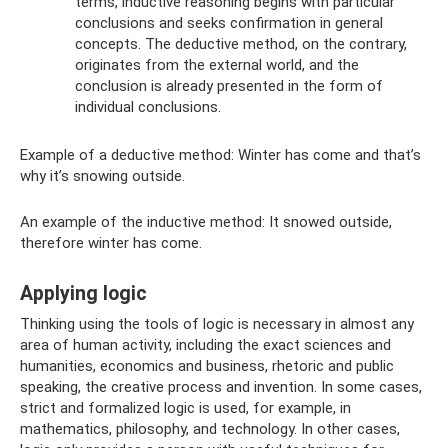
terms, inductive reasoning begins with particular
conclusions and seeks confirmation in general
concepts. The deductive method, on the contrary,
originates from the external world, and the
conclusion is already presented in the form of
individual conclusions.
Example of a deductive method: Winter has come and that’s
why it’s snowing outside.
An example of the inductive method: It snowed outside,
therefore winter has come.
Applying logic
Thinking using the tools of logic is necessary in almost any
area of ​​human activity, including the exact sciences and
humanities, economics and business, rhetoric and public
speaking, the creative process and invention. In some cases,
strict and formalized logic is used, for example, in
mathematics, philosophy, and technology. In other cases,