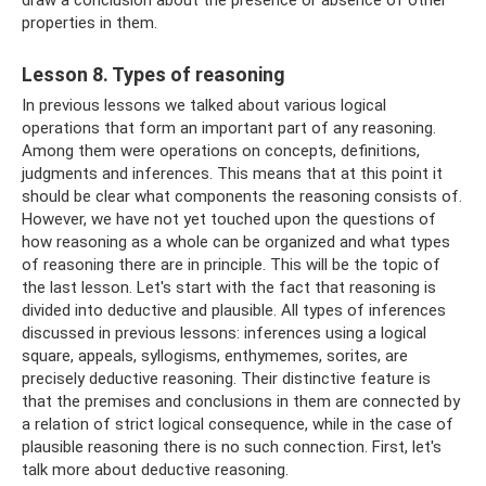
draw a conclusion about the presence or absence of other
properties in them.
Lesson 8. Types of reasoning
In previous lessons we talked about various logical
operations that form an important part of any reasoning.
Among them were operations on concepts, definitions,
judgments and inferences. This means that at this point it
should be clear what components the reasoning consists of.
However, we have not yet touched upon the questions of
how reasoning as a whole can be organized and what types
of reasoning there are in principle. This will be the topic of
the last lesson. Let's start with the fact that reasoning is
divided into deductive and plausible. All types of inferences
discussed in previous lessons: inferences using a logical
square, appeals, syllogisms, enthymemes, sorites, are
precisely deductive reasoning. Their distinctive feature is
that the premises and conclusions in them are connected by
a relation of strict logical consequence, while in the case of
plausible reasoning there is no such connection. First, let's
talk more about deductive reasoning.