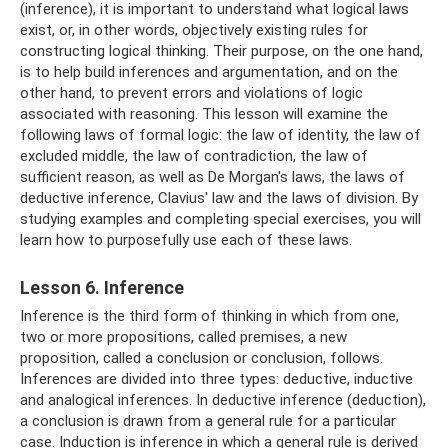
(inference), it is important to understand what logical laws
exist, or, in other words, objectively existing rules for
constructing logical thinking. Their purpose, on the one hand,
is to help build inferences and argumentation, and on the
other hand, to prevent errors and violations of logic
associated with reasoning. This lesson will examine the
following laws of formal logic: the law of identity, the law of
excluded middle, the law of contradiction, the law of
sufficient reason, as well as De Morgan's laws, the laws of
deductive inference, Clavius' law and the laws of division. By
studying examples and completing special exercises, you will
learn how to purposefully use each of these laws.
Lesson 6. Inference
Inference is the third form of thinking in which from one,
two or more propositions, called premises, a new
proposition, called a conclusion or conclusion, follows.
Inferences are divided into three types: deductive, inductive
and analogical inferences. In deductive inference (deduction),
a conclusion is drawn from a general rule for a particular
case. Induction is inference in which a general rule is derived