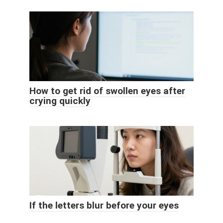
How to get rid of swollen eyes after
crying quickly
If the letters blur before your eyes