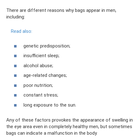
There are different reasons why bags appear in men,
including:
Read also:
genetic predisposition;
insufficient sleep;
alcohol abuse;
age-related changes;
poor nutrition;
constant stress;
long exposure to the sun.
Any of these factors provokes the appearance of swelling in
the eye area even in completely healthy men, but sometimes
bags can indicate a malfunction in the body.