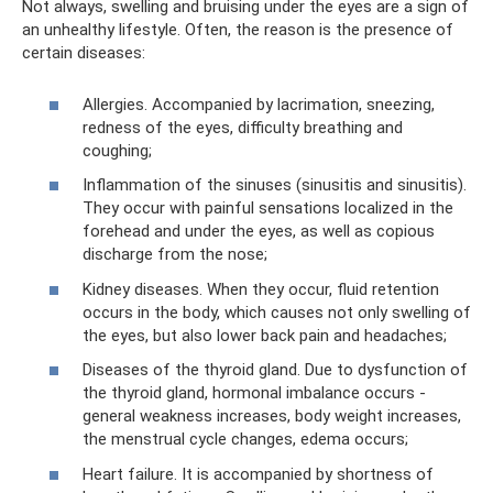
Not always, swelling and bruising under the eyes are a sign of
an unhealthy lifestyle. Often, the reason is the presence of
certain diseases:
Allergies. Accompanied by lacrimation, sneezing,
redness of the eyes, difficulty breathing and
coughing;
Inflammation of the sinuses (sinusitis and sinusitis).
They occur with painful sensations localized in the
forehead and under the eyes, as well as copious
discharge from the nose;
Kidney diseases. When they occur, fluid retention
occurs in the body, which causes not only swelling of
the eyes, but also lower back pain and headaches;
Diseases of the thyroid gland. Due to dysfunction of
the thyroid gland, hormonal imbalance occurs -
general weakness increases, body weight increases,
the menstrual cycle changes, edema occurs;
Heart failure. It is accompanied by shortness of