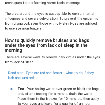
techniques for performing home facial massage.
The area around the eyes is susceptible to environmental
influences and severe dehydration. To prevent the epidermis
from drying out, even those with oily skin types are advised
to use eye moisturizers.
How to quickly remove bruises and bags
under the eyes from lack of sleep in the
morning
There are several ways to remove dark circles under the eyes
from lack of sleep:
Read also:
Eyes are red and fester - what to do if they
itch and turn red
Tea
. Pour boiling water over green or black tea bags
and, after steeping for a minute, drain the water.
Place them in the freezer for 10 minutes, then apply
to your eyes and leave for a quarter of an hour.