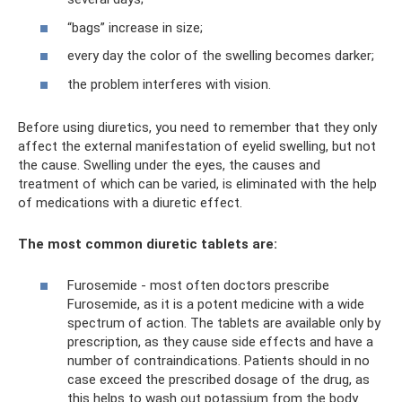
“bags” increase in size;
every day the color of the swelling becomes darker;
the problem interferes with vision.
Before using diuretics, you need to remember that they only
affect the external manifestation of eyelid swelling, but not
the cause. Swelling under the eyes, the causes and
treatment of which can be varied, is eliminated with the help
of medications with a diuretic effect.
The most common diuretic tablets are:
Furosemide - most often doctors prescribe
Furosemide, as it is a potent medicine with a wide
spectrum of action. The tablets are available only by
prescription, as they cause side effects and have a
number of contraindications. Patients should in no
case exceed the prescribed dosage of the drug, as
this helps to wash out potassium from the body.