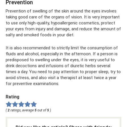
Prevention
Prevention of swelling of the skin around the eyes involves
taking good care of the organs of vision. It is very important
to use only high-quality, hypoallergenic cosmetics, protect
your eyes from injury and damage, and reduce the amount of
salty and smoked foods in your diet.
It is also recommended to strictly limit the consumption of
fluids and alcohol, especially in the afternoon. If a person is
predisposed to swelling under the eyes, it is very useful to
drink decoctions and infusions of diuretic herbs several
times a day. You need to pay attention to proper sleep, try to
avoid stress, and also visit a therapist at least twice a year
for preventive examinations.
Rating
(
2
ratings, average
5
out of
5
)