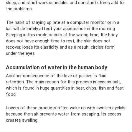
sleep, and strict work schedules and constant stress add to
the problems.
The habit of staying up late at a computer monitor or in a
bar will definitely affect your appearance in the morning.
Sleeping in this mode occurs at the wrong time, the body
does not have enough time to rest, the skin does not
recover, loses its elasticity, and as a result, circles form
under the eyes.
Accumulation of water in the human body
Another consequence of the love of parties is fluid
retention. The main reason for this process is excess salt,
which is found in huge quantities in beer, chips, fish and fast
food.
Lovers of these products often wake up with swollen eyelids
because the salt prevents water from escaping. Its excess
creates swelling.