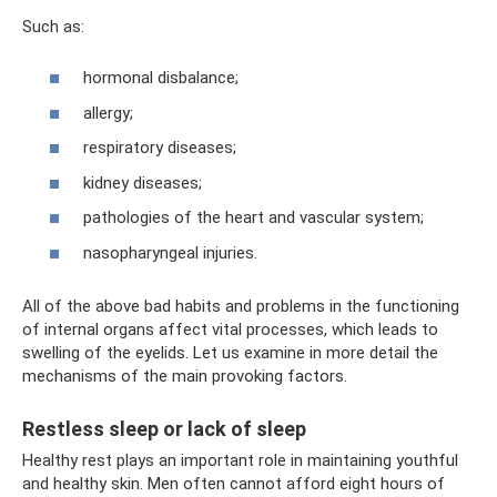
Such as:
hormonal disbalance;
allergy;
respiratory diseases;
kidney diseases;
pathologies of the heart and vascular system;
nasopharyngeal injuries.
All of the above bad habits and problems in the functioning
of internal organs affect vital processes, which leads to
swelling of the eyelids. Let us examine in more detail the
mechanisms of the main provoking factors.
Restless sleep or lack of sleep
Healthy rest plays an important role in maintaining youthful
and healthy skin. Men often cannot afford eight hours of