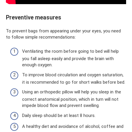
Preventive measures
To prevent bags from appearing under your eyes, you need
to follow simple recommendations:
Ventilating the room before going to bed will help
you fall asleep easily and provide the brain with
enough oxygen.
To improve blood circulation and oxygen saturation,
it is recommended to go for short walks before bed.
Using an orthopedic pillow will help you sleep in the
correct anatomical position, which in turn will not
impede blood flow and prevent swelling.
Daily sleep should be at least 8 hours.
A healthy diet and avoidance of alcohol, coffee and