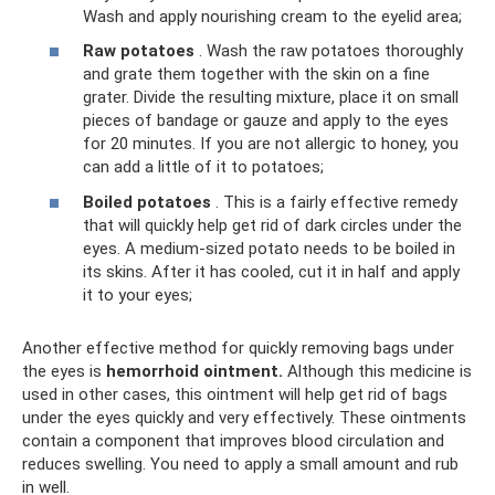
Wash and apply nourishing cream to the eyelid area;
Raw potatoes
. Wash the raw potatoes thoroughly
and grate them together with the skin on a fine
grater. Divide the resulting mixture, place it on small
pieces of bandage or gauze and apply to the eyes
for 20 minutes. If you are not allergic to honey, you
can add a little of it to potatoes;
Boiled potatoes
. This is a fairly effective remedy
that will quickly help get rid of dark circles under the
eyes. A medium-sized potato needs to be boiled in
its skins. After it has cooled, cut it in half and apply
it to your eyes;
Another effective method for quickly removing bags under
the eyes is
hemorrhoid ointment.
Although this medicine is
used in other cases, this ointment will help get rid of bags
under the eyes quickly and very effectively. These ointments
contain a component that improves blood circulation and
reduces swelling. You need to apply a small amount and rub
in well.