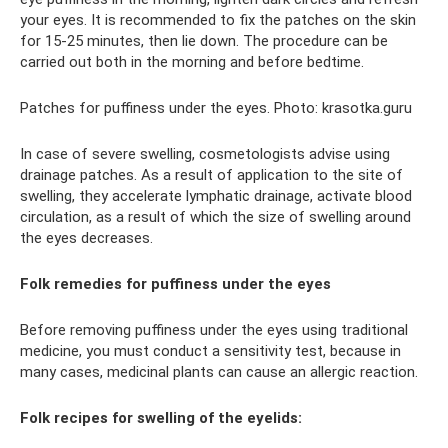
your eyes. It is recommended to fix the patches on the skin
for 15-25 minutes, then lie down. The procedure can be
carried out both in the morning and before bedtime.
Patches for puffiness under the eyes. Photo: krasotka.guru
In case of severe swelling, cosmetologists advise using
drainage patches. As a result of application to the site of
swelling, they accelerate lymphatic drainage, activate blood
circulation, as a result of which the size of swelling around
the eyes decreases.
Folk remedies for puffiness under the eyes
Before removing puffiness under the eyes using traditional
medicine, you must conduct a sensitivity test, because in
many cases, medicinal plants can cause an allergic reaction.
Folk recipes for swelling of the eyelids: