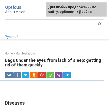
Skip
Opticus
For any suggestions regarding
Для любых предложений по
to
About vision
the site:
сайту: optimus-nk@cp9.ru
[email protected]
content
Search:
Русский
Home
»
Manifestations
Bags under the eyes from lack of sleep: getting
rid of them quickly
Diseases