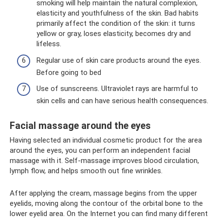
smoking will help maintain the natural complexion,
elasticity and youthfulness of the skin. Bad habits
primarily affect the condition of the skin: it turns
yellow or gray, loses elasticity, becomes dry and
lifeless.
Regular use of skin care products around the eyes.
Before going to bed
Use of sunscreens. Ultraviolet rays are harmful to
skin cells and can have serious health consequences.
Facial massage around the eyes
Having selected an individual cosmetic product for the area
around the eyes, you can perform an independent facial
massage with it. Self-massage improves blood circulation,
lymph flow, and helps smooth out fine wrinkles.
After applying the cream, massage begins from the upper
eyelids, moving along the contour of the orbital bone to the
lower eyelid area. On the Internet you can find many different