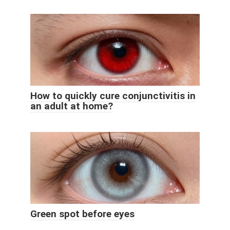
How to quickly cure conjunctivitis in
an adult at home?
Green spot before eyes