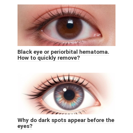
Black eye or periorbital hematoma.
How to quickly remove?
Why do dark spots appear before the
eyes?