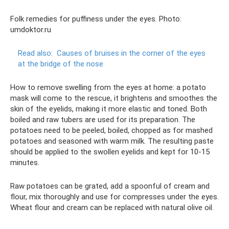
Folk remedies for puffiness under the eyes. Photo:
umdoktor.ru
Read also:
Causes of bruises in the corner of the eyes
at the bridge of the nose
How to remove swelling from the eyes at home: a potato
mask will come to the rescue, it brightens and smoothes the
skin of the eyelids, making it more elastic and toned. Both
boiled and raw tubers are used for its preparation. The
potatoes need to be peeled, boiled, chopped as for mashed
potatoes and seasoned with warm milk. The resulting paste
should be applied to the swollen eyelids and kept for 10-15
minutes.
Raw potatoes can be grated, add a spoonful of cream and
flour, mix thoroughly and use for compresses under the eyes.
Wheat flour and cream can be replaced with natural olive oil.