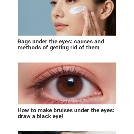
Bags under the eyes: causes and
methods of getting rid of them
How to make bruises under the eyes:
draw a black eye!