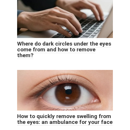
Where do dark circles under the eyes
come from and how to remove
them?
How to quickly remove swelling from
the eyes: an ambulance for your face