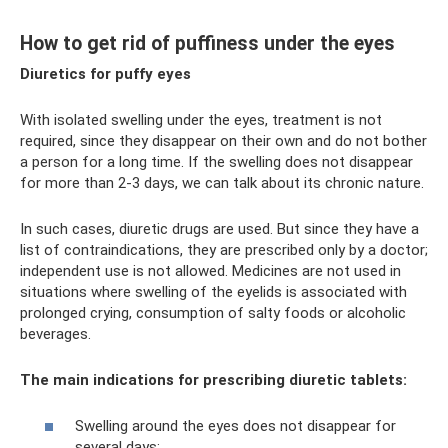
How to get rid of puffiness under the eyes
Diuretics for puffy eyes
With isolated swelling under the eyes, treatment is not
required, since they disappear on their own and do not bother
a person for a long time. If the swelling does not disappear
for more than 2-3 days, we can talk about its chronic nature.
In such cases, diuretic drugs are used. But since they have a
list of contraindications, they are prescribed only by a doctor;
independent use is not allowed. Medicines are not used in
situations where swelling of the eyelids is associated with
prolonged crying, consumption of salty foods or alcoholic
beverages.
The main indications for prescribing diuretic tablets:
Swelling around the eyes does not disappear for
several days;