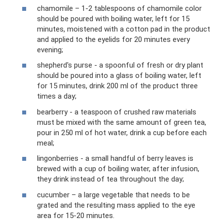
chamomile – 1-2 tablespoons of chamomile color
should be poured with boiling water, left for 15
minutes, moistened with a cotton pad in the product
and applied to the eyelids for 20 minutes every
evening;
shepherd's purse - a spoonful of fresh or dry plant
should be poured into a glass of boiling water, left
for 15 minutes, drink 200 ml of the product three
times a day;
bearberry - a teaspoon of crushed raw materials
must be mixed with the same amount of green tea,
pour in 250 ml of hot water, drink a cup before each
meal;
lingonberries - a small handful of berry leaves is
brewed with a cup of boiling water, after infusion,
they drink instead of tea throughout the day;
cucumber – a large vegetable that needs to be
grated and the resulting mass applied to the eye
area for 15-20 minutes.