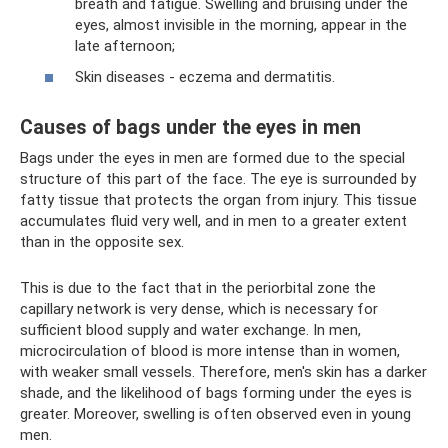
breath and fatigue. Swelling and bruising under the
eyes, almost invisible in the morning, appear in the
late afternoon;
Skin diseases - eczema and dermatitis.
Causes of bags under the eyes in men
Bags under the eyes in men are formed due to the special
structure of this part of the face. The eye is surrounded by
fatty tissue that protects the organ from injury. This tissue
accumulates fluid very well, and in men to a greater extent
than in the opposite sex.
This is due to the fact that in the periorbital zone the
capillary network is very dense, which is necessary for
sufficient blood supply and water exchange. In men,
microcirculation of blood is more intense than in women,
with weaker small vessels. Therefore, men's skin has a darker
shade, and the likelihood of bags forming under the eyes is
greater. Moreover, swelling is often observed even in young
men.