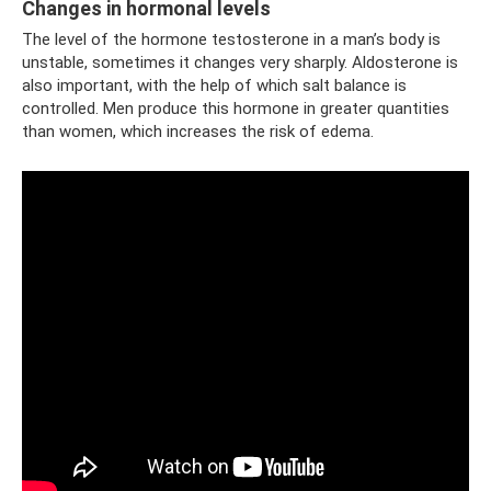
Changes in hormonal levels
The level of the hormone testosterone in a man’s body is
unstable, sometimes it changes very sharply. Aldosterone is
also important, with the help of which salt balance is
controlled. Men produce this hormone in greater quantities
than women, which increases the risk of edema.