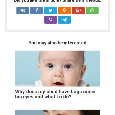
Did you like the article? Share with friends:
You may also be interested
Why does my child have bags under
his eyes and what to do?