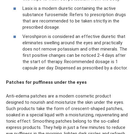
Lasix is ​​a modern diuretic containing the active
substance furosemide. Refers to prescription drugs
that are recommended to be taken strictly in the
prescribed dosage.
Veroshpiron is considered an effective diuretic that
eliminates swelling around the eyes and practically
does not remove potassium and other minerals. The
first positive changes can be noticed 2-4 days after
the start of therapy. Recommended dosage is 1
capsule per day. Dispensed as prescribed by a doctor.
Patches for puffiness under the eyes
Anti-edema patches are a modern cosmetic product
designed to nourish and moisturize the skin under the eyes.
Such products take the form of crescent-shaped patches,
soaked in a special liquid with a moisturizing, rejuvenating and
tonic effect. Smoothing patches belong to the so-called
express products. They help in just a few minutes to reduce
eye puffiness in the morning, lighten dark circles and refresh