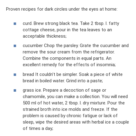
Proven recipes for dark circles under the eyes at home:
curd. Brew strong black tea. Take 2 tbsp. l. fatty
cottage cheese, pour in the tea leaves to an
acceptable thickness;
cucumber Chop the parsley. Grate the cucumber and
remove the sour cream from the refrigerator.
Combine the components in equal parts. An
excellent remedy for the effects of insomnia;
bread It couldn't be simpler. Soak a piece of white
bread in boiled water. Grind into a paste;
grass ice. Prepare a decoction of sage or
chamomile, you can make a collection. You will need
500 ml of hot water, 2 tbsp. l. dry mixture. Pour the
strained broth into ice molds and freeze. If the
problem is caused by chronic fatigue or lack of
sleep, wipe the desired areas with herbal ice a couple
of times a day;