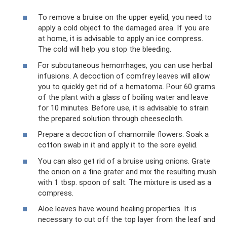
To remove a bruise on the upper eyelid, you need to
apply a cold object to the damaged area. If you are
at home, it is advisable to apply an ice compress.
The cold will help you stop the bleeding.
For subcutaneous hemorrhages, you can use herbal
infusions. A decoction of comfrey leaves will allow
you to quickly get rid of a hematoma. Pour 60 grams
of the plant with a glass of boiling water and leave
for 10 minutes. Before use, it is advisable to strain
the prepared solution through cheesecloth.
Prepare a decoction of chamomile flowers. Soak a
cotton swab in it and apply it to the sore eyelid.
You can also get rid of a bruise using onions. Grate
the onion on a fine grater and mix the resulting mush
with 1 tbsp. spoon of salt. The mixture is used as a
compress.
Aloe leaves have wound healing properties. It is
necessary to cut off the top layer from the leaf and