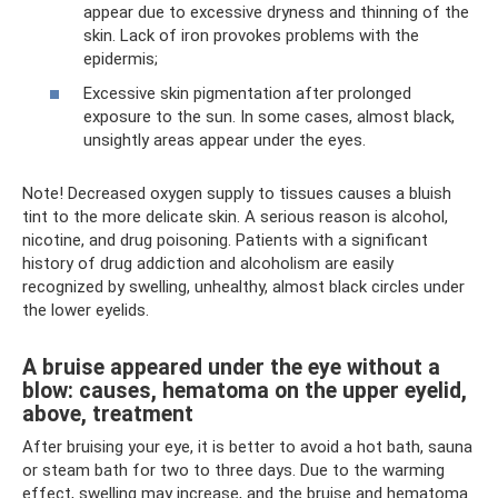
appear due to excessive dryness and thinning of the
skin. Lack of iron provokes problems with the
epidermis;
Excessive skin pigmentation after prolonged
exposure to the sun. In some cases, almost black,
unsightly areas appear under the eyes.
Note! Decreased oxygen supply to tissues causes a bluish
tint to the more delicate skin. A serious reason is alcohol,
nicotine, and drug poisoning. Patients with a significant
history of drug addiction and alcoholism are easily
recognized by swelling, unhealthy, almost black circles under
the lower eyelids.
A bruise appeared under the eye without a
blow: causes, hematoma on the upper eyelid,
above, treatment
After bruising your eye, it is better to avoid a hot bath, sauna
or steam bath for two to three days. Due to the warming
effect, swelling may increase, and the bruise and hematoma