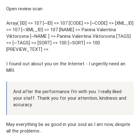
Open review scan
Array( [ID] => 107 [~ID] => 107 [CODE] => [~CODE] => [XML_ID]
=> 107 [~XML_ID] => 107 [NAME] => Panina Valentina
Viktorovna [~NAME ] => Panina Valentina Viktorovna [TAGS]
=> [~TAGS] => [SORT] => 100 [~SORT] => 100
[PREVIEW_TEXT] =>
I found out about you on the Internet - I urgently need an
MRI.
And after the performance I’m with you. I really liked
your staff. Thank you for your attention, kindness and
accuracy.
May everything be as good in your soul as I am now, despite
all the problems...