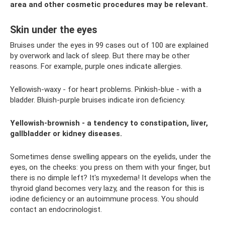
area and other cosmetic procedures may be relevant.
Skin under the eyes
Bruises under the eyes in 99 cases out of 100 are explained
by overwork and lack of sleep. But there may be other
reasons. For example, purple ones indicate allergies.
Yellowish-waxy - for heart problems. Pinkish-blue - with a
bladder. Bluish-purple bruises indicate iron deficiency.
Yellowish-brownish - a tendency to constipation, liver,
gallbladder or kidney diseases.
Sometimes dense swelling appears on the eyelids, under the
eyes, on the cheeks: you press on them with your finger, but
there is no dimple left? It's myxedema! It develops when the
thyroid gland becomes very lazy, and the reason for this is
iodine deficiency or an autoimmune process. You should
contact an endocrinologist.