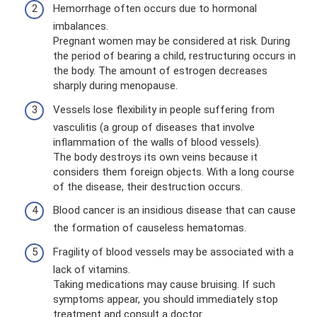
Hemorrhage often occurs due to hormonal
imbalances.
Pregnant women may be considered at risk. During
the period of bearing a child, restructuring occurs in
the body. The amount of estrogen decreases
sharply during menopause.
Vessels lose flexibility in people suffering from
vasculitis (a group of diseases that involve
inflammation of the walls of blood vessels).
The body destroys its own veins because it
considers them foreign objects. With a long course
of the disease, their destruction occurs.
Blood cancer is an insidious disease that can cause
the formation of causeless hematomas.
Fragility of blood vessels may be associated with a
lack of vitamins.
Taking medications may cause bruising. If such
symptoms appear, you should immediately stop
treatment and consult a doctor.