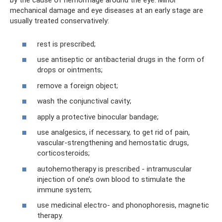
by the cause of hemorrhage around the eye. Minor
mechanical damage and eye diseases at an early stage are
usually treated conservatively:
rest is prescribed;
use antiseptic or antibacterial drugs in the form of
drops or ointments;
remove a foreign object;
wash the conjunctival cavity;
apply a protective binocular bandage;
use analgesics, if necessary, to get rid of pain,
vascular-strengthening and hemostatic drugs,
corticosteroids;
autohemotherapy is prescribed - intramuscular
injection of one’s own blood to stimulate the
immune system;
use medicinal electro- and phonophoresis, magnetic
therapy.