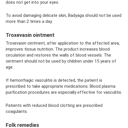
does not get into your eyes.
To avoid damaging delicate skin, Badyaga should not be used
more than 2 times a day.
Troxevasin ointment
Troxevasin ointment, after application to the affected area,
improves tissue nutrition. The product increases blood
circulation and restores the walls of blood vessels. The
ointment should not be used by children under 15 years of
age.
If hemorrhagic vasculitis is detected, the patient is
prescribed to take appropriate medications. Blood plasma
purification procedures are especially effective for vasculitis.
Patients with reduced blood clotting are prescribed
coagulants.
Folk remedies