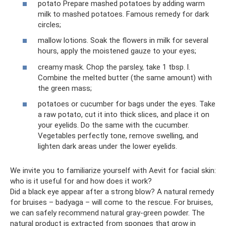
potato Prepare mashed potatoes by adding warm
milk to mashed potatoes. Famous remedy for dark
circles;
mallow lotions. Soak the flowers in milk for several
hours, apply the moistened gauze to your eyes;
creamy mask. Chop the parsley, take 1 tbsp. l.
Combine the melted butter (the same amount) with
the green mass;
potatoes or cucumber for bags under the eyes. Take
a raw potato, cut it into thick slices, and place it on
your eyelids. Do the same with the cucumber.
Vegetables perfectly tone, remove swelling, and
lighten dark areas under the lower eyelids.
We invite you to familiarize yourself with Aevit for facial skin:
who is it useful for and how does it work?
Did a black eye appear after a strong blow? A natural remedy
for bruises – badyaga – will come to the rescue. For bruises,
we can safely recommend natural gray-green powder. The
natural product is extracted from sponges that grow in