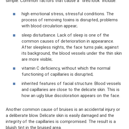
simple. Common factors that cause a “tired look” include:
high emotional stress, stressful conditions. The
process of removing toxins is disrupted, problems
with blood circulation appear;
sleep disturbance. Lack of sleep is one of the
common causes of deterioration in appearance.
After sleepless nights, the face turns pale; against
its background, the blood vessels under the thin skin
are more visible;
vitamin C deficiency, without which the normal
functioning of capillaries is disrupted;
inherited features of facial structure. Blood vessels
and capillaries are close to the delicate skin. This is
how an ugly blue discoloration appears on the face.
Another common cause of bruises is an accidental injury or
a deliberate blow. Delicate skin is easily damaged and the
integrity of the capillaries is compromised. The result is a
bluish tint in the bruised area.