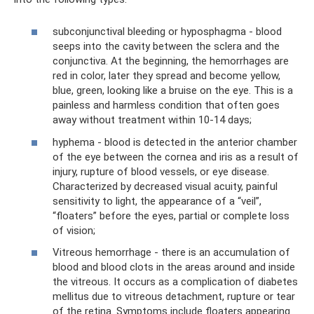
subconjunctival bleeding or hyposphagma - blood
seeps into the cavity between the sclera and the
conjunctiva. At the beginning, the hemorrhages are
red in color, later they spread and become yellow,
blue, green, looking like a bruise on the eye. This is a
painless and harmless condition that often goes
away without treatment within 10-14 days;
hyphema - blood is detected in the anterior chamber
of the eye between the cornea and iris as a result of
injury, rupture of blood vessels, or eye disease.
Characterized by decreased visual acuity, painful
sensitivity to light, the appearance of a “veil”,
“floaters” before the eyes, partial or complete loss
of vision;
Vitreous hemorrhage - there is an accumulation of
blood and blood clots in the areas around and inside
the vitreous. It occurs as a complication of diabetes
mellitus due to vitreous detachment, rupture or tear
of the retina. Symptoms include floaters appearing