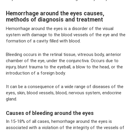
Hemorrhage around the eyes causes,
methods of diagnosis and treatment
Hemorrhage around the eyes is a disorder of the visual
system with damage to the blood vessels of the eye and the
formation of a cavity filled with blood.
Bleeding occurs in the retinal tissue, vitreous body, anterior
chamber of the eye, under the conjunctiva. Occurs due to
injury, blunt trauma to the eyeball, a blow to the head, or the
introduction of a foreign body.
It can be a consequence of a wide range of diseases of the
eyes, skin, blood vessels, blood, nervous system, endocrine
gland.
Causes of bleeding around the eyes
In 15-18% of all cases, hemorrhage around the eyes is
associated with a violation of the integrity of the vessels of