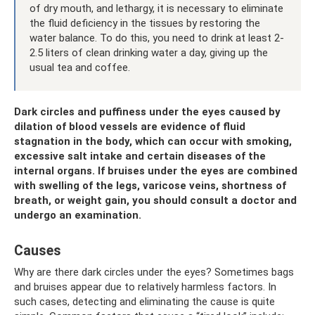
of dry mouth, and lethargy, it is necessary to eliminate
the fluid deficiency in the tissues by restoring the
water balance. To do this, you need to drink at least 2-
2.5 liters of clean drinking water a day, giving up the
usual tea and coffee.
Dark circles and puffiness under the eyes caused by
dilation of blood vessels are evidence of fluid
stagnation in the body, which can occur with smoking,
excessive salt intake and certain diseases of the
internal organs. If bruises under the eyes are combined
with swelling of the legs, varicose veins, shortness of
breath, or weight gain, you should consult a doctor and
undergo an examination.
Causes
Why are there dark circles under the eyes? Sometimes bags
and bruises appear due to relatively harmless factors. In
such cases, detecting and eliminating the cause is quite