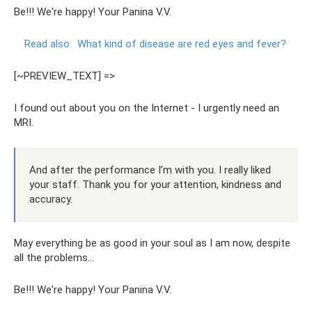
Be!!! We're happy! Your Panina V.V.
Read also:
What kind of disease are red eyes and fever?
[~PREVIEW_TEXT] =>
I found out about you on the Internet - I urgently need an
MRI.
And after the performance I’m with you. I really liked
your staff. Thank you for your attention, kindness and
accuracy.
May everything be as good in your soul as I am now, despite
all the problems...
Be!!! We're happy! Your Panina V.V.