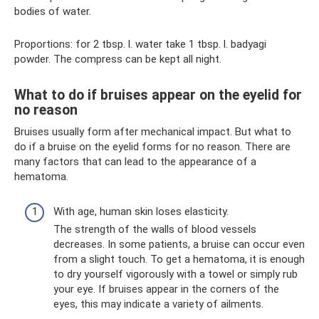
bodies of water.
Proportions: for 2 tbsp. l. water take 1 tbsp. l. badyagi
powder. The compress can be kept all night.
What to do if bruises appear on the eyelid for
no reason
Bruises usually form after mechanical impact. But what to
do if a bruise on the eyelid forms for no reason. There are
many factors that can lead to the appearance of a
hematoma.
With age, human skin loses elasticity.
The strength of the walls of blood vessels
decreases. In some patients, a bruise can occur even
from a slight touch. To get a hematoma, it is enough
to dry yourself vigorously with a towel or simply rub
your eye. If bruises appear in the corners of the
eyes, this may indicate a variety of ailments.