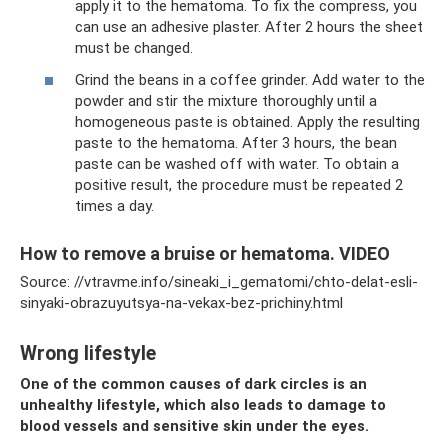
apply it to the hematoma. To fix the compress, you
can use an adhesive plaster. After 2 hours the sheet
must be changed.
Grind the beans in a coffee grinder. Add water to the
powder and stir the mixture thoroughly until a
homogeneous paste is obtained. Apply the resulting
paste to the hematoma. After 3 hours, the bean
paste can be washed off with water. To obtain a
positive result, the procedure must be repeated 2
times a day.
How to remove a bruise or hematoma. VIDEO
Source: //vtravme.info/sineaki_i_gematomi/chto-delat-esli-
sinyaki-obrazuyutsya-na-vekax-bez-prichiny.html
Wrong lifestyle
One of the common causes of dark circles is an
unhealthy lifestyle, which also leads to damage to
blood vessels and sensitive skin under the eyes.