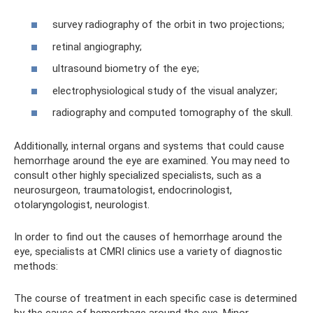
survey radiography of the orbit in two projections;
retinal angiography;
ultrasound biometry of the eye;
electrophysiological study of the visual analyzer;
radiography and computed tomography of the skull.
Additionally, internal organs and systems that could cause
hemorrhage around the eye are examined. You may need to
consult other highly specialized specialists, such as a
neurosurgeon, traumatologist, endocrinologist,
otolaryngologist, neurologist.
In order to find out the causes of hemorrhage around the
eye, specialists at CMRI clinics use a variety of diagnostic
methods:
The course of treatment in each specific case is determined