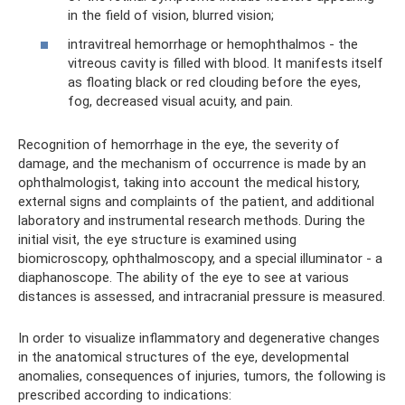
in the field of vision, blurred vision;
intravitreal hemorrhage or hemophthalmos - the
vitreous cavity is filled with blood. It manifests itself
as floating black or red clouding before the eyes,
fog, decreased visual acuity, and pain.
Recognition of hemorrhage in the eye, the severity of
damage, and the mechanism of occurrence is made by an
ophthalmologist, taking into account the medical history,
external signs and complaints of the patient, and additional
laboratory and instrumental research methods. During the
initial visit, the eye structure is examined using
biomicroscopy, ophthalmoscopy, and a special illuminator - a
diaphanoscope. The ability of the eye to see at various
distances is assessed, and intracranial pressure is measured.
In order to visualize inflammatory and degenerative changes
in the anatomical structures of the eye, developmental
anomalies, consequences of injuries, tumors, the following is
prescribed according to indications: