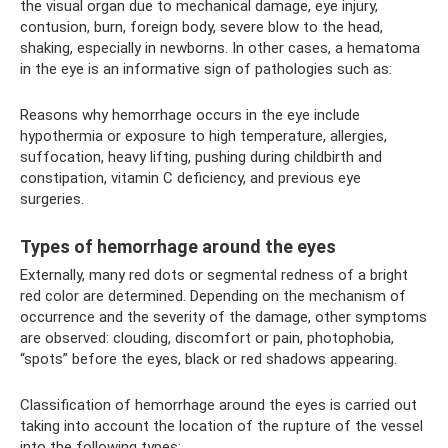
the visual organ due to mechanical damage, eye injury,
contusion, burn, foreign body, severe blow to the head,
shaking, especially in newborns. In other cases, a hematoma
in the eye is an informative sign of pathologies such as:
Reasons why hemorrhage occurs in the eye include
hypothermia or exposure to high temperature, allergies,
suffocation, heavy lifting, pushing during childbirth and
constipation, vitamin C deficiency, and previous eye
surgeries.
Types of hemorrhage around the eyes
Externally, many red dots or segmental redness of a bright
red color are determined. Depending on the mechanism of
occurrence and the severity of the damage, other symptoms
are observed: clouding, discomfort or pain, photophobia,
“spots” before the eyes, black or red shadows appearing.
Classification of hemorrhage around the eyes is carried out
taking into account the location of the rupture of the vessel
into the following types: