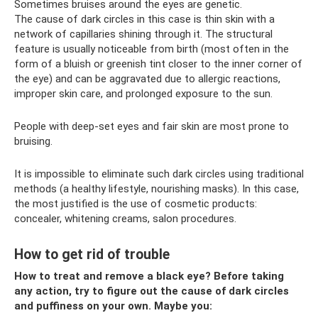
Sometimes bruises around the eyes are genetic.
The cause of dark circles in this case is thin skin with a
network of capillaries shining through it. The structural
feature is usually noticeable from birth (most often in the
form of a bluish or greenish tint closer to the inner corner of
the eye) and can be aggravated due to allergic reactions,
improper skin care, and prolonged exposure to the sun.
People with deep-set eyes and fair skin are most prone to
bruising.
It is impossible to eliminate such dark circles using traditional
methods (a healthy lifestyle, nourishing masks). In this case,
the most justified is the use of cosmetic products:
concealer, whitening creams, salon procedures.
How to get rid of trouble
How to treat and remove a black eye? Before taking
any action, try to figure out the cause of dark circles
and puffiness on your own. Maybe you: