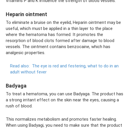
Vitamins P and K influence the strength of blood vessels.
Heparin ointment
To eliminate a bruise on the eyelid, Heparin ointment may be
useful, which must be applied in a thin layer to the place
where the hematoma has formed. It promotes the
resorption of blood clots formed after damage to blood
vessels. The ointment contains benzocaine, which has
analgesic properties.
Read also:
The eye is red and festering, what to do in an
adult without fever
Badyaga
To treat a hematoma, you can use Badyaga. The product has
a strong irritant effect on the skin near the eyes, causing a
rush of blood.
This normalizes metabolism and promotes faster healing.
When using Badyagi, you need to make sure that the product