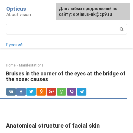
Skip
Opticus
For any suggestions regarding
Для любых предложений по
to
About vision
the site:
сайту: optimus-nk@cp9.ru
[email protected]
content
Search:
Русский
Home
»
Manifestations
Bruises in the corner of the eyes at the bridge of
the nose: causes
Anatomical structure of facial skin