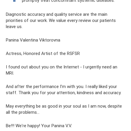
promptly treat concomitant systemic diseases.
Diagnostic accuracy and quality service are the main
priorities of our work. We value every review our patients
leave us.
Panina Valentina Viktorovna
Actress, Honored Artist of the RSFSR
I found out about you on the Internet - I urgently need an
MRI.
And after the performance I’m with you. I really liked your
staff. Thank you for your attention, kindness and accuracy.
May everything be as good in your soul as I am now, despite
all the problems...
Be!!! We're happy! Your Panina V.V.