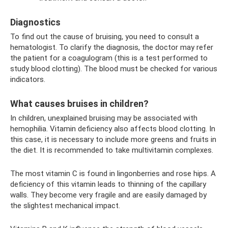
Diagnostics
To find out the cause of bruising, you need to consult a
hematologist. To clarify the diagnosis, the doctor may refer
the patient for a coagulogram (this is a test performed to
study blood clotting). The blood must be checked for various
indicators.
What causes bruises in children?
In children, unexplained bruising may be associated with
hemophilia. Vitamin deficiency also affects blood clotting. In
this case, it is necessary to include more greens and fruits in
the diet. It is recommended to take multivitamin complexes.
The most vitamin C is found in lingonberries and rose hips. A
deficiency of this vitamin leads to thinning of the capillary
walls. They become very fragile and are easily damaged by
the slightest mechanical impact.