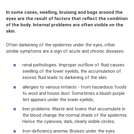
In some cases, swelling, bruising and bags around the
eyes are the result of factors that reflect the condition
of the body. Internal problems are often visible on the
skin.
Often darkening of the epidermis under the eyes, other
similar symptoms are a sign of acute and chronic diseases:
renal pathologies. Improper outflow of fluid causes
swelling of the lower eyelids, the accumulation of
excess fluid leads to darkening of the skin;
allergies to various irritants - from hazardous foods
to wool and house dust. Sometimes a bluish-purple
tint appears under the lower eyelids;
liver problems. Waste and toxins that accumulate in
the blood change the normal shade of the epidermis.
Hence the cyanosis, dark, clearly visible circles;
Iron-deficiency anemia. Bruises under the eyes