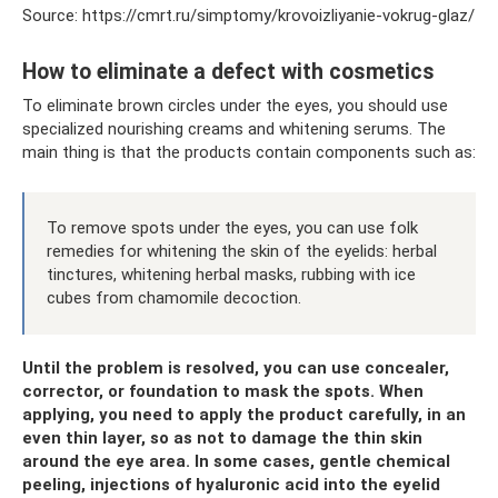
Source: https://cmrt.ru/simptomy/krovoizliyanie-vokrug-glaz/
How to eliminate a defect with cosmetics
To eliminate brown circles under the eyes, you should use
specialized nourishing creams and whitening serums. The
main thing is that the products contain components such as:
To remove spots under the eyes, you can use folk
remedies for whitening the skin of the eyelids: herbal
tinctures, whitening herbal masks, rubbing with ice
cubes from chamomile decoction.
Until the problem is resolved, you can use concealer,
corrector, or foundation to mask the spots. When
applying, you need to apply the product carefully, in an
even thin layer, so as not to damage the thin skin
around the eye area. In some cases, gentle chemical
peeling, injections of hyaluronic acid into the eyelid