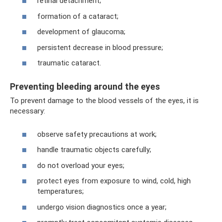
retinal detachment;
formation of a cataract;
development of glaucoma;
persistent decrease in blood pressure;
traumatic cataract.
Preventing bleeding around the eyes
To prevent damage to the blood vessels of the eyes, it is
necessary:
observe safety precautions at work;
handle traumatic objects carefully;
do not overload your eyes;
protect eyes from exposure to wind, cold, high
temperatures;
undergo vision diagnostics once a year;