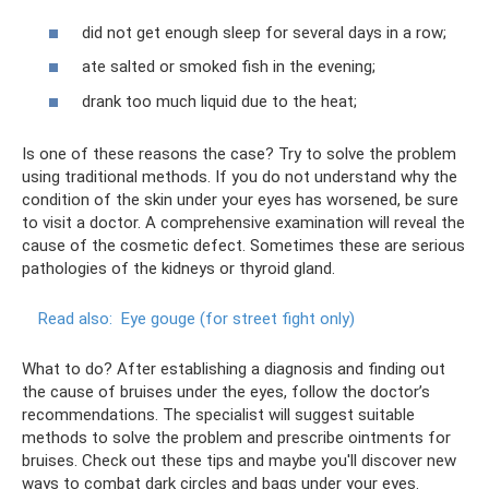
did not get enough sleep for several days in a row;
ate salted or smoked fish in the evening;
drank too much liquid due to the heat;
Is one of these reasons the case? Try to solve the problem
using traditional methods. If you do not understand why the
condition of the skin under your eyes has worsened, be sure
to visit a doctor. A comprehensive examination will reveal the
cause of the cosmetic defect. Sometimes these are serious
pathologies of the kidneys or thyroid gland.
Read also:
Eye gouge (for street fight only)
What to do? After establishing a diagnosis and finding out
the cause of bruises under the eyes, follow the doctor’s
recommendations. The specialist will suggest suitable
methods to solve the problem and prescribe ointments for
bruises. Check out these tips and maybe you'll discover new
ways to combat dark circles and bags under your eyes.