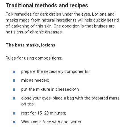
Traditional methods and recipes
Folk remedies for dark circles under the eyes. Lotions and
masks made from natural ingredients will help quickly get rid
of darkening of thin skin. One condition is that bruises are
not signs of chronic diseases.
The best masks, lotions
Rules for using compositions:
prepare the necessary components;
mix as needed;
put the mixture in cheesecloth;
close your eyes, place a bag with the prepared mass
on top;
rest for 15–20 minutes;
Wash your face with cool water.