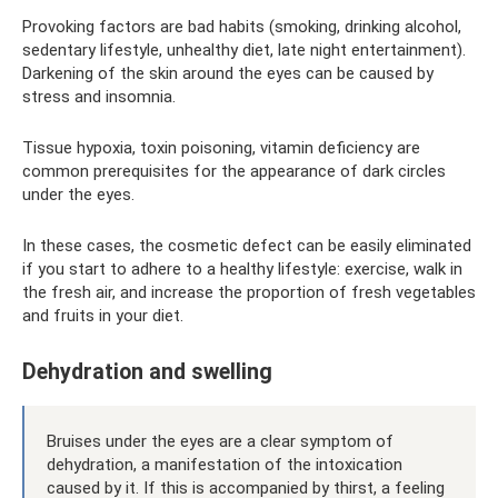
Provoking factors are bad habits (smoking, drinking alcohol,
sedentary lifestyle, unhealthy diet, late night entertainment).
Darkening of the skin around the eyes can be caused by
stress and insomnia.
Tissue hypoxia, toxin poisoning, vitamin deficiency are
common prerequisites for the appearance of dark circles
under the eyes.
In these cases, the cosmetic defect can be easily eliminated
if you start to adhere to a healthy lifestyle: exercise, walk in
the fresh air, and increase the proportion of fresh vegetables
and fruits in your diet.
Dehydration and swelling
Bruises under the eyes are a clear symptom of
dehydration, a manifestation of the intoxication
caused by it. If this is accompanied by thirst, a feeling