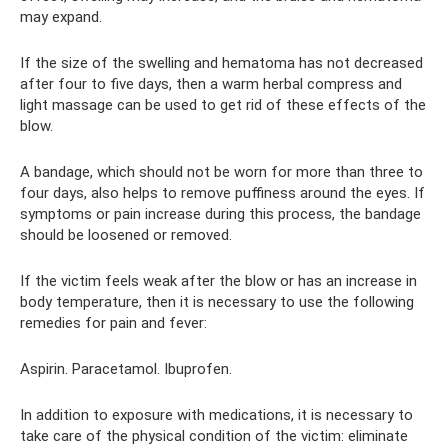
may expand.
If the size of the swelling and hematoma has not decreased
after four to five days, then a warm herbal compress and
light massage can be used to get rid of these effects of the
blow.
A bandage, which should not be worn for more than three to
four days, also helps to remove puffiness around the eyes. If
symptoms or pain increase during this process, the bandage
should be loosened or removed.
If the victim feels weak after the blow or has an increase in
body temperature, then it is necessary to use the following
remedies for pain and fever:
Aspirin. Paracetamol. Ibuprofen.
In addition to exposure with medications, it is necessary to
take care of the physical condition of the victim: eliminate