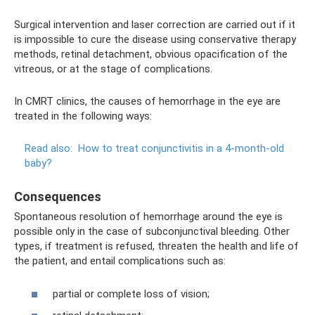
Surgical intervention and laser correction are carried out if it
is impossible to cure the disease using conservative therapy
methods, retinal detachment, obvious opacification of the
vitreous, or at the stage of complications.
In CMRT clinics, the causes of hemorrhage in the eye are
treated in the following ways:
Read also:
How to treat conjunctivitis in a 4-month-old
baby?
Consequences
Spontaneous resolution of hemorrhage around the eye is
possible only in the case of subconjunctival bleeding. Other
types, if treatment is refused, threaten the health and life of
the patient, and entail complications such as:
partial or complete loss of vision;