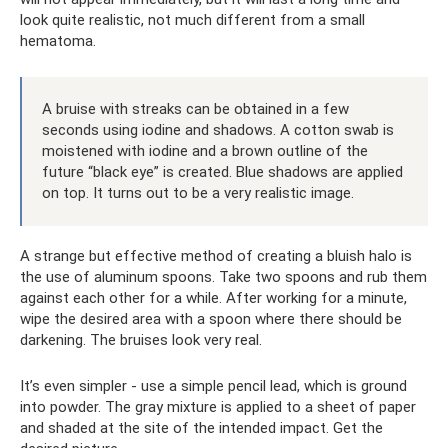
look quite realistic, not much different from a small
hematoma.
A bruise with streaks can be obtained in a few
seconds using iodine and shadows. A cotton swab is
moistened with iodine and a brown outline of the
future “black eye” is created. Blue shadows are applied
on top. It turns out to be a very realistic image.
A strange but effective method of creating a bluish halo is
the use of aluminum spoons. Take two spoons and rub them
against each other for a while. After working for a minute,
wipe the desired area with a spoon where there should be
darkening. The bruises look very real.
It’s even simpler - use a simple pencil lead, which is ground
into powder. The gray mixture is applied to a sheet of paper
and shaded at the site of the intended impact. Get the