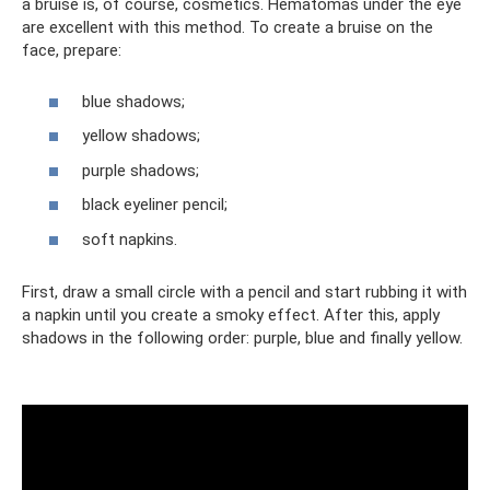
a bruise is, of course, cosmetics. Hematomas under the eye
are excellent with this method. To create a bruise on the
face, prepare:
blue shadows;
yellow shadows;
purple shadows;
black eyeliner pencil;
soft napkins.
First, draw a small circle with a pencil and start rubbing it with
a napkin until you create a smoky effect. After this, apply
shadows in the following order: purple, blue and finally yellow.