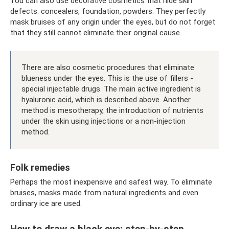
You can also use decorative cosmetics that hide skin
defects: concealers, foundation, powders. They perfectly
mask bruises of any origin under the eyes, but do not forget
that they still cannot eliminate their original cause.
There are also cosmetic procedures that eliminate
blueness under the eyes. This is the use of fillers -
special injectable drugs. The main active ingredient is
hyaluronic acid, which is described above. Another
method is mesotherapy, the introduction of nutrients
under the skin using injections or a non-injection
method.
Folk remedies
Perhaps the most inexpensive and safest way. To eliminate
bruises, masks made from natural ingredients and even
ordinary ice are used.