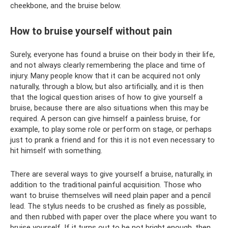
cheekbone, and the bruise below.
How to bruise yourself without pain
Surely, everyone has found a bruise on their body in their life,
and not always clearly remembering the place and time of
injury. Many people know that it can be acquired not only
naturally, through a blow, but also artificially, and it is then
that the logical question arises of how to give yourself a
bruise, because there are also situations when this may be
required. A person can give himself a painless bruise, for
example, to play some role or perform on stage, or perhaps
just to prank a friend and for this it is not even necessary to
hit himself with something.
There are several ways to give yourself a bruise, naturally, in
addition to the traditional painful acquisition. Those who
want to bruise themselves will need plain paper and a pencil
lead. The stylus needs to be crushed as finely as possible,
and then rubbed with paper over the place where you want to
bruise yourself. If it turns out to be not bright enough, then