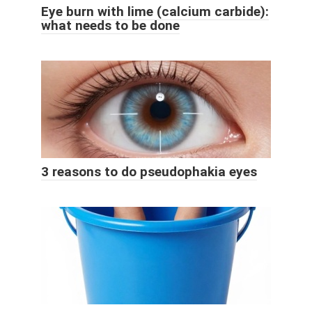
Eye burn with lime (calcium carbide):
what needs to be done
3 reasons to do pseudophakia eyes