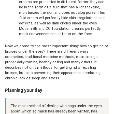
creams are presented in different forms: they can
be in the form of a fluid that has a light texture,
moisturizes the skin and does not clog pores. This
fluid cream will perfectly hide skin irregularities and
defects, as well as dark circles under the eyes.
Modern BB and CC foundation creams perfectly
mask unevenness and defects on the face.
Now we come to the most important thing: how to get rid of
bruises under the eyes? There are different ways:
cosmetics, traditional medicine methods, maintaining a
proper daily routine, healthy eating and many others. It
describes not only methods for getting rid of existing
bruises, but also preventing their appearance: combating
chronic lack of sleep and stress.
Planning your day
The main method of dealing with bags under the eyes,
about which so much has already been written, has