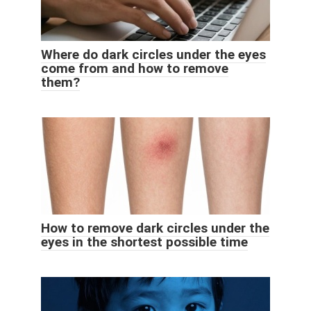
Where do dark circles under the eyes
come from and how to remove
them?
How to remove dark circles under the
eyes in the shortest possible time