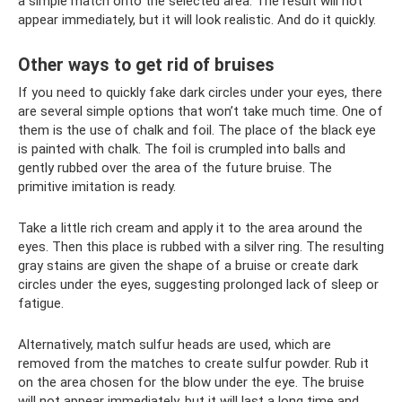
a simple match onto the selected area. The result will not
appear immediately, but it will look realistic. And do it quickly.
Other ways to get rid of bruises
If you need to quickly fake dark circles under your eyes, there
are several simple options that won’t take much time. One of
them is the use of chalk and foil. The place of the black eye
is painted with chalk. The foil is crumpled into balls and
gently rubbed over the area of ​​the future bruise. The
primitive imitation is ready.
Take a little rich cream and apply it to the area around the
eyes. Then this place is rubbed with a silver ring. The resulting
gray stains are given the shape of a bruise or create dark
circles under the eyes, suggesting prolonged lack of sleep or
fatigue.
Alternatively, match sulfur heads are used, which are
removed from the matches to create sulfur powder. Rub it
on the area chosen for the blow under the eye. The bruise
will not appear immediately, but it will last a long time and