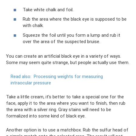
Take white chalk and foil.
Rub the area where the black eye is supposed to be
with chalk.
Squeeze the foil until you form a lump and rub it
over the area of ​​the suspected bruise.
You can create an artificial black eye in a variety of ways.
Some may seem quite strange, but people actually use them.
Read also:
Processing weights for measuring
intraocular pressure
Take a little cream, it’s better to take a special one for the
face, apply it to the area where you want to finish, then rub
the area with a silver ring. Gray stains will need to be
formalized into some kind of black eye.
Another option is to use a matchbox. Rub the sulfur head of