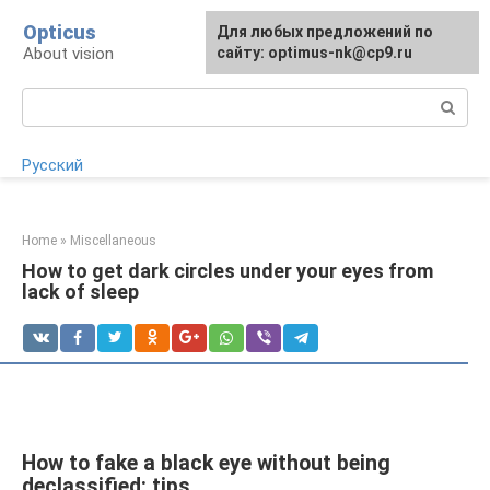
Skip
Opticus
For any suggestions regarding
Для любых предложений по
to
About vision
the site:
сайту: optimus-nk@cp9.ru
[email protected]
content
Search:
Русский
Home
»
Miscellaneous
How to get dark circles under your eyes from
lack of sleep
How to fake a black eye without being
declassified: tips