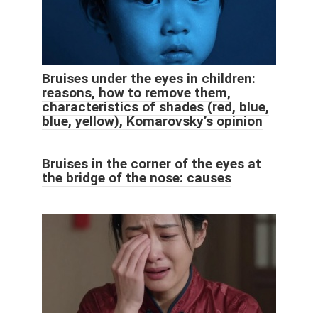
Bruises under the eyes in children:
reasons, how to remove them,
characteristics of shades (red, blue,
blue, yellow), Komarovsky’s opinion
Bruises in the corner of the eyes at
the bridge of the nose: causes