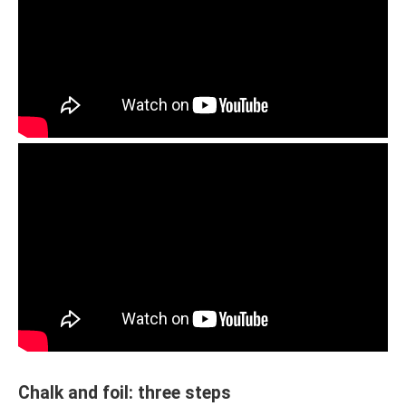
Chalk and foil: three steps