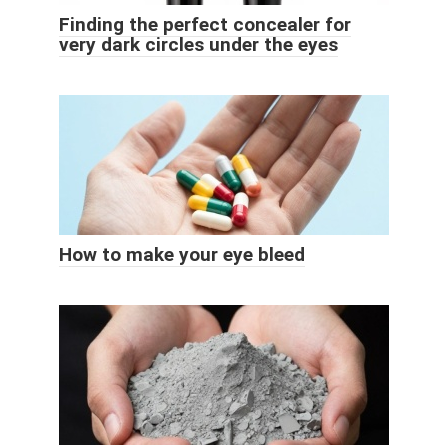
Finding the perfect concealer for
very dark circles under the eyes
How to make your eye bleed