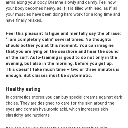
arms along your body. Breathe slowly and calmly. Feel how
your body becomes heavy, as if it is filled with lead, as if all
your muscles have been doing hard work for a long time and
have finally relaxed.
Feel this pleasant fatigue and mentally say the phrase:
“I am completely calm” several times. No thoughts
should bother you at this moment. You can imagine
that you are lying on the seashore and hear the sound
of the surf. Auto-training is good to do not only in the
evening, but also in the morning, before you get up.
This doesn’t take much time – two or three minutes is
enough. But classes must be systematic.
Healthy eating
In cosmetics stores you can buy special creams against dark
circles. They are designed to care for the skin around the
eyes and contain hyaluronic acid, which increases skin
elasticity, and nutrients.