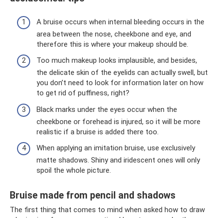
A bruise occurs when internal bleeding occurs in the
area between the nose, cheekbone and eye, and
therefore this is where your makeup should be.
Too much makeup looks implausible, and besides,
the delicate skin of the eyelids can actually swell, but
you don’t need to look for information later on how
to get rid of puffiness, right?
Black marks under the eyes occur when the
cheekbone or forehead is injured, so it will be more
realistic if a bruise is added there too.
When applying an imitation bruise, use exclusively
matte shadows. Shiny and iridescent ones will only
spoil the whole picture.
Bruise made from pencil and shadows
The first thing that comes to mind when asked how to draw