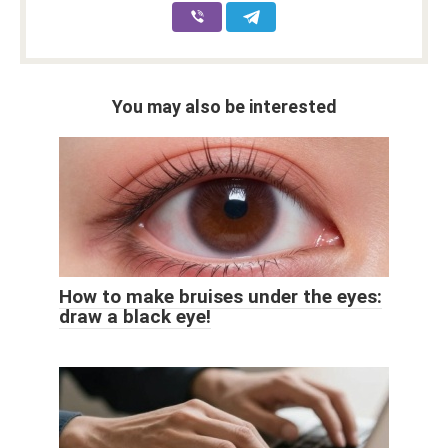
You may also be interested
How to make bruises under the eyes:
draw a black eye!