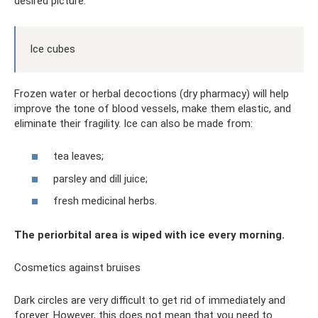
desired picture.
Ice cubes
Frozen water or herbal decoctions (dry pharmacy) will help
improve the tone of blood vessels, make them elastic, and
eliminate their fragility. Ice can also be made from:
tea leaves;
parsley and dill juice;
fresh medicinal herbs.
The periorbital area is wiped with ice every morning.
Cosmetics against bruises
Dark circles are very difficult to get rid of immediately and
forever. However, this does not mean that you need to