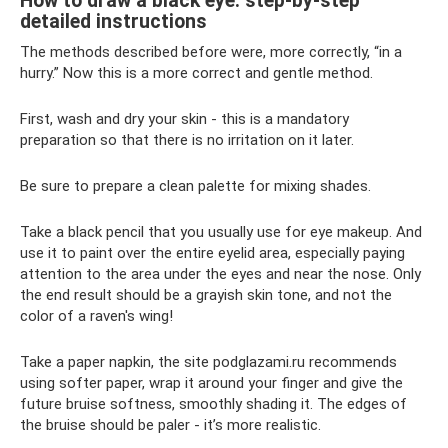
How to draw a black eye: step-by-step
detailed instructions
The methods described before were, more correctly, “in a
hurry.” Now this is a more correct and gentle method.
First, wash and dry your skin - this is a mandatory
preparation so that there is no irritation on it later.
Be sure to prepare a clean palette for mixing shades.
Take a black pencil that you usually use for eye makeup. And
use it to paint over the entire eyelid area, especially paying
attention to the area under the eyes and near the nose. Only
the end result should be a grayish skin tone, and not the
color of a raven's wing!
Take a paper napkin, the site podglazami.ru recommends
using softer paper, wrap it around your finger and give the
future bruise softness, smoothly shading it. The edges of
the bruise should be paler - it’s more realistic.