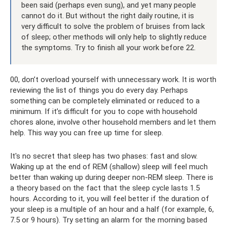
been said (perhaps even sung), and yet many people
cannot do it. But without the right daily routine, it is
very difficult to solve the problem of bruises from lack
of sleep; other methods will only help to slightly reduce
the symptoms. Try to finish all your work before 22.
00, don’t overload yourself with unnecessary work. It is worth
reviewing the list of things you do every day. Perhaps
something can be completely eliminated or reduced to a
minimum. If it’s difficult for you to cope with household
chores alone, involve other household members and let them
help. This way you can free up time for sleep.
It's no secret that sleep has two phases: fast and slow.
Waking up at the end of REM (shallow) sleep will feel much
better than waking up during deeper non-REM sleep. There is
a theory based on the fact that the sleep cycle lasts 1.5
hours. According to it, you will feel better if the duration of
your sleep is a multiple of an hour and a half (for example, 6,
7.5 or 9 hours). Try setting an alarm for the morning based