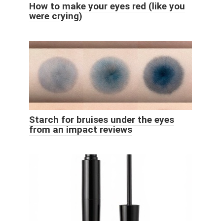
How to make your eyes red (like you
were crying)
Starch for bruises under the eyes
from an impact reviews