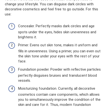
change your lifestyle. You can disguise dark circles with
decorative cosmetics and feel free to go outside. For this
use:
Concealer. Perfectly masks dark circles and age
spots under the eyes, hides skin unevenness and
brightens it.
Primer. Evens out skin tone, makes it uniform and
fills in unevenness. Using a primer, you can even out
the skin tone under your eyes with the rest of your
face.
Foundation powder. Powder with reflective particles
perfectly disguises bruises and translucent blood
vessels.
Moisturizing foundation. Currently, all decorative
cosmetics contain care components, which allows
you to simultaneously improve the condition of the
skin and care for it. Thus, modern foundation