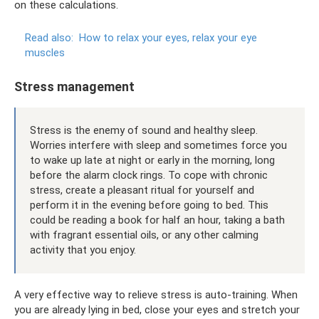
on these calculations.
Read also:
How to relax your eyes, relax your eye
muscles
Stress management
Stress is the enemy of sound and healthy sleep.
Worries interfere with sleep and sometimes force you
to wake up late at night or early in the morning, long
before the alarm clock rings. To cope with chronic
stress, create a pleasant ritual for yourself and
perform it in the evening before going to bed. This
could be reading a book for half an hour, taking a bath
with fragrant essential oils, or any other calming
activity that you enjoy.
A very effective way to relieve stress is auto-training. When
you are already lying in bed, close your eyes and stretch your