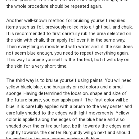
the whole procedure should be repeated again.
Another well-known method for bruising yourself requires
items such as foil, previously rolled into a tight ball, and chalk.
It is recommended to first carefully rub the area selected on
the skin with chalk, then apply foil over it in the same way.
Then everything is moistened with water and, if the skin does
not seem blue enough, you need to repeat everything again.
This way to bruise yourself is the fastest, but it will stay on
the skin for a very short time.
The third way is to bruise yourself using paints. You will need
yellow, black, blue, and burgundy or red colors and a small
sponge. Having determined the location, shape and size of
the future bruise, you can apply paint. The first color will be
blue; it is carefully applied with a brush to the very center and
carefully shaded to the edges with light movements. Yellow
color is applied along the edges of the blue base and also
shaded over the entire surface, both towards the edges and
slightly towards the center. Burgundy will go next and should