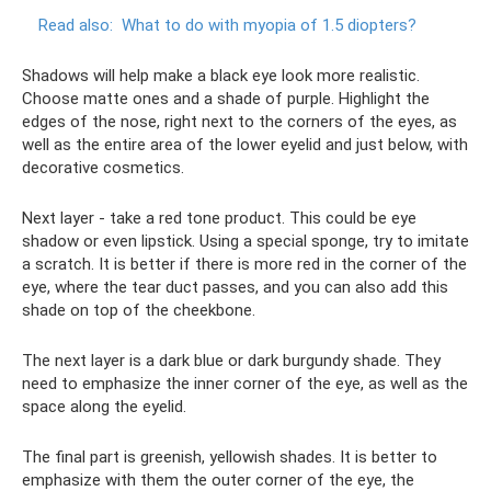
Read also:
What to do with myopia of 1.5 diopters?
Shadows will help make a black eye look more realistic.
Choose matte ones and a shade of purple. Highlight the
edges of the nose, right next to the corners of the eyes, as
well as the entire area of ​​the lower eyelid and just below, with
decorative cosmetics.
Next layer - take a red tone product. This could be eye
shadow or even lipstick. Using a special sponge, try to imitate
a scratch. It is better if there is more red in the corner of the
eye, where the tear duct passes, and you can also add this
shade on top of the cheekbone.
The next layer is a dark blue or dark burgundy shade. They
need to emphasize the inner corner of the eye, as well as the
space along the eyelid.
The final part is greenish, yellowish shades. It is better to
emphasize with them the outer corner of the eye, the