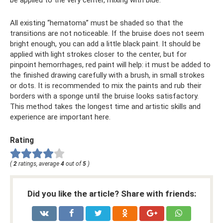
be applied to the very center, mixing with blue.
All existing “hematoma” must be shaded so that the
transitions are not noticeable. If the bruise does not seem
bright enough, you can add a little black paint. It should be
applied with light strokes closer to the center, but for
pinpoint hemorrhages, red paint will help: it must be added to
the finished drawing carefully with a brush, in small strokes
or dots. It is recommended to mix the paints and rub their
borders with a sponge until the bruise looks satisfactory.
This method takes the longest time and artistic skills and
experience are important here.
Rating
(
2
ratings, average
4
out of
5
)
Did you like the article? Share with friends: