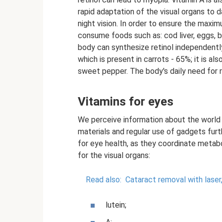
rapid adaptation of the visual organs to 
night vision. In order to ensure the maxi
consume foods such as: cod liver, eggs, b
body can synthesize retinol independentl
which is present in carrots - 65%; it is al
sweet pepper. The body's daily need for re
Vitamins for eyes
We perceive information about the world w
materials and regular use of gadgets furt
for eye health, as they coordinate metabo
for the visual organs:
Read also:
Cataract removal with laser
lutein;