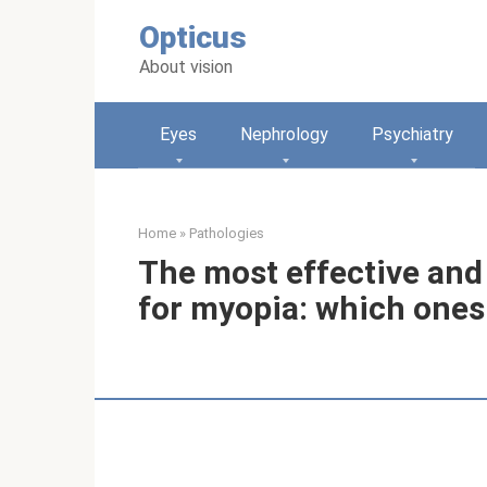
Skip
Opticus
to
content
About vision
Eyes
Nephrology
Psychiatry
Home
»
Pathologies
The most effective and
for myopia: which ones