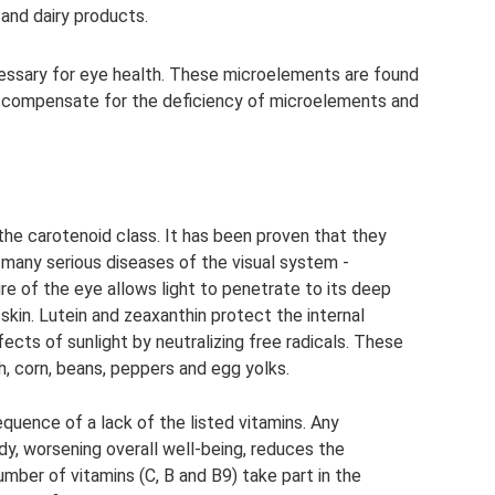
and dairy products.
cessary for eye health. These microelements are found
 to compensate for the deficiency of microelements and
the carotenoid class. It has been proven that they
f many serious diseases of the visual system -
e of the eye allows light to penetrate to its deep
skin. Lutein and zeaxanthin protect the internal
cts of sunlight by neutralizing free radicals. These
h, corn, beans, peppers and egg yolks.
quence of a lack of the listed vitamins. Any
y, worsening overall well-being, reduces the
mber of vitamins (C, B and B9) take part in the