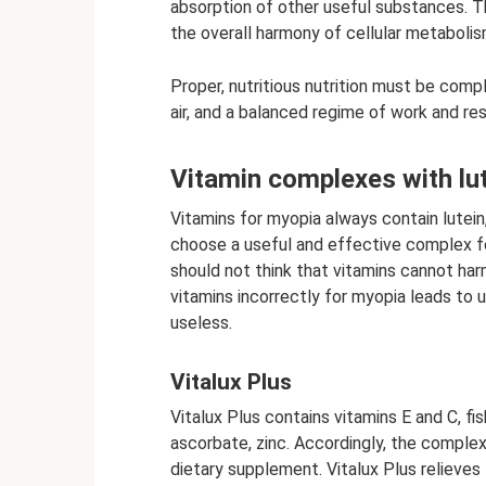
absorption of other useful substances. Th
the overall harmony of cellular metaboli
Proper, nutritious nutrition must be compl
air, and a balanced regime of work and res
Vitamin complexes with lut
Vitamins for myopia always contain lutein
choose a useful and effective complex fo
should not think that vitamins cannot har
vitamins incorrectly for myopia leads to
useless.
Vitalux Plus
Vitalux Plus contains vitamins E and C, f
ascorbate, zinc. Accordingly, the complex 
dietary supplement. Vitalux Plus relieves 