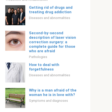
Getting rid of drugs and
treating drug addiction
Diseases and abnormalities
Second-by-second
description of laser vision
correction surgery: a
complete guide for those
who are afraid
Pathologies
How to deal with
forgetfulness
Diseases and abnormalities
Why is a man afraid of the
woman he is in love with?
Symptoms and diagnoses