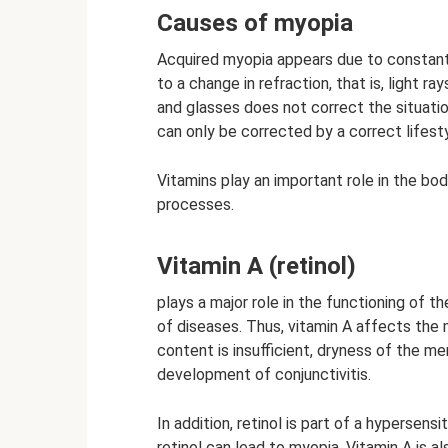
Causes of myopia
Acquired myopia appears due to constant 
to a change in refraction, that is, light r
and glasses does not correct the situation
can only be corrected by a correct lifesty
Vitamins play an important role in the bod
processes.
Vitamin A (retinol)
plays a major role in the functioning of t
of diseases. Thus, vitamin A affects the 
content is insufficient, dryness of the m
development of conjunctivitis.
In addition, retinol is part of a hypersens
retinol can lead to myopia. Vitamin A is 