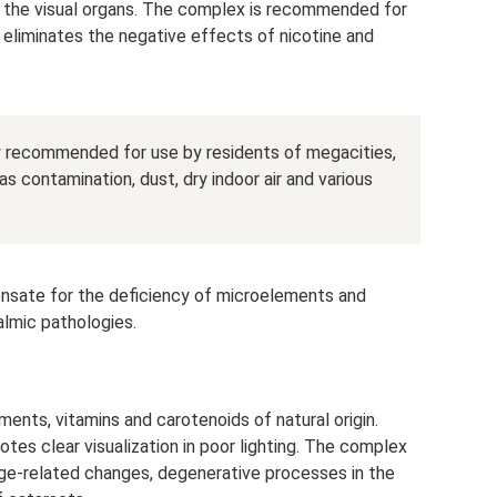
 the visual organs. The complex is recommended for
t eliminates the negative effects of nicotine and
ly recommended for use by residents of megacities,
s contamination, dust, dry indoor air and various
sate for the deficiency of microelements and
almic pathologies.
ents, vitamins and carotenoids of natural origin.
tes clear visualization in poor lighting. The complex
ge-related changes, degenerative processes in the