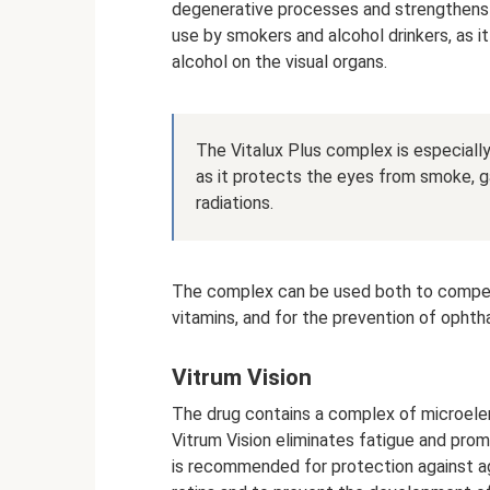
degenerative processes and strengthens
use by smokers and alcohol drinkers, as i
alcohol on the visual organs.
The Vitalux Plus complex is especial
as it protects the eyes from smoke, ga
radiations.
The complex can be used both to compen
vitamins, and for the prevention of ophth
Vitrum Vision
The drug contains a complex of microelem
Vitrum Vision eliminates fatigue and promo
is recommended for protection against a