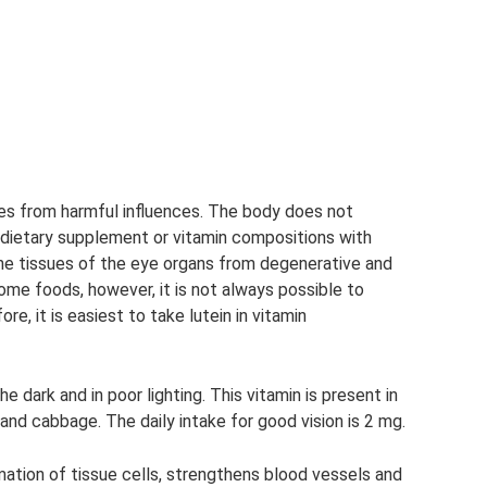
ues from harmful influences. The body does not
a dietary supplement or vitamin compositions with
s the tissues of the eye organs from degenerative and
some foods, however, it is not always possible to
re, it is easiest to take lutein in vitamin
he dark and in poor lighting. This vitamin is present in
s and cabbage. The daily intake for good vision is 2 mg.
rmation of tissue cells, strengthens blood vessels and