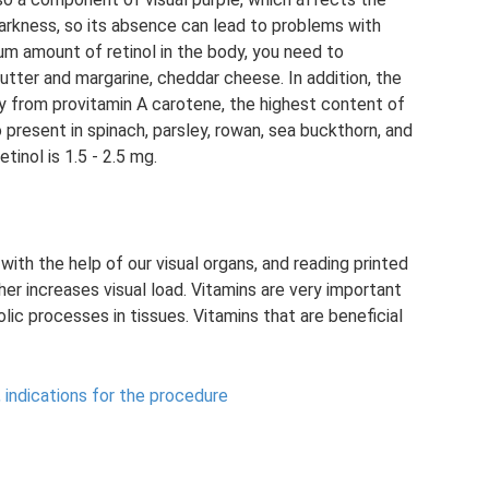
darkness, so its absence can lead to problems with
mum amount of retinol in the body, you need to
utter and margarine, cheddar cheese. In addition, the
y from provitamin A carotene, the highest content of
so present in spinach, parsley, rowan, sea buckthorn, and
tinol is 1.5 - 2.5 mg.
ith the help of our visual organs, and reading printed
her increases visual load. Vitamins are very important
lic processes in tissues. Vitamins that are beneficial
, indications for the procedure