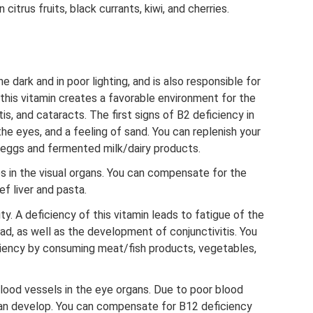
 citrus fruits, black currants, kiwi, and cherries.
he dark and in poor lighting, and is also responsible for
 this vitamin creates a favorable environment for the
tis, and cataracts. The first signs of B2 deficiency in
he eyes, and a feeling of sand. You can replenish your
 eggs and fermented milk/dairy products.
 in the visual organs. You can compensate for the
f liver and pasta.
ty. A deficiency of this vitamin leads to fatigue of the
d, as well as the development of conjunctivitis. You
iency by consuming meat/fish products, vegetables,
lood vessels in the eye organs. Due to poor blood
can develop. You can compensate for B12 deficiency