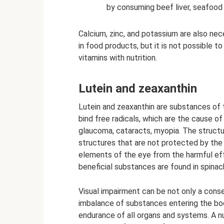
by consuming beef liver, seafood 
Calcium, zinc, and potassium are also ne
in food products, but it is not possible
vitamins with nutrition.
Lutein and zeaxanthin
Lutein and zeaxanthin are substances of 
bind free radicals, which are the cause o
glaucoma, cataracts, myopia. The structur
structures that are not protected by the 
elements of the eye from the harmful effe
beneficial substances are found in spinac
Visual impairment can be not only a conse
imbalance of substances entering the bod
endurance of all organs and systems. A nu