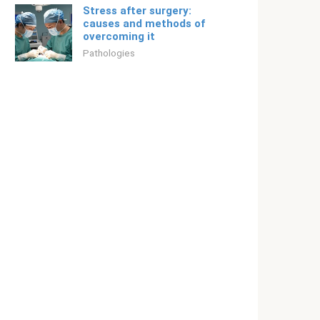
Stress after surgery:
causes and methods of
overcoming it
Pathologies