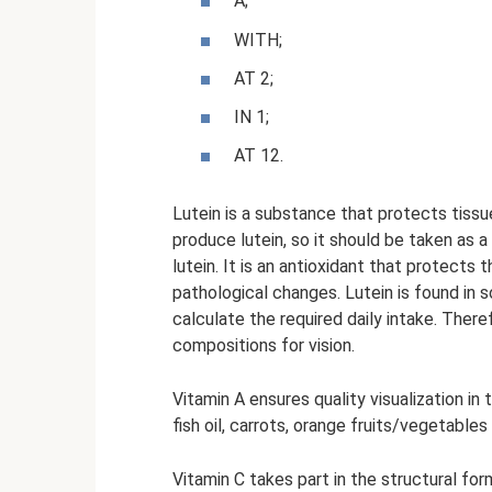
A;
WITH;
AT 2;
IN 1;
AT 12.
Lutein is a substance that protects tiss
produce lutein, so it should be taken as 
lutein. It is an antioxidant that protect
pathological changes. Lutein is found in 
calculate the required daily intake. Therefo
compositions for vision.
Vitamin A ensures quality visualization in t
fish oil, carrots, orange fruits/vegetable
Vitamin C takes part in the structural fo