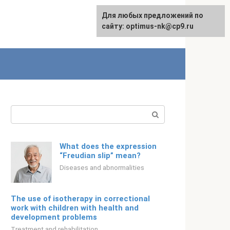
For any suggestions regarding
Для любых предложений по
Русский
the site:
сайту: optimus-nk@cp9.ru
[email protected]
Search:
What does the expression
“Freudian slip” mean?
Diseases and abnormalities
The use of isotherapy in correctional
work with children with health and
development problems
Treatment and rehabilitation