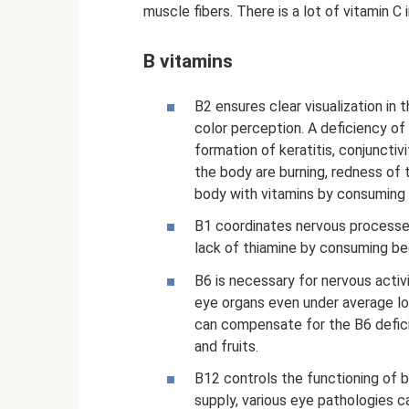
muscle fibers. There is a lot of vitamin C in
B vitamins
B2 ensures clear visualization in t
color perception. A deficiency of
formation of keratitis, conjunctivi
the body are burning, redness of t
body with vitamins by consuming
B1 coordinates nervous processes
lack of thiamine by consuming bee
B6 is necessary for nervous activi
eye organs even under average loa
can compensate for the B6 defic
and fruits.
B12 controls the functioning of b
supply, various eye pathologies 