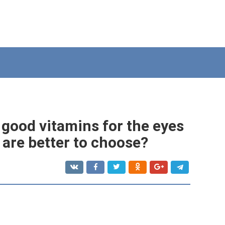
 good vitamins for the eyes
 are better to choose?