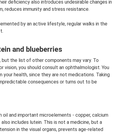
eir deficiency also introduces undesirable changes in
sm, reduces immunity and stress resistance.
emented by an active lifestyle, regular walks in the
t.
ein and blueberries
, but the list of other components may vary. To
r vision, you should consult an ophthalmologist. You
m your health, since they are not medications. Taking
 unpredictable consequences or turns out to be
ish oil and important microelements - copper, calcium
also includes lutein. This is not a medicine, but a
tension in the visual organs, prevents age-related