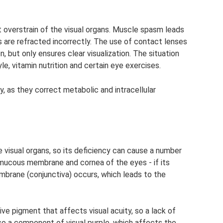
overstrain of the visual organs. Muscle spasm leads
ays are refracted incorrectly. The use of contact lenses
, but only ensures clear visualization. The situation
le, vitamin nutrition and certain eye exercises.
y, as they correct metabolic and intracellular
he visual organs, so its deficiency can cause a number
mucous membrane and cornea of ​​the eyes - if its
embrane (conjunctiva) occurs, which leads to the
itive pigment that affects visual acuity, so a lack of
also a component of visual purple, which affects the