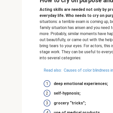
How to cry on purpose and
Acting skills are needed not only by pr
everyday life.
Who needs to cry on pur
situations: a terrible exam is coming up,
family situation has arisen and you need to
more. Probably, similar moments have ha
out beautifully, or came out with the help
bring tears to your eyes. For actors, this
stage work. They can be useful to everyon
into several categories:
Read also:
Causes of color blindness i
deep emotional experiences;
self-hypnosis;
grocery “tricks”;
use of medical products.