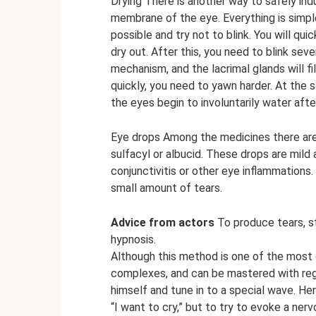
Drying There is another way to safely ind
membrane of the eye. Everything is simpl
possible and try not to blink. You will q
dry out. After this, you need to blink sever
mechanism, and the lacrimal glands will fi
quickly, you need to yawn harder. At the s
the eyes begin to involuntarily water aft
Eye drops Among the medicines there are
sulfacyl or albucid. These drops are mild 
conjunctivitis or other eye inflammations
small amount of tears.
Advice from actors
To produce tears, 
hypnosis.
Although this method is one of the most dif
complexes, and can be mastered with regu
himself and tune in to a special wave. Her
“I want to cry,” but to try to evoke a ner