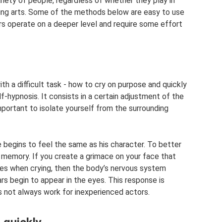
iety of people, regardless of whether they play in
rming arts. Some of the methods below are easy to use
s operate on a deeper level and require some effort
th a difficult task - how to cry on purpose and quickly
f-hypnosis. It consists in a certain adjustment of the
important to isolate yourself from the surrounding
he begins to feel the same as his character. To better
memory. If you create a grimace on your face that
les when crying, then the body’s nervous system
ars begin to appear in the eyes. This response is
s not always work for inexperienced actors.