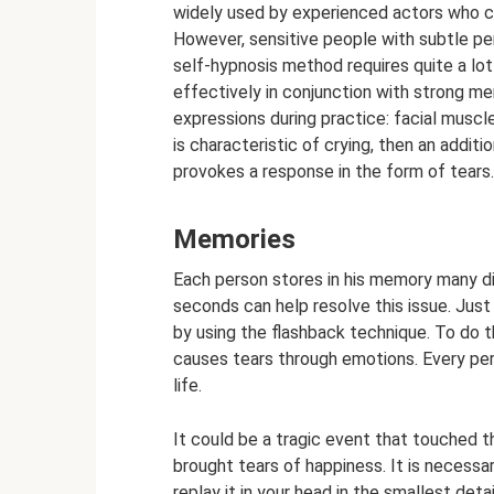
widely used by experienced actors who ca
However, sensitive people with subtle pe
self-hypnosis method requires quite a lot
effectively in conjunction with strong m
expressions during practice: facial muscl
is characteristic of crying, then an additio
provokes a response in the form of tears
Memories
Each person stores in his memory many di
seconds can help resolve this issue. Just 
by using the flashback technique. To do th
causes tears through emotions. Every pe
life.
It could be a tragic event that touched th
brought tears of happiness. It is necessa
replay it in your head in the smallest deta