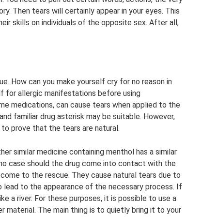
 Then tears will certainly appear in your eyes. This
 skills on individuals of the opposite sex. After all,
ue. How can you make yourself cry for no reason in
f for allergic manifestations before using
ome medications, can cause tears when applied to the
 and familiar drug asterisk may be suitable. However,
t to prove that the tears are natural.
other similar medicine containing menthol has a similar
n no case should the drug come into contact with the
o come to the rescue. They cause natural tears due to
o lead to the appearance of the necessary process. If
ike a river. For these purposes, it is possible to use a
 material. The main thing is to quietly bring it to your