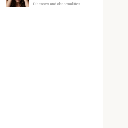
Diseases and abnormalities