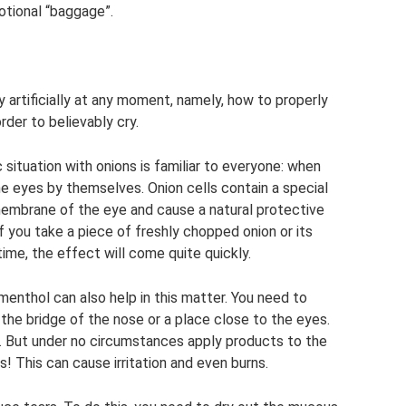
otional “baggage”.
y artificially at any moment, namely, how to properly
rder to believably cry.
 situation with onions is familiar to everyone: when
he eyes by themselves. Onion cells contain a special
membrane of the eye and cause a natural protective
if you take a piece of freshly chopped onion or its
 time, the effect will come quite quickly.
enthol can also help in this matter. You need to
o the bridge of the nose or a place close to the eyes.
. But under no circumstances apply products to the
 This can cause irritation and even burns.