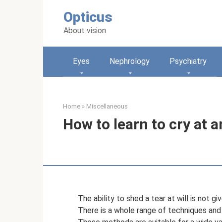
Skip
Opticus
to
content
About vision
Eyes
Nephrology
Psychiatry
Home
»
Miscellaneous
How to learn to cry at 
The ability to shed a tear at will is not 
There is a whole range of techniques and 