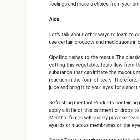
feelings and make a choice from your em
Aids
Let's talk about other ways to learn to cr
use certain products and medications in o
Cipollino rushes to the rescue The classic
cutting this vegetable, tears flow from t
substance that can irritate the mucous 
reaction in the form of tears. Therefore, 
juice and bring it to your eyes for a short
Refreshing menthol Products containing m
apply a little of this ointment or drops t
Menthol fumes will quickly provoke tears
eyelids or mucous membranes of the eyes!