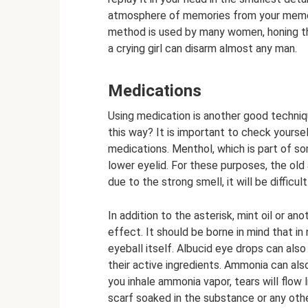
atmosphere of memories from your memory.
method is used by many women, honing their
a crying girl can disarm almost any man.
Medications
Using medication is another good techniq
this way? It is important to check yoursel
medications. Menthol, which is part of s
lower eyelid. For these purposes, the old
due to the strong smell, it will be difficul
In addition to the asterisk, mint oil or an
effect. It should be borne in mind that i
eyeball itself. Albucid eye drops can als
their active ingredients. Ammonia can als
you inhale ammonia vapor, tears will flow l
scarf soaked in the substance or any other