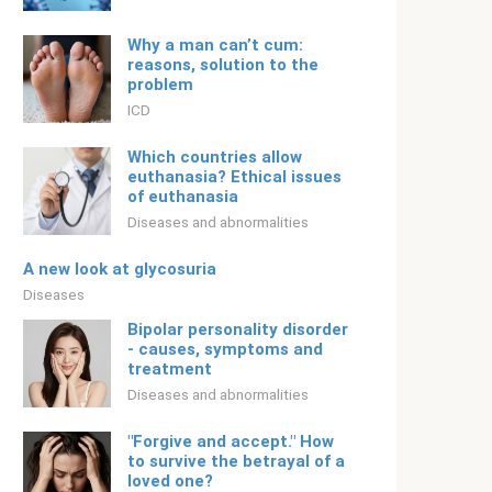
Why a man can’t cum:
reasons, solution to the
problem
ICD
Which countries allow
euthanasia? Ethical issues
of euthanasia
Diseases and abnormalities
A new look at glycosuria
Diseases
Bipolar personality disorder
- causes, symptoms and
treatment
Diseases and abnormalities
"Forgive and accept." How
to survive the betrayal of a
loved one?