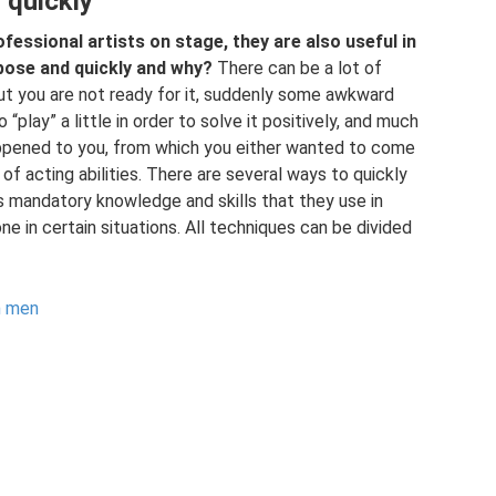
 quickly
ofessional artists on stage, they are also useful in
pose and quickly and why?
There can be a lot of
 but you are not ready for it, suddenly some awkward
 “play” a little in order to solve it positively, and much
ppened to you, from which you either wanted to come
 of acting abilities. There are several ways to quickly
 is mandatory knowledge and skills that they use in
e in certain situations. All techniques can be divided
n men