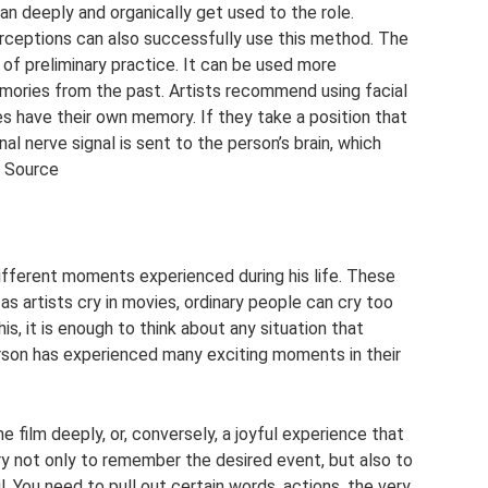
n deeply and organically get used to the role.
rceptions can also successfully use this method. The
 of preliminary practice. It can be used more
emories from the past. Artists recommend using facial
es have their own memory. If they take a position that
nal nerve signal is sent to the person’s brain, which
. Source
fferent moments experienced during his life. These
as artists cry in movies, ordinary people can cry too
is, it is enough to think about any situation that
rson has experienced many exciting moments in their
e film deeply, or, conversely, a joyful experience that
ry not only to remember the desired event, but also to
il. You need to pull out certain words, actions, the very