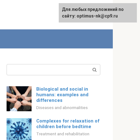
For any suggestions regarding
Для любых предложений по
Русский
the site:
сайту: optimus-nk@cp9.ru
[email protected]
Search:
Biological and social in
humans: examples and
differences
Diseases and abnormalities
Complexes for relaxation of
children before bedtime
Treatment and rehabilitation