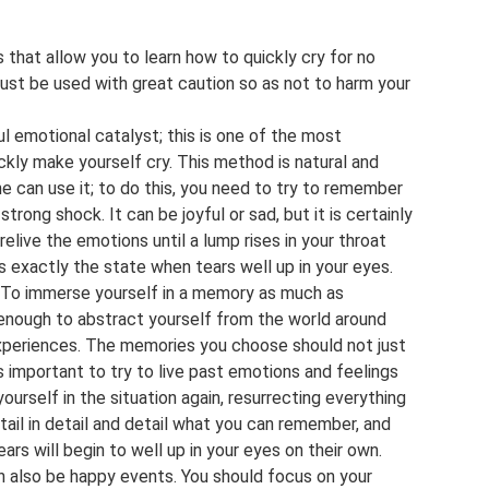
that allow you to learn how to quickly cry for no
st be used with great caution so as not to harm your
 emotional catalyst; this is one of the most
kly make yourself cry. This method is natural and
e can use it; to do this, you need to try to remember
strong shock. It can be joyful or sad, but it is certainly
 relive the emotions until a lump rises in your throat
is exactly the state when tears well up in your eyes.
To immerse yourself in a memory as much as
’s enough to abstract yourself from the world around
experiences. The memories you choose should not just
is important to try to live past emotions and feelings
yourself in the situation again, resurrecting everything
ail in detail and detail what you can remember, and
ears will begin to well up in your eyes on their own.
 also be happy events. You should focus on your