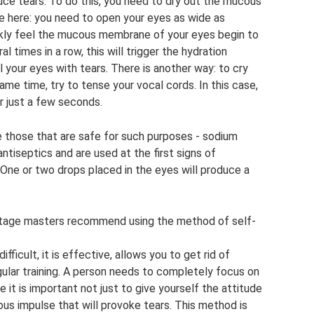
uce tears. To do this, you need to dry out the mucous
e here: you need to open your eyes as wide as
uickly feel the mucous membrane of your eyes begin to
al times in a row, this will trigger the hydration
ll your eyes with tears. There is another way: to cry
ame time, try to tense your vocal cords. In this case,
er just a few seconds.
 those that are safe for such purposes - sodium
antiseptics and are used at the first signs of
. One or two drops placed in the eyes will produce a
stage masters recommend using the method of self-
ficult, it is effective, allows you to get rid of
lar training. A person needs to completely focus on
e it is important not just to give yourself the attitude
vous impulse that will provoke tears. This method is