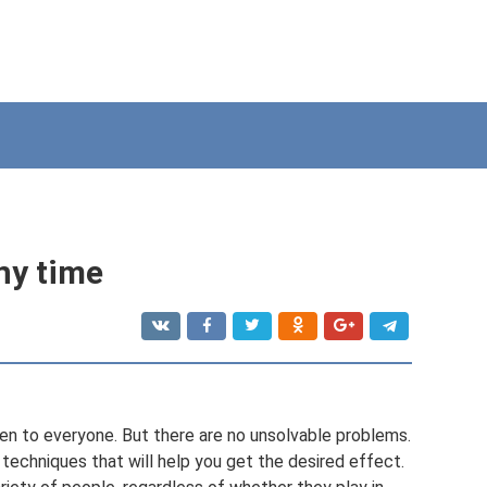
any time
given to everyone. But there are no unsolvable problems.
techniques that will help you get the desired effect.