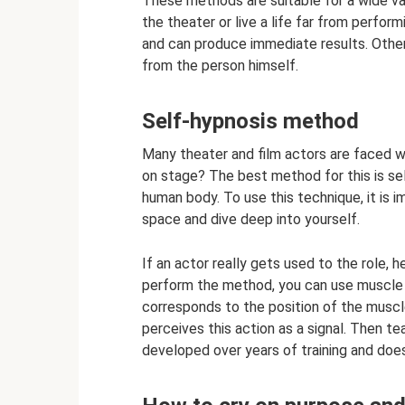
These methods are suitable for a wide var
the theater or live a life far from perfo
and can produce immediate results. Other
from the person himself.
Self-hypnosis method
Many theater and film actors are faced wi
on stage? The best method for this is sel
human body. To use this technique, it is 
space and dive deep into yourself.
If an actor really gets used to the role, 
perform the method, you can use muscle 
corresponds to the position of the musc
perceives this action as a signal. Then te
developed over years of training and doe