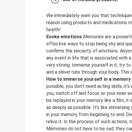
We immediately warn you that techniques 
reason using products and medications mu
health!
Evoke emotions
Memories are a powerful
effective ways to stop being shy and quic
confirms the sincerity of emotions. Anyon
any event in life that is associated with a 
very strong. Immerse yourself in it, try to
and a shiver runs through your body. This 
How to immerse yourself in a memory
possible, you don’t need acting skills; it
you, switch off and focus on your inner 
be replayed in your memory like a film, it 
as deeply as possible. It’s like immersing 
in your memory from beginning to end. Det
relive it. In the process of such actions, t
Memories do not have to be sad; they can