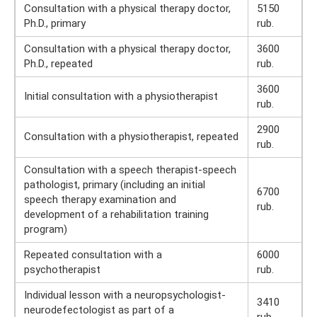
Consultation with a physical therapy doctor,
5150
Ph.D., primary
rub.
Consultation with a physical therapy doctor,
3600
Ph.D., repeated
rub.
3600
Initial consultation with a physiotherapist
rub.
2900
Consultation with a physiotherapist, repeated
rub.
Consultation with a speech therapist-speech
pathologist, primary (including an initial
6700
speech therapy examination and
rub.
development of a rehabilitation training
program)
Repeated consultation with a
6000
psychotherapist
rub.
Individual lesson with a neuropsychologist-
3410
neurodefectologist as part of a
rub.