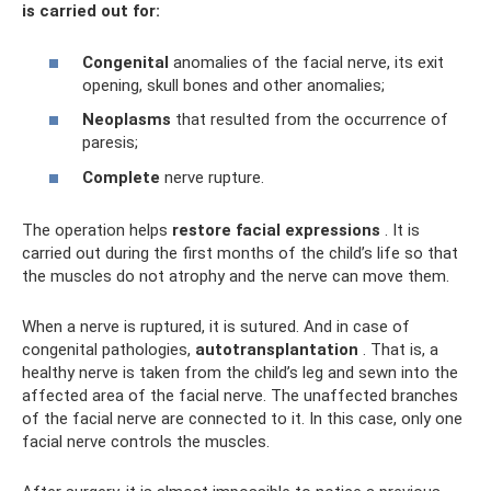
is carried out for:
Congenital
anomalies of the facial nerve, its exit
opening, skull bones and other anomalies;
Neoplasms
that resulted from the occurrence of
paresis;
Complete
nerve rupture.
The operation helps
restore facial expressions
. It is
carried out during the first months of the child’s life so that
the muscles do not atrophy and the nerve can move them.
When a nerve is ruptured, it is sutured. And in case of
congenital pathologies,
autotransplantation
. That is, a
healthy nerve is taken from the child’s leg and sewn into the
affected area of ​​the facial nerve. The unaffected branches
of the facial nerve are connected to it. In this case, only one
facial nerve controls the muscles.