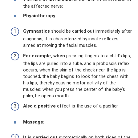
the affected nerve;
Physiotherapy:
Gymnastics
should be carried out immediately after
diagnosis; it is characterized by innate reflexes
aimed at moving the facial muscles.
For example, when
pressing fingers to a child’s lips,
the lips are pulled into a tube, and a proboscis reflex
occurs; when the skin of the cheek near the lips is
touched, the baby begins to look for the chest with
his lips, thereby causing motor activity of the
muscles; when you press the center of the baby’s
palm, he opens mouth.
Also a positive
effect is the use of a pacifier.
Massage:
It is carried out
symmetrically on both sides of the