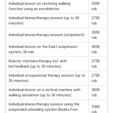
Individual lesson on restoring walking
5390
function using an exoskeleton
rub.
Individual kinesiotherapy session (up to 30
2750
minutes)
rub.
3850
Individual kinesiotherapy session (outpatient)
rub.
Individual lesson on the Exart suspension
3850
system, 30 min.
rub.
Robotic mechanotherapy, incl. with
2750
biofeedback (up to 30 minutes)
rub.
Individual occupational therapy session (up to
2750
30 minutes)
rub.
Individual lesson on a vertical machine with
3850
walking simulation (up to 30 minutes)
rub.
Individual kinesiotherapy session using the
3300
suspended unloading system Biodex Free
rub.