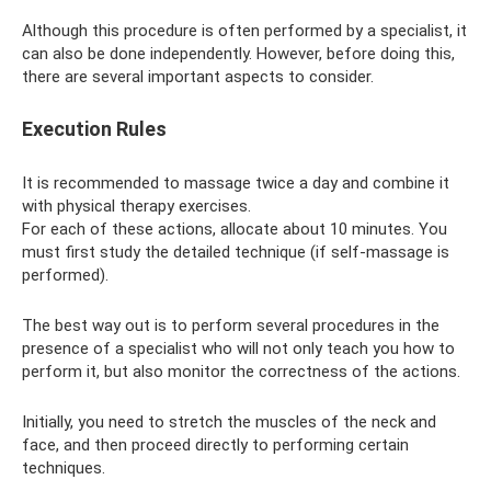
Although this procedure is often performed by a specialist, it
can also be done independently. However, before doing this,
there are several important aspects to consider.
Execution Rules
It is recommended to massage twice a day and combine it
with physical therapy exercises.
For each of these actions, allocate about 10 minutes. You
must first study the detailed technique (if self-massage is
performed).
The best way out is to perform several procedures in the
presence of a specialist who will not only teach you how to
perform it, but also monitor the correctness of the actions.
Initially, you need to stretch the muscles of the neck and
face, and then proceed directly to performing certain
techniques.