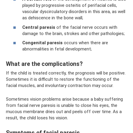
played by progressive osteitis of perifacial cells,
vascular dyscirculatory disorders in this area, as well
as dehiscence in the bone wall;
Central paresis
of the facial nerve occurs with
damage to the brain, strokes and other pathologies;
Congenital paresis
occurs when there are
abnormalities in fetal development;
What are the complications?
If the child is treated correctly, the prognosis will be positive.
Sometimes it is difficult to restore the functioning of the
facial muscles, and involuntary contraction may occur.
Sometimes vision problems arise because a baby suffering
from facial nerve paresis is unable to close his eyes, the
mucous membrane dries out and peels off over time. As a
result, the child loses his vision.
Symptoms of facial paresis