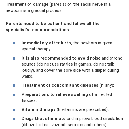
Treatment of damage (paresis) of the facial nerve in a
newborn is a gradual process.
Parents need to be patient and follow all the
specialist’s recommendations:
Immediately after birth,
the newborn is given
special therapy.
It is also recommended to avoid
noise and strong
sounds (do not use rattles in games, do not talk
loudly), and cover the sore side with a diaper during
walks.
Treatment of concomitant diseases
(if any);
Preparations to relieve swelling
of affected
tissues;
Vitamin therapy
(B vitamins are prescribed);
Drugs that stimulate
and improve blood circulation
(dibazol, lidase, vazonit, sermion and others);