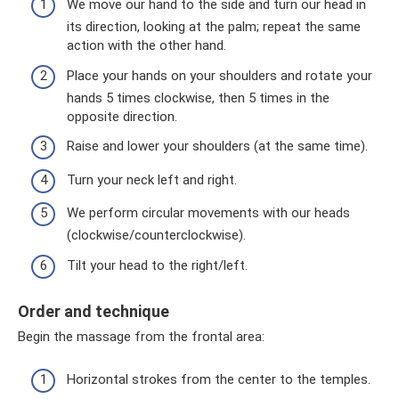
We move our hand to the side and turn our head in
its direction, looking at the palm; repeat the same
action with the other hand.
Place your hands on your shoulders and rotate your
hands 5 times clockwise, then 5 times in the
opposite direction.
Raise and lower your shoulders (at the same time).
Turn your neck left and right.
We perform circular movements with our heads
(clockwise/counterclockwise).
Tilt your head to the right/left.
Order and technique
Begin the massage from the frontal area:
Horizontal strokes from the center to the temples.