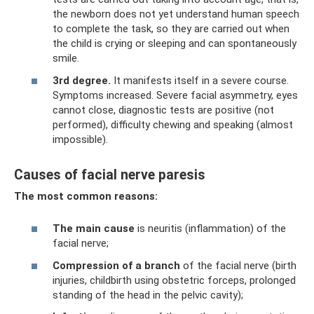
the newborn does not yet understand human speech
to complete the task, so they are carried out when
the child is crying or sleeping and can spontaneously
smile.
3rd degree.
It manifests itself in a severe course.
Symptoms increased. Severe facial asymmetry, eyes
cannot close, diagnostic tests are positive (not
performed), difficulty chewing and speaking (almost
impossible).
Causes of facial nerve paresis
The most common reasons:
The main cause
is neuritis (inflammation) of the
facial nerve;
Compression of a branch
of the facial nerve (birth
injuries, childbirth using obstetric forceps, prolonged
standing of the head in the pelvic cavity);