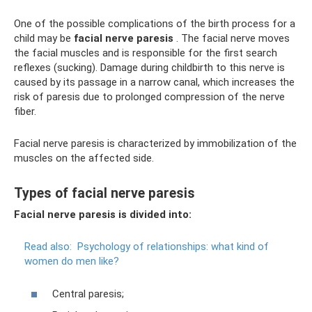
One of the possible complications of the birth process for a
child may be
facial nerve paresis
. The facial nerve moves
the facial muscles and is responsible for the first search
reflexes (sucking). Damage during childbirth to this nerve is
caused by its passage in a narrow canal, which increases the
risk of paresis due to prolonged compression of the nerve
fiber.
Facial nerve paresis is characterized by immobilization of the
muscles on the affected side.
Types of facial nerve paresis
Facial nerve paresis is divided into:
Read also:
Psychology of relationships: what kind of
women do men like?
Central paresis;