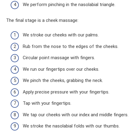
We perform pinching in the nasolabial triangle.
The final stage is a cheek massage:
We stroke our cheeks with our palms.
Rub from the nose to the edges of the cheeks.
Circular point massage with fingers.
We run our fingertips over our cheeks.
We pinch the cheeks, grabbing the neck.
Apply precise pressure with your fingertips.
Tap with your fingertips.
We tap our cheeks with our index and middle fingers.
We stroke the nasolabial folds with our thumbs.