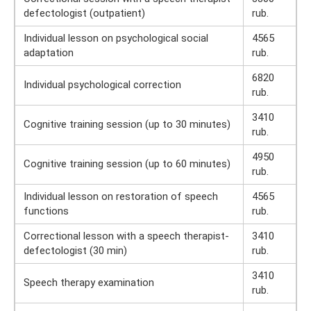
defectologist (outpatient)
rub.
Individual lesson on psychological social
4565
adaptation
rub.
6820
Individual psychological correction
rub.
3410
Cognitive training session (up to 30 minutes)
rub.
4950
Cognitive training session (up to 60 minutes)
rub.
Individual lesson on restoration of speech
4565
functions
rub.
Correctional lesson with a speech therapist-
3410
defectologist (30 min)
rub.
3410
Speech therapy examination
rub.