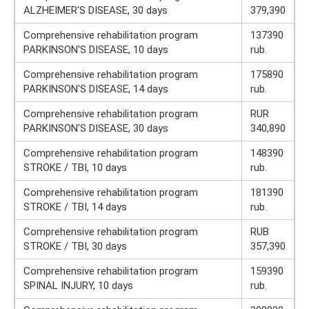
ALZHEIMER'S DISEASE, 30 days
379,390
Comprehensive rehabilitation program
137390
PARKINSON'S DISEASE, 10 days
rub.
Comprehensive rehabilitation program
175890
PARKINSON'S DISEASE, 14 days
rub.
Comprehensive rehabilitation program
RUR
PARKINSON'S DISEASE, 30 days
340,890
Comprehensive rehabilitation program
148390
STROKE / TBI, 10 days
rub.
Comprehensive rehabilitation program
181390
STROKE / TBI, 14 days
rub.
Comprehensive rehabilitation program
RUB
STROKE / TBI, 30 days
357,390
Comprehensive rehabilitation program
159390
SPINAL INJURY, 10 days
rub.