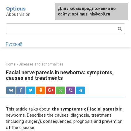
Skip
Opticus
For any suggestions regarding
Для любых предложений по
to
About vision
the site:
сайту: optimus-nk@cp9.ru
[email protected]
content
Search:
Русский
Home
»
Diseases and abnormalities
Facial nerve paresis in newborns: symptoms,
causes and treatments
This article talks about
the symptoms of facial paresis
in
newborns. Describes the causes, diagnosis, treatment
(including surgery), consequences, prognosis and prevention
of the disease.