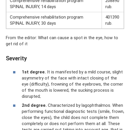
Comprehensive rehabilitation program
208890
SPINAL INJURY, 14 days
rub.
Comprehensive rehabilitation program
401390
SPINAL INJURY, 30 days
rub.
From the editor: What can cause a spot in the eye, how to
get rid of it
Severity
1st degree.
It is manifested by a mild course, slight
asymmetry of the face with intact closing of the
eye (difficulty), frowning of the eyebrows, the corner
of the mouth is lowered, the sucking process is
disrupted;
2nd degree.
Characterized by lagophthalmos. When
performing functional diagnostic tests (smile, frown,
close the eyes), the child does not complete them
completely or does not perform them at all. These
tests are carried out taking into account age, that is,