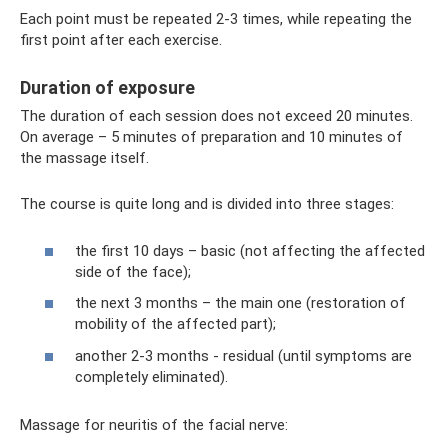
Each point must be repeated 2-3 times, while repeating the
first point after each exercise.
Duration of exposure
The duration of each session does not exceed 20 minutes.
On average – 5 minutes of preparation and 10 minutes of
the massage itself.
The course is quite long and is divided into three stages:
the first 10 days – basic (not affecting the affected
side of the face);
the next 3 months – the main one (restoration of
mobility of the affected part);
another 2-3 months - residual (until symptoms are
completely eliminated).
Massage for neuritis of the facial nerve: