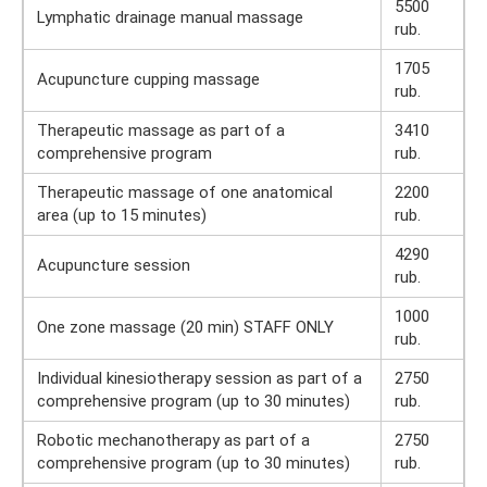
5500
Lymphatic drainage manual massage
rub.
1705
Acupuncture cupping massage
rub.
Therapeutic massage as part of a
3410
comprehensive program
rub.
Therapeutic massage of one anatomical
2200
area (up to 15 minutes)
rub.
4290
Acupuncture session
rub.
1000
One zone massage (20 min) STAFF ONLY
rub.
Individual kinesiotherapy session as part of a
2750
comprehensive program (up to 30 minutes)
rub.
Robotic mechanotherapy as part of a
2750
comprehensive program (up to 30 minutes)
rub.