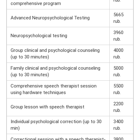
comprehensive program
5665
Advanced Neuropsychological Testing
rub.
3960
Neuropsychological testing
rub.
Group clinical and psychological counseling
4000
(up to 30 minutes)
rub.
Family clinical and psychological counseling
5000
(up to 30 minutes)
rub.
Comprehensive speech therapist session
5500
using hardware techniques
rub.
2200
Group lesson with speech therapist
rub.
Individual psychological correction (up to 30
3400
min)
rub.
Correctional session with a speech therapist-
3800