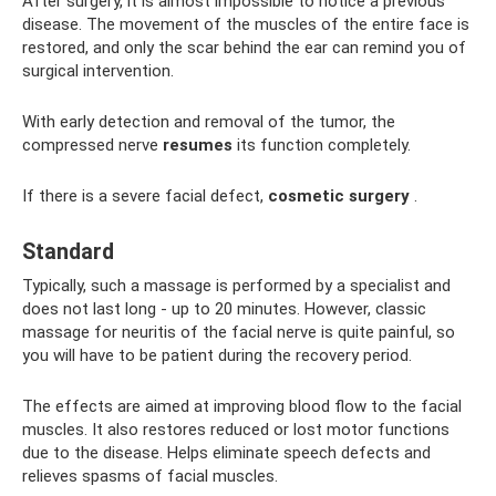
After surgery, it is almost impossible to notice a previous
disease. The movement of the muscles of the entire face is
restored, and only the scar behind the ear can remind you of
surgical intervention.
With early detection and removal of the tumor, the
compressed nerve
resumes
its function completely.
If there is a severe facial defect,
cosmetic surgery
.
Standard
Typically, such a massage is performed by a specialist and
does not last long - up to 20 minutes. However, classic
massage for neuritis of the facial nerve is quite painful, so
you will have to be patient during the recovery period.
The effects are aimed at improving blood flow to the facial
muscles. It also restores reduced or lost motor functions
due to the disease. Helps eliminate speech defects and
relieves spasms of facial muscles.