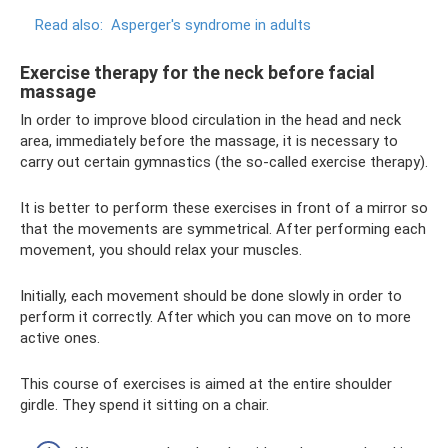
Read also:
Asperger's syndrome in adults
Exercise therapy for the neck before facial
massage
In order to improve blood circulation in the head and neck
area, immediately before the massage, it is necessary to
carry out certain gymnastics (the so-called exercise therapy).
It is better to perform these exercises in front of a mirror so
that the movements are symmetrical. After performing each
movement, you should relax your muscles.
Initially, each movement should be done slowly in order to
perform it correctly. After which you can move on to more
active ones.
This course of exercises is aimed at the entire shoulder
girdle. They spend it sitting on a chair.