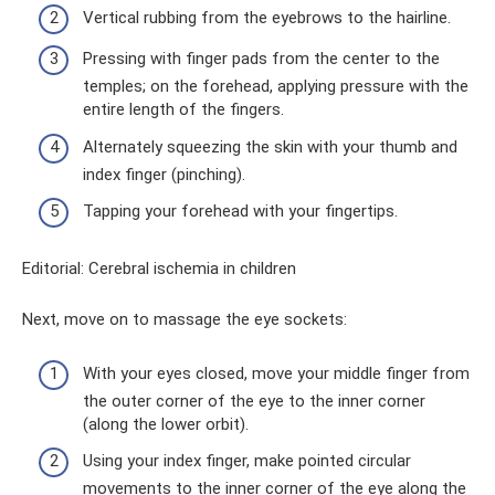
Vertical rubbing from the eyebrows to the hairline.
Pressing with finger pads from the center to the
temples; on the forehead, applying pressure with the
entire length of the fingers.
Alternately squeezing the skin with your thumb and
index finger (pinching).
Tapping your forehead with your fingertips.
Editorial: Cerebral ischemia in children
Next, move on to massage the eye sockets:
With your eyes closed, move your middle finger from
the outer corner of the eye to the inner corner
(along the lower orbit).
Using your index finger, make pointed circular
movements to the inner corner of the eye along the