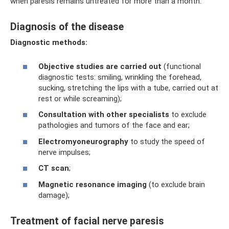
when paresis remains untreated for more than a month.
Diagnosis of the disease
Diagnostic methods:
Objective studies are carried out
(functional
diagnostic tests: smiling, wrinkling the forehead,
sucking, stretching the lips with a tube, carried out at
rest or while screaming);
Consultation with other specialists
to exclude
pathologies and tumors of the face and ear;
Electromyoneurography
to study the speed of
nerve impulses;
CT scan
;
Magnetic resonance imaging
(to exclude brain
damage);
Treatment of facial nerve paresis