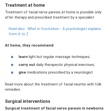
Treatment at home
Treatment of facial nerve paresis at home is possible only
after therapy and prescribed treatment by a specialist.
Read also:
What is frustration - A psychologist explains
from A to Z
At home, they recommend:
learn
light but regular massage techniques;
carry out
daily therapeutic physical exercises;
give
medications prescribed by a neurologist.
Read more about the treatment of facial neuritis with folk
remedies.
Surgical interventions
Surgical treatment of facial nerve paresis in newborns