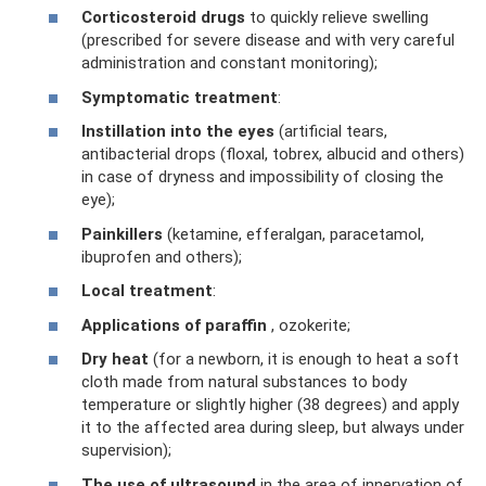
Corticosteroid drugs
to quickly relieve swelling
(prescribed for severe disease and with very careful
administration and constant monitoring);
Symptomatic treatment
:
Instillation into the eyes
(artificial tears,
antibacterial drops (floxal, tobrex, albucid and others)
in case of dryness and impossibility of closing the
eye);
Painkillers
(ketamine, efferalgan, paracetamol,
ibuprofen and others);
Local treatment
:
Applications of paraffin
, ozokerite;
Dry heat
(for a newborn, it is enough to heat a soft
cloth made from natural substances to body
temperature or slightly higher (38 degrees) and apply
it to the affected area during sleep, but always under
supervision);
The use of ultrasound
in the area of ​​innervation of