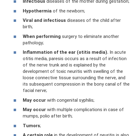
Infectious
diseases of the mother during gestation;
Hypothermia
of the newborn;
Viral and infectious
diseases of the child after
birth;
When performing
surgery to eliminate another
pathology;
Inflammation of the ear (otitis media).
In acute
otitis media, paresis occurs as a result of infection
of the nerve trunk and is explained by the
development of toxic neuritis with swelling of the
loose connective tissue surrounding the nerve, and
its subsequent compression in the bony canal of the
facial nerve;
May occur
with congenital syphilis;
May occur
with multiple complications in case of
mumps, polio after birth;
Tumors
;
A certain
role
in the development of neuritis is also