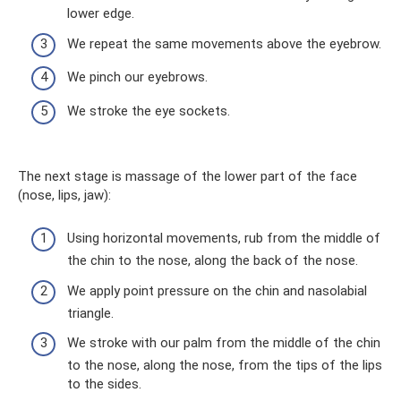
lower edge.
We repeat the same movements above the eyebrow.
We pinch our eyebrows.
We stroke the eye sockets.
The next stage is massage of the lower part of the face
(nose, lips, jaw):
Using horizontal movements, rub from the middle of
the chin to the nose, along the back of the nose.
We apply point pressure on the chin and nasolabial
triangle.
We stroke with our palm from the middle of the chin
to the nose, along the nose, from the tips of the lips
to the sides.