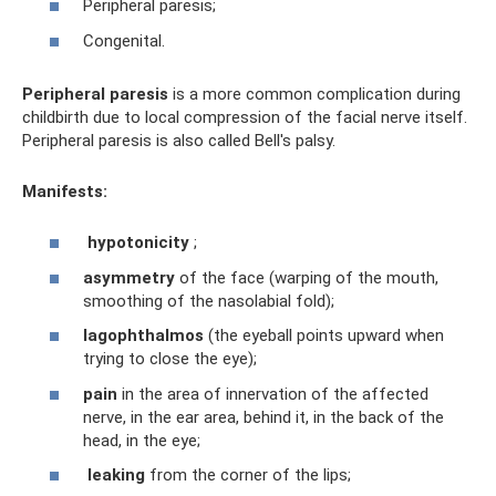
Peripheral paresis;
Congenital.
Peripheral paresis
is a more common complication during
childbirth due to local compression of the facial nerve itself.
Peripheral paresis is also called Bell's palsy.
Manifests:
hypotonicity
;
asymmetry
of the face (warping of the mouth,
smoothing of the nasolabial fold);
lagophthalmos
(the eyeball points upward when
trying to close the eye);
pain
in the area of ​​innervation of the affected
nerve, in the ear area, behind it, in the back of the
head, in the eye;
leaking
from the corner of the lips;