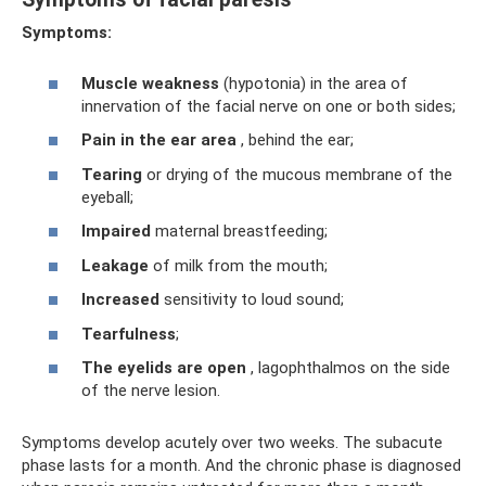
Symptoms:
Muscle weakness
(hypotonia) in the area of ​​
innervation of the facial nerve on one or both sides;
Pain in the ear area
, behind the ear;
Tearing
or drying of the mucous membrane of the
eyeball;
Impaired
maternal breastfeeding;
Leakage
of milk from the mouth;
Increased
sensitivity to loud sound;
Tearfulness
;
The eyelids are open
, lagophthalmos on the side
of the nerve lesion.
Symptoms develop acutely over two weeks. The subacute
phase lasts for a month. And the chronic phase is diagnosed