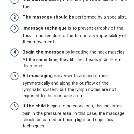
face.
The massage should be
performed by a specialist.
massage
technique
is to prevent atrophy of the
facial muscles due to the temporary impossibility of
their movement.
Begin the massage
by kneading the neck muscles.
At the same time, they tilt their heads in different
directions.
All massaging
movements are performed
symmetrically and along the outflow of the
lymphatic system, but the lymph nodes are not
exposed to the massage area.
If the child
begins to be capricious, this indicates
pain in the pressure area. In this case, the massage
should be carried out using light and superficial
techniques.