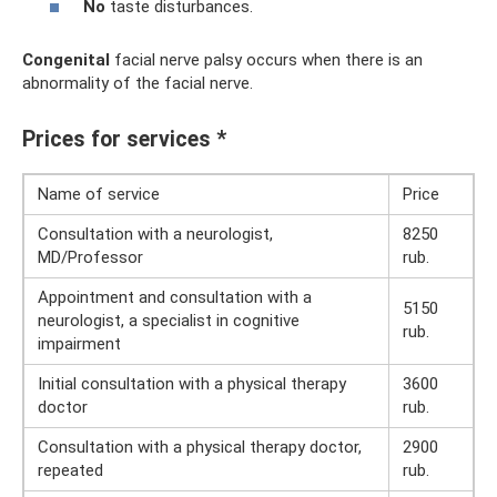
No
taste disturbances.
Congenital
facial nerve palsy occurs when there is an
abnormality of the facial nerve.
Prices for services *
Name of service
Price
Consultation with a neurologist,
8250
MD/Professor
rub.
Appointment and consultation with a
5150
neurologist, a specialist in cognitive
rub.
impairment
Initial consultation with a physical therapy
3600
doctor
rub.
Consultation with a physical therapy doctor,
2900
repeated
rub.