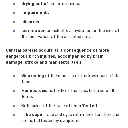
drying out of
the oral mucosa;
impairment
;
disorder
;
lacrimation
or lack of eye hydration on the side of
the innervation of the affected nerve.
Central paresis occurs as a consequence of more
dangerous birth injuries, accompanied by brain
damage, stroke and manifests itself:
Weakening of
the muscles of the lower part of the
face;
Hemiparesis
not only of the face, but also of the
torso;
Both sides of the face
often
affected
The
upper
face and eyes retain their function and
are not affected by symptoms;