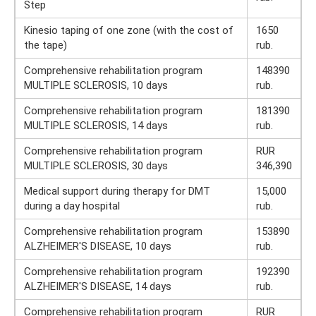
Step
Kinesio taping of one zone (with the cost of
1650
the tape)
rub.
Comprehensive rehabilitation program
148390
MULTIPLE SCLEROSIS, 10 days
rub.
Comprehensive rehabilitation program
181390
MULTIPLE SCLEROSIS, 14 days
rub.
Comprehensive rehabilitation program
RUR
MULTIPLE SCLEROSIS, 30 days
346,390
Medical support during therapy for DMT
15,000
during a day hospital
rub.
Comprehensive rehabilitation program
153890
ALZHEIMER'S DISEASE, 10 days
rub.
Comprehensive rehabilitation program
192390
ALZHEIMER'S DISEASE, 14 days
rub.
Comprehensive rehabilitation program
RUR