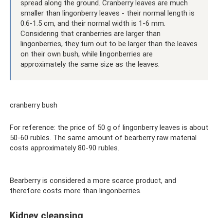
spread along the ground. Cranberry leaves are much
smaller than lingonberry leaves - their normal length is
0.6-1.5 cm, and their normal width is 1-6 mm.
Considering that cranberries are larger than
lingonberries, they turn out to be larger than the leaves
on their own bush, while lingonberries are
approximately the same size as the leaves.
cranberry bush
For reference: the price of 50 g of lingonberry leaves is about
50-60 rubles. The same amount of bearberry raw material
costs approximately 80-90 rubles.
Bearberry is considered a more scarce product, and
therefore costs more than lingonberries.
Kidney cleansing