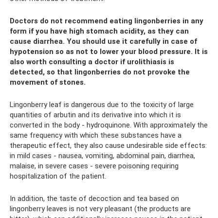
Doctors do not recommend eating lingonberries in any
form if you have high stomach acidity, as they can
cause diarrhea. You should use it carefully in case of
hypotension so as not to lower your blood pressure. It is
also worth consulting a doctor if urolithiasis is
detected, so that lingonberries do not provoke the
movement of stones.
Lingonberry leaf is dangerous due to the toxicity of large
quantities of arbutin and its derivative into which it is
converted in the body - hydroquinone. With approximately the
same frequency with which these substances have a
therapeutic effect, they also cause undesirable side effects:
in mild cases - nausea, vomiting, abdominal pain, diarrhea,
malaise, in severe cases - severe poisoning requiring
hospitalization of the patient.
In addition, the taste of decoction and tea based on
lingonberry leaves is not very pleasant (the products are