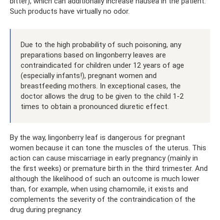
bitter), which can additionally increase nausea in the patient.
Such products have virtually no odor.
Due to the high probability of such poisoning, any
preparations based on lingonberry leaves are
contraindicated for children under 12 years of age
(especially infants!), pregnant women and
breastfeeding mothers. In exceptional cases, the
doctor allows the drug to be given to the child 1-2
times to obtain a pronounced diuretic effect.
By the way, lingonberry leaf is dangerous for pregnant
women because it can tone the muscles of the uterus. This
action can cause miscarriage in early pregnancy (mainly in
the first weeks) or premature birth in the third trimester. And
although the likelihood of such an outcome is much lower
than, for example, when using chamomile, it exists and
complements the severity of the contraindication of the
drug during pregnancy.