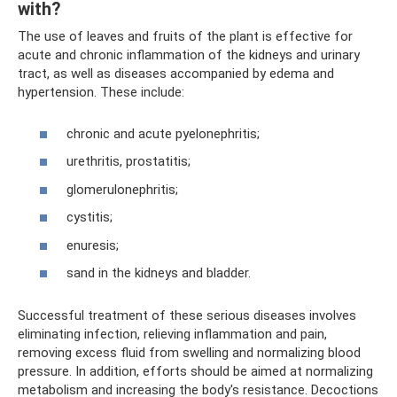
with?
The use of leaves and fruits of the plant is effective for
acute and chronic inflammation of the kidneys and urinary
tract, as well as diseases accompanied by edema and
hypertension. These include:
chronic and acute pyelonephritis;
urethritis, prostatitis;
glomerulonephritis;
cystitis;
enuresis;
sand in the kidneys and bladder.
Successful treatment of these serious diseases involves
eliminating infection, relieving inflammation and pain,
removing excess fluid from swelling and normalizing blood
pressure. In addition, efforts should be aimed at normalizing
metabolism and increasing the body's resistance. Decoctions