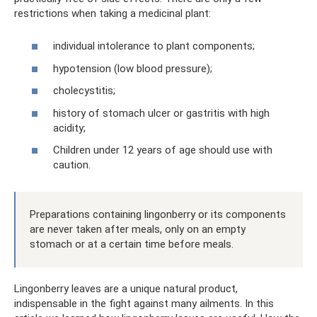
restrictions when taking a medicinal plant:
individual intolerance to plant components;
hypotension (low blood pressure);
cholecystitis;
history of stomach ulcer or gastritis with high
acidity;
Children under 12 years of age should use with
caution.
Preparations containing lingonberry or its components
are never taken after meals, only on an empty
stomach or at a certain time before meals.
Lingonberry leaves are a unique natural product,
indispensable in the fight against many ailments. In this