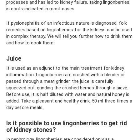
processes and has led to kidney failure, taking lingonberries
is contraindicated in most cases.
If pyelonephritis of an infectious nature is diagnosed, folk
remedies based on lingonberries for the kidneys can be used
in complex therapy. We will tell you further how to drink them
and how to cook them.
Juice
It is used as an adjunct to the main treatment for kidney
inflammation. Lingonberries are crushed with a blender or
passed through a meat grinder, the juice is carefully
squeezed out, grinding the crushed berries through a sieve.
Before use, it is half diluted with water and natural honey is
added. Take a pleasant and healthy drink, 50 ml three times a
day before meals.
Is it possible to use lingonberries to get rid
of kidney stones?
In nephrology, lingonberries are considered only as a