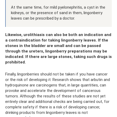
At the same time, for mild pyelonephritis, a cyst in the
kidneys, or the presence of sand in them, lingonberry
leaves can be prescribed by a doctor.
Likewise, urolithiasis can also be both an indication and
a contraindication for taking lingonberry leaves. If the
stones in the bladder are small and can be passed
through the ureters, lingonberry preparations may be
indicated. If there are large stones, taking such drugs is
prohibited.
Finally, lingonberries should not be taken if you have cancer
or the risk of developing it. Research shows that arbutin and
hydroquinone are carcinogens that, in large quantities, can
provoke and accelerate the development of cancerous
tumors. Although the results of these studies are not yet
entirely clear and additional checks are being carried out, for
complete safety if there is a risk of developing cancer,
drinking products from lingonberry leaves is not