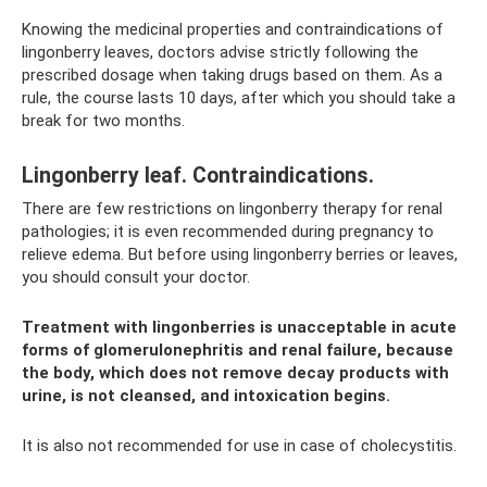
Knowing the medicinal properties and contraindications of
lingonberry leaves, doctors advise strictly following the
prescribed dosage when taking drugs based on them. As a
rule, the course lasts 10 days, after which you should take a
break for two months.
Lingonberry leaf. Contraindications.
There are few restrictions on lingonberry therapy for renal
pathologies; it is even recommended during pregnancy to
relieve edema. But before using lingonberry berries or leaves,
you should consult your doctor.
Treatment with lingonberries is unacceptable in acute
forms of glomerulonephritis and renal failure, because
the body, which does not remove decay products with
urine, is not cleansed, and intoxication begins.
It is also not recommended for use in case of cholecystitis.