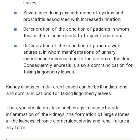
leaves;
Severe pain during exacerbations of cystitis and
prostatitis associated with increased urination;
Deterioration of the condition of patients in whom
this or that disease leads to frequent urination;
Deterioration of the condition of patients with
enuresis, in whom manifestations of urinary
incontinence increase due to the action of the drug.
Consequently, enuresis is also a contraindication for
taking lingonberry leaves.
Kidney diseases in different cases can be both indications
and contraindications for taking lingonberry leaves.
Thus, you should not take such drugs in case of acute
inflammation of the kidneys, the formation of large stones
in the kidneys, chronic glomerulonephritis and renal failure in
any form.