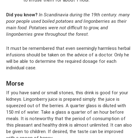
to infuse them for about 1 hour.
Did you know?
In Scandinavia during the 19th century.
many
poor people used boiled potatoes and lingonberries as their
main food.
Potatoes were not difficult to grow, and
lingonberries grew throughout the forest.
It must be remembered that even seemingly harmless herbal
infusions should be taken on the advice of a doctor. Only he
will be able to determine the required dosage for each
individual case.
Morse
If you have sand or small stones, this drink is good for your
kidneys. Lingonberry juice is prepared simply: the juice is
squeezed out of the berries. A quarter glass is diluted with
150 ml of water. Take a glass a quarter of an hour before
meals. It is noteworthy that the period of consumption of
this pleasant and healthy drink is almost unlimited. It can also
be given to children. If desired, the taste can be improved