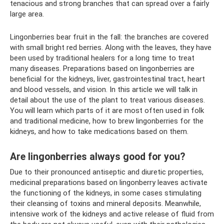
tenacious and strong branches that can spread over a fairly
large area.
Lingonberries bear fruit in the fall: the branches are covered
with small bright red berries. Along with the leaves, they have
been used by traditional healers for a long time to treat
many diseases. Preparations based on lingonberries are
beneficial for the kidneys, liver, gastrointestinal tract, heart
and blood vessels, and vision. In this article we will talk in
detail about the use of the plant to treat various diseases.
You will learn which parts of it are most often used in folk
and traditional medicine, how to brew lingonberries for the
kidneys, and how to take medications based on them.
Are lingonberries always good for you?
Due to their pronounced antiseptic and diuretic properties,
medicinal preparations based on lingonberry leaves activate
the functioning of the kidneys, in some cases stimulating
their cleansing of toxins and mineral deposits. Meanwhile,
intensive work of the kidneys and active release of fluid from