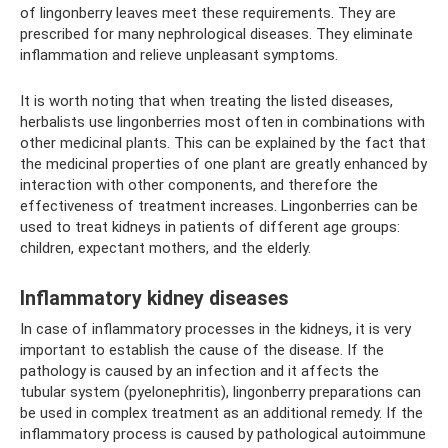
of lingonberry leaves meet these requirements. They are
prescribed for many nephrological diseases. They eliminate
inflammation and relieve unpleasant symptoms.
It is worth noting that when treating the listed diseases,
herbalists use lingonberries most often in combinations with
other medicinal plants. This can be explained by the fact that
the medicinal properties of one plant are greatly enhanced by
interaction with other components, and therefore the
effectiveness of treatment increases. Lingonberries can be
used to treat kidneys in patients of different age groups:
children, expectant mothers, and the elderly.
Inflammatory kidney diseases
In case of inflammatory processes in the kidneys, it is very
important to establish the cause of the disease. If the
pathology is caused by an infection and it affects the
tubular system (pyelonephritis), lingonberry preparations can
be used in complex treatment as an additional remedy. If the
inflammatory process is caused by pathological autoimmune