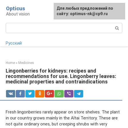
Skip
Opticus
For any suggestions regarding
Для любых предложений по
to
About vision
the site:
сайту: optimus-nk@cp9.ru
[email protected]
content
Search:
Русский
Home
»
Medicines
Lingonberries for kidneys: recipes and
recommendations for use. Lingonberry leaves:
medicinal properties and contraindications
Fresh lingonberries rarely appear on store shelves. The plant
in our country grows mainly in the Altai Territory. These are
not quite ordinary ones, but creeping shrubs with very