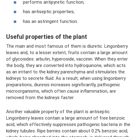
performs antipyretic function;
has antiseptic properties;
has an astringent function.
Useful properties of the plant
The main and most famous of them is diuretic. Lingonberry
leaves and, to a lesser extent, fruits contain a large amount
of glycosides: arbutin, hyperoside, vaccinin. When they enter
the body, they are converted into hydroquinone, which acts
as an irritant to the kidney parenchyma and stimulates the
kidneys to secrete fluid. As a result, when using lingonberry
preparations, diuresis increases significantly, pathogenic
microorganisms, which often cause inflammation, are
removed from the kidneys faster.
Another valuable property of the plant is antiseptic.
Lingonberry leaves contain a large amount of free benzoic
acid, which effectively suppresses pathogenic bacteria in the
kidney tubules. Ripe berries contain about 0.2% benzoic acid,