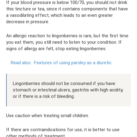
If your blood pressure is below 100/70, you should not drink
this tincture or tea, since it contains components that have
a vasodilating effect, which leads to an even greater
decrease in pressure.
An allergic reaction to lingonberries is rare, but the first time
you eat them, you still need to listen to your condition. If
signs of allergy are felt, stop eating lingonberries.
Read also:
Features of using parsley as a diuretic
Lingonberries should not be consumed if you have
stomach or intestinal ulcers, gastritis with high acidity,
or if there is a risk of bleeding.
Use caution when treating small children.
If there are contraindications for use, it is better to use
other methods of treatment.