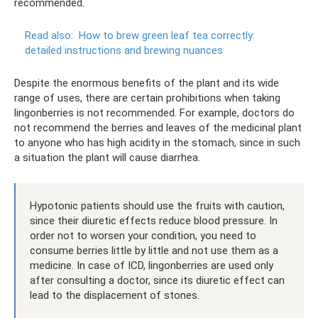
recommended.
Read also:
How to brew green leaf tea correctly:
detailed instructions and brewing nuances
Despite the enormous benefits of the plant and its wide
range of uses, there are certain prohibitions when taking
lingonberries is not recommended. For example, doctors do
not recommend the berries and leaves of the medicinal plant
to anyone who has high acidity in the stomach, since in such
a situation the plant will cause diarrhea.
Hypotonic patients should use the fruits with caution,
since their diuretic effects reduce blood pressure. In
order not to worsen your condition, you need to
consume berries little by little and not use them as a
medicine. In case of ICD, lingonberries are used only
after consulting a doctor, since its diuretic effect can
lead to the displacement of stones.