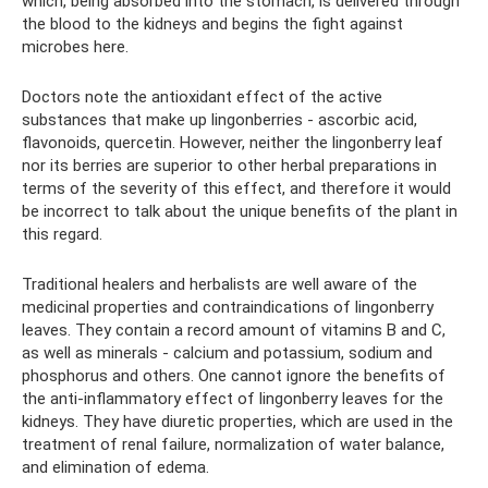
which, being absorbed into the stomach, is delivered through
the blood to the kidneys and begins the fight against
microbes here.
Doctors note the antioxidant effect of the active
substances that make up lingonberries - ascorbic acid,
flavonoids, quercetin. However, neither the lingonberry leaf
nor its berries are superior to other herbal preparations in
terms of the severity of this effect, and therefore it would
be incorrect to talk about the unique benefits of the plant in
this regard.
Traditional healers and herbalists are well aware of the
medicinal properties and contraindications of lingonberry
leaves. They contain a record amount of vitamins B and C,
as well as minerals - calcium and potassium, sodium and
phosphorus and others. One cannot ignore the benefits of
the anti-inflammatory effect of lingonberry leaves for the
kidneys. They have diuretic properties, which are used in the
treatment of renal failure, normalization of water balance,
and elimination of edema.