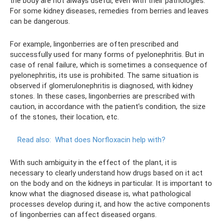
the body are not always useful, even with their pathologies.
For some kidney diseases, remedies from berries and leaves
can be dangerous.
For example, lingonberries are often prescribed and
successfully used for many forms of pyelonephritis. But in
case of renal failure, which is sometimes a consequence of
pyelonephritis, its use is prohibited. The same situation is
observed if glomerulonephritis is diagnosed, with kidney
stones. In these cases, lingonberries are prescribed with
caution, in accordance with the patient’s condition, the size
of the stones, their location, etc.
Read also:
What does Norfloxacin help with?
With such ambiguity in the effect of the plant, it is
necessary to clearly understand how drugs based on it act
on the body and on the kidneys in particular. It is important to
know what the diagnosed disease is, what pathological
processes develop during it, and how the active components
of lingonberries can affect diseased organs.