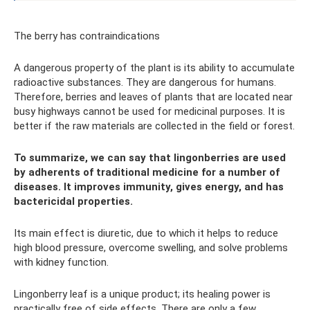
The berry has contraindications
A dangerous property of the plant is its ability to accumulate
radioactive substances. They are dangerous for humans.
Therefore, berries and leaves of plants that are located near
busy highways cannot be used for medicinal purposes. It is
better if the raw materials are collected in the field or forest.
To summarize, we can say that lingonberries are used
by adherents of traditional medicine for a number of
diseases. It improves immunity, gives energy, and has
bactericidal properties.
Its main effect is diuretic, due to which it helps to reduce
high blood pressure, overcome swelling, and solve problems
with kidney function.
Lingonberry leaf is a unique product; its healing power is
practically free of side effects. There are only a few