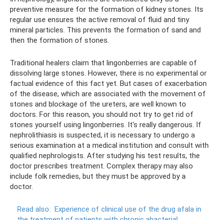
preventive measure for the formation of kidney stones. Its
regular use ensures the active removal of fluid and tiny
mineral particles. This prevents the formation of sand and
then the formation of stones.
Traditional healers claim that lingonberries are capable of
dissolving large stones. However, there is no experimental or
factual evidence of this fact yet. But cases of exacerbation
of the disease, which are associated with the movement of
stones and blockage of the ureters, are well known to
doctors. For this reason, you should not try to get rid of
stones yourself using lingonberries. It's really dangerous. If
nephrolithiasis is suspected, it is necessary to undergo a
serious examination at a medical institution and consult with
qualified nephrologists. After studying his test results, the
doctor prescribes treatment. Complex therapy may also
include folk remedies, but they must be approved by a
doctor.
Read also:
Experience of clinical use of the drug afala in
the treatment of patients with chronic abacterial