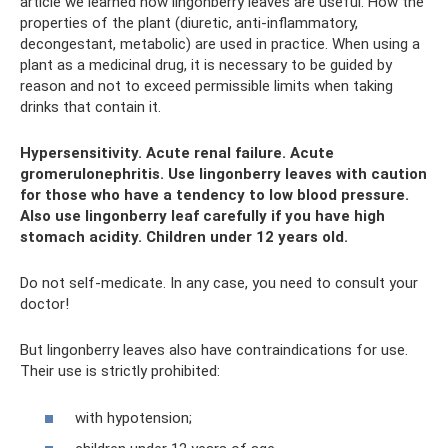
article we learned how lingonberry leaves are useful. How the
properties of the plant (diuretic, anti-inflammatory,
decongestant, metabolic) are used in practice. When using a
plant as a medicinal drug, it is necessary to be guided by
reason and not to exceed permissible limits when taking
drinks that contain it.
Hypersensitivity. Acute renal failure. Acute
gromerulonephritis. Use lingonberry leaves with caution
for those who have a tendency to low blood pressure.
Also use lingonberry leaf carefully if you have high
stomach acidity. Children under 12 years old.
Do not self-medicate. In any case, you need to consult your
doctor!
But lingonberry leaves also have contraindications for use.
Their use is strictly prohibited:
with hypotension;