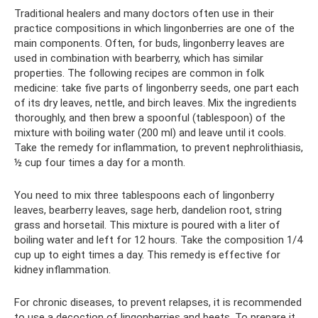
Traditional healers and many doctors often use in their
practice compositions in which lingonberries are one of the
main components. Often, for buds, lingonberry leaves are
used in combination with bearberry, which has similar
properties. The following recipes are common in folk
medicine: take five parts of lingonberry seeds, one part each
of its dry leaves, nettle, and birch leaves. Mix the ingredients
thoroughly, and then brew a spoonful (tablespoon) of the
mixture with boiling water (200 ml) and leave until it cools.
Take the remedy for inflammation, to prevent nephrolithiasis,
½ cup four times a day for a month.
You need to mix three tablespoons each of lingonberry
leaves, bearberry leaves, sage herb, dandelion root, string
grass and horsetail. This mixture is poured with a liter of
boiling water and left for 12 hours. Take the composition 1/4
cup up to eight times a day. This remedy is effective for
kidney inflammation.
For chronic diseases, to prevent relapses, it is recommended
to use a decoction of lingonberries and beets. To prepare it,