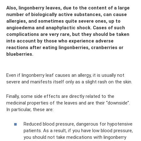
Also, lingonberry leaves, due to the content of a large
number of biologically active substances, can cause
allergies, and sometimes quite severe ones, up to
angioedema and anaphylactic shock. Cases of such
complications are very rare, but they should be taken
into account by those who experience adverse
reactions after eating lingonberries, cranberries or
blueberries.
Even if lingonberry leaf causes an allergy, it is usually not
severe and manifests itself only as a slight rash on the skin.
Finally, some side effects are directly related to the
medicinal properties of the leaves and are their “downside”.
In particular, these are:
Reduced blood pressure, dangerous for hypotensive
patients. As a result, if you have low blood pressure,
you should not take medications with lingonberry