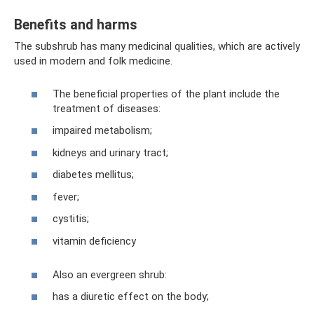
Benefits and harms
The subshrub has many medicinal qualities, which are actively
used in modern and folk medicine.
The beneficial properties of the plant include the
treatment of diseases:
impaired metabolism;
kidneys and urinary tract;
diabetes mellitus;
fever;
cystitis;
vitamin deficiency
Also an evergreen shrub:
has a diuretic effect on the body;