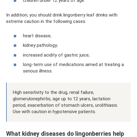
children under 12 years of age.
In addition, you should drink lingonberry leaf drinks with
extreme caution in the following cases:
heart disease;
kidney pathology;
increased acidity of gastric juice;
long-term use of medications aimed at treating a
serious illness.
High sensitivity to the drug, renal failure,
glomerulonephritis, age up to 12 years, lactation
period, exacerbation of stomach ulcers, urolithiasis.
Use with caution in hypotensive patients.
What kidney diseases do lingonberries help