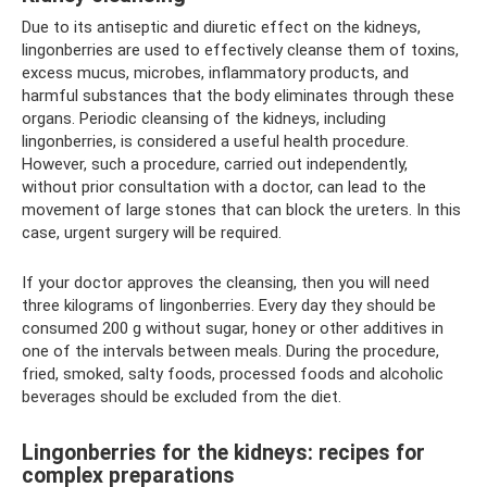
Due to its antiseptic and diuretic effect on the kidneys,
lingonberries are used to effectively cleanse them of toxins,
excess mucus, microbes, inflammatory products, and
harmful substances that the body eliminates through these
organs. Periodic cleansing of the kidneys, including
lingonberries, is considered a useful health procedure.
However, such a procedure, carried out independently,
without prior consultation with a doctor, can lead to the
movement of large stones that can block the ureters. In this
case, urgent surgery will be required.
If your doctor approves the cleansing, then you will need
three kilograms of lingonberries. Every day they should be
consumed 200 g without sugar, honey or other additives in
one of the intervals between meals. During the procedure,
fried, smoked, salty foods, processed foods and alcoholic
beverages should be excluded from the diet.
Lingonberries for the kidneys: recipes for
complex preparations