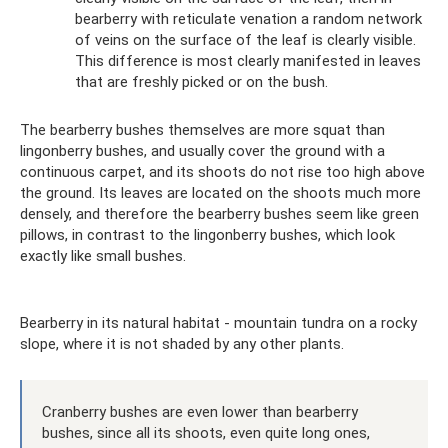
bearberry with reticulate venation a random network
of veins on the surface of the leaf is clearly visible.
This difference is most clearly manifested in leaves
that are freshly picked or on the bush.
The bearberry bushes themselves are more squat than
lingonberry bushes, and usually cover the ground with a
continuous carpet, and its shoots do not rise too high above
the ground. Its leaves are located on the shoots much more
densely, and therefore the bearberry bushes seem like green
pillows, in contrast to the lingonberry bushes, which look
exactly like small bushes.
Bearberry in its natural habitat - mountain tundra on a rocky
slope, where it is not shaded by any other plants.
Cranberry bushes are even lower than bearberry
bushes, since all its shoots, even quite long ones,