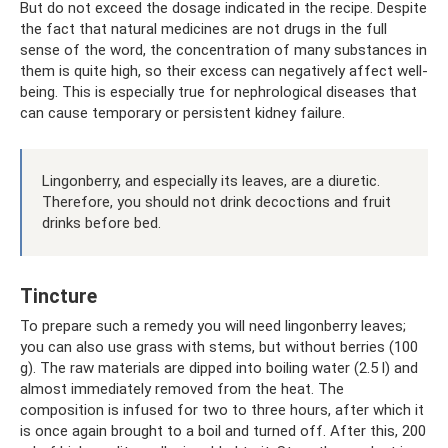
But do not exceed the dosage indicated in the recipe. Despite
the fact that natural medicines are not drugs in the full
sense of the word, the concentration of many substances in
them is quite high, so their excess can negatively affect well-
being. This is especially true for nephrological diseases that
can cause temporary or persistent kidney failure.
Lingonberry, and especially its leaves, are a diuretic.
Therefore, you should not drink decoctions and fruit
drinks before bed.
Tincture
To prepare such a remedy you will need lingonberry leaves;
you can also use grass with stems, but without berries (100
g). The raw materials are dipped into boiling water (2.5 l) and
almost immediately removed from the heat. The
composition is infused for two to three hours, after which it
is once again brought to a boil and turned off. After this, 200