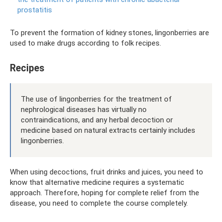
prostatitis
To prevent the formation of kidney stones, lingonberries are
used to make drugs according to folk recipes.
Recipes
The use of lingonberries for the treatment of
nephrological diseases has virtually no
contraindications, and any herbal decoction or
medicine based on natural extracts certainly includes
lingonberries.
When using decoctions, fruit drinks and juices, you need to
know that alternative medicine requires a systematic
approach. Therefore, hoping for complete relief from the
disease, you need to complete the course completely.