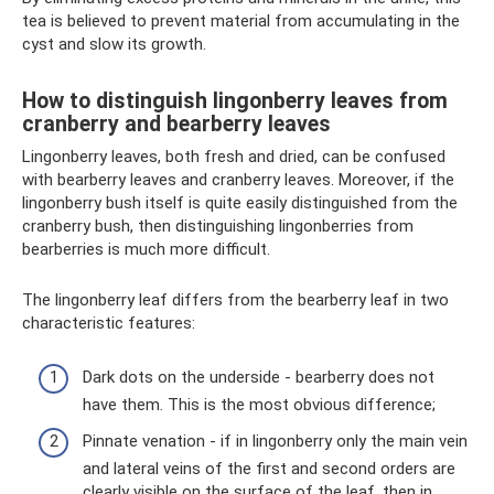
tea is believed to prevent material from accumulating in the
cyst and slow its growth.
How to distinguish lingonberry leaves from
cranberry and bearberry leaves
Lingonberry leaves, both fresh and dried, can be confused
with bearberry leaves and cranberry leaves. Moreover, if the
lingonberry bush itself is quite easily distinguished from the
cranberry bush, then distinguishing lingonberries from
bearberries is much more difficult.
The lingonberry leaf differs from the bearberry leaf in two
characteristic features:
Dark dots on the underside - bearberry does not
have them. This is the most obvious difference;
Pinnate venation - if in lingonberry only the main vein
and lateral veins of the first and second orders are
clearly visible on the surface of the leaf, then in