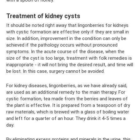
with a spoon of honey.
Treatment of kidney cysts
It should be noted right away that lingonberries for kidneys
with cystic formation are effective only if they are small in
size. In addition, improvement in the condition can only be
achieved if the pathology occurs without pronounced
symptoms. In the acute course of the disease, when the
size of the cyst is too large, treatment with folk remedies is
inappropriate - it will not bring the desired result, and time will
be lost. In this case, surgery cannot be avoided.
For kidney diseases, lingonberries, as we have already said,
are used as an additional remedy to the main therapy. For
cystic formation, tea made from the berries and leaves of
the plant is effective. It is prepared from a teaspoon of dry
raw materials, which is brewed with a glass of boiling water
and left for a quarter of an hour. They drink it 4-5 times a
day.
By eliminating excess proteins and minerals in the urine, this