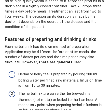
ml of high-quality vodka is added to it. Store the product in a
dark place in a tightly closed container. Take 20 drops three
times a day before meals. Treatment can last from two to
four weeks. The decision on its duration is made by the
doctor. It depends on the course of the disease and the
condition of the patient.
Features of preparing and drinking drinks
Each herbal drink has its own method of preparation.
Application may be different: before or after meals, the
number of doses per day and the time period may also
fluctuate.
However, there are general rules:
Herbal or berry tea is prepared by pouring 200 ml
boiling water per 1 tsp. raw materials. Infusion time
is from 15 to 30 minutes.
The herbal mixture can either be brewed in a
thermos (not metal) or boiled for half an hour. A
mandatory point when preparing herbal infusions is