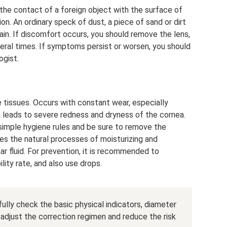
he contact of a foreign object with the surface of
ion. An ordinary speck of dust, a piece of sand or dirt
pain. If discomfort occurs, you should remove the lens,
everal times. If symptoms persist or worsen, you should
gist.
e tissues. Occurs with constant wear, especially
a leads to severe redness and dryness of the cornea.
 simple hygiene rules and be sure to remove the
tes the natural processes of moisturizing and
ar fluid. For prevention, it is recommended to
ity rate, and also use drops.
fully check the basic physical indicators, diameter
 adjust the correction regimen and reduce the risk