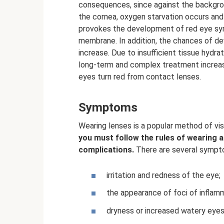
consequences, since against the backgro
the cornea, oxygen starvation occurs and 
provokes the development of red eye syn
membrane. In addition, the chances of dev
increase. Due to insufficient tissue hydra
long-term and complex treatment increase.
eyes turn red from contact lenses.
Symptoms
Wearing lenses is a popular method of vis
you must follow the rules of wearing 
complications.
There are several sympto
irritation and redness of the eye;
the appearance of foci of inflam
dryness or increased watery eyes