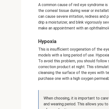
A common cause of red eye syndrome is t
the corneal tissue during wear or installat
can cause severe irritation, redness and 
drip a moisturizer, and blink vigorously s
make an appointment with an ophthalmolo
Hypoxia
This is insufficient oxygenation of the ey
models with a long period of use. Hypoxi
To avoid this problem, you should follow
correction product at night. This stimula
cleansing the surface of the eyes with te
purchase one with a high oxygen permeabil
When choosing, it is important to care
and wearing period. This allows you to