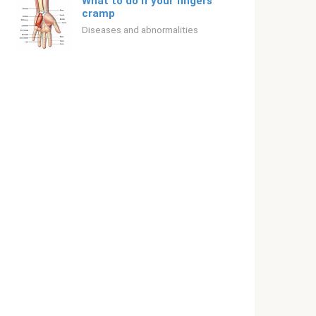
What to do if your fingers
cramp
Diseases and abnormalities