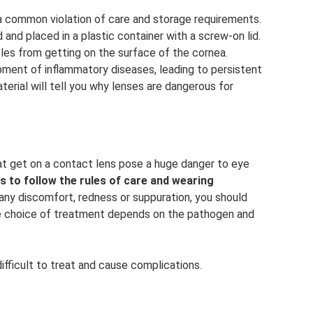
a common violation of care and storage requirements.
nd placed in a plastic container with a screw-on lid.
icles from getting on the surface of the cornea.
ment of inflammatory diseases, leading to persistent
aterial will tell you why lenses are dangerous for
hat get on a contact lens pose a huge danger to eye
s to follow the rules of care and wearing
any discomfort, redness or suppuration, you should
he choice of treatment depends on the pathogen and
ifficult to treat and cause complications.