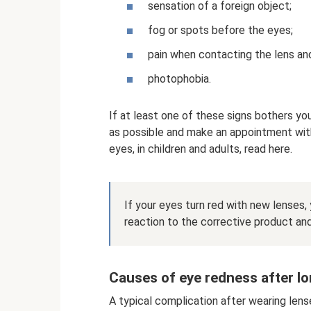
sensation of a foreign object;
fog or spots before the eyes;
pain when contacting the lens an
photophobia.
If at least one of these signs bothers yo
as possible and make an appointment wit
eyes, in children and adults, read here.
If your eyes turn red with new lenses,
reaction to the corrective product an
Causes of eye redness after l
A typical complication after wearing lens