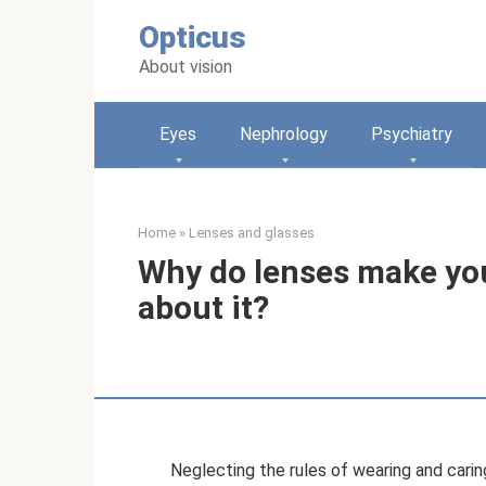
Skip
Opticus
to
content
About vision
Eyes
Nephrology
Psychiatry
Home
»
Lenses and glasses
Why do lenses make you
about it?
Neglecting the rules of wearing and carin