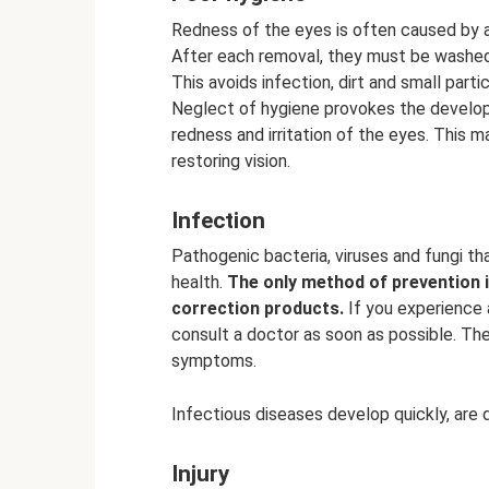
Redness of the eyes is often caused by 
After each removal, they must be washed a
This avoids infection, dirt and small part
Neglect of hygiene provokes the develop
redness and irritation of the eyes. This m
restoring vision.
Infection
Pathogenic bacteria, viruses and fungi t
health.
The only method of prevention i
correction products.
If you experience 
consult a doctor as soon as possible. T
symptoms.
Infectious diseases develop quickly, are d
Injury