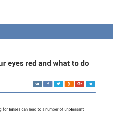
r eyes red and what to do
g for lenses can lead to a number of unpleasant