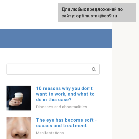
For any suggestions regarding
Для любых предложений по
Русский
the site:
сайту: optimus-nk@cp9.ru
[email protected]
Search:
10 reasons why you don’t
want to work, and what to
do in this case?
Diseases and abnormalities
The eye has become soft -
causes and treatment
Manifestations