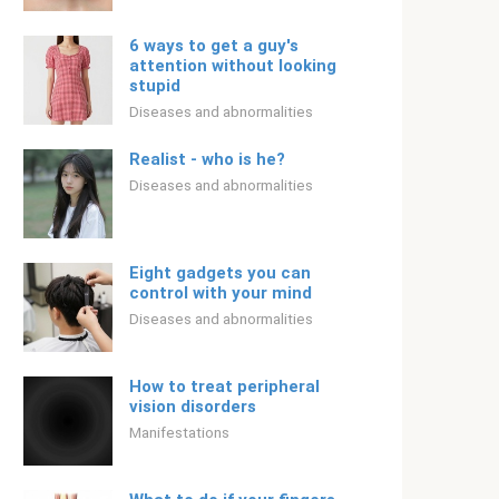
6 ways to get a guy's
attention without looking
stupid
Diseases and abnormalities
Realist - who is he?
Diseases and abnormalities
Eight gadgets you can
control with your mind
Diseases and abnormalities
How to treat peripheral
vision disorders
Manifestations