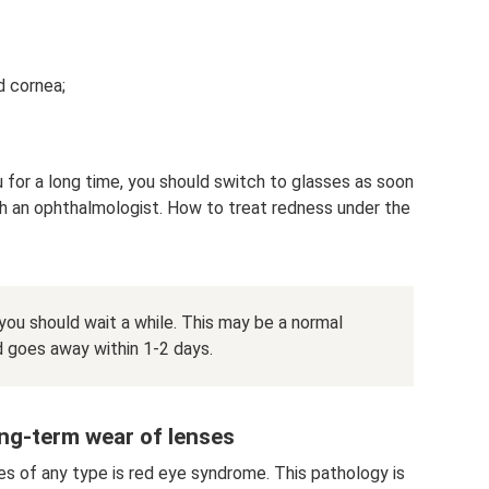
d cornea;
u for a long time, you should switch to glasses as soon
h an ophthalmologist. How to treat redness under the
 you should wait a while. This may be a normal
d goes away within 1-2 days.
ong-term wear of lenses
es of any type is red eye syndrome. This pathology is