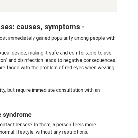
nses: causes, symptoms -
ost immediately gained popularity among people with
tical device, making it safe and comfortable to use.
tion” and disinfection leads to negative consequences.
are faced with the problem of red eyes when wearing
ty, but require immediate consultation with an
ye syndrome
contact lenses? In them, a person feels more
ormal lifestyle, without any restrictions.