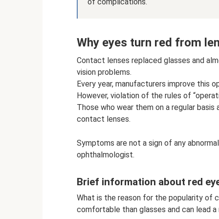
of complications.
Why eyes turn red from le
Contact lenses replaced glasses and alm
vision problems.
Every year, manufacturers improve this op
However, violation of the rules of “opera
Those who wear them on a regular basis 
contact lenses.
Symptoms are not a sign of any abnormali
ophthalmologist.
Brief information about red e
What is the reason for the popularity of 
comfortable than glasses and can lead a n