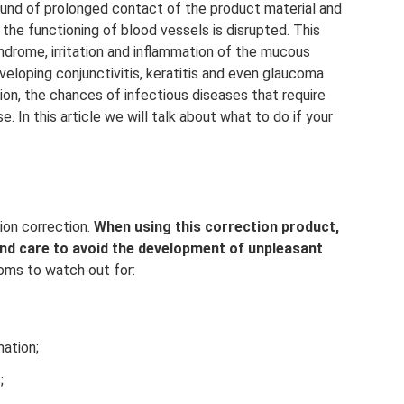
und of prolonged contact of the product material and
the functioning of blood vessels is disrupted. This
drome, irritation and inflammation of the mucous
eloping conjunctivitis, keratitis and even glaucoma
tion, the chances of infectious diseases that require
 In this article we will talk about what to do if your
ion correction.
When using this correction product,
and care to avoid the development of unpleasant
ms to watch out for:
mation;
;