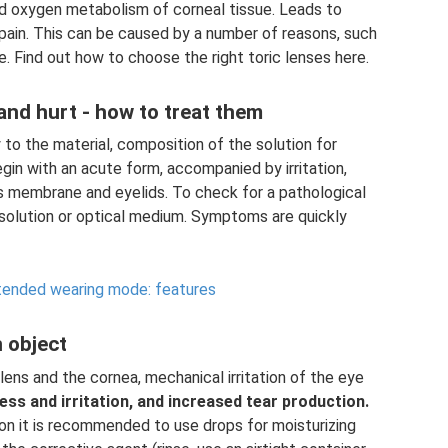
nd oxygen metabolism of corneal tissue. Leads to
pain. This can be caused by a number of reasons, such
use. Find out how to choose the right toric lenses here.
 and hurt - how to treat them
 to the material, composition of the solution for
gin with an acute form, accompanied by irritation,
s membrane and eyelids. To check for a pathological
e solution or optical medium. Symptoms are quickly
xtended wearing mode: features
 object
ens and the cornea, mechanical irritation of the eye
ess and irritation, and increased tear production.
ion it is recommended to use drops for moisturizing