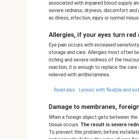
associated with impaired blood supply a
severe redness, dryness, discomfort and 
as illness, infection, injury or normal mis
Allergies, if your eyes turn red
Eye pain occurs with increased sensitivity
storage and care. Allergies most often be
itching and severe redness of the mucou
reaction, it is enough to replace the car
relieved with antihistamines.
Read also:
Lenses with flexible and e
Damage to membranes, foreign
When a foreign object gets between the l
tissue occurs.
The result is severe redn
To prevent this problem, before installat