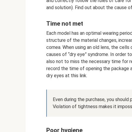
and correctly follow the rules of care for
and solution). Find out about the cause of
Time not met
Each model has an optimal wearing period 
structure of the material changes, increas
cornea. When using an old lens, the cells
causes of “dry eye” syndrome. In order t
also not to miss the necessary time for 
record the time of opening the package an
dry eyes at this link.
Even during the purchase, you should pa
Violation of tightness makes it impossi
Poor hygiene