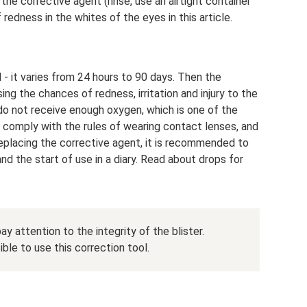
 the corrective agent (rinse, use an airtight container
 redness in the whites of the eyes in this article.
- it varies from 24 hours to 90 days. Then the
ing the chances of redness, irritation and injury to the
 do not receive enough oxygen, which is one of the
o comply with the rules of wearing contact lenses, and
replacing the corrective agent, it is recommended to
d the start of use in a diary. Read about drops for
y attention to the integrity of the blister.
ble to use this correction tool.