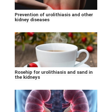
Prevention of urolithiasis and other
kidney diseases
Rosehip for urolithiasis and sand in
the kidneys