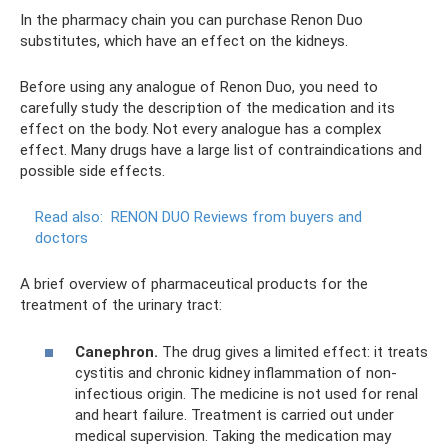
In the pharmacy chain you can purchase Renon Duo
substitutes, which have an effect on the kidneys.
Before using any analogue of Renon Duo, you need to
carefully study the description of the medication and its
effect on the body. Not every analogue has a complex
effect. Many drugs have a large list of contraindications and
possible side effects.
Read also:
RENON DUO Reviews from buyers and
doctors
A brief overview of pharmaceutical products for the
treatment of the urinary tract:
Canephron.
The drug gives a limited effect: it treats
cystitis and chronic kidney inflammation of non-
infectious origin. The medicine is not used for renal
and heart failure. Treatment is carried out under
medical supervision. Taking the medication may