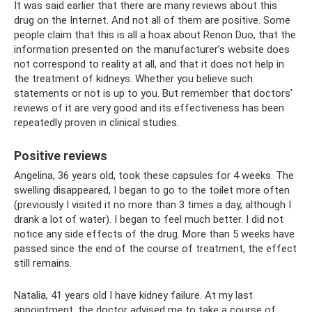
It was said earlier that there are many reviews about this
drug on the Internet. And not all of them are positive. Some
people claim that this is all a hoax about Renon Duo, that the
information presented on the manufacturer’s website does
not correspond to reality at all, and that it does not help in
the treatment of kidneys. Whether you believe such
statements or not is up to you. But remember that doctors’
reviews of it are very good and its effectiveness has been
repeatedly proven in clinical studies.
Positive reviews
Angelina, 36 years old, took these capsules for 4 weeks. The
swelling disappeared, I began to go to the toilet more often
(previously I visited it no more than 3 times a day, although I
drank a lot of water). I began to feel much better. I did not
notice any side effects of the drug. More than 5 weeks have
passed since the end of the course of treatment, the effect
still remains.
Natalia, 41 years old I have kidney failure. At my last
appointment, the doctor advised me to take a course of