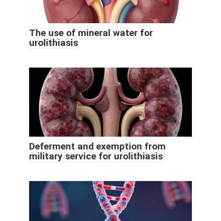
The use of mineral water for
urolithiasis
Deferment and exemption from
military service for urolithiasis