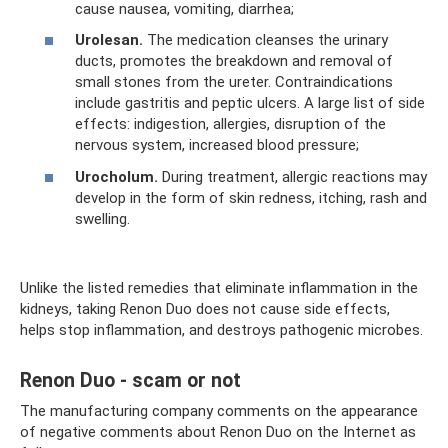
cause nausea, vomiting, diarrhea;
Urolesan.
The medication cleanses the urinary
ducts, promotes the breakdown and removal of
small stones from the ureter. Contraindications
include gastritis and peptic ulcers. A large list of side
effects: indigestion, allergies, disruption of the
nervous system, increased blood pressure;
Urocholum.
During treatment, allergic reactions may
develop in the form of skin redness, itching, rash and
swelling.
Unlike the listed remedies that eliminate inflammation in the
kidneys, taking Renon Duo does not cause side effects,
helps stop inflammation, and destroys pathogenic microbes.
Renon Duo - scam or not
The manufacturing company comments on the appearance
of negative comments about Renon Duo on the Internet as