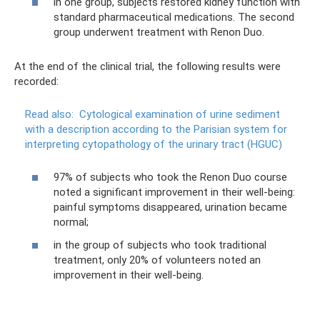
in one group, subjects restored kidney function with
standard pharmaceutical medications. The second
group underwent treatment with Renon Duo.
At the end of the clinical trial, the following results were
recorded:
Read also:
Cytological examination of urine sediment
with a description according to the Parisian system for
interpreting cytopathology of the urinary tract (HGUC)
97% of subjects who took the Renon Duo course
noted a significant improvement in their well-being:
painful symptoms disappeared, urination became
normal;
in the group of subjects who took traditional
treatment, only 20% of volunteers noted an
improvement in their well-being.