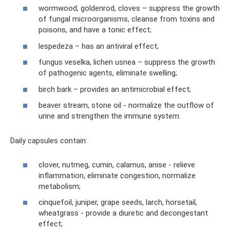
wormwood, goldenrod, cloves – suppress the growth
of fungal microorganisms, cleanse from toxins and
poisons, and have a tonic effect;
lespedeza – has an antiviral effect;
fungus veselka, lichen usnea – suppress the growth
of pathogenic agents, eliminate swelling;
birch bark – provides an antimicrobial effect;
beaver stream, stone oil - normalize the outflow of
urine and strengthen the immune system.
Daily capsules contain:
clover, nutmeg, cumin, calamus, anise - relieve
inflammation, eliminate congestion, normalize
metabolism;
cinquefoil, juniper, grape seeds, larch, horsetail,
wheatgrass - provide a diuretic and decongestant
effect;