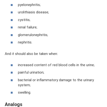
pyelonephritis;
urolithiasis disease;
cystitis;
renal failure;
glomerulonephritis;
nephritis.
And it should also be taken when:
increased content of red blood cells in the urine;
painful urination;
bacterial or inflammatory damage to the urinary
system;
swelling.
Analogs