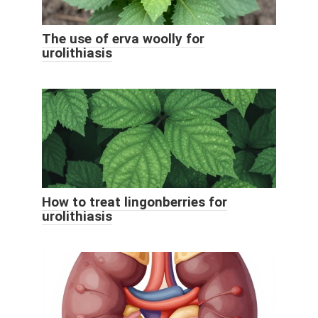
The use of erva woolly for
urolithiasis
How to treat lingonberries for
urolithiasis