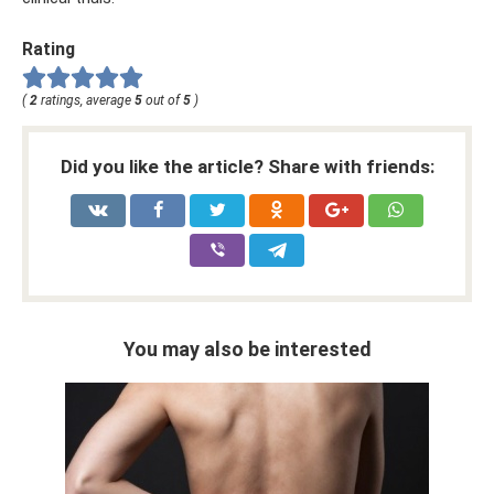
Rating
(
2
ratings, average
5
out of
5
)
Did you like the article? Share with friends:
You may also be interested