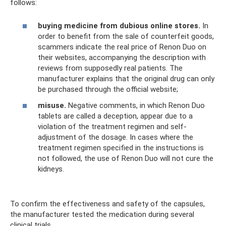
follows:
buying medicine from dubious online stores.
In
order to benefit from the sale of counterfeit goods,
scammers indicate the real price of Renon Duo on
their websites, accompanying the description with
reviews from supposedly real patients. The
manufacturer explains that the original drug can only
be purchased through the official website;
misuse.
Negative comments, in which Renon Duo
tablets are called a deception, appear due to a
violation of the treatment regimen and self-
adjustment of the dosage. In cases where the
treatment regimen specified in the instructions is
not followed, the use of Renon Duo will not cure the
kidneys.
To confirm the effectiveness and safety of the capsules,
the manufacturer tested the medication during several
clinical trials.