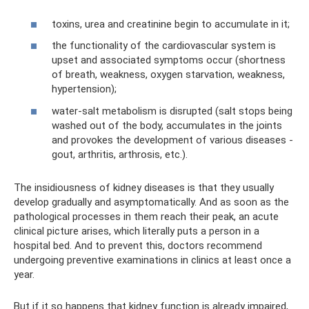
toxins, urea and creatinine begin to accumulate in it;
the functionality of the cardiovascular system is
upset and associated symptoms occur (shortness
of breath, weakness, oxygen starvation, weakness,
hypertension);
water-salt metabolism is disrupted (salt stops being
washed out of the body, accumulates in the joints
and provokes the development of various diseases -
gout, arthritis, arthrosis, etc.).
The insidiousness of kidney diseases is that they usually
develop gradually and asymptomatically. And as soon as the
pathological processes in them reach their peak, an acute
clinical picture arises, which literally puts a person in a
hospital bed. And to prevent this, doctors recommend
undergoing preventive examinations in clinics at least once a
year.
But if it so happens that kidney function is already impaired,