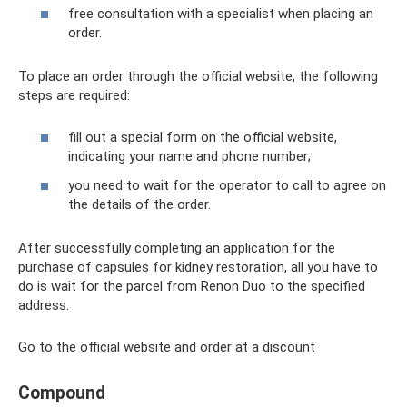
free consultation with a specialist when placing an
order.
To place an order through the official website, the following
steps are required:
fill out a special form on the official website,
indicating your name and phone number;
you need to wait for the operator to call to agree on
the details of the order.
After successfully completing an application for the
purchase of capsules for kidney restoration, all you have to
do is wait for the parcel from Renon Duo to the specified
address.
Go to the official website and order at a discount
Compound