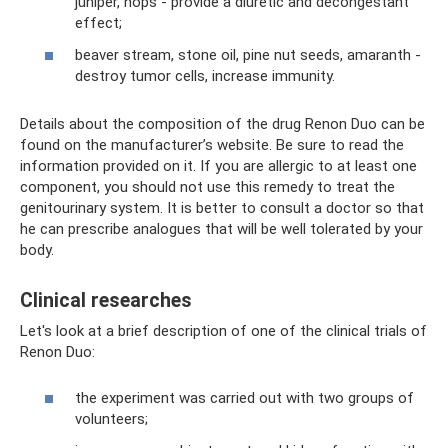
juniper, hops - provide a diuretic and decongestant
effect;
beaver stream, stone oil, pine nut seeds, amaranth -
destroy tumor cells, increase immunity.
Details about the composition of the drug Renon Duo can be
found on the manufacturer’s website. Be sure to read the
information provided on it. If you are allergic to at least one
component, you should not use this remedy to treat the
genitourinary system. It is better to consult a doctor so that
he can prescribe analogues that will be well tolerated by your
body.
Clinical researches
Let's look at a brief description of one of the clinical trials of
Renon Duo:
the experiment was carried out with two groups of
volunteers;