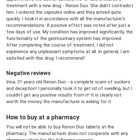
treatment with a new drug - Renon Duo. She didn’t contradict
him. I ordered the capsules online and they arrived quite
quickly. I took it in accordance with all the manufacturer's
recommendations. A positive effect was noted after just a
few days of use. My condition has improved significantly, the
functionality of the genitourinary system has improved.
After completing the course of treatment, I did not
experience any unpleasant symptoms at all. In general, I am
satisfied with this drug. I recommend!
Negative reviews
Irina, 31 years old Renon Duo - a complete scam of suckers
and deception! I personally took it to get rid of swelling, but I
couldn’t get any positive results from it! It is clearly not
worth the money the manufacturer is asking for it.
How to buy at a pharmacy
You will not be able to buy Renon Duo tablets at the
pharmacy. The manufacturer does not cooperate with any