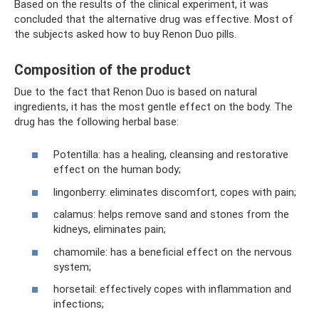
Based on the results of the clinical experiment, it was
concluded that the alternative drug was effective. Most of
the subjects asked how to buy Renon Duo pills.
Composition of the product
Due to the fact that Renon Duo is based on natural
ingredients, it has the most gentle effect on the body. The
drug has the following herbal base:
Potentilla: has a healing, cleansing and restorative
effect on the human body;
lingonberry: eliminates discomfort, copes with pain;
calamus: helps remove sand and stones from the
kidneys, eliminates pain;
chamomile: has a beneficial effect on the nervous
system;
horsetail: effectively copes with inflammation and
infections;