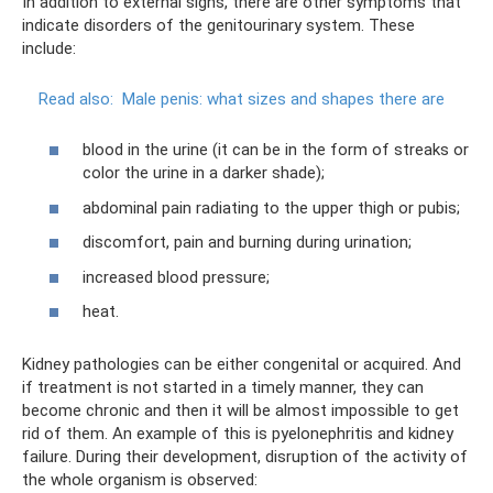
In addition to external signs, there are other symptoms that
indicate disorders of the genitourinary system. These
include:
Read also:
Male penis: what sizes and shapes there are
blood in the urine (it can be in the form of streaks or
color the urine in a darker shade);
abdominal pain radiating to the upper thigh or pubis;
discomfort, pain and burning during urination;
increased blood pressure;
heat.
Kidney pathologies can be either congenital or acquired. And
if treatment is not started in a timely manner, they can
become chronic and then it will be almost impossible to get
rid of them. An example of this is pyelonephritis and kidney
failure. During their development, disruption of the activity of
the whole organism is observed: