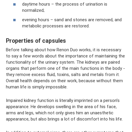
daytime hours – the process of urination is
normalized;
evening hours – sand and stones are removed, and
metabolic processes are restored.
Properties of capsules
Before talking about how Renon Duo works, it is necessary
to say a few words about the importance of maintaining the
functionality of the urinary system. The kidneys are paired
organs that perform one of the main functions in the body -
they remove excess fluid, toxins, salts and metals from it.
Overall health depends on their work, because without them
human life is simply impossible.
Impaired kidney function is literally imprinted on a person’s
appearance. He develops swelling in the area of ​​his face,
arms and legs, which not only gives him an unaesthetic
appearance, but also brings a lot of discomfort into his life.