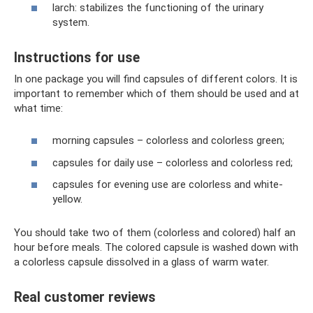
larch: stabilizes the functioning of the urinary
system.
Instructions for use
In one package you will find capsules of different colors. It is
important to remember which of them should be used and at
what time:
morning capsules – colorless and colorless green;
capsules for daily use – colorless and colorless red;
capsules for evening use are colorless and white-
yellow.
You should take two of them (colorless and colored) half an
hour before meals. The colored capsule is washed down with
a colorless capsule dissolved in a glass of warm water.
Real customer reviews