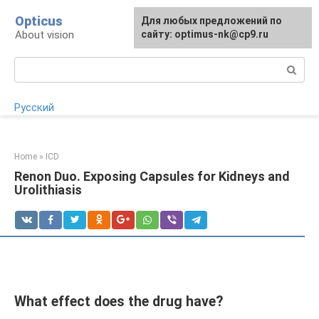
Skip
Opticus
For any suggestions regarding
Для любых предложений по
to
About vision
the site:
сайту: optimus-nk@cp9.ru
[email protected]
content
Search:
Русский
Home
»
ICD
Renon Duo. Exposing Capsules for Kidneys and
Urolithiasis
What effect does the drug have?