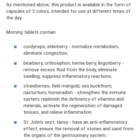
As mentioned above, this product is available in the form of
capsules of 3 colors, intended for use at different times of
the day.
Morning tablets contain:
cordyceps, elderberry - normalize metabolism,
eliminate congestion;
bearberry, orthosiphon, hernia berry, lingonberry -
remove excess fluid from the body, eliminate
swelling, suppress inflammatory reactions;
strawberries, field marigold, sea buckthorn,
nasturtium, horseradish - strengthen the immune
system, replenish the deficiency of vitamins and
minerals, activate the regeneration of damaged
tissues, and relieve inflammation.
St. John's wort, tansy - have an anti-inflammatory
effect, ensure the removal of stones and sand from
the organs of the genitourinary system;