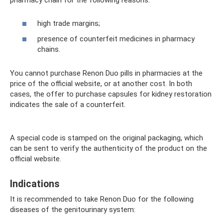
pharmacy chain for the following reasons:
high trade margins;
presence of counterfeit medicines in pharmacy
chains.
You cannot purchase Renon Duo pills in pharmacies at the
price of the official website, or at another cost. In both
cases, the offer to purchase capsules for kidney restoration
indicates the sale of a counterfeit.
A special code is stamped on the original packaging, which
can be sent to verify the authenticity of the product on the
official website.
Indications
It is recommended to take Renon Duo for the following
diseases of the genitourinary system: