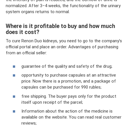
normalized. After 3–4 weeks, the functionality of the urinary
system organs returns to normal.
Where is it profitable to buy and how much
does it cost?
To cure Renon Duo kidneys, you need to go to the company’s
official portal and place an order. Advantages of purchasing
from an official seller:
guarantee of the quality and safety of the drug;
opportunity to purchase capsules at an attractive
price. Now there is a promotion, and a package of
capsules can be purchased for 990 rubles;
free shipping. The buyer pays only for the product
itself upon receipt of the parcel;
Information about the action of the medicine is
available on the website. You can read real customer
reviews;