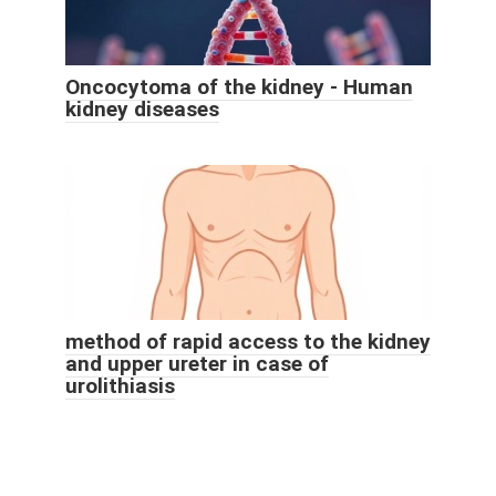
Oncocytoma of the kidney - Human
kidney diseases
method of rapid access to the kidney
and upper ureter in case of
urolithiasis