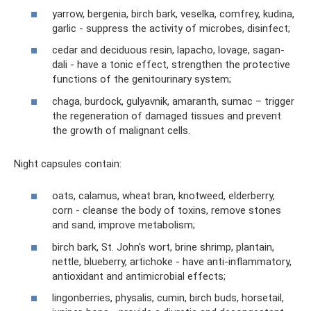
yarrow, bergenia, birch bark, veselka, comfrey, kudina,
garlic - suppress the activity of microbes, disinfect;
cedar and deciduous resin, lapacho, lovage, sagan-
dali - have a tonic effect, strengthen the protective
functions of the genitourinary system;
chaga, burdock, gulyavnik, amaranth, sumac – trigger
the regeneration of damaged tissues and prevent
the growth of malignant cells.
Night capsules contain:
oats, calamus, wheat bran, knotweed, elderberry,
corn - cleanse the body of toxins, remove stones
and sand, improve metabolism;
birch bark, St. John's wort, brine shrimp, plantain,
nettle, blueberry, artichoke - have anti-inflammatory,
antioxidant and antimicrobial effects;
lingonberries, physalis, cumin, birch buds, horsetail,