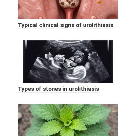
Typical clinical signs of urolithiasis
Types of stones in urolithiasis