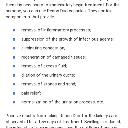
then it is necessary to immediately begin treatment. For this
purpose, you can use Renon Duo capsules. They contain
components that provide:
removal of inflammatory processes;
suppression of the growth of infectious agents;
eliminating congestion;
regeneration of damaged tissues;
removal of excess fluid;
dilation of the urinary ducts;
removal of stones and sand;
pain relief;
normalization of the urination process, etc.
Positive results from taking Renon Duo for the kidneys are
observed after a few days of treatment. Swelling is reduced,
the intensity of pain is reduced, and the outflow of urine is