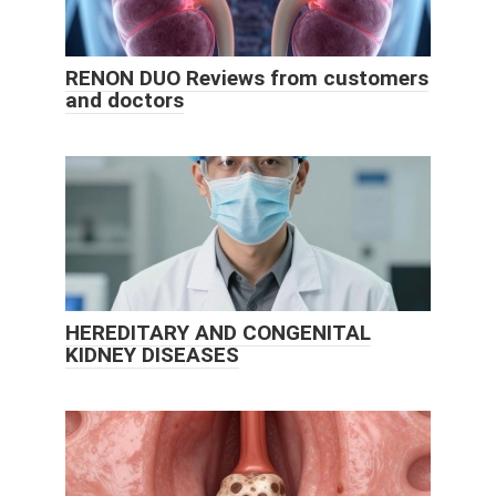
RENON DUO Reviews from customers
and doctors
HEREDITARY AND CONGENITAL
KIDNEY DISEASES