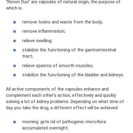
"Renon Duo" are capsules of natural origin, the purpose of
which is:
remove toxins and waste from the body;
remove inflammation;
relieve swelling;
stabilize the functioning of the gastrointestinal
tract;
relieve spasms of smooth muscles;
stabilize the functioning of the bladder and kidneys.
All active components of the capsules enhance and
complement each other’s action, effectively and quickly
solving a lot of kidney problems. Depending on what time of
day you take the drug, a different effect will be achieved:
morning: gets rid of pathogenic microflora
accumulated overnight;