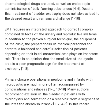
pharmacological drugs are used, as well as endoscopic
administration of bulk-forming substances [4, 6]. Despite
this, treatment of bladder exstrophy does not always lead to
the desired result and remains a challenge [1-10].
EMT requires an integrated approach to correct complex
combined defects of the urinary and reproductive systems.
In addition to the proven surgical technique, the equipment
of the clinic, the preparedness of medical personnel and
parents, a balanced and careful selection of patients
depending on their initial anatomical data plays an important
role. There is an opinion that the small size of the cystic
area is a poor prognostic sign for the treatment of
exstrophy [1-8].
Primary closure operations in newborns and infants with
microcystis are much more often accompanied by
complications and relapses [1-6, 13-18]. Many authors
recommend excision of the bladder in patients with
microcystis and formation of a reservoir from a segment of
the intestine already in infancy [1, 2, 4-6]. In this regard,