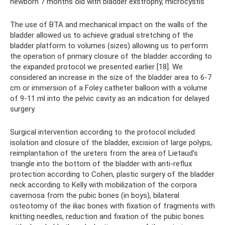
newborn 7 months old with bladder exstrophy, microcystis
The use of BTA and mechanical impact on the walls of the
bladder allowed us to achieve gradual stretching of the
bladder platform to volumes (sizes) allowing us to perform
the operation of primary closure of the bladder according to
the expanded protocol we presented earlier [18]. We
considered an increase in the size of the bladder area to 6-7
cm or immersion of a Foley catheter balloon with a volume
of 9-11 ml into the pelvic cavity as an indication for delayed
surgery.
Surgical intervention according to the protocol included:
isolation and closure of the bladder, excision of large polyps,
reimplantation of the ureters from the area of ​​Lietaud’s
triangle into the bottom of the bladder with anti-reflux
protection according to Cohen, plastic surgery of the bladder
neck according to Kelly with mobilization of the corpora
cavernosa from the pubic bones (in boys), bilateral
osteotomy of the iliac bones with fixation of fragments with
knitting needles, reduction and fixation of the pubic bones