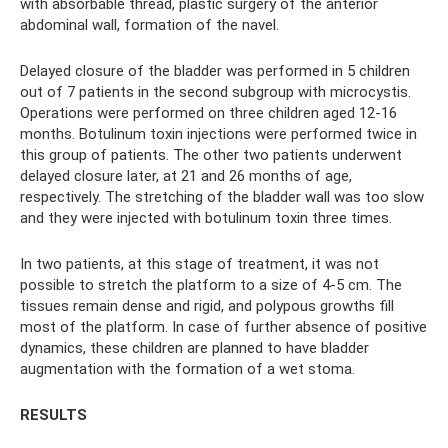
with absorbable thread, plastic surgery of the anterior
abdominal wall, formation of the navel.
Delayed closure of the bladder was performed in 5 children
out of 7 patients in the second subgroup with microcystis.
Operations were performed on three children aged 12-16
months. Botulinum toxin injections were performed twice in
this group of patients. The other two patients underwent
delayed closure later, at 21 and 26 months of age,
respectively. The stretching of the bladder wall was too slow
and they were injected with botulinum toxin three times.
In two patients, at this stage of treatment, it was not
possible to stretch the platform to a size of 4-5 cm. The
tissues remain dense and rigid, and polypous growths fill
most of the platform. In case of further absence of positive
dynamics, these children are planned to have bladder
augmentation with the formation of a wet stoma.
RESULTS