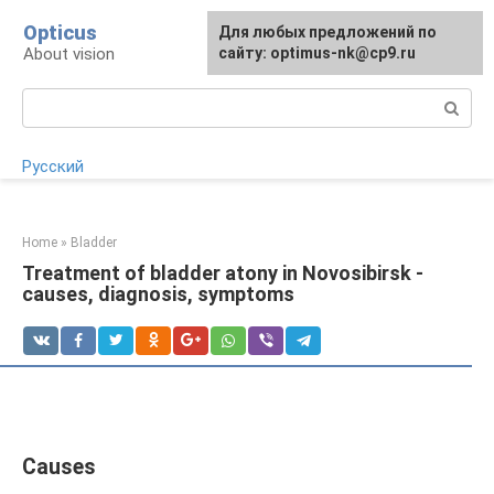
Skip
Opticus
For any suggestions regarding
Для любых предложений по
to
About vision
the site:
сайту: optimus-nk@cp9.ru
[email protected]
content
Search:
Русский
Home
»
Bladder
Treatment of bladder atony in Novosibirsk -
causes, diagnosis, symptoms
Causes