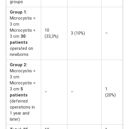
groups
Group 1:
Microcystis <
3 cm
Microcystis <
10
1
3 (10%)
–
3 cm
30
(33,3%)
(
patients
operated on
newborns
Group 2:
Microcystis <
3 cm
Microcystis <
3 cm
5
1
1
–
–
patients
(20%)
(
(deferred
operations in
1 year and
later)