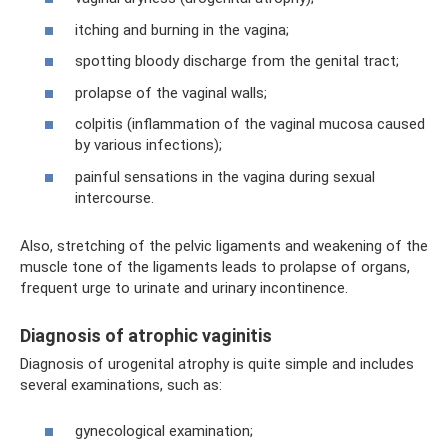
itching and burning in the vagina;
spotting bloody discharge from the genital tract;
prolapse of the vaginal walls;
colpitis (inflammation of the vaginal mucosa caused
by various infections);
painful sensations in the vagina during sexual
intercourse.
Also, stretching of the pelvic ligaments and weakening of the
muscle tone of the ligaments leads to prolapse of organs,
frequent urge to urinate and urinary incontinence.
Diagnosis of atrophic vaginitis
Diagnosis of urogenital atrophy is quite simple and includes
several examinations, such as:
gynecological examination;