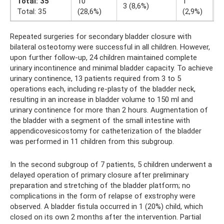
Total: 35
10
1
1
3 (8,6%)
Total: 35
(28,6%)
(2,9%)
(
Repeated surgeries for secondary bladder closure with
bilateral osteotomy were successful in all children. However,
upon further follow-up, 24 children maintained complete
urinary incontinence and minimal bladder capacity. To achieve
urinary continence, 13 patients required from 3 to 5
operations each, including re-plasty of the bladder neck,
resulting in an increase in bladder volume to 150 ml and
urinary continence for more than 2 hours. Augmentation of
the bladder with a segment of the small intestine with
appendicovesicostomy for catheterization of the bladder
was performed in 11 children from this subgroup.
In the second subgroup of 7 patients, 5 children underwent a
delayed operation of primary closure after preliminary
preparation and stretching of the bladder platform; no
complications in the form of relapse of exstrophy were
observed. A bladder fistula occurred in 1 (20%) child, which
closed on its own 2 months after the intervention. Partial