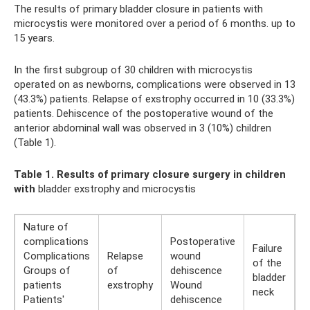
The results of primary bladder closure in patients with
microcystis were monitored over a period of 6 months. up to
15 years.
In the first subgroup of 30 children with microcystis
operated on as newborns, complications were observed in 13
(43.3%) patients. Relapse of exstrophy occurred in 10 (33.3%)
patients. Dehiscence of the postoperative wound of the
anterior abdominal wall was observed in 3 (10%) children
(Table 1).
Table 1. Results of primary closure surgery in children
with
bladder exstrophy and microcystis
Nature of
complications
Postoperative
Failure
Complications
Relapse
wound
of the
T
Groups of
of
dehiscence
bladder
T
patients
exstrophy
Wound
neck
Patients'
dehiscence