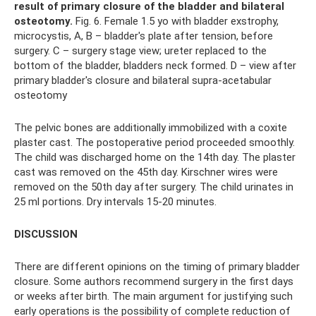
result of primary closure of the bladder and bilateral
osteotomy.
Fig. 6. Female 1.5 yo with bladder exstrophy,
microcystis, A, B – bladder's plate after tension, before
surgery. C – surgery stage view; ureter replaced to the
bottom of the bladder, bladders neck formed. D – view after
primary bladder's closure and bilateral supra-acetabular
osteotomy
The pelvic bones are additionally immobilized with a coxite
plaster cast. The postoperative period proceeded smoothly.
The child was discharged home on the 14th day. The plaster
cast was removed on the 45th day. Kirschner wires were
removed on the 50th day after surgery. The child urinates in
25 ml portions. Dry intervals 15-20 minutes.
DISCUSSION
There are different opinions on the timing of primary bladder
closure. Some authors recommend surgery in the first days
or weeks after birth. The main argument for justifying such
early operations is the possibility of complete reduction of