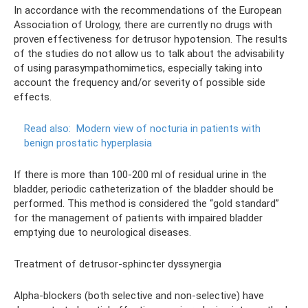
In accordance with the recommendations of the European
Association of Urology, there are currently no drugs with
proven effectiveness for detrusor hypotension. The results
of the studies do not allow us to talk about the advisability
of using parasympathomimetics, especially taking into
account the frequency and/or severity of possible side
effects.
Read also:
Modern view of nocturia in patients with
benign prostatic hyperplasia
If there is more than 100-200 ml of residual urine in the
bladder, periodic catheterization of the bladder should be
performed. This method is considered the “gold standard”
for the management of patients with impaired bladder
emptying due to neurological diseases.
Treatment of detrusor-sphincter dyssynergia
Alpha-blockers (both selective and non-selective) have