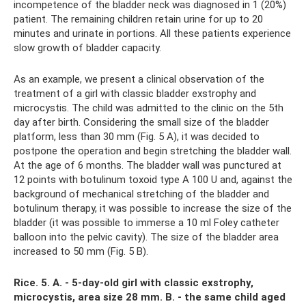
incompetence of the bladder neck was diagnosed in 1 (20%)
patient. The remaining children retain urine for up to 20
minutes and urinate in portions. All these patients experience
slow growth of bladder capacity.
As an example, we present a clinical observation of the
treatment of a girl with classic bladder exstrophy and
microcystis. The child was admitted to the clinic on the 5th
day after birth. Considering the small size of the bladder
platform, less than 30 mm (Fig. 5 A), it was decided to
postpone the operation and begin stretching the bladder wall.
At the age of 6 months. The bladder wall was punctured at
12 points with botulinum toxoid type A 100 U and, against the
background of mechanical stretching of the bladder and
botulinum therapy, it was possible to increase the size of the
bladder (it was possible to immerse a 10 ml Foley catheter
balloon into the pelvic cavity). The size of the bladder area
increased to 50 mm (Fig. 5 B).
Rice.
5. A. - 5-day-old girl with classic exstrophy,
microcystis, area size 28 mm.
B. - the same child aged