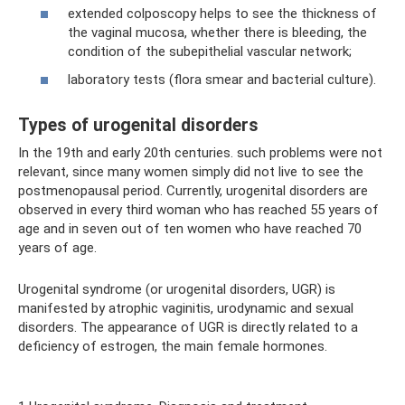
extended colposcopy helps to see the thickness of
the vaginal mucosa, whether there is bleeding, the
condition of the subepithelial vascular network;
laboratory tests (flora smear and bacterial culture).
Types of urogenital disorders
In the 19th and early 20th centuries. such problems were not
relevant, since many women simply did not live to see the
postmenopausal period. Currently, urogenital disorders are
observed in every third woman who has reached 55 years of
age and in seven out of ten women who have reached 70
years of age.
Urogenital syndrome (or urogenital disorders, UGR) is
manifested by atrophic vaginitis, urodynamic and sexual
disorders. The appearance of UGR is directly related to a
deficiency of estrogen, the main female hormones.