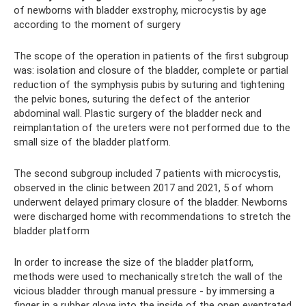
of newborns with bladder exstrophy, microcystis by age
according to the moment of surgery
The scope of the operation in patients of the first subgroup
was: isolation and closure of the bladder, complete or partial
reduction of the symphysis pubis by suturing and tightening
the pelvic bones, suturing the defect of the anterior
abdominal wall. Plastic surgery of the bladder neck and
reimplantation of the ureters were not performed due to the
small size of the bladder platform.
The second subgroup included 7 patients with microcystis,
observed in the clinic between 2017 and 2021, 5 of whom
underwent delayed primary closure of the bladder. Newborns
were discharged home with recommendations to stretch the
bladder platform
In order to increase the size of the bladder platform,
methods were used to mechanically stretch the wall of the
vicious bladder through manual pressure - by immersing a
finger in a rubber glove into the inside of the open eventrated