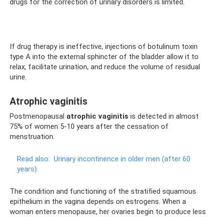
drugs for the correction of urinary disorders is limited.
If drug therapy is ineffective, injections of botulinum toxin
type A into the external sphincter of the bladder allow it to
relax, facilitate urination, and reduce the volume of residual
urine.
Atrophic vaginitis
Postmenopausal
atrophic vaginitis
is detected in almost
75% of women 5-10 years after the cessation of
menstruation.
Read also:
Urinary incontinence in older men (after 60
years)
The condition and functioning of the stratified squamous
epithelium in the vagina depends on estrogens. When a
woman enters menopause, her ovaries begin to produce less