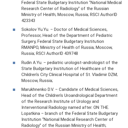
Federal State Budgetary Institution "National Medical
Research Center of Radiology" of the Russian
Ministry of Health; Moscow, Russia; RSCI AuthorID
423343
Sokolov Yu.Yu. – Doctor of Medical Sciences,
Professor, Head of the Department of Pediatric
Surgery, Federal State Budgetary Institution
RMANPO, Ministry of Health of Russia; Moscow,
Russia; RSCI AuthorID 439748
Rudin A.Yu. – pediatric urologist-andrologist of the
State Budgetary Institution of Healthcare of the
Children's City Clinical Hospital of St. Vladimir DZM;
Moscow, Russia;
Marukhnenko D.V. – Candidate of Medical Sciences,
Head of the Children's Uroandrological Department
of the Research Institute of Urology and
Interventional Radiology named after. ON THE.
Lopatkina – branch of the Federal State Budgetary
Institution “National Medical Research Center of
Radiology” of the Russian Ministry of Health;