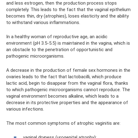
and less estrogen, then the production process stops
completely. This leads to the fact that the vaginal epithelium
becomes thin, dry (atrophies), loses elasticity and the ability
to withstand various inflammations.
In a healthy woman of reproductive age, an acidic
environment (pH 3.5-5.5) is maintained in the vagina, which is
an obstacle to the penetration of opportunistic and
pathogenic microorganisms.
A decrease in the production of female sex hormones in the
ovaries leads to the fact that lactobacilli, which produce
lactic acid, begin to disappear from the vaginal flora, thanks
to which pathogenic microorganisms cannot reproduce. The
vaginal environment becomes alkaline, which leads to a
decrease in its protective properties and the appearance of
various infections.
The most common symptoms of atrophic vaginitis are:
vaginal dryness (urogenital atrophy);