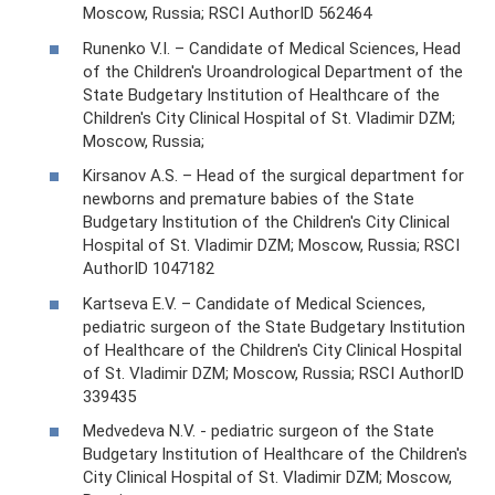
Moscow, Russia; RSCI AuthorID 562464
Runenko V.I. – Candidate of Medical Sciences, Head
of the Children's Uroandrological Department of the
State Budgetary Institution of Healthcare of the
Children's City Clinical Hospital of St. Vladimir DZM;
Moscow, Russia;
Kirsanov A.S. – Head of the surgical department for
newborns and premature babies of the State
Budgetary Institution of the Children's City Clinical
Hospital of St. Vladimir DZM; Moscow, Russia; RSCI
AuthorID 1047182
Kartseva E.V. – Candidate of Medical Sciences,
pediatric surgeon of the State Budgetary Institution
of Healthcare of the Children's City Clinical Hospital
of St. Vladimir DZM; Moscow, Russia; RSCI AuthorID
339435
Medvedeva N.V. - pediatric surgeon of the State
Budgetary Institution of Healthcare of the Children's
City Clinical Hospital of St. Vladimir DZM; Moscow,