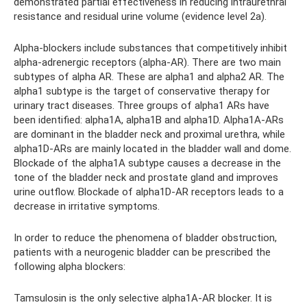
demonstrated partial effectiveness in reducing intraurethral
resistance and residual urine volume (evidence level 2a).
Alpha-blockers include substances that competitively inhibit
alpha-adrenergic receptors (alpha-AR). There are two main
subtypes of alpha AR. These are alpha1 and alpha2 AR. The
alpha1 subtype is the target of conservative therapy for
urinary tract diseases. Three groups of alpha1 ARs have
been identified: alpha1A, alpha1B and alpha1D. Alpha1A-ARs
are dominant in the bladder neck and proximal urethra, while
alpha1D-ARs are mainly located in the bladder wall and dome.
Blockade of the alpha1A subtype causes a decrease in the
tone of the bladder neck and prostate gland and improves
urine outflow. Blockade of alpha1D-AR receptors leads to a
decrease in irritative symptoms.
In order to reduce the phenomena of bladder obstruction,
patients with a neurogenic bladder can be prescribed the
following alpha blockers:
Tamsulosin is the only selective alpha1A-AR blocker. It is