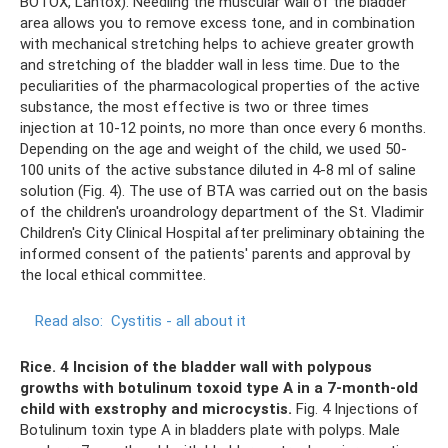
BOTOX, Lantox). Needling the muscular wall of the bladder
area allows you to remove excess tone, and in combination
with mechanical stretching helps to achieve greater growth
and stretching of the bladder wall in less time. Due to the
peculiarities of the pharmacological properties of the active
substance, the most effective is two or three times
injection at 10-12 points, no more than once every 6 months.
Depending on the age and weight of the child, we used 50-
100 units of the active substance diluted in 4-8 ml of saline
solution (Fig. 4). The use of BTA was carried out on the basis
of the children's uroandrology department of the St. Vladimir
Children's City Clinical Hospital after preliminary obtaining the
informed consent of the patients' parents and approval by
the local ethical committee.
Read also:
Cystitis - all about it
Rice.
4 Incision of the bladder wall with polypous
growths with botulinum toxoid type A in a 7-month-old
child with exstrophy and microcystis.
Fig. 4 Injections of
Botulinum toxin type A in bladders plate with polyps. Male