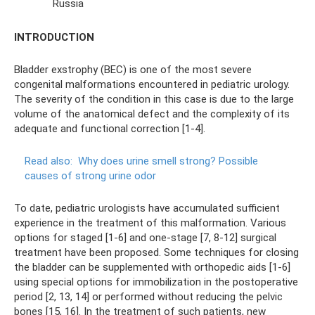
Russia
INTRODUCTION
Bladder exstrophy (BEC) is one of the most severe
congenital malformations encountered in pediatric urology.
The severity of the condition in this case is due to the large
volume of the anatomical defect and the complexity of its
adequate and functional correction [1-4].
Read also:
Why does urine smell strong?
Possible
causes of strong urine odor
To date, pediatric urologists have accumulated sufficient
experience in the treatment of this malformation. Various
options for staged [1-6] and one-stage [7, 8-12] surgical
treatment have been proposed. Some techniques for closing
the bladder can be supplemented with orthopedic aids [1-6]
using special options for immobilization in the postoperative
period [2, 13, 14] or performed without reducing the pelvic
bones [15, 16]. In the treatment of such patients, new