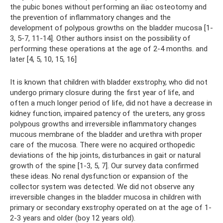
the pubic bones without performing an iliac osteotomy and
the prevention of inflammatory changes and the
development of polypous growths on the bladder mucosa [1-
3, 5-7, 11-14]. Other authors insist on the possibility of
performing these operations at the age of 2-4 months. and
later [4, 5, 10, 15, 16]
It is known that children with bladder exstrophy, who did not
undergo primary closure during the first year of life, and
often a much longer period of life, did not have a decrease in
kidney function, impaired patency of the ureters, any gross
polypous growths and irreversible inflammatory changes
mucous membrane of the bladder and urethra with proper
care of the mucosa. There were no acquired orthopedic
deviations of the hip joints, disturbances in gait or natural
growth of the spine [1-3, 5, 7]. Our survey data confirmed
these ideas. No renal dysfunction or expansion of the
collector system was detected. We did not observe any
irreversible changes in the bladder mucosa in children with
primary or secondary exstrophy operated on at the age of 1-
2-3 years and older (boy 12 years old).