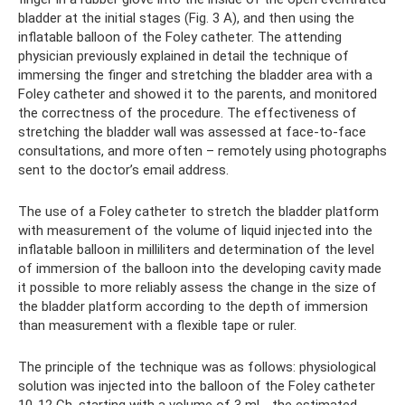
bladder at the initial stages (Fig. 3 A), and then using the
inflatable balloon of the Foley catheter. The attending
physician previously explained in detail the technique of
immersing the finger and stretching the bladder area with a
Foley catheter and showed it to the parents, and monitored
the correctness of the procedure. The effectiveness of
stretching the bladder wall was assessed at face-to-face
consultations, and more often – remotely using photographs
sent to the doctor’s email address.
The use of a Foley catheter to stretch the bladder platform
with measurement of the volume of liquid injected into the
inflatable balloon in milliliters and determination of the level
of immersion of the balloon into the developing cavity made
it possible to more reliably assess the change in the size of
the bladder platform according to the depth of immersion
than measurement with a flexible tape or ruler.
The principle of the technique was as follows: physiological
solution was injected into the balloon of the Foley catheter