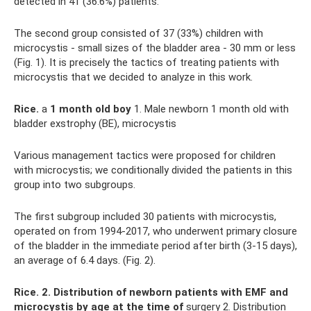
detected in 41 (36.6%) patients.
The second group consisted of 37 (33%) children with
microcystis - small sizes of the bladder area - 30 mm or less
(Fig. 1). It is precisely the tactics of treating patients with
microcystis that we decided to analyze in this work.
Rice.
a
1 month old boy
1. Male newborn 1 month old with
bladder exstrophy (BE), microcystis
Various management tactics were proposed for children
with microcystis; we conditionally divided the patients in this
group into two subgroups.
The first subgroup included 30 patients with microcystis,
operated on from 1994-2017, who underwent primary closure
of the bladder in the immediate period after birth (3-15 days),
an average of 6.4 days. (Fig. 2).
Rice.
2. Distribution of newborn patients with EMF and
microcystis by age at the time of
surgery 2. Distribution