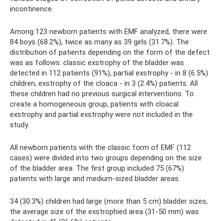
incontinence.
Among 123 newborn patients with EMF analyzed, there were
84 boys (68.2%), twice as many as 39 girls (31.7%). The
distribution of patients depending on the form of the defect
was as follows: classic exstrophy of the bladder was
detected in 112 patients (91%), partial exstrophy - in 8 (6.5%)
children, exstrophy of the cloaca - in 3 (2.4%) patients. All
these children had no previous surgical interventions. To
create a homogeneous group, patients with cloacal
exstrophy and partial exstrophy were not included in the
study.
All newborn patients with the classic form of EMF (112
cases) were divided into two groups depending on the size
of the bladder area. The first group included 75 (67%)
patients with large and medium-sized bladder areas.
34 (30.3%) children had large (more than 5 cm) bladder sizes;
the average size of the exstrophied area (31-50 mm) was