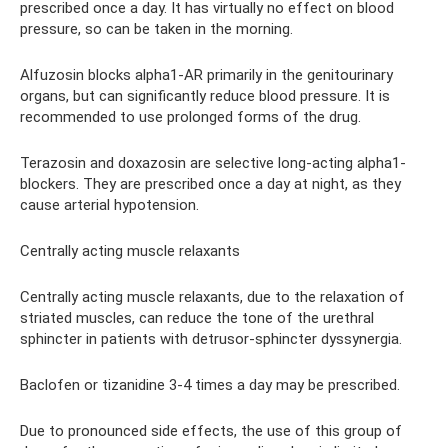
prescribed once a day. It has virtually no effect on blood
pressure, so can be taken in the morning.
Alfuzosin blocks alpha1-AR primarily in the genitourinary
organs, but can significantly reduce blood pressure. It is
recommended to use prolonged forms of the drug.
Terazosin and doxazosin are selective long-acting alpha1-
blockers. They are prescribed once a day at night, as they
cause arterial hypotension.
Centrally acting muscle relaxants
Centrally acting muscle relaxants, due to the relaxation of
striated muscles, can reduce the tone of the urethral
sphincter in patients with detrusor-sphincter dyssynergia.
Baclofen or tizanidine 3-4 times a day may be prescribed.
Due to pronounced side effects, the use of this group of