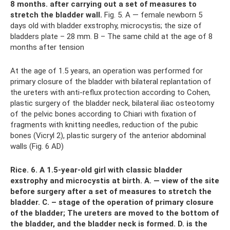
8 months.
after carrying out a set of measures to
stretch the bladder wall.
Fig. 5. A — female newborn 5
days old with bladder exstrophy, microcystis; the size of
bladders plate – 28 mm. B – The same child at the age of 8
months after tension
At the age of 1.5 years, an operation was performed for
primary closure of the bladder with bilateral replantation of
the ureters with anti-reflux protection according to Cohen,
plastic surgery of the bladder neck, bilateral iliac osteotomy
of the pelvic bones according to Chiari with fixation of
fragments with knitting needles, reduction of the pubic
bones (Vicryl 2), plastic surgery of the anterior abdominal
walls (Fig. 6 AD)
Rice.
6. A 1.5-year-old girl with classic bladder
exstrophy and microcystis at birth.
A. — view of the site
before surgery after a set of measures to stretch the
bladder.
C. – stage of the operation of primary closure
of the bladder;
The ureters are moved to the bottom of
the bladder, and the bladder neck is formed.
D. is the