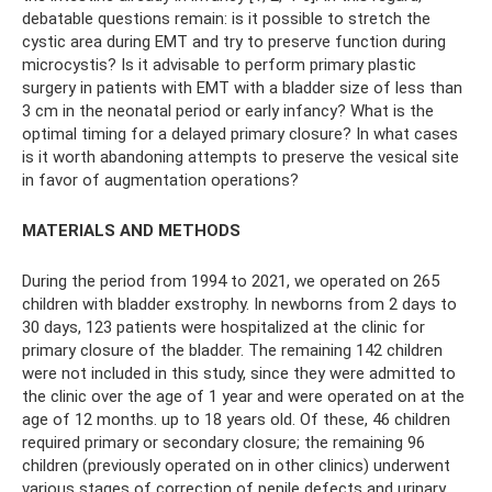
debatable questions remain: is it possible to stretch the
cystic area during EMT and try to preserve function during
microcystis? Is it advisable to perform primary plastic
surgery in patients with EMT with a bladder size of less than
3 cm in the neonatal period or early infancy? What is the
optimal timing for a delayed primary closure? In what cases
is it worth abandoning attempts to preserve the vesical site
in favor of augmentation operations?
MATERIALS AND METHODS
During the period from 1994 to 2021, we operated on 265
children with bladder exstrophy. In newborns from 2 days to
30 days, 123 patients were hospitalized at the clinic for
primary closure of the bladder. The remaining 142 children
were not included in this study, since they were admitted to
the clinic over the age of 1 year and were operated on at the
age of 12 months. up to 18 years old. Of these, 46 children
required primary or secondary closure; the remaining 96
children (previously operated on in other clinics) underwent
various stages of correction of penile defects and urinary