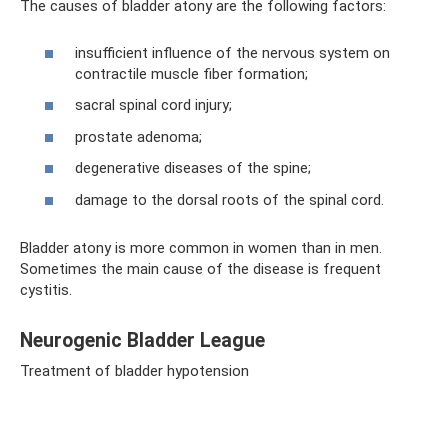
The causes of bladder atony are the following factors:
insufficient influence of the nervous system on
contractile muscle fiber formation;
sacral spinal cord injury;
prostate adenoma;
degenerative diseases of the spine;
damage to the dorsal roots of the spinal cord.
Bladder atony is more common in women than in men.
Sometimes the main cause of the disease is frequent
cystitis.
Neurogenic Bladder League
Treatment of bladder hypotension