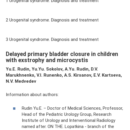
1 Urogenital syndrome. Diagnosis and treatment
2 Urogenital syndrome. Diagnosis and treatment
3 Urogenital syndrome. Diagnosis and treatment
Delayed primary bladder closure in children
with exstrophy and microcystis
Yu.E. Rudin, Yu.Yu. Sokolov, A.Yu. Rudin, D.V.
Marukhnenko, V.I. Runenko, A.S. Kirsanov, E.V. Kartseva,
N.V. Medvedev
Information about authors:
Rudin Yu.E. – Doctor of Medical Sciences, Professor,
Head of the Pediatric Urology Group, Research
Institute of Urology and Interventional Radiology
named after. ON THE. Lopatkina - branch of the