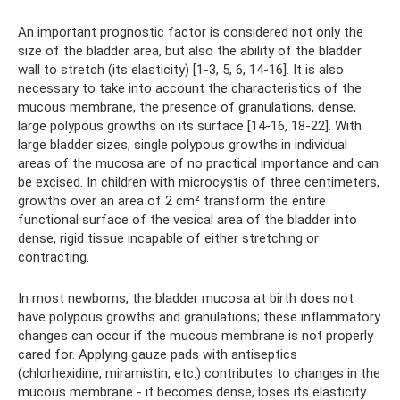
An important prognostic factor is considered not only the
size of the bladder area, but also the ability of the bladder
wall to stretch (its elasticity) [1-3, 5, 6, 14-16]. It is also
necessary to take into account the characteristics of the
mucous membrane, the presence of granulations, dense,
large polypous growths on its surface [14-16, 18-22]. With
large bladder sizes, single polypous growths in individual
areas of the mucosa are of no practical importance and can
be excised. In children with microcystis of three centimeters,
growths over an area of ​​2 cm² transform the entire
functional surface of the vesical area of ​​the bladder into
dense, rigid tissue incapable of either stretching or
contracting.
In most newborns, the bladder mucosa at birth does not
have polypous growths and granulations; these inflammatory
changes can occur if the mucous membrane is not properly
cared for. Applying gauze pads with antiseptics
(chlorhexidine, miramistin, etc.) contributes to changes in the
mucous membrane - it becomes dense, loses its elasticity