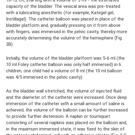
10-12 Ch, starting with a volume of 3 ml - the estimated
capacity of the bladder. The vesical area was pre-treated
with a lubricating anesthetic (for example, Kategel gel,
Instillagel). The catheter balloon was placed in place of the
bladder platform and, gradually pressing on it from above
with fingers, was immersed in the pelvic cavity, thereby more
accurately determining the volume of the hemisphere (Fig.
3B)
Initially, the volume of the bladder platform was 5-6 ml (the
10 ml Foley catheter balloon was only half immersed) in 6
children, one child had a volume of 8 ml (the 10 ml balloon
was 4/5 immersed in the pelvic cavity).
As the bladder wall stretched, the volume of injected fluid
and the diameter of the catheter were increased. Once deep
immersion of the catheter with a small amount of saline is
achieved, the volume of the balloon can be further increased
to provide further distension. A napkin or tourniquet
consisting of several napkins was placed on the balloon and,
in the maximum immersed state, it was fixed to the skin of