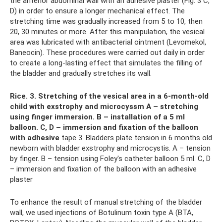
the anterior abdominal wall with an adhesive plaster (Fig. 3 C,
D) in order to ensure a longer mechanical effect. The
stretching time was gradually increased from 5 to 10, then
20, 30 minutes or more. After this manipulation, the vesical
area was lubricated with antibacterial ointment (Levomekol,
Baneocin). These procedures were carried out daily in order
to create a long-lasting effect that simulates the filling of
the bladder and gradually stretches its wall.
Rice.
3. Stretching of the vesical area in a 6-month-old
child with exstrophy and microcyssm A – stretching
using finger immersion.
B – installation of a 5 ml
balloon.
C, D – immersion and fixation of the balloon
with adhesive
tape 3. Bladders plate tension in 6 months old
newborn with bladder exstrophy and microcystis. A – tension
by finger. B – tension using Foley's сatheter balloon 5 ml. C, D
– immersion and fixation of the balloon with an adhesive
plaster
To enhance the result of manual stretching of the bladder
wall, we used injections of Botulinum toxin type A (BTA,