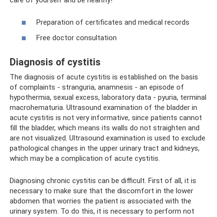
Preparation of certificates and medical records
Free doctor consultation
Diagnosis of cystitis
The diagnosis of acute cystitis is established on the basis
of complaints - stranguria, anamnesis - an episode of
hypothermia, sexual excess, laboratory data - pyuria, terminal
macrohematuria. Ultrasound examination of the bladder in
acute cystitis is not very informative, since patients cannot
fill the bladder, which means its walls do not straighten and
are not visualized. Ultrasound examination is used to exclude
pathological changes in the upper urinary tract and kidneys,
which may be a complication of acute cystitis.
Diagnosing chronic cystitis can be difficult. First of all, it is
necessary to make sure that the discomfort in the lower
abdomen that worries the patient is associated with the
urinary system. To do this, it is necessary to perform not