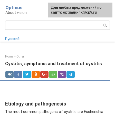
Skip
Opticus
For any suggestions regarding
Для любых предложений по
to
About vision
the site:
сайту: optimus-nk@cp9.ru
[email protected]
content
Search:
Русский
Home
»
Other
Cystitis, symptoms and treatment of cystitis
Etiology and pathogenesis
The most common pathogens of cystitis are Escherichia