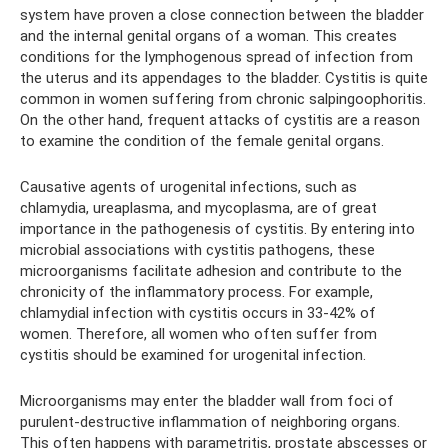
system have proven a close connection between the bladder
and the internal genital organs of a woman. This creates
conditions for the lymphogenous spread of infection from
the uterus and its appendages to the bladder. Cystitis is quite
common in women suffering from chronic salpingoophoritis.
On the other hand, frequent attacks of cystitis are a reason
to examine the condition of the female genital organs.
Causative agents of urogenital infections, such as
chlamydia, ureaplasma, and mycoplasma, are of great
importance in the pathogenesis of cystitis. By entering into
microbial associations with cystitis pathogens, these
microorganisms facilitate adhesion and contribute to the
chronicity of the inflammatory process. For example,
chlamydial infection with cystitis occurs in 33-42% of
women. Therefore, all women who often suffer from
cystitis should be examined for urogenital infection.
Microorganisms may enter the bladder wall from foci of
purulent-destructive inflammation of neighboring organs.
This often happens with parametritis, prostate abscesses or