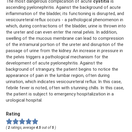
The most dangerous complication of acute
cystitis
is
ascending pyelonephritis. Against the background of acute
inflammation of the bladder, its functioning is disrupted, and
vesicoureteral reflux occurs - a pathological phenomenon in
which, during contractions of the bladder, urine is thrown into
the ureter and can even enter the renal pelvis. In addition,
swelling of the mucous membrane can lead to compression
of the intramural portion of the ureter and disruption of the
passage of urine from the kidney. An increase in pressure in
the pelvis triggers a pathological mechanism for the
development of acute pyelonephritis. Against the
background of strangury, the patient begins to notice the
appearance of pain in the lumbar region, often during
urination, which indicates vesicoureteral reflux. In this case,
febrile fever is noted, often with stunning chills. In this case,
the patient is subject to emergency hospitalization in a
urological hospital.
Rating
(
2
ratings, average
4.5
out of
5
)