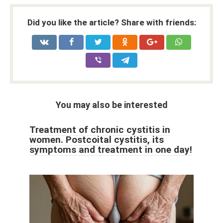
Did you like the article? Share with friends:
You may also be interested
Treatment of chronic cystitis in
women. Postcoital cystitis, its
symptoms and treatment in one day!