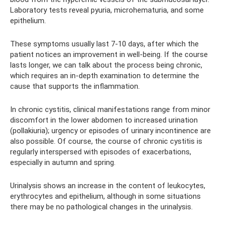
Laboratory tests reveal pyuria, microhematuria, and some
epithelium.
These symptoms usually last 7-10 days, after which the
patient notices an improvement in well-being. If the course
lasts longer, we can talk about the process being chronic,
which requires an in-depth examination to determine the
cause that supports the inflammation.
In chronic cystitis, clinical manifestations range from minor
discomfort in the lower abdomen to increased urination
(pollakiuria); urgency or episodes of urinary incontinence are
also possible. Of course, the course of chronic cystitis is
regularly interspersed with episodes of exacerbations,
especially in autumn and spring.
Urinalysis shows an increase in the content of leukocytes,
erythrocytes and epithelium, although in some situations
there may be no pathological changes in the urinalysis.