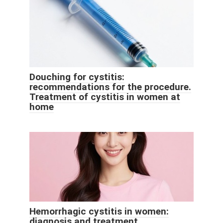
Douching for cystitis:
recommendations for the procedure.
Treatment of cystitis in women at
home
Hemorrhagic cystitis in women:
diagnosis and treatment