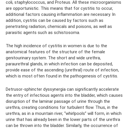
coli, staphylococcus, and Proteus. All these microorganisms
are opportunistic. This means that for cystitis to occur,
additional factors causing inflammation are necessary. In
addition, cystitis can be caused by factors such as
penetrating radiation, chemicals and poisons, as well as
parasitic agents such as schistosoma.
The high incidence of cystitis in women is due to the
anatomical features of the structure of the female
genitourinary system. The short and wide urethra,
paraurethral glands, in which infection can be deposited,
provide ease of the ascending (urethral) route of infection,
which is most often found in the pathogenesis of cystitis.
Detrusor-sphincter dyssynergia can significantly accelerate
the entry of infectious agents into the bladder, which causes
disruption of the laminar passage of urine through the
urethra, creating conditions for turbulent flow. Thus, in the
urethra, as in a mountain river, “whirlpools” will form, in which
urine that has already been in the lower parts of the urethra
can be thrown into the bladder. Similarly, the occurrence of