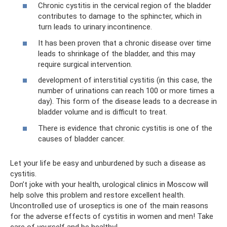
Chronic cystitis in the cervical region of the bladder
contributes to damage to the sphincter, which in
turn leads to urinary incontinence.
It has been proven that a chronic disease over time
leads to shrinkage of the bladder, and this may
require surgical intervention.
development of interstitial cystitis (in this case, the
number of urinations can reach 100 or more times a
day). This form of the disease leads to a decrease in
bladder volume and is difficult to treat.
There is evidence that chronic cystitis is one of the
causes of bladder cancer.
Let your life be easy and unburdened by such a disease as
cystitis.
Don’t joke with your health, urological clinics in Moscow will
help solve this problem and restore excellent health.
Uncontrolled use of uroseptics is one of the main reasons
for the adverse effects of cystitis in women and men! Take
care of yourself and be healthy!