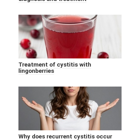
Treatment of cystitis with
lingonberries
Why does recurrent cystitis occur