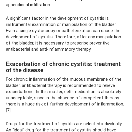
appendiceal infiltration.
A significant factor in the development of cystitis is
instrumental examination or manipulation of the bladder.
Even a single cystoscopy or catheterization can cause the
development of cystitis. Therefore, after any manipulation
of the bladder, it is necessary to prescribe preventive
antibacterial and anti-inflammatory therapy.
Exacerbation of chronic cystitis: treatment
of the disease
For chronic inflammation of the mucous membrane of the
bladder, antibacterial therapy is recommended to relieve
exacerbations. In this matter, self-medication is absolutely
unacceptable, since in the absence of competent therapy
there is a huge risk of further development of inflammation.
[7]
Drugs for the treatment of cystitis are selected individually.
An “ideal” drug for the treatment of cystitis should have