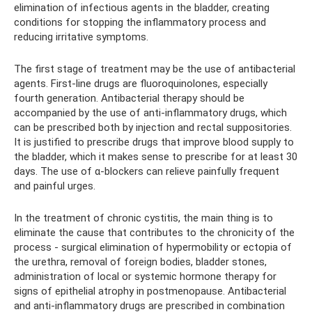
elimination of infectious agents in the bladder, creating
conditions for stopping the inflammatory process and
reducing irritative symptoms.
The first stage of treatment may be the use of antibacterial
agents. First-line drugs are fluoroquinolones, especially
fourth generation. Antibacterial therapy should be
accompanied by the use of anti-inflammatory drugs, which
can be prescribed both by injection and rectal suppositories.
It is justified to prescribe drugs that improve blood supply to
the bladder, which it makes sense to prescribe for at least 30
days. The use of α-blockers can relieve painfully frequent
and painful urges.
In the treatment of chronic cystitis, the main thing is to
eliminate the cause that contributes to the chronicity of the
process - surgical elimination of hypermobility or ectopia of
the urethra, removal of foreign bodies, bladder stones,
administration of local or systemic hormone therapy for
signs of epithelial atrophy in postmenopause. Antibacterial
and anti-inflammatory drugs are prescribed in combination