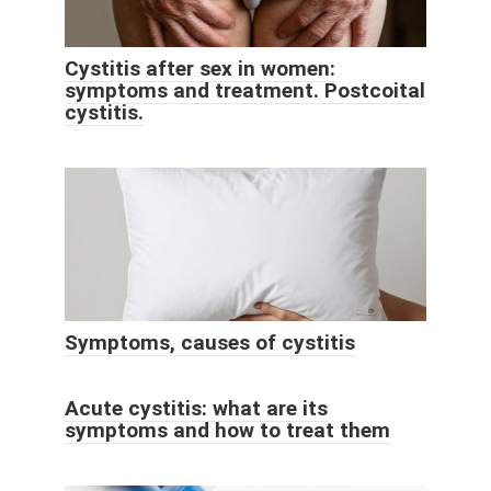
Cystitis after sex in women:
symptoms and treatment. Postcoital
cystitis.
Symptoms, causes of cystitis
Acute cystitis: what are its
symptoms and how to treat them