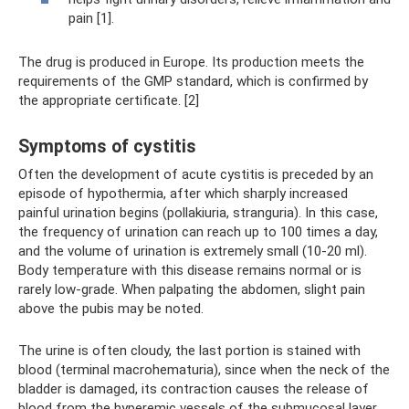
pain [1].
The drug is produced in Europe. Its production meets the
requirements of the GMP standard, which is confirmed by
the appropriate certificate. [2]
Symptoms of cystitis
Often the development of acute cystitis is preceded by an
episode of hypothermia, after which sharply increased
painful urination begins (pollakiuria, stranguria). In this case,
the frequency of urination can reach up to 100 times a day,
and the volume of urination is extremely small (10-20 ml).
Body temperature with this disease remains normal or is
rarely low-grade. When palpating the abdomen, slight pain
above the pubis may be noted.
The urine is often cloudy, the last portion is stained with
blood (terminal macrohematuria), since when the neck of the
bladder is damaged, its contraction causes the release of
blood from the hyperemic vessels of the submucosal layer.