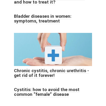
and how to treat it?
Bladder diseases in women:
symptoms, treatment
Chronic cystitis, chronic urethritis -
get rid of it forever!
Cystitis: how to avoid the most
common “female” disease