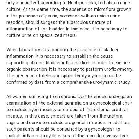
only a urine test according to Nechiporenko, but also a urine
culture. At the same time, the absence of microflora growth
in the presence of pyuria, combined with an acidic urine
reaction, should suggest the tuberculous nature of
inflammation of the bladder. In this case, it is necessary to
culture urine on specialized media.
When laboratory data confirm the presence of bladder
inflammation, it is necessary to establish the cause
supporting chronic bladder inflammation. In order to exclude
organic obstruction, it is necessary to perform uroflowmetry.
The presence of detrusor-sphincter dyssynergia can be
confirmed by data from a comprehensive urodynamic study.
All women suffering from chronic cystitis should undergo an
examination of the external genitalia on a gynecological chair
to exclude hypermobility or ectopia of the external urethral
meatus. In this case, smears are taken from the urethra,
vagina and cervix to exclude urogenital infection. In addition,
such patients should be consulted by a gynecologist to
exclude inflammatory diseases of the reproductive system.