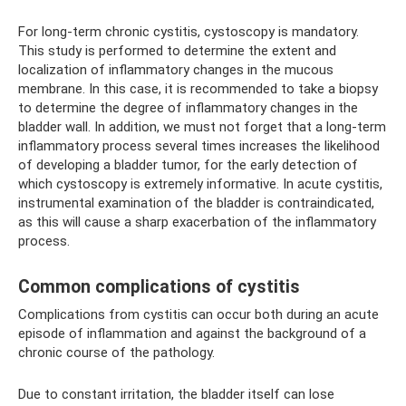
For long-term chronic cystitis, cystoscopy is mandatory.
This study is performed to determine the extent and
localization of inflammatory changes in the mucous
membrane. In this case, it is recommended to take a biopsy
to determine the degree of inflammatory changes in the
bladder wall. In addition, we must not forget that a long-term
inflammatory process several times increases the likelihood
of developing a bladder tumor, for the early detection of
which cystoscopy is extremely informative. In acute cystitis,
instrumental examination of the bladder is contraindicated,
as this will cause a sharp exacerbation of the inflammatory
process.
Common complications of cystitis
Complications from cystitis can occur both during an acute
episode of inflammation and against the background of a
chronic course of the pathology.
Due to constant irritation, the bladder itself can lose