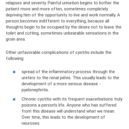
relapses and severity. Painful urination begins to bother the
patient more and more often, sometimes completely
depriving him of the opportunity to live and work normally. A
person becomes indifferent to everything, because all
thoughts begin to be occupied by the desire not to leave the
toilet and cutting, sometimes unbearable sensations in the
groin area.
Other unfavorable complications of cystitis include the
following:
spread of the inflammatory process through the
ureters to the renal pelvis. This usually leads to the
development of a more serious disease -
pyelonephritis.
Chronic cystitis with its frequent exacerbations truly
poisons a person’s life. Anyone who has suffered
from this disease will understand what we mean.
Over time, this leads to the development of
neuroses.