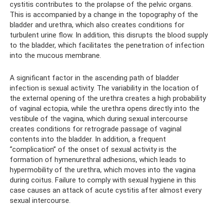
cystitis contributes to the prolapse of the pelvic organs.
This is accompanied by a change in the topography of the
bladder and urethra, which also creates conditions for
turbulent urine flow. In addition, this disrupts the blood supply
to the bladder, which facilitates the penetration of infection
into the mucous membrane.
A significant factor in the ascending path of bladder
infection is sexual activity. The variability in the location of
the external opening of the urethra creates a high probability
of vaginal ectopia, while the urethra opens directly into the
vestibule of the vagina, which during sexual intercourse
creates conditions for retrograde passage of vaginal
contents into the bladder. In addition, a frequent
“complication” of the onset of sexual activity is the
formation of hymenurethral adhesions, which leads to
hypermobility of the urethra, which moves into the vagina
during coitus. Failure to comply with sexual hygiene in this
case causes an attack of acute cystitis after almost every
sexual intercourse.