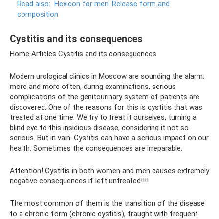
Read also:
Hexicon for men.
Release form and
composition
Cystitis and its consequences
Home Articles Cystitis and its consequences
Modern urological clinics in Moscow are sounding the alarm:
more and more often, during examinations, serious
complications of the genitourinary system of patients are
discovered. One of the reasons for this is cystitis that was
treated at one time. We try to treat it ourselves, turning a
blind eye to this insidious disease, considering it not so
serious. But in vain. Cystitis can have a serious impact on our
health. Sometimes the consequences are irreparable.
Attention! Cystitis in both women and men causes extremely
negative consequences if left untreated!!!!
The most common of them is the transition of the disease
to a chronic form (chronic cystitis), fraught with frequent