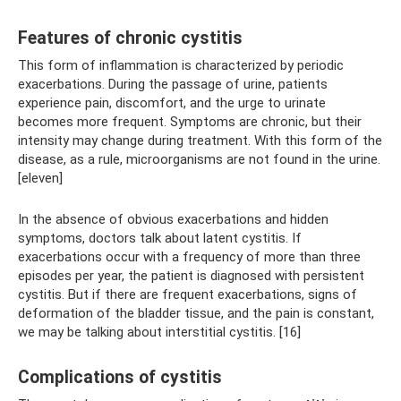
Features of chronic cystitis
This form of inflammation is characterized by periodic
exacerbations. During the passage of urine, patients
experience pain, discomfort, and the urge to urinate
becomes more frequent. Symptoms are chronic, but their
intensity may change during treatment. With this form of the
disease, as a rule, microorganisms are not found in the urine.
[eleven]
In the absence of obvious exacerbations and hidden
symptoms, doctors talk about latent cystitis. If
exacerbations occur with a frequency of more than three
episodes per year, the patient is diagnosed with persistent
cystitis. But if there are frequent exacerbations, signs of
deformation of the bladder tissue, and the pain is constant,
we may be talking about interstitial cystitis. [16]
Complications of cystitis