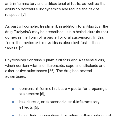
anti-inflammatory and antibacterial effects, as well as the
ability to normalize urodynamics and reduce the risk of
relapses. [7]
As part of complex treatment, in addition to antibiotics, the
drug Fitolysin® may be prescribed. It is a herbal diuretic that
comes in the form of a paste for oral suspension. In this
form, the medicine for cystitis is absorbed faster than
tablets. [2]
Phytolysin® contains 9 plant extracts and 4 essential oils,
which contain vitamins, flavonoids, saponins, alkaloids and
other active substances [26]. The drug has several
advantages:
convenient form of release – paste for preparing a
suspension [6];
has diuretic, antispasmodic, anti-inflammatory
effects [6];
helps fight urinary disorders, relieve inflammation and