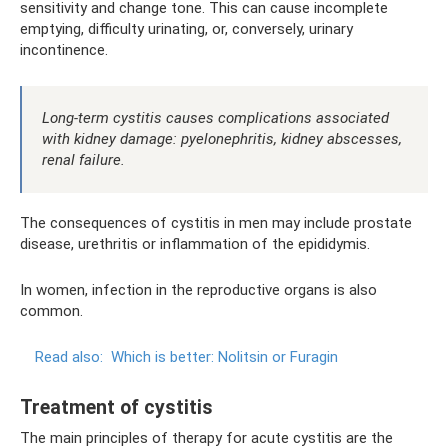
sensitivity and change tone. This can cause incomplete
emptying, difficulty urinating, or, conversely, urinary
incontinence.
Long-term cystitis causes complications associated
with kidney damage: pyelonephritis, kidney abscesses,
renal failure.
The consequences of cystitis in men may include prostate
disease, urethritis or inflammation of the epididymis.
In women, infection in the reproductive organs is also
common.
Read also:
Which is better: Nolitsin or Furagin
Treatment of cystitis
The main principles of therapy for acute cystitis are the