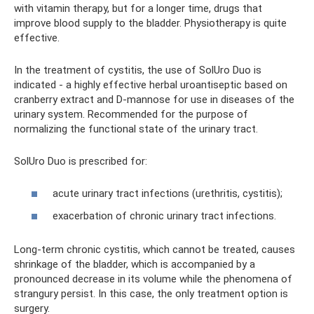
with vitamin therapy, but for a longer time, drugs that
improve blood supply to the bladder. Physiotherapy is quite
effective.
In the treatment of cystitis, the use of SolUro Duo is
indicated - a highly effective herbal uroantiseptic based on
cranberry extract and D-mannose for use in diseases of the
urinary system. Recommended for the purpose of
normalizing the functional state of the urinary tract.
SolUro Duo is prescribed for:
acute urinary tract infections (urethritis, cystitis);
exacerbation of chronic urinary tract infections.
Long-term chronic cystitis, which cannot be treated, causes
shrinkage of the bladder, which is accompanied by a
pronounced decrease in its volume while the phenomena of
strangury persist. In this case, the only treatment option is
surgery.