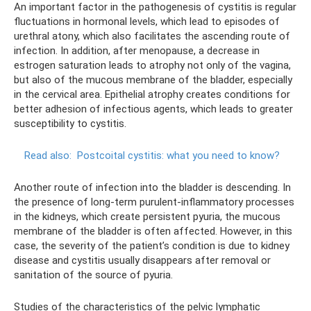
An important factor in the pathogenesis of cystitis is regular
fluctuations in hormonal levels, which lead to episodes of
urethral atony, which also facilitates the ascending route of
infection. In addition, after menopause, a decrease in
estrogen saturation leads to atrophy not only of the vagina,
but also of the mucous membrane of the bladder, especially
in the cervical area. Epithelial atrophy creates conditions for
better adhesion of infectious agents, which leads to greater
susceptibility to cystitis.
Read also:
Postcoital cystitis: what you need to know?
Another route of infection into the bladder is descending. In
the presence of long-term purulent-inflammatory processes
in the kidneys, which create persistent pyuria, the mucous
membrane of the bladder is often affected. However, in this
case, the severity of the patient’s condition is due to kidney
disease and cystitis usually disappears after removal or
sanitation of the source of pyuria.
Studies of the characteristics of the pelvic lymphatic