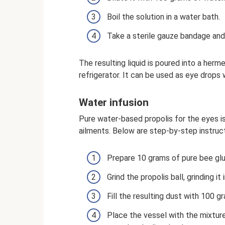
Boil the solution in a water bath.
Take a sterile gauze bandage and 
The resulting liquid is poured into a herm
refrigerator. It can be used as eye drops
Water infusion
Pure water-based propolis for the eyes i
ailments. Below are step-by-step instructi
Prepare 10 grams of pure bee glue
Grind the propolis ball, grinding it
Fill the resulting dust with 100 g
Place the vessel with the mixtur