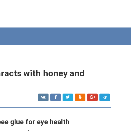
aracts with honey and
ee glue for eye health