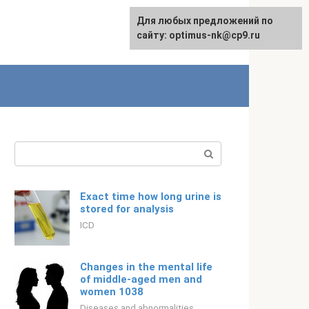
For any suggestions regarding
Для любых предложений по
Русский
the site:
сайту: optimus-nk@cp9.ru
[email protected]
Search:
Exact time how long urine is
stored for analysis
ICD
Changes in the mental life
of middle-aged men and
women 1038
Diseases and abnormalities