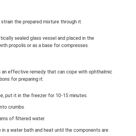
strain the prepared mixture through it.
etically sealed glass vessel and placed in the
 with propolis or as a base for compresses.
s an effective remedy that can cope with ophthalmic
ons for preparing it:
, put it in the freezer for 10-15 minutes.
 into crumbs.
rams of filtered water.
e in a water bath and heat until the components are