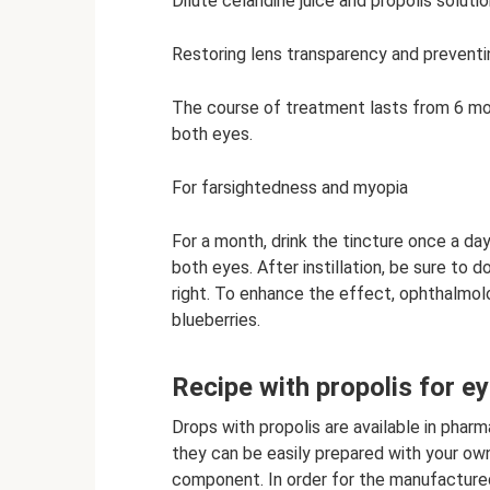
Dilute celandine juice and propolis solution
Restoring lens transparency and preventi
The course of treatment lasts from 6 mont
both eyes.
For farsightedness and myopia
For a month, drink the tincture once a d
both eyes. After instillation, be sure to do
right. To enhance the effect, ophthalmol
blueberries.
Recipe with propolis for e
Drops with propolis are available in pharm
they can be easily prepared with your own
component. In order for the manufactured 