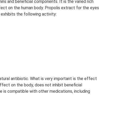
ins and beneficial components. It is the varied rich
fect on the human body. Propolis extract for the eyes
exhibits the following activity:
atural antibiotic. What is very important is the effect
ffect on the body, does not inhibit beneficial
ine is compatible with other medications, including