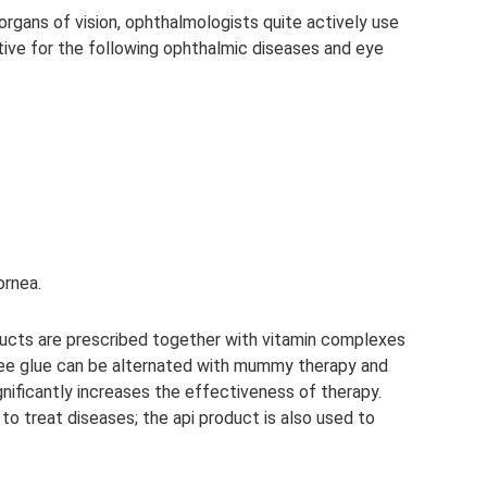
rgans of vision, ophthalmologists quite actively use
ctive for the following ophthalmic diseases and eye
ornea.
ducts are prescribed together with vitamin complexes
ee glue can be alternated with mummy therapy and
nificantly increases the effectiveness of therapy.
to treat diseases; the api product is also used to