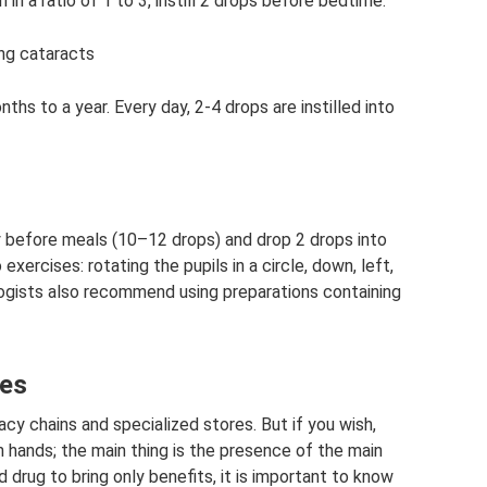
 in a ratio of 1 to 3, instill 2 drops before bedtime.
ng cataracts
hs to a year. Every day, 2-4 drops are instilled into
ay before meals (10–12 drops) and drop 2 drops into
 exercises: rotating the pupils in a circle, down, left,
ogists also recommend using preparations containing
yes
acy chains and specialized stores. But if you wish,
 hands; the main thing is the presence of the main
drug to bring only benefits, it is important to know