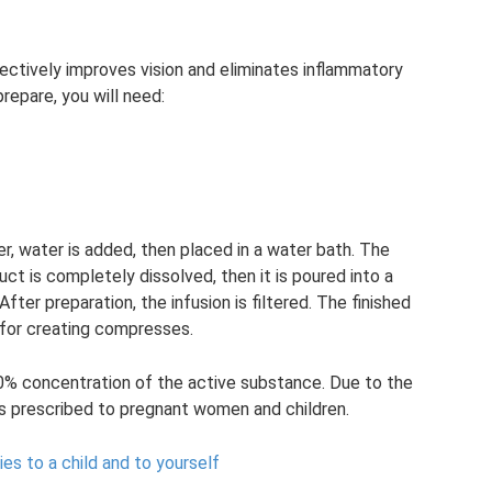
ectively improves vision and eliminates inflammatory
repare, you will need:
er, water is added, then placed in a water bath. The
ct is completely dissolved, then it is poured into a
After preparation, the infusion is filtered. The finished
as for creating compresses.
10% concentration of the active substance. Due to the
 is prescribed to pregnant women and children.
es to a child and to yourself