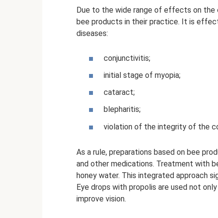
Due to the wide range of effects on the o
bee products in their practice. It is effe
diseases:
conjunctivitis;
initial stage of myopia;
cataract;
blepharitis;
violation of the integrity of the c
As a rule, preparations based on bee pro
and other medications. Treatment with b
honey water. This integrated approach sig
Eye drops with propolis are used not only 
improve vision.