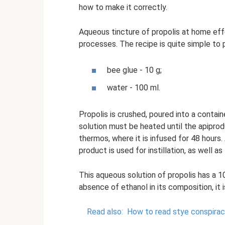
how to make it correctly.
Aqueous tincture of propolis at home eff
processes. The recipe is quite simple to p
bee glue - 10 g;
water - 100 ml.
Propolis is crushed, poured into a contain
solution must be heated until the apiprodu
thermos, where it is infused for 48 hours. 
product is used for instillation, as well 
This aqueous solution of propolis has a 
absence of ethanol in its composition, it
Read also:
How to read stye conspiraci