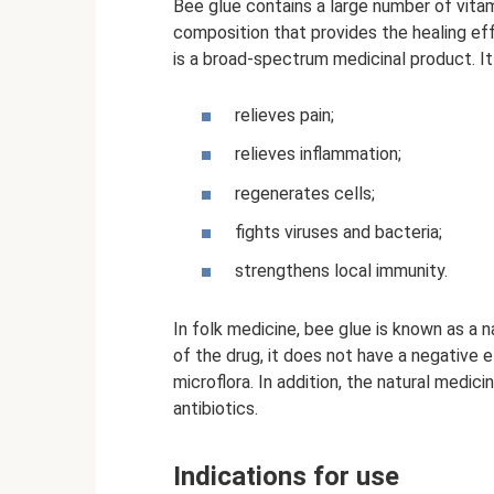
Bee glue contains a large number of vitam
composition that provides the healing ef
is a broad-spectrum medicinal product. It 
relieves pain;
relieves inflammation;
regenerates cells;
fights viruses and bacteria;
strengthens local immunity.
In folk medicine, bee glue is known as a n
of the drug, it does not have a negative e
microflora. In addition, the natural medic
antibiotics.
Indications for use