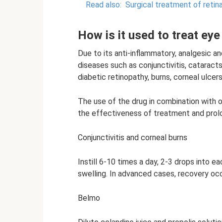
Read also:
Surgical treatment of reti
How is it used to treat ey
Due to its anti-inflammatory, analgesic an
diseases such as conjunctivitis, cataracts,
diabetic retinopathy, burns, corneal ulcers
The use of the drug in combination with 
the effectiveness of treatment and prolo
Conjunctivitis and corneal burns
Instill 6-10 times a day, 2-3 drops into eac
swelling. In advanced cases, recovery occ
Belmo