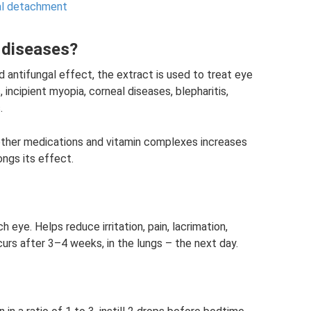
nal detachment
e diseases?
d antifungal effect, the extract is used to treat eye
 incipient myopia, corneal diseases, blepharitis,
.
other medications and vitamin complexes increases
ngs its effect.
h eye. Helps reduce irritation, pain, lacrimation,
urs after 3–4 weeks, in the lungs – the next day.