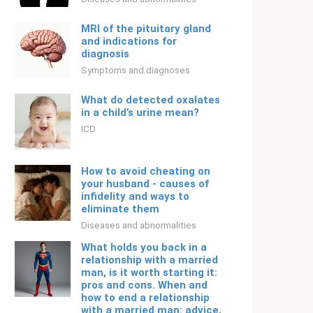
MRI of the pituitary gland
and indications for
diagnosis
Symptoms and diagnoses
What do detected oxalates
in a child’s urine mean?
ICD
How to avoid cheating on
your husband - causes of
infidelity and ways to
eliminate them
Diseases and abnormalities
What holds you back in a
relationship with a married
man, is it worth starting it:
pros and cons. When and
how to end a relationship
with a married man: advice,