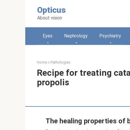
Skip
Opticus
to
content
About vision
Eyes
Nephrology
Psychiatry
Home
»
Pathologies
Recipe for treating cat
propolis
The healing properties of b