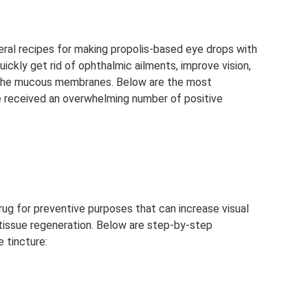
eral recipes for making propolis-based eye drops with
uickly get rid of ophthalmic ailments, improve vision,
of the mucous membranes. Below are the most
e received an overwhelming number of positive
drug for preventive purposes that can increase visual
e tissue regeneration. Below are step-by-step
 tincture: