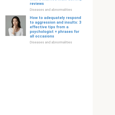
reviews
Diseases and abnormalities
How to adequately respond
to aggression and insults: 3
effective tips from a
psychologist + phrases for
all occasions
Diseases and abnormalities