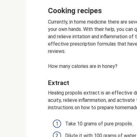
Cooking recipes
Currently, in home medicine there are sev
your own hands. With their help, you can q
and relieve irritation and inflammation 
effective prescription formulas that hav
reviews.
How many calories are in honey?
Extract
Healing propolis extract is an effective 
acuity, relieve inflammation, and activat
instructions on how to prepare homemade
Take 10 grams of pure propolis.
Dilute it with 100 grams of water.