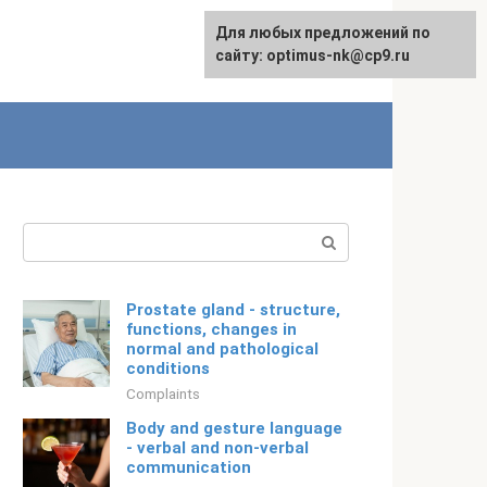
For any suggestions regarding
Для любых предложений по
Русский
the site:
сайту: optimus-nk@cp9.ru
[email protected]
Search:
Prostate gland - structure,
functions, changes in
normal and pathological
conditions
Complaints
Body and gesture language
- verbal and non-verbal
communication