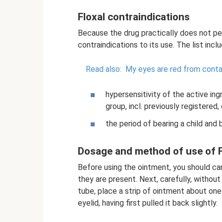
Floxal contraindications
Because the drug practically does not pe
contraindications to its use. The list incl
Read also:
My eyes are red from conta
hypersensitivity of the active ing
group, incl. previously registered,
the period of bearing a child and
Dosage and method of use of F
Before using the ointment, you should car
they are present. Next, carefully, without
tube, place a strip of ointment about one
eyelid, having first pulled it back slightly.