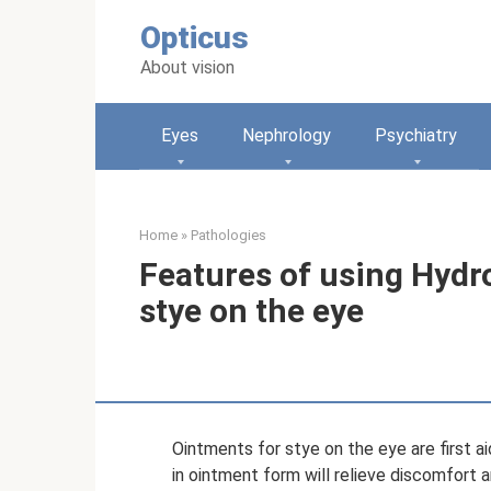
Skip
Opticus
to
content
About vision
Eyes
Nephrology
Psychiatry
Home
»
Pathologies
Features of using Hydr
stye on the eye
Ointments for stye on the eye are first a
in ointment form will relieve discomfort 