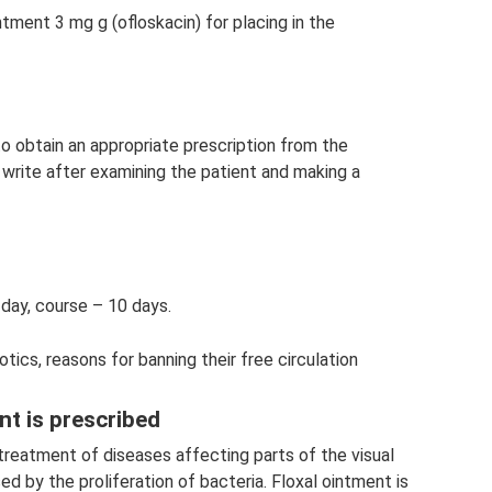
ntment 3 mg g (ofloskacin) for placing in the
o obtain an appropriate prescription from the
l write after examining the patient and making a
 day, course – 10 days.
tics, reasons for banning their free circulation
nt is prescribed
 treatment of diseases affecting parts of the visual
d by the proliferation of bacteria. Floxal ointment is