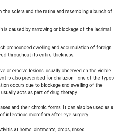
n the sclera and the retina and resembling a bunch of
ch is caused by narrowing or blockage of the lacrimal
 which pronounced swelling and accumulation of foreign
ved throughout its entire thickness.
ve or erosive lesions, usually observed on the visible
ent is also prescribed for chalazion - one of the types
ation occurs due to blockage and swelling of the
usually acts as part of drug therapy.
ses and their chronic forms. It can also be used as a
of infectious microflora after eye surgery.
ivitis at home: ointments, drops, rinses