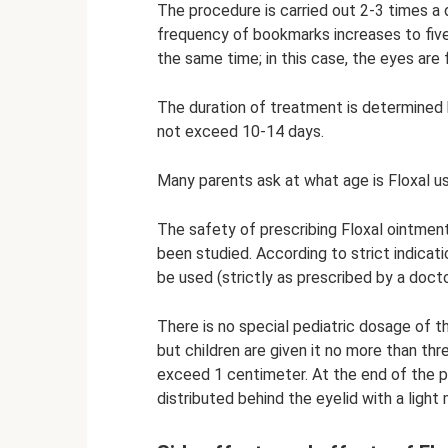
The procedure is carried out 2-3 times a d
frequency of bookmarks increases to five.
the same time; in this case, the eyes are f
The duration of treatment is determined b
not exceed 10-14 days.
Many parents ask at what age is Floxal u
The safety of prescribing Floxal ointment 
been studied. According to strict indicati
be used (strictly as prescribed by a docto
There is no special pediatric dosage of th
but children are given it no more than thr
exceed 1 centimeter. At the end of the p
distributed behind the eyelid with a ligh