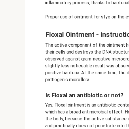
inflammatory process, thanks to bacteria
Proper use of ointment for stye on the ey
Floxal Ointment - instructi
The active component of the ointment has
their cells and destroys the DNA structur
observed against gram-negative microorg
slightly less noticeable result was obser
positive bacteria. At the same time, the 
pathogenic microflora.
Is Floxal an antibiotic or not?
Yes, Floxal ointment is an antibiotic cont
which has a broad antimicrobial effect. Ho
the body, because the active substance i
and practically does not penetrate into t