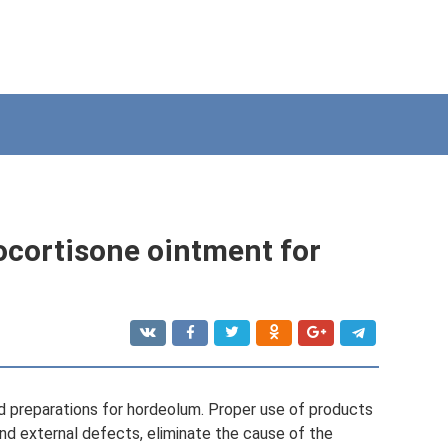
ocortisone ointment for
id preparations for hordeolum. Proper use of products
and external defects, eliminate the cause of the