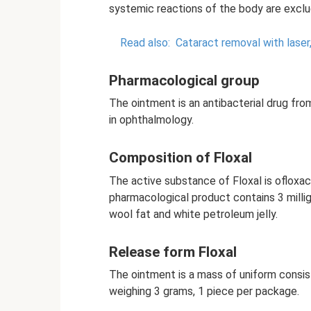
systemic reactions of the body are exclu
Read also:
Cataract removal with laser
Pharmacological group
The ointment is an antibacterial drug fro
in ophthalmology.
Composition of Floxal
The active substance of Floxal is ofloxac
pharmacological product contains 3 milli
wool fat and white petroleum jelly.
Release form Floxal
The ointment is a mass of uniform consist
weighing 3 grams, 1 piece per package.