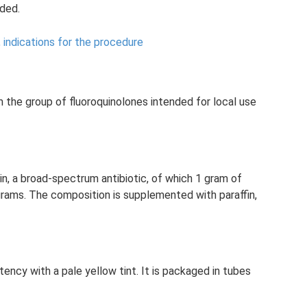
ded.
, indications for the procedure
m the group of fluoroquinolones intended for local use
in, a broad-spectrum antibiotic, of which 1 gram of
grams. The composition is supplemented with paraffin,
ency with a pale yellow tint. It is packaged in tubes