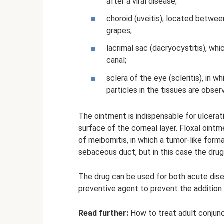
after a viral disease;
choroid (uveitis), located betwee
grapes;
lacrimal sac (dacryocystitis), whi
canal;
sclera of the eye (scleritis), in
particles in the tissues are obser
The ointment is indispensable for ulcerati
surface of the corneal layer. Floxal ointm
of meibomitis, in which a tumor-like form
sebaceous duct, but in this case the drug 
The drug can be used for both acute disea
preventive agent to prevent the addition 
Read further:
How to treat adult conjunct