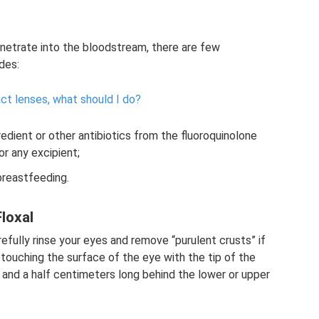
netrate into the bloodstream, there are few
udes:
ct lenses, what should I do?
redient or other antibiotics from the fluoroquinolone
 or any excipient;
 breastfeeding.
loxal
efully rinse your eyes and remove “purulent crusts” if
 touching the surface of the eye with the tip of the
 and a half centimeters long behind the lower or upper