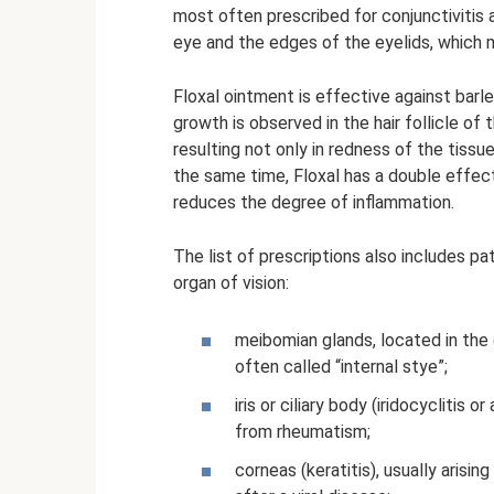
most often prescribed for conjunctivitis a
eye and the edges of the eyelids, which 
Floxal ointment is effective against barl
growth is observed in the hair follicle o
resulting not only in redness of the tissu
the same time, Floxal has a double effect 
reduces the degree of inflammation.
The list of prescriptions also includes pa
organ of vision:
meibomian glands, located in the 
often called “internal stye”;
iris or ciliary body (iridocyclitis 
from rheumatism;
corneas (keratitis), usually arising