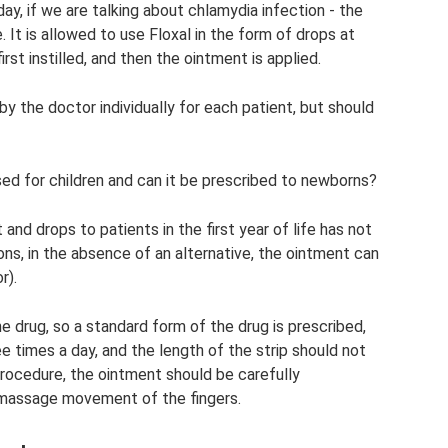
ay, if we are talking about chlamydia infection - the
 It is allowed to use Floxal in the form of drops at
irst instilled, and then the ointment is applied.
y the doctor individually for each patient, but should
sed for children and can it be prescribed to newborns?
and drops to patients in the first year of life has not
ons, in the absence of an alternative, the ointment can
r).
e drug, so a standard form of the drug is prescribed,
ee times a day, and the length of the strip should not
rocedure, the ointment should be carefully
t massage movement of the fingers.