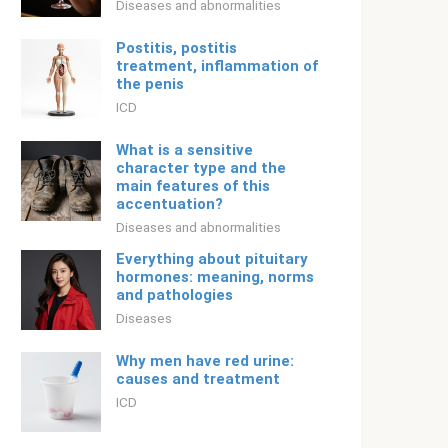
Diseases and abnormalities
Postitis, postitis
treatment, inflammation of
the penis
ICD
What is a sensitive
character type and the
main features of this
accentuation?
Diseases and abnormalities
Everything about pituitary
hormones: meaning, norms
and pathologies
Diseases
Why men have red urine:
causes and treatment
ICD