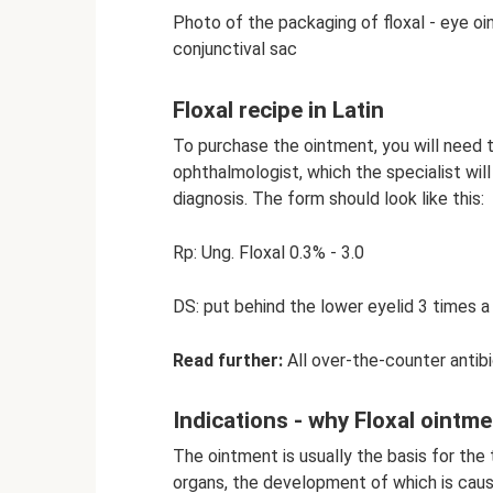
Photo of the packaging of floxal - eye oi
conjunctival sac
Floxal recipe in Latin
To purchase the ointment, you will need t
ophthalmologist, which the specialist wil
diagnosis. The form should look like this:
Rp: Ung. Floxal 0.3% - 3.0
DS: put behind the lower eyelid 3 times a
Read further:
All over-the-counter antibio
Indications - why Floxal ointme
The ointment is usually the basis for the
organs, the development of which is cause