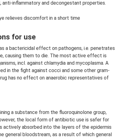
l, anti-inflammatory and decongestant properties.
e relieves discomfort in a short time
ons for use
 a bactericidal effect on pathogens, i.e. penetrates
e, causing them to die. The most active effect is
anisms, incl. against chlamydia and mycoplasma. A
ved in the fight against cocci and some other gram-
drug has no effect on anaerobic representatives of
aining a substance from the fluoroquinolone group,
wever, the local form of antibiotic use is safer for
s actively absorbed into the layers of the epidermis
he general bloodstream, as a result of which general