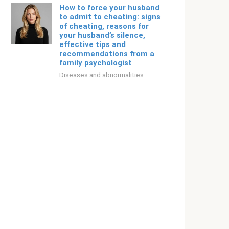
How to force your husband
to admit to cheating: signs
of cheating, reasons for
your husband’s silence,
effective tips and
recommendations from a
family psychologist
Diseases and abnormalities