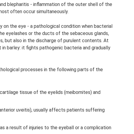
nd blepharitis - inflammation of the outer shell of the
most often occur simultaneously.
ey on the eye - a pathological condition when bacterial
f the eyelashes or the ducts of the sebaceous glands,
es, but also in the discharge of purulent contents. At
in barley: it fights pathogenic bacteria and gradually
thological processes in the following parts of the
cartilage tissue of the eyelids (meibomites) and
or anterior uveitis), usually affects patients suffering
 as a result of injuries to the eyeball or a complication