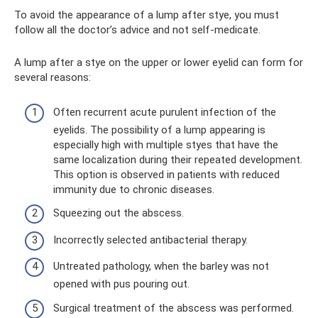
To avoid the appearance of a lump after stye, you must
follow all the doctor’s advice and not self-medicate.
A lump after a stye on the upper or lower eyelid can form for
several reasons:
Often recurrent acute purulent infection of the
eyelids. The possibility of a lump appearing is
especially high with multiple styes that have the
same localization during their repeated development.
This option is observed in patients with reduced
immunity due to chronic diseases.
Squeezing out the abscess.
Incorrectly selected antibacterial therapy.
Untreated pathology, when the barley was not
opened with pus pouring out.
Surgical treatment of the abscess was performed.