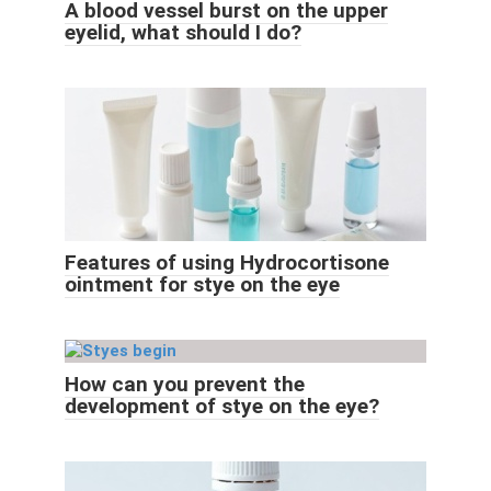
A blood vessel burst on the upper
eyelid, what should I do?
Features of using Hydrocortisone
ointment for stye on the eye
How can you prevent the
development of stye on the eye?