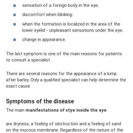
sensation of a foreign body in the eye;
discomfort when blinking;
when the formation is localized in the area of ​​the
lower eyelid - unpleasant sensations under the eye;
change in appearance.
The last symptom is one of the main reasons for patients
to consult a specialist.
There are several reasons for the appearance of a lump
after barley. Only a qualified specialist can help determine the
exact cause.
Symptoms of the disease
The main
manifestations of stye inside the eye
are dryness, a feeling of obstruction and a feeling of sand
on the mucous membrane. Regardless of the nature of the