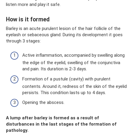
listen more and play it safe.
How is it formed
Barley is an acute purulent lesion of the hair follicle of the
eyelash or sebaceous gland. During its development it goes
through 3 stages:
Active inflammation, accompanied by swelling along
the edge of the eyelid, swelling of the conjunctiva
and pain. Its duration is 2-3 days.
Formation of a pustule (cavity) with purulent
contents. Around it, redness of the skin of the eyelid
persists. This condition lasts up to 4 days.
Opening the abscess.
A lump after barley is formed as a result of
disturbances in the last stages of the formation of
pathology.