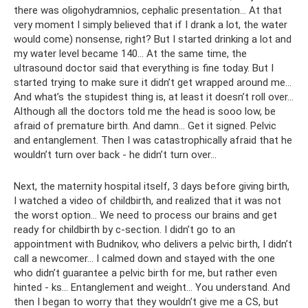
there was oligohydramnios, cephalic presentation... At that
very moment I simply believed that if I drank a lot, the water
would come) nonsense, right? But I started drinking a lot and
my water level became 140... At the same time, the
ultrasound doctor said that everything is fine today. But I
started trying to make sure it didn’t get wrapped around me...
And what’s the stupidest thing is, at least it doesn’t roll over...
Although all the doctors told me the head is sooo low, be
afraid of premature birth. And damn... Get it signed. Pelvic
and entanglement. Then I was catastrophically afraid that he
wouldn’t turn over back - he didn’t turn over...
Next, the maternity hospital itself, 3 days before giving birth,
I watched a video of childbirth, and realized that it was not
the worst option... We need to process our brains and get
ready for childbirth by c-section. I didn’t go to an
appointment with Budnikov, who delivers a pelvic birth, I didn’t
call a newcomer... I calmed down and stayed with the one
who didn’t guarantee a pelvic birth for me, but rather even
hinted - ks... Entanglement and weight... You understand. And
then I began to worry that they wouldn’t give me a CS, but