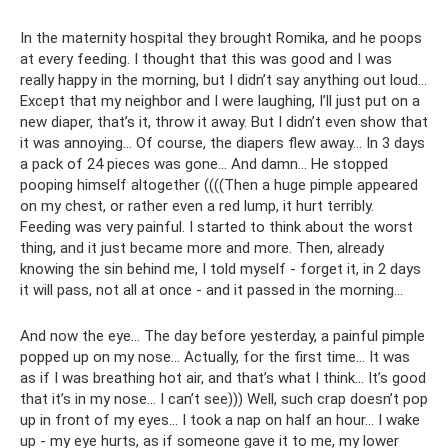
In the maternity hospital they brought Romika, and he poops
at every feeding. I thought that this was good and I was
really happy in the morning, but I didn’t say anything out loud...
Except that my neighbor and I were laughing, I’ll just put on a
new diaper, that’s it, throw it away. But I didn’t even show that
it was annoying... Of course, the diapers flew away... In 3 days
a pack of 24 pieces was gone... And damn... He stopped
pooping himself altogether ((((Then a huge pimple appeared
on my chest, or rather even a red lump, it hurt terribly.
Feeding was very painful. I started to think about the worst
thing, and it just became more and more. Then, already
knowing the sin behind me, I told myself - forget it, in 2 days
it will pass, not all at once - and it passed in the morning...
And now the eye... The day before yesterday, a painful pimple
popped up on my nose... Actually, for the first time... It was
as if I was breathing hot air, and that’s what I think... It’s good
that it’s in my nose... I can’t see))) Well, such crap doesn’t pop
up in front of my eyes... I took a nap on half an hour... I wake
up - my eye hurts, as if someone gave it to me, my lower