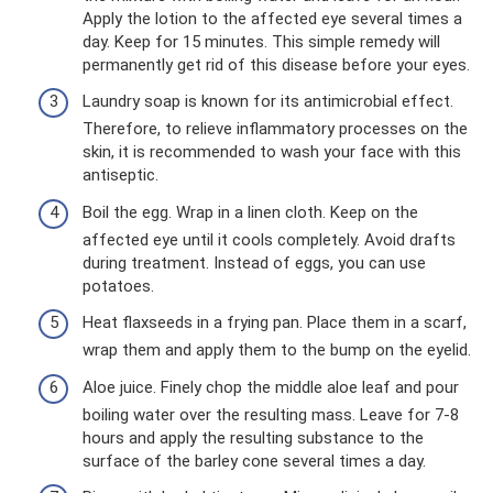
Apply the lotion to the affected eye several times a
day. Keep for 15 minutes. This simple remedy will
permanently get rid of this disease before your eyes.
Laundry soap is known for its antimicrobial effect.
Therefore, to relieve inflammatory processes on the
skin, it is recommended to wash your face with this
antiseptic.
Boil the egg. Wrap in a linen cloth. Keep on the
affected eye until it cools completely. Avoid drafts
during treatment. Instead of eggs, you can use
potatoes.
Heat flaxseeds in a frying pan. Place them in a scarf,
wrap them and apply them to the bump on the eyelid.
Aloe juice. Finely chop the middle aloe leaf and pour
boiling water over the resulting mass. Leave for 7-8
hours and apply the resulting substance to the
surface of the barley cone several times a day.