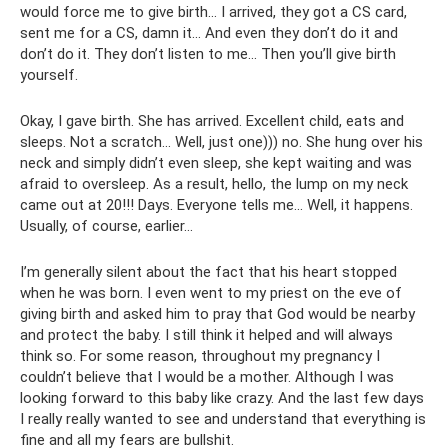
would force me to give birth... I arrived, they got a CS card,
sent me for a CS, damn it... And even they don’t do it and
don’t do it. They don’t listen to me... Then you’ll give birth
yourself.
Okay, I gave birth. She has arrived. Excellent child, eats and
sleeps. Not a scratch... Well, just one))) no. She hung over his
neck and simply didn’t even sleep, she kept waiting and was
afraid to oversleep. As a result, hello, the lump on my neck
came out at 20!!! Days. Everyone tells me... Well, it happens.
Usually, of course, earlier...
I’m generally silent about the fact that his heart stopped
when he was born. I even went to my priest on the eve of
giving birth and asked him to pray that God would be nearby
and protect the baby. I still think it helped and will always
think so. For some reason, throughout my pregnancy I
couldn’t believe that I would be a mother. Although I was
looking forward to this baby like crazy. And the last few days
I really really wanted to see and understand that everything is
fine and all my fears are bullshit.