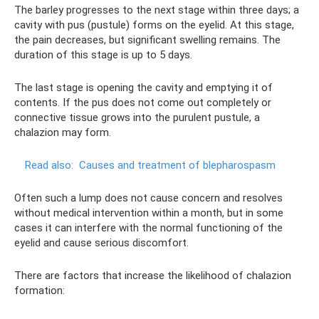
The barley progresses to the next stage within three days; a
cavity with pus (pustule) forms on the eyelid. At this stage,
the pain decreases, but significant swelling remains. The
duration of this stage is up to 5 days.
The last stage is opening the cavity and emptying it of
contents. If the pus does not come out completely or
connective tissue grows into the purulent pustule, a
chalazion may form.
Read also:
Causes and treatment of blepharospasm
Often such a lump does not cause concern and resolves
without medical intervention within a month, but in some
cases it can interfere with the normal functioning of the
eyelid and cause serious discomfort.
There are factors that increase the likelihood of chalazion
formation: