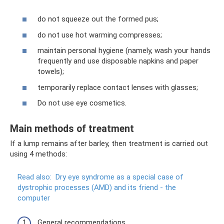
do not squeeze out the formed pus;
do not use hot warming compresses;
maintain personal hygiene (namely, wash your hands
frequently and use disposable napkins and paper
towels);
temporarily replace contact lenses with glasses;
Do not use eye cosmetics.
Main methods of treatment
If a lump remains after barley, then treatment is carried out
using 4 methods:
Read also:
Dry eye syndrome as a special case of
dystrophic processes (AMD) and its friend - the
computer
General recommendations.