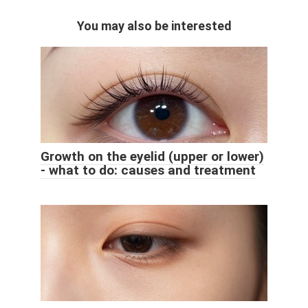
You may also be interested
Growth on the eyelid (upper or lower)
- what to do: causes and treatment