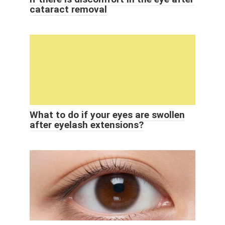
cataract removal
What to do if your eyes are swollen
after eyelash extensions?