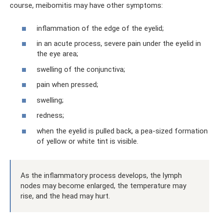
course, meibomitis may have other symptoms:
inflammation of the edge of the eyelid;
in an acute process, severe pain under the eyelid in
the eye area;
swelling of the conjunctiva;
pain when pressed;
swelling;
redness;
when the eyelid is pulled back, a pea-sized formation
of yellow or white tint is visible.
As the inflammatory process develops, the lymph
nodes may become enlarged, the temperature may
rise, and the head may hurt.