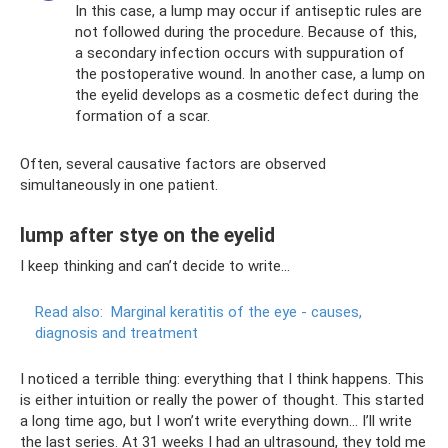
In this case, a lump may occur if antiseptic rules are
not followed during the procedure. Because of this,
a secondary infection occurs with suppuration of
the postoperative wound. In another case, a lump on
the eyelid develops as a cosmetic defect during the
formation of a scar.
Often, several causative factors are observed
simultaneously in one patient.
lump after stye on the eyelid
I keep thinking and can’t decide to write...
Read also:
Marginal keratitis of the eye - causes,
diagnosis and treatment
I noticed a terrible thing: everything that I think happens. This
is either intuition or really the power of thought. This started
a long time ago, but I won’t write everything down... I’ll write
the last series. At 31 weeks I had an ultrasound, they told me