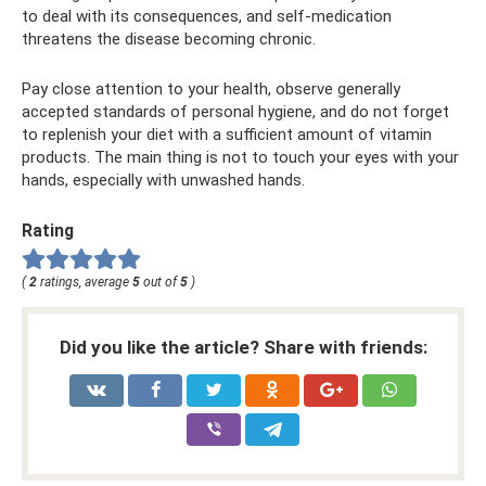
to deal with its consequences, and self-medication
threatens the disease becoming chronic.
Pay close attention to your health, observe generally
accepted standards of personal hygiene, and do not forget
to replenish your diet with a sufficient amount of vitamin
products. The main thing is not to touch your eyes with your
hands, especially with unwashed hands.
Rating
(
2
ratings, average
5
out of
5
)
Did you like the article? Share with friends: