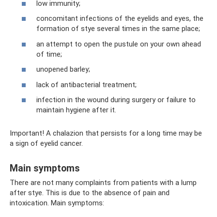
low immunity;
concomitant infections of the eyelids and eyes, the
formation of stye several times in the same place;
an attempt to open the pustule on your own ahead
of time;
unopened barley;
lack of antibacterial treatment;
infection in the wound during surgery or failure to
maintain hygiene after it.
Important! A chalazion that persists for a long time may be
a sign of eyelid cancer.
Main symptoms
There are not many complaints from patients with a lump
after stye. This is due to the absence of pain and
intoxication. Main symptoms: