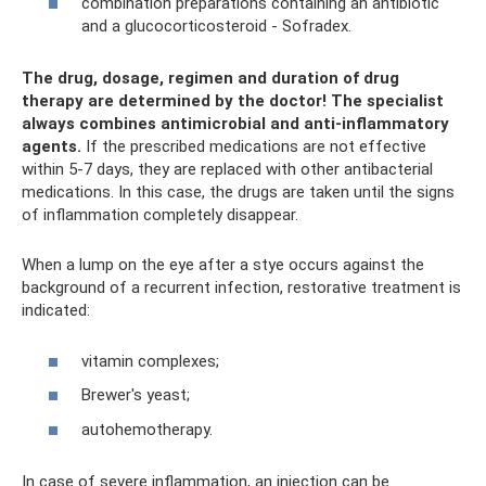
combination preparations containing an antibiotic
and a glucocorticosteroid - Sofradex.
The drug, dosage, regimen and duration of drug
therapy are determined by the doctor!
The specialist
always combines antimicrobial and anti-inflammatory
agents.
If the prescribed medications are not effective
within 5-7 days, they are replaced with other antibacterial
medications. In this case, the drugs are taken until the signs
of inflammation completely disappear.
When a lump on the eye after a stye occurs against the
background of a recurrent infection, restorative treatment is
indicated:
vitamin complexes;
Brewer's yeast;
autohemotherapy.
In case of severe inflammation, an injection can be