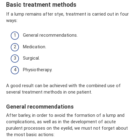
Basic treatment methods
If a lump remains after stye, treatment is carried out in four
ways:
General recommendations.
Medication.
Surgical.
Physiotherapy.
A good result can be achieved with the combined use of
several treatment methods in one patient.
General recommendations
After barley, in order to avoid the formation of a lump and
complications, as well as in the development of acute
purulent processes on the eyelid, we must not forget about
the most basic actions: