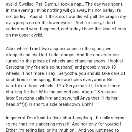
eyelid. Swelled. Pts! Damn, I took a nap... The day was spent.
In the evening I think nothing will go away, it’s not barley it’s
not barley…. Aaand... I think so, I wonder why all the crap in my
eyes jumps up on the lower eyelid... And I'm sorry, I don't
understand what happened, and today I have this kind of crap
on my upper eyelid.
Also, where I met two acquaintances in the spring, we
stopped and chatted. I ride stamps. And the conversation
turned to the prices of wheels and changing shoes. I look at
Seryozha (my friend’s ex-husband) and probably have 18
wheels, if not more. I say... Seryozha, you should take care of
such tires in the spring, there are holes everywhere. Be
careful on those wheels... Pts. Seryozha left, I stood there
chatting further. With the second one. About 15 minutes
later Seryozha calls him and says, tell Anya that I’ll rip her
head off))) in short, a side breakdown. Uhhh!
In general, I’m afraid to think about anything... It really seems
to me that I’m slandering myself. And not only for yourself.
Either I’m telling lies, or it’s intuition... And you just need to