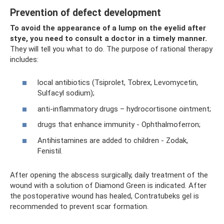
Prevention of defect development
To avoid the appearance of a lump on the eyelid after
stye, you need to consult a doctor in a timely manner.
They will tell you what to do. The purpose of rational therapy
includes:
local antibiotics (Tsiprolet, Tobrex, Levomycetin,
Sulfacyl sodium);
anti-inflammatory drugs – hydrocortisone ointment;
drugs that enhance immunity - Ophthalmoferron;
Antihistamines are added to children - Zodak,
Fenistil.
After opening the abscess surgically, daily treatment of the
wound with a solution of Diamond Green is indicated. After
the postoperative wound has healed, Contratubeks gel is
recommended to prevent scar formation.