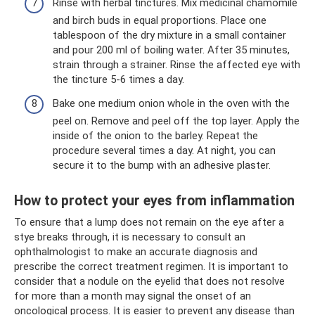
Rinse with herbal tinctures. Mix medicinal chamomile
and birch buds in equal proportions. Place one
tablespoon of the dry mixture in a small container
and pour 200 ml of boiling water. After 35 minutes,
strain through a strainer. Rinse the affected eye with
the tincture 5-6 times a day.
Bake one medium onion whole in the oven with the
peel on. Remove and peel off the top layer. Apply the
inside of the onion to the barley. Repeat the
procedure several times a day. At night, you can
secure it to the bump with an adhesive plaster.
How to protect your eyes from inflammation
To ensure that a lump does not remain on the eye after a
stye breaks through, it is necessary to consult an
ophthalmologist to make an accurate diagnosis and
prescribe the correct treatment regimen. It is important to
consider that a nodule on the eyelid that does not resolve
for more than a month may signal the onset of an
oncological process. It is easier to prevent any disease than