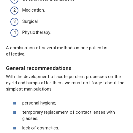
Medication.
Surgical.
Physiotherapy.
A combination of several methods in one patient is
effective.
General recommendations
With the development of acute purulent processes on the
eyelid and bumps after them, we must not forget about the
simplest manipulations:
personal hygiene;
temporary replacement of contact lenses with
glasses;
lack of cosmetics.