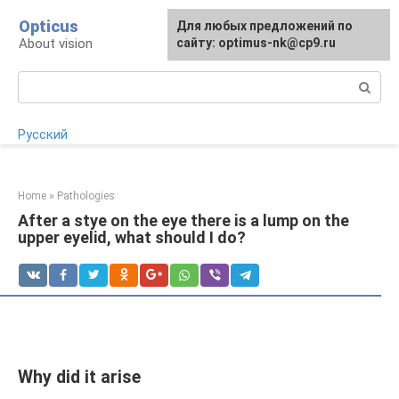
Skip
Opticus
For any suggestions regarding
Для любых предложений по
to
About vision
the site:
сайту: optimus-nk@cp9.ru
[email protected]
content
Search:
Русский
Home
»
Pathologies
After a stye on the eye there is a lump on the
upper eyelid, what should I do?
Why did it arise