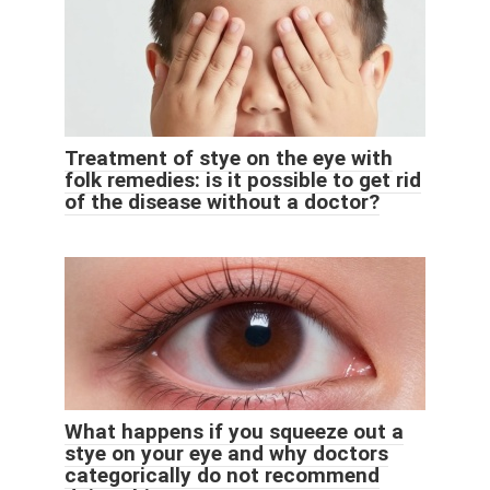
Treatment of stye on the eye with
folk remedies: is it possible to get rid
of the disease without a doctor?
What happens if you squeeze out a
stye on your eye and why doctors
categorically do not recommend