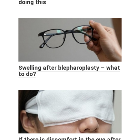
doing this
Swelling after blepharoplasty – what
to do?
If there is discomfort in the eye after