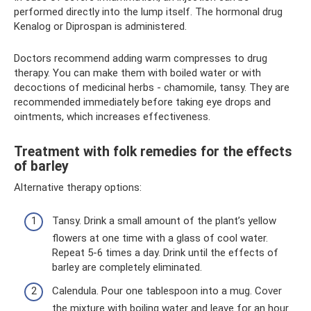
performed directly into the lump itself. The hormonal drug
Kenalog or Diprospan is administered.
Doctors recommend adding warm compresses to drug
therapy. You can make them with boiled water or with
decoctions of medicinal herbs - chamomile, tansy. They are
recommended immediately before taking eye drops and
ointments, which increases effectiveness.
Treatment with folk remedies for the effects
of barley
Alternative therapy options:
Tansy. Drink a small amount of the plant’s yellow
flowers at one time with a glass of cool water.
Repeat 5-6 times a day. Drink until the effects of
barley are completely eliminated.
Calendula. Pour one tablespoon into a mug. Cover
the mixture with boiling water and leave for an hour.