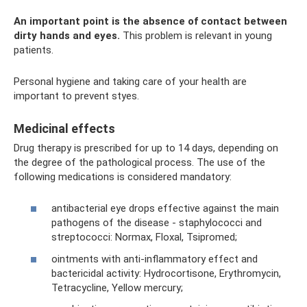
An important point is the absence of contact between
dirty hands and eyes.
This problem is relevant in young
patients.
Personal hygiene and taking care of your health are
important to prevent styes.
Medicinal effects
Drug therapy is prescribed for up to 14 days, depending on
the degree of the pathological process. The use of the
following medications is considered mandatory:
antibacterial eye drops effective against the main
pathogens of the disease - staphylococci and
streptococci: Normax, Floxal, Tsipromed;
ointments with anti-inflammatory effect and
bactericidal activity: Hydrocortisone, Erythromycin,
Tetracycline, Yellow mercury;