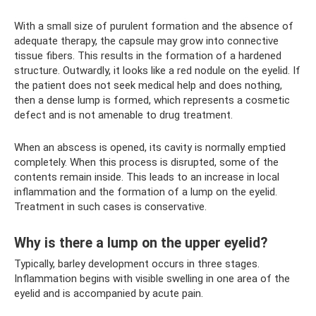
With a small size of purulent formation and the absence of
adequate therapy, the capsule may grow into connective
tissue fibers. This results in the formation of a hardened
structure. Outwardly, it looks like a red nodule on the eyelid. If
the patient does not seek medical help and does nothing,
then a dense lump is formed, which represents a cosmetic
defect and is not amenable to drug treatment.
When an abscess is opened, its cavity is normally emptied
completely. When this process is disrupted, some of the
contents remain inside. This leads to an increase in local
inflammation and the formation of a lump on the eyelid.
Treatment in such cases is conservative.
Why is there a lump on the upper eyelid?
Typically, barley development occurs in three stages.
Inflammation begins with visible swelling in one area of ​​the
eyelid and is accompanied by acute pain.