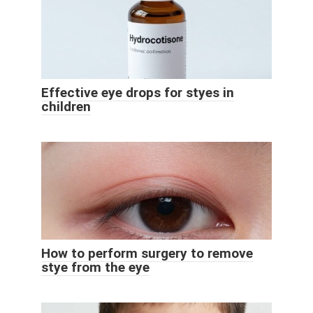
Effective eye drops for styes in
children
How to perform surgery to remove
stye from the eye