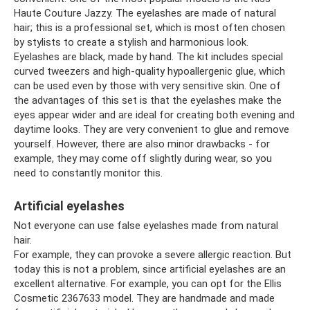
Haute Couture Jazzy. The eyelashes are made of natural
hair; this is a professional set, which is most often chosen
by stylists to create a stylish and harmonious look.
Eyelashes are black, made by hand. The kit includes special
curved tweezers and high-quality hypoallergenic glue, which
can be used even by those with very sensitive skin. One of
the advantages of this set is that the eyelashes make the
eyes appear wider and are ideal for creating both evening and
daytime looks. They are very convenient to glue and remove
yourself. However, there are also minor drawbacks - for
example, they may come off slightly during wear, so you
need to constantly monitor this.
Artificial eyelashes
Not everyone can use false eyelashes made from natural
hair.
For example, they can provoke a severe allergic reaction. But
today this is not a problem, since artificial eyelashes are an
excellent alternative. For example, you can opt for the Ellis
Cosmetic 2367633 model. They are handmade and made