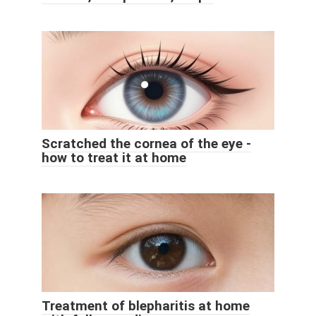
Scratched the cornea of ​​the eye -
how to treat it at home
Treatment of blepharitis at home