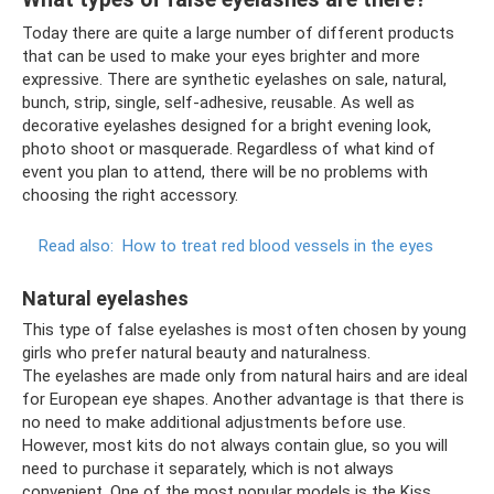
Today there are quite a large number of different products
that can be used to make your eyes brighter and more
expressive. There are synthetic eyelashes on sale, natural,
bunch, strip, single, self-adhesive, reusable. As well as
decorative eyelashes designed for a bright evening look,
photo shoot or masquerade. Regardless of what kind of
event you plan to attend, there will be no problems with
choosing the right accessory.
Read also:
How to treat red blood vessels in the eyes
Natural eyelashes
This type of false eyelashes is most often chosen by young
girls who prefer natural beauty and naturalness.
The eyelashes are made only from natural hairs and are ideal
for European eye shapes. Another advantage is that there is
no need to make additional adjustments before use.
However, most kits do not always contain glue, so you will
need to purchase it separately, which is not always
convenient. One of the most popular models is the Kiss