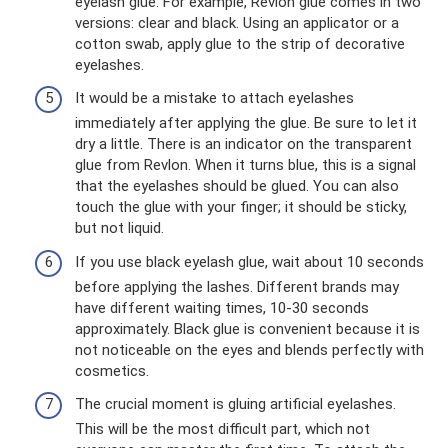
eyelash glue. For example, Revlon glue comes in two
versions: clear and black. Using an applicator or a
cotton swab, apply glue to the strip of decorative
eyelashes.
It would be a mistake to attach eyelashes
immediately after applying the glue. Be sure to let it
dry a little. There is an indicator on the transparent
glue from Revlon. When it turns blue, this is a signal
that the eyelashes should be glued. You can also
touch the glue with your finger; it should be sticky,
but not liquid.
If you use black eyelash glue, wait about 10 seconds
before applying the lashes. Different brands may
have different waiting times, 10-30 seconds
approximately. Black glue is convenient because it is
not noticeable on the eyes and blends perfectly with
cosmetics.
The crucial moment is gluing artificial eyelashes.
This will be the most difficult part, which not