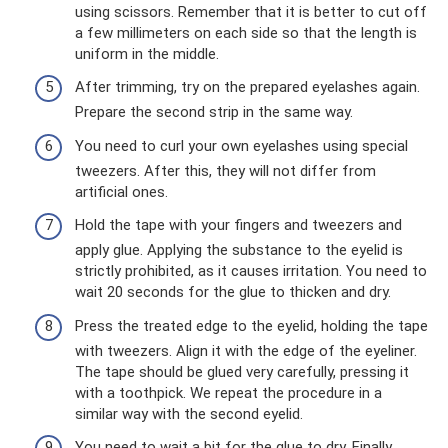
using scissors. Remember that it is better to cut off
a few millimeters on each side so that the length is
uniform in the middle.
After trimming, try on the prepared eyelashes again.
Prepare the second strip in the same way.
You need to curl your own eyelashes using special
tweezers. After this, they will not differ from
artificial ones.
Hold the tape with your fingers and tweezers and
apply glue. Applying the substance to the eyelid is
strictly prohibited, as it causes irritation. You need to
wait 20 seconds for the glue to thicken and dry.
Press the treated edge to the eyelid, holding the tape
with tweezers. Align it with the edge of the eyeliner.
The tape should be glued very carefully, pressing it
with a toothpick. We repeat the procedure in a
similar way with the second eyelid.
You need to wait a bit for the glue to dry. Finally,