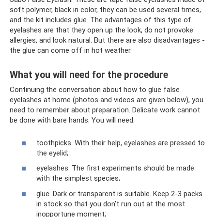
soft polymer, black in color, they can be used several times,
and the kit includes glue. The advantages of this type of
eyelashes are that they open up the look, do not provoke
allergies, and look natural. But there are also disadvantages -
the glue can come off in hot weather.
What you will need for the procedure
Continuing the conversation about how to glue false
eyelashes at home (photos and videos are given below), you
need to remember about preparation. Delicate work cannot
be done with bare hands. You will need:
toothpicks. With their help, eyelashes are pressed to
the eyelid;
eyelashes. The first experiments should be made
with the simplest species;
glue. Dark or transparent is suitable. Keep 2-3 packs
in stock so that you don’t run out at the most
inopportune moment;