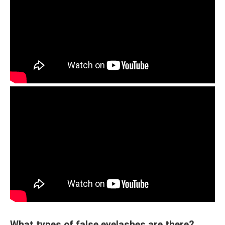
What types of false eyelashes are there?