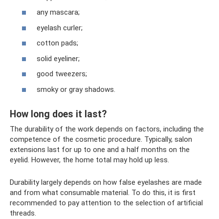
any mascara;
eyelash curler;
cotton pads;
solid eyeliner;
good tweezers;
smoky or gray shadows.
How long does it last?
The durability of the work depends on factors, including the
competence of the cosmetic procedure. Typically, salon
extensions last for up to one and a half months on the
eyelid. However, the home total may hold up less.
Durability largely depends on how false eyelashes are made
and from what consumable material. To do this, it is first
recommended to pay attention to the selection of artificial
threads.