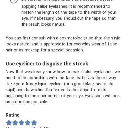
applying false eyelashes, it is recommended to
match the length of the tape to the width of your
eye. If necessary, you should cut the tape so that
the result looks natural.
You can first consult with a cosmetologist so that the style
looks natural and is appropriate for everyday wear of false
hair or as makeup for a special occasion.
Use eyeliner to disguise the streak
Now that we already know how to make false eyelashes, we
need to do something with the tape that gives them away.
Take your trusty liquid eyeliner (or a good black pencil, like
kajal) and draw a line that extends the stripe from its
beginning to the inner corner of your eye. Eyelashes will look
as natural as possible.
Rating