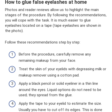
How to glue false eyelashes at home
Photos and reader reviews allow us to highlight the main
stages of the procedure. By following the recommendations,
you will cope with the task. It is much easier to glue
eyelashes located on a tape (tape eyelashes are shown in
the photo).
Follow these recommendations step by step:
Before the procedure, carefully remove any
remaining makeup from your face.
Treat the skin of your eyelids with degreasing milk or
makeup remover using a cotton pad.
Apply a black pencil or solid eyeliner in a thin line
around the eyes. Liquid options do not need to be
used; they spread from the glue.
Apply the tape to your eyelid to estimate the size.
Usually you have to cut off its edges. This is done