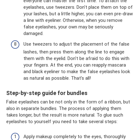
everyone can master the first time. To attach the
eyelashes, use tweezers. Don't place them on top of
your lashes, but a little higher, you can even pre-draw
a line with eyeliner. Otherwise, when you remove
false eyelashes, your own may be seriously
damaged.
Use tweezers to adjust the placement of the false
lashes, then press them along the line to engage
them with the eyelid. Don't be afraid to do this with
your fingers. At the end, you can reapply mascara
and black eyeliner to make the false eyelashes look
as natural as possible. That's all!
Step-by-step guide for bundles
False eyelashes can be not only in the form of a ribbon, but
also in separate bundles. The process of applying them
takes longer, but the result is more natural. To glue such
eyelashes to yourself you need to take several steps:
Apply makeup completely to the eyes, thoroughly