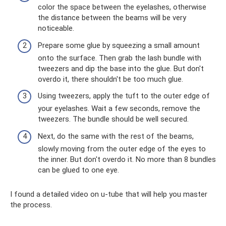
color the space between the eyelashes, otherwise
the distance between the beams will be very
noticeable.
Prepare some glue by squeezing a small amount
onto the surface. Then grab the lash bundle with
tweezers and dip the base into the glue. But don't
overdo it, there shouldn't be too much glue.
Using tweezers, apply the tuft to the outer edge of
your eyelashes. Wait a few seconds, remove the
tweezers. The bundle should be well secured.
Next, do the same with the rest of the beams,
slowly moving from the outer edge of the eyes to
the inner. But don't overdo it. No more than 8 bundles
can be glued to one eye.
I found a detailed video on u-tube that will help you master
the process.