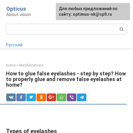
Skip
Opticus
For any suggestions regarding
Для любых предложений по
to
About vision
the site:
сайту: optimus-nk@cp9.ru
[email protected]
content
Search:
Русский
Home
»
Manifestations
How to glue false eyelashes - step by step? How
to properly glue and remove false eyelashes at
home?
Types of eyelashes