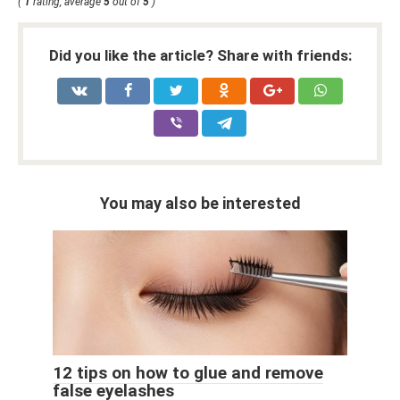
(
1
rating, average
5
out of
5
)
Did you like the article? Share with friends:
You may also be interested
12 tips on how to glue and remove
false eyelashes