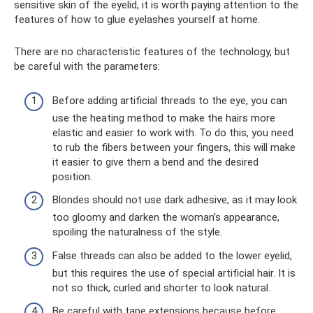
sensitive skin of the eyelid, it is worth paying attention to the
features of how to glue eyelashes yourself at home.
There are no characteristic features of the technology, but
be careful with the parameters:
Before adding artificial threads to the eye, you can
use the heating method to make the hairs more
elastic and easier to work with. To do this, you need
to rub the fibers between your fingers, this will make
it easier to give them a bend and the desired
position.
Blondes should not use dark adhesive, as it may look
too gloomy and darken the woman’s appearance,
spoiling the naturalness of the style.
False threads can also be added to the lower eyelid,
but this requires the use of special artificial hair. It is
not so thick, curled and shorter to look natural.
Be careful with tape extensions because before