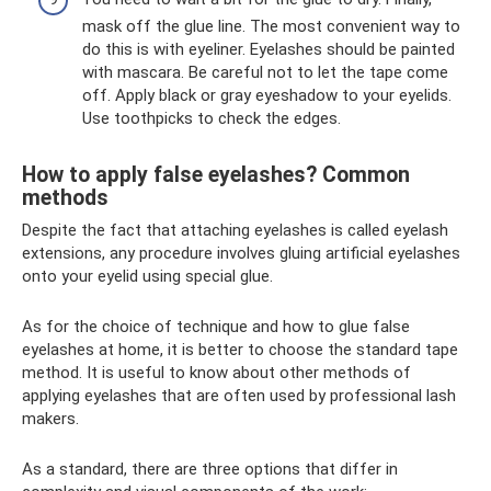
mask off the glue line. The most convenient way to
do this is with eyeliner. Eyelashes should be painted
with mascara. Be careful not to let the tape come
off. Apply black or gray eyeshadow to your eyelids.
Use toothpicks to check the edges.
How to apply false eyelashes? Common
methods
Despite the fact that attaching eyelashes is called eyelash
extensions, any procedure involves gluing artificial eyelashes
onto your eyelid using special glue.
As for the choice of technique and how to glue false
eyelashes at home, it is better to choose the standard tape
method. It is useful to know about other methods of
applying eyelashes that are often used by professional lash
makers.
As a standard, there are three options that differ in