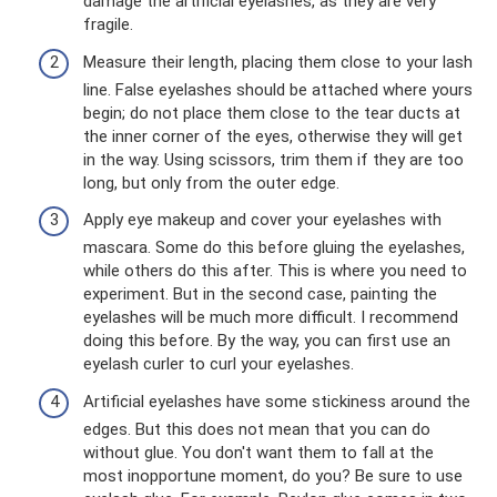
damage the artificial eyelashes, as they are very
fragile.
Measure their length, placing them close to your lash
line. False eyelashes should be attached where yours
begin; do not place them close to the tear ducts at
the inner corner of the eyes, otherwise they will get
in the way. Using scissors, trim them if they are too
long, but only from the outer edge.
Apply eye makeup and cover your eyelashes with
mascara. Some do this before gluing the eyelashes,
while others do this after. This is where you need to
experiment. But in the second case, painting the
eyelashes will be much more difficult. I recommend
doing this before. By the way, you can first use an
eyelash curler to curl your eyelashes.
Artificial eyelashes have some stickiness around the
edges. But this does not mean that you can do
without glue. You don't want them to fall at the
most inopportune moment, do you? Be sure to use