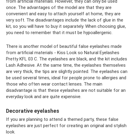
from artificial materials. However, they can only be used
once. The advantages of the model are that they are
convenient and easy to attach yourself at home, they are
very soft. The disadvantages include the lack of glue in the
kit, so you will have to buy it separately. When choosing glue,
you need to remember that it must be hypoallergenic.
There is another model of beautiful false eyelashes made
from artificial materials - Kiss Look so Natural Eyelashes
Pretty KFL 03 C. The eyelashes are black, and the kit includes
Lash Adhesive. At the same time, the eyelashes themselves
are very thick, the tips are slightly pointed. The eyelashes can
be used several times, ideal for people prone to allergies and
those who often wear contact lenses. The main
disadvantage is that these eyelashes are not suitable for an
everyday look and are quite expensive.
Decorative eyelashes
If you are planning to attend a themed party, these false
eyelashes are just perfect for creating an original and stylish
look.