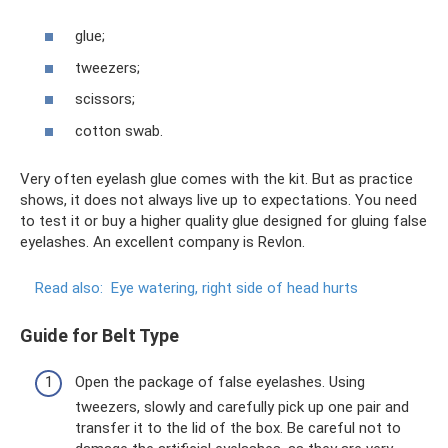
glue;
tweezers;
scissors;
cotton swab.
Very often eyelash glue comes with the kit. But as practice
shows, it does not always live up to expectations. You need
to test it or buy a higher quality glue designed for gluing false
eyelashes. An excellent company is Revlon.
Read also:
Eye watering, right side of head hurts
Guide for Belt Type
Open the package of false eyelashes. Using
tweezers, slowly and carefully pick up one pair and
transfer it to the lid of the box. Be careful not to