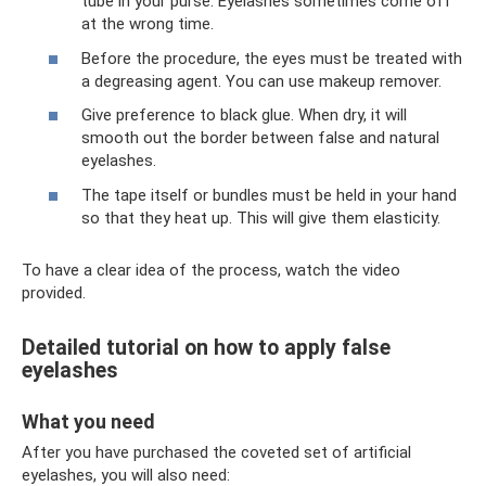
tube in your purse. Eyelashes sometimes come off
at the wrong time.
Before the procedure, the eyes must be treated with
a degreasing agent. You can use makeup remover.
Give preference to black glue. When dry, it will
smooth out the border between false and natural
eyelashes.
The tape itself or bundles must be held in your hand
so that they heat up. This will give them elasticity.
To have a clear idea of ​​the process, watch the video
provided.
Detailed tutorial on how to apply false
eyelashes
What you need
After you have purchased the coveted set of artificial
eyelashes, you will also need: