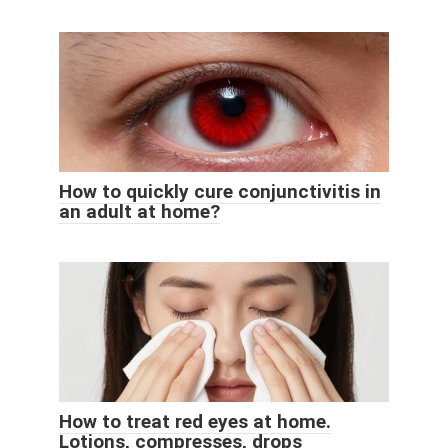
How to quickly cure conjunctivitis in
an adult at home?
How to treat red eyes at home.
Lotions, compresses, drops