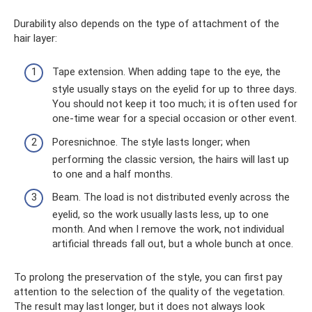
Durability also depends on the type of attachment of the
hair layer:
Tape extension. When adding tape to the eye, the
style usually stays on the eyelid for up to three days.
You should not keep it too much; it is often used for
one-time wear for a special occasion or other event.
Poresnichnoe. The style lasts longer; when
performing the classic version, the hairs will last up
to one and a half months.
Beam. The load is not distributed evenly across the
eyelid, so the work usually lasts less, up to one
month. And when I remove the work, not individual
artificial threads fall out, but a whole bunch at once.
To prolong the preservation of the style, you can first pay
attention to the selection of the quality of the vegetation.
The result may last longer, but it does not always look