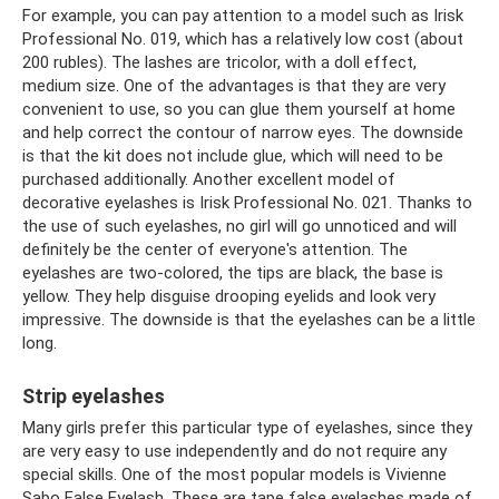
For example, you can pay attention to a model such as Irisk
Professional No. 019, which has a relatively low cost (about
200 rubles). The lashes are tricolor, with a doll effect,
medium size. One of the advantages is that they are very
convenient to use, so you can glue them yourself at home
and help correct the contour of narrow eyes. The downside
is that the kit does not include glue, which will need to be
purchased additionally. Another excellent model of
decorative eyelashes is Irisk Professional No. 021. Thanks to
the use of such eyelashes, no girl will go unnoticed and will
definitely be the center of everyone's attention. The
eyelashes are two-colored, the tips are black, the base is
yellow. They help disguise drooping eyelids and look very
impressive. The downside is that the eyelashes can be a little
long.
Strip eyelashes
Many girls prefer this particular type of eyelashes, since they
are very easy to use independently and do not require any
special skills. One of the most popular models is Vivienne
Sabo False Eyelash. These are tape false eyelashes made of