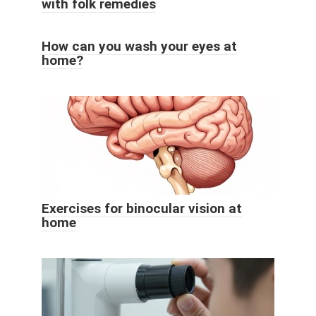
with folk remedies
How can you wash your eyes at
home?
Exercises for binocular vision at
home