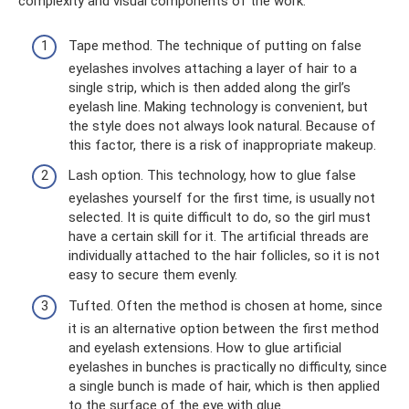
complexity and visual components of the work:
Tape method. The technique of putting on false
eyelashes involves attaching a layer of hair to a
single strip, which is then added along the girl’s
eyelash line. Making technology is convenient, but
the style does not always look natural. Because of
this factor, there is a risk of inappropriate makeup.
Lash option. This technology, how to glue false
eyelashes yourself for the first time, is usually not
selected. It is quite difficult to do, so the girl must
have a certain skill for it. The artificial threads are
individually attached to the hair follicles, so it is not
easy to secure them evenly.
Tufted. Often the method is chosen at home, since
it is an alternative option between the first method
and eyelash extensions. How to glue artificial
eyelashes in bunches is practically no difficulty, since
a single bunch is made of hair, which is then applied
to the surface of the eye with glue.