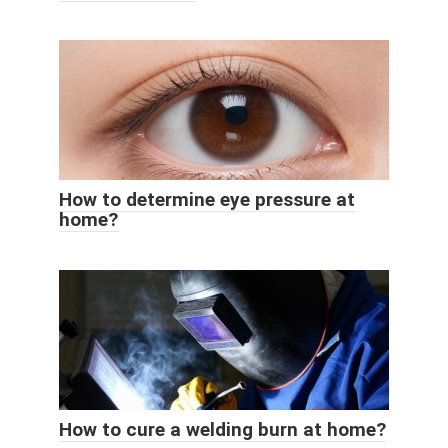
How to determine eye pressure at
home?
How to cure a welding burn at home?