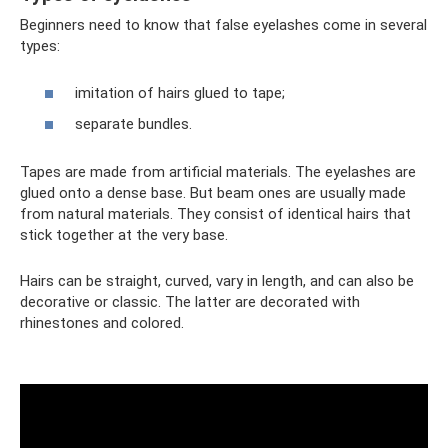
Beginners need to know that false eyelashes come in several
types:
imitation of hairs glued to tape;
separate bundles.
Tapes are made from artificial materials. The eyelashes are
glued onto a dense base. But beam ones are usually made
from natural materials. They consist of identical hairs that
stick together at the very base.
Hairs can be straight, curved, vary in length, and can also be
decorative or classic. The latter are decorated with
rhinestones and colored.