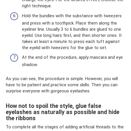
right technique.
Hold the bundles with the substance with tweezers
and press with a toothpick. Place them along the
eyeliner line. Usually 3 to 6 bundles are glued to one
eyelid. Use long hairs first, and then shorter ones. It
takes at least a minute to press each tuft against
the eyelid with tweezers for the glue to set.
At the end of the procedure, apply mascara and eye
shadow.
As you can see, the procedure is simple. However, you will
have to be patient and practice some skills. Then you can
surprise everyone with gorgeous eyelashes.
How not to spoil the style, glue false
eyelashes as naturally as possible and hide
the ribbons
To complete all the stages of adding artificial threads to the