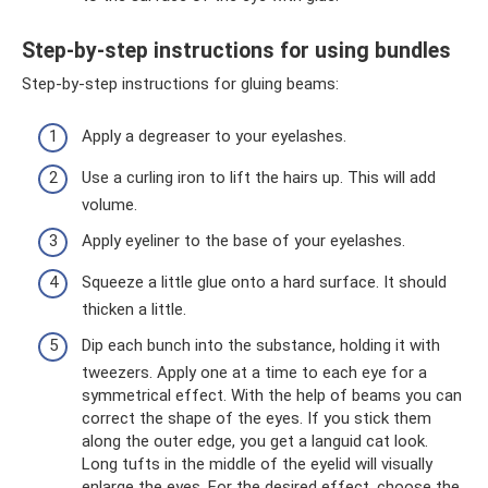
Step-by-step instructions for using bundles
Step-by-step instructions for gluing beams:
Apply a degreaser to your eyelashes.
Use a curling iron to lift the hairs up. This will add
volume.
Apply eyeliner to the base of your eyelashes.
Squeeze a little glue onto a hard surface. It should
thicken a little.
Dip each bunch into the substance, holding it with
tweezers. Apply one at a time to each eye for a
symmetrical effect. With the help of beams you can
correct the shape of the eyes. If you stick them
along the outer edge, you get a languid cat look.
Long tufts in the middle of the eyelid will visually
enlarge the eyes. For the desired effect, choose the