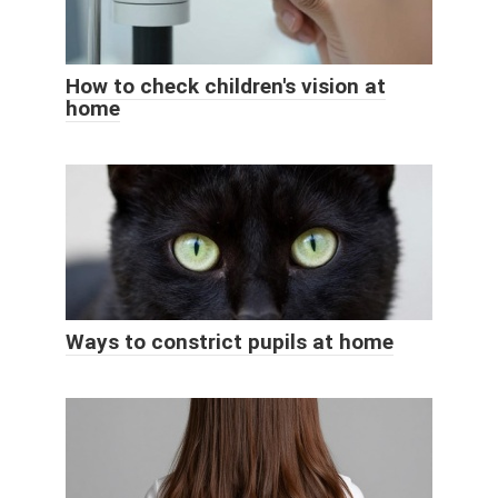
How to check children's vision at
home
Ways to constrict pupils at home