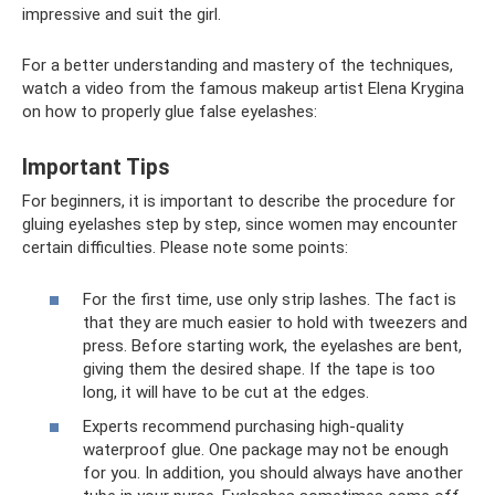
impressive and suit the girl.
For a better understanding and mastery of the techniques,
watch a video from the famous makeup artist Elena Krygina
on how to properly glue false eyelashes:
Important Tips
For beginners, it is important to describe the procedure for
gluing eyelashes step by step, since women may encounter
certain difficulties. Please note some points:
For the first time, use only strip lashes. The fact is
that they are much easier to hold with tweezers and
press. Before starting work, the eyelashes are bent,
giving them the desired shape. If the tape is too
long, it will have to be cut at the edges.
Experts recommend purchasing high-quality
waterproof glue. One package may not be enough
for you. In addition, you should always have another