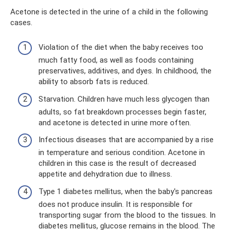
Acetone is detected in the urine of a child in the following
cases.
Violation of the diet when the baby receives too
much fatty food, as well as foods containing
preservatives, additives, and dyes. In childhood, the
ability to absorb fats is reduced.
Starvation. Children have much less glycogen than
adults, so fat breakdown processes begin faster,
and acetone is detected in urine more often.
Infectious diseases that are accompanied by a rise
in temperature and serious condition. Acetone in
children in this case is the result of decreased
appetite and dehydration due to illness.
Type 1 diabetes mellitus, when the baby's pancreas
does not produce insulin. It is responsible for
transporting sugar from the blood to the tissues. In
diabetes mellitus, glucose remains in the blood. The