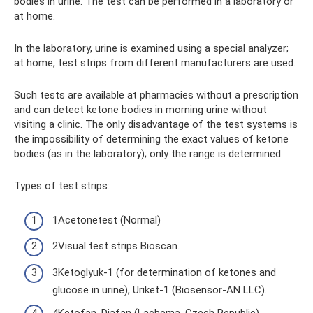
bodies in urine. The test can be performed in a laboratory or
at home.
In the laboratory, urine is examined using a special analyzer;
at home, test strips from different manufacturers are used.
Such tests are available at pharmacies without a prescription
and can detect ketone bodies in morning urine without
visiting a clinic. The only disadvantage of the test systems is
the impossibility of determining the exact values ​​of ketone
bodies (as in the laboratory); only the range is determined.
Types of test strips:
1Acetonetest (Normal)
2Visual test strips Bioscan.
3Ketoglyuk-1 (for determination of ketones and
glucose in urine), Uriket-1 (Biosensor-AN LLC).