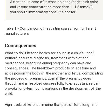
Attention! In case of intense coloring (bright pink color
and ketone concentration more than 1 -1.5 mmol/l),
you should immediately consult a doctor!
Table 1 - Comparison of test strip scales from different
manufacturers
Consequences
What to do if ketone bodies are found in a child’s urine?
Without accurate diagnosis, treatment with diet and
medications, ketonuria during pregnancy can have dire
consequences. The breakdown products of acetone and
acids poison the body of the mother and fetus, complicating
the process of pregnancy. Even if the pregnancy goes
through and is resolved successfully, toxic substances can
provoke long-term complications in the development of the
child.
High levels of ketones in urine that persist for a long time