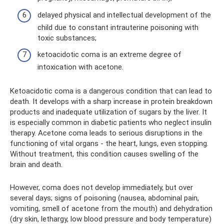
delayed physical and intellectual development of the
child due to constant intrauterine poisoning with
toxic substances;
ketoacidotic coma is an extreme degree of
intoxication with acetone.
Ketoacidotic coma is a dangerous condition that can lead to
death. It develops with a sharp increase in protein breakdown
products and inadequate utilization of sugars by the liver. It
is especially common in diabetic patients who neglect insulin
therapy. Acetone coma leads to serious disruptions in the
functioning of vital organs - the heart, lungs, even stopping.
Without treatment, this condition causes swelling of the
brain and death.
However, coma does not develop immediately, but over
several days; signs of poisoning (nausea, abdominal pain,
vomiting, smell of acetone from the mouth) and dehydration
(dry skin, lethargy, low blood pressure and body temperature)