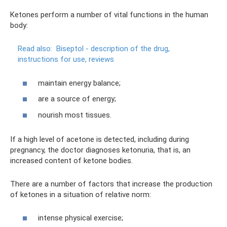
Ketones perform a number of vital functions in the human
body:
Read also:
Biseptol - description of the drug,
instructions for use, reviews
maintain energy balance;
are a source of energy;
nourish most tissues.
If a high level of acetone is detected, including during
pregnancy, the doctor diagnoses ketonuria, that is, an
increased content of ketone bodies.
There are a number of factors that increase the production
of ketones in a situation of relative norm:
intense physical exercise;