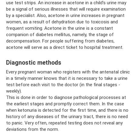
use test strips. An increase in acetone in a child’s urine may
be a signal of serious illnesses that will require examination
by a specialist. Also, acetone in urine increases in pregnant
women, as a result of dehydration due to toxicosis and
frequent vomiting. Acetone in the urine is a constant
companion of diabetes mellitus, namely, the stage of
decompensation. For people suffering from diabetes,
acetone will serve as a direct ticket to hospital treatment.
Diagnostic methods
Every pregnant woman who registers with the antenatal clinic
in a timely manner knows that it is necessary to take a urine
test before each visit to the doctor (in the final stages -
weekly).
This is done in order to diagnose pathological processes at
the earliest stages and promptly correct them. In the case
when ketonuria is detected for the first time, and there is no
history of any diseases of the urinary tract, there is no need
to panic. Very often, repeated testing does not reveal any
deviations from the norm.