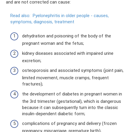
and are not corrected can cause:
Read also:
Pyelonephritis in older people - causes,
symptoms, diagnosis, treatment
dehydration and poisoning of the body of the
pregnant woman and the fetus;
kidney diseases associated with impaired urine
excretion;
osteoporosis and associated symptoms (joint pain,
limited movement, muscle cramps, frequent
fractures);
the development of diabetes in pregnant women in
the 3rd trimester (gestational), which is dangerous
because it can subsequently turn into the classic
insulin-dependent diabetic form;
complications of pregnancy and delivery (frozen
pregnancy, miscarriage, premature birth);