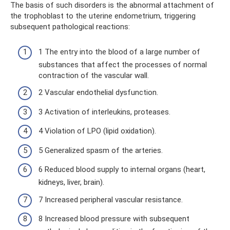
The basis of such disorders is the abnormal attachment of
the trophoblast to the uterine endometrium, triggering
subsequent pathological reactions:
1 The entry into the blood of a large number of
substances that affect the processes of normal
contraction of the vascular wall.
2 Vascular endothelial dysfunction.
3 Activation of interleukins, proteases.
4 Violation of LPO (lipid oxidation).
5 Generalized spasm of the arteries.
6 Reduced blood supply to internal organs (heart,
kidneys, liver, brain).
7 Increased peripheral vascular resistance.
8 Increased blood pressure with subsequent