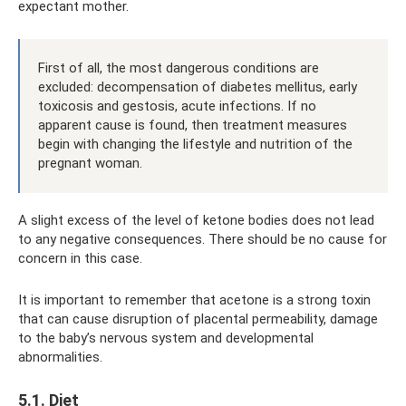
expectant mother.
First of all, the most dangerous conditions are
excluded: decompensation of diabetes mellitus, early
toxicosis and gestosis, acute infections. If no
apparent cause is found, then treatment measures
begin with changing the lifestyle and nutrition of the
pregnant woman.
A slight excess of the level of ketone bodies does not lead
to any negative consequences. There should be no cause for
concern in this case.
It is important to remember that acetone is a strong toxin
that can cause disruption of placental permeability, damage
to the baby’s nervous system and developmental
abnormalities.
5.1. Diet