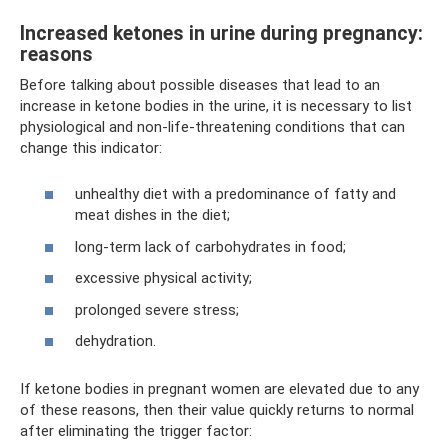
Increased ketones in urine during pregnancy:
reasons
Before talking about possible diseases that lead to an
increase in ketone bodies in the urine, it is necessary to list
physiological and non-life-threatening conditions that can
change this indicator:
unhealthy diet with a predominance of fatty and
meat dishes in the diet;
long-term lack of carbohydrates in food;
excessive physical activity;
prolonged severe stress;
dehydration.
If ketone bodies in pregnant women are elevated due to any
of these reasons, then their value quickly returns to normal
after eliminating the trigger factor: