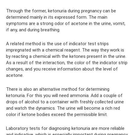
Through the former, ketonuria during pregnancy can be
determined mainly in its expressed form. The main
symptoms are a strong odor of acetone in the urine, vomit,
if any, and during breathing.
A related method is the use of indicator test strips
impregnated with a chemical reagent. The way they work is
by reacting a chemical with the ketones present in the urine.
As a result of the interaction, the color of the indicator strip
changes, and you receive information about the level of
acetone.
There is also an alternative method for determining
ketonuria. For this you will need ammonia. Add a couple of
drops of alcohol to a container with freshly collected urine
and watch the dynamics. The urine will become a rich red
color if ketone bodies exceed the permissible limit.
Laboratory tests for diagnosing ketonuria are more reliable
and indicative, which is especially important during pregnancy.