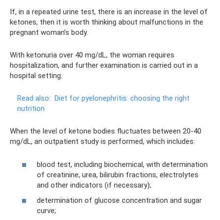
If, in a repeated urine test, there is an increase in the level of
ketones, then it is worth thinking about malfunctions in the
pregnant woman’s body.
With ketonuria over 40 mg/dL, the woman requires
hospitalization, and further examination is carried out in a
hospital setting.
Read also:
Diet for pyelonephritis: choosing the right
nutrition
When the level of ketone bodies fluctuates between 20-40
mg/dL, an outpatient study is performed, which includes:
blood test, including biochemical, with determination
of creatinine, urea, bilirubin fractions, electrolytes
and other indicators (if necessary);
determination of glucose concentration and sugar
curve;