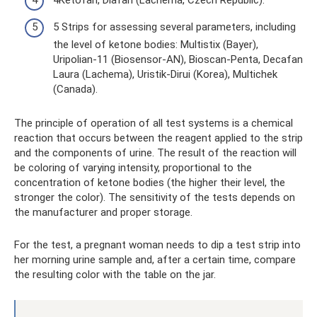
4Ketofan, Diafan (Lachema, Czech Republic).
5 Strips for assessing several parameters, including
the level of ketone bodies: Multistix (Bayer),
Uripolian-11 (Biosensor-AN), Bioscan-Penta, Decafan
Laura (Lachema), Uristik-Dirui (Korea), Multichek
(Canada).
The principle of operation of all test systems is a chemical
reaction that occurs between the reagent applied to the strip
and the components of urine. The result of the reaction will
be coloring of varying intensity, proportional to the
concentration of ketone bodies (the higher their level, the
stronger the color). The sensitivity of the tests depends on
the manufacturer and proper storage.
For the test, a pregnant woman needs to dip a test strip into
her morning urine sample and, after a certain time, compare
the resulting color with the table on the jar.