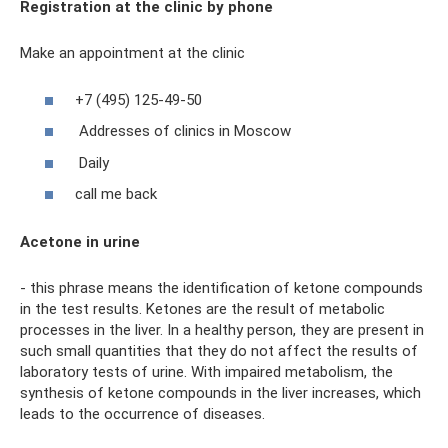
Registration at the clinic by phone
Make an appointment at the clinic
+7 (495) 125-49-50
Addresses of clinics in Moscow
Daily
call me back
Acetone in urine
- this phrase means the identification of ketone compounds
in the test results. Ketones are the result of metabolic
processes in the liver. In a healthy person, they are present in
such small quantities that they do not affect the results of
laboratory tests of urine. With impaired metabolism, the
synthesis of ketone compounds in the liver increases, which
leads to the occurrence of diseases.