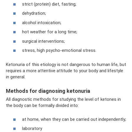
strict (protein) diet, fasting;
dehydration;
alcohol intoxication;
hot weather for a long time;
surgical interventions;
stress, high psycho-emotional stress.
Ketonuria of this etiology is not dangerous to human life, but
requires a more attentive attitude to your body and lifestyle
in general.
Methods for diagnosing ketonuria
All diagnostic methods for studying the level of ketones in
the body can be formally divided into:
at home, when they can be carried out independently;
laboratory