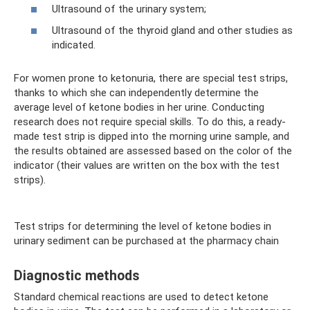
Ultrasound of the urinary system;
Ultrasound of the thyroid gland and other studies as
indicated.
For women prone to ketonuria, there are special test strips,
thanks to which she can independently determine the
average level of ketone bodies in her urine. Conducting
research does not require special skills. To do this, a ready-
made test strip is dipped into the morning urine sample, and
the results obtained are assessed based on the color of the
indicator (their values ​​are written on the box with the test
strips).
Test strips for determining the level of ketone bodies in
urinary sediment can be purchased at the pharmacy chain
Diagnostic methods
Standard chemical reactions are used to detect ketone