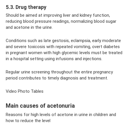
5.3. Drug therapy
Should be aimed at improving liver and kidney function,
reducing blood pressure readings, normalizing blood sugar
and acetone in the urine.
Conditions such as late gestosis, eclampsia, early moderate
and severe toxicosis with repeated vomiting, overt diabetes
in pregnant women with high glycemic levels must be treated
in a hospital setting using infusions and injections.
Regular urine screening throughout the entire pregnancy
period contributes to timely diagnosis and treatment.
Video Photo Tables
Main causes of acetonuria
Reasons for high levels of acetone in urine in children and
how to reduce the level