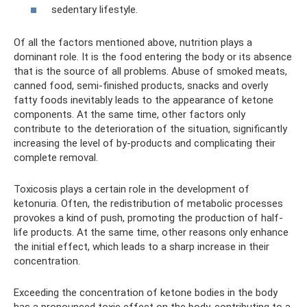
sedentary lifestyle.
Of all the factors mentioned above, nutrition plays a
dominant role. It is the food entering the body or its absence
that is the source of all problems. Abuse of smoked meats,
canned food, semi-finished products, snacks and overly
fatty foods inevitably leads to the appearance of ketone
components. At the same time, other factors only
contribute to the deterioration of the situation, significantly
increasing the level of by-products and complicating their
complete removal.
Toxicosis plays a certain role in the development of
ketonuria. Often, the redistribution of metabolic processes
provokes a kind of push, promoting the production of half-
life products. At the same time, other reasons only enhance
the initial effect, which leads to a sharp increase in their
concentration.
Exceeding the concentration of ketone bodies in the body