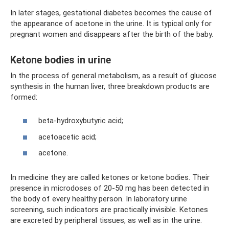
In later stages, gestational diabetes becomes the cause of
the appearance of acetone in the urine. It is typical only for
pregnant women and disappears after the birth of the baby.
Ketone bodies in urine
In the process of general metabolism, as a result of glucose
synthesis in the human liver, three breakdown products are
formed:
beta-hydroxybutyric acid;
acetoacetic acid;
acetone.
In medicine they are called ketones or ketone bodies. Their
presence in microdoses of 20-50 mg has been detected in
the body of every healthy person. In laboratory urine
screening, such indicators are practically invisible. Ketones
are excreted by peripheral tissues, as well as in the urine.