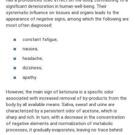
has a pronounced toxic effect on the body, contributing to a
significant deterioration in human well-being. Their
systematic influence on tissues and organs leads to the
appearance of negative signs, among which the following are
most often diagnosed:
constant fatigue;
nausea;
headache;
dizziness;
apathy.
However, the main sign of ketonuria is a specific odor
associated with increased removal of by-products from the
body by all available means. Saliva, sweat and urine are
characterized by a persistent odor of acetone, which is
sharp and rich. In turn, with a decrease in the concentration
of negative elements and normalization of metabolic
processes, it gradually evaporates, leaving no trace behind.