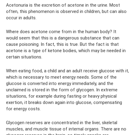
Acetonuria is the excretion of acetone in the urine. Most
often, this phenomenon is observed in children, but can also
occur in adults.
Where does acetone come from in the human body? It
would seem that this is a dangerous substance that can
cause poisoning. In fact, this is true. But the fact is that
acetone is a type of ketone bodies, which may be needed in
certain situations.
When eating food, a child and an adult receive glucose with it,
which is necessary to meet energy needs. Some of the
glucose is converted into energy immediately, and the
unclaimed is stored in the form of glycogen. In extreme
situations, for example during fasting or heavy physical
exertion, it breaks down again into glucose, compensating
for energy costs.
Glycogen reserves are concentrated in the liver, skeletal
muscles, and muscle tissue of internal organs. There are no