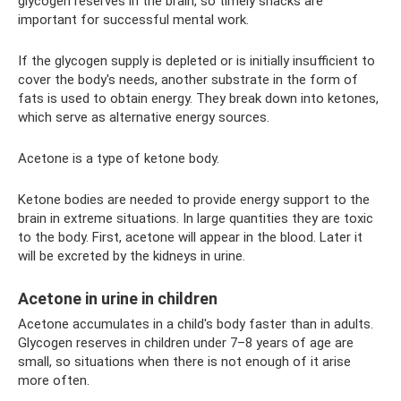
glycogen reserves in the brain, so timely snacks are
important for successful mental work.
If the glycogen supply is depleted or is initially insufficient to
cover the body's needs, another substrate in the form of
fats is used to obtain energy. They break down into ketones,
which serve as alternative energy sources.
Acetone is a type of ketone body.
Ketone bodies are needed to provide energy support to the
brain in extreme situations. In large quantities they are toxic
to the body. First, acetone will appear in the blood. Later it
will be excreted by the kidneys in urine.
Acetone in urine in children
Acetone accumulates in a child's body faster than in adults.
Glycogen reserves in children under 7–8 years of age are
small, so situations when there is not enough of it arise
more often.