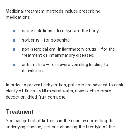
Medicinal treatment methods include prescribing
medications:
saline solutions - to rehydrate the body;
sorbents - for poisoning;
non-steroidal anti-inflammatory drugs – for the
treatment of inflammatory diseases;
antiemetics – for severe vomiting leading to
dehydration.
In order to prevent dehydration, patients are advised to drink
plenty of fluids - still mineral water, a weak chamomile
decoction, dried fruit compote.
Treatment
You can get rid of ketones in the urine by correcting the
underlying disease, diet and changing the lifestyle of the