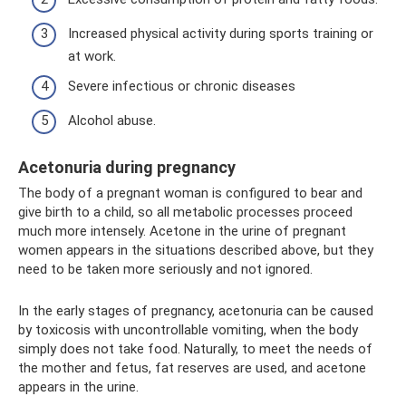
Increased physical activity during sports training or
at work.
Severe infectious or chronic diseases
Alcohol abuse.
Acetonuria during pregnancy
The body of a pregnant woman is configured to bear and
give birth to a child, so all metabolic processes proceed
much more intensely. Acetone in the urine of pregnant
women appears in the situations described above, but they
need to be taken more seriously and not ignored.
In the early stages of pregnancy, acetonuria can be caused
by toxicosis with uncontrollable vomiting, when the body
simply does not take food. Naturally, to meet the needs of
the mother and fetus, fat reserves are used, and acetone
appears in the urine.