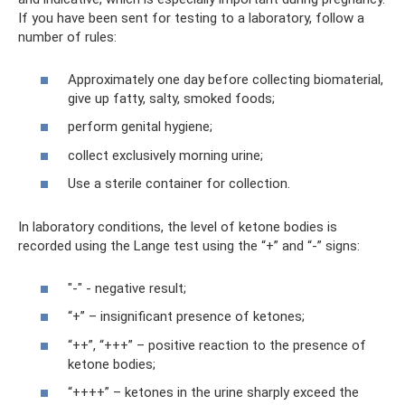
If you have been sent for testing to a laboratory, follow a
number of rules:
Approximately one day before collecting biomaterial,
give up fatty, salty, smoked foods;
perform genital hygiene;
collect exclusively morning urine;
Use a sterile container for collection.
In laboratory conditions, the level of ketone bodies is
recorded using the Lange test using the “+” and “-” signs:
"-" - negative result;
“+” – insignificant presence of ketones;
“++”, “+++” – positive reaction to the presence of
ketone bodies;
“++++” – ketones in the urine sharply exceed the