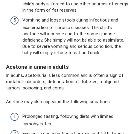
child’s body is forced to use other sources of energy
in the form of fat reserves.
Vomiting and loose stools during infectious and
exacerbation of chronic diseases. The child’s
acetone will increase due to the same glucose
deficiency. She simply will not be able to assimilate.
Due to severe vomiting and serious condition, the
baby will simply refuse to eat and drink.
Acetone in urine in adults
In adults, acetonuria is less common and is often a sign of
metabolic disorders, deterioration of diabetes, malignant
tumors, poisoning, and coma.
Acetone may also appear in the following situations.
Prolonged fasting, following diets with limited
carbohydrates.
Excessive consumption of protein and fatty foods.