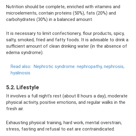
Nutrition should be complete, enriched with vitamins and
microelements, contain proteins (50%), fats (20%) and
carbohydrates (30%) in a balanced amount.
It is necessary to limit confectionery, flour products, spicy,
salty, smoked, fried and fatty foods. It is advisable to drink a
sufficient amount of clean drinking water (in the absence of
edema syndrome).
Read also:
Nephrotic syndrome: nephropathy, nephrosis,
hyalinosis
5.2. Lifestyle
It involves a full night's rest (about 8 hours a day), moderate
physical activity, positive emotions, and regular walks in the
fresh air.
Exhausting physical training, hard work, mental overstrain,
stress, fasting and refusal to eat are contraindicated.