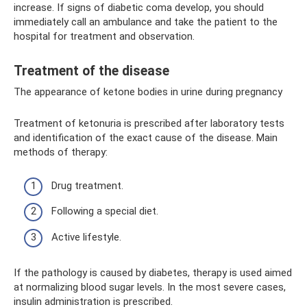
increase. If signs of diabetic coma develop, you should
immediately call an ambulance and take the patient to the
hospital for treatment and observation.
Treatment of the disease
The appearance of ketone bodies in urine during pregnancy
Treatment of ketonuria is prescribed after laboratory tests
and identification of the exact cause of the disease. Main
methods of therapy:
Drug treatment.
Following a special diet.
Active lifestyle.
If the pathology is caused by diabetes, therapy is used aimed
at normalizing blood sugar levels. In the most severe cases,
insulin administration is prescribed.