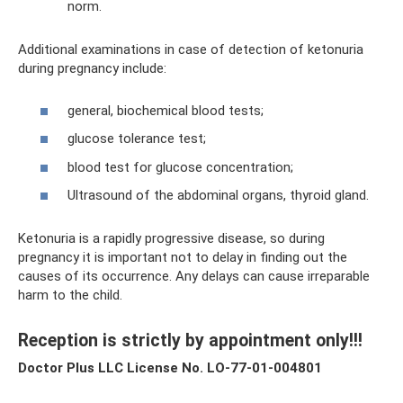
norm.
Additional examinations in case of detection of ketonuria
during pregnancy include:
general, biochemical blood tests;
glucose tolerance test;
blood test for glucose concentration;
Ultrasound of the abdominal organs, thyroid gland.
Ketonuria is a rapidly progressive disease, so during
pregnancy it is important not to delay in finding out the
causes of its occurrence. Any delays can cause irreparable
harm to the child.
Reception is strictly by appointment only!!!
Doctor Plus LLC License No. LO-77-01-004801