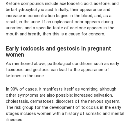
Ketone compounds include acetoacetic acid, acetone, and
beta-hydroxybutyric acid. Initially, their appearance and
increase in concentration begins in the blood, and, as a
result, in the urine. If an unpleasant odor appears during
urination, and a specific taste of acetone appears in the
mouth and breath, then this is a cause for concern.
Early toxicosis and gestosis in pregnant
women
As mentioned above, pathological conditions such as early
toxicosis and gestosis can lead to the appearance of
ketones in the urine.
In 90% of cases, it manifests itself as vomiting, although
other symptoms are also possible: increased salivation,
cholestasis, dermatoses, disorders of the nervous system.
The risk group for the development of toxicosis in the early
stages includes women with a history of somatic and mental
illnesses.