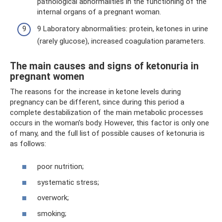
pathological abnormalities in the functioning of the
internal organs of a pregnant woman.
9 Laboratory abnormalities: protein, ketones in urine
(rarely glucose), increased coagulation parameters.
The main causes and signs of ketonuria in
pregnant women
The reasons for the increase in ketone levels during
pregnancy can be different, since during this period a
complete destabilization of the main metabolic processes
occurs in the woman’s body. However, this factor is only one
of many, and the full list of possible causes of ketonuria is
as follows:
poor nutrition;
systematic stress;
overwork;
smoking;