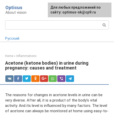
Skip
Opticus
For any suggestions regarding
Для любых предложений по
to
About vision
the site:
сайту: optimus-nk@cp9.ru
[email protected]
content
Search:
Русский
Home
»
Inflammations
Acetone (ketone bodies) in urine during
pregnancy: causes and treatment
The reasons for changes in acetone levels in urine can be
very diverse. After all, it is a product of the body’s vital
activity. And its level is influenced by many factors. The level
of acetone can always be monitored at home using easy-to-