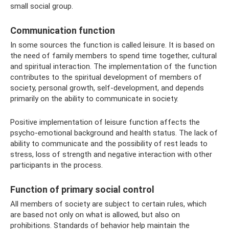
small social group.
Communication function
In some sources the function is called leisure. It is based on
the need of family members to spend time together, cultural
and spiritual interaction. The implementation of the function
contributes to the spiritual development of members of
society, personal growth, self-development, and depends
primarily on the ability to communicate in society.
Positive implementation of leisure function affects the
psycho-emotional background and health status. The lack of
ability to communicate and the possibility of rest leads to
stress, loss of strength and negative interaction with other
participants in the process.
Function of primary social control
All members of society are subject to certain rules, which
are based not only on what is allowed, but also on
prohibitions. Standards of behavior help maintain the