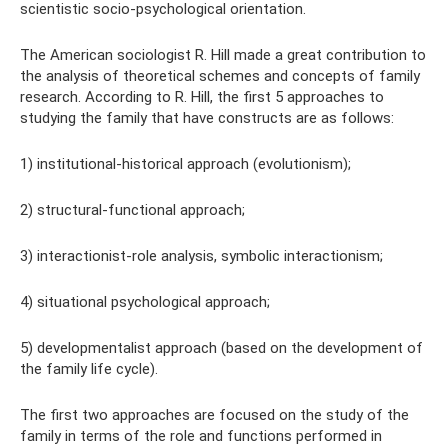
scientistic socio-psychological orientation.
The American sociologist R. Hill made a great contribution to
the analysis of theoretical schemes and concepts of family
research. According to R. Hill, the first 5 approaches to
studying the family that have constructs are as follows:
1) institutional-historical approach (evolutionism);
2) structural-functional approach;
3) interactionist-role analysis, symbolic interactionism;
4) situational psychological approach;
5) developmentalist approach (based on the development of
the family life cycle).
The first two approaches are focused on the study of the
family in terms of the role and functions performed in