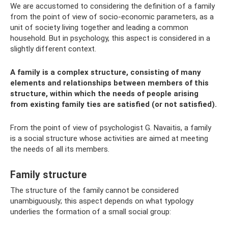
We are accustomed to considering the definition of a family
from the point of view of socio-economic parameters, as a
unit of society living together and leading a common
household. But in psychology, this aspect is considered in a
slightly different context.
A family is a complex structure, consisting of many
elements and relationships between members of this
structure, within which the needs of people arising
from existing family ties are satisfied (or not satisfied).
From the point of view of psychologist G. Navaitis, a family
is a social structure whose activities are aimed at meeting
the needs of all its members.
Family structure
The structure of the family cannot be considered
unambiguously; this aspect depends on what typology
underlies the formation of a small social group: