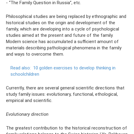
- “The Family Question in Russia”, etc.
Philosophical studies are being replaced by ethnographic and
historical studies on the origin and development of the
family, which are developing into a cycle of psychological
studies aimed at the present and future of the family.
Modern science has accumulated a sufficient amount of
materials describing pathological phenomena in the family
and ways to overcome them.
Read also:
10 golden exercises to develop thinking in
schoolchildren
Currently, there are several general scientific directions that
study family issues: evolutionary, functional, ethological,
empirical and scientific.
Evolutionary direction
The greatest contribution to the historical reconstruction of