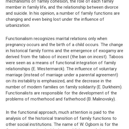
mechanisms of family cohesion, the role of each family
member in family life, and the relationship between divorce
and suicide. In his opinion, a number of family functions are
changing and even being lost under the influence of
urbanization.
Functionalism recognizes marital relations only when
pregnancy occurs and the birth of a child occurs. The change
in historical family forms and the emergence of exogamy are
derived from the taboo of incest (the ban on incest). Taboos
were seen as a means of functional integration of family
relationships (E. Westermarck). The influence of voluntary
marriage (instead of marriage under a parental agreement)
on its instability is emphasized, and the decrease in the
number of modern families on family solidarity (E. Durkheim).
Functionalists are responsible for the development of the
problems of motherhood and fatherhood (B. Malinovsky).
In the functional approach, much attention is paid to the
analysis of the historical transition of family functions to
other social institutions. The name of W. Ogborn is for the