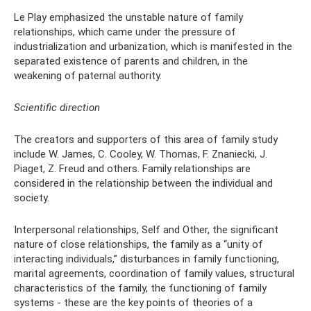
Le Play emphasized the unstable nature of family
relationships, which came under the pressure of
industrialization and urbanization, which is manifested in the
separated existence of parents and children, in the
weakening of paternal authority.
Scientific direction
The creators and supporters of this area of ​​family study
include W. James, C. Cooley, W. Thomas, F. Znaniecki, J.
Piaget, Z. Freud and others. Family relationships are
considered in the relationship between the individual and
society.
Interpersonal relationships, Self and Other, the significant
nature of close relationships, the family as a “unity of
interacting individuals,” disturbances in family functioning,
marital agreements, coordination of family values, structural
characteristics of the family, the functioning of family
systems - these are the key points of theories of a