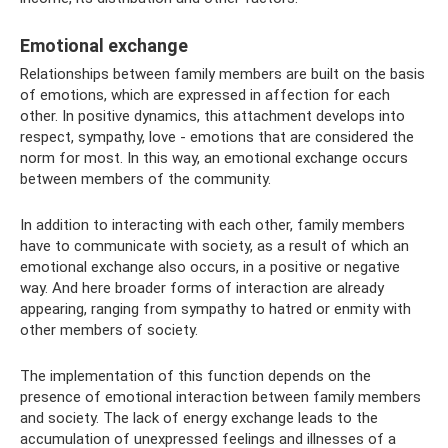
Emotional exchange
Relationships between family members are built on the basis
of emotions, which are expressed in affection for each
other. In positive dynamics, this attachment develops into
respect, sympathy, love - emotions that are considered the
norm for most. In this way, an emotional exchange occurs
between members of the community.
In addition to interacting with each other, family members
have to communicate with society, as a result of which an
emotional exchange also occurs, in a positive or negative
way. And here broader forms of interaction are already
appearing, ranging from sympathy to hatred or enmity with
other members of society.
The implementation of this function depends on the
presence of emotional interaction between family members
and society. The lack of energy exchange leads to the
accumulation of unexpressed feelings and illnesses of a