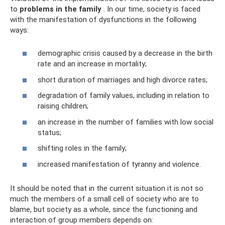
to
problems in the family
. In our time, society is faced
with the manifestation of dysfunctions in the following
ways:
demographic crisis caused by a decrease in the birth
rate and an increase in mortality;
short duration of marriages and high divorce rates;
degradation of family values, including in relation to
raising children;
an increase in the number of families with low social
status;
shifting roles in the family;
increased manifestation of tyranny and violence.
It should be noted that in the current situation it is not so
much the members of a small cell of society who are to
blame, but society as a whole, since the functioning and
interaction of group members depends on: