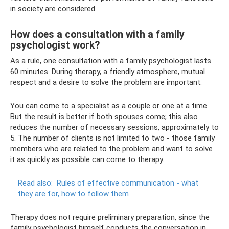
in society are considered.
How does a consultation with a family
psychologist work?
As a rule, one consultation with a family psychologist lasts
60 minutes. During therapy, a friendly atmosphere, mutual
respect and a desire to solve the problem are important.
You can come to a specialist as a couple or one at a time.
But the result is better if both spouses come; this also
reduces the number of necessary sessions, approximately to
5. The number of clients is not limited to two - those family
members who are related to the problem and want to solve
it as quickly as possible can come to therapy.
Read also:
Rules of effective communication - what
they are for, how to follow them
Therapy does not require preliminary preparation, since the
family psychologist himself conducts the conversation in