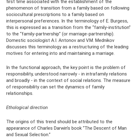
first time associated with the establishment of the
phenomenon of transition from a family based on following
sociocultural prescriptions to a family based on
interpersonal preferences. In the terminology of E. Burgess,
this is expressed as a transition from the “family-institution”
to the “family-partnership” (or marriage-partnership).
Domestic sociologist A.I. Antonov and V.M. Mednikov
discusses this terminology as a restructuring of the leading
motives for entering into and maintaining a marriage.
In the functional approach, the key point is the problem of
responsibility, understood narrowly - in intrafamily relations
and broadly - in the context of social relations. The measure
of responsibility can set the dynamics of family
relationships.
Ethological direction
The origins of this trend should be attributed to the
appearance of Charles Darwin’s book “The Descent of Man
and Sexual Selection.”