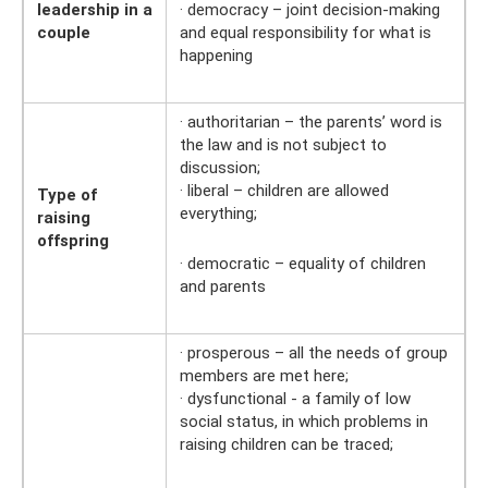
leadership in a
· democracy – joint decision-making
couple
and equal responsibility for what is
happening
· authoritarian – the parents’ word is
the law and is not subject to
discussion;
· liberal – children are allowed
Type of
everything;
raising
offspring
· democratic – equality of children
and parents
· prosperous – all the needs of group
members are met here;
· dysfunctional - a family of low
social status, in which problems in
raising children can be traced;