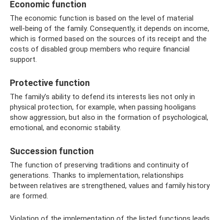
Economic function
The economic function is based on the level of material
well-being of the family. Consequently, it depends on income,
which is formed based on the sources of its receipt and the
costs of disabled group members who require financial
support.
Protective function
The family’s ability to defend its interests lies not only in
physical protection, for example, when passing hooligans
show aggression, but also in the formation of psychological,
emotional, and economic stability.
Succession function
The function of preserving traditions and continuity of
generations. Thanks to implementation, relationships
between relatives are strengthened, values ​​and family history
are formed.
Violation of the implementation of the listed functions leads