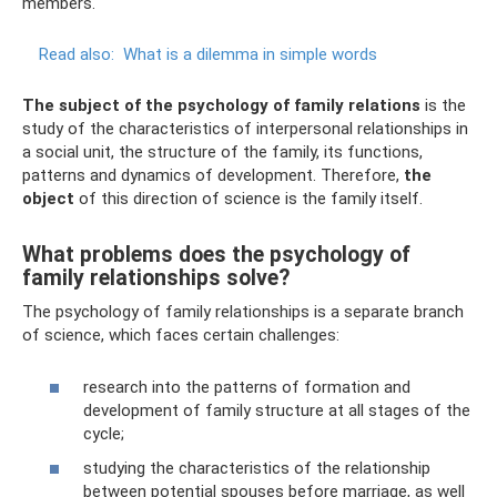
members.
Read also:
What is a dilemma in simple words
The subject of the psychology of family relations
is the
study of the characteristics of interpersonal relationships in
a social unit, the structure of the family, its functions,
patterns and dynamics of development. Therefore,
the
object
of this direction of science is the family itself.
What problems does the psychology of
family relationships solve?
The psychology of family relationships is a separate branch
of science, which faces certain challenges:
research into the patterns of formation and
development of family structure at all stages of the
cycle;
studying the characteristics of the relationship
between potential spouses before marriage, as well