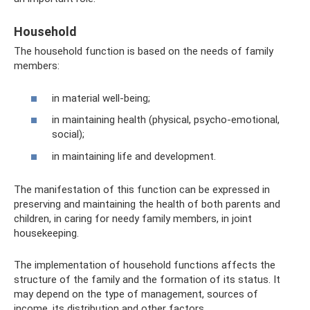
Household
The household function is based on the needs of family
members:
in material well-being;
in maintaining health (physical, psycho-emotional,
social);
in maintaining life and development.
The manifestation of this function can be expressed in
preserving and maintaining the health of both parents and
children, in caring for needy family members, in joint
housekeeping.
The implementation of household functions affects the
structure of the family and the formation of its status. It
may depend on the type of management, sources of
income, its distribution and other factors.