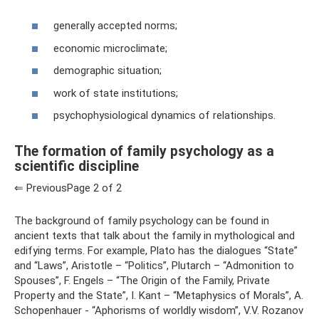
generally accepted norms;
economic microclimate;
demographic situation;
work of state institutions;
psychophysiological dynamics of relationships.
The formation of family psychology as a
scientific discipline
⇐ PreviousPage 2 of 2
The background of family psychology can be found in
ancient texts that talk about the family in mythological and
edifying terms. For example, Plato has the dialogues “State”
and “Laws”, Aristotle – “Politics”, Plutarch – “Admonition to
Spouses”, F. Engels – “The Origin of the Family, Private
Property and the State”, I. Kant – “Metaphysics of Morals”, A.
Schopenhauer - “Aphorisms of worldly wisdom”, V.V. Rozanov