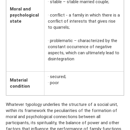
· stable – stable married couple;
Moral and
psychological
· conflict - a family in which there is a
state
conflict of interests that gives rise
to quarrels;
· problematic – characterized by the
constant occurrence of negative
aspects, which can ultimately lead to
disintegration
· secured;
Material
· poor
condition
Whatever typology underlies the structure of a social unit,
within its framework the peculiarities of the formation of
moral and psychological connections between all
participants, its spirituality, the balance of power and other
factors that influence the performance of family functions