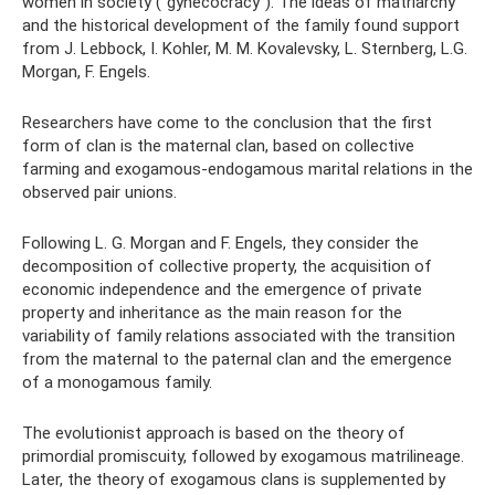
women in society (“gynecocracy”). The ideas of matriarchy
and the historical development of the family found support
from J. Lebbock, I. Kohler, M. M. Kovalevsky, L. Sternberg, L.G.
Morgan, F. Engels.
Researchers have come to the conclusion that the first
form of clan is the maternal clan, based on collective
farming and exogamous-endogamous marital relations in the
observed pair unions.
Following L. G. Morgan and F. Engels, they consider the
decomposition of collective property, the acquisition of
economic independence and the emergence of private
property and inheritance as the main reason for the
variability of family relations associated with the transition
from the maternal to the paternal clan and the emergence
of a monogamous family.
The evolutionist approach is based on the theory of
primordial promiscuity, followed by exogamous matrilineage.
Later, the theory of exogamous clans is supplemented by