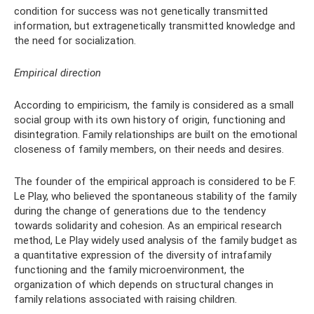
condition for success was not genetically transmitted
information, but extragenetically transmitted knowledge and
the need for socialization.
Empirical direction
According to empiricism, the family is considered as a small
social group with its own history of origin, functioning and
disintegration. Family relationships are built on the emotional
closeness of family members, on their needs and desires.
The founder of the empirical approach is considered to be F.
Le Play, who believed the spontaneous stability of the family
during the change of generations due to the tendency
towards solidarity and cohesion. As an empirical research
method, Le Play widely used analysis of the family budget as
a quantitative expression of the diversity of intrafamily
functioning and the family microenvironment, the
organization of which depends on structural changes in
family relations associated with raising children.