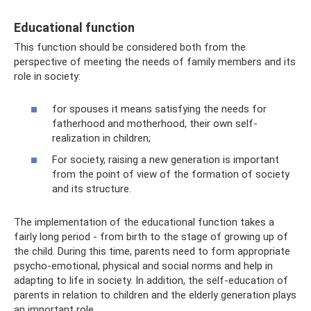
Educational function
This function should be considered both from the
perspective of meeting the needs of family members and its
role in society:
for spouses it means satisfying the needs for
fatherhood and motherhood, their own self-
realization in children;
For society, raising a new generation is important
from the point of view of the formation of society
and its structure.
The implementation of the educational function takes a
fairly long period - from birth to the stage of growing up of
the child. During this time, parents need to form appropriate
psycho-emotional, physical and social norms and help in
adapting to life in society. In addition, the self-education of
parents in relation to children and the elderly generation plays
an important role.