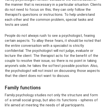
the manner that is necessary in a particular situation. Clients
do not need to focus on this; they can only follow the
therapist's questions or instructions. To help understand
each other and the common problem, special tasks and
tests are used.
People do not always rush to see a psychologist, fearing
certain aspects. To allay these fears, it should be noted that
the entire conversation with a specialist is strictly
confidential. The psychologist will not judge, evaluate or
lecture the client. The therapist acts for the benefit of the
couple to resolve their issue, so there is no point in taking
anyone’s side; he takes the softest possible position. Also,
the psychologist will not insist on discussing those aspects
that the client does not want to discuss.
Family functions
Family psychology studies not only the structure and form
of a small social group, but also its functions - spheres of
life aimed at meeting the needs of all participants.