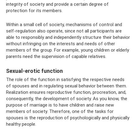
integrity of society and provide a certain degree of
protection for its members.
Within a small cell of society, mechanisms of control and
self-regulation also operate, since not all participants are
able to responsibly and independently structure their behavior
without infringing on the interests and needs of other
members of the group. For example, young children or elderly
parents need the supervision of capable relatives.
Sexual-erotic function
The role of the function in satisfying the respective needs
of spouses and in regulating sexual behavior between them.
Realization ensures reproductive function, procreation, and,
consequently, the development of society. As you know, the
purpose of marriage is to have children and raise new
members of society. Therefore, one of the tasks for
spouses is the reproduction of psychologically and physically
healthy people.