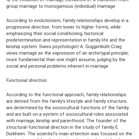
group marriage to monogamous (individual) marriage.
According to evolutionism, family relationships develop in a
progressive direction: from lower to higher forms, while
emphasizing their social conditioning, historical
predetermination and representation in family life and the
kinship system. Swiss psychologist A. Guggenbühl-Craig
views marriage as the expression of an archetypal principle,
more fundamental than one might assume, judging by the
social and personal problems inherent in marriage.
Functional direction
According to the functional approach, family relationships
are derived from the family’s lifestyle and family structure,
are determined by the sociocultural functions of the family
and are built on a system of sociocultural roles associated
with marriage, kinship and parenthood. The founder of the
structural-functional direction in the study of family E.
Durkheim. The scientist's main attention was focused on the