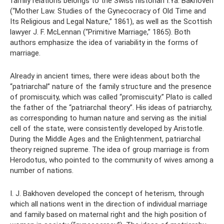
family relations belongs to the Swiss historian I.Ya. Bakhoven
(“Mother Law. Studies of the Gynecocracy of Old Time and
Its Religious and Legal Nature,” 1861), as well as the Scottish
lawyer J. F. McLennan (“Primitive Marriage,” 1865). Both
authors emphasize the idea of ​​variability in the forms of
marriage.
Already in ancient times, there were ideas about both the
“patriarchal” nature of the family structure and the presence
of promiscuity, which was called “promiscuity.” Plato is called
the father of the “patriarchal theory”. His ideas of patriarchy,
as corresponding to human nature and serving as the initial
cell of the state, were consistently developed by Aristotle.
During the Middle Ages and the Enlightenment, patriarchal
theory reigned supreme. The idea of ​​group marriage is from
Herodotus, who pointed to the community of wives among a
number of nations.
I. J. Bakhoven developed the concept of heterism, through
which all nations went in the direction of individual marriage
and family based on maternal right and the high position of