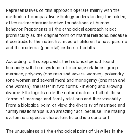
Representatives of this approach operate mainly with the
methods of comparative ethology, understanding the hidden,
often rudimentary instinctive foundations of human
behavior. Proponents of the ethological approach reject
promiscuity as the original form of marital relations, because
it contradicts the instinctive need of children to have parents
and the maternal (parental) instinct of adults.
According to this approach, the historical period found
humanity with four systems of marriage relations: group
marriage, polygyny (one man and several women), polyandry
(one woman and several men) and monogamy (one man and
one woman); the latter in two forms - lifelong and allowing
divorce. Ethologists note the natural nature of all of these
forms of marriage and family relations and their variability.
From a biological point of view, the diversity of marriage and
family relationships is an amazing fact, because The mating
system is a species characteristic and is a constant.
The unusualness of the ethological point of view lies in the