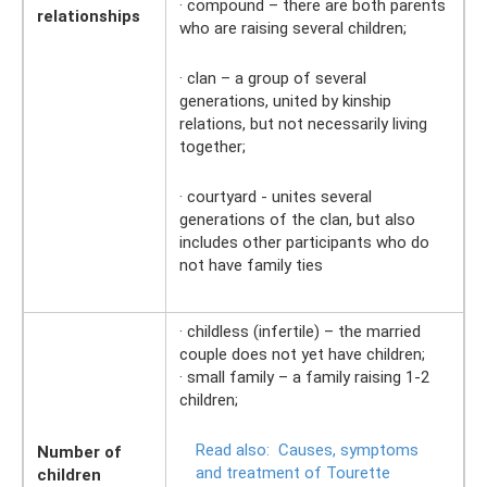
· compound – there are both parents
relationships
who are raising several children;
· clan – a group of several
generations, united by kinship
relations, but not necessarily living
together;
· courtyard - unites several
generations of the clan, but also
includes other participants who do
not have family ties
· childless (infertile) – the married
couple does not yet have children;
· small family – a family raising 1-2
children;
Read also:
Causes, symptoms
Number of
and treatment of Tourette
children