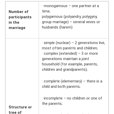
· monogamous – one partner at a
time;
Number of
polygamous (polyandry, polygyny,
participants
group marriage) – several wives or
in the
husbands (harem)
marriage
· simple (nuclear) – 2 generations live,
most often parents and children;
· complex (extended) – 3 or more
generations maintain a joint
household (for example, parents,
children and grandparents);
· complete (elementary) – there is a
child and both parents;
· incomplete – no children or one of
the parents;
Structure or
tree of