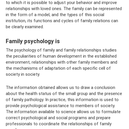
to which it is possible to adjust your behavior and improve
relationships with loved ones. The family can be represented
in the form of a model, and the types of this social
institution, its functions and cycles of family relations can
be clearly examined.
Family psychology is
The psychology of family and family relationships studies
the peculiarities of human development in the established
environment, relationships with other family members and
the mechanisms of adaptation of each specific cell of
society in society.
The information obtained allows us to draw a conclusion
about the health status of the small group and the presence
of family pathology. In practice, this information is used to
provide psychological assistance to members of society.
The information available to science allows us to formulate
correct psychological and social programs and prepare
professionals to coordinate the relationships of family