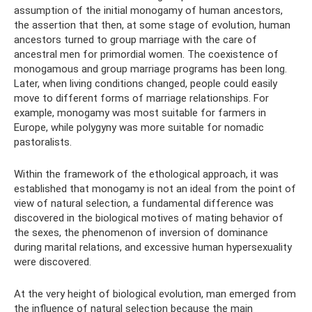
assumption of the initial monogamy of human ancestors,
the assertion that then, at some stage of evolution, human
ancestors turned to group marriage with the care of
ancestral men for primordial women. The coexistence of
monogamous and group marriage programs has been long.
Later, when living conditions changed, people could easily
move to different forms of marriage relationships. For
example, monogamy was most suitable for farmers in
Europe, while polygyny was more suitable for nomadic
pastoralists.
Within the framework of the ethological approach, it was
established that monogamy is not an ideal from the point of
view of natural selection, a fundamental difference was
discovered in the biological motives of mating behavior of
the sexes, the phenomenon of inversion of dominance
during marital relations, and excessive human hypersexuality
were discovered.
At the very height of biological evolution, man emerged from
the influence of natural selection because the main