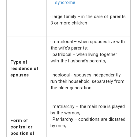
syndrome
· large family – in the care of parents
3 or more children
· matrilocal – when spouses live with
the wife’s parents;
· patrilocal – when living together
with the husband’s parents;
Type of
residence of
spouses
· neolocal - spouses independently
run their household, separately from
the older generation
· matriarchy – the main role is played
by the woman;
· Patriarchy – conditions are dictated
Form of
by men;
control or
position of