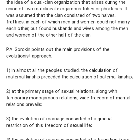
the idea of ​​a dual-clan organization that arises during the
union of two matrilineal exogamous tribes or phrateries. It
was assumed that the clan consisted of two halves,
frattries, in each of which men and women could not marry
each other, but found husbands and wives among the men
and women of the other half of the clan.
P.A. Sorokin points out the main provisions of the
evolutionist approach:
1) in almost all the peoples studied, the calculation of
maternal kinship preceded the calculation of paternal kinship;
2) at the primary stage of sexual relations, along with
temporary monogamous relations, wide freedom of marital
relations prevails;
3) the evolution of marriage consisted of a gradual
restriction of this freedom of sexual life;
4) the evolution of marriage consisted of a transition from