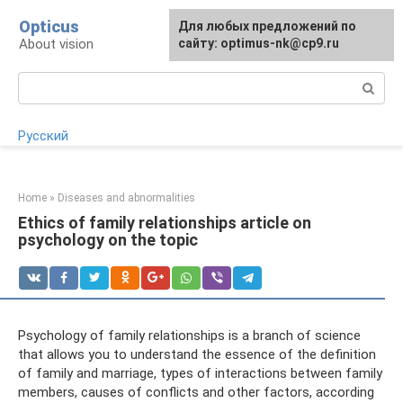
Skip
Opticus
For any suggestions regarding
Для любых предложений по
to
About vision
the site:
сайту: optimus-nk@cp9.ru
[email protected]
content
Search:
Русский
Home
»
Diseases and abnormalities
Ethics of family relationships article on
psychology on the topic
Psychology of family relationships is a branch of science
that allows you to understand the essence of the definition
of family and marriage, types of interactions between family
members, causes of conflicts and other factors, according