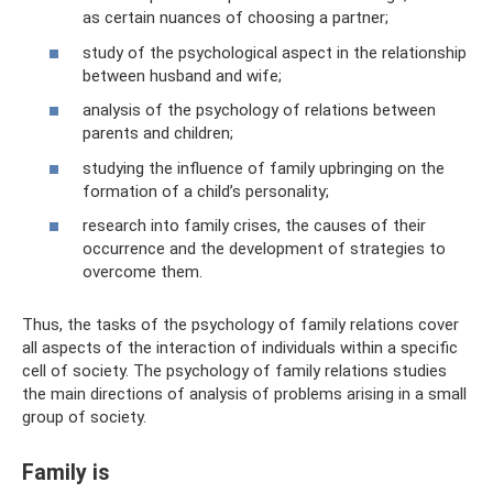
as certain nuances of choosing a partner;
study of the psychological aspect in the relationship
between husband and wife;
analysis of the psychology of relations between
parents and children;
studying the influence of family upbringing on the
formation of a child’s personality;
research into family crises, the causes of their
occurrence and the development of strategies to
overcome them.
Thus, the tasks of the psychology of family relations cover
all aspects of the interaction of individuals within a specific
cell of society. The psychology of family relations studies
the main directions of analysis of problems arising in a small
group of society.
Family is