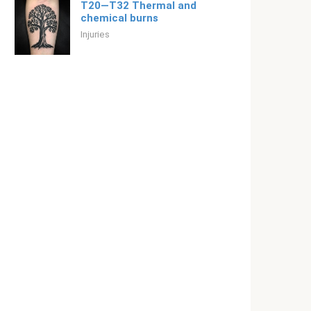
T20—T32 Thermal and
chemical burns
Injuries