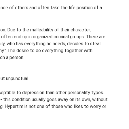
nce of others and often take the life position of a
n. Due to the malleability of their character,
 often end up in organized criminal groups. There are
ily, who has everything he needs, decides to steal
y.” The desire to do everything together with
ch a person.
but unpunctual
eptible to depression than other personality types.
- this condition usually goes away on its own, without
ng. Hypertim is not one of those who likes to worry or