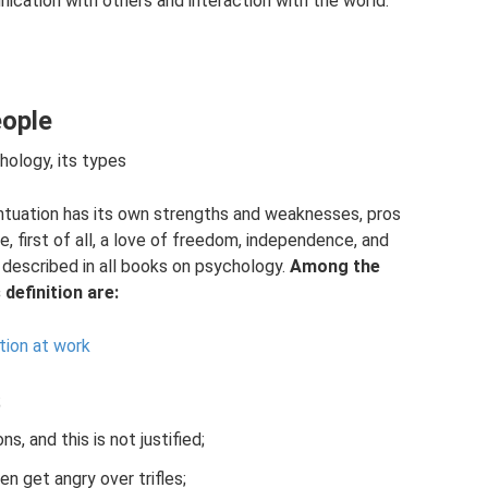
ication with others and interaction with the world.
eople
chology, its types
tuation has its own strengths and weaknesses, pros
, first of all, a love of freedom, independence, and
re described in all books on psychology.
Among the
definition are:
tion at work
;
, and this is not justified;
n get angry over trifles;