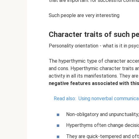
that are important for successful commun
Such people are very interesting
Character traits of such p
Personality orientation - what is it in psy
The hyperthymic type of character accen
and cons. Hyperthymic character traits are
activity in all its manifestations. They a
negative features associated with this 
Read also:
Using nonverbal communica
Non-obligatory and unpunctuality
Hyperthyms often change decisions
They are quick-tempered and ofte