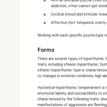
With an unstable psyche (they lov
addiction, often cannot quit smok
Cyclical (mood and attitude towa
Affective (hot-tempered, overly e
Working with each specific psychotype req
Forms
There are several types of hyperthymic
traits, including sthenic-hyperthymic, hy
sthenic-hyperthymic type is characterize
to changes in external conditions, high abi
Hysterical-hyperthymic temperament is man
emotional lability, and susceptibility to
characterized by the following traits: sho
manifestations of aggression are fleeting