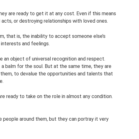
ey are ready to get it at any cost. Even if this means
 acts, or destroying relationships with loved ones.
m, that is, the inability to accept someone else’s
 interests and feelings.
 an object of universal recognition and respect.
a balm for the soul. But at the same time, they are
them, to devalue the opportunities and talents that
e.
are ready to take on the role in almost any condition.
e people around them, but they can portray it very