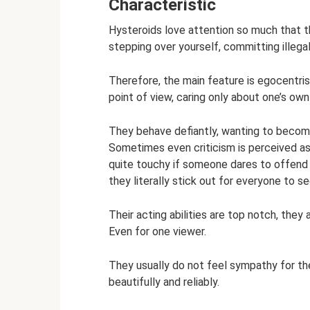
Characteristic
Hysteroids love attention so much that th
stepping over yourself, committing illegal
Therefore, the main feature is egocentris
point of view, caring only about one’s own
They behave defiantly, wanting to become
Sometimes even criticism is perceived as 
quite touchy if someone dares to offend 
they literally stick out for everyone to se
Their acting abilities are top notch, they 
Even for one viewer.
They usually do not feel sympathy for th
beautifully and reliably.