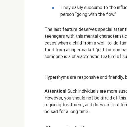
They easily succumb to the influe
person “going with the flow.”
The last feature deserves special attentio
teenagers with this mental characteristic
cases when a child from a well-to-do fam
food from a supermarket “just for compan
someone is a characteristic feature of su
Hyperthyms are responsive and friendly, 
Attention!
Such individuals are more susc
However, you should not be afraid of this 
requiring treatment, and does not last lo
be sad for a long time.