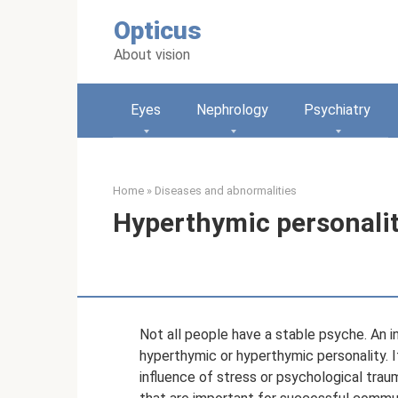
Skip
Opticus
to
content
About vision
Eyes
Nephrology
Psychiatry
Home
»
Diseases and abnormalities
Hyperthymic personality
Not all people have a stable psyche. An i
hyperthymic or hyperthymic personality. I
influence of stress or psychological trau