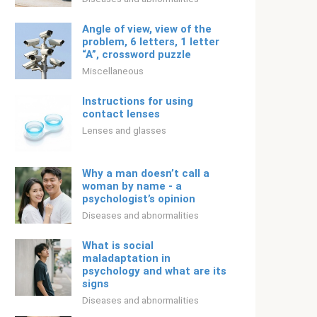
Angle of view, view of the
problem, 6 letters, 1 letter
“A”, crossword puzzle
Miscellaneous
Instructions for using
contact lenses
Lenses and glasses
Why a man doesn’t call a
woman by name - a
psychologist’s opinion
Diseases and abnormalities
What is social
maladaptation in
psychology and what are its
signs
Diseases and abnormalities