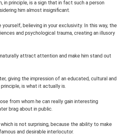
 in principle, is a sign that in fact such a person
idering him almost insignificant.
e yourself, believing in your exclusivity. In this way, the
ences and psychological trauma, creating an illusory
 naturally attract attention and make him stand out
ater, giving the impression of an educated, cultural and
rinciple, is what it actually is.
hose from whom he can really gain interesting
ter brag about in public.
hich is not surprising, because the ability to make
famous and desirable interlocutor.