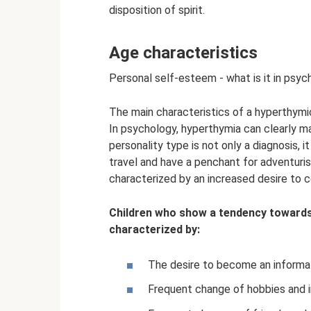
disposition of spirit.
Age characteristics
Personal self-esteem - what is it in psyc
The main characteristics of a hyperthymi
In psychology, hyperthymia can clearly ma
personality type is not only a diagnosis, it
travel and have a penchant for adventuris
characterized by an increased desire to
Children who show a tendency towards
characterized by:
The desire to become an informal
Frequent change of hobbies and i