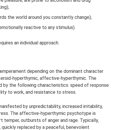
e pleasure, are prone to alcoholism and drug
ing);
rds the world around you constantly change);
motionally reactive to any stimulus).
uires an individual approach.
 temperament depending on the dominant character
steroid-hyperthymic, affective-hyperthymic. The
d by the following characteristics: speed of response
lity to work, and resistance to stress.
ifested by unpredictability, increased irritability,
 stress. The affective-hyperthymic psychotype is
rt temper, outbursts of anger and rage. Typically,
, quickly replaced by a peaceful, benevolent