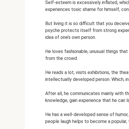
Self-esteem is excessively inflated, which,
experiences toxic shame for himself, cons
But living it is so difficult that you deceiv
psyche protects itself from strong experi
idea of ​​one’s own person.
He loves fashionable, unusual things that
from the crowd.
He reads a lot, visits exhibitions, the the
intellectually developed person. Which, in p
After all, he communicates mainly with t
knowledge, gain experience that he can la
He has a well-developed sense of humor, w
people laugh helps to become a popular, 