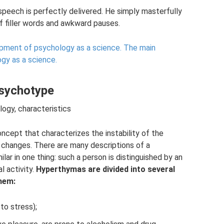
s speech is perfectly delivered. He simply masterfully
of filler words and awkward pauses.
ment of psychology as a science.
The main
gy as a science.
psychotype
ology, characteristics
ncept that characterizes the instability of the
t changes. There are many descriptions of a
lar in one thing: such a person is distinguished by an
l activity.
Hyperthymas are divided into several
them:
to stress);