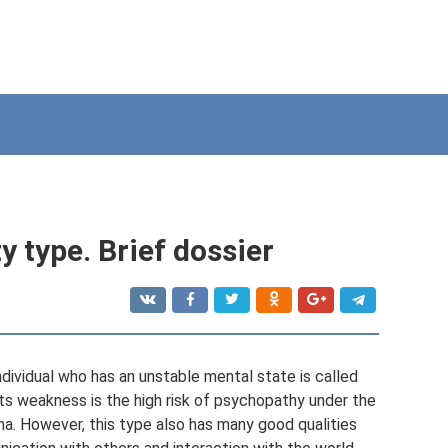
 type. Brief dossier
ndividual who has an unstable mental state is called
ts weakness is the high risk of psychopathy under the
ma. However, this type also has many good qualities