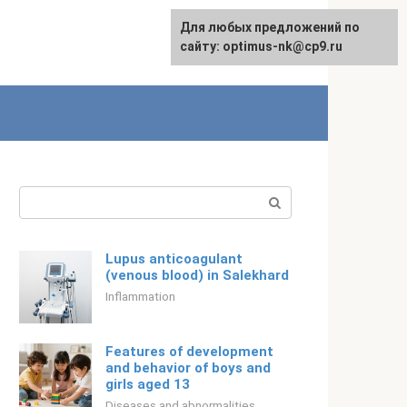
For any suggestions regarding
Для любых предложений по
Русский
the site:
сайту: optimus-nk@cp9.ru
[email protected]
Search:
Lupus anticoagulant
(venous blood) in Salekhard
Inflammation
Features of development
and behavior of boys and
girls aged 13
Diseases and abnormalities