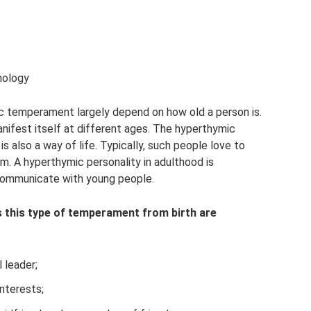
hology
c temperament largely depend on how old a person is.
nifest itself at different ages. The hyperthymic
 is also a way of life. Typically, such people love to
m. A hyperthymic personality in adulthood is
 communicate with young people.
 this type of temperament from birth are
 leader;
nterests;