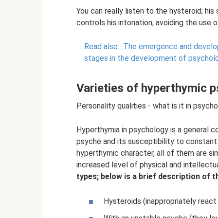
You can really listen to the hysteroid; hi
controls his intonation, avoiding the use 
Read also:
The emergence and develop
stages in the development of psycholo
Varieties of hyperthymic 
Personality qualities - what is it in psych
Hyperthymia in psychology is a general co
psyche and its susceptibility to constan
hyperthymic character, all of them are simi
increased level of physical and intellectua
types; below is a brief description of 
Hysteroids (inappropriately react 