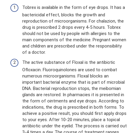
Tobrex is available in the form of eye drops. It has a
bactericidal effect, blocks the growth and
reproduction of microorganisms. For chalazion, the
drug is prescribed 2 drops every 4-5 hours. Tobrex
should not be used by people with allergies to the
main components of the medicine. Pregnant women
and children are prescribed under the responsibility
of a doctor.
The active substance of Floxal is the antibiotic
Ofloxacin. Fluoroquinolones are used to combat
numerous microorganisms. Floxal blocks an
important bacterial enzyme that is part of microbial
DNA. Bacterial reproduction stops, the meibomian
glands are restored. In pharmacies it is presented in
the form of ointments and eye drops. According to
indications, the drug is prescribed in both forms. To
achieve a positive result, you should first apply drops
to your eyes. After 10-20 minutes, place a topical
antibiotic under the eyelid. The process is carried out
3-4 times a day. The course of treatment ranges