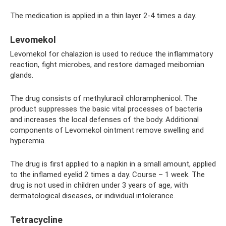
The medication is applied in a thin layer 2-4 times a day.
Levomekol
Levomekol for chalazion is used to reduce the inflammatory
reaction, fight microbes, and restore damaged meibomian
glands.
The drug consists of methyluracil chloramphenicol. The
product suppresses the basic vital processes of bacteria
and increases the local defenses of the body. Additional
components of Levomekol ointment remove swelling and
hyperemia.
The drug is first applied to a napkin in a small amount, applied
to the inflamed eyelid 2 times a day. Course – 1 week. The
drug is not used in children under 3 years of age, with
dermatological diseases, or individual intolerance.
Tetracycline