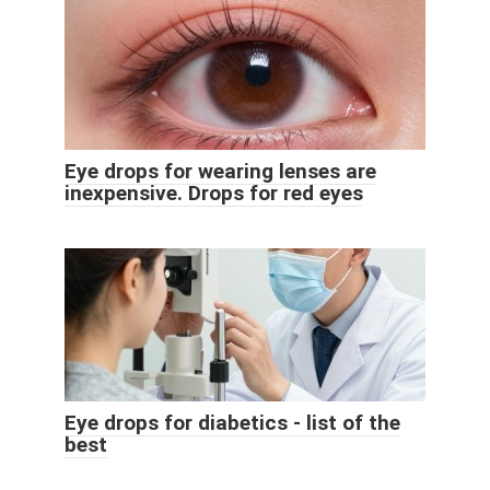
Eye drops for wearing lenses are
inexpensive. Drops for red eyes
Eye drops for diabetics - list of the
best