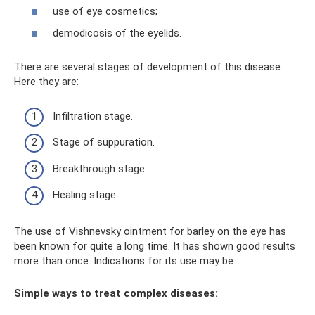
use of eye cosmetics;
demodicosis of the eyelids.
There are several stages of development of this disease.
Here they are:
Infiltration stage.
Stage of suppuration.
Breakthrough stage.
Healing stage.
The use of Vishnevsky ointment for barley on the eye has
been known for quite a long time. It has shown good results
more than once. Indications for its use may be:
Simple ways to treat complex diseases: