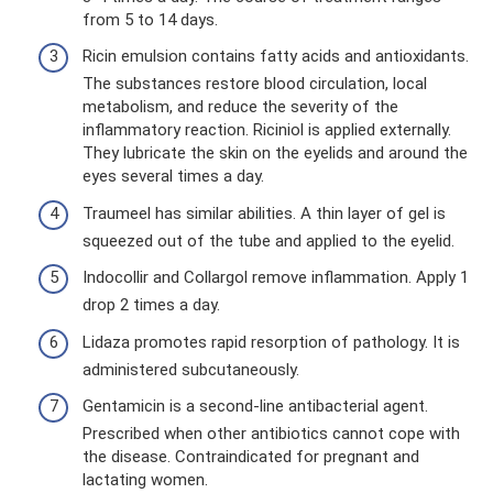
from 5 to 14 days.
Ricin emulsion contains fatty acids and antioxidants.
The substances restore blood circulation, local
metabolism, and reduce the severity of the
inflammatory reaction. Riciniol is applied externally.
They lubricate the skin on the eyelids and around the
eyes several times a day.
Traumeel has similar abilities. A thin layer of gel is
squeezed out of the tube and applied to the eyelid.
Indocollir and Collargol remove inflammation. Apply 1
drop 2 times a day.
Lidaza promotes rapid resorption of pathology. It is
administered subcutaneously.
Gentamicin is a second-line antibacterial agent.
Prescribed when other antibiotics cannot cope with
the disease. Contraindicated for pregnant and
lactating women.