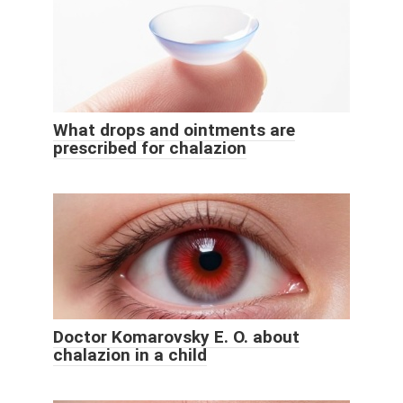
What drops and ointments are
prescribed for chalazion
Doctor Komarovsky E. O. about
chalazion in a child