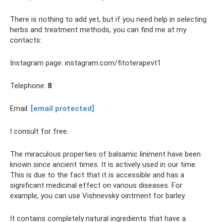
There is nothing to add yet, but if you need help in selecting
herbs and treatment methods, you can find me at my
contacts:
Instagram page: instagram.com/fitoterapevt1
Telephone:
8
Email:
[email protected]
I consult for free.
The miraculous properties of balsamic liniment have been
known since ancient times. It is actively used in our time.
This is due to the fact that it is accessible and has a
significant medicinal effect on various diseases. For
example, you can use Vishnevsky ointment for barley.
It contains completely natural ingredients that have a