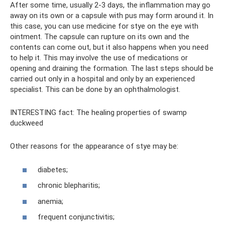
After some time, usually 2-3 days, the inflammation may go
away on its own or a capsule with pus may form around it. In
this case, you can use medicine for stye on the eye with
ointment. The capsule can rupture on its own and the
contents can come out, but it also happens when you need
to help it. This may involve the use of medications or
opening and draining the formation. The last steps should be
carried out only in a hospital and only by an experienced
specialist. This can be done by an ophthalmologist.
INTERESTING fact: The healing properties of swamp
duckweed
Other reasons for the appearance of stye may be:
diabetes;
chronic blepharitis;
anemia;
frequent conjunctivitis;