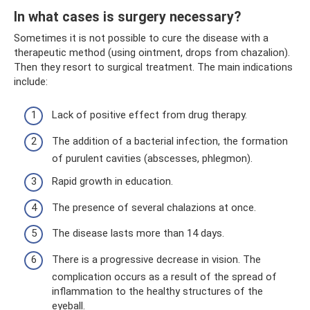
In what cases is surgery necessary?
Sometimes it is not possible to cure the disease with a
therapeutic method (using ointment, drops from chazalion).
Then they resort to surgical treatment. The main indications
include:
Lack of positive effect from drug therapy.
The addition of a bacterial infection, the formation
of purulent cavities (abscesses, phlegmon).
Rapid growth in education.
The presence of several chalazions at once.
The disease lasts more than 14 days.
There is a progressive decrease in vision. The
complication occurs as a result of the spread of
inflammation to the healthy structures of the
eyeball.