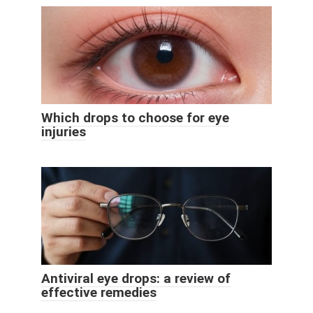
Which drops to choose for eye
injuries
Antiviral eye drops: a review of
effective remedies