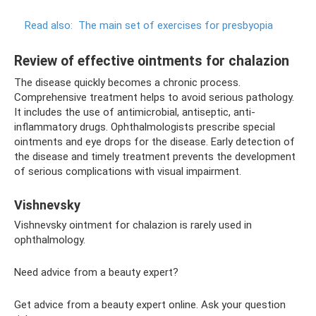
Read also:
The main set of exercises for presbyopia
Review of effective ointments for chalazion
The disease quickly becomes a chronic process.
Comprehensive treatment helps to avoid serious pathology.
It includes the use of antimicrobial, antiseptic, anti-
inflammatory drugs. Ophthalmologists prescribe special
ointments and eye drops for the disease. Early detection of
the disease and timely treatment prevents the development
of serious complications with visual impairment.
Vishnevsky
Vishnevsky ointment for chalazion is rarely used in
ophthalmology.
Need advice from a beauty expert?
Get advice from a beauty expert online. Ask your question