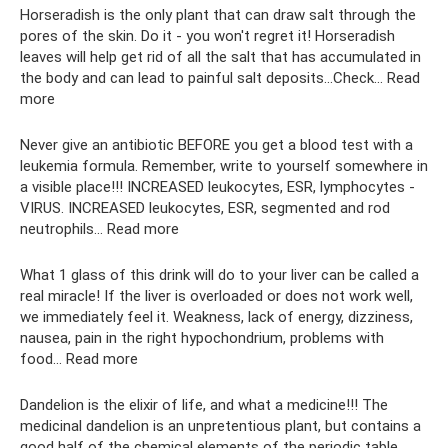
Horseradish is the only plant that can draw salt through the
pores of the skin. Do it - you won't regret it! Horseradish
leaves will help get rid of all the salt that has accumulated in
the body and can lead to painful salt deposits...Check... Read
more
Never give an antibiotic BEFORE you get a blood test with a
leukemia formula. Remember, write to yourself somewhere in
a visible place!!! INCREASED leukocytes, ESR, lymphocytes -
VIRUS. INCREASED leukocytes, ESR, segmented and rod
neutrophils... Read more
What 1 glass of this drink will do to your liver can be called a
real miracle! If the liver is overloaded or does not work well,
we immediately feel it. Weakness, lack of energy, dizziness,
nausea, pain in the right hypochondrium, problems with
food... Read more
Dandelion is the elixir of life, and what a medicine!!! The
medicinal dandelion is an unpretentious plant, but contains a
good half of the chemical elements of the periodic table.