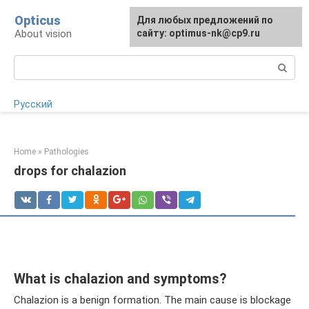
Skip
Opticus
For any suggestions regarding
Для любых предложений по
to
About vision
the site:
сайту: optimus-nk@cp9.ru
[email protected]
content
Search:
Русский
Home
»
Pathologies
drops for chalazion
What is chalazion and symptoms?
Chalazion is a benign formation. The main cause is blockage