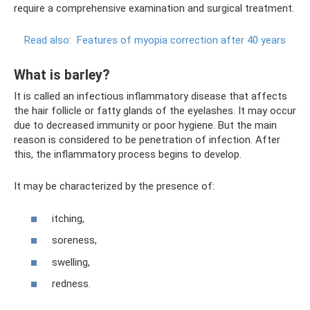
require a comprehensive examination and surgical treatment.
Read also:
Features of myopia correction after 40 years
What is barley?
It is called an infectious inflammatory disease that affects
the hair follicle or fatty glands of the eyelashes. It may occur
due to decreased immunity or poor hygiene. But the main
reason is considered to be penetration of infection. After
this, the inflammatory process begins to develop.
It may be characterized by the presence of:
itching,
soreness,
swelling,
redness.