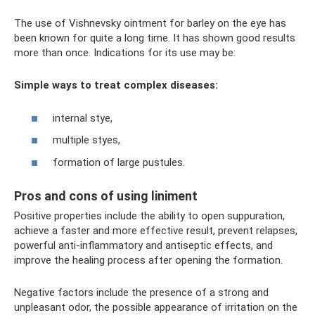
The use of Vishnevsky ointment for barley on the eye has
been known for quite a long time. It has shown good results
more than once. Indications for its use may be:
Simple ways to treat complex diseases:
internal stye,
multiple styes,
formation of large pustules.
Pros and cons of using liniment
Positive properties include the ability to open suppuration,
achieve a faster and more effective result, prevent relapses,
powerful anti-inflammatory and antiseptic effects, and
improve the healing process after opening the formation.
Negative factors include the presence of a strong and
unpleasant odor, the possible appearance of irritation on the