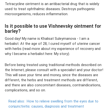
Tetracycline ointment is an antibacterial drug that is widely
used to treat ophthalmic diseases. Destroys pathogenic
microorganisms, reduces inflammation.
Is it possible to use Vishnevsky ointment for
barley?
Good day! My name is Khalisat Suleymanova - I am a
herbalist. At the age of 28, I cured myself of uterine cancer
with herbs (read more about my experience of recovery and
why I became a herbalist here: My story).
Before being treated using traditional methods described on
the Internet, please consult with a specialist and your doctor!
This will save your time and money, since the diseases are
different, the herbs and treatment methods are different,
and there are also concomitant diseases, contraindications,
complications, and so on.
Read also:
How to relieve swelling from the eyes due to
conjunctivitis: causes, diagnosis and treatment