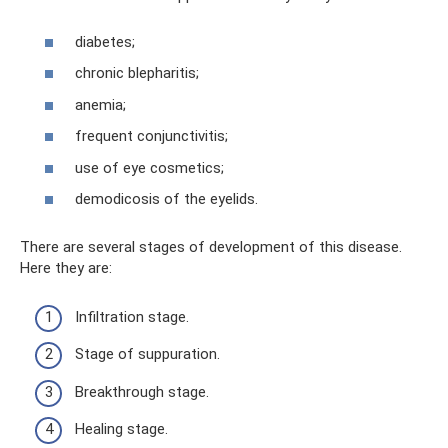
diabetes;
chronic blepharitis;
anemia;
frequent conjunctivitis;
use of eye cosmetics;
demodicosis of the eyelids.
There are several stages of development of this disease.
Here they are:
Infiltration stage.
Stage of suppuration.
Breakthrough stage.
Healing stage.