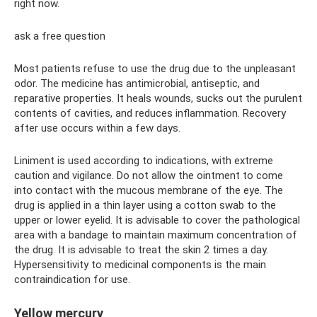
right now.
ask a free question
Most patients refuse to use the drug due to the unpleasant
odor. The medicine has antimicrobial, antiseptic, and
reparative properties. It heals wounds, sucks out the purulent
contents of cavities, and reduces inflammation. Recovery
after use occurs within a few days.
Liniment is used according to indications, with extreme
caution and vigilance. Do not allow the ointment to come
into contact with the mucous membrane of the eye. The
drug is applied in a thin layer using a cotton swab to the
upper or lower eyelid. It is advisable to cover the pathological
area with a bandage to maintain maximum concentration of
the drug. It is advisable to treat the skin 2 times a day.
Hypersensitivity to medicinal components is the main
contraindication for use.
Yellow mercury