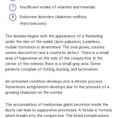
Insufficient intake of vitamins and minerals.
Endocrine disorders (diabetes mellitus,
thyrotoxicosis).
The disease begins with the appearance of a thickening
under the skin of the eyelid. Upon palpation, a painless,
mobile formation is determined. The seal grows, creates
severe discomfort and a cosmetic defect. There is a small
area of ​​hyperemia on the side of the conjunctiva. In the
center of the redness there is a small gray area. Some
patients complain of itching, burning, and lacrimation.
An untreated condition develops into a chronic process.
Sometimes astigmatism develops due to the pressure of a
growing chalazion on the cornea.
The accumulation of meibomian gland secretion inside the
ducts can lead to suppurative processes. A fistula is formed,
which breaks into the conjunctiva. The listed complications