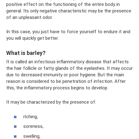
positive effect on the functioning of the entire body in
general. Its only negative characteristic may be the presence
of an unpleasant odor.
In this case, you just have to force yourself to endure it and
you will quickly get better.
What is barley?
It is called an infectious inflammatory disease that affects
the hair follicle or fatty glands of the eyelashes. It may occur
due to decreased immunity or poor hygiene. But the main
reason is considered to be penetration of infection. After
this, the inflammatory process begins to develop.
It may be characterized by the presence of:
itching,
soreness,
swelling,