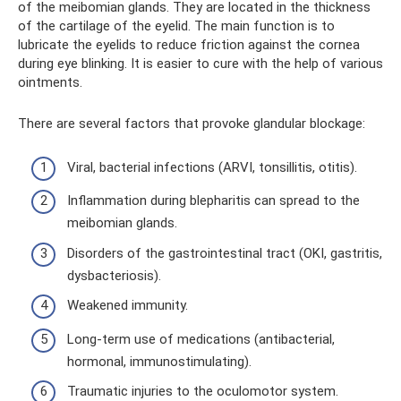
of the meibomian glands. They are located in the thickness
of the cartilage of the eyelid. The main function is to
lubricate the eyelids to reduce friction against the cornea
during eye blinking. It is easier to cure with the help of various
ointments.
There are several factors that provoke glandular blockage:
Viral, bacterial infections (ARVI, tonsillitis, otitis).
Inflammation during blepharitis can spread to the
meibomian glands.
Disorders of the gastrointestinal tract (OKI, gastritis,
dysbacteriosis).
Weakened immunity.
Long-term use of medications (antibacterial,
hormonal, immunostimulating).
Traumatic injuries to the oculomotor system.