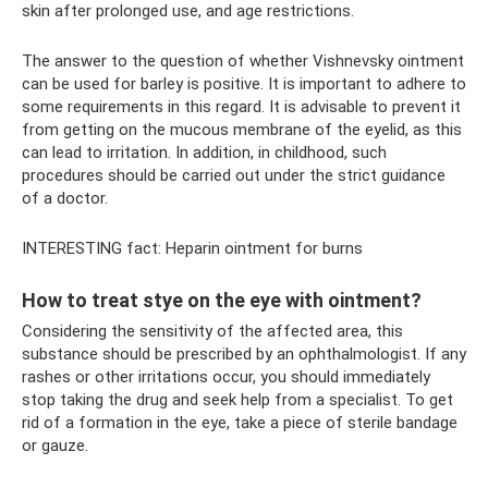
skin after prolonged use, and age restrictions.
The answer to the question of whether Vishnevsky ointment
can be used for barley is positive. It is important to adhere to
some requirements in this regard. It is advisable to prevent it
from getting on the mucous membrane of the eyelid, as this
can lead to irritation. In addition, in childhood, such
procedures should be carried out under the strict guidance
of a doctor.
INTERESTING fact: Heparin ointment for burns
How to treat stye on the eye with ointment?
Considering the sensitivity of the affected area, this
substance should be prescribed by an ophthalmologist. If any
rashes or other irritations occur, you should immediately
stop taking the drug and seek help from a specialist. To get
rid of a formation in the eye, take a piece of sterile bandage
or gauze.