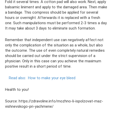
Fold it several times. A cotton pad will also work. Next, apply
balsamic liniment and apply to the damaged area. Then make
a bandage. This compress should be applied for several
hours or overnight. Afterwards it is replaced with a fresh
one. Such manipulations must be performed 2-3 times a day.
It may take about 3 days to eliminate such formation.
Remember that independent use can negatively affect not
only the complication of the situation as a whole, but also
the outcome. The use of even completely natural remedies
should be carried out under the strict supervision of a
physician. Only in this case can you achieve the maximum
positive result in a short period of time.
Read also:
How to make your eye bleed
Health to you!
Source: https://zdravoline.info/mozhno-li-ispolzovat-maz-
vishnevskogo-pri-yachmene/