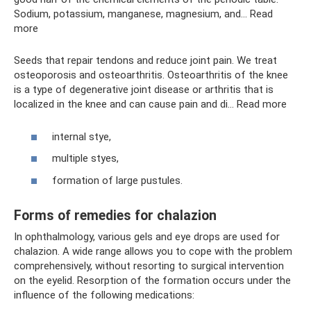
Sodium, potassium, manganese, magnesium, and... Read
more
Seeds that repair tendons and reduce joint pain. We treat
osteoporosis and osteoarthritis. Osteoarthritis of the knee
is a type of degenerative joint disease or arthritis that is
localized in the knee and can cause pain and di... Read more
internal stye,
multiple styes,
formation of large pustules.
Forms of remedies for chalazion
In ophthalmology, various gels and eye drops are used for
chalazion. A wide range allows you to cope with the problem
comprehensively, without resorting to surgical intervention
on the eyelid. Resorption of the formation occurs under the
influence of the following medications: