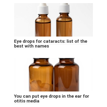
Eye drops for cataracts: list of the
best with names
You can put eye drops in the ear for
otitis media