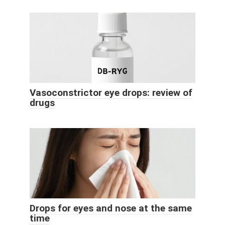
Vasoconstrictor eye drops: review of
drugs
Drops for eyes and nose at the same
time