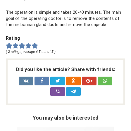
The operation is simple and takes 20-40 minutes. The main
goal of the operating doctor is to remove the contents of
the meibomian gland ducts and remove the capsule.
Rating
(
2
ratings, average
4.5
out of
5
)
Did you like the article? Share with friends:
You may also be interested