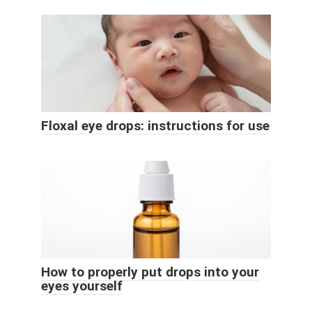
Floxal eye drops: instructions for use
How to properly put drops into your
eyes yourself