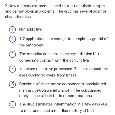
Yellow mercury ointment is used to treat ophthalmological
and dermatological problems. The drug has several positive
characteristics:
Not addictive.
1-2 applications are enough to completely get rid of
the pathology.
The medicine does not cause eye irritation if it
comes into contact with the conjunctiva.
Improves reparative processes. The skin around the
eyes quickly recovers from illness.
Consists of three active components: precipitated
mercury, petroleum jelly, lanolin. The substances
rarely cause side effects or complications.
The drug eliminates inflammation in a few days due
to its pronounced anti-inflammatory effect.