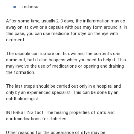
redness.
After some time, usually 2-3 days, the inflammation may go
away on its own or a capsule with pus may form around it. In
this case, you can use medicine for stye on the eye with
ointment.
The capsule can rupture on its own and the contents can
come out, but it also happens when you need to help it. This
may involve the use of medications or opening and draining
the formation.
The last steps should be carried out only in a hospital and
only by an experienced specialist. This can be done by an
ophthalmologist.
INTERESTING fact: The healing properties of oats and
contraindications for diabetes
Other reasons for the appearance of stye may be: