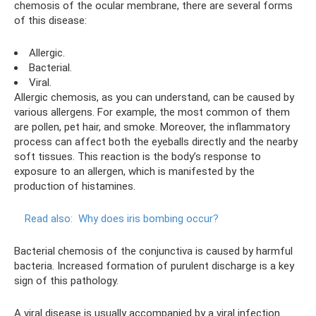
chemosis of the ocular membrane, there are several forms
of this disease:
Allergic.
Bacterial.
Viral.
Allergic chemosis, as you can understand, can be caused by
various allergens. For example, the most common of them
are pollen, pet hair, and smoke. Moreover, the inflammatory
process can affect both the eyeballs directly and the nearby
soft tissues. This reaction is the body’s response to
exposure to an allergen, which is manifested by the
production of histamines.
Read also:
Why does iris bombing occur?
Bacterial chemosis of the conjunctiva is caused by harmful
bacteria. Increased formation of purulent discharge is a key
sign of this pathology.
A viral disease is usually accompanied by a viral infection.