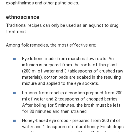
exophthalmos and other pathologies.
ethnoscience
Traditional recipes can only be used as an adjunct to drug
treatment.
Among folk remedies, the most effective are:
Eye lotions made from marshmallow roots. An
infusion is prepared from the roots of this plant
(200 ml of water and 3 tablespoons of crushed raw
materials), cotton pads are soaked in the resulting
mixture and applied to the eye sockets.
Lotions from rosehip decoction prepared from 200
ml of water and 2 teaspoons of chopped berries.
After boiling for 5 minutes, the broth must be left
for 30 minutes and then strained.
Honey-based eye drops - prepared from 300 ml of
water and 1 teaspoon of natural honey. Fresh drops