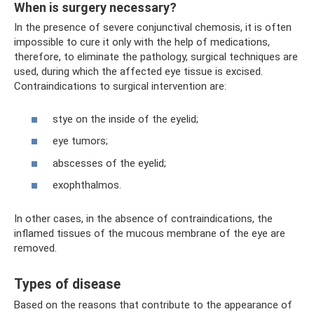
When is surgery necessary?
In the presence of severe conjunctival chemosis, it is often
impossible to cure it only with the help of medications,
therefore, to eliminate the pathology, surgical techniques are
used, during which the affected eye tissue is excised.
Contraindications to surgical intervention are:
stye on the inside of the eyelid;
eye tumors;
abscesses of the eyelid;
exophthalmos.
In other cases, in the absence of contraindications, the
inflamed tissues of the mucous membrane of the eye are
removed.
Types of disease
Based on the reasons that contribute to the appearance of