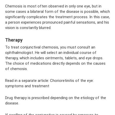
Chemosis is most often observed in only one eye, but in
some cases a bilateral form of the disease is possible, which
significantly complicates the treatment process. In this case,
a person experiences pronounced painful sensations, and his
vision is constantly blurred.
Therapy
To treat conjunctival chemosis, you must consult an
ophthalmologist. He will select an individual course of
therapy, which includes ointments, tablets, and eye drops.
The choice of medications directly depends on the causes
of chemosis.
Read in a separate article: Chorioretinitis of the eye:
symptoms and treatment
Drug therapy is prescribed depending on the etiology of the
disease.