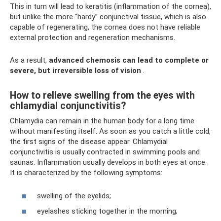
This in turn will lead to keratitis (inflammation of the cornea),
but unlike the more “hardy” conjunctival tissue, which is also
capable of regenerating, the cornea does not have reliable
external protection and regeneration mechanisms.
As a result,
advanced chemosis can lead to complete or
severe, but irreversible loss of vision
.
How to relieve swelling from the eyes with
chlamydial conjunctivitis?
Chlamydia can remain in the human body for a long time
without manifesting itself. As soon as you catch a little cold,
the first signs of the disease appear. Chlamydial
conjunctivitis is usually contracted in swimming pools and
saunas. Inflammation usually develops in both eyes at once.
It is characterized by the following symptoms:
swelling of the eyelids;
eyelashes sticking together in the morning;