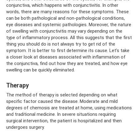
conjunctiva, which happens with conjunctivitis. In other
words, there are many reasons for these symptoms. These
can be both pathological and non-pathological conditions,
eye diseases and systemic pathologies. Moreover, the nature
of swelling with conjunctivitis may vary depending on the
type of inflammatory process. All this suggests that the first
thing you should do is not always try to get rid of the
symptom. It is better to first determine its cause. Let's take
a closer look at diseases associated with inflammation of
the conjunctiva, find out how they are treated, and how eye
swelling can be quickly eliminated.
Therapy
The method of therapy is selected depending on what
specific factor caused the disease. Moderate and mild
degrees of chemosis are treated at home, using medications
and traditional medicine. In severe situations requiring
surgical intervention, the patient is hospitalized and then
undergoes surgery.