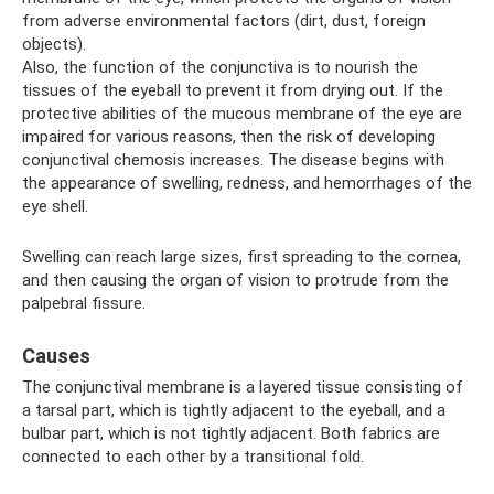
from adverse environmental factors (dirt, dust, foreign
objects).
Also, the function of the conjunctiva is to nourish the
tissues of the eyeball to prevent it from drying out. If the
protective abilities of the mucous membrane of the eye are
impaired for various reasons, then the risk of developing
conjunctival chemosis increases. The disease begins with
the appearance of swelling, redness, and hemorrhages of the
eye shell.
Swelling can reach large sizes, first spreading to the cornea,
and then causing the organ of vision to protrude from the
palpebral fissure.
Causes
The conjunctival membrane is a layered tissue consisting of
a tarsal part, which is tightly adjacent to the eyeball, and a
bulbar part, which is not tightly adjacent. Both fabrics are
connected to each other by a transitional fold.