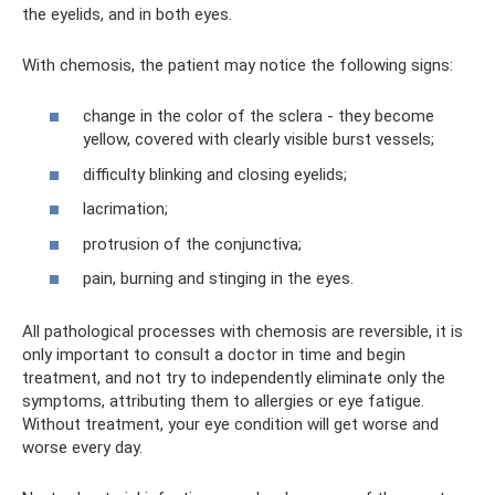
the eyelids, and in both eyes.
With chemosis, the patient may notice the following signs:
change in the color of the sclera - they become
yellow, covered with clearly visible burst vessels;
difficulty blinking and closing eyelids;
lacrimation;
protrusion of the conjunctiva;
pain, burning and stinging in the eyes.
All pathological processes with chemosis are reversible, it is
only important to consult a doctor in time and begin
treatment, and not try to independently eliminate only the
symptoms, attributing them to allergies or eye fatigue.
Without treatment, your eye condition will get worse and
worse every day.