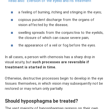
Read also:
Eversion of the eyelid and its treatment
a feeling of burning, itching and stinging in the eyes;
copious purulent discharge from the organs of
vision affected by the disease;
swelling spreads from the conjunctiva to the eyelids,
the closure of which can cause severe pain;
the appearance of a veil or fog before the eyes.
In all cases, a person with chemosis has a sharp drop in
visual acuity, but
such processes are reversible if
treatment is started in time.
Otherwise, destructive processes begin to develop in the eye
tissues themselves, in which vision may subsequently not be
restored or may return only partially.
Should hyposphagma be treated?
The vast majority of hyposphagmas regress on their own