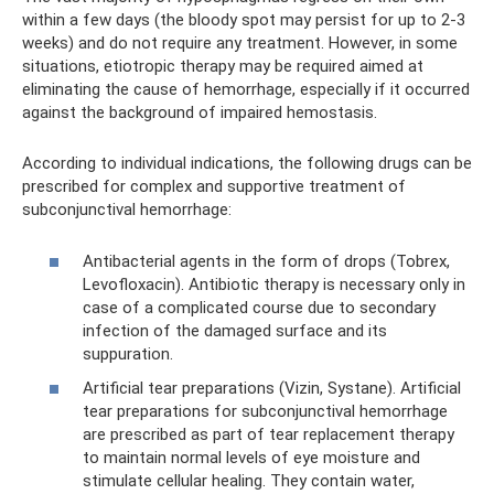
within a few days (the bloody spot may persist for up to 2-3
weeks) and do not require any treatment. However, in some
situations, etiotropic therapy may be required aimed at
eliminating the cause of hemorrhage, especially if it occurred
against the background of impaired hemostasis.
According to individual indications, the following drugs can be
prescribed for complex and supportive treatment of
subconjunctival hemorrhage:
Antibacterial agents in the form of drops (Tobrex,
Levofloxacin). Antibiotic therapy is necessary only in
case of a complicated course due to secondary
infection of the damaged surface and its
suppuration.
Artificial tear preparations (Vizin, Systane). Artificial
tear preparations for subconjunctival hemorrhage
are prescribed as part of tear replacement therapy
to maintain normal levels of eye moisture and
stimulate cellular healing. They contain water,