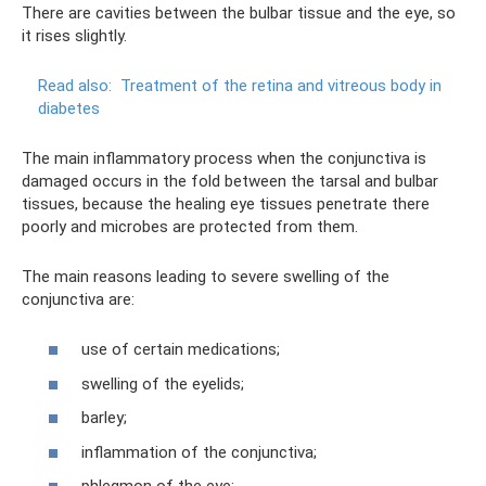
There are cavities between the bulbar tissue and the eye, so
it rises slightly.
Read also:
Treatment of the retina and vitreous body in
diabetes
The main inflammatory process when the conjunctiva is
damaged occurs in the fold between the tarsal and bulbar
tissues, because the healing eye tissues penetrate there
poorly and microbes are protected from them.
The main reasons leading to severe swelling of the
conjunctiva are:
use of certain medications;
swelling of the eyelids;
barley;
inflammation of the conjunctiva;