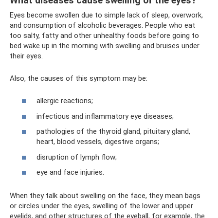
What diseases cause swelling of the eyes?
Eyes become swollen due to simple lack of sleep, overwork,
and consumption of alcoholic beverages. People who eat
too salty, fatty and other unhealthy foods before going to
bed wake up in the morning with swelling and bruises under
their eyes.
Also, the causes of this symptom may be:
allergic reactions;
infectious and inflammatory eye diseases;
pathologies of the thyroid gland, pituitary gland,
heart, blood vessels, digestive organs;
disruption of lymph flow;
eye and face injuries.
When they talk about swelling on the face, they mean bags
or circles under the eyes, swelling of the lower and upper
eyelids, and other structures of the eyeball, for example, the