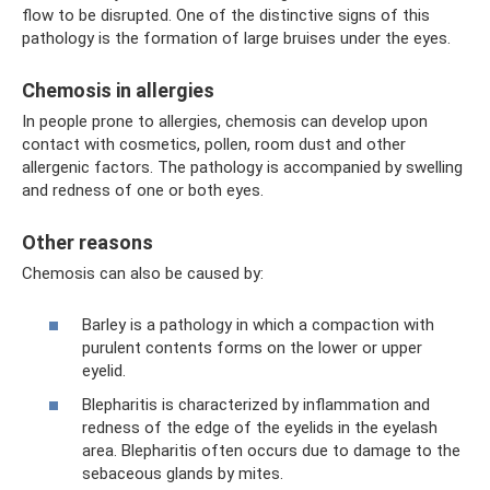
flow to be disrupted. One of the distinctive signs of this
pathology is the formation of large bruises under the eyes.
Chemosis in allergies
In people prone to allergies, chemosis can develop upon
contact with cosmetics, pollen, room dust and other
allergenic factors. The pathology is accompanied by swelling
and redness of one or both eyes.
Other reasons
Chemosis can also be caused by:
Barley is a pathology in which a compaction with
purulent contents forms on the lower or upper
eyelid.
Blepharitis is characterized by inflammation and
redness of the edge of the eyelids in the eyelash
area. Blepharitis often occurs due to damage to the
sebaceous glands by mites.