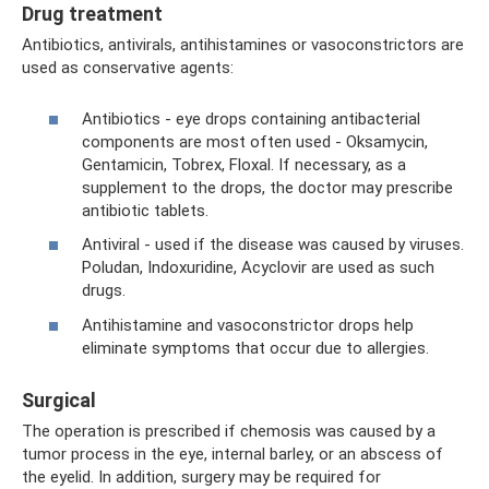
Drug treatment
Antibiotics, antivirals, antihistamines or vasoconstrictors are
used as conservative agents:
Antibiotics - eye drops containing antibacterial
components are most often used - Oksamycin,
Gentamicin, Tobrex, Floxal. If necessary, as a
supplement to the drops, the doctor may prescribe
antibiotic tablets.
Antiviral - used if the disease was caused by viruses.
Poludan, Indoxuridine, Acyclovir are used as such
drugs.
Antihistamine and vasoconstrictor drops help
eliminate symptoms that occur due to allergies.
Surgical
The operation is prescribed if chemosis was caused by a
tumor process in the eye, internal barley, or an abscess of
the eyelid. In addition, surgery may be required for