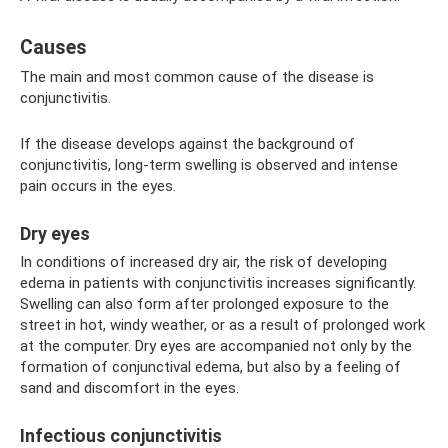
Causes
The main and most common cause of the disease is
conjunctivitis.
If the disease develops against the background of
conjunctivitis, long-term swelling is observed and intense
pain occurs in the eyes.
Dry eyes
In conditions of increased dry air, the risk of developing
edema in patients with conjunctivitis increases significantly.
Swelling can also form after prolonged exposure to the
street in hot, windy weather, or as a result of prolonged work
at the computer. Dry eyes are accompanied not only by the
formation of conjunctival edema, but also by a feeling of
sand and discomfort in the eyes.
Infectious conjunctivitis