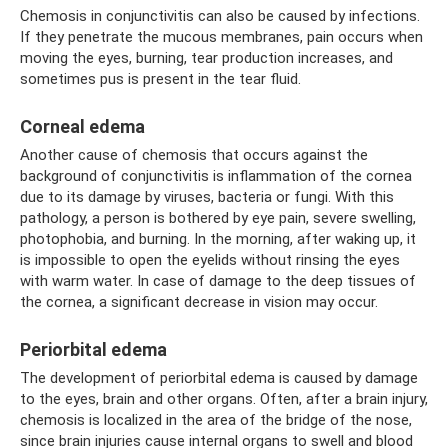
Chemosis in conjunctivitis can also be caused by infections.
If they penetrate the mucous membranes, pain occurs when
moving the eyes, burning, tear production increases, and
sometimes pus is present in the tear fluid.
Corneal edema
Another cause of chemosis that occurs against the
background of conjunctivitis is inflammation of the cornea
due to its damage by viruses, bacteria or fungi. With this
pathology, a person is bothered by eye pain, severe swelling,
photophobia, and burning. In the morning, after waking up, it
is impossible to open the eyelids without rinsing the eyes
with warm water. In case of damage to the deep tissues of
the cornea, a significant decrease in vision may occur.
Periorbital edema
The development of periorbital edema is caused by damage
to the eyes, brain and other organs. Often, after a brain injury,
chemosis is localized in the area of ​​the bridge of the nose,
since brain injuries cause internal organs to swell and blood