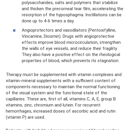
polysaccharides, salts and polymers that stabilize
and thicken the precorneal tear film, accelerating the
resorption of the hyposphagma. Instillations can be
done up to 4-6 times a day.
Angioprotectors and vasodilators (Pentoxifylline,
Vincamine, Diosmin). Drugs with angioprotective
effects improve blood microcirculation, strengthen
the walls of eye vessels, and reduce their fragility.
They also have a positive effect on the rheological
properties of blood, which prevents its stagnation.
Therapy must be supplemented with vitamin complexes and
vitamin-mineral supplements with a sufficient content of
components necessary to maintain the normal functioning
of the visual system and the functional state of the
capillaries. These are, first of all, vitamins C, A, E, group B
vitamins, zinc, chromium and lutein. For recurrent
hemorrhages, increased doses of ascorbic acid and rutin
(vitamin P) are used.