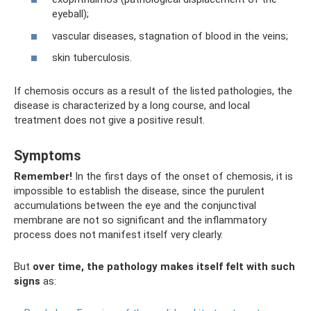
eyeball);
vascular diseases, stagnation of blood in the veins;
skin tuberculosis.
If chemosis occurs as a result of the listed pathologies, the
disease is characterized by a long course, and local
treatment does not give a positive result.
Symptoms
Remember!
In the first days of the onset of chemosis, it is
impossible to establish the disease, since the purulent
accumulations between the eye and the conjunctival
membrane are not so significant and the inflammatory
process does not manifest itself very clearly.
But
over time, the pathology makes itself felt with such
signs
as: