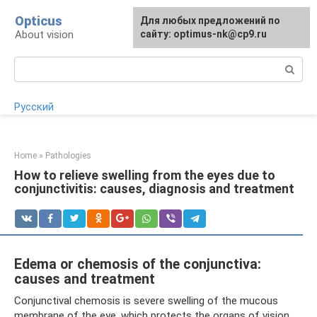
Skip
Opticus
For any suggestions regarding
Для любых предложений по
to
About vision
the site:
сайту: optimus-nk@cp9.ru
[email protected]
content
Search:
Русский
Home
»
Pathologies
How to relieve swelling from the eyes due to
conjunctivitis: causes, diagnosis and treatment
Edema or chemosis of the conjunctiva:
causes and treatment
Conjunctival chemosis is severe swelling of the mucous
membrane of the eye, which protects the organs of vision