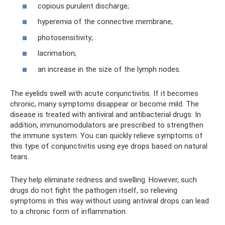
copious purulent discharge;
hyperemia of the connective membrane;
photosensitivity;
lacrimation;
an increase in the size of the lymph nodes.
The eyelids swell with acute conjunctivitis. If it becomes
chronic, many symptoms disappear or become mild. The
disease is treated with antiviral and antibacterial drugs. In
addition, immunomodulators are prescribed to strengthen
the immune system. You can quickly relieve symptoms of
this type of conjunctivitis using eye drops based on natural
tears.
They help eliminate redness and swelling. However, such
drugs do not fight the pathogen itself, so relieving
symptoms in this way without using antiviral drops can lead
to a chronic form of inflammation.