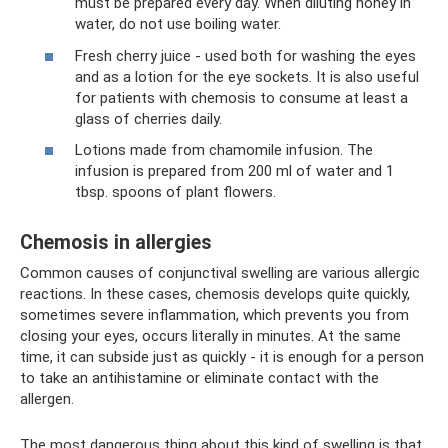
must be prepared every day. When diluting honey in
water, do not use boiling water.
Fresh cherry juice - used both for washing the eyes
and as a lotion for the eye sockets. It is also useful
for patients with chemosis to consume at least a
glass of cherries daily.
Lotions made from chamomile infusion. The
infusion is prepared from 200 ml of water and 1
tbsp. spoons of plant flowers.
Chemosis in allergies
Common causes of conjunctival swelling are various allergic
reactions. In these cases, chemosis develops quite quickly,
sometimes severe inflammation, which prevents you from
closing your eyes, occurs literally in minutes. At the same
time, it can subside just as quickly - it is enough for a person
to take an antihistamine or eliminate contact with the
allergen.
The most dangerous thing about this kind of swelling is that