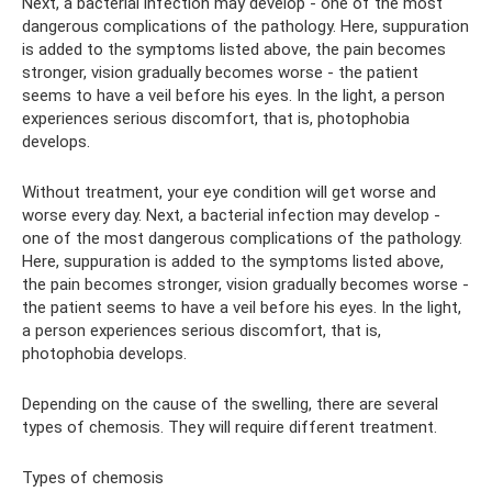
Next, a bacterial infection may develop - one of the most
dangerous complications of the pathology. Here, suppuration
is added to the symptoms listed above, the pain becomes
stronger, vision gradually becomes worse - the patient
seems to have a veil before his eyes. In the light, a person
experiences serious discomfort, that is, photophobia
develops.
Without treatment, your eye condition will get worse and
worse every day. Next, a bacterial infection may develop -
one of the most dangerous complications of the pathology.
Here, suppuration is added to the symptoms listed above,
the pain becomes stronger, vision gradually becomes worse -
the patient seems to have a veil before his eyes. In the light,
a person experiences serious discomfort, that is,
photophobia develops.
Depending on the cause of the swelling, there are several
types of chemosis. They will require different treatment.
Types of chemosis