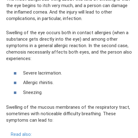
the eye begins to itch very much, and a person can damage
the inflamed cornea. And the injury will lead to other
complications, in particular, infection.
Swelling of the eye occurs both in contact allergies (when a
substance gets directly into the eye) and among other
symptoms in a general allergic reaction. In the second case,
chemosis necessarily affects both eyes, and the person also
experiences:
Severe lacrimation.
Allergic rhinitis.
Sneezing.
Swelling of the mucous membranes of the respiratory tract,
sometimes with noticeable difficulty breathing. These
symptoms can lead to:
Read also: