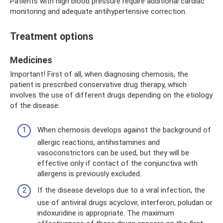
Patients with high blood pressure require additional cardiac
monitoring and adequate antihypertensive correction.
Treatment options
Medicines
Important! First of all, when diagnosing chemosis, the
patient is prescribed conservative drug therapy, which
involves the use of different drugs depending on the etiology
of the disease:
When chemosis develops against the background of
allergic reactions, antihistamines and
vasoconstrictors can be used, but they will be
effective only if contact of the conjunctiva with
allergens is previously excluded.
If the disease develops due to a viral infection, the
use of antiviral drugs acyclovir, interferon, poludan or
indoxuridine is appropriate. The maximum