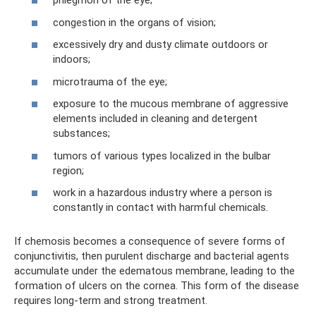
phlegmon of the eye;
congestion in the organs of vision;
excessively dry and dusty climate outdoors or
indoors;
microtrauma of the eye;
exposure to the mucous membrane of aggressive
elements included in cleaning and detergent
substances;
tumors of various types localized in the bulbar
region;
work in a hazardous industry where a person is
constantly in contact with harmful chemicals.
If chemosis becomes a consequence of severe forms of
conjunctivitis, then purulent discharge and bacterial agents
accumulate under the edematous membrane, leading to the
formation of ulcers on the cornea. This form of the disease
requires long-term and strong treatment.