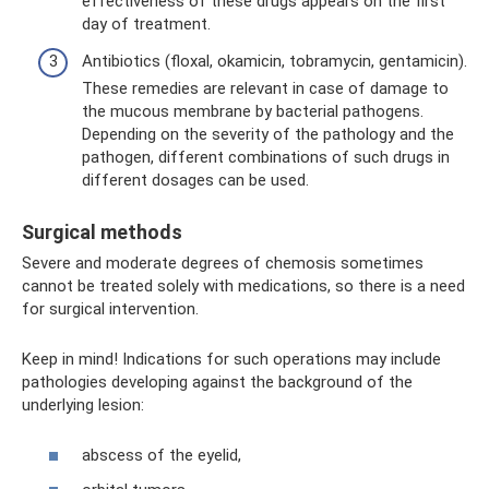
effectiveness of these drugs appears on the first
day of treatment.
Antibiotics (floxal, okamicin, tobramycin, gentamicin).
These remedies are relevant in case of damage to
the mucous membrane by bacterial pathogens.
Depending on the severity of the pathology and the
pathogen, different combinations of such drugs in
different dosages can be used.
Surgical methods
Severe and moderate degrees of chemosis sometimes
cannot be treated solely with medications, so there is a need
for surgical intervention.
Keep in mind! Indications for such operations may include
pathologies developing against the background of the
underlying lesion:
abscess of the eyelid,