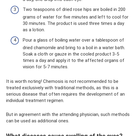
Two teaspoons of dried rose hips are boiled in 200
grams of water for five minutes and left to cool for
30 minutes. The product is used three times a day
as a lotion.
Pour a glass of boiling water over a tablespoon of
dried chamomile and bring to a boil in a water bath.
Soak a cloth or gauze in the cooled product 3-5
times a day and apply it to the affected organs of
vision for 5-7 minutes.
It is worth noting! Chemosis is not recommended to be
treated exclusively with traditional methods, as this is a
serious disease that often requires the development of an
individual treatment regimen.
But in agreement with the attending physician, such methods
can be used as additional ones.