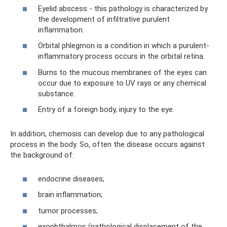
Eyelid abscess - this pathology is characterized by
the development of infiltrative purulent
inflammation.
Orbital phlegmon is a condition in which a purulent-
inflammatory process occurs in the orbital retina.
Burns to the mucous membranes of the eyes can
occur due to exposure to UV rays or any chemical
substance.
Entry of a foreign body, injury to the eye.
In addition, chemosis can develop due to any pathological
process in the body. So, often the disease occurs against
the background of:
endocrine diseases;
brain inflammation;
tumor processes;
exophthalmos (pathological displacement of the