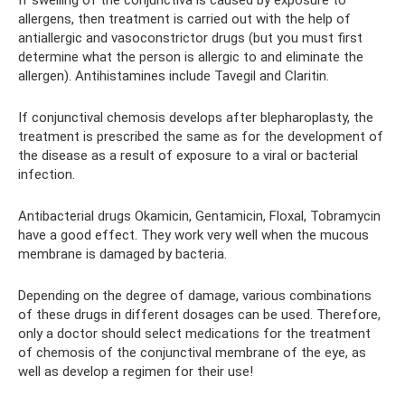
If swelling of the conjunctiva is caused by exposure to
allergens, then treatment is carried out with the help of
antiallergic and vasoconstrictor drugs (but you must first
determine what the person is allergic to and eliminate the
allergen). Antihistamines include Tavegil and Claritin.
If conjunctival chemosis develops after blepharoplasty, the
treatment is prescribed the same as for the development of
the disease as a result of exposure to a viral or bacterial
infection.
Antibacterial drugs Okamicin, Gentamicin, Floxal, Tobramycin
have a good effect. They work very well when the mucous
membrane is damaged by bacteria.
Depending on the degree of damage, various combinations
of these drugs in different dosages can be used. Therefore,
only a doctor should select medications for the treatment
of chemosis of the conjunctival membrane of the eye, as
well as develop a regimen for their use!