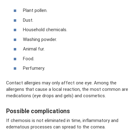
Plant pollen.
Dust.
Household chemicals.
Washing powder.
Animal fur.
Food.
Perfumery.
Contact allergies may only affect one eye. Among the
allergens that cause a local reaction, the most common are
medications (eye drops and gels) and cosmetics.
Possible complications
If chemosis is not eliminated in time, inflammatory and
edematous processes can spread to the cornea.