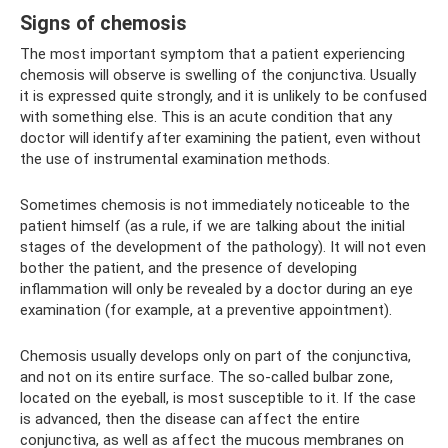
Signs of chemosis
The most important symptom that a patient experiencing
chemosis will observe is swelling of the conjunctiva. Usually
it is expressed quite strongly, and it is unlikely to be confused
with something else. This is an acute condition that any
doctor will identify after examining the patient, even without
the use of instrumental examination methods.
Sometimes chemosis is not immediately noticeable to the
patient himself (as a rule, if we are talking about the initial
stages of the development of the pathology). It will not even
bother the patient, and the presence of developing
inflammation will only be revealed by a doctor during an eye
examination (for example, at a preventive appointment).
Chemosis usually develops only on part of the conjunctiva,
and not on its entire surface. The so-called bulbar zone,
located on the eyeball, is most susceptible to it. If the case
is advanced, then the disease can affect the entire
conjunctiva, as well as affect the mucous membranes on