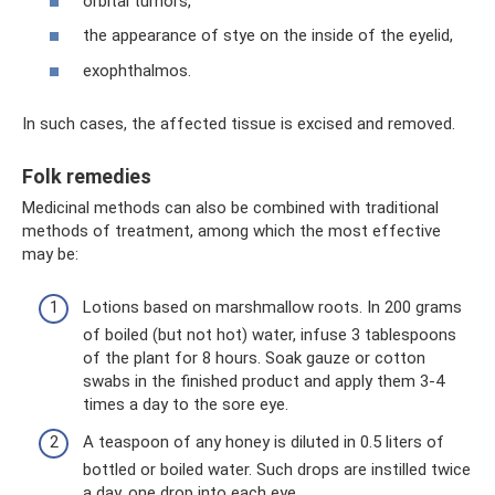
orbital tumors,
the appearance of stye on the inside of the eyelid,
exophthalmos.
In such cases, the affected tissue is excised and removed.
Folk remedies
Medicinal methods can also be combined with traditional
methods of treatment, among which the most effective
may be:
Lotions based on marshmallow roots. In 200 grams
of boiled (but not hot) water, infuse 3 tablespoons
of the plant for 8 hours. Soak gauze or cotton
swabs in the finished product and apply them 3-4
times a day to the sore eye.
A teaspoon of any honey is diluted in 0.5 liters of
bottled or boiled water. Such drops are instilled twice
a day, one drop into each eye.