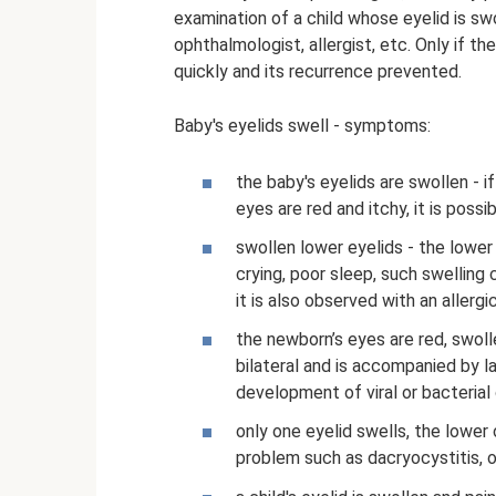
examination of a child whose eyelid is swo
ophthalmologist, allergist, etc. Only if t
quickly and its recurrence prevented.
Baby's eyelids swell - symptoms:
the baby's eyelids are swollen - i
eyes are red and itchy, it is possi
swollen lower eyelids - the lower
crying, poor sleep, such swelling 
it is also observed with an allergi
the newborn’s eyes are red, swolle
bilateral and is accompanied by l
development of viral or bacterial 
only one eyelid swells, the lower
problem such as dacryocystitis, o