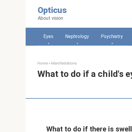
Skip
Opticus
to
content
About vision
Eyes
Nephrology
Psychiatry
Home
»
Manifestations
What to do if a child's 
What to do if there is swell