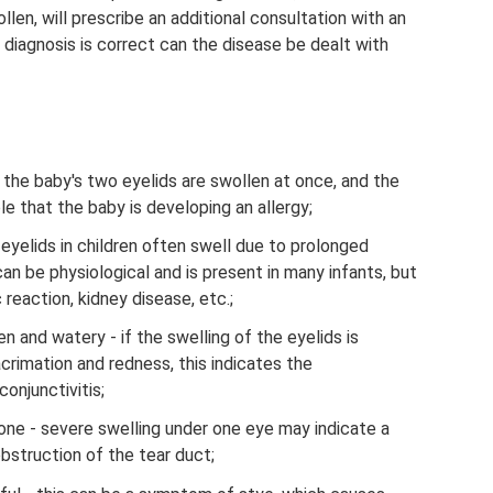
llen, will prescribe an additional consultation with an
he diagnosis is correct can the disease be dealt with
f the baby's two eyelids are swollen at once, and the
ble that the baby is developing an allergy;
 eyelids in children often swell due to prolonged
can be physiological and is present in many infants, but
c reaction, kidney disease, etc.;
n and watery - if the swelling of the eyelids is
acrimation and redness, this indicates the
conjunctivitis;
 one - severe swelling under one eye may indicate a
bstruction of the tear duct;