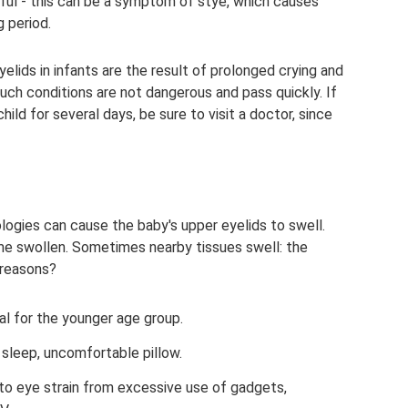
inful - this can be a symptom of stye, which causes
g period.
elids in infants are the result of prolonged crying and
uch conditions are not dangerous and pass quickly. If
ild for several days, be sure to visit a doctor, since
ogies can cause the baby's upper eyelids to swell.
me swollen. Sometimes nearby tissues swell: the
 reasons?
cal for the younger age group.
t sleep, uncomfortable pillow.
o eye strain from excessive use of gadgets,