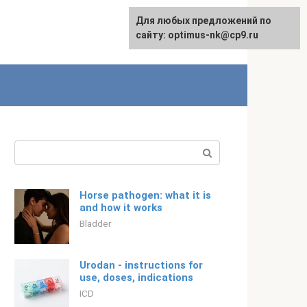
For any suggestions regarding
Для любых предложений по
Русский
the site:
сайту: optimus-nk@cp9.ru
[email protected]
Search:
Horse pathogen: what it is
and how it works
Bladder
Urodan - instructions for
use, doses, indications
ICD