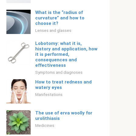
What is the “radius of
curvature” and how to
choose it?
Lenses and glasses
Lobotomy: what it is,
history and application, how
it is performed,
consequences and
effectiveness
Symptoms and diagnoses
How to treat redness and
watery eyes
Manifestations
The use of erva woolly for
urolithiasis
Medicines