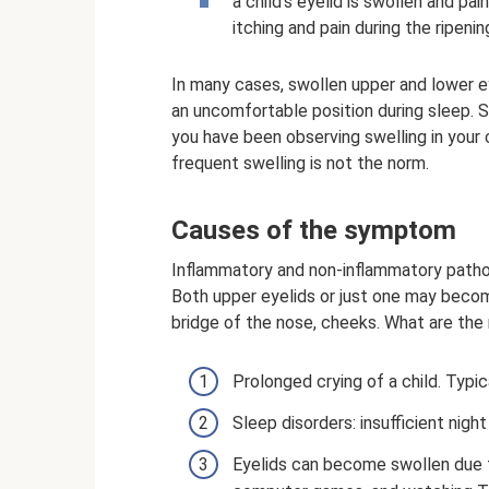
a child's eyelid is swollen and pa
itching and pain during the ripenin
In many cases, swollen upper and lower ey
an uncomfortable position during sleep. S
you have been observing swelling in your ch
frequent swelling is not the norm.
Causes of the symptom
Inflammatory and non-inflammatory pathol
Both upper eyelids or just one may beco
bridge of the nose, cheeks. What are the
Prolonged crying of a child. Typi
Sleep disorders: insufficient nigh
Eyelids can become swollen due t