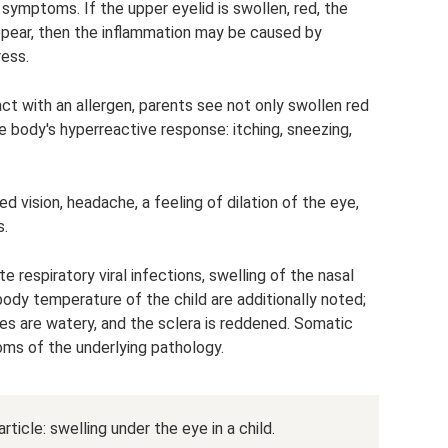
r symptoms. If the upper eyelid is swollen, red, the
appear, then the inflammation may be caused by
ress.
act with an allergen, parents see not only swollen red
e body's hyperreactive response: itching, sneezing,
ed vision, headache, a feeling of dilation of the eye,
s.
e respiratory viral infections, swelling of the nasal
ody temperature of the child are additionally noted;
yes are watery, and the sclera is reddened. Somatic
ms of the underlying pathology.
rticle: swelling under the eye in a child.