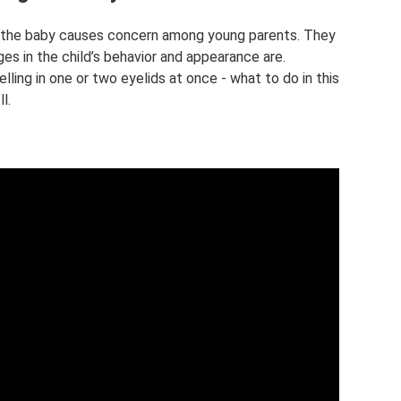
f the baby causes concern among young parents. They
s in the child’s behavior and appearance are.
elling in one or two eyelids at once - what to do in this
l.