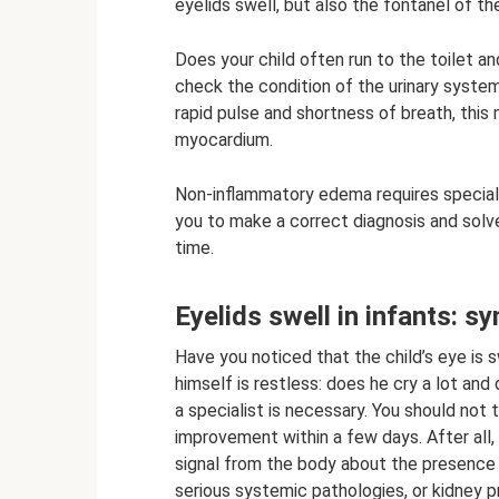
eyelids swell, but also the fontanel of the 
Does your child often run to the toilet a
check the condition of the urinary syste
rapid pulse and shortness of breath, this
myocardium.
Non-inflammatory edema requires special
you to make a correct diagnosis and solv
time.
Eyelids swell in infants: 
Have you noticed that the child’s eye is s
himself is restless: does he cry a lot and
a specialist is necessary. You should not 
improvement within a few days. After all,
signal from the body about the presence 
serious systemic pathologies, or kidney p