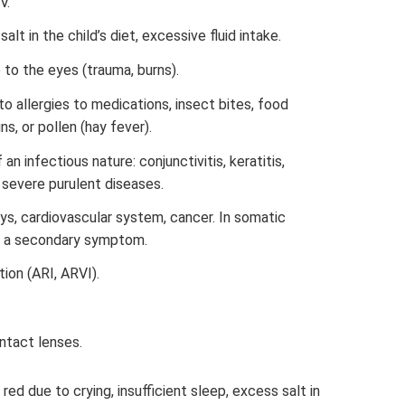
V.
alt in the child’s diet, excessive fluid intake.
to the eyes (trauma, burns).
 allergies to medications, insect bites, food
ns, or pollen (hay fever).
an infectious nature: conjunctivitis, keratitis,
, severe purulent diseases.
eys, cardiovascular system, cancer. In somatic
as a secondary symptom.
tion (ARI, ARVI).
ontact lenses.
ed due to crying, insufficient sleep, excess salt in