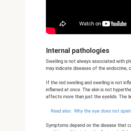
Internal pathologies
Swelling is not always associated with ph
may indicate diseases of the endocrine, c
If the red swelling and swelling is not i
inflamed at once. The skin is not hyperthe
affects more than just the eyelids. The l
Read also:
Why the eye does not open
Symptoms depend on the disease that cau