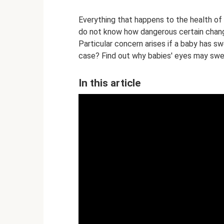
Everything that happens to the health o
do not know how dangerous certain change
Particular concern arises if a baby has sw
case? Find out why babies' eyes may swel
In this article