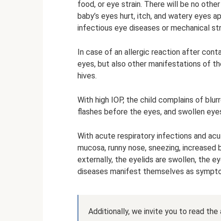
food, or eye strain. There will be no othe
baby’s eyes hurt, itch, and watery eyes 
infectious eye diseases or mechanical st
In case of an allergic reaction after cont
eyes, but also other manifestations of th
hives.
With high IOP, the child complains of blurr
flashes before the eyes, and swollen eye
With acute respiratory infections and acut
mucosa, runny nose, sneezing, increased b
externally, the eyelids are swollen, the e
diseases manifest themselves as sympto
Additionally, we invite you to read the a