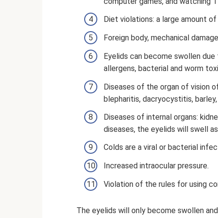
computer games, and watching T
Diet violations: a large amount of s
Foreign body, mechanical damage 
Eyelids can become swollen due to
allergens, bacterial and worm toxi
Diseases of the organ of vision of 
blepharitis, dacryocystitis, barley
Diseases of internal organs: kidn
diseases, the eyelids will swell 
Colds are a viral or bacterial infec
Increased intraocular pressure.
Violation of the rules for using c
The eyelids will only become swollen and r