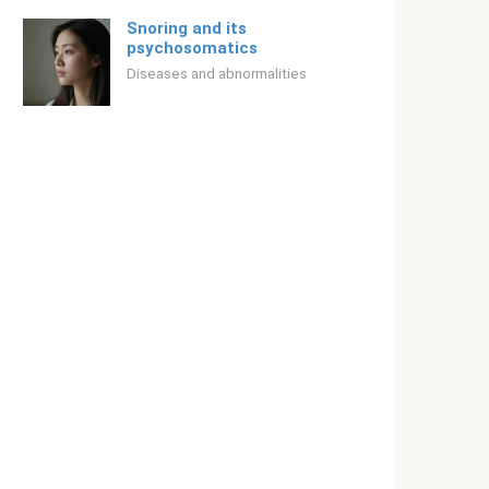
Snoring and its
psychosomatics
Diseases and abnormalities