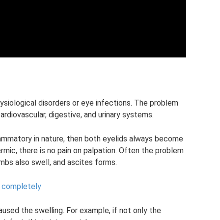
ysiological disorders or eye infections. The problem
ardiovascular, digestive, and urinary systems.
nflammatory in nature, then both eyelids always become
rmic, there is no pain on palpation. Often the problem
imbs also swell, and ascites forms.
 completely
sed the swelling. For example, if not only the