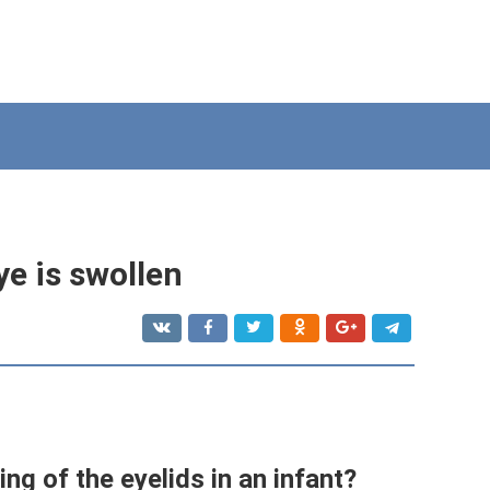
eye is swollen
ing of the eyelids in an infant?