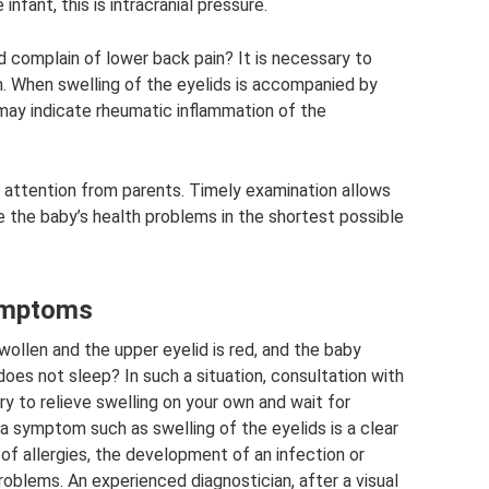
infant, this is intracranial pressure.
nd complain of lower back pain? It is necessary to
m. When swelling of the eyelids is accompanied by
 may indicate rheumatic inflammation of the
 attention from parents. Timely examination allows
e the baby’s health problems in the shortest possible
symptoms
wollen and the upper eyelid is red, and the baby
 does not sleep? In such a situation, consultation with
try to relieve swelling on your own and wait for
 a symptom such as swelling of the eyelids is a clear
of allergies, the development of an infection or
roblems. An experienced diagnostician, after a visual