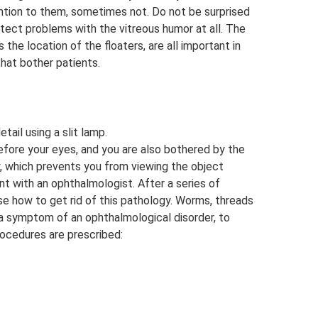
tion to them, sometimes not. Do not be surprised
tect problems with the vitreous humor at all. The
 the location of the floaters, are all important in
hat bother patients.
tail using a slit lamp.
before your eyes, and you are also bothered by the
y, which prevents you from viewing the object
t with an ophthalmologist. After a series of
se how to get rid of this pathology. Worms, threads
n a symptom of an ophthalmological disorder, to
rocedures are prescribed: