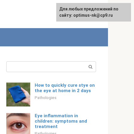
For any suggestions regarding
Для любых предложений по
Русский
the site:
сайту: optimus-nk@cp9.ru
[email protected]
Search:
How to quickly cure stye on
the eye at home in 2 days
Pathologies
Eye inflammation in
children: symptoms and
treatment
Pathologies