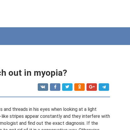
ch out in myopia?
and threads in his eyes when looking at a light
-like stripes appear constantly and they interfere with
lmologist and find out the exact diagnosis. If the