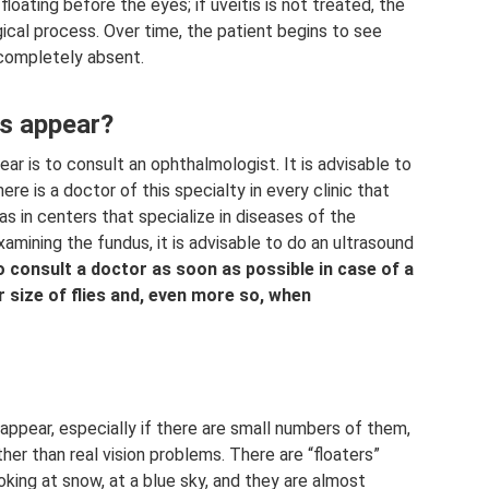
 floating before the eyes; if uveitis is not treated, the
ogical process. Over time, the patient begins to see
completely absent.
es appear?
ear is to consult an ophthalmologist. It is advisable to
ere is a doctor of this specialty in every clinic that
 as in centers that specialize in diseases of the
examining the fundus, it is advisable to do an ultrasound
to consult a doctor as soon as possible in case of a
 size of flies and, even more so, when
appear, especially if there are small numbers of them,
er than real vision problems. There are “floaters”
ooking at snow, at a blue sky, and they are almost