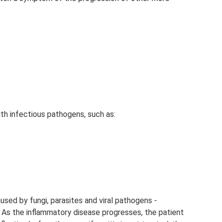
th infectious pathogens, such as:
used by fungi, parasites and viral pathogens -
. As the inflammatory disease progresses, the patient