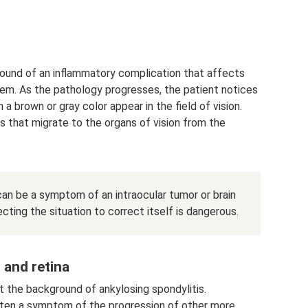
ound of an inflammatory complication that affects
tem. As the pathology progresses, the patient notices
 a brown or gray color appear in the field of vision.
s that migrate to the organs of vision from the
can be a symptom of an intraocular tumor or brain
ecting the situation to correct itself is dangerous.
 and retina
 the background of ankylosing spondylitis.
often a symptom of the progression of other more