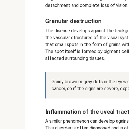
detachment and complete loss of vision.
Granular destruction
The disease develops against the backgr
the vascular structures of the visual sys
that small spots in the form of grains with
The spot itself is formed by pigment cell
affected surrounding tissues.
Grainy brown or gray dots in the eyes 
cancer, so if the signs are severe, exp
Inflammation of the uveal tract
A similar phenomenon can develop against
This disorder is often diagnosed and is 