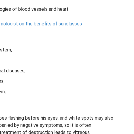
gies of blood vessels and heart.
mologist on the benefits of sunglasses
ystem;
al diseases;
ns;
em;
ipes flashing before his eyes, and white spots may also
mpanied by negative symptoms, so it is often
treatment of destruction leads to vitreous