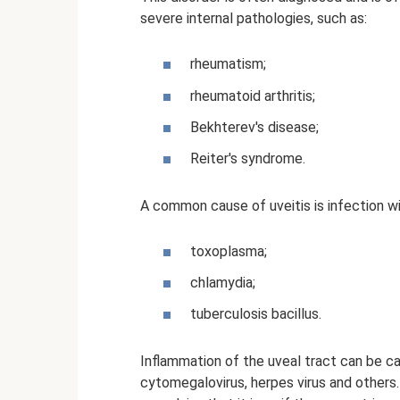
severe internal pathologies, such as:
rheumatism;
rheumatoid arthritis;
Bekhterev's disease;
Reiter's syndrome.
A common cause of uveitis is infection wi
toxoplasma;
chlamydia;
tuberculosis bacillus.
Inflammation of the uveal tract can be ca
cytomegalovirus, herpes virus and others