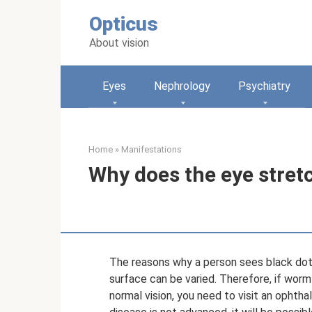
Skip
Opticus
to
content
About vision
Eyes
Nephrology
Psychiatry
Home
»
Manifestations
Why does the eye stret
The reasons why a person sees black dots 
surface can be varied. Therefore, if worm
normal vision, you need to visit an ophtha