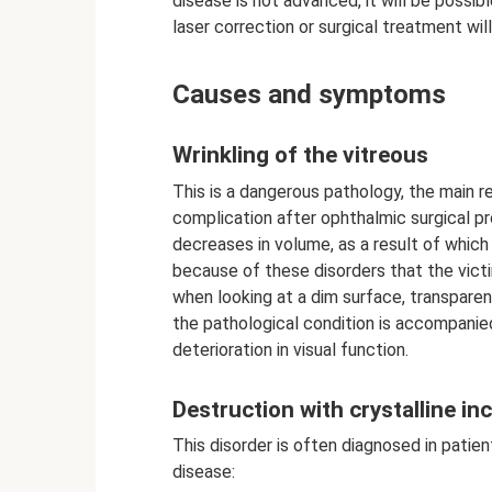
disease is not advanced, it will be possibl
laser correction or surgical treatment will
Causes and symptoms
Wrinkling of the vitreous
This is a dangerous pathology, the main re
complication after ophthalmic surgical p
decreases in volume, as a result of which t
because of these disorders that the vict
when looking at a dim surface, transparent 
the pathological condition is accompanie
deterioration in visual function.
Destruction with crystalline in
This disorder is often diagnosed in patie
disease: