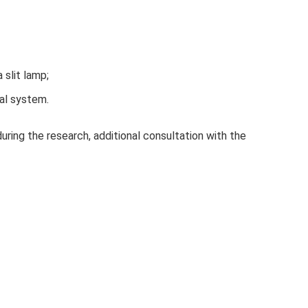
 slit lamp;
al system.
uring the research, additional consultation with the