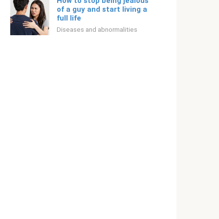
How to stop being jealous
of a guy and start living a
full life
Diseases and abnormalities