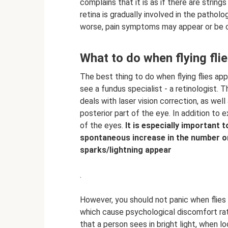
complains that it is as if there are strings
retina is gradually involved in the pathol
worse, pain symptoms may appear or be 
What to do when flying fli
The best thing to do when flying flies app
see a fundus specialist - a retinologist. Th
deals with laser vision correction, as well
posterior part of the eye. In addition to 
of the eyes.
It is especially important 
spontaneous increase in the number or
sparks/lightning appear
.
However, you should not panic when flies 
which cause psychological discomfort rath
that a person sees in bright light, when l