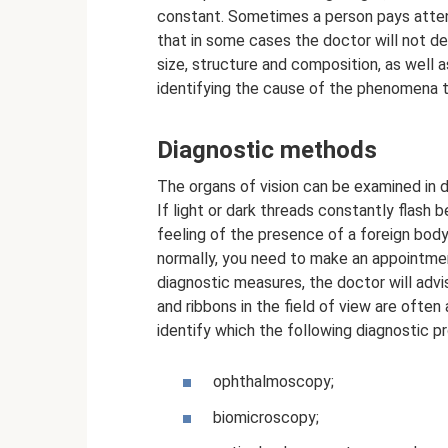
constant. Sometimes a person pays atten
that in some cases the doctor will not de
size, structure and composition, as well as
identifying the cause of the phenomena t
Diagnostic methods
The organs of vision can be examined in de
If light or dark threads constantly flash 
feeling of the presence of a foreign bod
normally, you need to make an appointmen
diagnostic measures, the doctor will advi
and ribbons in the field of view are ofte
identify which the following diagnostic p
ophthalmoscopy;
biomicroscopy;