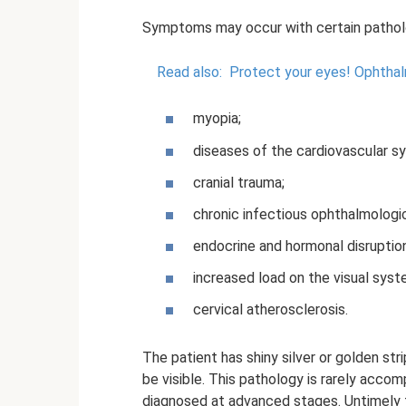
Symptoms may occur with certain patholo
Read also:
Protect your eyes!
Ophthal
myopia;
diseases of the cardiovascular s
cranial trauma;
chronic infectious ophthalmologic
endocrine and hormonal disruptio
increased load on the visual syst
cervical atherosclerosis.
The patient has shiny silver or golden str
be visible. This pathology is rarely acco
diagnosed at advanced stages. Untimely 