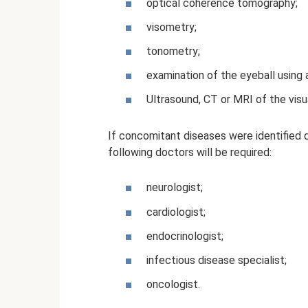
optical coherence tomography;
visometry;
tonometry;
examination of the eyeball using a
Ultrasound, CT or MRI of the visu
If concomitant diseases were identified d
following doctors will be required:
neurologist;
cardiologist;
endocrinologist;
infectious disease specialist;
oncologist.