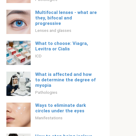
Multifocal lenses - what are
they, bifocal and
progressive
Lenses and glasses
What to choose: Viagra,
Levitra or Cialis
ICD
What is affected and how
to determine the degree of
myopia
Pathologies
Ways to eliminate dark
circles under the eyes
Manifestations