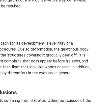
e to get rid of it in a conservative way. Otherwise,
 be required.
ason for its development is eye injury or a
rocedures. Due to deformation, the gelatinous body
he structures covering it gradually peel off. It is
im complains that dots appear before his eyes, and
lines float that look like worms or hairs. In addition,
d by discomfort in the eyes and a general
clusions
nts suffering from diabetes. Other root causes of the