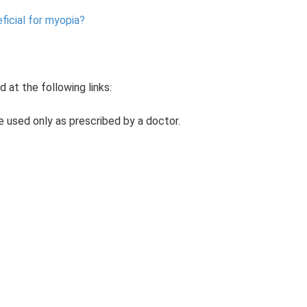
ficial for myopia?
 at the following links:
be used only as prescribed by a doctor.