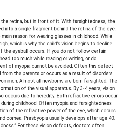
he retina, but in front of it. With farsightedness, the
d into a single fragment behind the retina of the eye.
 main reason for wearing glasses in childhood. While
high, which is why the child’s vision begins to decline.
f the eyeball occurs. If you do not follow certain
 head too much while reading or writing, or do
ment of myopia cannot be avoided. Often this defect
d from the parents or occurs as a result of disorders
 common. Almost all newborns are born farsighted. The
 formation of the visual apparatus. By 3-4 years, vision
 occurs due to heredity. Both refractive errors occur
op during childhood. Often myopia and farsightedness
tion of the refractive power of the eye, which occurs
and cornea. Presbyopia usually develops after age 40.
edness.” For these vision defects, doctors often