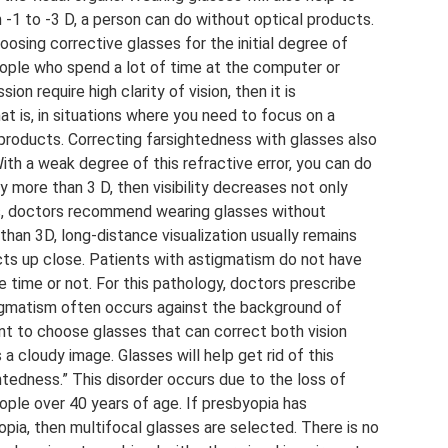
-1 to -3 D, a person can do without optical products.
ing corrective glasses for the initial degree of
eople who spend a lot of time at the computer or
sion require high clarity of vision, then it is
at is, in situations where you need to focus on a
l products. Correcting farsightedness with glasses also
th a weak degree of this refractive error, you can do
y more than 3 D, then visibility decreases not only
ses, doctors recommend wearing glasses without
han 3D, long-distance visualization usually remains
jects up close. Patients with astigmatism do not have
 time or not. For this pathology, doctors prescribe
tigmatism often occurs against the background of
ant to choose glasses that can correct both vision
a cloudy image. Glasses will help get rid of this
htedness.” This disorder occurs due to the loss of
people over 40 years of age. If presbyopia has
ia, then multifocal glasses are selected. There is no