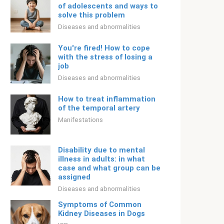
of adolescents and ways to
solve this problem
Diseases and abnormalities
You're fired! How to cope
with the stress of losing a
job
Diseases and abnormalities
How to treat inflammation
of the temporal artery
Manifestations
Disability due to mental
illness in adults: in what
case and what group can be
assigned
Diseases and abnormalities
Symptoms of Common
Kidney Diseases in Dogs