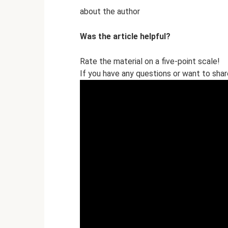
about the author
Was the article helpful?
Rate the material on a five-point scale!
If you have any questions or want to sha