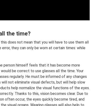
ll the time?
 this does not mean that you will have to use them all
 error, they can only be worn at certain times: while
the person himself feels that it has become more
it would be correct to use glasses all the time. Your
asses regularly. He must be informed of any changes
 will not eliminate visual defects, but will help slow
oducts help normalize the visual functions of the eyes.
orrectly. Thanks to this, vision becomes clear. Due to
ion often occur, the eyes quickly become tired, and
the visual organs. Wearing glasses will also help to