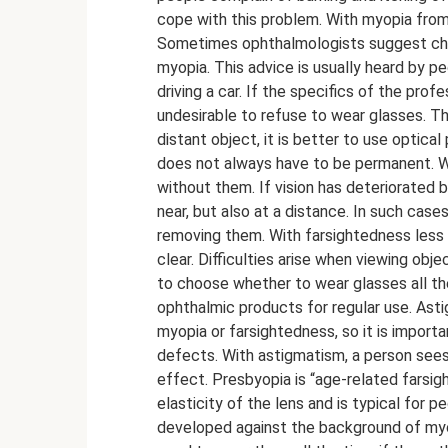
cope with this problem. With myopia from 
Sometimes ophthalmologists suggest choos
myopia. This advice is usually heard by p
driving a car. If the specifics of the profes
undesirable to refuse to wear glasses. Th
distant object, it is better to use optica
does not always have to be permanent. Wi
without them. If vision has deteriorated b
near, but also at a distance. In such ca
removing them. With farsightedness less t
clear. Difficulties arise when viewing ob
to choose whether to wear glasses all the
ophthalmic products for regular use. As
myopia or farsightedness, so it is import
defects. With astigmatism, a person sees 
effect. Presbyopia is “age-related farsig
elasticity of the lens and is typical for 
developed against the background of myop