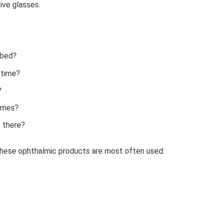
ive glasses.
ibed?
 time?
?
ames?
 there?
 these ophthalmic products are most often used: