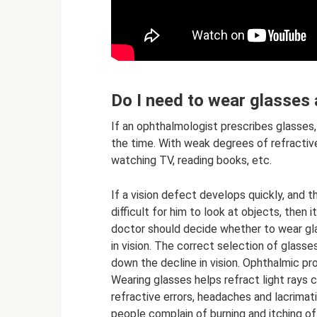
Do I need to wear glasses a
If an ophthalmologist prescribes glasses,
the time. With weak degrees of refractive
watching TV, reading books, etc.
If a vision defect develops quickly, and 
difficult for him to look at objects, then 
doctor should decide whether to wear gl
in vision. The correct selection of glasses
down the decline in vision. Ophthalmic pr
Wearing glasses helps refract light rays c
refractive errors, headaches and lacrimat
people complain of burning and itching of 