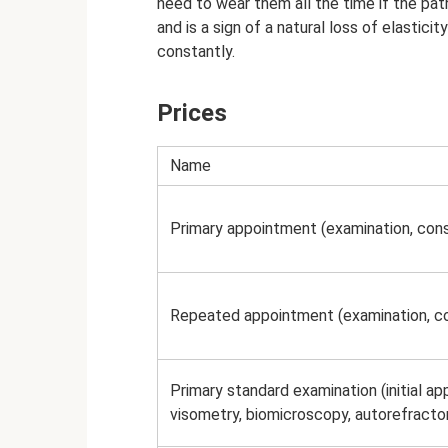
need to wear them all the time if the pat
and is a sign of a natural loss of elastici
constantly.
Prices
Name
Primary appointment (examination, cons
Repeated appointment (examination, co
Primary standard examination (initial a
visometry, biomicroscopy, autorefract