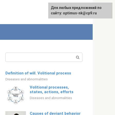
For any suggestions regarding
Для любых предложений по
Русский
the site:
сайту: optimus-nk@cp9.ru
[email protected]
Search:
Definition of will. Volitional process
Diseases and abnormalities
Volitional processes,
states, actions, efforts
Diseases and abnormalities
Causes of deviant behavior