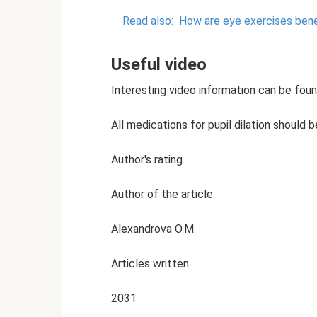
Read also:
How are eye exercises bene
Useful video
Interesting video information can be found
All medications for pupil dilation should 
Author's rating
Author of the article
Alexandrova O.M.
Articles written
2031