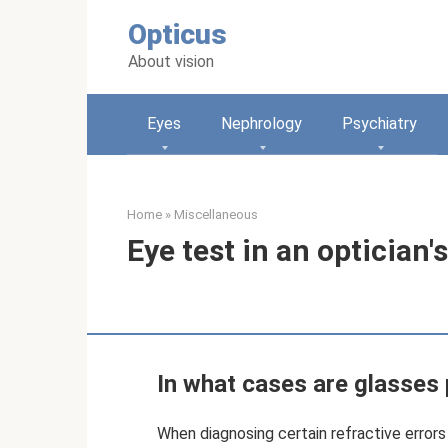
Skip
Opticus
to
content
About vision
Eyes
Nephrology
Psychiatry
Home
»
Miscellaneous
Eye test in an optician'
In what cases are glasses
When diagnosing certain refractive errors 