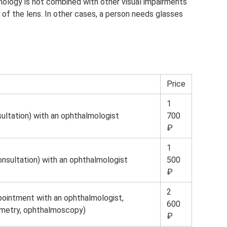
hology is not combined with other visual impairments
ty of the lens. In other cases, a person needs glasses
Price
1
ultation) with an ophthalmologist
700
₽
1
nsultation) with an ophthalmologist
500
₽
2
ppointment with an ophthalmologist,
600
ometry, ophthalmoscopy)
₽