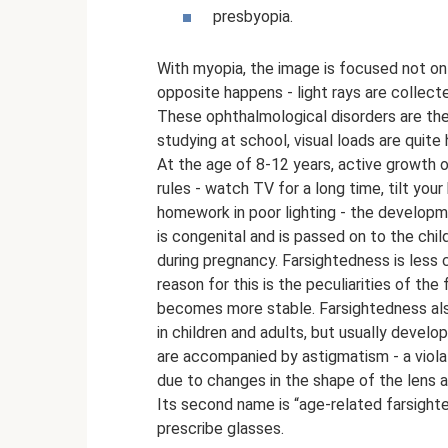
presbyopia.
With myopia, the image is focused not on t
opposite happens - light rays are collecte
These ophthalmological disorders are the
studying at school, visual loads are quite 
At the age of 8-12 years, active growth o
rules - watch TV for a long time, tilt your
homework in poor lighting - the develop
is congenital and is passed on to the chil
during pregnancy. Farsightedness is less
reason for this is the peculiarities of the
becomes more stable. Farsightedness also
in children and adults, but usually devel
are accompanied by astigmatism - a viola
due to changes in the shape of the lens 
Its second name is “age-related farsight
prescribe glasses.