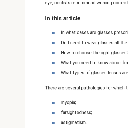
eye, oculists recommend wearing correct
In this article
In what cases are glasses prescr
Do I need to wear glasses all the
How to choose the right glasses
What you need to know about fr
What types of glasses lenses are
There are several pathologies for which
myopia;
farsightedness;
astigmatism;