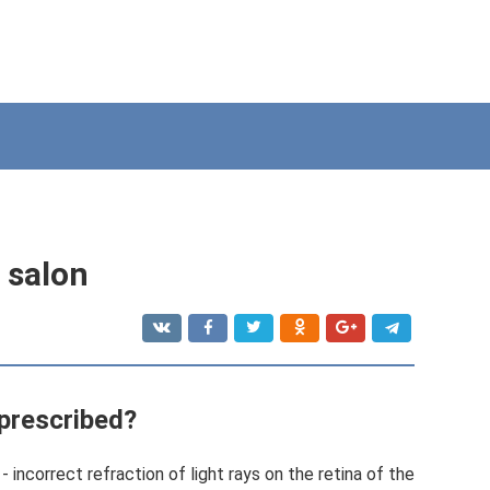
s salon
 prescribed?
- incorrect refraction of light rays on the retina of the