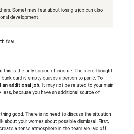
thers. Sometimes fear about losing a job can also
ional development.
th fear
t
 this is the only source of income. The mere thought
he bank card is empty causes a person to panic.
To
d an additional job.
It may not be related to your main
rry less, because you have an additional source of
ything good. There is no need to discuss the situation
lk about your worries about possible dismissal. First,
reate a tense atmosphere in the team are laid off.