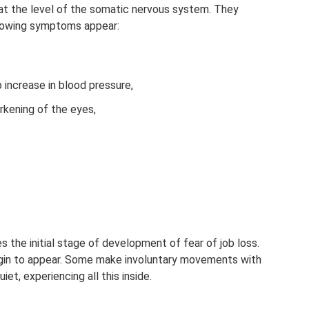
t the level of the somatic nervous system. They
llowing symptoms appear:
p increase in blood pressure,
rkening of the eyes,
the initial stage of development of fear of job loss.
gin to appear. Some make involuntary movements with
et, experiencing all this inside.