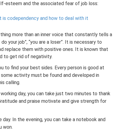
f-esteem and the associated fear of job loss:
 is codependency and how to deal with it
nothing more than an inner voice that constantly tells a
do your job”, “you are a loser”. It is necessary to
nd replace them with positive ones. It is known that
 to get rid of negativity.
u to find your best sides. Every person is good at
o some activity must be found and developed in
is calling.
r working day, you can take just two minutes to thank
ratitude and praise motivate and give strength for
 day. In the evening, you can take a notebook and
u won.