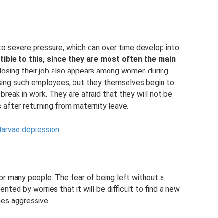
o severe pressure, which can over time develop into
ible to this, since they are most often the main
losing their job also appears among women during
ssing such employees, but they themselves begin to
break in work. They are afraid that they will not be
es after returning from maternity leave.
 larvae depression
or many people. The fear of being left without a
nted by worries that it will be difficult to find a new
mes aggressive.