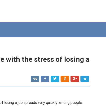
e with the stress of losing a
 of losing a job spreads very quickly among people.