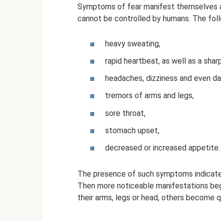
Symptoms of fear manifest themselves a
cannot be controlled by humans. The fo
heavy sweating,
rapid heartbeat, as well as a shar
headaches, dizziness and even da
tremors of arms and legs,
sore throat,
stomach upset,
decreased or increased appetite.
The presence of such symptoms indicates 
Then more noticeable manifestations be
their arms, legs or head, others become qui