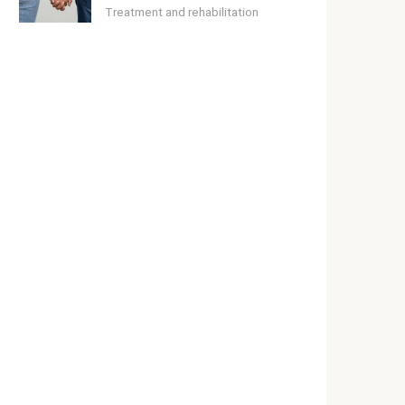
Treatment and rehabilitation