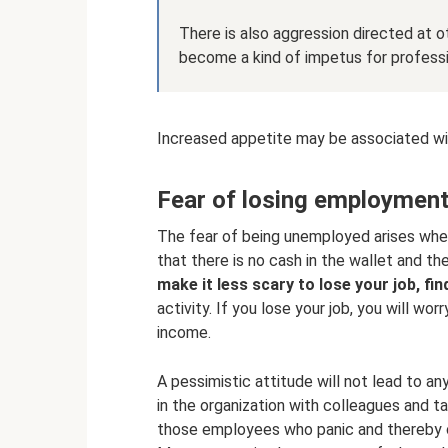
There is also aggression directed at o
become a kind of impetus for profess
Increased appetite may be associated wi
Fear of losing employmen
The fear of being unemployed arises when
that there is no cash in the wallet and t
make it less scary to lose your job, fin
activity. If you lose your job, you will wo
income.
A pessimistic attitude will not lead to an
in the organization with colleagues and ta
those employees who panic and thereby c