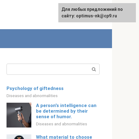
For any suggestions regarding
Для любых предложений по
Русский
the site:
сайту: optimus-nk@cp9.ru
[email protected]
Search:
Psychology of giftedness
Diseases and abnormalities
A person's intelligence can
be determined by their
sense of humor.
Diseases and abnormalities
What material to choose