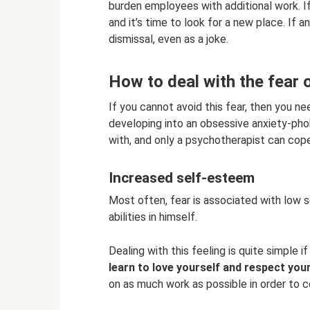
burden employees with additional work. If
and it’s time to look for a new place. If 
dismissal, even as a joke.
How to deal with the fear o
If you cannot avoid this fear, then you ne
developing into an obsessive anxiety-phob
with, and only a psychotherapist can cope
Increased self-esteem
Most often, fear is associated with low 
abilities in himself.
Dealing with this feeling is quite simple 
learn to love yourself and respect you
on as much work as possible in order to co