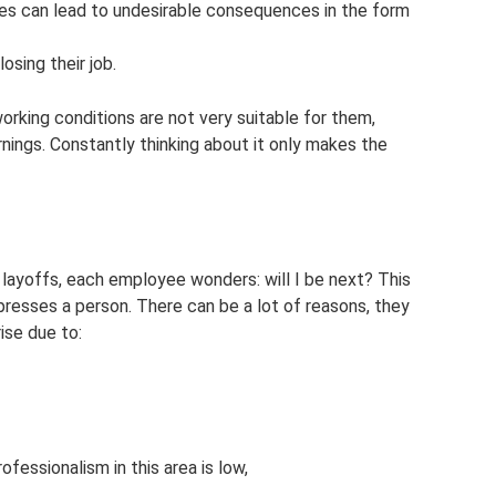
es can lead to undesirable consequences in the form
osing their job.
working conditions are not very suitable for them,
rnings. Constantly thinking about it only makes the
ayoffs, each employee wonders: will I be next? This
resses a person. There can be a lot of reasons, they
ise due to:
ofessionalism in this area is low,