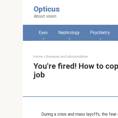
Skip
Opticus
to
content
About vision
Eyes
Nephrology
Psychiatry
Home
»
Diseases and abnormalities
You're fired! How to cop
job
During a crisis and mass layoffs, the fear