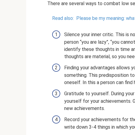
There are several ways to combat low sel
Read also:
Please be my meaning: what
Silence your inner critic. This is 
person “you are lazy”, “you cannot 
identify these thoughts in time a
thoughts are material, so you need
Finding your advantages allows yo
something. This predisposition t
oneself. In this a person can find h
Gratitude to yourself. During you
yourself for your achievements. G
new achievements.
Record your achievements for the
write down 3-4 things in which yo