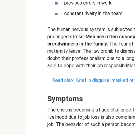
previous errors in work,
constant rivalry in the team.
The human nervous system is subjected t
prolonged stress.
Men are often suscept
breadwinners in the family.
The fear of 
maternity leave. The law prohibits dismi
doubt their professionalism due to a long 
able to cope with their job responsibiliti
Read also:
Grief in disguise: masked or
Symptoms
The crisis is becoming a huge challenge f
livelihood due to job loss is also compleme
job. The behavior of such a person beco