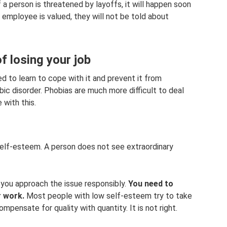
 a person is threatened by layoffs, it will happen soon
an employee is valued, they will not be told about
f losing your job
ed to learn to cope with it and prevent it from
ic disorder. Phobias are much more difficult to deal
 with this.
self-esteem. A person does not see extraordinary
if you approach the issue responsibly.
You need to
r work.
Most people with low self-esteem try to take
mpensate for quality with quantity. It is not right.