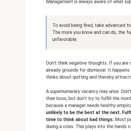
Management is always aware of what subor
To avoid being fired, take advanced tra
The more you know and can do, the fas
unfavorable.
Don't think negative thoughts. If you are n
already grounds for dismissal. It happens
thinks about quitting and thereby attract
A supernumerary vacancy may arise. Don'
their boss, but don’t try to fulfill the mo
because a manager needs healthy emplo
unlikely to be the best at the next.
Fulf
time to think about bad things.
Most peo
during a crisis. This plays into the hand