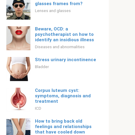
glasses frames from?
Lenses and glasses
Beware, OCD: a
psychotherapist on how to
identify an insidious illness
Diseases and abnormalities
Stress urinary incontinence
Bladder
Corpus luteum cyst:
symptoms, diagnosis and
treatment
ICD
How to bring back old
feelings and relationships
that have cooled down