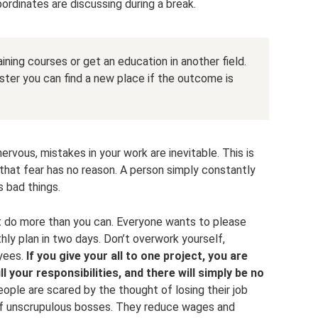
dinates are discussing during a break.
ining courses or get an education in another field.
ter you can find a new place if the outcome is
ervous, mistakes in your work are inevitable. This is
 that fear has no reason. A person simply constantly
s bad things.
t do more than you can. Everyone wants to please
nthly plan in two days. Don’t overwork yourself,
yees.
If you give your all to one project, you are
ill your responsibilities, and there will simply be no
ple are scared by the thought of losing their job
s of unscrupulous bosses. They reduce wages and