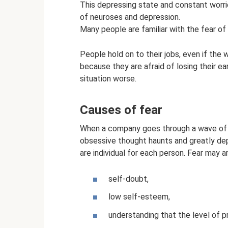
This depressing state and constant worri
of neuroses and depression.
Many people are familiar with the fear of l
People hold on to their jobs, even if the 
because they are afraid of losing their ea
situation worse.
Causes of fear
When a company goes through a wave of l
obsessive thought haunts and greatly dep
are individual for each person. Fear may ar
self-doubt,
low self-esteem,
understanding that the level of pr