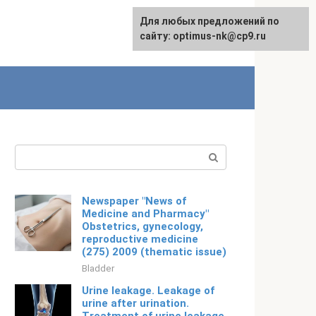
For any suggestions regarding
Для любых предложений по
Русский
the site:
сайту: optimus-nk@cp9.ru
[email protected]
Search:
Newspaper "News of
Medicine and Pharmacy"
Obstetrics, gynecology,
reproductive medicine
(275) 2009 (thematic issue)
Bladder
Urine leakage. Leakage of
urine after urination.