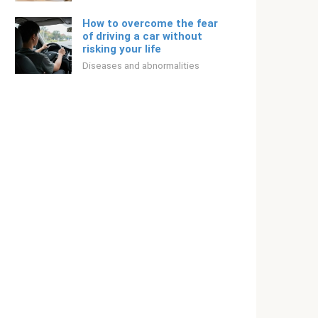
How to overcome the fear
of driving a car without
risking your life
Diseases and abnormalities