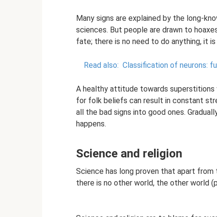
Many signs are explained by the long-kno
sciences. But people are drawn to hoaxes 
fate; there is no need to do anything, it is
Read also:
Classification of neurons: f
A healthy attitude towards superstitions
for folk beliefs can result in constant str
all the bad signs into good ones. Graduall
happens.
Science and religion
Science has long proven that apart from 
there is no other world, the other world (p