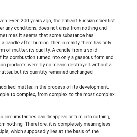
en. Even 200 years ago, the brilliant Russian scientist
 any conditions, does not arise from nothing and
sometimes it seems that some substance has
a candle after burning, then in reality there has only
m of matter, its quality. A candle from a solid
of its combustion turned into only a gaseous form and
stion products were by no means destroyed without a
matter, but its quantity remained unchanged.
modified; matter, in the process of its development,
imple to complex, from complex to the most complex,
no circumstances can disappear or turn into nothing,
rom nothing. Therefore, it is completely meaningless
nciple, which supposedly lies at the basis of the