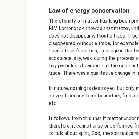
Law of energy conservation
The eternity of matter has long been prov
M.V. Lomonosov showed that matter, under
does not disappear without a trace. If 
disappeared without a trace, for example, 
been a transformation, a change in the for
substance, say, wax, during the process 
tiny particles of carbon, but the combu
trace. There was a qualitative change in 
In nature, nothing is destroyed, but only 
moves from one form to another, from s
etc.
It follows from this that if matter under 
therefore, it cannot arise or be formed f
to talk about spirit, God, the spiritual pri