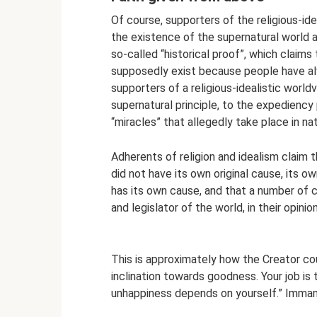
Of course, supporters of the religious-ide
the existence of the supernatural world a
so-called “historical proof”, which claims
supposedly exist because people have alw
supporters of a religious-idealistic worldv
supernatural principle, to the expediency
“miracles” that allegedly take place in na
Adherents of religion and idealism claim t
did not have its own original cause, its o
has its own cause, and that a number of c
and legislator of the world, in their opinio
This is approximately how the Creator co
inclination towards goodness. Your job is
unhappiness depends on yourself.” Imma