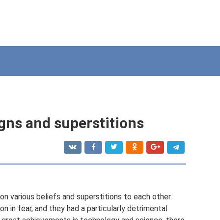
gns and superstitions
n various beliefs and superstitions to each other.
n in fear, and they had a particularly detrimental