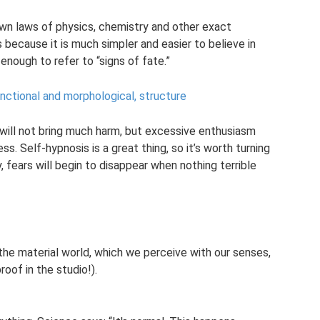
wn laws of physics, chemistry and other exact
because it is much simpler and easier to believe in
 enough to refer to “signs of fate.”
unctional and morphological, structure
 will not bring much harm, but excessive enthusiasm
ess. Self-hypnosis is a great thing, so it’s worth turning
y, fears will begin to disappear when nothing terrible
the material world, which we perceive with our senses,
roof in the studio!).