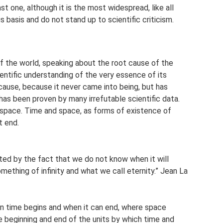
st one, although it is the most widespread, like all
us basis and do not stand up to scientific criticism.
 of the world, speaking about the root cause of the
ientific understanding of the very essence of its
cause, because it never came into being, but has
 has been proven by many irrefutable scientific data.
in space. Time and space, as forms of existence of
t end.
gated by the fact that we do not know when it will
omething of infinity and what we call eternity.” Jean La
n time begins and when it can end, where space
e beginning and end of the units by which time and