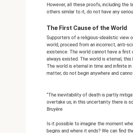
However, all these proofs, including the la
others similar to it, do not have any serio
The First Cause of the World
Supporters of a religious-idealistic view
world, proceed from an incorrect, anti-sc
existence. The world cannot have a first 
always existed. The world is eternal, this
The world is eternal in time and infinite 
matter, do not begin anywhere and canno
“The inevitability of death is partly miti
overtake us; in this uncertainty there is s
Bruyère
Is it possible to imagine the moment whe
begins and where it ends? We can find th