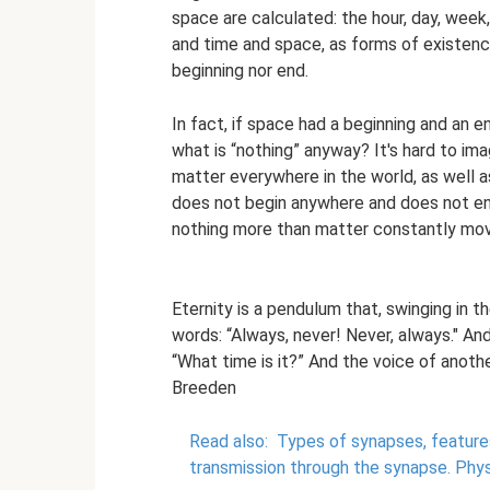
space are calculated: the hour, day, week, 
and time and space, as forms of existence,
beginning nor end.
In fact, if space had a beginning and an e
what is “nothing” anyway? It's hard to ima
matter everywhere in the world, as well a
does not begin anywhere and does not end
nothing more than matter constantly mov
Eternity is a pendulum that, swinging in t
words: “Always, never! Never, always." An
“What time is it?” And the voice of anoth
Breeden
Read also:
Types of synapses, features
transmission through the synapse.
Phys