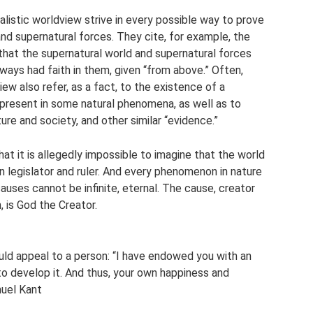
alistic worldview strive in every possible way to prove
nd supernatural forces. They cite, for example, the
 that the supernatural world and supernatural forces
ays had faith in them, given “from above.” Often,
iew also refer, as a fact, to the existence of a
 present in some natural phenomena, as well as to
ture and society, and other similar “evidence.”
hat it is allegedly impossible to imagine that the world
wn legislator and ruler. And every phenomenon in nature
auses cannot be infinite, eternal. The cause, creator
n, is God the Creator.
uld appeal to a person: “I have endowed you with an
 to develop it. And thus, your own happiness and
nuel Kant