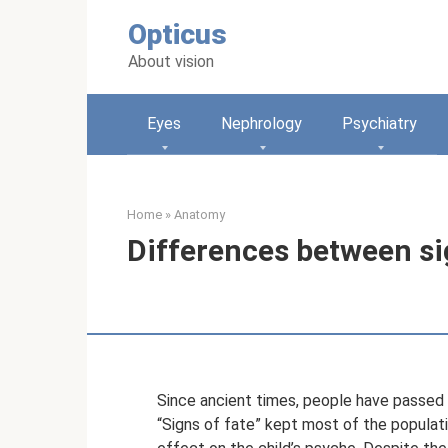
Skip
Opticus
to
content
About vision
Eyes
Nephrology
Psychiatry
Home
»
Anatomy
Differences between si
Since ancient times, people have passed o
“Signs of fate” kept most of the populatio