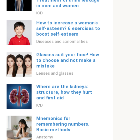
Treatment of urine leakage
in men and women
ICD
How to increase a woman's
self-esteem? 6 exercises to
boost self-esteem
Diseases and abnormalities
Glasses suit your face! How
to choose and not make a
mistake
Lenses and glasses
Where are the kidneys:
structure, how they hurt
and first aid
ICD
Mnemonics for
remembering numbers.
Basic methods
Anatomy