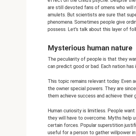
effect on the child’s psyche. Despite th
are still devoted fans of omens who will 
amulets. But scientists are sure that super
phenomena. Sometimes people give ordina
possess. Let's talk about this layer of fo
Mysterious human nature
The peculiarity of people is that they wa
can predict good or bad. Each nation has 
This topic remains relevant today. Even a
the owner special powers. They are sincer
them achieve success and achieve their g
Human curiosity is limitless. People wan
they will have to overcome. Myths help us
certain forces. Popular superstition just
useful for a person to gather willpower in