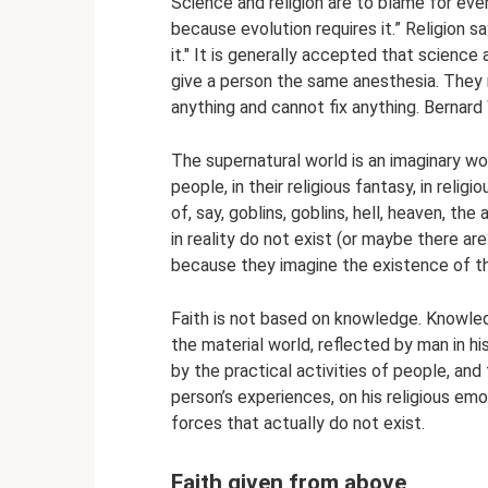
Science and religion are to blame for ever
because evolution requires it.” Religion 
it." It is generally accepted that science 
give a person the same anesthesia. They 
anything and cannot fix anything. Bernar
The supernatural world is an imaginary worl
people, in their religious fantasy, in relig
of, say, goblins, goblins, hell, heaven, th
in reality do not exist (or maybe there are
because they imagine the existence of 
Faith is not based on knowledge. Knowledg
the material world, reflected by man in h
by the practical activities of people, and 
person’s experiences, on his religious emo
forces that actually do not exist.
Faith given from above