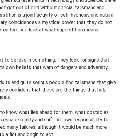
e great achievements in technology and science, there
not get out of bed without special talismans and
stition is a joint activity of self-hypnosis and natural
ry coincidences a mystical power that they do not
lk culture and look at what superstition means.
nt to believe in something. They look for signs that
its own beliefs that warn of dangers and adversity.
dults and quite serious people find talismans that give
ely confident that these are the things that help
oals.
t to know what lies ahead for them, what obstacles
 escape reality and shift our own responsibility to
ified many failures, although it would be much more
to a fist and begin to act.