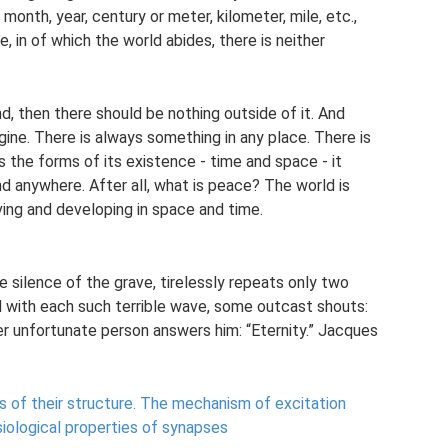
month, year, century or meter, kilometer, mile, etc.,
 in of which the world abides, there is neither
nd, then there should be nothing outside of it. And
gine. There is always something in any place. There is
s the forms of its existence - time and space - it
 anywhere. After all, what is peace? The world is
ing and developing in space and time.
he silence of the grave, tirelessly repeats only two
d with each such terrible wave, some outcast shouts:
er unfortunate person answers him: “Eternity.” Jacques
 of their structure.
The mechanism of excitation
iological properties of synapses