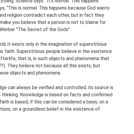
ything. Science says: “It's normal. This happens
says, “This is normal. This happens because God wants
and religion contradict each other, but in fact they
make you believe that a person is not to blame for
d Werber "The Secret of the Gods"
d, it exists only in the imagination of superstitious
ious faith. Superstitious people believe in the existence
e afterlife, that is, in such objects and phenomena that
?!). They believe not because all this exists, but
these objects and phenomena.
e can always be verified and controlled; its source is
is thinking. Knowledge is based on facts and confirmed
faith is based, if this can be considered a basis, on a
tions, on a groundless belief in the existence of