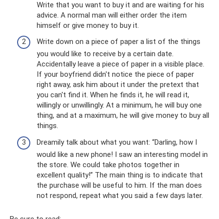
Write that you want to buy it and are waiting for his
advice. A normal man will either order the item
himself or give money to buy it.
Write down on a piece of paper a list of the things
you would like to receive by a certain date.
Accidentally leave a piece of paper in a visible place.
If your boyfriend didn't notice the piece of paper
right away, ask him about it under the pretext that
you can't find it. When he finds it, he will read it,
willingly or unwillingly. At a minimum, he will buy one
thing, and at a maximum, he will give money to buy all
things.
Dreamily talk about what you want: “Darling, how I
would like a new phone! I saw an interesting model in
the store. We could take photos together in
excellent quality!” The main thing is to indicate that
the purchase will be useful to him. If the man does
not respond, repeat what you said a few days later.
Be sure to read: