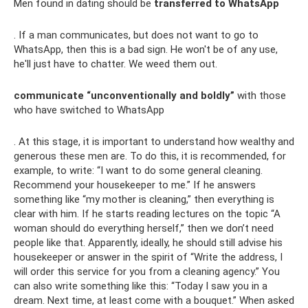
Men found in dating should be
transferred to WhatsApp
. If a man communicates, but does not want to go to
WhatsApp, then this is a bad sign. He won't be of any use,
he'll just have to chatter. We weed them out.
communicate “unconventionally and boldly”
with those
who have switched to WhatsApp
. At this stage, it is important to understand how wealthy and
generous these men are. To do this, it is recommended, for
example, to write: “I want to do some general cleaning.
Recommend your housekeeper to me.” If he answers
something like “my mother is cleaning,” then everything is
clear with him. If he starts reading lectures on the topic “A
woman should do everything herself,” then we don’t need
people like that. Apparently, ideally, he should still advise his
housekeeper or answer in the spirit of “Write the address, I
will order this service for you from a cleaning agency.” You
can also write something like this: “Today I saw you in a
dream. Next time, at least come with a bouquet.” When asked