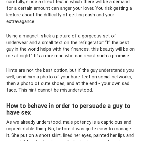
carefully, since a direct text in which there will be a demand
for a certain amount can anger your lover. You risk getting a
lecture about the difficulty of getting cash and your
extravagance.
Using a magnet, stick a picture of a gorgeous set of
underwear and a small text on the refrigerator: “If the best
guy in the world helps with the finances, this beauty will be on
me at night.” It's a rare man who can resist such a promise.
Hints are not the best option, but if the guy understands you
well, send him a photo of your bare feet on social networks,
then a photo of cute shoes, and at the end - your own sad
face. This hint cannot be misunderstood.
How to behave in order to persuade a guy to
have sex
As we already understood, male potency is a capricious and
unpredictable thing. No, before it was quite easy to manage
it. She put on a short skirt, lined her eyes, painted her lips and