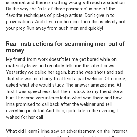
is normal, and there is nothing wrong with such a situation.
By the way, the “rule of three payments” is one of the
favorite techniques of pick-up artists. Don't give in to
provocations. And if you go hunting, then this is clearly not
your prey. Run away from such men and quickly!
Real instructions for scamming men out of
money
My friend from work doesn’t let me get bored while on
maternity leave and regularly tells me the latest news.
Yesterday we called her again, but she was short and said
that she was in a hurry to attend a paid webinar. Of course, I
asked what she would study. The answer amazed me: At
first I was speechless, but then I stuck to my friend like a
burr. I became very interested in what was there and how.
Irina promised to call back after the webinar and tell
everything in detail. And then, quite late in the evening, I
waited for her call.
What did I learn? Irina saw an advertisement on the Internet