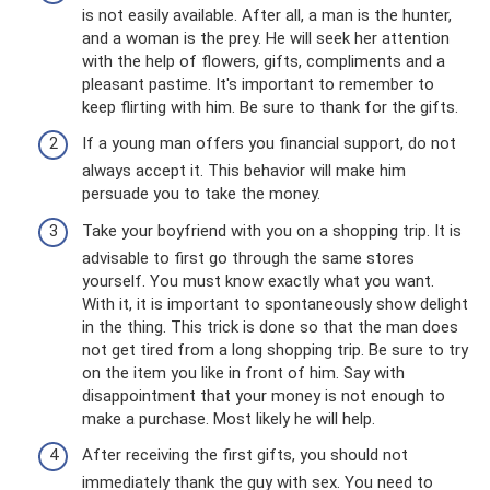
is not easily available. After all, a man is the hunter,
and a woman is the prey. He will seek her attention
with the help of flowers, gifts, compliments and a
pleasant pastime. It's important to remember to
keep flirting with him. Be sure to thank for the gifts.
If a young man offers you financial support, do not
always accept it. This behavior will make him
persuade you to take the money.
Take your boyfriend with you on a shopping trip. It is
advisable to first go through the same stores
yourself. You must know exactly what you want.
With it, it is important to spontaneously show delight
in the thing. This trick is done so that the man does
not get tired from a long shopping trip. Be sure to try
on the item you like in front of him. Say with
disappointment that your money is not enough to
make a purchase. Most likely he will help.
After receiving the first gifts, you should not
immediately thank the guy with sex. You need to