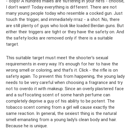
- oops! A hundred males are fluttering in your nets - choose,
I don’t want! Today everything is different. There are not
many young people today who resemble a cocked gun. Just
touch the trigger, and immediately rrraz - a shot. No, there
are still plenty of guys who look like loaded Berdan guns. But
either their triggers are tight or they have the safety on. And
the safety locks are removed only if there is a suitable
target.
This suitable target must meet the shooter's sexual
requirements in every way. It’s enough for her to have the
wrong smell or coloring, and that’s it. Click - the rifle is on
safety again. To prevent this from happening, the young lady
needs to be very careful when choosing a fragrance and try
not to overdo it with makeup. Since an overly plastered face
and a suffocating scent of some harsh perfume can
completely deprive a guy of his ability to be potent. The
tobacco scent coming from a girl will cause exactly the
same reaction. In general, the sexiest thing is the natural
smell emanating from a young lady’s clean body and hair.
Because he is unique.