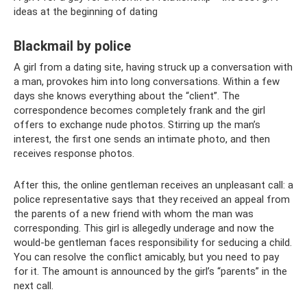
ideas at the beginning of dating
Blackmail by police
A girl from a dating site, having struck up a conversation with
a man, provokes him into long conversations. Within a few
days she knows everything about the “client”. The
correspondence becomes completely frank and the girl
offers to exchange nude photos. Stirring up the man’s
interest, the first one sends an intimate photo, and then
receives response photos.
After this, the online gentleman receives an unpleasant call: a
police representative says that they received an appeal from
the parents of a new friend with whom the man was
corresponding. This girl is allegedly underage and now the
would-be gentleman faces responsibility for seducing a child.
You can resolve the conflict amicably, but you need to pay
for it. The amount is announced by the girl’s “parents” in the
next call.