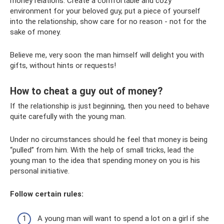
money relations. Create a comfortable and cozy
environment for your beloved guy, put a piece of yourself
into the relationship, show care for no reason - not for the
sake of money.
Believe me, very soon the man himself will delight you with
gifts, without hints or requests!
How to cheat a guy out of money?
If the relationship is just beginning, then you need to behave
quite carefully with the young man.
Under no circumstances should he feel that money is being
“pulled” from him. With the help of small tricks, lead the
young man to the idea that spending money on you is his
personal initiative.
Follow certain rules:
A young man will want to spend a lot on a girl if she