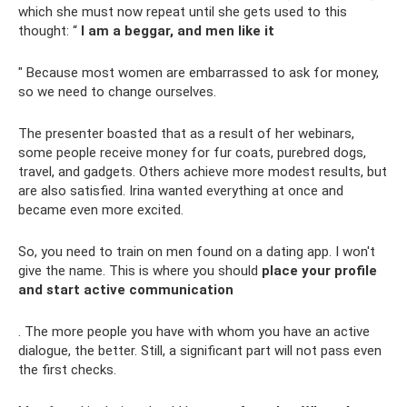
which she must now repeat until she gets used to this
thought: “
I am a beggar, and men like it
" Because most women are embarrassed to ask for money,
so we need to change ourselves.
The presenter boasted that as a result of her webinars,
some people receive money for fur coats, purebred dogs,
travel, and gadgets. Others achieve more modest results, but
are also satisfied. Irina wanted everything at once and
became even more excited.
So, you need to train on men found on a dating app. I won't
give the name. This is where you should
place your profile
and start active communication
. The more people you have with whom you have an active
dialogue, the better. Still, a significant part will not pass even
the first checks.