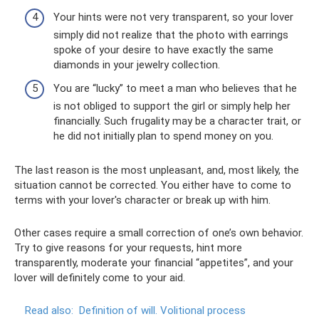
Your hints were not very transparent, so your lover
simply did not realize that the photo with earrings
spoke of your desire to have exactly the same
diamonds in your jewelry collection.
You are “lucky” to meet a man who believes that he
is not obliged to support the girl or simply help her
financially. Such frugality may be a character trait, or
he did not initially plan to spend money on you.
The last reason is the most unpleasant, and, most likely, the
situation cannot be corrected. You either have to come to
terms with your lover's character or break up with him.
Other cases require a small correction of one’s own behavior.
Try to give reasons for your requests, hint more
transparently, moderate your financial “appetites”, and your
lover will definitely come to your aid.
Read also:
Definition of will.
Volitional process