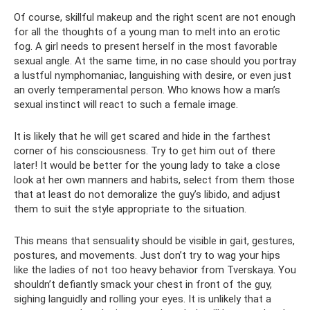
Of course, skillful makeup and the right scent are not enough
for all the thoughts of a young man to melt into an erotic
fog. A girl needs to present herself in the most favorable
sexual angle. At the same time, in no case should you portray
a lustful nymphomaniac, languishing with desire, or even just
an overly temperamental person. Who knows how a man’s
sexual instinct will react to such a female image.
It is likely that he will get scared and hide in the farthest
corner of his consciousness. Try to get him out of there
later! It would be better for the young lady to take a close
look at her own manners and habits, select from them those
that at least do not demoralize the guy’s libido, and adjust
them to suit the style appropriate to the situation.
This means that sensuality should be visible in gait, gestures,
postures, and movements. Just don’t try to wag your hips
like the ladies of not too heavy behavior from Tverskaya. You
shouldn’t defiantly smack your chest in front of the guy,
sighing languidly and rolling your eyes. It is unlikely that a