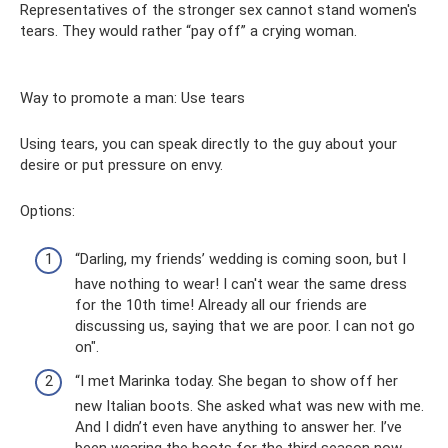
Representatives of the stronger sex cannot stand women's
tears. They would rather “pay off” a crying woman.
Way to promote a man: Use tears
Using tears, you can speak directly to the guy about your
desire or put pressure on envy.
Options:
“Darling, my friends’ wedding is coming soon, but I
have nothing to wear! I can't wear the same dress
for the 10th time! Already all our friends are
discussing us, saying that we are poor. I can not go
on".
“I met Marinka today. She began to show off her
new Italian boots. She asked what was new with me.
And I didn’t even have anything to answer her. I’ve
been wearing the boots for the third season now,