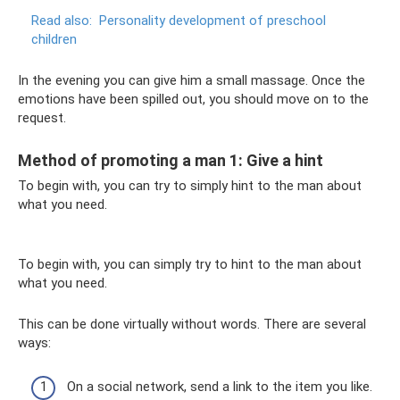
Read also:
Personality development of preschool
children
In the evening you can give him a small massage. Once the
emotions have been spilled out, you should move on to the
request.
Method of promoting a man 1: Give a hint
To begin with, you can try to simply hint to the man about
what you need.
To begin with, you can simply try to hint to the man about
what you need.
This can be done virtually without words. There are several
ways:
On a social network, send a link to the item you like.