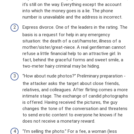
it’s still on the way. Everything except the account
into which the money goes is a lie. The phone
number is unavailable and the address is incorrect.
Express divorce. One of the leaders in the rating. The
basis is a request for help in any emergency
situation: the death of a cat/hamster, illness of a
mother/sister/great-niece. A real gentleman cannot
refuse a little financial help to an attractive girl. In
fact, behind the graceful forms and sweet smile, a
two-meter hairy criminal may be hiding.
“How about nude photos?” Preliminary preparation -
the attacker asks the target about close friends,
relatives, and colleagues. After flirting comes a more
intimate stage. The exchange of candid photographs
is offered. Having received the pictures, the guy
changes the tone of the conversation and threatens
to send erotic content to everyone he knows if he
does not receive a monetary reward.
“I’m selling the photo.” For a fee, a woman (less