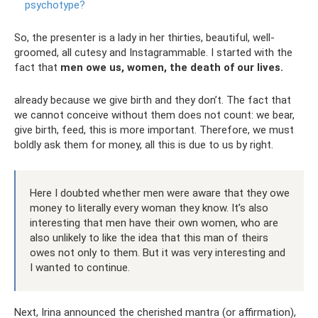
psychotype?
So, the presenter is a lady in her thirties, beautiful, well-
groomed, all cutesy and Instagrammable. I started with the
fact that
men owe us, women, the death of our lives.
already because we give birth and they don’t. The fact that
we cannot conceive without them does not count: we bear,
give birth, feed, this is more important. Therefore, we must
boldly ask them for money, all this is due to us by right.
Here I doubted whether men were aware that they owe
money to literally every woman they know. It’s also
interesting that men have their own women, who are
also unlikely to like the idea that this man of theirs
owes not only to them. But it was very interesting and
I wanted to continue.
Next, Irina announced the cherished mantra (or affirmation),