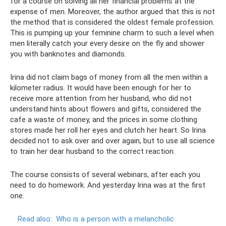
for a course on solving all her financial problems at the
expense of men. Moreover, the author argued that this is not
the method that is considered the oldest female profession.
This is pumping up your feminine charm to such a level when
men literally catch your every desire on the fly and shower
you with banknotes and diamonds.
Irina did not claim bags of money from all the men within a
kilometer radius. It would have been enough for her to
receive more attention from her husband, who did not
understand hints about flowers and gifts, considered the
cafe a waste of money, and the prices in some clothing
stores made her roll her eyes and clutch her heart. So Irina
decided not to ask over and over again, but to use all science
to train her dear husband to the correct reaction.
The course consists of several webinars, after each you
need to do homework. And yesterday Irina was at the first
one.
Read also:
Who is a person with a melancholic