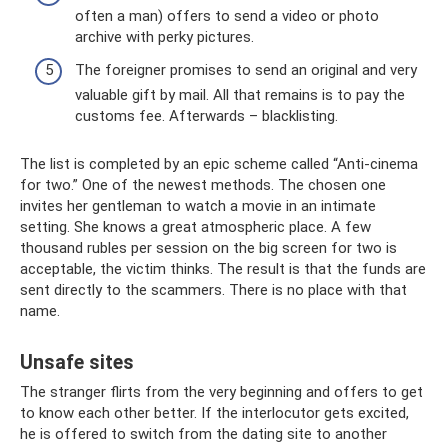
often a man) offers to send a video or photo
archive with perky pictures.
The foreigner promises to send an original and very
valuable gift by mail. All that remains is to pay the
customs fee. Afterwards – blacklisting.
The list is completed by an epic scheme called “Anti-cinema
for two.” One of the newest methods. The chosen one
invites her gentleman to watch a movie in an intimate
setting. She knows a great atmospheric place. A few
thousand rubles per session on the big screen for two is
acceptable, the victim thinks. The result is that the funds are
sent directly to the scammers. There is no place with that
name.
Unsafe sites
The stranger flirts from the very beginning and offers to get
to know each other better. If the interlocutor gets excited,
he is offered to switch from the dating site to another