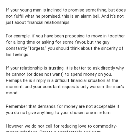
If your young man is inclined to promise something, but does
not fulfill what he promised, this is an alarm bell. And it's not
just about financial relationships.
For example, if you have been proposing to move in together
for a long time or asking for some favor, but the guy
constantly “forgets,” you should think about the sincerity of
his feelings.
If your relationship is trusting, it is better to ask directly why
he cannot (or does not want) to spend money on you.
Perhaps he is simply in a difficult financial situation at the
moment, and your constant requests only worsen the man’s
mood.
Remember that demands for money are not acceptable if
you do not give anything to your chosen one in return.
However, we do not call for reducing love to commodity-