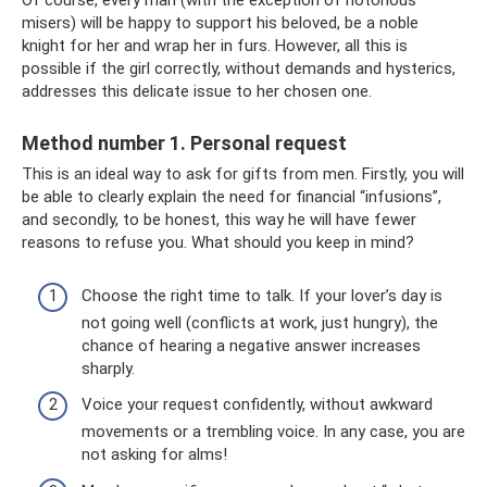
Of course, every man (with the exception of notorious
misers) will be happy to support his beloved, be a noble
knight for her and wrap her in furs. However, all this is
possible if the girl correctly, without demands and hysterics,
addresses this delicate issue to her chosen one.
Method number 1. Personal request
This is an ideal way to ask for gifts from men. Firstly, you will
be able to clearly explain the need for financial “infusions”,
and secondly, to be honest, this way he will have fewer
reasons to refuse you. What should you keep in mind?
Choose the right time to talk. If your lover’s day is
not going well (conflicts at work, just hungry), the
chance of hearing a negative answer increases
sharply.
Voice your request confidently, without awkward
movements or a trembling voice. In any case, you are
not asking for alms!