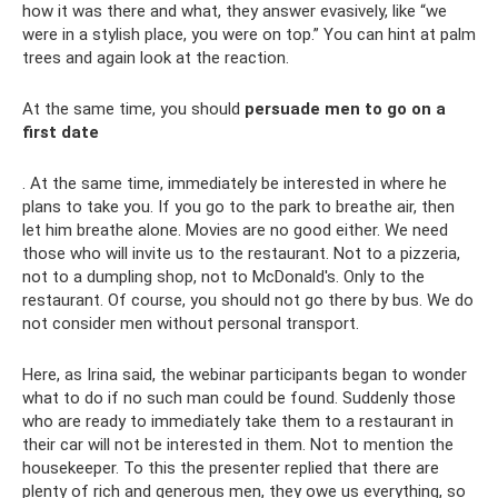
how it was there and what, they answer evasively, like “we
were in a stylish place, you were on top.” You can hint at palm
trees and again look at the reaction.
At the same time, you should
persuade men to go on a
first date
. At the same time, immediately be interested in where he
plans to take you. If you go to the park to breathe air, then
let him breathe alone. Movies are no good either. We need
those who will invite us to the restaurant. Not to a pizzeria,
not to a dumpling shop, not to McDonald's. Only to the
restaurant. Of course, you should not go there by bus. We do
not consider men without personal transport.
Here, as Irina said, the webinar participants began to wonder
what to do if no such man could be found. Suddenly those
who are ready to immediately take them to a restaurant in
their car will not be interested in them. Not to mention the
housekeeper. To this the presenter replied that there are
plenty of rich and generous men, they owe us everything, so