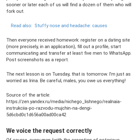
sooner or later each of us will find a dozen of them who will
fork out.
Read also:
Stuffy nose and headache: causes
Then everyone received homework: register on a dating site
(more precisely, in an application), fill out a profile, start
communicating and transfer at least five men to WhatsApp.
Post screenshots as a report.
The next lesson is on Tuesday, that is tomorrow. I’m just as
worried as Irina. Be careful, males, you owe us everything!
Source of the article:
https://zen.yandex.ru/media/nichego_lishnego/realnaia-
instrukciia-po-razvodu-mujchin-na-dengi-
5d6cbd0c1d656a00ad00ca42
We voice the request correctly