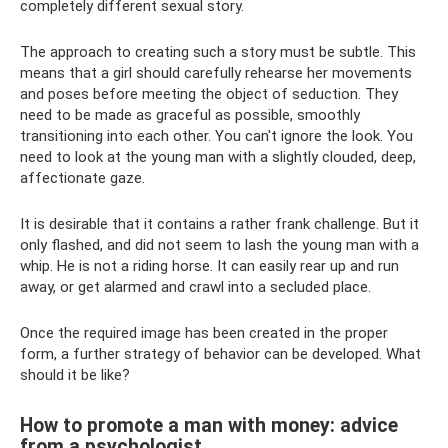
completely different sexual story.
The approach to creating such a story must be subtle. This
means that a girl should carefully rehearse her movements
and poses before meeting the object of seduction. They
need to be made as graceful as possible, smoothly
transitioning into each other. You can't ignore the look. You
need to look at the young man with a slightly clouded, deep,
affectionate gaze.
It is desirable that it contains a rather frank challenge. But it
only flashed, and did not seem to lash the young man with a
whip. He is not a riding horse. It can easily rear up and run
away, or get alarmed and crawl into a secluded place.
Once the required image has been created in the proper
form, a further strategy of behavior can be developed. What
should it be like?
How to promote a man with money: advice
from a psychologist