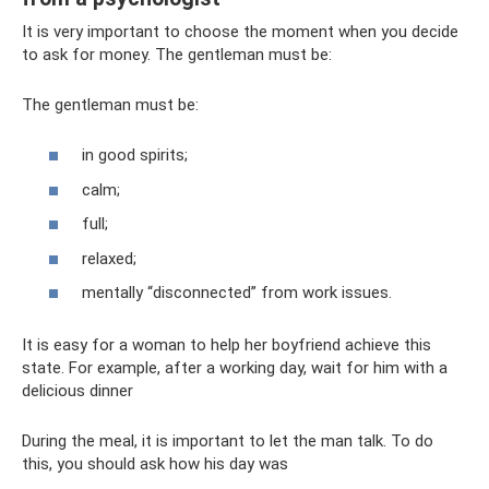
It is very important to choose the moment when you decide
to ask for money. The gentleman must be:
The gentleman must be:
in good spirits;
calm;
full;
relaxed;
mentally “disconnected” from work issues.
It is easy for a woman to help her boyfriend achieve this
state. For example, after a working day, wait for him with a
delicious dinner
During the meal, it is important to let the man talk. To do
this, you should ask how his day was