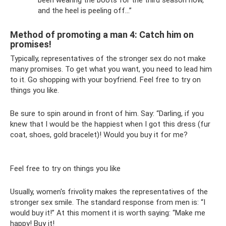
and the heel is peeling off...”
Method of promoting a man 4: Catch him on
promises!
Typically, representatives of the stronger sex do not make
many promises. To get what you want, you need to lead him
to it. Go shopping with your boyfriend. Feel free to try on
things you like.
Be sure to spin around in front of him. Say: “Darling, if you
knew that I would be the happiest when I got this dress (fur
coat, shoes, gold bracelet)! Would you buy it for me?
Feel free to try on things you like
Usually, women's frivolity makes the representatives of the
stronger sex smile. The standard response from men is: “I
would buy it!” At this moment it is worth saying: “Make me
happy! Buy it!