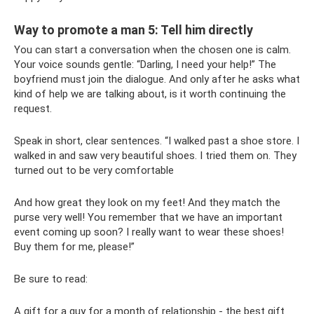
Way to promote a man 5: Tell him directly
You can start a conversation when the chosen one is calm.
Your voice sounds gentle: “Darling, I need your help!” The
boyfriend must join the dialogue. And only after he asks what
kind of help we are talking about, is it worth continuing the
request.
Speak in short, clear sentences. “I walked past a shoe store. I
walked in and saw very beautiful shoes. I tried them on. They
turned out to be very comfortable
And how great they look on my feet! And they match the
purse very well! You remember that we have an important
event coming up soon? I really want to wear these shoes!
Buy them for me, please!”
Be sure to read:
A gift for a guy for a month of relationship - the best gift