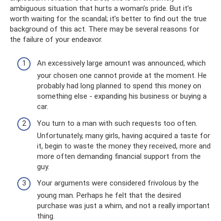
ambiguous situation that hurts a woman’s pride. But it’s
worth waiting for the scandal; it’s better to find out the true
background of this act. There may be several reasons for
the failure of your endeavor.
An excessively large amount was announced, which
your chosen one cannot provide at the moment. He
probably had long planned to spend this money on
something else - expanding his business or buying a
car.
You turn to a man with such requests too often.
Unfortunately, many girls, having acquired a taste for
it, begin to waste the money they received, more and
more often demanding financial support from the
guy.
Your arguments were considered frivolous by the
young man. Perhaps he felt that the desired
purchase was just a whim, and not a really important
thing.