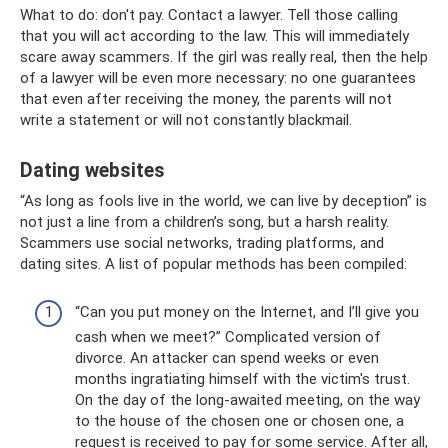
What to do: don't pay. Contact a lawyer. Tell those calling
that you will act according to the law. This will immediately
scare away scammers. If the girl was really real, then the help
of a lawyer will be even more necessary: ​​no one guarantees
that even after receiving the money, the parents will not
write a statement or will not constantly blackmail.
Dating websites
“As long as fools live in the world, we can live by deception” is
not just a line from a children’s song, but a harsh reality.
Scammers use social networks, trading platforms, and
dating sites. A list of popular methods has been compiled:
“Can you put money on the Internet, and I’ll give you
cash when we meet?” Complicated version of
divorce. An attacker can spend weeks or even
months ingratiating himself with the victim's trust.
On the day of the long-awaited meeting, on the way
to the house of the chosen one or chosen one, a
request is received to pay for some service. After all,