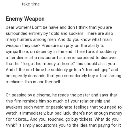
take time.
Enemy Weapon
Dear women! Don’t be naive and don’t think that you are
surrounded entirely by fools and suckers. There are also
many hunters among men. And do you know what main
weapon they use? Pressure on pity, on the ability to
sympathize, on decency, in the end. Therefore, if suddenly
after dinner at a restaurant a man is surprised to discover
that he “forgot his money at home,” this should alert you.
And if the next time he suddenly gets a “stomach grip” and
he urgently demands that you immediately buy a fast-acting
medicine, this is another bell.
Or, passing by a cinema, he reads the poster and says that
this film reminds him so much of your relationship and
awakens such warm or passionate feelings that you need to
watch it immediately, but bad luck, there’s not enough money
for tickets... And you, touched, go buy tickets. What do you
think? It simply accustoms you to the idea that paying for it