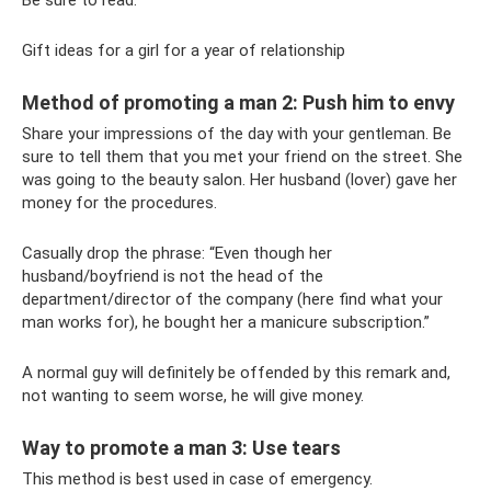
Gift ideas for a girl for a year of relationship
Method of promoting a man 2: Push him to envy
Share your impressions of the day with your gentleman. Be
sure to tell them that you met your friend on the street. She
was going to the beauty salon. Her husband (lover) gave her
money for the procedures.
Casually drop the phrase: “Even though her
husband/boyfriend is not the head of the
department/director of the company (here find what your
man works for), he bought her a manicure subscription.”
A normal guy will definitely be offended by this remark and,
not wanting to seem worse, he will give money.
Way to promote a man 3: Use tears
This method is best used in case of emergency.