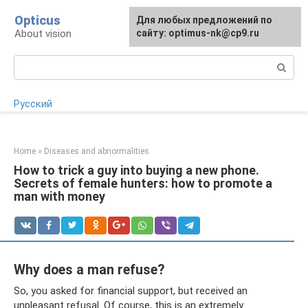
Skip
Opticus
For any suggestions regarding
Для любых предложений по
to
About vision
the site:
сайту: optimus-nk@cp9.ru
[email protected]
content
Search:
Русский
Home
»
Diseases and abnormalities
How to trick a guy into buying a new phone.
Secrets of female hunters: how to promote a
man with money
Why does a man refuse?
So, you asked for financial support, but received an
unpleasant refusal. Of course, this is an extremely