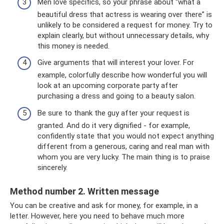
Men love specifics, so your phrase about “what a
beautiful dress that actress is wearing over there” is
unlikely to be considered a request for money. Try to
explain clearly, but without unnecessary details, why
this money is needed.
Give arguments that will interest your lover. For
example, colorfully describe how wonderful you will
look at an upcoming corporate party after
purchasing a dress and going to a beauty salon.
Be sure to thank the guy after your request is
granted. And do it very dignified - for example,
confidently state that you would not expect anything
different from a generous, caring and real man with
whom you are very lucky. The main thing is to praise
sincerely.
Method number 2. Written message
You can be creative and ask for money, for example, in a
letter. However, here you need to behave much more