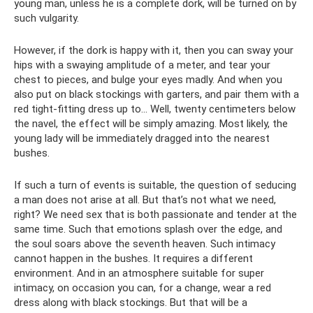
young man, unless he is a complete dork, will be turned on by
such vulgarity.
However, if the dork is happy with it, then you can sway your
hips with a swaying amplitude of a meter, and tear your
chest to pieces, and bulge your eyes madly. And when you
also put on black stockings with garters, and pair them with a
red tight-fitting dress up to... Well, twenty centimeters below
the navel, the effect will be simply amazing. Most likely, the
young lady will be immediately dragged into the nearest
bushes.
If such a turn of events is suitable, the question of seducing
a man does not arise at all. But that’s not what we need,
right? We need sex that is both passionate and tender at the
same time. Such that emotions splash over the edge, and
the soul soars above the seventh heaven. Such intimacy
cannot happen in the bushes. It requires a different
environment. And in an atmosphere suitable for super
intimacy, on occasion you can, for a change, wear a red
dress along with black stockings. But that will be a