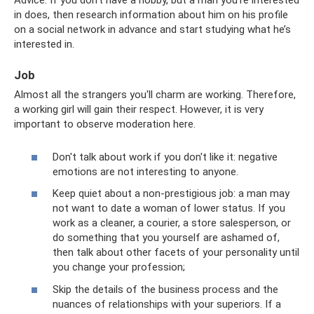
in does, then research information about him on his profile
on a social network in advance and start studying what he’s
interested in.
Job
Almost all the strangers you'll charm are working. Therefore,
a working girl will gain their respect. However, it is very
important to observe moderation here.
Don't talk about work if you don't like it: negative
emotions are not interesting to anyone.
Keep quiet about a non-prestigious job: a man may
not want to date a woman of lower status. If you
work as a cleaner, a courier, a store salesperson, or
do something that you yourself are ashamed of,
then talk about other facets of your personality until
you change your profession;
Skip the details of the business process and the
nuances of relationships with your superiors. If a