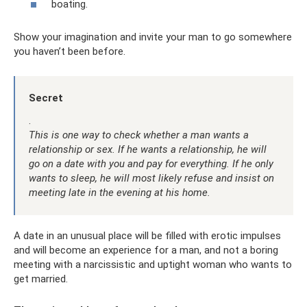
boating.
Show your imagination and invite your man to go somewhere
you haven’t been before.
Secret
.
This is one way to check whether a man wants a
relationship or sex. If he wants a relationship, he will
go on a date with you and pay for everything. If he only
wants to sleep, he will most likely refuse and insist on
meeting late in the evening at his home.
A date in an unusual place will be filled with erotic impulses
and will become an experience for a man, and not a boring
meeting with a narcissistic and uptight woman who wants to
get married.