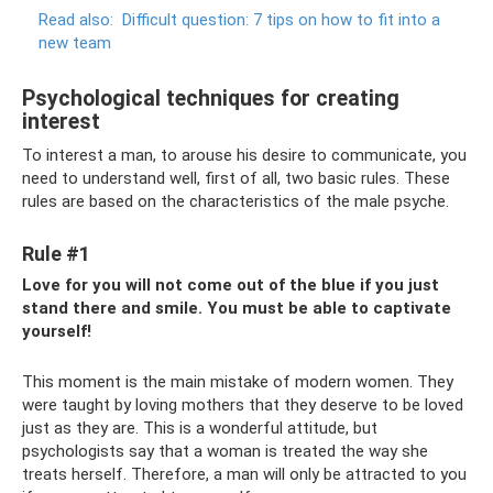
Read also:
Difficult question: 7 tips on how to fit into a
new team
Psychological techniques for creating
interest
To interest a man, to arouse his desire to communicate, you
need to understand well, first of all, two basic rules. These
rules are based on the characteristics of the male psyche.
Rule #1
Love for you will not come out of the blue if you just
stand there and smile. You must be able to captivate
yourself!
This moment is the main mistake of modern women. They
were taught by loving mothers that they deserve to be loved
just as they are. This is a wonderful attitude, but
psychologists say that a woman is treated the way she
treats herself. Therefore, a man will only be attracted to you