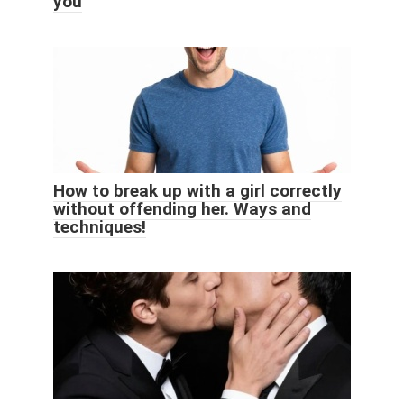
you
How to break up with a girl correctly
without offending her. Ways and
techniques!