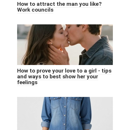
How to attract the man you like?
Work councils
How to prove your love to a girl - tips
and ways to best show her your
feelings