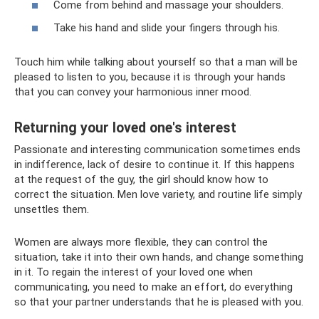
Come from behind and massage your shoulders.
Take his hand and slide your fingers through his.
Touch him while talking about yourself so that a man will be
pleased to listen to you, because it is through your hands
that you can convey your harmonious inner mood.
Returning your loved one's interest
Passionate and interesting communication sometimes ends
in indifference, lack of desire to continue it. If this happens
at the request of the guy, the girl should know how to
correct the situation. Men love variety, and routine life simply
unsettles them.
Women are always more flexible, they can control the
situation, take it into their own hands, and change something
in it. To regain the interest of your loved one when
communicating, you need to make an effort, do everything
so that your partner understands that he is pleased with you.