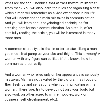
What are the top 5 hobbies that attract maximum interest
from men? You will also learn the rules for organizing a date,
which a man will remember as a vivid experience in his life.
You will understand the main mistakes in communication.
And you will learn about psychological techniques for
creating comfortable communication. As a result, after
carefully reading the article, you will be interested in many
more men.
A common stereotype is that in order to start liking a man,
you must first pump up your abs and thighs. This is wrong! A
woman with any figure can be liked if she knows how to
communicate correctly.
And a woman who relies only on her appearance is seriously
mistaken. Men are not excited by the picture; they focus on
their feelings and sensations when communicating with a
woman. Therefore, try to develop not only your body, but
also work on other aspects of life (hobbies, work or
business, self-development, etc.).