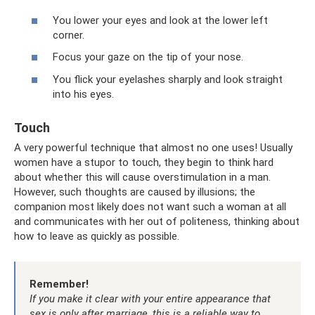
You lower your eyes and look at the lower left
corner.
Focus your gaze on the tip of your nose.
You flick your eyelashes sharply and look straight
into his eyes.
Touch
A very powerful technique that almost no one uses! Usually
women have a stupor to touch, they begin to think hard
about whether this will cause overstimulation in a man.
However, such thoughts are caused by illusions; the
companion most likely does not want such a woman at all
and communicates with her out of politeness, thinking about
how to leave as quickly as possible.
Remember!
If you make it clear with your entire appearance that
sex is only after marriage, this is a reliable way to