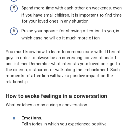
Spend more time with each other on weekends, even
if you have small children. It is important to find time
for your loved ones in any situation.
Praise your spouse for showing attention to you, in
which case he will do it much more often.
You must know how to learn to communicate with different
guys in order to always be an interesting conversationalist
and listener. Remember what interests your loved one, go to
the cinema, restaurant or walk along the embankment. Such
moments of attention will have a positive impact on the
relationship.
How to evoke feelings in a conversation
What catches a man during a conversation:
Emotions.
Tell stories in which you experienced positive