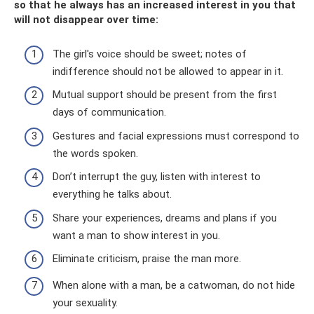
so that he always has an increased interest in you that
will not disappear over time:
The girl's voice should be sweet; notes of
indifference should not be allowed to appear in it.
Mutual support should be present from the first
days of communication.
Gestures and facial expressions must correspond to
the words spoken.
Don’t interrupt the guy, listen with interest to
everything he talks about.
Share your experiences, dreams and plans if you
want a man to show interest in you.
Eliminate criticism, praise the man more.
When alone with a man, be a catwoman, do not hide
your sexuality.