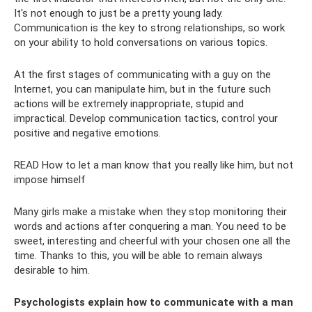
It's not enough to just be a pretty young lady.
Communication is the key to strong relationships, so work
on your ability to hold conversations on various topics.
At the first stages of communicating with a guy on the
Internet, you can manipulate him, but in the future such
actions will be extremely inappropriate, stupid and
impractical. Develop communication tactics, control your
positive and negative emotions.
READ How to let a man know that you really like him, but not
impose himself
Many girls make a mistake when they stop monitoring their
words and actions after conquering a man. You need to be
sweet, interesting and cheerful with your chosen one all the
time. Thanks to this, you will be able to remain always
desirable to him.
Psychologists explain how to communicate with a man