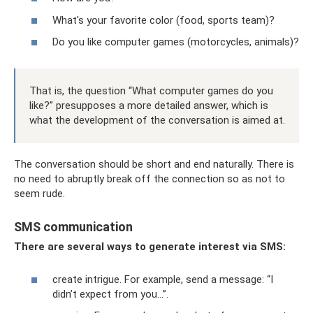
What's your favorite color (food, sports team)?
Do you like computer games (motorcycles, animals)?
That is, the question “What computer games do you
like?” presupposes a more detailed answer, which is
what the development of the conversation is aimed at.
The conversation should be short and end naturally. There is
no need to abruptly break off the connection so as not to
seem rude.
SMS communication
There are several ways to generate interest via SMS:
create intrigue. For example, send a message: “I
didn’t expect from you...”.