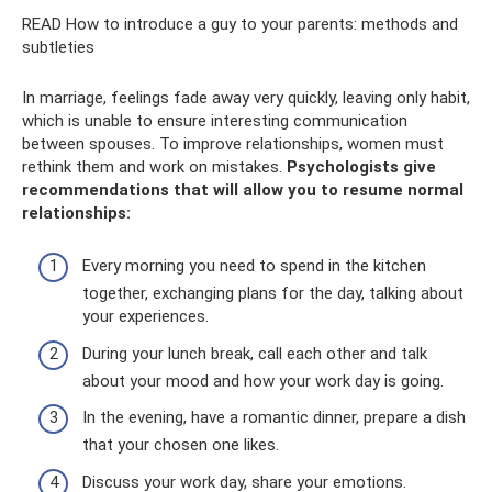
READ How to introduce a guy to your parents: methods and
subtleties
In marriage, feelings fade away very quickly, leaving only habit,
which is unable to ensure interesting communication
between spouses. To improve relationships, women must
rethink them and work on mistakes.
Psychologists give
recommendations that will allow you to resume normal
relationships:
Every morning you need to spend in the kitchen
together, exchanging plans for the day, talking about
your experiences.
During your lunch break, call each other and talk
about your mood and how your work day is going.
In the evening, have a romantic dinner, prepare a dish
that your chosen one likes.
Discuss your work day, share your emotions.