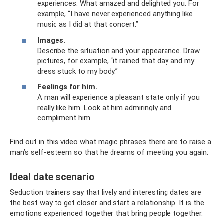
experiences. What amazed and delighted you. For
example, “I have never experienced anything like
music as I did at that concert.”
Images.
Describe the situation and your appearance. Draw
pictures, for example, “it rained that day and my
dress stuck to my body.”
Feelings for him.
A man will experience a pleasant state only if you
really like him. Look at him admiringly and
compliment him.
Find out in this video what magic phrases there are to raise a
man’s self-esteem so that he dreams of meeting you again:
Ideal date scenario
Seduction trainers say that lively and interesting dates are
the best way to get closer and start a relationship. It is the
emotions experienced together that bring people together.