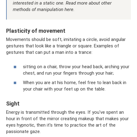
interested in a static one.
Read more about other
methods of manipulation here.
Plasticity of movement
Movements should be soft, imitating a circle, avoid angular
gestures that look like a triangle or square. Examples of
gestures that can put a man into a trance:
sitting on a chair, throw your head back, arching your
chest, and run your fingers through your hair;
When you are at his home, feel free to lean back in
your chair with your feet up on the table.
Sight
Energy is transmitted through the eyes. If you've spent an
hour in front of the mirror creating makeup that makes your
eyes hypnotic, then it's time to practice the art of the
passionate gaze.