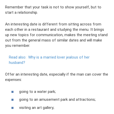
Remember that your task is not to show yourself, but to
start a relationship.
An interesting date is different from sitting across from
each other in a restaurant and studying the menu. It brings
up new topics for communication, makes the meeting stand
out from the general mass of similar dates and will make
you remember.
Read also:
Why is a married lover jealous of her
husband?
Offer an interesting date, especially if the man can cover the
expenses:
going to a water park;
going to an amusement park and attractions;
visiting an art gallery;