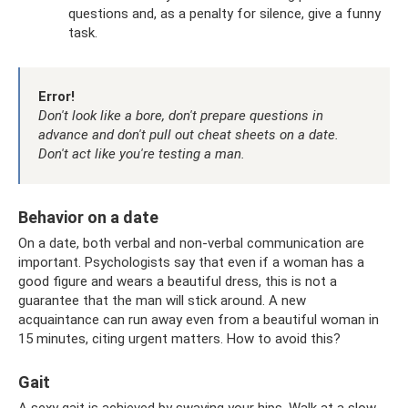
questions and, as a penalty for silence, give a funny
task.
Error!
Don't look like a bore, don't prepare questions in
advance and don't pull out cheat sheets on a date.
Don't act like you're testing a man.
Behavior on a date
On a date, both verbal and non-verbal communication are
important. Psychologists say that even if a woman has a
good figure and wears a beautiful dress, this is not a
guarantee that the man will stick around. A new
acquaintance can run away even from a beautiful woman in
15 minutes, citing urgent matters. How to avoid this?
Gait