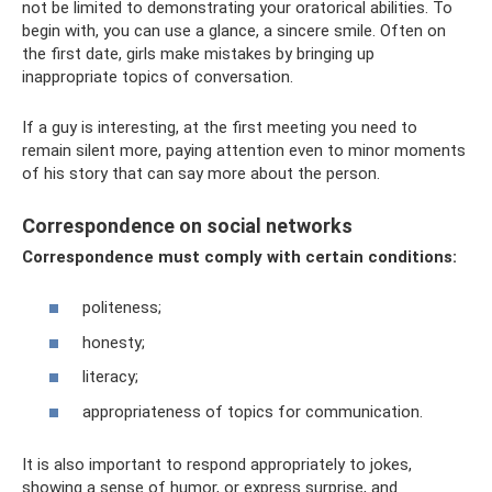
not be limited to demonstrating your oratorical abilities. To
begin with, you can use a glance, a sincere smile. Often on
the first date, girls make mistakes by bringing up
inappropriate topics of conversation.
If a guy is interesting, at the first meeting you need to
remain silent more, paying attention even to minor moments
of his story that can say more about the person.
Correspondence on social networks
Correspondence must comply with certain conditions:
politeness;
honesty;
literacy;
appropriateness of topics for communication.
It is also important to respond appropriately to jokes,
showing a sense of humor, or express surprise, and