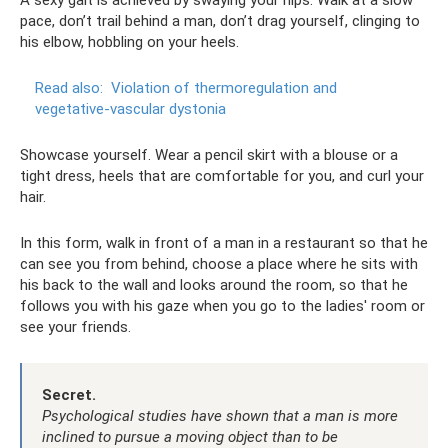
A sexy gait is achieved by swaying your hips. Walk at a slow
pace, don’t trail behind a man, don’t drag yourself, clinging to
his elbow, hobbling on your heels.
Read also:
Violation of thermoregulation and
vegetative-vascular dystonia
Showcase yourself. Wear a pencil skirt with a blouse or a
tight dress, heels that are comfortable for you, and curl your
hair.
In this form, walk in front of a man in a restaurant so that he
can see you from behind, choose a place where he sits with
his back to the wall and looks around the room, so that he
follows you with his gaze when you go to the ladies' room or
see your friends.
Secret.
Psychological studies have shown that a man is more
inclined to pursue a moving object than to be