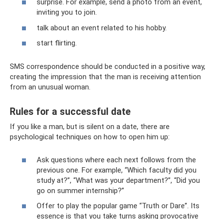
surprise. For example, send a photo from an event,
inviting you to join.
talk about an event related to his hobby.
start flirting.
SMS correspondence should be conducted in a positive way,
creating the impression that the man is receiving attention
from an unusual woman.
Rules for a successful date
If you like a man, but is silent on a date, there are
psychological techniques on how to open him up:
Ask questions where each next follows from the
previous one. For example, “Which faculty did you
study at?”, “What was your department?”, “Did you
go on summer internship?”
Offer to play the popular game “Truth or Dare”. Its
essence is that you take turns asking provocative