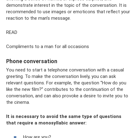
demonstrate interest in the topic of the conversation. It is
recommended to use images or emoticons that reflect your
reaction to the man’s message.
READ
Compliments to a man for all occasions
Phone conversation
You need to start a telephone conversation with a casual
greeting. To make the conversation lively, you can ask
relevant questions. For example, the question “How do you
like the new film?” contributes to the continuation of the
conversation, and can also provoke a desire to invite you to
the cinema.
It is necessary to avoid the same type of questions
that require a monosyllabic answer:
How are you?