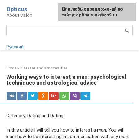
Skip
Opticus
For any suggestions regarding
Для любых предложений по
to
About vision
the site:
сайту: optimus-nk@cp9.ru
[email protected]
content
Search:
Русский
Home
»
Diseases and abnormalities
Working ways to interest a man: psychological
techniques and astrological advice
Category: Dating and Dating
In this article I will tell you how to interest a man. You will
learn how to be interesting in communication with any man.