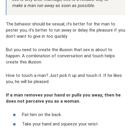
make a man run away as soon as possible.
The behavior should be sexual, it’s better for the man to
pester you, it’s better to run away or delay the pleasure if you
don’t want to give in too quickly.
But you need to create the illusion that sex is about to
happen. A combination of conversation and touch helps
create this illusion.
How to touch a man? Just pick it up and touch it. If he likes
you, he will be pleased.
If a man removes your hand or pulls you away, then he
does not perceive you as a woman.
Pat him on the back.
Take your hand and squeeze your wrist.