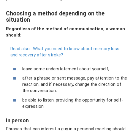
Choosing a method depending on the
situation
Regardless of the method of communication, a woman
should:
Read also:
What you need to know about memory loss
and recovery after stroke?
leave some understatement about yourself;
after a phrase or sent message, pay attention to the
reaction, and if necessary, change the direction of
the conversation;
be able to listen, providing the opportunity for self-
expression.
In person
Phrases that can interest a guy in a personal meeting should