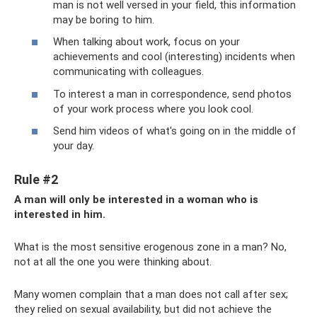
man is not well versed in your field, this information
may be boring to him.
When talking about work, focus on your
achievements and cool (interesting) incidents when
communicating with colleagues.
To interest a man in correspondence, send photos
of your work process where you look cool.
Send him videos of what's going on in the middle of
your day.
Rule #2
A man will only be interested in a woman who is
interested in him.
What is the most sensitive erogenous zone in a man? No,
not at all the one you were thinking about.
Many women complain that a man does not call after sex;
they relied on sexual availability, but did not achieve the