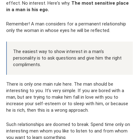
effect. No interest. Here's why.
The most sensitive place
in a man is his ego.
Remember! A man considers for a permanent relationship
only the woman in whose eyes he will be reflected.
The easiest way to show interest in a man's
personality is to ask questions and give him the right
compliments.
There is only one main rule here. The man should be
interesting to you. It's very simple. If you are bored with a
man, but are trying to make him fall in love with you to
increase your self-esteem or to sleep with him, or because
he is rich, then this is a wrong approach.
Such relationships are doomed to break. Spend time only on
interesting men whom you like to listen to and from whom
you want to learn something.