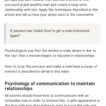
successful and wealthy man and create a long-term
relationship with him. Apply the techniques described in this
article and tell us how your dates went in the comments.
If passion has faded, how to get a man interested
again?
Psychologists say that the decline in male desire is due to
the fact that a woman begins to dissolve in relationships.
How to stop this process and make a man have a surge of
interest is described in detail in this video:
Psychology of communication to maintain
relationships
All women should know how to communicate with an
unfamiliar man in order to interest him. A girl’s appearance is
the first indicator that interests men, but not the only one.