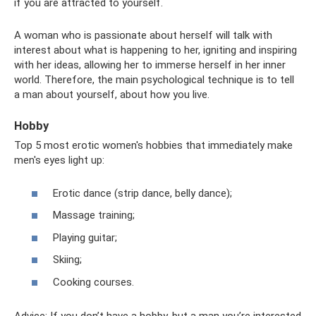
if you are attracted to yourself.
A woman who is passionate about herself will talk with
interest about what is happening to her, igniting and inspiring
with her ideas, allowing her to immerse herself in her inner
world. Therefore, the main psychological technique is to tell
a man about yourself, about how you live.
Hobby
Top 5 most erotic women's hobbies that immediately make
men's eyes light up:
Erotic dance (strip dance, belly dance);
Massage training;
Playing guitar;
Skiing;
Cooking courses.
Advice: If you don’t have a hobby, but a man you’re interested