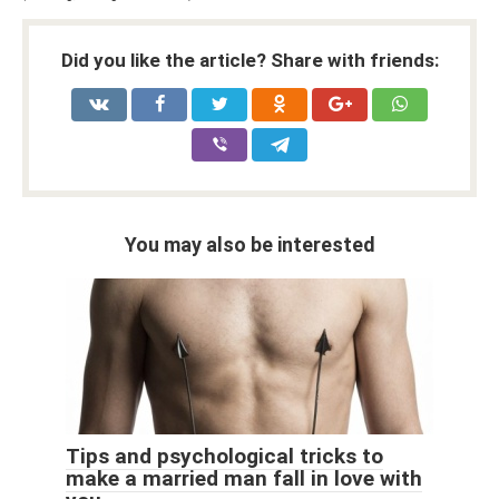
Did you like the article? Share with friends:
You may also be interested
Tips and psychological tricks to
make a married man fall in love with