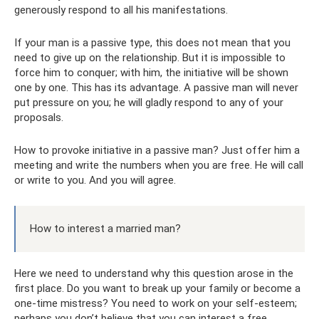
generously respond to all his manifestations.
If your man is a passive type, this does not mean that you
need to give up on the relationship. But it is impossible to
force him to conquer; with him, the initiative will be shown
one by one. This has its advantage. A passive man will never
put pressure on you; he will gladly respond to any of your
proposals.
How to provoke initiative in a passive man? Just offer him a
meeting and write the numbers when you are free. He will call
or write to you. And you will agree.
How to interest a married man?
Here we need to understand why this question arose in the
first place. Do you want to break up your family or become a
one-time mistress? You need to work on your self-esteem;
perhaps you don’t believe that you can interest a free,