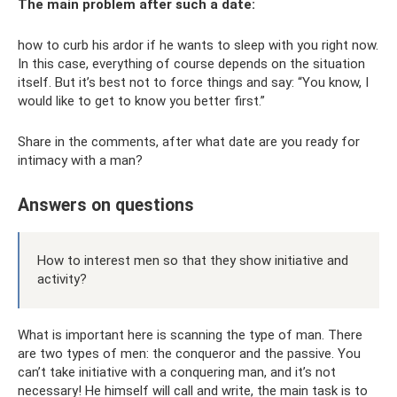
The main problem after such a date:
how to curb his ardor if he wants to sleep with you right now.
In this case, everything of course depends on the situation
itself. But it’s best not to force things and say: “You know, I
would like to get to know you better first.”
Share in the comments, after what date are you ready for
intimacy with a man?
Answers on questions
How to interest men so that they show initiative and
activity?
What is important here is scanning the type of man. There
are two types of men: the conqueror and the passive. You
can’t take initiative with a conquering man, and it’s not
necessary! He himself will call and write, the main task is to