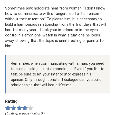
Sometimes psychologists hear from women: “I don’t know
how to communicate with strangers, so I often remain
without their attention.” To please him, it is necessary to
build a harmonious relationship from the first days that will
last for many years. Look your interlocutor in the eyes,
control his emotions, watch in what situations he looks
away, showing that the topic is uninteresting or painful for
him.
Remember, when communicating with a man, you need
to build a dialogue, not a monologue. Even if you like to
talk, be sure to let your interlocutor express his
opinion. Only through constant dialogue can you build
relationships that will last a lifetime.
Rating
(
1
rating, average
4
out of
5
)