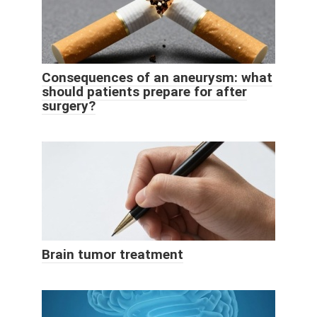
Consequences of an aneurysm: what
should patients prepare for after
surgery?
Brain tumor treatment