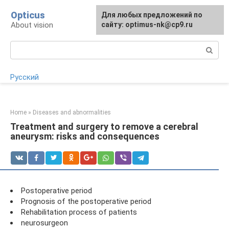
Skip
Opticus
For any suggestions regarding
Для любых предложений по
to
About vision
the site:
сайту: optimus-nk@cp9.ru
[email protected]
content
Search:
Русский
Home
»
Diseases and abnormalities
Treatment and surgery to remove a cerebral
aneurysm: risks and consequences
Postoperative period
Prognosis of the postoperative period
Rehabilitation process of patients
neurosurgeon