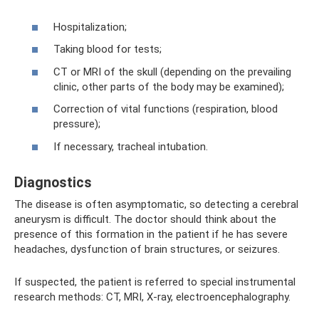
Hospitalization;
Taking blood for tests;
CT or MRI of the skull (depending on the prevailing
clinic, other parts of the body may be examined);
Correction of vital functions (respiration, blood
pressure);
If necessary, tracheal intubation.
Diagnostics
The disease is often asymptomatic, so detecting a cerebral
aneurysm is difficult. The doctor should think about the
presence of this formation in the patient if he has severe
headaches, dysfunction of brain structures, or seizures.
If suspected, the patient is referred to special instrumental
research methods: CT, MRI, X-ray, electroencephalography.