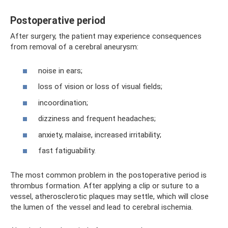
Postoperative period
After surgery, the patient may experience consequences
from removal of a cerebral aneurysm:
noise in ears;
loss of vision or loss of visual fields;
incoordination;
dizziness and frequent headaches;
anxiety, malaise, increased irritability;
fast fatiguability.
The most common problem in the postoperative period is
thrombus formation. After applying a clip or suture to a
vessel, atherosclerotic plaques may settle, which will close
the lumen of the vessel and lead to cerebral ischemia.