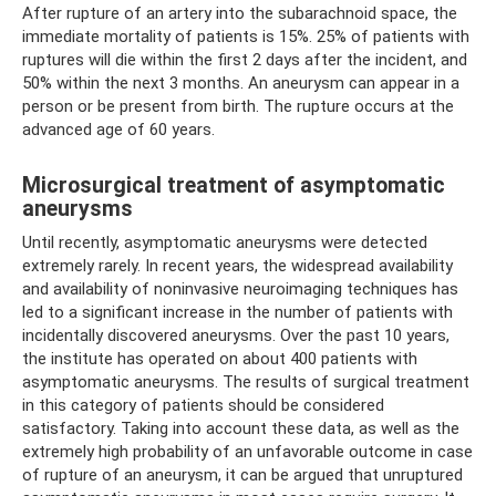
After rupture of an artery into the subarachnoid space, the
immediate mortality of patients is 15%. 25% of patients with
ruptures will die within the first 2 days after the incident, and
50% within the next 3 months. An aneurysm can appear in a
person or be present from birth. The rupture occurs at the
advanced age of 60 years.
Microsurgical treatment of asymptomatic
aneurysms
Until recently, asymptomatic aneurysms were detected
extremely rarely. In recent years, the widespread availability
and availability of noninvasive neuroimaging techniques has
led to a significant increase in the number of patients with
incidentally discovered aneurysms. Over the past 10 years,
the institute has operated on about 400 patients with
asymptomatic aneurysms. The results of surgical treatment
in this category of patients should be considered
satisfactory. Taking into account these data, as well as the
extremely high probability of an unfavorable outcome in case
of rupture of an aneurysm, it can be argued that unruptured