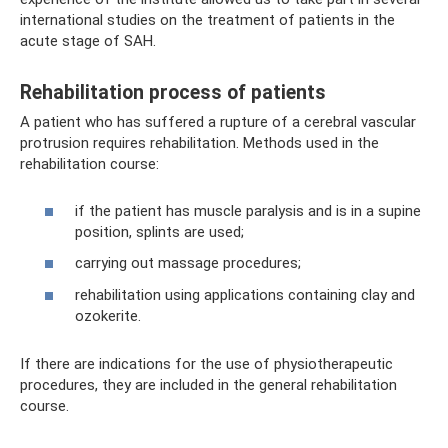
international studies on the treatment of patients in the
acute stage of SAH.
Rehabilitation process of patients
A patient who has suffered a rupture of a cerebral vascular
protrusion requires rehabilitation. Methods used in the
rehabilitation course:
if the patient has muscle paralysis and is in a supine
position, splints are used;
carrying out massage procedures;
rehabilitation using applications containing clay and
ozokerite.
If there are indications for the use of physiotherapeutic
procedures, they are included in the general rehabilitation
course.