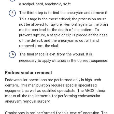
a scalpel: hard, arachnoid, soft.
The third step is to find the aneurysm and remove it.
This stage is the most critical; the protrusion must
not be allowed to rupture. Hemorrhage into the brain
matter can lead to the death of the patient. To
prevent rupture, a staple or clip is placed at the base
of the defect, and the aneurysm is cut off and
removed from the skull.
The final stage is exit from the wound. It is
necessary to apply stitches in the correct sequence.
Endovascular removal
Endovascular operations are performed only in high-tech
centers. This manipulation requires special specialized
equipment, as well as qualified specialists. The MEDSI clinic
meets all the requirements for performing endovascular
aneurysm removal surgery.
Craniotomy is not performed for this type of operation. The