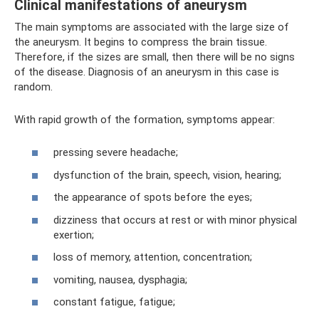
Clinical manifestations of aneurysm
The main symptoms are associated with the large size of
the aneurysm. It begins to compress the brain tissue.
Therefore, if the sizes are small, then there will be no signs
of the disease. Diagnosis of an aneurysm in this case is
random.
With rapid growth of the formation, symptoms appear:
pressing severe headache;
dysfunction of the brain, speech, vision, hearing;
the appearance of spots before the eyes;
dizziness that occurs at rest or with minor physical
exertion;
loss of memory, attention, concentration;
vomiting, nausea, dysphagia;
constant fatigue, fatigue;