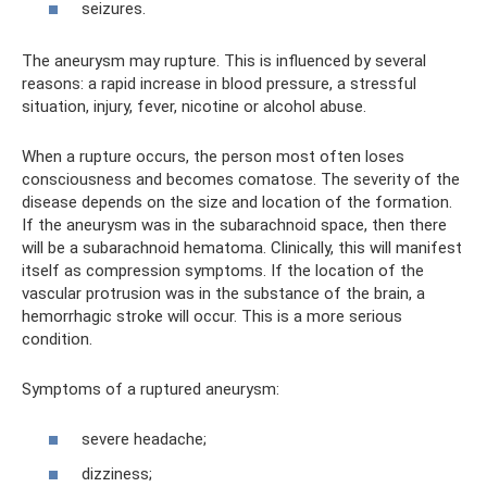
seizures.
The aneurysm may rupture. This is influenced by several
reasons: a rapid increase in blood pressure, a stressful
situation, injury, fever, nicotine or alcohol abuse.
When a rupture occurs, the person most often loses
consciousness and becomes comatose. The severity of the
disease depends on the size and location of the formation.
If the aneurysm was in the subarachnoid space, then there
will be a subarachnoid hematoma. Clinically, this will manifest
itself as compression symptoms. If the location of the
vascular protrusion was in the substance of the brain, a
hemorrhagic stroke will occur. This is a more serious
condition.
Symptoms of a ruptured aneurysm:
severe headache;
dizziness;