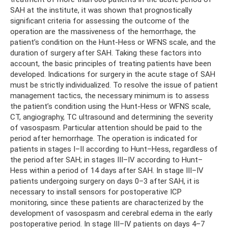
SAH at the institute, it was shown that prognostically
significant criteria for assessing the outcome of the
operation are the massiveness of the hemorrhage, the
patient’s condition on the Hunt-Hess or WFNS scale, and the
duration of surgery after SAH. Taking these factors into
account, the basic principles of treating patients have been
developed. Indications for surgery in the acute stage of SAH
must be strictly individualized. To resolve the issue of patient
management tactics, the necessary minimum is to assess
the patient’s condition using the Hunt-Hess or WFNS scale,
CT, angiography, TC ultrasound and determining the severity
of vasospasm. Particular attention should be paid to the
period after hemorrhage. The operation is indicated for
patients in stages I–II according to Hunt–Hess, regardless of
the period after SAH; in stages III–IV according to Hunt–
Hess within a period of 14 days after SAH. In stage III–IV
patients undergoing surgery on days 0–3 after SAH, it is
necessary to install sensors for postoperative ICP
monitoring, since these patients are characterized by the
development of vasospasm and cerebral edema in the early
postoperative period. In stage III–IV patients on days 4–7