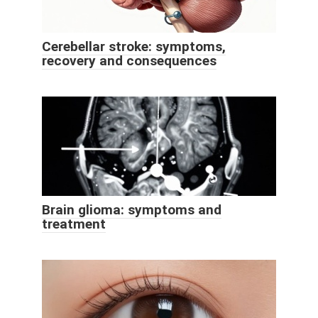
Cerebellar stroke: symptoms,
recovery and consequences
Brain glioma: symptoms and
treatment