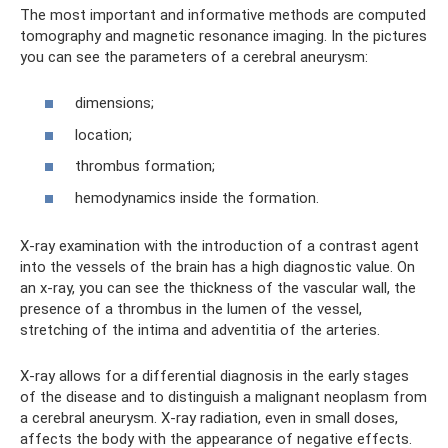
The most important and informative methods are computed
tomography and magnetic resonance imaging. In the pictures
you can see the parameters of a cerebral aneurysm:
dimensions;
location;
thrombus formation;
hemodynamics inside the formation.
X-ray examination with the introduction of a contrast agent
into the vessels of the brain has a high diagnostic value. On
an x-ray, you can see the thickness of the vascular wall, the
presence of a thrombus in the lumen of the vessel,
stretching of the intima and adventitia of the arteries.
X-ray allows for a differential diagnosis in the early stages
of the disease and to distinguish a malignant neoplasm from
a cerebral aneurysm. X-ray radiation, even in small doses,
affects the body with the appearance of negative effects.