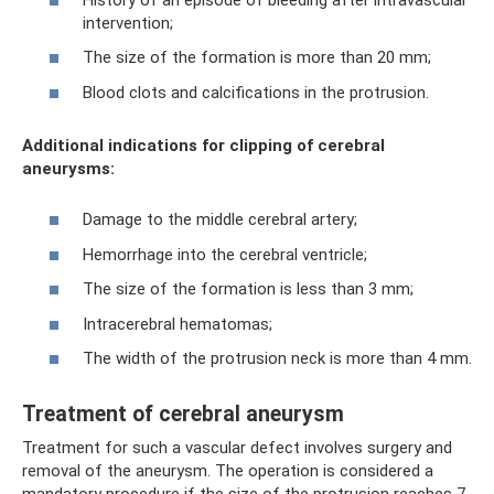
intervention;
The size of the formation is more than 20 mm;
Blood clots and calcifications in the protrusion.
Additional indications for clipping of cerebral
aneurysms:
Damage to the middle cerebral artery;
Hemorrhage into the cerebral ventricle;
The size of the formation is less than 3 mm;
Intracerebral hematomas;
The width of the protrusion neck is more than 4 mm.
Treatment of cerebral aneurysm
Treatment for such a vascular defect involves surgery and
removal of the aneurysm. The operation is considered a