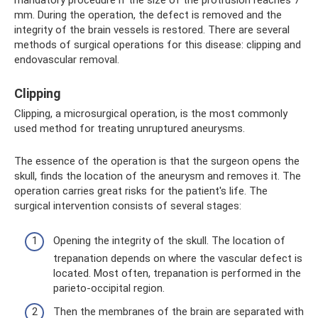
mandatory procedure if the size of the protrusion reaches 7
mm. During the operation, the defect is removed and the
integrity of the brain vessels is restored. There are several
methods of surgical operations for this disease: clipping and
endovascular removal.
Clipping
Clipping, a microsurgical operation, is the most commonly
used method for treating unruptured aneurysms.
The essence of the operation is that the surgeon opens the
skull, finds the location of the aneurysm and removes it. The
operation carries great risks for the patient's life. The
surgical intervention consists of several stages:
Opening the integrity of the skull. The location of
trepanation depends on where the vascular defect is
located. Most often, trepanation is performed in the
parieto-occipital region.
Then the membranes of the brain are separated with