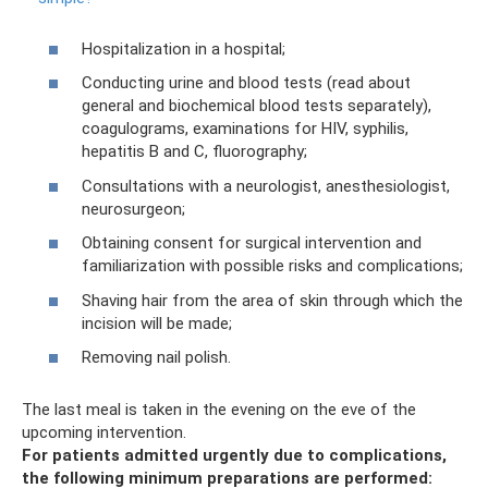
Hospitalization in a hospital;
Conducting urine and blood tests (read about
general and biochemical blood tests separately),
coagulograms, examinations for HIV, syphilis,
hepatitis B and C, fluorography;
Consultations with a neurologist, anesthesiologist,
neurosurgeon;
Obtaining consent for surgical intervention and
familiarization with possible risks and complications;
Shaving hair from the area of ​​skin through which the
incision will be made;
Removing nail polish.
The last meal is taken in the evening on the eve of the
upcoming intervention.
For patients admitted urgently due to complications,
the following minimum preparations are performed: