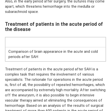
Also, in the early period after surgery, the sutures may come
apart, which threatens hemorrhage into the medulla or
subarachnoid space.
Treatment of patients in the acute period of
the disease
Comparison of brain appearance in the acute and cold
periods after SAH
Treatment of patients in the acute period after SAH is a
complex task that requires the involvement of various
specialists. The rationale for operations in the acute period
is, first of all, the possibility of repeated hemorrhages, which
are accompanied by extremely high mortality. After switching
off the aneurysm, it is also possible to begin intensive
vascular therapy aimed at eliminating the consequences of
hemorrhage. Based on an analysis of the results of surgical
treatment of more than 600 patients in the acute period of