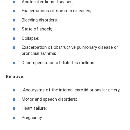
Acute infectious diseases;
Exacerbations of somatic diseases;
Bleeding disorders;
State of shock;
Collapse;
Exacerbation of obstructive pulmonary disease or
bronchial asthma;
Decompensation of diabetes mellitus.
Relative:
Aneurysms of the internal carotid or basilar artery;
Motor and speech disorders;
Heart failure;
Pregnancy.