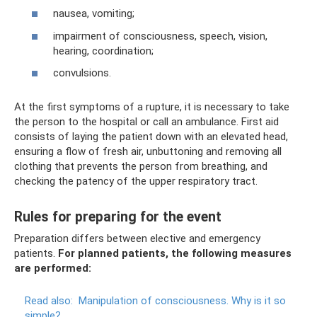
nausea, vomiting;
impairment of consciousness, speech, vision,
hearing, coordination;
convulsions.
At the first symptoms of a rupture, it is necessary to take
the person to the hospital or call an ambulance. First aid
consists of laying the patient down with an elevated head,
ensuring a flow of fresh air, unbuttoning and removing all
clothing that prevents the person from breathing, and
checking the patency of the upper respiratory tract.
Rules for preparing for the event
Preparation differs between elective and emergency
patients.
For planned patients, the following measures
are performed:
Read also:
Manipulation of consciousness.
Why is it so
simple?