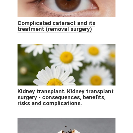
Complicated cataract and its
treatment (removal surgery)
Kidney transplant. Kidney transplant
surgery - consequences, benefits,
risks and complications.