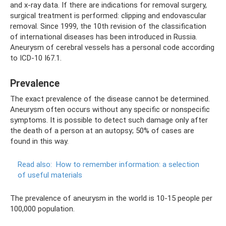
and x-ray data. If there are indications for removal surgery,
surgical treatment is performed: clipping and endovascular
removal. Since 1999, the 10th revision of the classification
of international diseases has been introduced in Russia.
Aneurysm of cerebral vessels has a personal code according
to ICD-10 I67.1.
Prevalence
The exact prevalence of the disease cannot be determined.
Aneurysm often occurs without any specific or nonspecific
symptoms. It is possible to detect such damage only after
the death of a person at an autopsy; 50% of cases are
found in this way.
Read also:
How to remember information: a selection
of useful materials
The prevalence of aneurysm in the world is 10-15 people per
100,000 population.