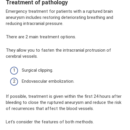
Treatment of pathology
Emergency treatment for patients with a ruptured brain
aneurysm includes restoring deteriorating breathing and
reducing intracranial pressure.
There are 2 main treatment options.
They allow you to fasten the intracranial protrusion of
cerebral vessels.
Surgical clipping.
Endovascular embolization.
If possible, treatment is given within the first 24 hours after
bleeding to close the ruptured aneurysm and reduce the risk
of recurrences that affect the blood vessels.
Let's consider the features of both methods.