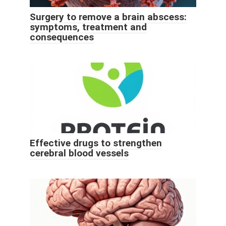
Surgery to remove a brain abscess:
symptoms, treatment and
consequences
Effective drugs to strengthen
cerebral blood vessels