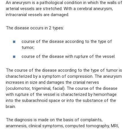
An aneurysm is a pathological condition in which the walls of
arterial vessels are stretched. With a cerebral aneurysm,
intracranial vessels are damaged.
The disease occurs in 2 types:
course of the disease according to the type of
tumor;
course of the disease with rupture of the vessel.
The course of the disease according to the type of tumor is
characterized by a symptom of compression. The aneurysm
increases in size and damages the cranial nerves
(oculomotor, trigeminal, facial). The course of the disease
with rupture of the vessel is characterized by hemorrhage
into the subarachnoid space or into the substance of the
brain.
The diagnosis is made on the basis of complaints,
anamnesis, clinical symptoms, computed tomography, MRI,