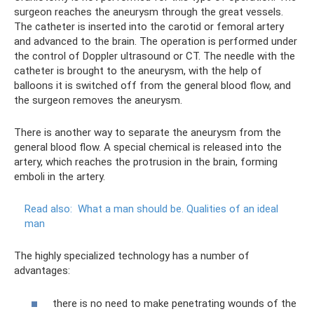
surgeon reaches the aneurysm through the great vessels.
The catheter is inserted into the carotid or femoral artery
and advanced to the brain. The operation is performed under
the control of Doppler ultrasound or CT. The needle with the
catheter is brought to the aneurysm, with the help of
balloons it is switched off from the general blood flow, and
the surgeon removes the aneurysm.
There is another way to separate the aneurysm from the
general blood flow. A special chemical is released into the
artery, which reaches the protrusion in the brain, forming
emboli in the artery.
Read also:
What a man should be.
Qualities of an ideal
man
The highly specialized technology has a number of
advantages:
there is no need to make penetrating wounds of the