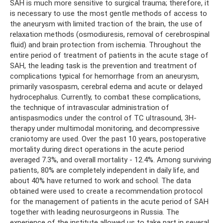
SAH is much more sensitive to surgical trauma; therefore, it
is necessary to use the most gentle methods of access to
the aneurysm with limited traction of the brain, the use of
relaxation methods (osmodiuresis, removal of cerebrospinal
fluid) and brain protection from ischemia. Throughout the
entire period of treatment of patients in the acute stage of
SAH, the leading task is the prevention and treatment of
complications typical for hemorrhage from an aneurysm,
primarily vasospasm, cerebral edema and acute or delayed
hydrocephalus. Currently, to combat these complications,
the technique of intravascular administration of
antispasmodics under the control of TC ultrasound, 3H-
therapy under multimodal monitoring, and decompressive
craniotomy are used. Over the past 10 years, postoperative
mortality during direct operations in the acute period
averaged 7.3%, and overall mortality - 12.4%. Among surviving
patients, 80% are completely independent in daily life, and
about 40% have returned to work and school. The data
obtained were used to create a recommendation protocol
for the management of patients in the acute period of SAH
together with leading neurosurgeons in Russia. The
experience of the institute allowed us to take part in several