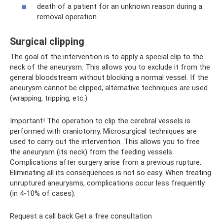
death of a patient for an unknown reason during a
removal operation.
Surgical clipping
The goal of the intervention is to apply a special clip to the
neck of the aneurysm. This allows you to exclude it from the
general bloodstream without blocking a normal vessel. If the
aneurysm cannot be clipped, alternative techniques are used
(wrapping, tripping, etc.).
Important! The operation to clip the cerebral vessels is
performed with craniotomy. Microsurgical techniques are
used to carry out the intervention. This allows you to free
the aneurysm (its neck) from the feeding vessels.
Complications after surgery arise from a previous rupture.
Eliminating all its consequences is not so easy. When treating
unruptured aneurysms, complications occur less frequently
(in 4-10% of cases).
Request a call back Get a free consultation