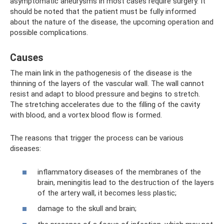
asymptomatic aneurysms in most cases require surgery. It
should be noted that the patient must be fully informed
about the nature of the disease, the upcoming operation and
possible complications.
Causes
The main link in the pathogenesis of the disease is the
thinning of the layers of the vascular wall. The wall cannot
resist and adapt to blood pressure and begins to stretch.
The stretching accelerates due to the filling of the cavity
with blood, and a vortex blood flow is formed.
The reasons that trigger the process can be various
diseases:
inflammatory diseases of the membranes of the
brain, meningitis lead to the destruction of the layers
of the artery wall, it becomes less plastic;
damage to the skull and brain;