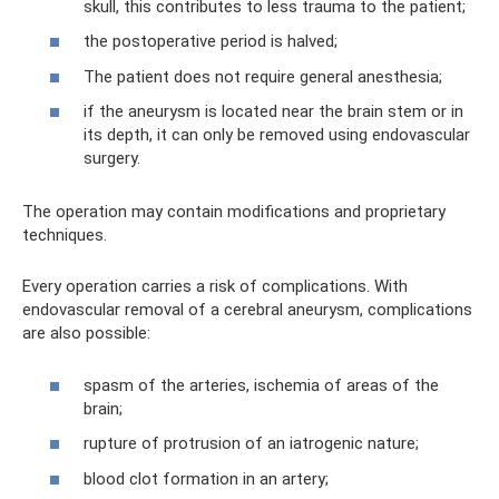
skull, this contributes to less trauma to the patient;
the postoperative period is halved;
The patient does not require general anesthesia;
if the aneurysm is located near the brain stem or in
its depth, it can only be removed using endovascular
surgery.
The operation may contain modifications and proprietary
techniques.
Every operation carries a risk of complications. With
endovascular removal of a cerebral aneurysm, complications
are also possible:
spasm of the arteries, ischemia of areas of the
brain;
rupture of protrusion of an iatrogenic nature;
blood clot formation in an artery;