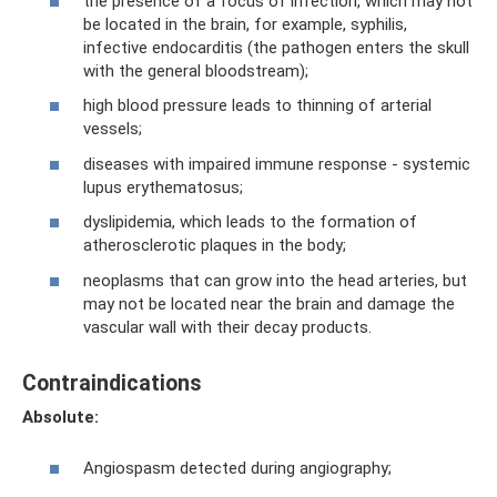
the presence of a focus of infection, which may not
be located in the brain, for example, syphilis,
infective endocarditis (the pathogen enters the skull
with the general bloodstream);
high blood pressure leads to thinning of arterial
vessels;
diseases with impaired immune response - systemic
lupus erythematosus;
dyslipidemia, which leads to the formation of
atherosclerotic plaques in the body;
neoplasms that can grow into the head arteries, but
may not be located near the brain and damage the
vascular wall with their decay products.
Contraindications
Absolute:
Angiospasm detected during angiography;