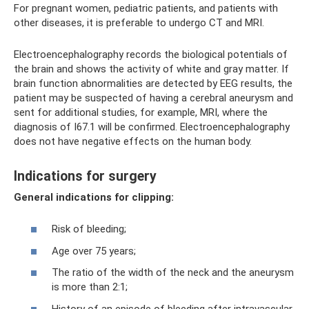
For pregnant women, pediatric patients, and patients with
other diseases, it is preferable to undergo CT and MRI.
Electroencephalography records the biological potentials of
the brain and shows the activity of white and gray matter. If
brain function abnormalities are detected by EEG results, the
patient may be suspected of having a cerebral aneurysm and
sent for additional studies, for example, MRI, where the
diagnosis of I67.1 will be confirmed. Electroencephalography
does not have negative effects on the human body.
Indications for surgery
General indications for clipping:
Risk of bleeding;
Age over 75 years;
The ratio of the width of the neck and the aneurysm
is more than 2:1;
History of an episode of bleeding after intravascular