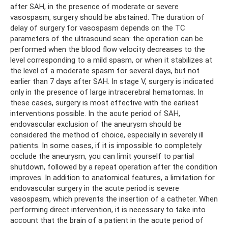
after SAH, in the presence of moderate or severe
vasospasm, surgery should be abstained. The duration of
delay of surgery for vasospasm depends on the TC
parameters of the ultrasound scan: the operation can be
performed when the blood flow velocity decreases to the
level corresponding to a mild spasm, or when it stabilizes at
the level of a moderate spasm for several days, but not
earlier than 7 days after SAH. In stage V, surgery is indicated
only in the presence of large intracerebral hematomas. In
these cases, surgery is most effective with the earliest
interventions possible. In the acute period of SAH,
endovascular exclusion of the aneurysm should be
considered the method of choice, especially in severely ill
patients. In some cases, if it is impossible to completely
occlude the aneurysm, you can limit yourself to partial
shutdown, followed by a repeat operation after the condition
improves. In addition to anatomical features, a limitation for
endovascular surgery in the acute period is severe
vasospasm, which prevents the insertion of a catheter. When
performing direct intervention, it is necessary to take into
account that the brain of a patient in the acute period of