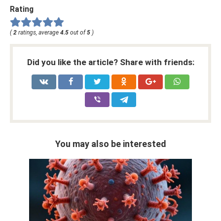
Rating
(
2
ratings, average
4.5
out of
5
)
Did you like the article? Share with friends:
You may also be interested