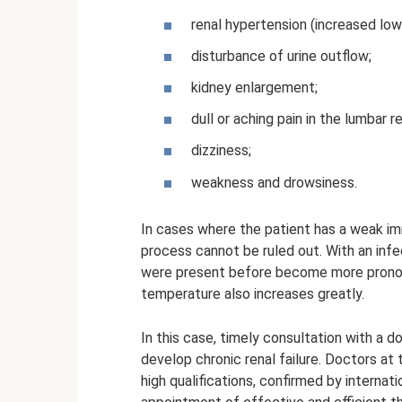
renal hypertension (increased low
disturbance of urine outflow;
kidney enlargement;
dull or aching pain in the lumbar r
dizziness;
weakness and drowsiness.
In cases where the patient has a weak i
process cannot be ruled out. With an infe
were present before become more pronou
temperature also increases greatly.
In this case, timely consultation with a 
develop chronic renal failure. Doctors a
high qualifications, confirmed by interna