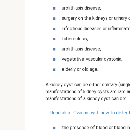
urolithiasis disease;
surgery on the kidneys or urinary 
infectious diseases or inflammat
tuberculosis;
urolithiasis disease;
vegetative-vascular dystonia;
elderly or old age.
A kidney cyst can be either solitary (sing
manifestations of kidney cysts are rare a
manifestations of a kidney cyst can be:
Read also:
Ovarian cyst: how to detect
the presence of blood or blood imp