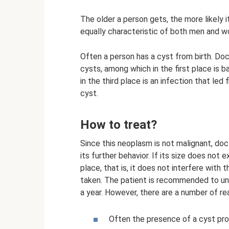
The older a person gets, the more likely it
equally characteristic of both men and 
Often a person has a cyst from birth. Doct
cysts, among which in the first place is ba
in the third place is an infection that led
cyst.
How to treat?
Since this neoplasm is not malignant, doc
its further behavior. If its size does not 
place, that is, it does not interfere with t
taken. The patient is recommended to un
a year. However, there are a number of re
Often the presence of a cyst pr