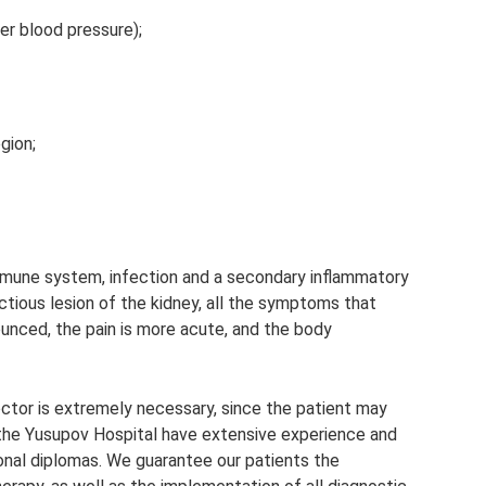
er blood pressure);
egion;
mmune system, infection and a secondary inflammatory
ctious lesion of the kidney, all the symptoms that
nced, the pain is more acute, and the body
doctor is extremely necessary, since the patient may
t the Yusupov Hospital have extensive experience and
tional diplomas. We guarantee our patients the