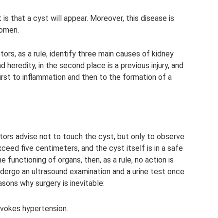
 is that a cyst will appear. Moreover, this disease is
women.
ors, as a rule, identify three main causes of kidney
d heredity, in the second place is a previous injury, and
 first to inflammation and then to the formation of a
tors advise not to touch the cyst, but only to observe
exceed five centimeters, and the cyst itself is in a safe
he functioning of organs, then, as a rule, no action is
dergo an ultrasound examination and a urine test once
asons why surgery is inevitable:
ovokes hypertension.