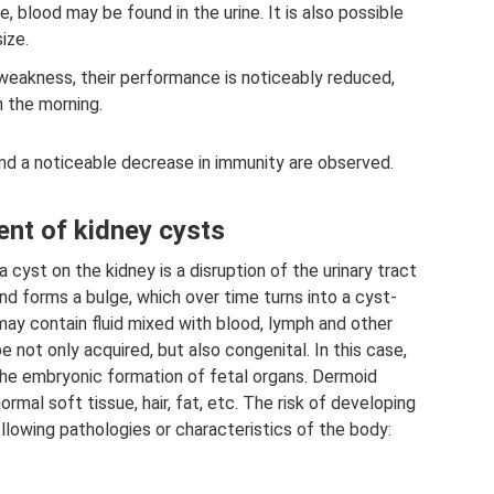
 blood may be found in the urine. It is also possible
ize.
eakness, their performance is noticeably reduced,
n the morning.
and a noticeable decrease in immunity are observed.
nt of kidney cysts
cyst on the kidney is a disruption of the urinary tract
and forms a bulge, which over time turns into a cyst-
may contain fluid mixed with blood, lymph and other
 not only acquired, but also congenital. In this case,
 the embryonic formation of fetal organs. Dermoid
mal soft tissue, hair, fat, etc. The risk of developing
ollowing pathologies or characteristics of the body: