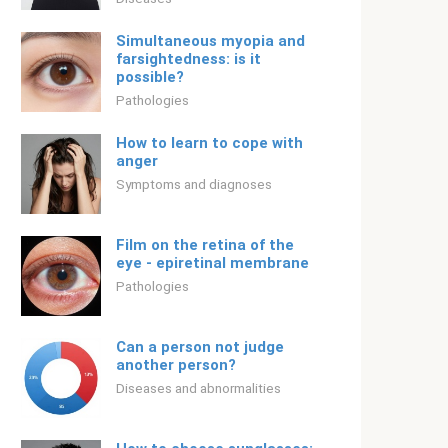
Simultaneous myopia and
farsightedness: is it
possible?
Pathologies
How to learn to cope with
anger
Symptoms and diagnoses
Film on the retina of the
eye - epiretinal membrane
Pathologies
Can a person not judge
another person?
Diseases and abnormalities