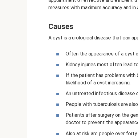
appointment of effective and efficient th
measures with maximum accuracy and in a
Causes
A cyst is a urological disease that can a
Often the appearance of a cyst is
Kidney injuries most often lead to
If the patient has problems with 
likelihood of a cyst increasing.
An untreated infectious disease o
People with tuberculosis are also 
Patients after surgery on the gen
doctor to prevent the appearance
Also at risk are people over forty