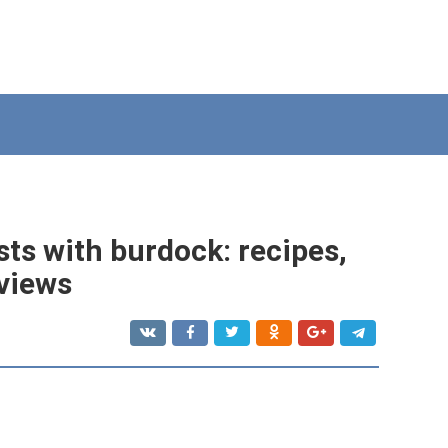
ts with burdock: recipes,
eviews