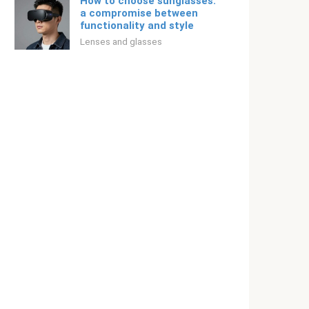
How to choose sunglasses:
a compromise between
functionality and style
Lenses and glasses