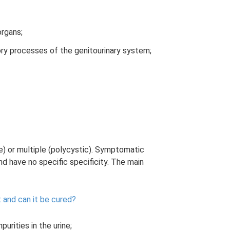
organs;
ory processes of the genitourinary system;
le) or multiple (polycystic). Symptomatic
nd have no specific specificity. The main
 and can it be cured?
urities in the urine;