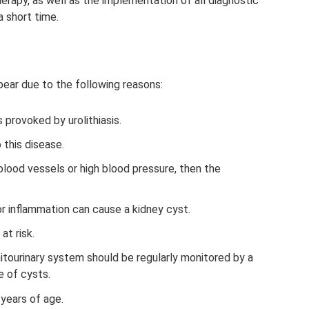
erapy, as well as the implementation of all diagnostic
 short time.
ppear due to the following reasons:
 provoked by urolithiasis.
 this disease.
blood vessels or high blood pressure, then the
r inflammation can cause a kidney cyst.
at risk.
itourinary system should be regularly monitored by a
 of cysts.
 years of age.