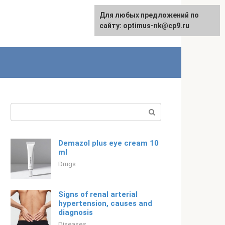
For any suggestions regarding
Для любых предложений по
Русский
the site:
сайту: optimus-nk@cp9.ru
[email protected]
Search:
Demazol plus eye cream 10
ml
Drugs
Signs of renal arterial
hypertension, causes and
diagnosis
Diseases