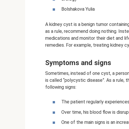
Bolshakova Yulia
A kidney cyst is a benign tumor containing 
as a rule, recommend doing nothing. Inst
medications and monitor their diet and lif
remedies. For example, treating kidney c
Symptoms and signs
Sometimes, instead of one cyst, a person
is called “polycystic disease”. As a rule
following signs:
The patient regularly experiences 
Over time, his blood flow is disru
One of the main signs is an increa