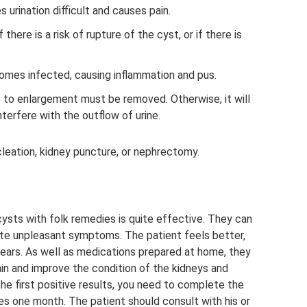
es urination difficult and causes pain.
there is a risk of rupture of the cyst, or if there is
mes infected, causing inflammation and pus.
e to enlargement must be removed. Otherwise, it will
terfere with the outflow of urine.
cleation, kidney puncture, or nephrectomy.
ysts with folk remedies is quite effective. They can
ate unpleasant symptoms. The patient feels better,
ears. As well as medications prepared at home, they
pain and improve the condition of the kidneys and
the first positive results, you need to complete the
kes one month. The patient should consult with his or