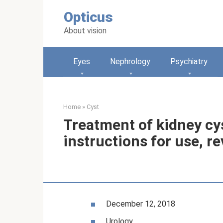
Skip
Opticus
to
content
About vision
Eyes
Nephrology
Psychiatry
Home
»
Cyst
Treatment of kidney cys
instructions for use, r
December 12, 2018
Urology