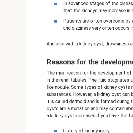
In advanced stages of the disease,
that the kidneys may increase in s
Patients are often overcome by w
and dizziness very often occurs i
And also with a kidney cyst, drowsiness 
Reasons for the developme
The main reason for the development of a 
in the renal tubules. The fluid stagnates 
like nodule. Some types of kidney cysts 
substances. However, a kidney cyst can be
it is called dermoid and is formed during
cysts are a mutation and may contain abnor
a kidney cyst increases if you have the f
history of kidney injury;