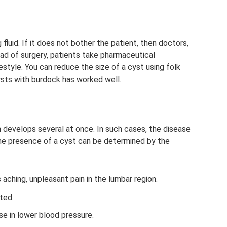
fluid. If it does not bother the patient, then doctors,
ead of surgery, patients take pharmaceutical
estyle. You can reduce the size of a cyst using folk
ysts with burdock has worked well.
 develops several at once. In such cases, the disease
, the presence of a cyst can be determined by the
aching, unpleasant pain in the lumbar region.
pted.
se in lower blood pressure.