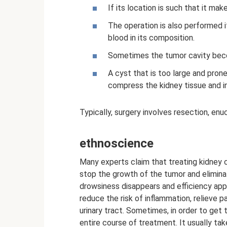
If its location is such that it mak
The operation is also performed if 
blood in its composition.
Sometimes the tumor cavity beco
A cyst that is too large and pron
compress the kidney tissue and in
Typically, surgery involves resection, enu
ethnoscience
Many experts claim that treating kidney c
stop the growth of the tumor and elimin
drowsiness disappears and efficiency app
reduce the risk of inflammation, relieve 
urinary tract. Sometimes, in order to get 
entire course of treatment. It usually ta