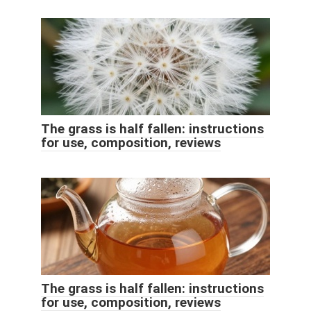
The grass is half fallen: instructions
for use, composition, reviews
The grass is half fallen: instructions
for use, composition, reviews