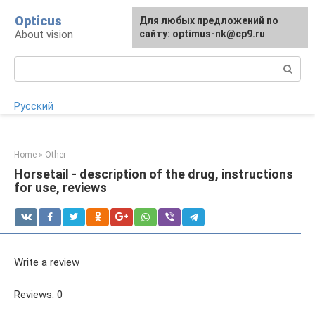
Skip
Opticus
For any suggestions regarding
Для любых предложений по
to
About vision
the site:
сайту: optimus-nk@cp9.ru
[email protected]
content
Search:
Русский
Home
»
Other
Horsetail - description of the drug, instructions
for use, reviews
Write a review
Reviews: 0