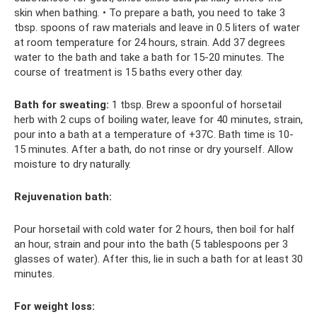
skin when bathing. • To prepare a bath, you need to take 3
tbsp. spoons of raw materials and leave in 0.5 liters of water
at room temperature for 24 hours, strain. Add 37 degrees
water to the bath and take a bath for 15-20 minutes. The
course of treatment is 15 baths every other day.
Bath for sweating:
1 tbsp. Brew a spoonful of horsetail
herb with 2 cups of boiling water, leave for 40 minutes, strain,
pour into a bath at a temperature of +37C. Bath time is 10-
15 minutes. After a bath, do not rinse or dry yourself. Allow
moisture to dry naturally.
Rejuvenation bath:
Pour horsetail with cold water for 2 hours, then boil for half
an hour, strain and pour into the bath (5 tablespoons per 3
glasses of water). After this, lie in such a bath for at least 30
minutes.
For weight loss: