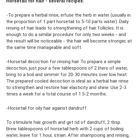
Horsetail for hair - several recipes:
-To prepare a herbal rinse, infuse the herb in water (usually in
the proportion of 1 part horsetail to 5-10 parts water). Daily
rinsing of hair leads to strengthening of hair follicles. It is
enough to do a similar procedure for only two weeks - and
the result will be noticeable - the hair will become stronger, at
the same time manageable and soft.
-Horsetail decoction for rinsing hair To prepare a simple
decoction, just pour a few tablespoons of 2 liters of water,
bring to a boil and simmer for 20-30 minutes over low heat.
The prepared cooled decoction is ideal as a herbal hair rinse
to strengthen and restore hair elasticity and shine. Use 2-3
times a week for a total course of 1.5-2 months.
-Horsetail for oily hair against dandruff
To stimulate hair growth and get rid of dandruff, 2 tbsp.
Brew tablespoons of horsetail herb with 2 cups of boiling
water, leave for 1 hour, strain. After shampooing and rinsing,