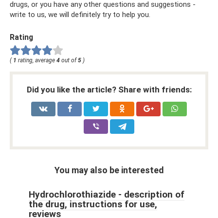
drugs, or you have any other questions and suggestions -
write to us, we will definitely try to help you.
Rating
(
1
rating, average
4
out of
5
)
Did you like the article? Share with friends:
You may also be interested
Hydrochlorothiazide - description of
the drug, instructions for use,
reviews