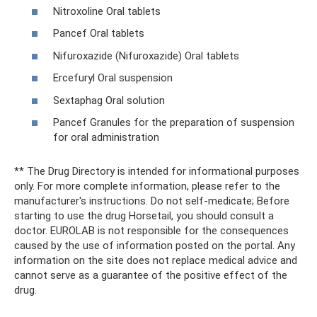
Nitroxoline Oral tablets
Pancef Oral tablets
Nifuroxazide (Nifuroxazide) Oral tablets
Ercefuryl Oral suspension
Sextaphag Oral solution
Pancef Granules for the preparation of suspension
for oral administration
** The Drug Directory is intended for informational purposes
only. For more complete information, please refer to the
manufacturer's instructions. Do not self-medicate; Before
starting to use the drug Horsetail, you should consult a
doctor. EUROLAB is not responsible for the consequences
caused by the use of information posted on the portal. Any
information on the site does not replace medical advice and
cannot serve as a guarantee of the positive effect of the
drug.