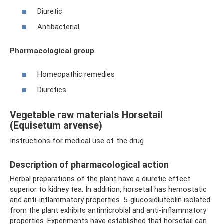
Diuretic
Antibacterial
Pharmacological group
Homeopathic remedies
Diuretics
Vegetable raw materials Horsetail
(Equisetum arvense)
Instructions for medical use of the drug
Description of pharmacological action
Herbal preparations of the plant have a diuretic effect
superior to kidney tea. In addition, horsetail has hemostatic
and anti-inflammatory properties. 5-glucosidluteolin isolated
from the plant exhibits antimicrobial and anti-inflammatory
properties. Experiments have established that horsetail can