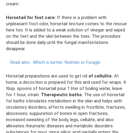
cream.
Horsetail for foot care:
If there is a problem with
unpleasant foot odor, horsetail tincture comes to the rescue
here too. It is added to a weak solution of vinegar and wiped
on the feet and the skin between the toes. The procedure
should be done daily until the fungal manifestations
disappear.
Read also:
Which is better: Nolitsin or Furagin
Horsetail preparations are used to get rid
of cellulite.
At
home, a decoction is prepared for this and used for wraps. 4
tbsp. spoons of horsetail pour 1 liter of boiling water, leave
for 1 hour, strain.
Therapeutic baths.
The use of horsetail
for baths stimulates metabolism in the skin and helps with
circulatory disorders, affects swelling in frostbite, fractures,
abscesses, suppuration of bones in open fractures,
increased sweating of the body, legs, cellulite, and also
alleviates rheumatic diseases and metabolic disorders
substances for gout, since silicic acid partially enters the