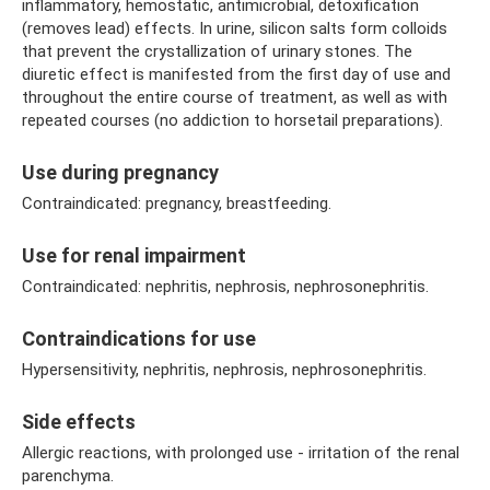
inflammatory, hemostatic, antimicrobial, detoxification
(removes lead) effects. In urine, silicon salts form colloids
that prevent the crystallization of urinary stones. The
diuretic effect is manifested from the first day of use and
throughout the entire course of treatment, as well as with
repeated courses (no addiction to horsetail preparations).
Use during pregnancy
Contraindicated: pregnancy, breastfeeding.
Use for renal impairment
Contraindicated: nephritis, nephrosis, nephrosonephritis.
Contraindications for use
Hypersensitivity, nephritis, nephrosis, nephrosonephritis.
Side effects
Allergic reactions, with prolonged use - irritation of the renal
parenchyma.