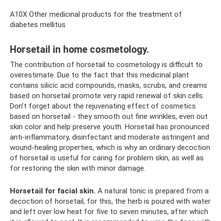
A10X Other medicinal products for the treatment of
diabetes mellitus
Horsetail in home cosmetology.
The contribution of horsetail to cosmetology is difficult to
overestimate. Due to the fact that this medicinal plant
contains silicic acid compounds, masks, scrubs, and creams
based on horsetail promote very rapid renewal of skin cells.
Don’t forget about the rejuvenating effect of cosmetics
based on horsetail - they smooth out fine wrinkles, even out
skin color and help preserve youth. Horsetail has pronounced
anti-inflammatory, disinfectant and moderate astringent and
wound-healing properties, which is why an ordinary decoction
of horsetail is useful for caring for problem skin, as well as
for restoring the skin with minor damage.
Horsetail for facial skin.
A natural tonic is prepared from a
decoction of horsetail; for this, the herb is poured with water
and left over low heat for five to seven minutes, after which