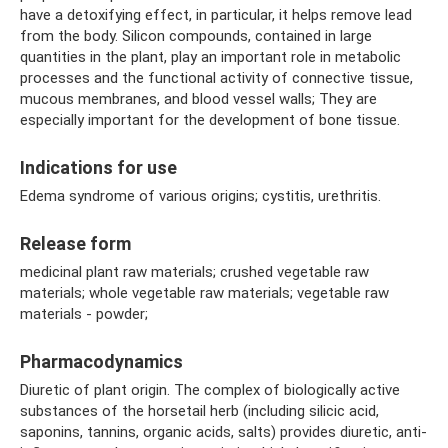
have a detoxifying effect, in particular, it helps remove lead
from the body. Silicon compounds, contained in large
quantities in the plant, play an important role in metabolic
processes and the functional activity of connective tissue,
mucous membranes, and blood vessel walls; They are
especially important for the development of bone tissue.
Indications for use
Edema syndrome of various origins; cystitis, urethritis.
Release form
medicinal plant raw materials; crushed vegetable raw
materials; whole vegetable raw materials; vegetable raw
materials - powder;
Pharmacodynamics
Diuretic of plant origin. The complex of biologically active
substances of the horsetail herb (including silicic acid,
saponins, tannins, organic acids, salts) provides diuretic, anti-