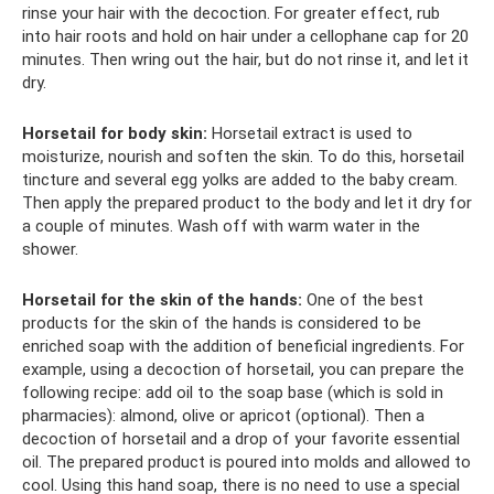
rinse your hair with the decoction. For greater effect, rub
into hair roots and hold on hair under a cellophane cap for 20
minutes. Then wring out the hair, but do not rinse it, and let it
dry.
Horsetail for body skin:
Horsetail extract is used to
moisturize, nourish and soften the skin. To do this, horsetail
tincture and several egg yolks are added to the baby cream.
Then apply the prepared product to the body and let it dry for
a couple of minutes. Wash off with warm water in the
shower.
Horsetail for the skin of the hands:
One of the best
products for the skin of the hands is considered to be
enriched soap with the addition of beneficial ingredients. For
example, using a decoction of horsetail, you can prepare the
following recipe: add oil to the soap base (which is sold in
pharmacies): almond, olive or apricot (optional). Then a
decoction of horsetail and a drop of your favorite essential
oil. The prepared product is poured into molds and allowed to
cool. Using this hand soap, there is no need to use a special