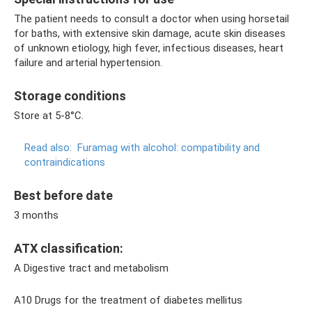
The patient needs to consult a doctor when using horsetail
for baths, with extensive skin damage, acute skin diseases
of unknown etiology, high fever, infectious diseases, heart
failure and arterial hypertension.
Storage conditions
Store at 5-8°C.
Read also:
Furamag with alcohol: compatibility and
contraindications
Best before date
3 months
ATX classification:
A Digestive tract and metabolism
A10 Drugs for the treatment of diabetes mellitus