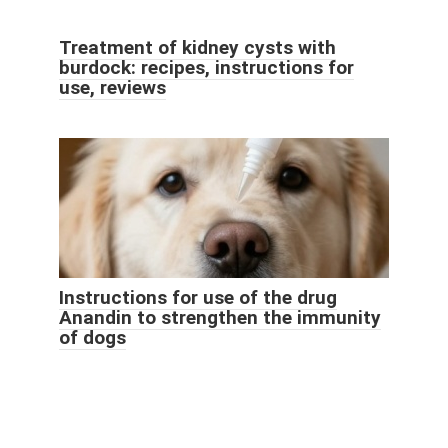
Treatment of kidney cysts with
burdock: recipes, instructions for
use, reviews
Instructions for use of the drug
Anandin to strengthen the immunity
of dogs