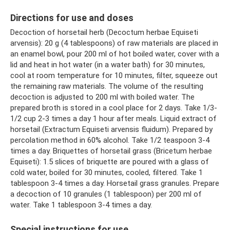
Directions for use and doses
Decoction of horsetail herb (Decoctum herbae Equiseti
arvensis): 20 g (4 tablespoons) of raw materials are placed in
an enamel bowl, pour 200 ml of hot boiled water, cover with a
lid and heat in hot water (in a water bath) for 30 minutes,
cool at room temperature for 10 minutes, filter, squeeze out
the remaining raw materials. The volume of the resulting
decoction is adjusted to 200 ml with boiled water. The
prepared broth is stored in a cool place for 2 days. Take 1/3-
1/2 cup 2-3 times a day 1 hour after meals. Liquid extract of
horsetail (Extractum Equiseti arvensis fluidum). Prepared by
percolation method in 60% alcohol. Take 1/2 teaspoon 3-4
times a day. Briquettes of horsetail grass (Bricetum herbae
Equiseti): 1.5 slices of briquette are poured with a glass of
cold water, boiled for 30 minutes, cooled, filtered. Take 1
tablespoon 3-4 times a day. Horsetail grass granules. Prepare
a decoction of 10 granules (1 tablespoon) per 200 ml of
water. Take 1 tablespoon 3-4 times a day.
Special instructions for use