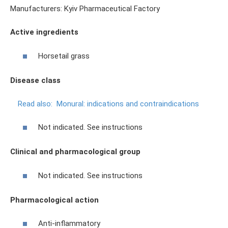
Manufacturers: Kyiv Pharmaceutical Factory
Active ingredients
Horsetail grass
Disease class
Read also:
Monural: indications and contraindications
Not indicated. See instructions
Clinical and pharmacological group
Not indicated. See instructions
Pharmacological action
Anti-inflammatory