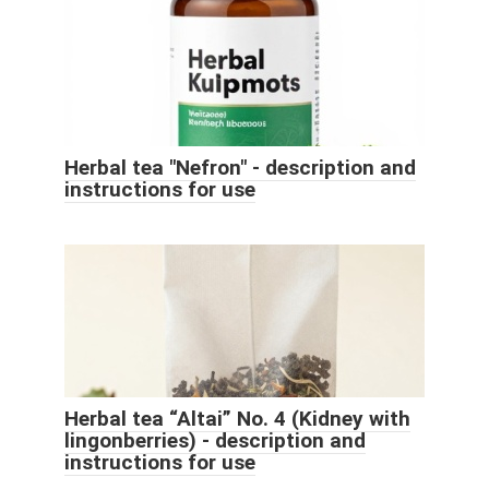
Herbal tea "Nefron" - description and
instructions for use
Herbal tea “Altai” No. 4 (Kidney with
lingonberries) - description and
instructions for use