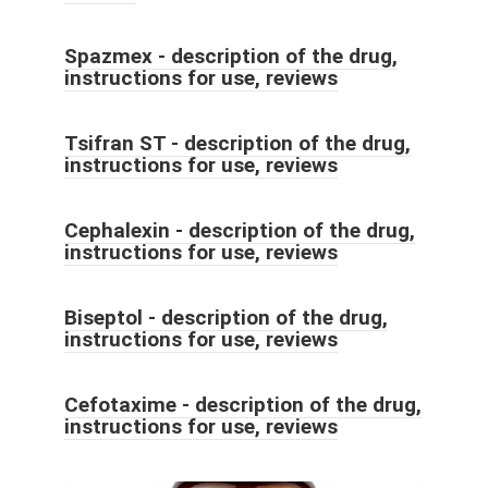
Spazmex - description of the drug,
instructions for use, reviews
Tsifran ST - description of the drug,
instructions for use, reviews
Cephalexin - description of the drug,
instructions for use, reviews
Biseptol - description of the drug,
instructions for use, reviews
Cefotaxime - description of the drug,
instructions for use, reviews