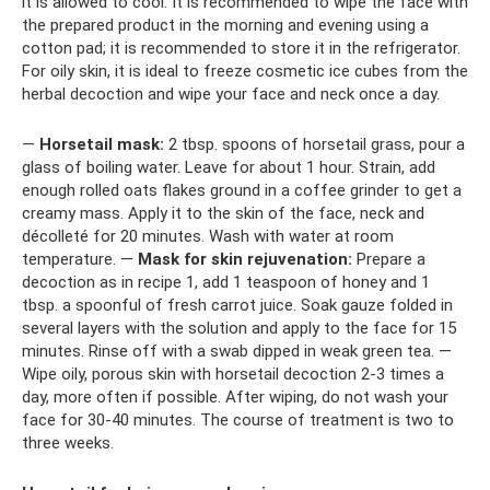
it is allowed to cool. It is recommended to wipe the face with
the prepared product in the morning and evening using a
cotton pad; it is recommended to store it in the refrigerator.
For oily skin, it is ideal to freeze cosmetic ice cubes from the
herbal decoction and wipe your face and neck once a day.
—
Horsetail mask:
2 tbsp. spoons of horsetail grass, pour a
glass of boiling water. Leave for about 1 hour. Strain, add
enough rolled oats flakes ground in a coffee grinder to get a
creamy mass. Apply it to the skin of the face, neck and
décolleté for 20 minutes. Wash with water at room
temperature. —
Mask for skin rejuvenation:
Prepare a
decoction as in recipe 1, add 1 teaspoon of honey and 1
tbsp. a spoonful of fresh carrot juice. Soak gauze folded in
several layers with the solution and apply to the face for 15
minutes. Rinse off with a swab dipped in weak green tea. —
Wipe oily, porous skin with horsetail decoction 2-3 times a
day, more often if possible. After wiping, do not wash your
face for 30-40 minutes. The course of treatment is two to
three weeks.