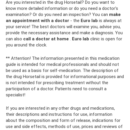
Are you interested in the drug Horsetail? Do you want to
know more detailed information or do you need a doctor's
examination? Or do you need an inspection? You can
make
an appointment with a doctor
- the
Euro
lab
is always at
your service! The best doctors will examine you, advise you,
provide the necessary assistance and make a diagnosis. You
can also
call a doctor at home
.
Euro
lab
clinic is open for
you around the clock.
** Attention! The information presented in this medication
guide is intended for medical professionals and should not
be used as a basis for self-medication. The description of
the drug Horsetail is provided for informational purposes and
is not intended for prescribing treatment without the
participation of a doctor. Patients need to consult a
specialist!
If you are interested in any other drugs and medications,
their descriptions and instructions for use, information
about the composition and form of release, indications for
use and side effects, methods of use, prices and reviews of