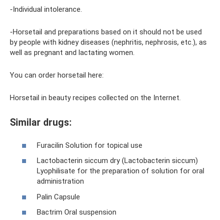
-Individual intolerance.
-Horsetail and preparations based on it should not be used
by people with kidney diseases (nephritis, nephrosis, etc.), as
well as pregnant and lactating women.
You can order horsetail here:
Horsetail in beauty recipes collected on the Internet.
Similar drugs:
Furacilin Solution for topical use
Lactobacterin siccum dry (Lactobacterin siccum)
Lyophilisate for the preparation of solution for oral
administration
Palin Capsule
Bactrim Oral suspension