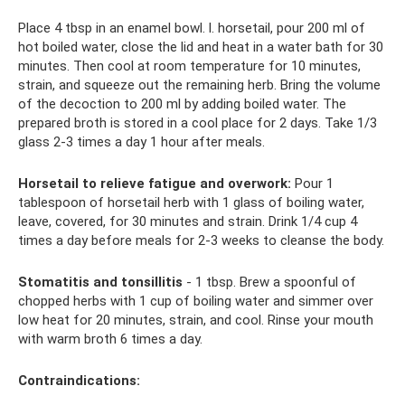
Place 4 tbsp in an enamel bowl. l. horsetail, pour 200 ml of
hot boiled water, close the lid and heat in a water bath for 30
minutes. Then cool at room temperature for 10 minutes,
strain, and squeeze out the remaining herb. Bring the volume
of the decoction to 200 ml by adding boiled water. The
prepared broth is stored in a cool place for 2 days. Take 1/3
glass 2-3 times a day 1 hour after meals.
Horsetail to relieve fatigue and overwork:
Pour 1
tablespoon of horsetail herb with 1 glass of boiling water,
leave, covered, for 30 minutes and strain. Drink 1/4 cup 4
times a day before meals for 2-3 weeks to cleanse the body.
Stomatitis and tonsillitis
- 1 tbsp. Brew a spoonful of
chopped herbs with 1 cup of boiling water and simmer over
low heat for 20 minutes, strain, and cool. Rinse your mouth
with warm broth 6 times a day.
Contraindications: