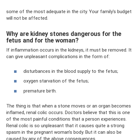
some of the most adequate in the city. Your family's budget
will not be affected.
Why are kidney stones dangerous for the
fetus and for the woman?
If inflammation occurs in the kidneys, it must be removed. It
can give unpleasant complications in the form of:
disturbances in the blood supply to the fetus;
oxygen starvation of the fetus;
premature birth.
The thing is that when a stone moves or an organ becomes
inflamed, renal colic occurs. Doctors believe that this is one
of the most painful conditions that a person experiences.
Renal colic is so unpleasant that it causes quite a strong
spasm in the pregnant woman’s body. But it can also be
caused by any of the above consequences.