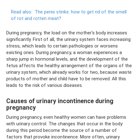
Read also:
The penis stinks: how to get rid of the smell
of rot and rotten meat?
During pregnancy, the load on the mother's body increases
significantly. First of all, the urinary system faces increasing
stress, which leads to certain pathologies or worsens
existing ones. During pregnancy, a woman experiences a
sharp jump in hormonal levels, and the development of the
fetus affects the healthy arrangement of the organs of the
urinary system, which already works for two, because waste
products of mother and child have to be removed. All this
leads to the risk of various diseases.
Causes of urinary incontinence during
pregnancy
During pregnancy, even healthy women can have problems
with urinary control. The changes that occur in the body
during this period become the source of a number of
factors that provoke incontinence. More often, urinary