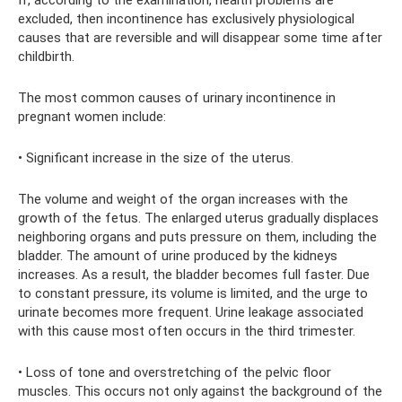
If, according to the examination, health problems are
excluded, then incontinence has exclusively physiological
causes that are reversible and will disappear some time after
childbirth.
The most common causes of urinary incontinence in
pregnant women include:
• Significant increase in the size of the uterus.
The volume and weight of the organ increases with the
growth of the fetus. The enlarged uterus gradually displaces
neighboring organs and puts pressure on them, including the
bladder. The amount of urine produced by the kidneys
increases. As a result, the bladder becomes full faster. Due
to constant pressure, its volume is limited, and the urge to
urinate becomes more frequent. Urine leakage associated
with this cause most often occurs in the third trimester.
• Loss of tone and overstretching of the pelvic floor
muscles. This occurs not only against the background of the