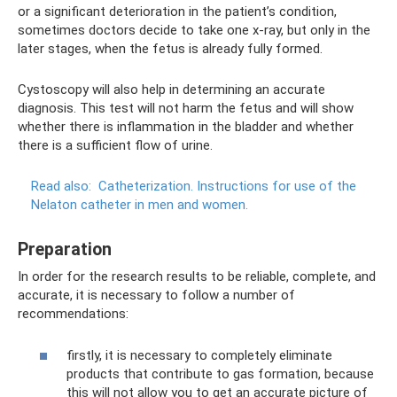
or a significant deterioration in the patient’s condition,
sometimes doctors decide to take one x-ray, but only in the
later stages, when the fetus is already fully formed.
Cystoscopy will also help in determining an accurate
diagnosis. This test will not harm the fetus and will show
whether there is inflammation in the bladder and whether
there is a sufficient flow of urine.
Read also:
Catheterization.
Instructions for use of the
Nelaton catheter in men and women.
Preparation
In order for the research results to be reliable, complete, and
accurate, it is necessary to follow a number of
recommendations:
firstly, it is necessary to completely eliminate
products that contribute to gas formation, because
this will not allow you to get an accurate picture of