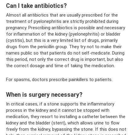
Can I take antibiotics?
Almost all antibiotics that are usually prescribed for the
treatment of pyelonephritis are strictly prohibited during
pregnancy. Prescribing antibiotics is possible and necessary
for inflammation of the kidney (pyelonephritis) or bladder
(cystitis), but this is a very limited list of drugs, primarily
drugs from the penicillin group. They try not to make their
names public so that patients do not self-medicate. During
this period, not only the correct drug is important, but also
the correct dosage and time of taking the medication.
For spasms, doctors prescribe painkillers to patients.
When is surgery necessary?
In critical cases, if a stone supports the inflammatory
process in the kidney and it cannot be stopped with
medication, they resort to installing a catheter between the
kidney and the bladder (stent), which allows urine to flow
freely from the kidney, bypassing the stone. If this does not