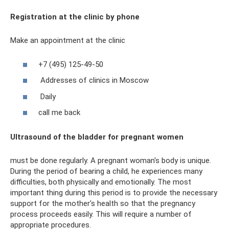
Registration at the clinic by phone
Make an appointment at the clinic
+7 (495) 125-49-50
Addresses of clinics in Moscow
Daily
call me back
Ultrasound of the bladder for pregnant women
must be done regularly. A pregnant woman's body is unique.
During the period of bearing a child, he experiences many
difficulties, both physically and emotionally. The most
important thing during this period is to provide the necessary
support for the mother's health so that the pregnancy
process proceeds easily. This will require a number of
appropriate procedures.