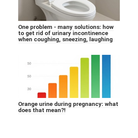
One problem - many solutions: how
to get rid of urinary incontinence
when coughing, sneezing, laughing
Orange urine during pregnancy: what
does that mean?!