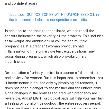
and confident again.
Read also:
SUPPOSITORIES WITH PUMPKIN SEED OIL in
the treatment of chronic nonspecific prostatitis
In addition to the main reasons listed, we can recall the
factors influencing the severity of the problem. This includes
fetal weight and amniotic fluid volume and multiple
pregnancies. If a pregnant woman previously had
inflammation of the urinary system, exacerbations may
occur during pregnancy, which also provoke urinary
incontinence.
Deterioration of urinary control is a source of discomfort
and anxiety for women. But it is important to remember that
if incontinence is caused only by physiological reasons, it
does not pose a danger to the mother and the unborn child,
since changes in the body associated with pregnancy are
reversible. And iD LIGHT urological pads will help you maintain
a feeling of comfort throughout the entire recovery period.
The main thing for a pregnant woman is not to focus on