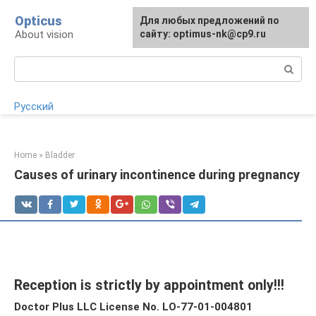
Skip
Opticus
For any suggestions regarding
Для любых предложений по
to
About vision
the site:
сайту: optimus-nk@cp9.ru
[email protected]
content
Search:
Русский
Home
»
Bladder
Causes of urinary incontinence during pregnancy
Reception is strictly by appointment only!!!
Doctor Plus LLC License No. LO-77-01-004801