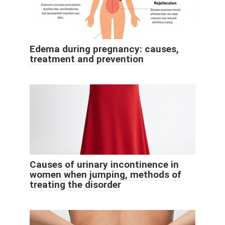
Edema during pregnancy: causes,
treatment and prevention
Causes of urinary incontinence in
women when jumping, methods of
treating the disorder