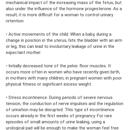
mechanical impact of the increasing mass of the fetus, but
also under the influence of the hormone progesterone. As a
result, it is more difficult for a woman to control urinary
retention.
• Active movements of the child. When a baby, during a
change in position in the uterus, hits the bladder with an arm
or leg, this can lead to involuntary leakage of urine in the
expectant mother.
• Initially decreased tone of the pelvic floor muscles. It
occurs more often in women who have recently given birth,
in mothers with many children, in pregnant women with poor
physical fitness or significant excess weight.
• Stress incontinence. During periods of severe nervous
tension, the conduction of nerve impulses and the regulation
of urination may be disrupted. This type of incontinence
occurs already in the first weeks of pregnancy. For rare
episodes of small amounts of urine leaking, using a
urological pad will be enough to make the woman feel free