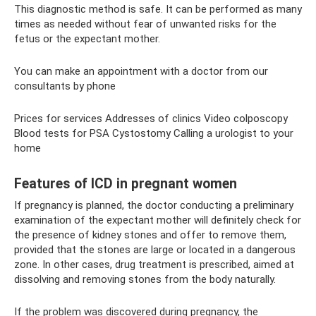
This diagnostic method is safe. It can be performed as many
times as needed without fear of unwanted risks for the
fetus or the expectant mother.
You can make an appointment with a doctor from our
consultants by phone
Prices for services Addresses of clinics Video colposcopy
Blood tests for PSA Cystostomy Calling a urologist to your
home
Features of ICD in pregnant women
If pregnancy is planned, the doctor conducting a preliminary
examination of the expectant mother will definitely check for
the presence of kidney stones and offer to remove them,
provided that the stones are large or located in a dangerous
zone. In other cases, drug treatment is prescribed, aimed at
dissolving and removing stones from the body naturally.
If the problem was discovered during pregnancy, the