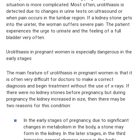
situation is more complicated. Most often, urolithiasis is
detected due to changes in urine tests on ultrasound or
when pain occurs in the lumbar region. If a kidney stone gets
into the ureter, the woman suffers severe pain. The patient
experiences the urge to urinate and the feeling of a full
bladder very often.
Urolithiasis in pregnant women is especially dangerous in the
early stages
The main feature of urolithiasis in pregnant women is that it
is often very difficult for doctors to make a correct
diagnosis and begin treatment without the use of x-rays. If
there were no kidney stones before pregnancy, but during
pregnancy the kidney increased in size, then there may be
two reasons for this condition:
In the early stages of pregnancy, due to significant
changes in metabolism in the body, a stone may
form in the kidney. In the later stages, in the third
trimester, general changes occur in the body.