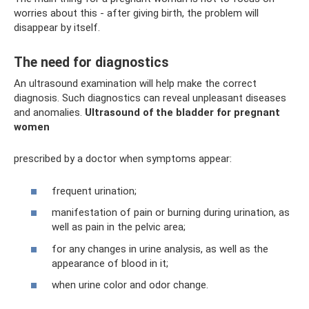
worries about this - after giving birth, the problem will
disappear by itself.
The need for diagnostics
An ultrasound examination will help make the correct
diagnosis. Such diagnostics can reveal unpleasant diseases
and anomalies.
Ultrasound of the bladder for pregnant
women
prescribed by a doctor when symptoms appear:
frequent urination;
manifestation of pain or burning during urination, as
well as pain in the pelvic area;
for any changes in urine analysis, as well as the
appearance of blood in it;
when urine color and odor change.