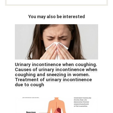
You may also be interested
Urinary incontinence when coughing.
Causes of urinary incontinence when
coughing and sneezing in women.
Treatment of urinary incontinence
due to cough