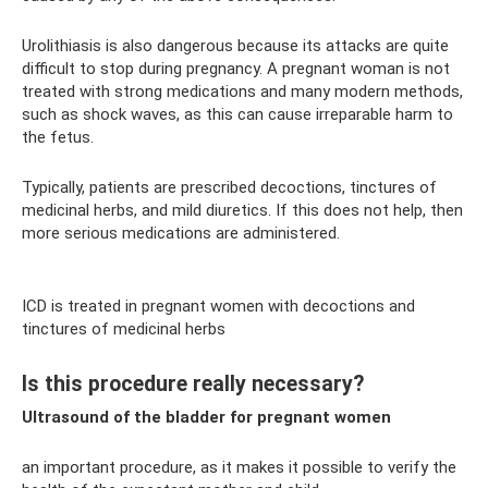
Urolithiasis is also dangerous because its attacks are quite
difficult to stop during pregnancy. A pregnant woman is not
treated with strong medications and many modern methods,
such as shock waves, as this can cause irreparable harm to
the fetus.
Typically, patients are prescribed decoctions, tinctures of
medicinal herbs, and mild diuretics. If this does not help, then
more serious medications are administered.
ICD is treated in pregnant women with decoctions and
tinctures of medicinal herbs
Is this procedure really necessary?
Ultrasound of the bladder for pregnant women
an important procedure, as it makes it possible to verify the