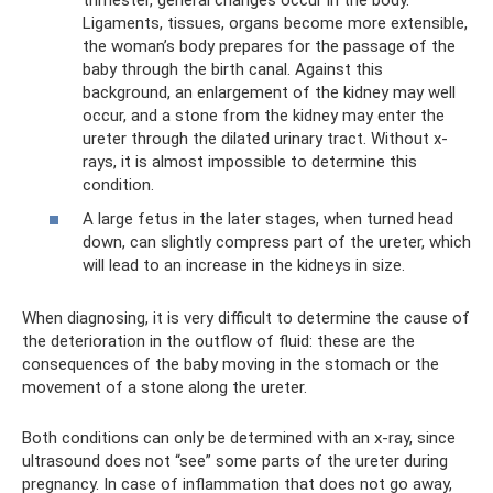
Ligaments, tissues, organs become more extensible,
the woman’s body prepares for the passage of the
baby through the birth canal. Against this
background, an enlargement of the kidney may well
occur, and a stone from the kidney may enter the
ureter through the dilated urinary tract. Without x-
rays, it is almost impossible to determine this
condition.
A large fetus in the later stages, when turned head
down, can slightly compress part of the ureter, which
will lead to an increase in the kidneys in size.
When diagnosing, it is very difficult to determine the cause of
the deterioration in the outflow of fluid: these are the
consequences of the baby moving in the stomach or the
movement of a stone along the ureter.
Both conditions can only be determined with an x-ray, since
ultrasound does not “see” some parts of the ureter during
pregnancy. In case of inflammation that does not go away,