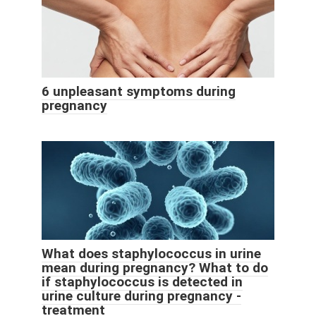
6 unpleasant symptoms during
pregnancy
What does staphylococcus in urine
mean during pregnancy? What to do
if staphylococcus is detected in
urine culture during pregnancy -
treatment