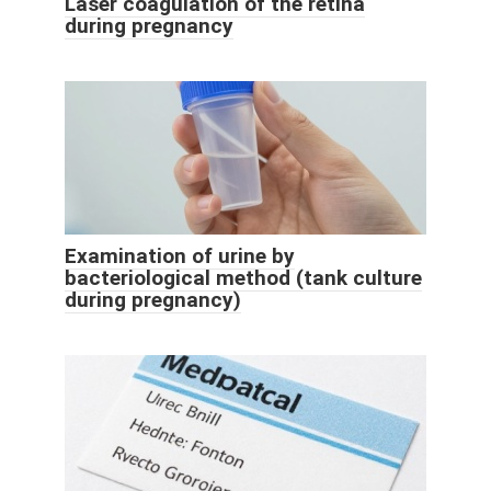
Laser coagulation of the retina
during pregnancy
Examination of urine by
bacteriological method (tank culture
during pregnancy)