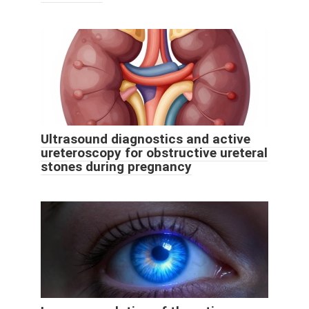
Ultrasound diagnostics and active
ureteroscopy for obstructive ureteral
stones during pregnancy