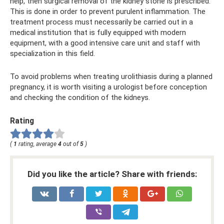
help, then surgical removal of the kidney stone is prescribed.
This is done in order to prevent purulent inflammation. The
treatment process must necessarily be carried out in a
medical institution that is fully equipped with modern
equipment, with a good intensive care unit and staff with
specialization in this field.
To avoid problems when treating urolithiasis during a planned
pregnancy, it is worth visiting a urologist before conception
and checking the condition of the kidneys.
Rating
(
1
rating, average
4
out of
5
)
Did you like the article? Share with friends: