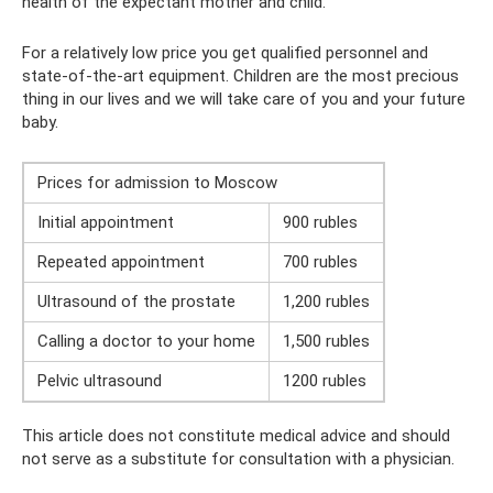
health of the expectant mother and child.
For a relatively low price you get qualified personnel and
state-of-the-art equipment. Children are the most precious
thing in our lives and we will take care of you and your future
baby.
Prices for admission to Moscow
Initial appointment
900 rubles
Repeated appointment
700 rubles
Ultrasound of the prostate
1,200 rubles
Calling a doctor to your home
1,500 rubles
Pelvic ultrasound
1200 rubles
This article does not constitute medical advice and should
not serve as a substitute for consultation with a physician.