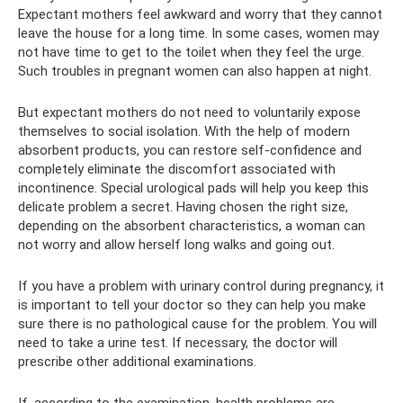
Expectant mothers feel awkward and worry that they cannot
leave the house for a long time. In some cases, women may
not have time to get to the toilet when they feel the urge.
Such troubles in pregnant women can also happen at night.
But expectant mothers do not need to voluntarily expose
themselves to social isolation. With the help of modern
absorbent products, you can restore self-confidence and
completely eliminate the discomfort associated with
incontinence. Special urological pads will help you keep this
delicate problem a secret. Having chosen the right size,
depending on the absorbent characteristics, a woman can
not worry and allow herself long walks and going out.
If you have a problem with urinary control during pregnancy, it
is important to tell your doctor so they can help you make
sure there is no pathological cause for the problem. You will
need to take a urine test. If necessary, the doctor will
prescribe other additional examinations.