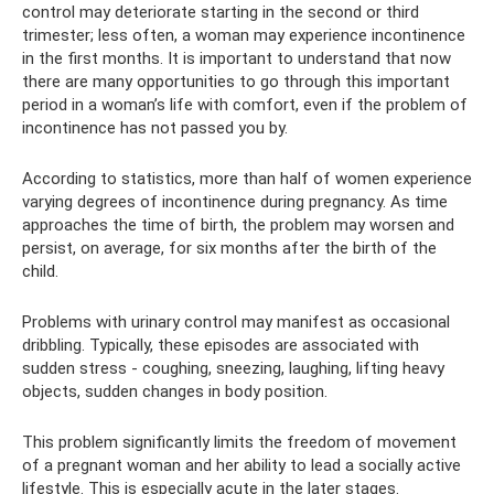
control may deteriorate starting in the second or third
trimester; less often, a woman may experience incontinence
in the first months. It is important to understand that now
there are many opportunities to go through this important
period in a woman’s life with comfort, even if the problem of
incontinence has not passed you by.
According to statistics, more than half of women experience
varying degrees of incontinence during pregnancy. As time
approaches the time of birth, the problem may worsen and
persist, on average, for six months after the birth of the
child.
Problems with urinary control may manifest as occasional
dribbling. Typically, these episodes are associated with
sudden stress - coughing, sneezing, laughing, lifting heavy
objects, sudden changes in body position.
This problem significantly limits the freedom of movement
of a pregnant woman and her ability to lead a socially active
lifestyle. This is especially acute in the later stages.