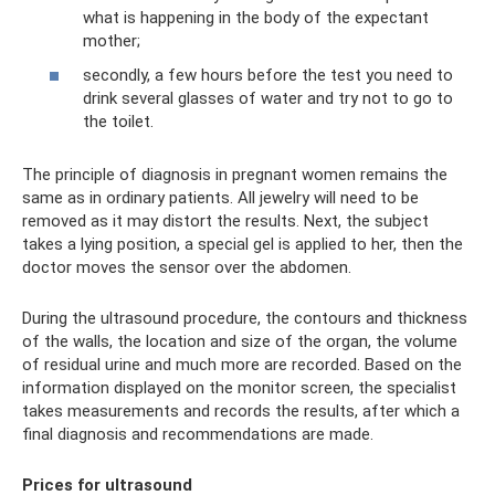
what is happening in the body of the expectant
mother;
secondly, a few hours before the test you need to
drink several glasses of water and try not to go to
the toilet.
The principle of diagnosis in pregnant women remains the
same as in ordinary patients. All jewelry will need to be
removed as it may distort the results. Next, the subject
takes a lying position, a special gel is applied to her, then the
doctor moves the sensor over the abdomen.
During the ultrasound procedure, the contours and thickness
of the walls, the location and size of the organ, the volume
of residual urine and much more are recorded. Based on the
information displayed on the monitor screen, the specialist
takes measurements and records the results, after which a
final diagnosis and recommendations are made.
Prices for ultrasound