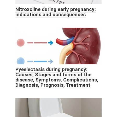
Nitroxoline during early pregnancy:
indications and consequences
Pyeelectasis during pregnancy:
Causes, Stages and forms of the
disease, Symptoms, Complications,
Diagnosis, Prognosis, Treatment