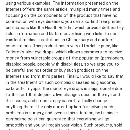
using various examples. The information presented on the
Internet offers the same article, multiplied many times and
focusing on the components of the product that have no
connection with eye diseases; you can also find free printed
publications like the Health Bulletin, which provide deliberately
false information and blatant advertising with links to non-
existent medical institutions in Cheboksary and doctors'
associations. This product has a very affordable price, like
Fedorov’s aloe eye drops, which allows scammers to receive
money from vulnerable groups of the population (pensioners,
disabled people, people with disabilities), so we urge you to
be careful and not order or buy such products on the
Internet and from third parties. Finally, I would like to say that
in the treatment of such complex diseases as glaucoma,
cataracts, myopia, the use of eye drops is inappropriate due
to the fact that degenerative changes occur in the eye and
its tissues, and drops simply cannot radically change
anything there. The only correct option for solving such
problems is surgery, and even in this situation, not a single
ophthalmologist can guarantee that everything will go
smoothly and you will regain your vision. Such products, sold