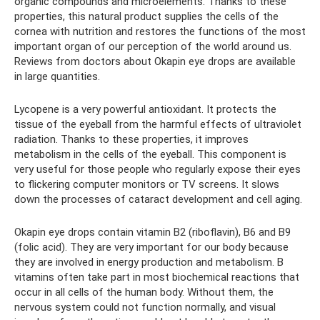
organic compounds and microelements. Thanks to these
properties, this natural product supplies the cells of the
cornea with nutrition and restores the functions of the most
important organ of our perception of the world around us.
Reviews from doctors about Okapin eye drops are available
in large quantities.
Lycopene is a very powerful antioxidant. It protects the
tissue of the eyeball from the harmful effects of ultraviolet
radiation. Thanks to these properties, it improves
metabolism in the cells of the eyeball. This component is
very useful for those people who regularly expose their eyes
to flickering computer monitors or TV screens. It slows
down the processes of cataract development and cell aging.
Okapin eye drops contain vitamin B2 (riboflavin), B6 ​​and B9
(folic acid). They are very important for our body because
they are involved in energy production and metabolism. B
vitamins often take part in most biochemical reactions that
occur in all cells of the human body. Without them, the
nervous system could not function normally, and visual