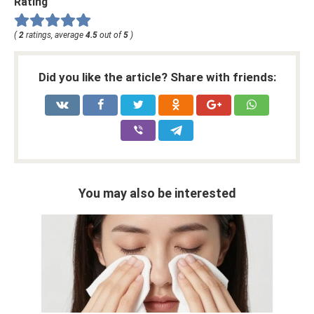
Rating
(
2
ratings, average
4.5
out of
5
)
Did you like the article? Share with friends:
You may also be interested