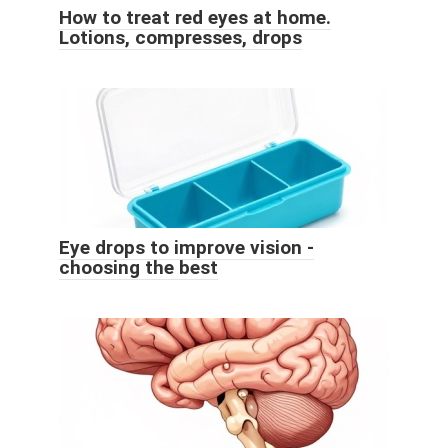
How to treat red eyes at home.
Lotions, compresses, drops
Eye drops to improve vision -
choosing the best