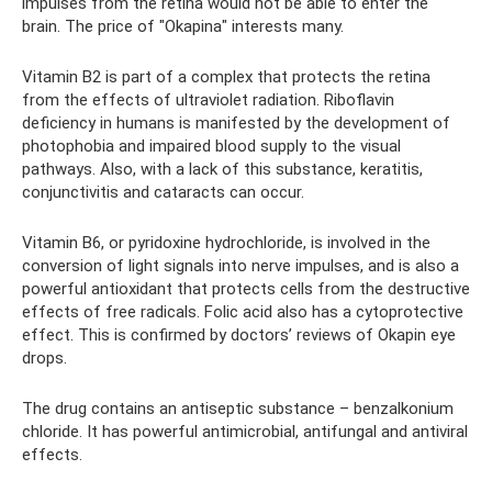
impulses from the retina would not be able to enter the
brain. The price of "Okapina" interests many.
Vitamin B2 is part of a complex that protects the retina
from the effects of ultraviolet radiation. Riboflavin
deficiency in humans is manifested by the development of
photophobia and impaired blood supply to the visual
pathways. Also, with a lack of this substance, keratitis,
conjunctivitis and cataracts can occur.
Vitamin B6, or pyridoxine hydrochloride, is involved in the
conversion of light signals into nerve impulses, and is also a
powerful antioxidant that protects cells from the destructive
effects of free radicals. Folic acid also has a cytoprotective
effect. This is confirmed by doctors’ reviews of Okapin eye
drops.
The drug contains an antiseptic substance – benzalkonium
chloride. It has powerful antimicrobial, antifungal and antiviral
effects.