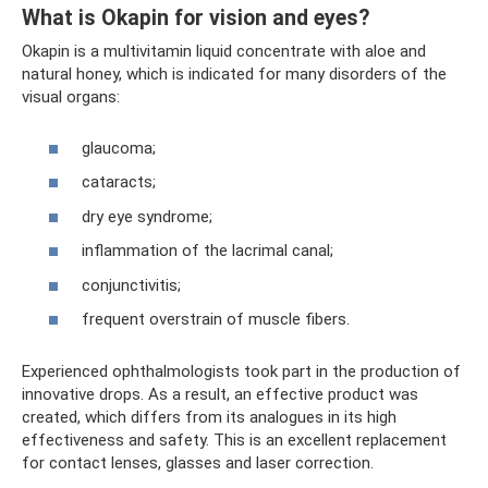
What is Okapin for vision and eyes?
Okapin is a multivitamin liquid concentrate with aloe and
natural honey, which is indicated for many disorders of the
visual organs:
glaucoma;
cataracts;
dry eye syndrome;
inflammation of the lacrimal canal;
conjunctivitis;
frequent overstrain of muscle fibers.
Experienced ophthalmologists took part in the production of
innovative drops. As a result, an effective product was
created, which differs from its analogues in its high
effectiveness and safety. This is an excellent replacement
for contact lenses, glasses and laser correction.