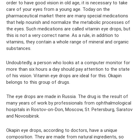
order to have good vision in old age, it is necessary to take
care of your eyes from a young age. Today on the
pharmaceutical market there are many special medications
that help nourish and normalize the metabolic processes of
the eyes. Such medications are called vitamin eye drops, but
this is not a very correct name. As a rule, in addition to
vitamins, they contain a whole range of mineral and organic
substances.
Undoubtedly, a person who looks at a computer monitor for
more than six hours a day should pay attention to the state
of his vision. Vitamin eye drops are ideal for this. Okapin
belongs to this group of drugs.
The eye drops are made in Russia. The drug is the result of
many years of work by professionals from ophthalmological
hospitals in Rostov-on-Don, Moscow, St. Petersburg, Saratov
and Novosibirsk.
Okapin eye drops, according to doctors, have a unique
composition. They are made from natural ingredients, so