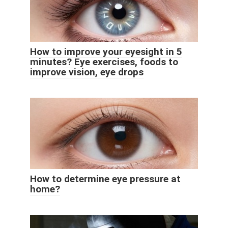
How to improve your eyesight in 5
minutes? Eye exercises, foods to
improve vision, eye drops
How to determine eye pressure at
home?