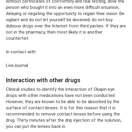
without certificates of conformity and real testing, drive the
person who bought it into an even more difficult situation,
delaying or negating the opportunity to regain their vision. Be
vigilant and do not let yourself be deceived; do not buy
dubious drugs over the Internet from third parties. If they are
not in the pharmacy, then most likely it is another
counterfeit.
In contact with
LiveJournal
Interaction with other drugs
Clinical studies to identify the interaction of Okapin eye
drops with other medications have not been conducted.
However, they are known to be able to be absorbed by the
surface of contact lenses. It is for this reason that it is
recommended to remove contact lenses before using the
drug. Thirty minutes after the drip injection of the solution,
you can put the lenses back in.