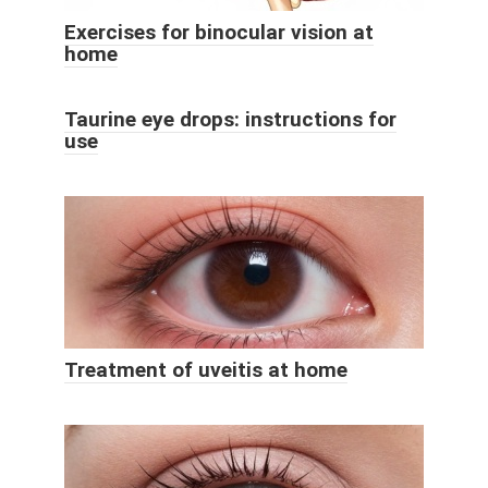
Exercises for binocular vision at
home
Taurine eye drops: instructions for
use
Treatment of uveitis at home