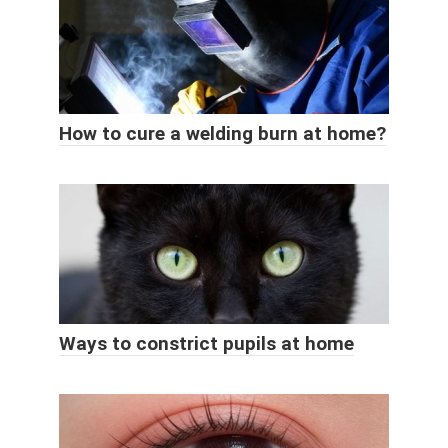
How to cure a welding burn at home?
Ways to constrict pupils at home