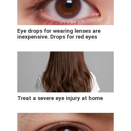
Eye drops for wearing lenses are
inexpensive. Drops for red eyes
Treat a severe eye injury at home