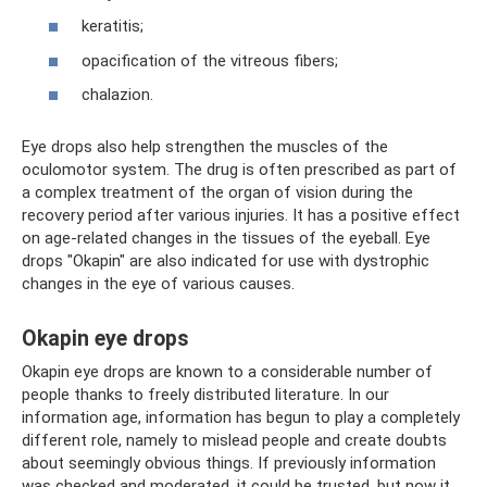
keratitis;
opacification of the vitreous fibers;
chalazion.
Eye drops also help strengthen the muscles of the
oculomotor system. The drug is often prescribed as part of
a complex treatment of the organ of vision during the
recovery period after various injuries. It has a positive effect
on age-related changes in the tissues of the eyeball. Eye
drops "Okapin" are also indicated for use with dystrophic
changes in the eye of various causes.
Okapin eye drops
Okapin eye drops are known to a considerable number of
people thanks to freely distributed literature. In our
information age, information has begun to play a completely
different role, namely to mislead people and create doubts
about seemingly obvious things. If previously information
was checked and moderated, it could be trusted, but now it