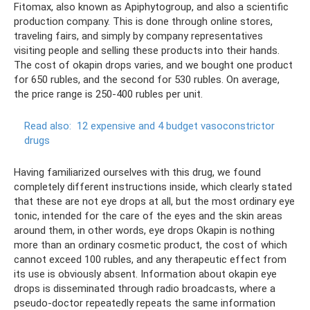
Fitomax, also known as Apiphytogroup, and also a scientific
production company. This is done through online stores,
traveling fairs, and simply by company representatives
visiting people and selling these products into their hands.
The cost of okapin drops varies, and we bought one product
for 650 rubles, and the second for 530 rubles. On average,
the price range is 250-400 rubles per unit.
Read also:
12 expensive and 4 budget vasoconstrictor
drugs
Having familiarized ourselves with this drug, we found
completely different instructions inside, which clearly stated
that these are not eye drops at all, but the most ordinary eye
tonic, intended for the care of the eyes and the skin areas
around them, in other words, eye drops Okapin is nothing
more than an ordinary cosmetic product, the cost of which
cannot exceed 100 rubles, and any therapeutic effect from
its use is obviously absent. Information about okapin eye
drops is disseminated through radio broadcasts, where a
pseudo-doctor repeatedly repeats the same information