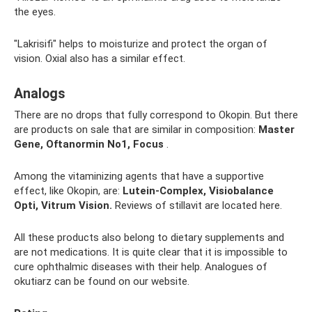
the eyes.
"Lakrisifi" helps to moisturize and protect the organ of
vision. Oxial also has a similar effect.
Analogs
There are no drops that fully correspond to Okopin. But there
are products on sale that are similar in composition:
Master
Gene, Oftanormin No1, Focus
.
Among the vitaminizing agents that have a supportive
effect, like Okopin, are:
Lutein-Complex, Visiobalance
Opti, Vitrum Vision.
Reviews of stillavit are located here.
All these products also belong to dietary supplements and
are not medications. It is quite clear that it is impossible to
cure ophthalmic diseases with their help. Analogues of
okutiarz can be found on our website.