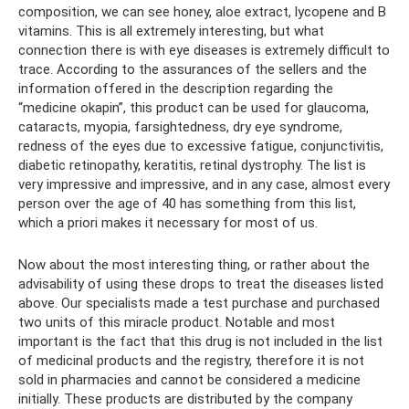
composition, we can see honey, aloe extract, lycopene and B
vitamins. This is all extremely interesting, but what
connection there is with eye diseases is extremely difficult to
trace. According to the assurances of the sellers and the
information offered in the description regarding the
“medicine okapin”, this product can be used for glaucoma,
cataracts, myopia, farsightedness, dry eye syndrome,
redness of the eyes due to excessive fatigue, conjunctivitis,
diabetic retinopathy, keratitis, retinal dystrophy. The list is
very impressive and impressive, and in any case, almost every
person over the age of 40 has something from this list,
which a priori makes it necessary for most of us.
Now about the most interesting thing, or rather about the
advisability of using these drops to treat the diseases listed
above. Our specialists made a test purchase and purchased
two units of this miracle product. Notable and most
important is the fact that this drug is not included in the list
of medicinal products and the registry, therefore it is not
sold in pharmacies and cannot be considered a medicine
initially. These products are distributed by the company