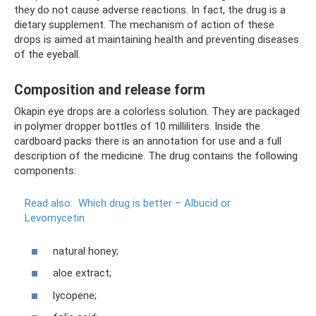
they do not cause adverse reactions. In fact, the drug is a
dietary supplement. The mechanism of action of these
drops is aimed at maintaining health and preventing diseases
of the eyeball.
Composition and release form
Okapin eye drops are a colorless solution. They are packaged
in polymer dropper bottles of 10 milliliters. Inside the
cardboard packs there is an annotation for use and a full
description of the medicine. The drug contains the following
components:
Read also:
Which drug is better – Albucid or
Levomycetin
natural honey;
aloe extract;
lycopene;