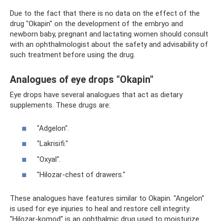
Due to the fact that there is no data on the effect of the
drug "Okapin" on the development of the embryo and
newborn baby, pregnant and lactating women should consult
with an ophthalmologist about the safety and advisability of
such treatment before using the drug.
Analogues of eye drops "Okapin"
Eye drops have several analogues that act as dietary
supplements. These drugs are:
"Adgelon".
"Lakrisifi."
"Oxyal".
"Hilozar-chest of drawers."
These analogues have features similar to Okapin. "Angelon"
is used for eye injuries to heal and restore cell integrity.
"Hilozar-komod" is an ophthalmic drug used to moisturize