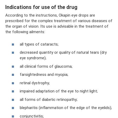
Indications for use of the drug
According to the instructions, Okapin eye drops are
prescribed for the complex treatment of various diseases of
the organ of vision. Its use is advisable in the treatment of
the following ailments:
all types of cataracts;
decreased quantity or quality of natural tears (dry
eye syndrome);
all clinical forms of glaucoma;
farsightedness and myopia;
retinal dystrophy;
impaired adaptation of the eye to night light;
all forms of diabetic retinopathy;
blepharitis (inflammation of the edge of the eyelids);
conjunctivitis;