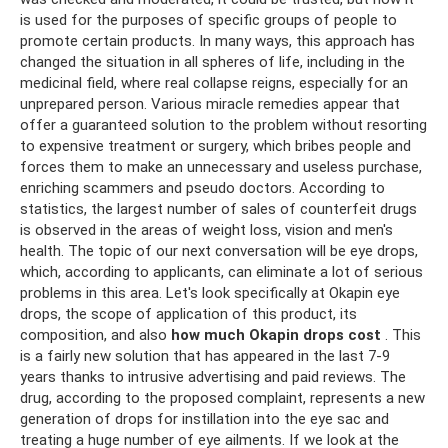
is used for the purposes of specific groups of people to
promote certain products. In many ways, this approach has
changed the situation in all spheres of life, including in the
medicinal field, where real collapse reigns, especially for an
unprepared person. Various miracle remedies appear that
offer a guaranteed solution to the problem without resorting
to expensive treatment or surgery, which bribes people and
forces them to make an unnecessary and useless purchase,
enriching scammers and pseudo doctors. According to
statistics, the largest number of sales of counterfeit drugs
is observed in the areas of weight loss, vision and men's
health. The topic of our next conversation will be eye drops,
which, according to applicants, can eliminate a lot of serious
problems in this area. Let's look specifically at Okapin eye
drops, the scope of application of this product, its
composition, and also
how much Okapin drops cost
. This
is a fairly new solution that has appeared in the last 7-9
years thanks to intrusive advertising and paid reviews. The
drug, according to the proposed complaint, represents a new
generation of drops for instillation into the eye sac and
treating a huge number of eye ailments. If we look at the