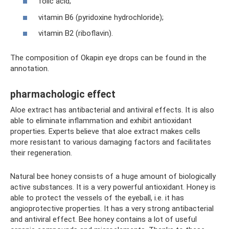
folic acid;
vitamin B6 (pyridoxine hydrochloride);
vitamin B2 (riboflavin).
The composition of Okapin eye drops can be found in the
annotation.
pharmachologic effect
Aloe extract has antibacterial and antiviral effects. It is also
able to eliminate inflammation and exhibit antioxidant
properties. Experts believe that aloe extract makes cells
more resistant to various damaging factors and facilitates
their regeneration.
Natural bee honey consists of a huge amount of biologically
active substances. It is a very powerful antioxidant. Honey is
able to protect the vessels of the eyeball, i.e. it has
angioprotective properties. It has a very strong antibacterial
and antiviral effect. Bee honey contains a lot of useful