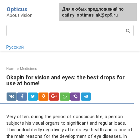
Skip
Opticus
For any suggestions regarding
Для любых предложений по
to
About vision
the site:
сайту: optimus-nk@cp9.ru
[email protected]
content
Search:
Русский
Home
»
Medicines
Okapin for vision and eyes: the best drops for
use at home!
Very often, during the period of conscious life, a person
subjects his visual organs to significant and regular loads.
This undoubtedly negatively affects eye health and is one of
the main reasons for the development of eye diseases. In