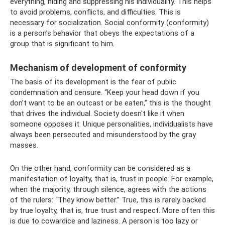
everything, hiding and suppressing his individuality. This helps
to avoid problems, conflicts, and difficulties. This is
necessary for socialization. Social conformity (conformity)
is a person’s behavior that obeys the expectations of a
group that is significant to him.
Mechanism of development of conformity
The basis of its development is the fear of public
condemnation and censure. “Keep your head down if you
don’t want to be an outcast or be eaten,” this is the thought
that drives the individual. Society doesn't like it when
someone opposes it. Unique personalities, individualists have
always been persecuted and misunderstood by the gray
masses.
On the other hand, conformity can be considered as a
manifestation of loyalty, that is, trust in people. For example,
when the majority, through silence, agrees with the actions
of the rulers: “They know better.” True, this is rarely backed
by true loyalty, that is, true trust and respect. More often this
is due to cowardice and laziness. A person is too lazy or