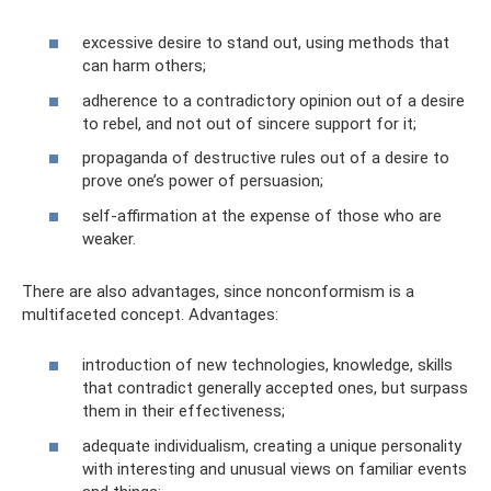
excessive desire to stand out, using methods that
can harm others;
adherence to a contradictory opinion out of a desire
to rebel, and not out of sincere support for it;
propaganda of destructive rules out of a desire to
prove one’s power of persuasion;
self-affirmation at the expense of those who are
weaker.
There are also advantages, since nonconformism is a
multifaceted concept. Advantages:
introduction of new technologies, knowledge, skills
that contradict generally accepted ones, but surpass
them in their effectiveness;
adequate individualism, creating a unique personality
with interesting and unusual views on familiar events