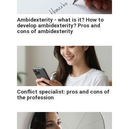
Ambidexterity - what is it? How to
develop ambidexterity? Pros and
cons of ambidexterity
Conflict specialist: pros and cons of
the profession