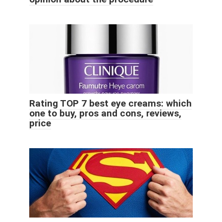
Rating TOP 7 best eye creams: which
one to buy, pros and cons, reviews,
price