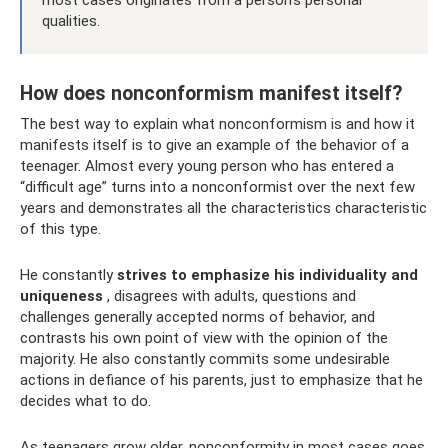
qualities.
How does nonconformism manifest itself?
The best way to explain what nonconformism is and how it
manifests itself is to give an example of the behavior of a
teenager. Almost every young person who has entered a
“difficult age” turns into a nonconformist over the next few
years and demonstrates all the characteristics characteristic
of this type.
He constantly
strives to emphasize his individuality and
uniqueness
, disagrees with adults, questions and
challenges generally accepted norms of behavior, and
contrasts his own point of view with the opinion of the
majority. He also constantly commits some undesirable
actions in defiance of his parents, just to emphasize that he
decides what to do.
As teenagers grow older, nonconformity in most cases goes