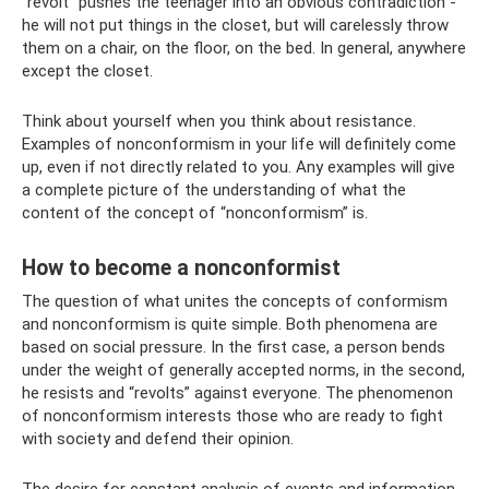
“revolt” pushes the teenager into an obvious contradiction -
he will not put things in the closet, but will carelessly throw
them on a chair, on the floor, on the bed. In general, anywhere
except the closet.
Think about yourself when you think about resistance.
Examples of nonconformism in your life will definitely come
up, even if not directly related to you. Any examples will give
a complete picture of the understanding of what the
content of the concept of “nonconformism” is.
How to become a nonconformist
The question of what unites the concepts of conformism
and nonconformism is quite simple. Both phenomena are
based on social pressure. In the first case, a person bends
under the weight of generally accepted norms, in the second,
he resists and “revolts” against everyone. The phenomenon
of nonconformism interests those who are ready to fight
with society and defend their opinion.
The desire for constant analysis of events and information,