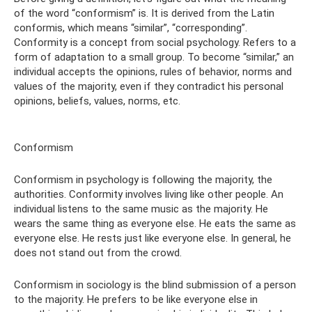
of the word “conformism” is. It is derived from the Latin
conformis, which means “similar”, “corresponding”.
Conformity is a concept from social psychology. Refers to a
form of adaptation to a small group. To become “similar,” an
individual accepts the opinions, rules of behavior, norms and
values ​​of the majority, even if they contradict his personal
opinions, beliefs, values, norms, etc.
Conformism
Conformism in psychology is following the majority, the
authorities. Conformity involves living like other people. An
individual listens to the same music as the majority. He
wears the same thing as everyone else. He eats the same as
everyone else. He rests just like everyone else. In general, he
does not stand out from the crowd.
Conformism in sociology is the blind submission of a person
to the majority. He prefers to be like everyone else in