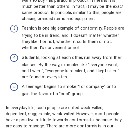
want to buy this particular product, it means it is
much better than others. In fact, it may be the exact
same product. In principle, similar to this, people are
chasing branded items and equipment.
Fashion is one big example of conformity. People are
trying to be in trend, and it doesn’t matter whether
they like it or not, whether it suits them or not,
whether it’s convenient or not.
Students, looking at each other, run away from their
classes. By the way, examples like “everyone went,
and I went”, “everyone kept silent, and I kept silent”
are found at every step.
A teenager begins to smoke “for company” or to
gain the favor of a “cool” group.
In everyday life, such people are called weak-willed,
dependent, suggestible, weak-willed. However, most people
have a positive attitude towards conformists, because they
are easy to manage. There are more conformists in our