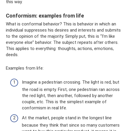
this way.
Conformism: examples from life
What is conformal behavior? This is behavior in which an
individual suppresses his desires and interests and submits
to the opinion of the majority. Simply put, this is “I’m like
everyone else” behavior. The subject repeats after others.
This applies to everything: thoughts, actions, emotions,
deeds.
Examples from life:
Imagine a pedestrian crossing. The light is red, but
the road is empty. First, one pedestrian ran across
the red light, then another, followed by another
couple, etc. This is the simplest example of
conformism in real life.
At the market, people stand in the longest line
because they think that since so many customers