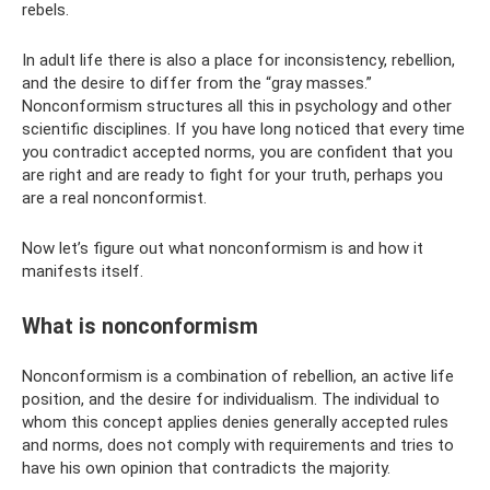
rebels.
In adult life there is also a place for inconsistency, rebellion,
and the desire to differ from the “gray masses.”
Nonconformism structures all this in psychology and other
scientific disciplines. If you have long noticed that every time
you contradict accepted norms, you are confident that you
are right and are ready to fight for your truth, perhaps you
are a real nonconformist.
Now let’s figure out what nonconformism is and how it
manifests itself.
What is nonconformism
Nonconformism is a combination of rebellion, an active life
position, and the desire for individualism. The individual to
whom this concept applies denies generally accepted rules
and norms, does not comply with requirements and tries to
have his own opinion that contradicts the majority.