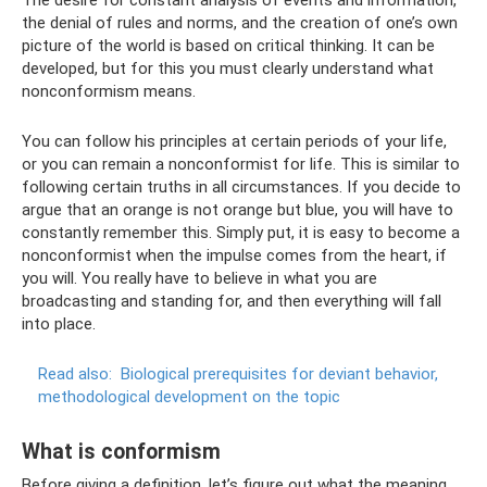
the denial of rules and norms, and the creation of one’s own
picture of the world is based on critical thinking. It can be
developed, but for this you must clearly understand what
nonconformism means.
You can follow his principles at certain periods of your life,
or you can remain a nonconformist for life. This is similar to
following certain truths in all circumstances. If you decide to
argue that an orange is not orange but blue, you will have to
constantly remember this. Simply put, it is easy to become a
nonconformist when the impulse comes from the heart, if
you will. You really have to believe in what you are
broadcasting and standing for, and then everything will fall
into place.
Read also:
Biological prerequisites for deviant behavior,
methodological development on the topic
What is conformism
Before giving a definition, let’s figure out what the meaning