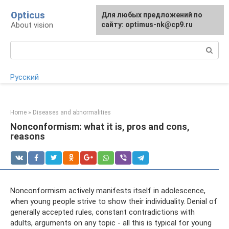
Skip
Opticus
For any suggestions regarding
Для любых предложений по
to
About vision
the site:
сайту: optimus-nk@cp9.ru
[email protected]
content
Search:
Русский
Home
»
Diseases and abnormalities
Nonconformism: what it is, pros and cons,
reasons
Nonconformism actively manifests itself in adolescence,
when young people strive to show their individuality. Denial of
generally accepted rules, constant contradictions with
adults, arguments on any topic - all this is typical for young