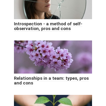
Introspection - a method of self-
observation, pros and cons
Relationships in a team: types, pros
and cons