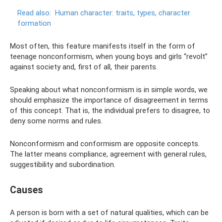
Read also:
Human character: traits, types, character
formation
Most often, this feature manifests itself in the form of
teenage nonconformism, when young boys and girls “revolt”
against society and, first of all, their parents.
Speaking about what nonconformism is in simple words, we
should emphasize the importance of disagreement in terms
of this concept. That is, the individual prefers to disagree, to
deny some norms and rules.
Nonconformism and conformism are opposite concepts.
The latter means compliance, agreement with general rules,
suggestibility and subordination.
Causes
A person is born with a set of natural qualities, which can be