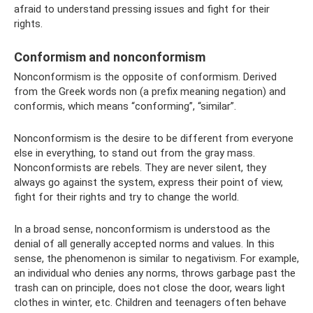
afraid to understand pressing issues and fight for their
rights.
Conformism and nonconformism
Nonconformism is the opposite of conformism. Derived
from the Greek words non (a prefix meaning negation) and
conformis, which means “conforming”, “similar”.
Nonconformism is the desire to be different from everyone
else in everything, to stand out from the gray mass.
Nonconformists are rebels. They are never silent, they
always go against the system, express their point of view,
fight for their rights and try to change the world.
In a broad sense, nonconformism is understood as the
denial of all generally accepted norms and values. In this
sense, the phenomenon is similar to negativism. For example,
an individual who denies any norms, throws garbage past the
trash can on principle, does not close the door, wears light
clothes in winter, etc. Children and teenagers often behave