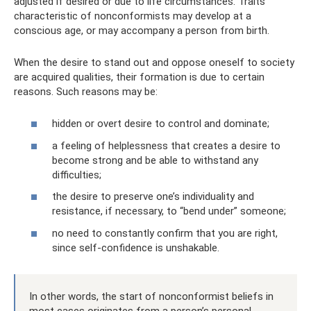
adjusted if desired or due to life circumstances. Traits
characteristic of nonconformists may develop at a
conscious age, or may accompany a person from birth.
When the desire to stand out and oppose oneself to society
are acquired qualities, their formation is due to certain
reasons. Such reasons may be:
hidden or overt desire to control and dominate;
a feeling of helplessness that creates a desire to
become strong and be able to withstand any
difficulties;
the desire to preserve one’s individuality and
resistance, if necessary, to “bend under” someone;
no need to constantly confirm that you are right,
since self-confidence is unshakable.
In other words, the start of nonconformist beliefs in
most cases originates from a person’s personal