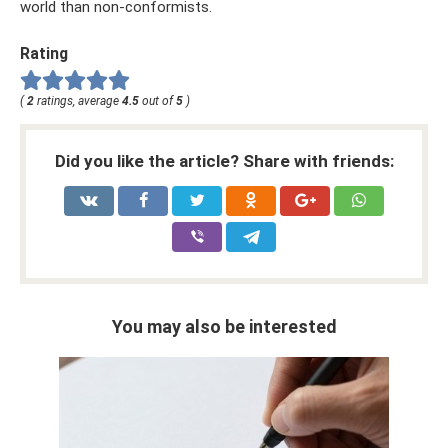
world than non-conformists.
Rating
(
2
ratings, average
4.5
out of
5
)
Did you like the article? Share with friends:
You may also be interested