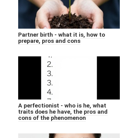
Partner birth - what it is, how to
prepare, pros and cons
A perfectionist - who is he, what
traits does he have, the pros and
cons of the phenomenon