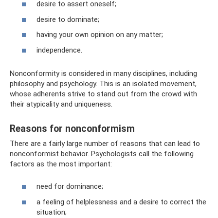
desire to assert oneself;
desire to dominate;
having your own opinion on any matter;
independence.
Nonconformity is considered in many disciplines, including
philosophy and psychology. This is an isolated movement,
whose adherents strive to stand out from the crowd with
their atypicality and uniqueness.
Reasons for nonconformism
There are a fairly large number of reasons that can lead to
nonconformist behavior. Psychologists call the following
factors as the most important:
need for dominance;
a feeling of helplessness and a desire to correct the
situation;