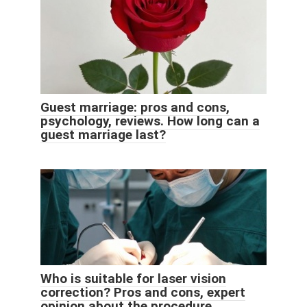
Guest marriage: pros and cons,
psychology, reviews. How long can a
guest marriage last?
Who is suitable for laser vision
correction? Pros and cons, expert
opinion about the procedure