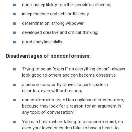
non-susceptibility to other people's influence;
independence and self-sufficiency;
determination, strong willpower;
developed creative and critical thinking;
good analytical skills.
Disadvantages of nonconformism:
Trying to be an “expert” on everything doesn’t always
look good to others and can become obsessive;
a person constantly strives to participate in
disputes, even without reason;
nonconformists are often unpleasant interlocutors,
because they look for a reason for an argument in
any topic of conversation;
You can’t relax when talking to a nonconformist, so
even your loved ones don’t like to have a heart-to-