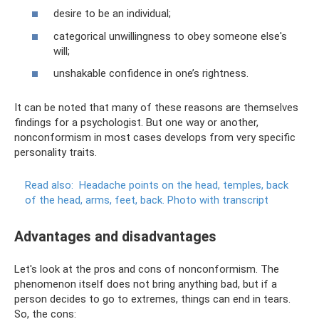
desire to be an individual;
categorical unwillingness to obey someone else's
will;
unshakable confidence in one’s rightness.
It can be noted that many of these reasons are themselves
findings for a psychologist. But one way or another,
nonconformism in most cases develops from very specific
personality traits.
Read also:
Headache points on the head, temples, back
of the head, arms, feet, back.
Photo with transcript
Advantages and disadvantages
Let's look at the pros and cons of nonconformism. The
phenomenon itself does not bring anything bad, but if a
person decides to go to extremes, things can end in tears.
So, the cons: