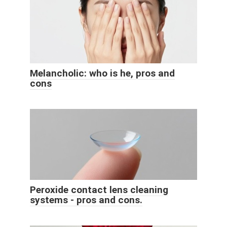
Melancholic: who is he, pros and
cons
Peroxide contact lens cleaning
systems - pros and cons.