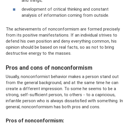
and things;
development of critical thinking and constant
analysis of information coming from outside.
The achievements of nonconformism are formed precisely
from its positive manifestations. If an individual strives to
defend his own position and deny everything common, his
opinion should be based on real facts, so as not to bring
destructive energy to the masses.
Pros and cons of nonconformism
Usually, nonconformist behavior makes a person stand out
from the general background, and at the same time he can
create a different impression. To some he seems to be a
strong, self-sufficient person, to others - to a capricious,
infantile person who is always dissatisfied with something. In
general, nonconformism has both pros and cons.
Pros of nonconformism: