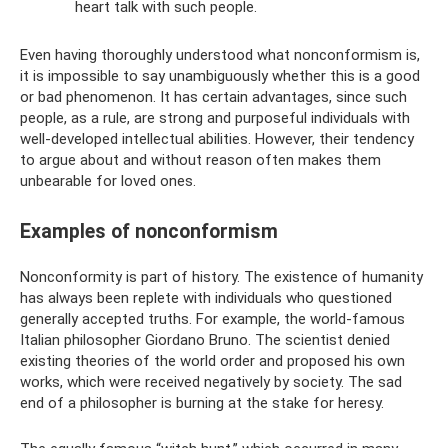
heart talk with such people.
Even having thoroughly understood what nonconformism is,
it is impossible to say unambiguously whether this is a good
or bad phenomenon. It has certain advantages, since such
people, as a rule, are strong and purposeful individuals with
well-developed intellectual abilities. However, their tendency
to argue about and without reason often makes them
unbearable for loved ones.
Examples of nonconformism
Nonconformity is part of history. The existence of humanity
has always been replete with individuals who questioned
generally accepted truths. For example, the world-famous
Italian philosopher Giordano Bruno. The scientist denied
existing theories of the world order and proposed his own
works, which were received negatively by society. The sad
end of a philosopher is burning at the stake for heresy.