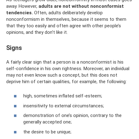
away. However,
adults are not without nonconformist
tendencies.
Often, adults deliberately develop
nonconformism in themselves, because it seems to them
that they too easily and often agree with other people’s
opinions, and they don’t like it.
Signs
A fairly clear sign that a person is a nonconformist is his
self-confidence in his own rightness. Moreover, an individual
may not even know such a concept, but this does not
deprive him of certain qualities, for example, the following:
high, sometimes inflated self-esteem;
insensitivity to external circumstances;
demonstration of one’s opinion, contrary to the
generally accepted one;
the desire to be unique;