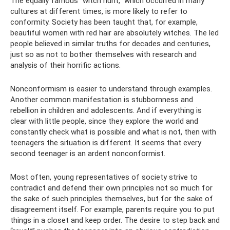
The equally famous “witch hunt,” which occurred in many
cultures at different times, is more likely to refer to
conformity. Society has been taught that, for example,
beautiful women with red hair are absolutely witches. The led
people believed in similar truths for decades and centuries,
just so as not to bother themselves with research and
analysis of their horrific actions.
Nonconformism is easier to understand through examples.
Another common manifestation is stubbornness and
rebellion in children and adolescents. And if everything is
clear with little people, since they explore the world and
constantly check what is possible and what is not, then with
teenagers the situation is different. It seems that every
second teenager is an ardent nonconformist.
Most often, young representatives of society strive to
contradict and defend their own principles not so much for
the sake of such principles themselves, but for the sake of
disagreement itself. For example, parents require you to put
things in a closet and keep order. The desire to step back and