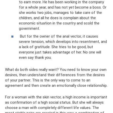
to earn more. He has been working in the company
for a whole year, and has not yet become a boss. Or
she works two jobs, manages to take care of the
children, and all he does is complain about the
economic situation in the country and scold the
government.
But for the owner of the anal vector, it causes
severe tension, which develops into resentment, and
a lack of gratitude. She tries to be good, but
everyone just takes advantage of her. No one will
even say thank you.
What do both sides really want? You need to know your own
desires, then understand their differences from the desires
of your partner. This is the only way to come to an
agreement and then create an emotionally close relationship.
For a woman with the skin vector, a high income is important
as confirmation of a high social status. But she will always
choose a man with completely different life values. The