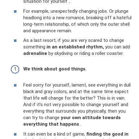
situation for yourself
.
For example, unexpectedly changing jobs. Or plunge
headlong into a new romance, breaking off a hateful
long-term relationship, of which only the outer shell
and appearance remain.
As a last resort, if you are very scared to change
something
in an established rhythm,
you can add
adrenaline
by skydiving or riding a roller coaster.
We think about good things.
Feel sorry for yourself, lament, see everything in dull
black and gray colors, and at the same time expect
that life will change for the better? This is in vain.
And if it’s not very possible to change yourself and
everything that surrounds you physically, then you
can try to change
your own attitude towards
everything that happens
.
It can even be a kind of game,
finding the good in