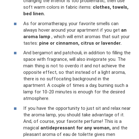
changing the interior is too problematic, then use
soft warm colors in fabric items:
clothes, towels,
bed linen.
As for aromatherapy, your favorite smells can
always hover around your apartment if you get
an
aroma lamp
, which will emit aromas that suit your
tastes:
pine or cinnamon, citrus or lavender.
And bergamot and patchouli, in addition to filling the
space with fragrance, will also invigorate you. The
main thing is not to overdo it and not achieve the
opposite effect, so that instead of a light aroma,
there is no suffocating background in the
apartment. A couple of times a day, burning such a
lamp for 10-20 minutes is enough for the desired
atmosphere.
If you have the opportunity to just sit and relax near
the aroma lamp, you should take advantage of it.
And, of course, your favorite perfume! This is a
magical
antidepressant for any woman,
and the
pleasant aroma of eau de toilette gives men