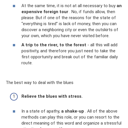
At the same time, it is not at all necessary to buy
an
expensive foreign tour
. No, if funds allow, then
please. But if one of the reasons for the state of
“everything is tired” is lack of money, then you can
discover a neighboring city or even the outskirts of
your own, which you have never visited before.
A trip to the river, to the forest
- all this will add
positivity, and therefore you just need to take the
first opportunity and break out of the familiar daily
route.
The best way to deal with the blues
Relieve the blues with stress.
In a state of apathy,
a shake-up
. All of the above
methods can play this role, or you can resort to the
direct meaning of this word and organize a stressful