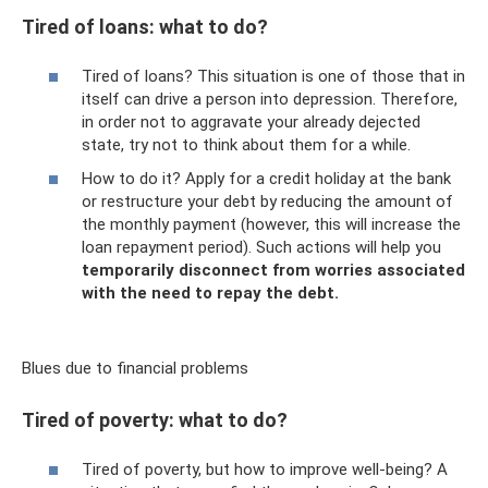
Tired of loans: what to do?
Tired of loans? This situation is one of those that in
itself can drive a person into depression. Therefore,
in order not to aggravate your already dejected
state, try not to think about them for a while.
How to do it? Apply for a credit holiday at the bank
or restructure your debt by reducing the amount of
the monthly payment (however, this will increase the
loan repayment period). Such actions will help you
temporarily disconnect from worries associated
with the need to repay the debt.
Blues due to financial problems
Tired of poverty: what to do?
Tired of poverty, but how to improve well-being? A