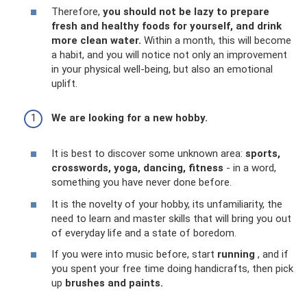
Therefore,
you should not be lazy to prepare
fresh and healthy foods for yourself, and drink
more clean water.
Within a month, this will become
a habit, and you will notice not only an improvement
in your physical well-being, but also an emotional
uplift.
We are looking for a new hobby.
It is best to discover some unknown area:
sports,
crosswords, yoga, dancing, fitness
- in a word,
something you have never done before.
It is the novelty of your hobby, its unfamiliarity, the
need to learn and master skills that will bring you out
of everyday life and a state of boredom.
If you were into music before, start
running
, and if
you spent your free time doing handicrafts, then pick
up
brushes and paints.