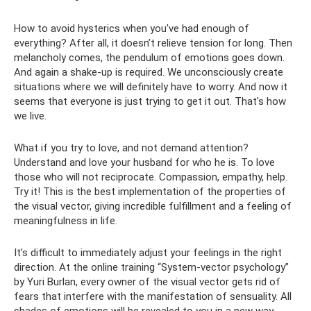
How to avoid hysterics when you've had enough of
everything? After all, it doesn’t relieve tension for long. Then
melancholy comes, the pendulum of emotions goes down.
And again a shake-up is required. We unconsciously create
situations where we will definitely have to worry. And now it
seems that everyone is just trying to get it out. That's how
we live.
What if you try to love, and not demand attention?
Understand and love your husband for who he is. To love
those who will not reciprocate. Compassion, empathy, help.
Try it! This is the best implementation of the properties of
the visual vector, giving incredible fulfillment and a feeling of
meaningfulness in life.
It’s difficult to immediately adjust your feelings in the right
direction. At the online training “System-vector psychology”
by Yuri Burlan, every owner of the visual vector gets rid of
fears that interfere with the manifestation of sensuality. All
shades of emotions will be revealed to you in a new way.