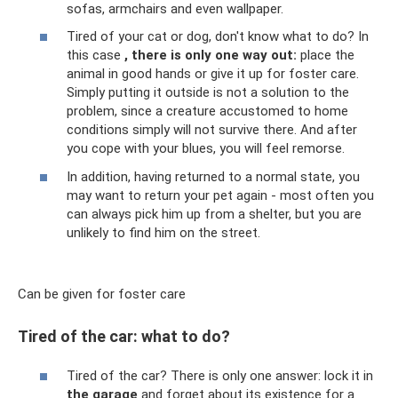
sofas, armchairs and even wallpaper.
Tired of your cat or dog, don't know what to do? In
this case
, there is only one way out:
place the
animal in good hands or give it up for foster care.
Simply putting it outside is not a solution to the
problem, since a creature accustomed to home
conditions simply will not survive there. And after
you cope with your blues, you will feel remorse.
In addition, having returned to a normal state, you
may want to return your pet again - most often you
can always pick him up from a shelter, but you are
unlikely to find him on the street.
Can be given for foster care
Tired of the car: what to do?
Tired of the car? There is only one answer: lock it in
the garage
and forget about its existence for a