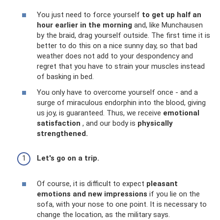
You just need to force yourself
to get up half an
hour earlier in the morning
and, like Munchausen
by the braid, drag yourself outside. The first time it is
better to do this on a nice sunny day, so that bad
weather does not add to your despondency and
regret that you have to strain your muscles instead
of basking in bed.
You only have to overcome yourself once - and a
surge of miraculous endorphin into the blood, giving
us joy, is guaranteed. Thus, we receive
emotional
satisfaction
, and our body is
physically
strengthened.
Let's go on a trip.
Of course, it is difficult to expect
pleasant
emotions and new impressions
if you lie on the
sofa, with your nose to one point. It is necessary to
change the location, as the military says.