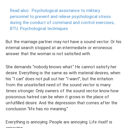
Read also:
Psychological assistance to military
personnel to prevent and relieve psychological stress
during the conduct of command and control exercises,
BTU.
Psychological techniques
But the marriage partner may not have a sound vector. Or his
internal search stopped at an intermediate or erroneous
answer that the woman is not satisfied with.
She demands “nobody knows what.” He cannot satisfy her
desire. Everything is the same as with material desires, when
his “I can” does not pull out her “I want”, but the irritation
from the unsatisfied need of the sound vector is many
times stronger. Only owners of the sound vector know how
poisonous hatred can be when it grows in the place of
unfulfilled desire. And the depression that comes after the
conclusion “life has no meaning.”
Everything is annoying. People are annoying. Life itself is
annoying.