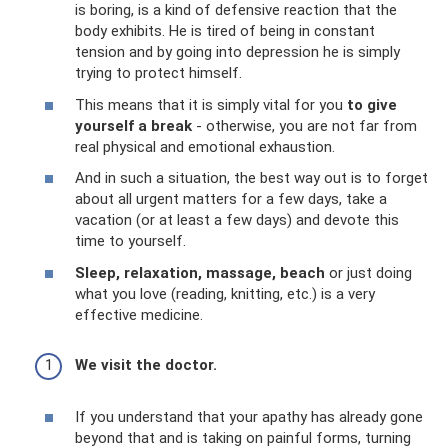
is boring, is a kind of defensive reaction that the
body exhibits. He is tired of being in constant
tension and by going into depression he is simply
trying to protect himself.
This means that it is simply vital for you
to give
yourself a break
- otherwise, you are not far from
real physical and emotional exhaustion.
And in such a situation, the best way out is to forget
about all urgent matters for a few days, take a
vacation (or at least a few days) and devote this
time to yourself.
Sleep, relaxation, massage, beach
or just doing
what you love (reading, knitting, etc.) is a very
effective medicine.
We visit the doctor.
If you understand that your apathy has already gone
beyond that and is taking on painful forms, turning