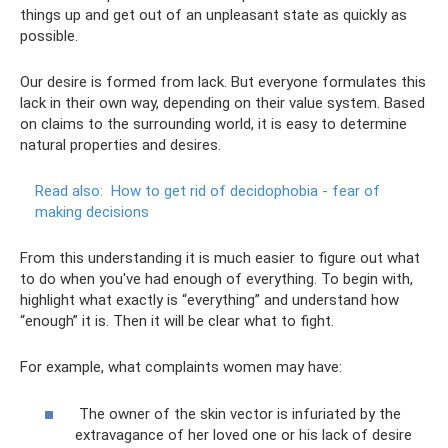
things up and get out of an unpleasant state as quickly as
possible.
Our desire is formed from lack. But everyone formulates this
lack in their own way, depending on their value system. Based
on claims to the surrounding world, it is easy to determine
natural properties and desires.
Read also:
How to get rid of decidophobia - fear of
making decisions
From this understanding it is much easier to figure out what
to do when you've had enough of everything. To begin with,
highlight what exactly is “everything” and understand how
“enough” it is. Then it will be clear what to fight.
For example, what complaints women may have:
The owner of the skin vector is infuriated by the
extravagance of her loved one or his lack of desire