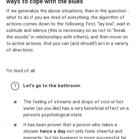
ways to cope with the blues
If we generalize the above situations, then in the question -
what to do if you are tired of everything, the algorithm of
actions comes down to the following. First, “lay low”, wait in
solitude and silence (this is necessary so as not to “break
the woods” in relationships with others), and then move on
to active actions. And you can (and should!) act in a variety
of directions.
I'm tired of all
Let's go to the bathroom.
The feeling of streams and drops of cool or hot
water (as you like) has a very beneficial effect on a
person’s psychological state.
It has been proven that a person who takes a
shower
twice a day
not only feels cheerful and
energetic, but his business is more successful, he