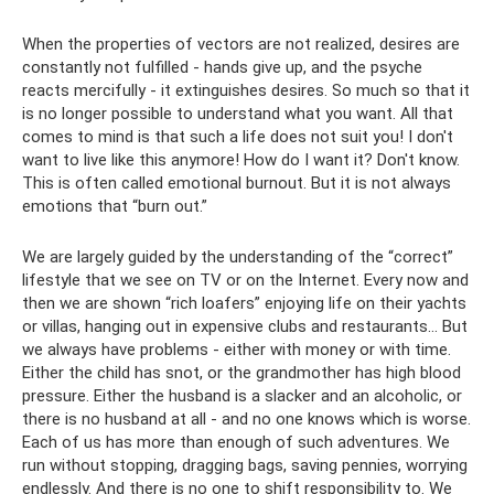
When the properties of vectors are not realized, desires are
constantly not fulfilled - hands give up, and the psyche
reacts mercifully - it extinguishes desires. So much so that it
is no longer possible to understand what you want. All that
comes to mind is that such a life does not suit you! I don't
want to live like this anymore! How do I want it? Don't know.
This is often called emotional burnout. But it is not always
emotions that “burn out.”
We are largely guided by the understanding of the “correct”
lifestyle that we see on TV or on the Internet. Every now and
then we are shown “rich loafers” enjoying life on their yachts
or villas, hanging out in expensive clubs and restaurants... But
we always have problems - either with money or with time.
Either the child has snot, or the grandmother has high blood
pressure. Either the husband is a slacker and an alcoholic, or
there is no husband at all - and no one knows which is worse.
Each of us has more than enough of such adventures. We
run without stopping, dragging bags, saving pennies, worrying
endlessly. And there is no one to shift responsibility to. We