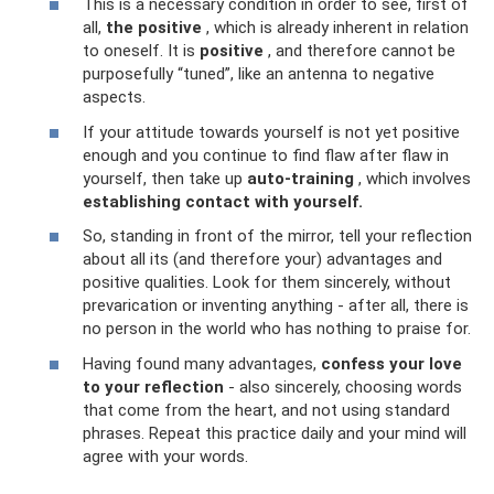
This is a necessary condition in order to see, first of
all,
the positive
, which is already inherent in relation
to oneself. It is
positive
, and therefore cannot be
purposefully “tuned”, like an antenna to negative
aspects.
If your attitude towards yourself is not yet positive
enough and you continue to find flaw after flaw in
yourself, then take up
auto-training
, which involves
establishing contact with yourself.
So, standing in front of the mirror, tell your reflection
about all its (and therefore your) advantages and
positive qualities. Look for them sincerely, without
prevarication or inventing anything - after all, there is
no person in the world who has nothing to praise for.
Having found many advantages,
confess your love
to your reflection
- also sincerely, choosing words
that come from the heart, and not using standard
phrases. Repeat this practice daily and your mind will
agree with your words.