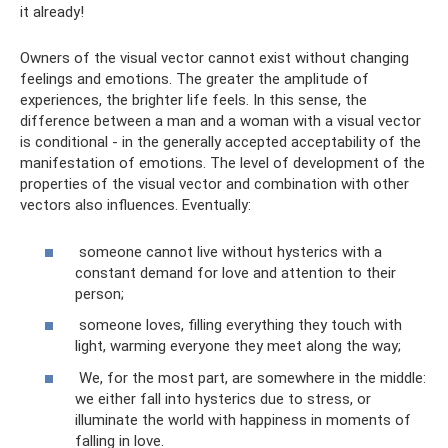
it already!
Owners of the visual vector cannot exist without changing
feelings and emotions. The greater the amplitude of
experiences, the brighter life feels. In this sense, the
difference between a man and a woman with a visual vector
is conditional - in the generally accepted acceptability of the
manifestation of emotions. The level of development of the
properties of the visual vector and combination with other
vectors also influences. Eventually:
someone cannot live without hysterics with a
constant demand for love and attention to their
person;
someone loves, filling everything they touch with
light, warming everyone they meet along the way;
We, for the most part, are somewhere in the middle:
we either fall into hysterics due to stress, or
illuminate the world with happiness in moments of
falling in love.