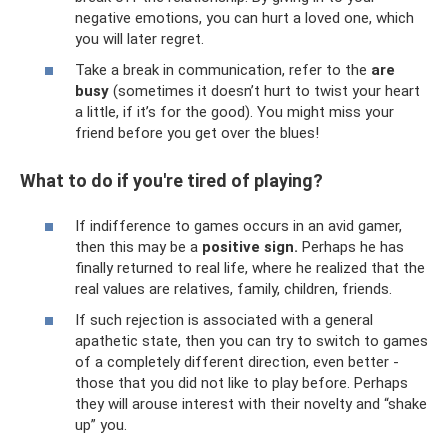
negative emotions, you can hurt a loved one, which
you will later regret.
Take a break in communication, refer to the
are
busy
(sometimes it doesn’t hurt to twist your heart
a little, if it’s for the good). You might miss your
friend before you get over the blues!
What to do if you're tired of playing?
If indifference to games occurs in an avid gamer,
then this may be a
positive sign.
Perhaps he has
finally returned to real life, where he realized that the
real values ​​are relatives, family, children, friends.
If such rejection is associated with a general
apathetic state, then you can try to switch to games
of a completely different direction, even better -
those that you did not like to play before. Perhaps
they will arouse interest with their novelty and “shake
up” you.