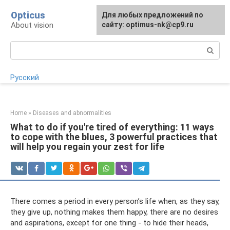
Skip
Opticus
For any suggestions regarding
Для любых предложений по
to
About vision
the site:
сайту: optimus-nk@cp9.ru
[email protected]
content
Search:
Русский
Home
»
Diseases and abnormalities
What to do if you're tired of everything: 11 ways
to cope with the blues, 3 powerful practices that
will help you regain your zest for life
There comes a period in every person’s life when, as they say,
they give up, nothing makes them happy, there are no desires
and aspirations, except for one thing - to hide their heads,