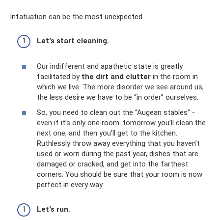
Infatuation can be the most unexpected
Let's start cleaning.
Our indifferent and apathetic state is greatly
facilitated by
the dirt and clutter
in the room in
which we live. The more disorder we see around us,
the less desire we have to be “in order” ourselves.
So, you need to clean out the “Augean stables” -
even if it’s only one room: tomorrow you’ll clean the
next one, and then you’ll get to the kitchen.
Ruthlessly throw away everything that you haven’t
used or worn during the past year, dishes that are
damaged or cracked, and get into the farthest
corners. You should be sure that your room is now
perfect in every way.
Let's run.