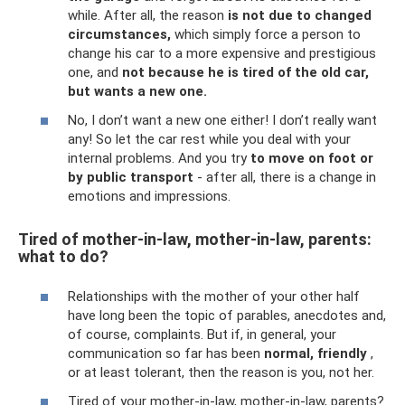
while. After all, the reason
is not due to changed
circumstances,
which simply force a person to
change his car to a more expensive and prestigious
one, and
not because he is tired of the old car,
but wants a new one.
No, I don’t want a new one either! I don’t really want
any! So let the car rest while you deal with your
internal problems. And you try
to move on foot or
by public transport
- after all, there is a change in
emotions and impressions.
Tired of mother-in-law, mother-in-law, parents:
what to do?
Relationships with the mother of your other half
have long been the topic of parables, anecdotes and,
of course, complaints. But if, in general, your
communication so far has been
normal, friendly
,
or at least tolerant, then the reason is you, not her.
Tired of your mother-in-law, mother-in-law, parents?