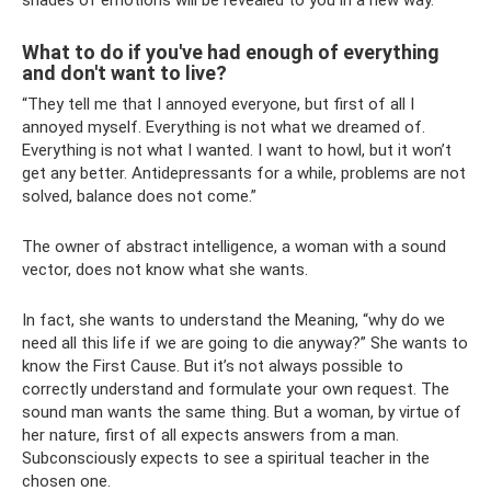
What to do if you've had enough of everything
and don't want to live?
“They tell me that I annoyed everyone, but first of all I
annoyed myself. Everything is not what we dreamed of.
Everything is not what I wanted. I want to howl, but it won’t
get any better. Antidepressants for a while, problems are not
solved, balance does not come.”
The owner of abstract intelligence, a woman with a sound
vector, does not know what she wants.
In fact, she wants to understand the Meaning, “why do we
need all this life if we are going to die anyway?” She wants to
know the First Cause. But it’s not always possible to
correctly understand and formulate your own request. The
sound man wants the same thing. But a woman, by virtue of
her nature, first of all expects answers from a man.
Subconsciously expects to see a spiritual teacher in the
chosen one.