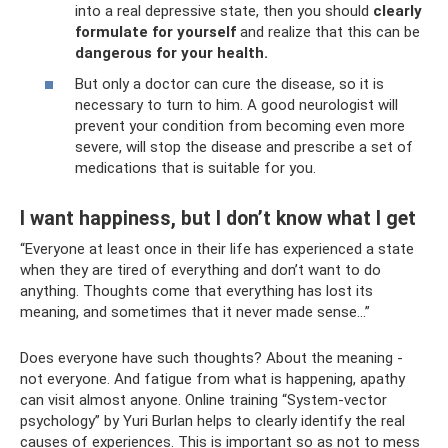
into a real depressive state, then you should
clearly
formulate for yourself
and realize that this can be
dangerous for your health.
But only a doctor can cure the disease, so it is
necessary to turn to him. A good neurologist will
prevent your condition from becoming even more
severe, will stop the disease and prescribe a set of
medications that is suitable for you.
I want happiness, but I don’t know what I get
“Everyone at least once in their life has experienced a state
when they are tired of everything and don’t want to do
anything. Thoughts come that everything has lost its
meaning, and sometimes that it never made sense...”
Does everyone have such thoughts? About the meaning -
not everyone. And fatigue from what is happening, apathy
can visit almost anyone. Online training “System-vector
psychology” by Yuri Burlan helps to clearly identify the real
causes of experiences. This is important so as not to mess