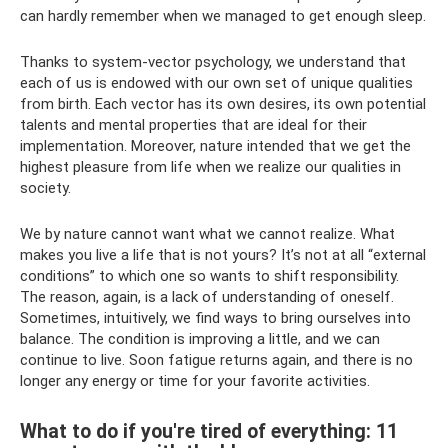
can hardly remember when we managed to get enough sleep.
Thanks to system-vector psychology, we understand that
each of us is endowed with our own set of unique qualities
from birth. Each vector has its own desires, its own potential
talents and mental properties that are ideal for their
implementation. Moreover, nature intended that we get the
highest pleasure from life when we realize our qualities in
society.
We by nature cannot want what we cannot realize. What
makes you live a life that is not yours? It’s not at all “external
conditions” to which one so wants to shift responsibility.
The reason, again, is a lack of understanding of oneself.
Sometimes, intuitively, we find ways to bring ourselves into
balance. The condition is improving a little, and we can
continue to live. Soon fatigue returns again, and there is no
longer any energy or time for your favorite activities.
What to do if you're tired of everything: 11