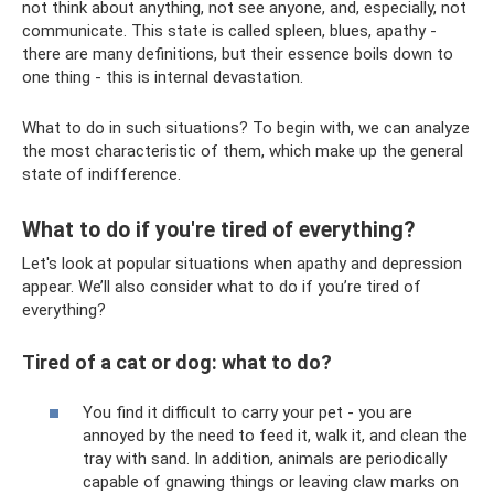
not think about anything, not see anyone, and, especially, not
communicate. This state is called spleen, blues, apathy -
there are many definitions, but their essence boils down to
one thing - this is internal devastation.
What to do in such situations? To begin with, we can analyze
the most characteristic of them, which make up the general
state of indifference.
What to do if you're tired of everything?
Let's look at popular situations when apathy and depression
appear. We’ll also consider what to do if you’re tired of
everything?
Tired of a cat or dog: what to do?
You find it difficult to carry your pet - you are
annoyed by the need to feed it, walk it, and clean the
tray with sand. In addition, animals are periodically
capable of gnawing things or leaving claw marks on