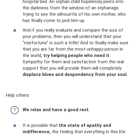
hospital bed. An orphan child hopelessly peers into
the darkness from the window of an orphanage,
trying to see the silhouette of his own mother, who
has finally come to pick him up.
And if you really evaluate and compare the size of
your problems, then you will understand that your
“misfortune” is such a trifle! And to finally make sure
that you are far from the most unhappy person in
the world,
try helping people who need it.
Sympathy for them and satisfaction from the real
support that you will provide them will completely
displace blues and despondency from your soul.
Help others
We relax and have a good rest.
It is possible that
the state of apathy and
indifference,
the feeling that everything in this life