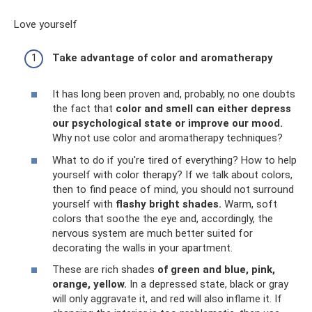
Love yourself
Take advantage of color and aromatherapy
It has long been proven and, probably, no one doubts
the fact that
color and smell can either depress
our psychological state or improve our mood.
Why not use color and aromatherapy techniques?
What to do if you're tired of everything? How to help
yourself with color therapy? If we talk about colors,
then to find peace of mind, you should not surround
yourself with
flashy bright shades.
Warm, soft
colors that soothe the eye and, accordingly, the
nervous system are much better suited for
decorating the walls in your apartment.
These are rich shades
of green and blue, pink,
orange, yellow.
In a depressed state, black or gray
will only aggravate it, and red will also inflame it. If