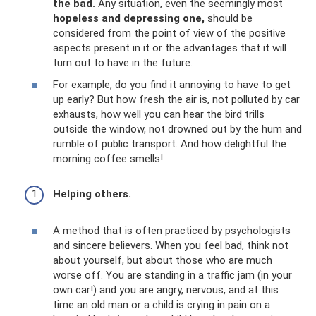
the bad.
Any situation, even the seemingly most
hopeless and depressing one,
should be
considered from the point of view of the positive
aspects present in it or the advantages that it will
turn out to have in the future.
For example, do you find it annoying to have to get
up early? But how fresh the air is, not polluted by car
exhausts, how well you can hear the bird trills
outside the window, not drowned out by the hum and
rumble of public transport. And how delightful the
morning coffee smells!
Helping others.
A method that is often practiced by psychologists
and sincere believers. When you feel bad, think not
about yourself, but about those who are much
worse off. You are standing in a traffic jam (in your
own car!) and you are angry, nervous, and at this
time an old man or a child is crying in pain on a