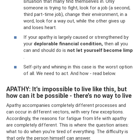
situation that many find themselves in. Only
someone is trying to fight, look for a job (a second,
third part-time job), change their environment, in a
word, look for a way out, while the other gives up
and loses heart.
If your apathy is largely caused or strengthened by
your
deplorable financial condition,
then all you
can and should do is
not let yourself become limp
.
Self-pity and whining in this case is the worst option
of all. We need to act. And how - read below.
APATHY: It’s impossible to live like this, but
how can it be possible - there’s no way to live
Apathy accompanies completely different processes and
can occur in different vectors, with very few exceptions.
Accordingly, the reasons for fatigue from life with apathy
are completely different. This is where the question arises:
what to do when you’re tired of everything. The difficulty is
that only the person himself can answer.