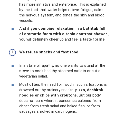
has more initiative and enterprise. This is explained
by the fact that water helps relieve fatigue, calms
the nervous system, and tones the skin and blood
vessels.
And if
you combine relaxation in a bathtub full
of aromatic foam with a tonic contrast shower
,
you will definitely cheer up and feel a taste for life.
We refuse snacks and fast food.
In a state of apathy, no one wants to stand at the
stove to cook healthy steamed cutlets or cut a
vegetarian salad.
Most often, the need for food in such situations is
drowned out by ordinary snacks:
pizza, doshirak
noodles or chips with croutons.
But our body
does not care where it consumes calories from -
either from fresh salad and baked fish, or from
sausages smoked in carcinogens.