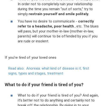
In order not to completely ruin your relationship
during the time you remain “out of sorts,” try to
simply
restrain yourself and smile politely.
You have no desire to communicate -
correctly
refer to a headache, poor health
, etc. The blues
will pass, but your mother-in-law (mother-in-law,
parents) will continue to be offended by you if you
are rude or insolent.
If you're tired of your loved ones
Read also:
Anorexia: what kind of disease is it, first
signs, types and stages, treatment
What to do if your friend is tired of you?
What to do if your friend is tired of you? And again,
it’s better not to do anything and certainly not to
break off the relationship. By giving in to your