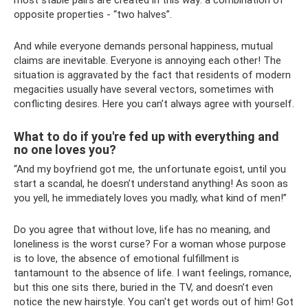
most stable pairs are created in this way: a combination of
opposite properties - “two halves”.
And while everyone demands personal happiness, mutual
claims are inevitable. Everyone is annoying each other! The
situation is aggravated by the fact that residents of modern
megacities usually have several vectors, sometimes with
conflicting desires. Here you can’t always agree with yourself.
What to do if you're fed up with everything and
no one loves you?
“And my boyfriend got me, the unfortunate egoist, until you
start a scandal, he doesn’t understand anything! As soon as
you yell, he immediately loves you madly, what kind of men!”
Do you agree that without love, life has no meaning, and
loneliness is the worst curse? For a woman whose purpose
is to love, the absence of emotional fulfillment is
tantamount to the absence of life. I want feelings, romance,
but this one sits there, buried in the TV, and doesn’t even
notice the new hairstyle. You can't get words out of him! Got