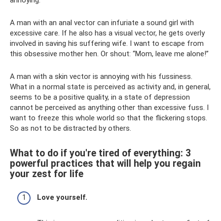
A man with an anal vector can infuriate a sound girl with
excessive care. If he also has a visual vector, he gets overly
involved in saving his suffering wife. I want to escape from
this obsessive mother hen. Or shout: “Mom, leave me alone!”
A man with a skin vector is annoying with his fussiness.
What in a normal state is perceived as activity and, in general,
seems to be a positive quality, in a state of depression
cannot be perceived as anything other than excessive fuss. I
want to freeze this whole world so that the flickering stops.
So as not to be distracted by others.
What to do if you're tired of everything: 3
powerful practices that will help you regain
your zest for life
Love yourself.