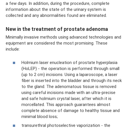
a few days. In addition, during the procedure, complete
information about the state of the urinary system is
collected and any abnormalities found are eliminated.
New in the treatment of prostate adenoma
Minimally invasive methods using advanced technologies and
equipment are considered the most promising. These
include:
Holmium laser enucleation of prostate hyperplasia
(HoLEP) - the operation is performed through small
(up to 2 cm) incisions. Using a laparoscope, a laser
fiber is inserted into the bladder and through its neck
to the gland. The adenomatous tissue is removed
using careful incisions made with an ultra-precise
and safe holmium crystal laser, after which it is
morcellated. This approach guarantees almost
complete absence of damage to healthy tissue and
minimal blood loss;
transurethral photoselective vaporization - the