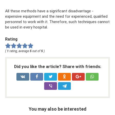
All these methods have a significant disadvantage -
expensive equipment and the need for experienced, qualified
personnel to work with it. Therefore, such techniques cannot
be used in every hospital.
Rating
(
1
rating, average
5
out of
5
)
Did you like the article? Share with friends:
You may also be interested