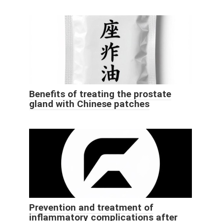
Benefits of treating the prostate
gland with Chinese patches
Prevention and treatment of
inflammatory complications after