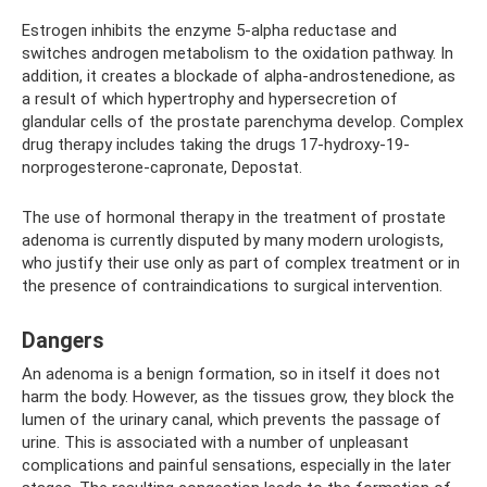
Estrogen inhibits the enzyme 5-alpha reductase and
switches androgen metabolism to the oxidation pathway. In
addition, it creates a blockade of alpha-androstenedione, as
a result of which hypertrophy and hypersecretion of
glandular cells of the prostate parenchyma develop. Complex
drug therapy includes taking the drugs 17-hydroxy-19-
norprogesterone-capronate, Depostat.
The use of hormonal therapy in the treatment of prostate
adenoma is currently disputed by many modern urologists,
who justify their use only as part of complex treatment or in
the presence of contraindications to surgical intervention.
Dangers
An adenoma is a benign formation, so in itself it does not
harm the body. However, as the tissues grow, they block the
lumen of the urinary canal, which prevents the passage of
urine. This is associated with a number of unpleasant
complications and painful sensations, especially in the later