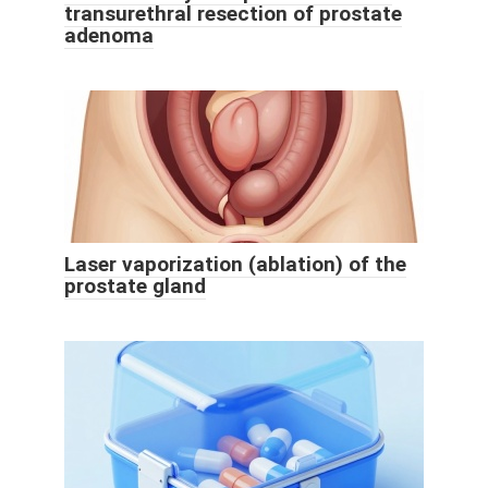
transurethral resection of prostate
adenoma
Laser vaporization (ablation) of the
prostate gland