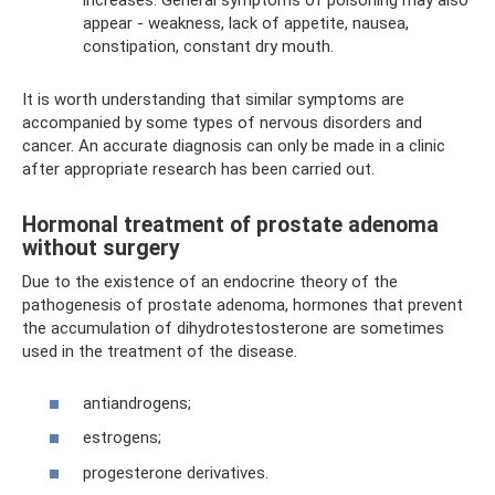
increases. General symptoms of poisoning may also
appear - weakness, lack of appetite, nausea,
constipation, constant dry mouth.
It is worth understanding that similar symptoms are
accompanied by some types of nervous disorders and
cancer. An accurate diagnosis can only be made in a clinic
after appropriate research has been carried out.
Hormonal treatment of prostate adenoma
without surgery
Due to the existence of an endocrine theory of the
pathogenesis of prostate adenoma, hormones that prevent
the accumulation of dihydrotestosterone are sometimes
used in the treatment of the disease.
antiandrogens;
estrogens;
progesterone derivatives.