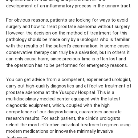
development of an inflammatory process in the urinary tract.
For obvious reasons, patients are looking for ways to avoid
surgery and how to treat prostate adenoma without surgery.
However, the decision on the method of treatment for this
pathology should be made only by a urologist who is familiar
with the results of the patient’s examination. In some cases,
conservative therapy can truly be a salvation, but in others it
can only cause harm, since precious time is often lost and
the operation has to be performed for emergency reasons.
You can get advice from a competent, experienced urologist,
carry out high-quality diagnostics and effective treatment of
prostate adenoma at the Yusupov Hospital. This is a
multidisciplinary medical center equipped with the latest
diagnostic equipment, which, coupled with the high
competence of our diagnosticians, guarantees accurate
research results. For each patient, the clinic’s urologists
select the most effective individual treatment regimen using
modern medications or innovative minimally invasive
techniques.