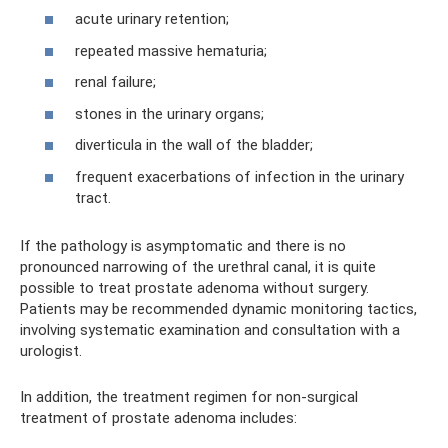
acute urinary retention;
repeated massive hematuria;
renal failure;
stones in the urinary organs;
diverticula in the wall of the bladder;
frequent exacerbations of infection in the urinary
tract.
If the pathology is asymptomatic and there is no
pronounced narrowing of the urethral canal, it is quite
possible to treat prostate adenoma without surgery.
Patients may be recommended dynamic monitoring tactics,
involving systematic examination and consultation with a
urologist.
In addition, the treatment regimen for non-surgical
treatment of prostate adenoma includes: