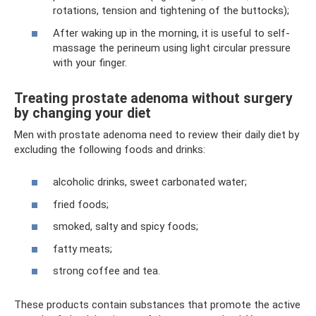
rotations, tension and tightening of the buttocks);
After waking up in the morning, it is useful to self-
massage the perineum using light circular pressure
with your finger.
Treating prostate adenoma without surgery
by changing your diet
Men with prostate adenoma need to review their daily diet by
excluding the following foods and drinks:
alcoholic drinks, sweet carbonated water;
fried foods;
smoked, salty and spicy foods;
fatty meats;
strong coffee and tea.
These products contain substances that promote the active