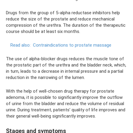
Drugs from the group of 5-alpha reductase inhibitors help
reduce the size of the prostate and reduce mechanical
compression of the urethra. The duration of the therapeutic
course should be at least six months.
Read also:
Contraindications to prostate massage
The use of alpha-blocker drugs reduces the muscle tone of
the prostatic part of the urethra and the bladder neck, which,
in turn, leads to a decrease in internal pressure and a partial
reduction in the narrowing of the lumen.
With the help of well-chosen drug therapy for prostate
adenoma, it is possible to significantly improve the outflow
of urine from the bladder and reduce the volume of residual
urine. During treatment, patients’ quality of life improves and
their general well-being significantly improves.
Stages and symptoms