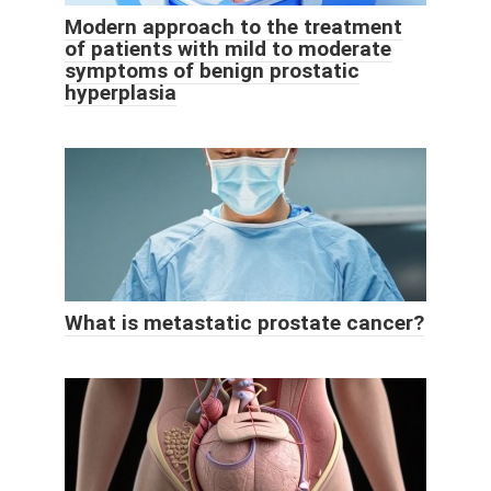
Modern approach to the treatment
of patients with mild to moderate
symptoms of benign prostatic
hyperplasia
What is metastatic prostate cancer?