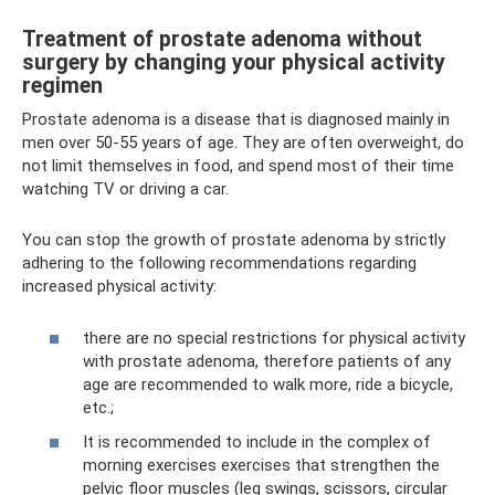
Treatment of prostate adenoma without
surgery by changing your physical activity
regimen
Prostate adenoma is a disease that is diagnosed mainly in
men over 50-55 years of age. They are often overweight, do
not limit themselves in food, and spend most of their time
watching TV or driving a car.
You can stop the growth of prostate adenoma by strictly
adhering to the following recommendations regarding
increased physical activity:
there are no special restrictions for physical activity
with prostate adenoma, therefore patients of any
age are recommended to walk more, ride a bicycle,
etc.;
It is recommended to include in the complex of
morning exercises exercises that strengthen the
pelvic floor muscles (leg swings, scissors, circular