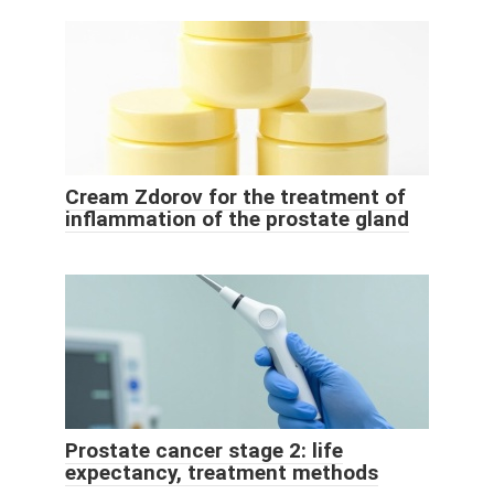
Cream Zdorov for the treatment of
inflammation of the prostate gland
Prostate cancer stage 2: life
expectancy, treatment methods