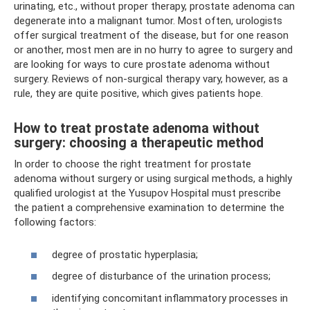
urinating, etc., without proper therapy, prostate adenoma can
degenerate into a malignant tumor. Most often, urologists
offer surgical treatment of the disease, but for one reason
or another, most men are in no hurry to agree to surgery and
are looking for ways to cure prostate adenoma without
surgery. Reviews of non-surgical therapy vary, however, as a
rule, they are quite positive, which gives patients hope.
How to treat prostate adenoma without
surgery: choosing a therapeutic method
In order to choose the right treatment for prostate
adenoma without surgery or using surgical methods, a highly
qualified urologist at the Yusupov Hospital must prescribe
the patient a comprehensive examination to determine the
following factors:
degree of prostatic hyperplasia;
degree of disturbance of the urination process;
identifying concomitant inflammatory processes in