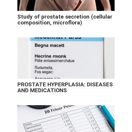
Study of prostate secretion (cellular
composition, microflora)
PROSTATE HYPERPLASIA: DISEASES
AND MEDICATIONS