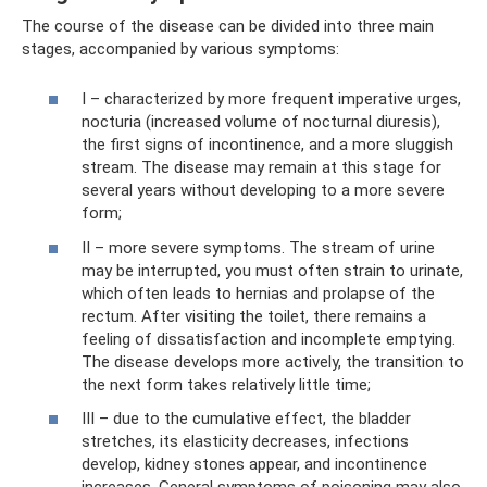
The course of the disease can be divided into three main
stages, accompanied by various symptoms:
I – characterized by more frequent imperative urges,
nocturia (increased volume of nocturnal diuresis),
the first signs of incontinence, and a more sluggish
stream. The disease may remain at this stage for
several years without developing to a more severe
form;
II – more severe symptoms. The stream of urine
may be interrupted, you must often strain to urinate,
which often leads to hernias and prolapse of the
rectum. After visiting the toilet, there remains a
feeling of dissatisfaction and incomplete emptying.
The disease develops more actively, the transition to
the next form takes relatively little time;
III – due to the cumulative effect, the bladder
stretches, its elasticity decreases, infections
develop, kidney stones appear, and incontinence