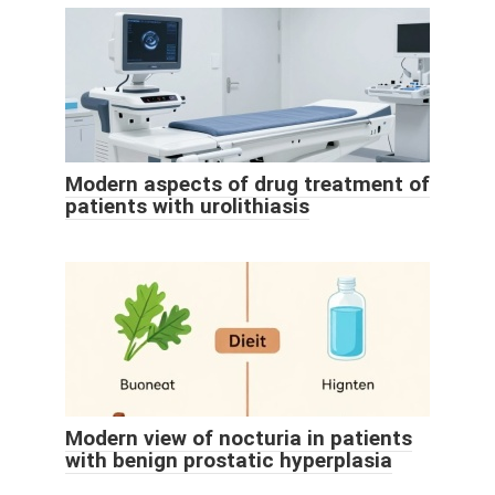
Modern aspects of drug treatment of
patients with urolithiasis
Modern view of nocturia in patients
with benign prostatic hyperplasia