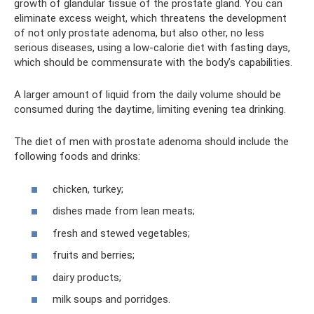
growth of glandular tissue of the prostate gland. You can
eliminate excess weight, which threatens the development
of not only prostate adenoma, but also other, no less
serious diseases, using a low-calorie diet with fasting days,
which should be commensurate with the body’s capabilities.
A larger amount of liquid from the daily volume should be
consumed during the daytime, limiting evening tea drinking.
The diet of men with prostate adenoma should include the
following foods and drinks:
chicken, turkey;
dishes made from lean meats;
fresh and stewed vegetables;
fruits and berries;
dairy products;
milk soups and porridges.