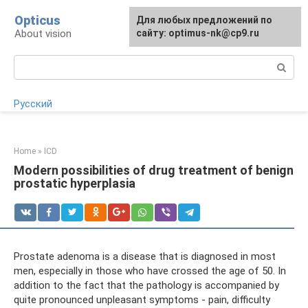
Skip
Opticus
For any suggestions regarding
Для любых предложений по
to
About vision
the site:
сайту: optimus-nk@cp9.ru
[email protected]
content
Search:
Русский
Home
»
ICD
Modern possibilities of drug treatment of benign
prostatic hyperplasia
Prostate adenoma is a disease that is diagnosed in most
men, especially in those who have crossed the age of 50. In
addition to the fact that the pathology is accompanied by
quite pronounced unpleasant symptoms - pain, difficulty