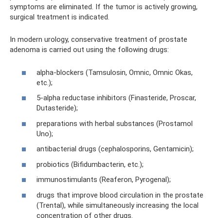
symptoms are eliminated. If the tumor is actively growing,
surgical treatment is indicated.
In modern urology, conservative treatment of prostate
adenoma is carried out using the following drugs:
alpha-blockers (Tamsulosin, Omnic, Omnic Okas,
etc.);
5-alpha reductase inhibitors (Finasteride, Proscar,
Dutasteride);
preparations with herbal substances (Prostamol
Uno);
antibacterial drugs (cephalosporins, Gentamicin);
probiotics (Bifidumbacterin, etc.);
immunostimulants (Reaferon, Pyrogenal);
drugs that improve blood circulation in the prostate
(Trental), while simultaneously increasing the local
concentration of other drugs.