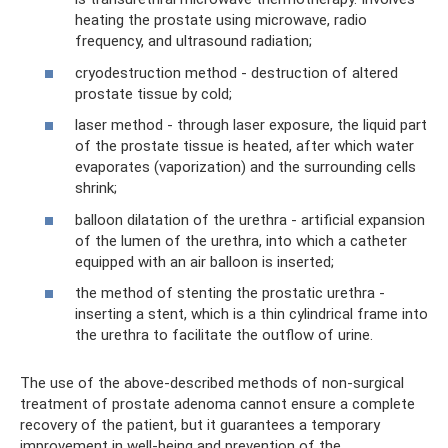
heating the prostate using microwave, radio
frequency, and ultrasound radiation;
cryodestruction method - destruction of altered
prostate tissue by cold;
laser method - through laser exposure, the liquid part
of the prostate tissue is heated, after which water
evaporates (vaporization) and the surrounding cells
shrink;
balloon dilatation of the urethra - artificial expansion
of the lumen of the urethra, into which a catheter
equipped with an air balloon is inserted;
the method of stenting the prostatic urethra -
inserting a stent, which is a thin cylindrical frame into
the urethra to facilitate the outflow of urine.
The use of the above-described methods of non-surgical
treatment of prostate adenoma cannot ensure a complete
recovery of the patient, but it guarantees a temporary
improvement in well-being and prevention of the