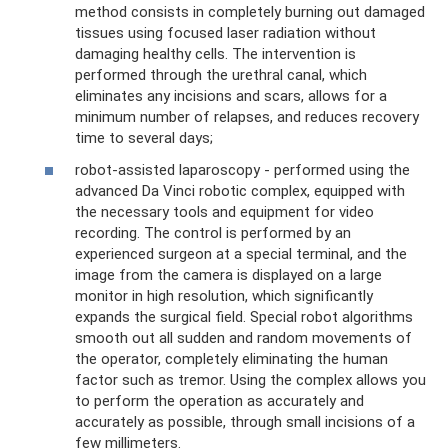
method consists in completely burning out damaged
tissues using focused laser radiation without
damaging healthy cells. The intervention is
performed through the urethral canal, which
eliminates any incisions and scars, allows for a
minimum number of relapses, and reduces recovery
time to several days;
robot-assisted laparoscopy - performed using the
advanced Da Vinci robotic complex, equipped with
the necessary tools and equipment for video
recording. The control is performed by an
experienced surgeon at a special terminal, and the
image from the camera is displayed on a large
monitor in high resolution, which significantly
expands the surgical field. Special robot algorithms
smooth out all sudden and random movements of
the operator, completely eliminating the human
factor such as tremor. Using the complex allows you
to perform the operation as accurately and
accurately as possible, through small incisions of a
few millimeters.