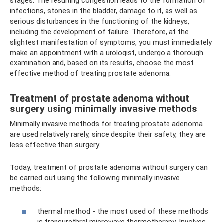
stages. The resulting congestion leads to the formation of
infections, stones in the bladder, damage to it, as well as
serious disturbances in the functioning of the kidneys,
including the development of failure. Therefore, at the
slightest manifestation of symptoms, you must immediately
make an appointment with a urologist, undergo a thorough
examination and, based on its results, choose the most
effective method of treating prostate adenoma.
Treatment of prostate adenoma without
surgery using minimally invasive methods
Minimally invasive methods for treating prostate adenoma
are used relatively rarely, since despite their safety, they are
less effective than surgery.
Today, treatment of prostate adenoma without surgery can
be carried out using the following minimally invasive
methods:
thermal method - the most used of these methods
is transurethral microwave thermotherapy. Involves