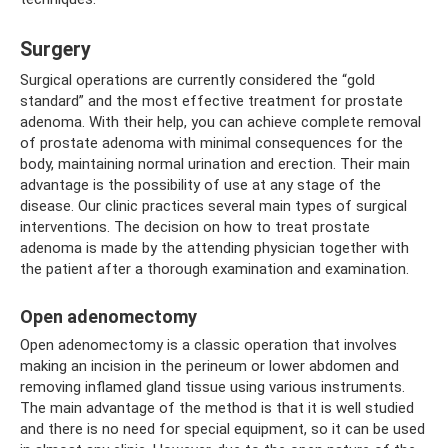
Surgery
Surgical operations are currently considered the “gold
standard” and the most effective treatment for prostate
adenoma. With their help, you can achieve complete removal
of prostate adenoma with minimal consequences for the
body, maintaining normal urination and erection. Their main
advantage is the possibility of use at any stage of the
disease. Our clinic practices several main types of surgical
interventions. The decision on how to treat prostate
adenoma is made by the attending physician together with
the patient after a thorough examination and examination.
Open adenomectomy
Open adenomectomy is a classic operation that involves
making an incision in the perineum or lower abdomen and
removing inflamed gland tissue using various instruments.
The main advantage of the method is that it is well studied
and there is no need for special equipment, so it can be used