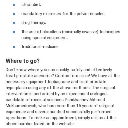
strict diet;
mandatory exercises for the pelvic muscles;
drug therapy;
the use of bloodless (minimally invasive) techniques
using special equipment;
traditional medicine.
Where to go?
Don’t know where you can quickly, safely and effectively
treat prostate adenoma? Contact our clinic! We have all the
necessary equipment to diagnose and treat prostate
hyperplasia using any of the above methods. The surgical
intervention is performed by an experienced urologist,
candidate of medical sciences Pshikhachev Akhmed
Mukhamedovich, who has more than 15 years of surgical
experience and several hundred successfully performed
operations. To make an appointment, simply call us at the
phone number listed on the website.