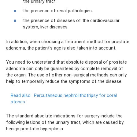
the urinary tract;
the presence of renal pathologies;
the presence of diseases of the cardiovascular
system, liver diseases.
In addition, when choosing a treatment method for prostate
adenoma, the patient’s age is also taken into account.
You need to understand that absolute disposal of prostate
adenoma can only be guaranteed by complete removal of
the organ. The use of other non-surgical methods can only
help to temporarily reduce the symptoms of the disease.
Read also:
Percutaneous nephrolithotripsy for coral
stones
The standard absolute indications for surgery include the
following lesions of the urinary tract, which are caused by
benign prostatic hyperplasia: