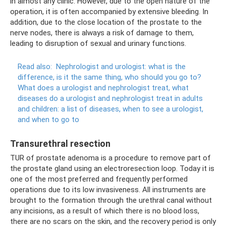
in almost any clinic. However, due to the open nature of the
operation, it is often accompanied by extensive bleeding. In
addition, due to the close location of the prostate to the
nerve nodes, there is always a risk of damage to them,
leading to disruption of sexual and urinary functions.
Read also:
Nephrologist and urologist: what is the
difference, is it the same thing, who should you go to?
What does a urologist and nephrologist treat, what
diseases do a urologist and nephrologist treat in adults
and children: a list of diseases, when to see a urologist,
and when to go to
Transurethral resection
TUR of prostate adenoma is a procedure to remove part of
the prostate gland using an electroresection loop. Today it is
one of the most preferred and frequently performed
operations due to its low invasiveness. All instruments are
brought to the formation through the urethral canal without
any incisions, as a result of which there is no blood loss,
there are no scars on the skin, and the recovery period is only