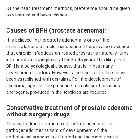
Of the heat treatment methods, preference should be given
to steamed and baked dishes.
Causes of BPH (prostate adenoma):
It is believed that prostate adenoma is one of the
manifestations of male menopause. There is also evidence
that chronic infectious untreated prostatitis naturally turns
into prostate hyperplasia after 35-45 years. It is likely that
BPH is a polyetiological disease, that is, it has many
development factors. However, a number of factors have
been established with certainty. For the development of
adenoma, age and the presence of male sex hormones -
androgens, produced in the testicles are required.
Conservative treatment of prostate adenoma
without surgery: drugs
Thanks to drug treatment of prostate adenoma, the
pathogenetic mechanism of development of the
pathological process is affected and the most painful