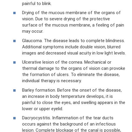
painful to blink.
Drying of the mucous membrane of the organs of
vision. Due to severe drying of the protective
surface of the mucous membrane, a feeling of pain
may occur.
Glaucoma. The disease leads to complete blindness.
Additional symptoms include double vision, blurred
images and decreased visual acuity in low light levels.
Ulcerative lesion of the cornea. Mechanical or
thermal damage to the organs of vision can provoke
the formation of ulcers. To eliminate the disease,
individual therapy is necessary.
Barley formation. Before the onset of the disease,
an increase in body temperature develops, it is
painful to close the eyes, and swelling appears in the
lower or upper eyelid.
Dacryocystitis. Inflammation of the tear ducts
occurs against the background of an infectious
lesion. Complete blockage of the canal is possible,