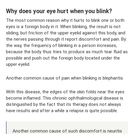
Why does your eye hurt when you blink?
The most common reason why it hurts to blink one or both
eyes is a foreign body in it. When blinking, the result is not
sliding, but friction of the upper eyelid against this body, and
the nerves passing through it report discomfort and pain. By
the way, the frequency of blinking in a person increases,
because the body thus tries to produce as much tear fluid as
possible and push out the foreign body located under the
upper eyelid.
Another common cause of pain when blinking is blepharitis.
With this disease, the edges of the skin folds near the eyes
become inflamed. This chronic ophthalmological disease is
distinguished by the fact that its therapy does not always
have results and after a while a relapse is quite possible.
Another common cause of such discomfort is neuritis