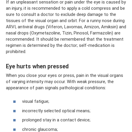
If an unpleasant sensation or pain under the eye is caused by
an injury, it is recommended to apply a cold compress and be
sure to consult a doctor to exclude deep damage to the
tissues of the visual organ and orbit. For a runny nose during
ARVI, antiviral drugs (Viferon, Lavomax, Amizon, Amiksin) and
nasal drops (Oxymetazoline, Tizin, Pinosol, Farmazolin) are
recommended. It should be remembered that the treatment
regimen is determined by the doctor; self-medication is
prohibited.
Eye hurts when pressed
When you close your eyes or press, pain in the visual organs
of varying intensity may occur. With weak pressure, the
appearance of pain signals pathological conditions:
visual fatigue;
incorrectly selected optical means;
prolonged stay in a contact device;
chronic glaucoma;