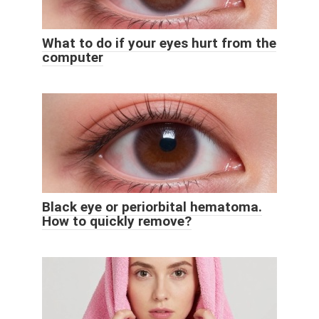
What to do if your eyes hurt from the
computer
Black eye or periorbital hematoma.
How to quickly remove?