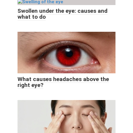
Swollen under the eye: causes and
what to do
What causes headaches above the
right eye?