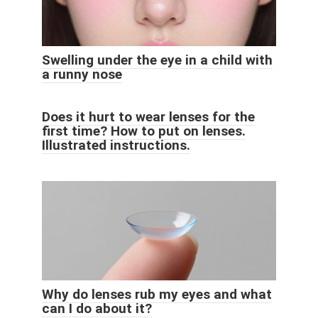
Swelling under the eye in a child with
a runny nose
Does it hurt to wear lenses for the
first time? How to put on lenses.
Illustrated instructions.
Why do lenses rub my eyes and what
can I do about it?