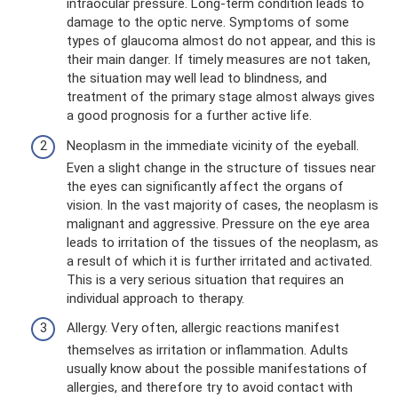
intraocular pressure. Long-term condition leads to
damage to the optic nerve. Symptoms of some
types of glaucoma almost do not appear, and this is
their main danger. If timely measures are not taken,
the situation may well lead to blindness, and
treatment of the primary stage almost always gives
a good prognosis for a further active life.
Neoplasm in the immediate vicinity of the eyeball.
Even a slight change in the structure of tissues near
the eyes can significantly affect the organs of
vision. In the vast majority of cases, the neoplasm is
malignant and aggressive. Pressure on the eye area
leads to irritation of the tissues of the neoplasm, as
a result of which it is further irritated and activated.
This is a very serious situation that requires an
individual approach to therapy.
Allergy. Very often, allergic reactions manifest
themselves as irritation or inflammation. Adults
usually know about the possible manifestations of
allergies, and therefore try to avoid contact with