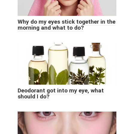
Why do my eyes stick together in the
morning and what to do?
Deodorant got into my eye, what
should I do?