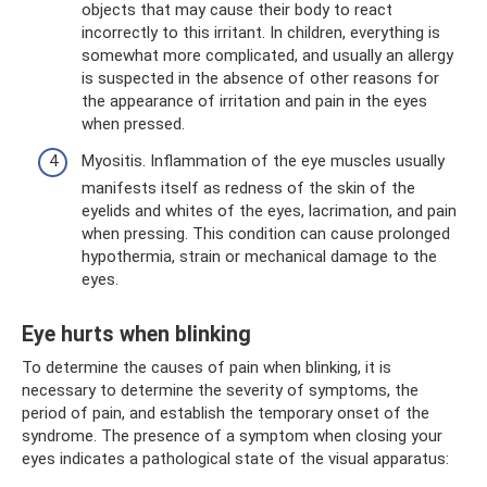
objects that may cause their body to react
incorrectly to this irritant. In children, everything is
somewhat more complicated, and usually an allergy
is suspected in the absence of other reasons for
the appearance of irritation and pain in the eyes
when pressed.
Myositis. Inflammation of the eye muscles usually
manifests itself as redness of the skin of the
eyelids and whites of the eyes, lacrimation, and pain
when pressing. This condition can cause prolonged
hypothermia, strain or mechanical damage to the
eyes.
Eye hurts when blinking
To determine the causes of pain when blinking, it is
necessary to determine the severity of symptoms, the
period of pain, and establish the temporary onset of the
syndrome. The presence of a symptom when closing your
eyes indicates a pathological state of the visual apparatus: