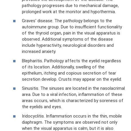
pathology progresses due to mechanical damage,
prolonged work at the monitor and hypothermia.
Graves' disease. The pathology belongs to the
autoimmune group. Due to insufficient functionality
of the thyroid organ, pain in the visual apparatus is
observed. Additional symptoms of the disease
include hyperactivity, neurological disorders and
increased anxiety.
Blepharitis. Pathology affects the eyelid regardless
of its location. Additionally, swelling of the
epithelium, itching and copious secretion of tear
secretion develop. Crusts may appear on the eyelid.
Sinusitis. The sinuses are located in the nasolacrimal
area. Due to a viral infection, inflammation of these
areas occurs, which is characterized by soreness of
the eyelids and eyes.
Iridocyclitis. Inflammation occurs in the thin, mobile
diaphragm. The symptoms are observed not only
when the visual apparatus is calm, but it is also