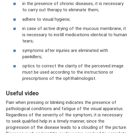
in the presence of chronic diseases, it is necessary
to carry out therapy to eliminate them;
adhere to visual hygiene;
in case of active drying of the mucous membrane, it
is necessary to instill medications identical to human
tears;
symptoms after injuries are eliminated with
painkillers;
optics to correct the clarity of the perceived image
must be used according to the instructions or
prescriptions of the ophthalmologist.
Useful video
Pain when pressing or blinking indicates the presence of
pathological conditions and fatigue of the visual apparatus.
Regardless of the severity of the symptom, it is necessary
to seek qualified help in a timely manner, since the
progression of the disease leads to a clouding of the picture.