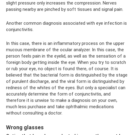
slight pressure only increases the compression. Nerves
passing nearby are pinched by soft tissues and signal pain.
Another common diagnosis associated with eye infection is
conjunctivitis.
In this case, there is an inflammatory process on the upper
mucous membrane of the ocular analyzer. In this case, the
person feels pain in the eyelid, as well as the sensation of a
foreign body getting inside the eye. When you try to scratch
or rub your eye, no object is found there, of course. It is
believed that the bacterial form is distinguished by the stage
of purulent discharge, and the viral form is distinguished by
redness of the whites of the eyes. But only a specialist can
accurately determine the form of conjunctivitis, and
therefore it is unwise to make a diagnosis on your own,
much less purchase and take ophthalmic medications
without consulting a doctor.
Wrong glasses