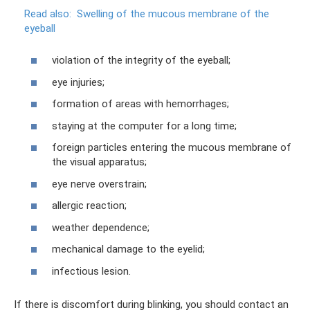
Read also:
Swelling of the mucous membrane of the
eyeball
violation of the integrity of the eyeball;
eye injuries;
formation of areas with hemorrhages;
staying at the computer for a long time;
foreign particles entering the mucous membrane of
the visual apparatus;
eye nerve overstrain;
allergic reaction;
weather dependence;
mechanical damage to the eyelid;
infectious lesion.
If there is discomfort during blinking, you should contact an