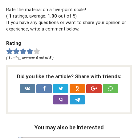
Rate the material on a five-point scale!
(
1
ratings, average:
1.00
out of 5)
If you have any questions or want to share your opinion or
experience, write a comment below.
Rating
(
1
rating, average
4
out of
5
)
Did you like the article? Share with friends:
You may also be interested