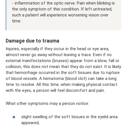
- inflammation of the optic nerve. Pain when blinking is
the only symptom of this condition. If left untreated,
such a patient will experience worsening vision over
time.
Damage due to trauma
Injuries, especially if they occur in the head or eye area,
almost never go away without leaving a trace. Even if no
external manifestations (bruises) appear from a blow, fall or
collision, this does not mean that they do not exist. It is likely
that hemorrhage occurred in the soft tissues due to rupture
of blood vessels. A hematoma (blood clot) can take a long
time to resolve. All this time, when making physical contact
with the eyes, a person will feel discomfort and pain.
What other symptoms may a person notice:
slight swelling of the soft tissues in the eyelid area
appeared;