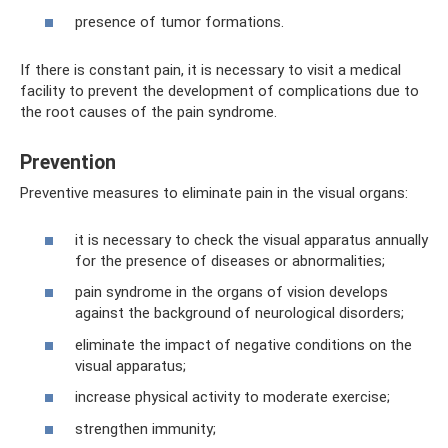
presence of tumor formations.
If there is constant pain, it is necessary to visit a medical
facility to prevent the development of complications due to
the root causes of the pain syndrome.
Prevention
Preventive measures to eliminate pain in the visual organs:
it is necessary to check the visual apparatus annually
for the presence of diseases or abnormalities;
pain syndrome in the organs of vision develops
against the background of neurological disorders;
eliminate the impact of negative conditions on the
visual apparatus;
increase physical activity to moderate exercise;
strengthen immunity;