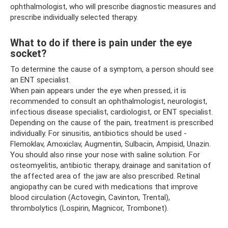
ophthalmologist, who will prescribe diagnostic measures and
prescribe individually selected therapy.
What to do if there is pain under the eye
socket?
To determine the cause of a symptom, a person should see
an ENT specialist.
When pain appears under the eye when pressed, it is
recommended to consult an ophthalmologist, neurologist,
infectious disease specialist, cardiologist, or ENT specialist.
Depending on the cause of the pain, treatment is prescribed
individually. For sinusitis, antibiotics should be used -
Flemoklav, Amoxiclav, Augmentin, Sulbacin, Ampisid, Unazin.
You should also rinse your nose with saline solution. For
osteomyelitis, antibiotic therapy, drainage and sanitation of
the affected area of ​​the jaw are also prescribed. Retinal
angiopathy can be cured with medications that improve
blood circulation (Actovegin, Cavinton, Trental),
thrombolytics (Lospirin, Magnicor, Trombonet).