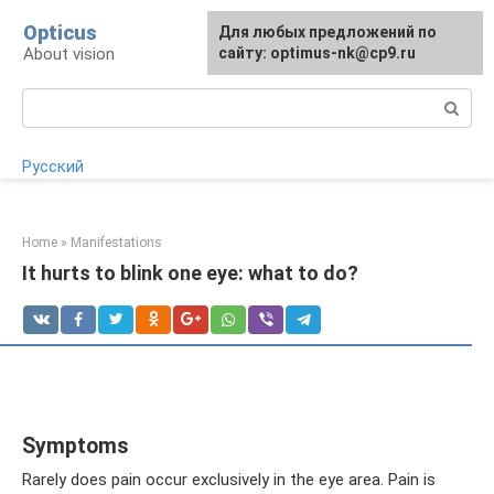
Skip
Opticus
For any suggestions regarding
Для любых предложений по
to
About vision
the site:
сайту: optimus-nk@cp9.ru
[email protected]
content
Search:
Русский
Home
»
Manifestations
It hurts to blink one eye: what to do?
Symptoms
Rarely does pain occur exclusively in the eye area. Pain is