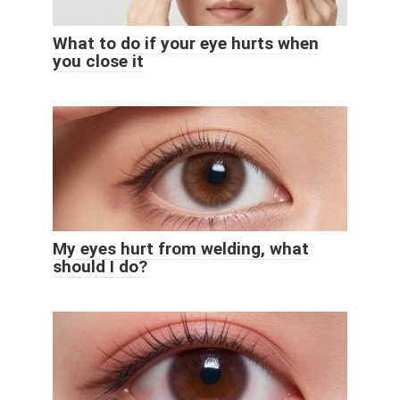
What to do if your eye hurts when
you close it
My eyes hurt from welding, what
should I do?