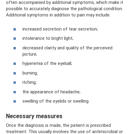
often accompanied by additional symptoms, which make it
possible to accurately diagnose the pathological condition.
Additional symptoms in addition to pain may include:
increased secretion of tear secretion;
intolerance to bright light;
decreased clarity and quality of the perceived
picture;
hyperemia of the eyeball;
burning;
itching;
the appearance of headache;
swelling of the eyelids or swelling.
Necessary measures
Once the diagnosis is made, the patient is prescribed
treatment. This usually involves the use of antimicrobial or