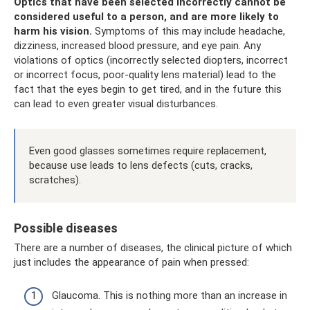
Optics that have been selected incorrectly cannot be
considered useful to a person, and are more likely to
harm his vision.
Symptoms of this may include headache,
dizziness, increased blood pressure, and eye pain. Any
violations of optics (incorrectly selected diopters, incorrect
or incorrect focus, poor-quality lens material) lead to the
fact that the eyes begin to get tired, and in the future this
can lead to even greater visual disturbances.
Even good glasses sometimes require replacement,
because use leads to lens defects (cuts, cracks,
scratches).
Possible diseases
There are a number of diseases, the clinical picture of which
just includes the appearance of pain when pressed:
Glaucoma. This is nothing more than an increase in