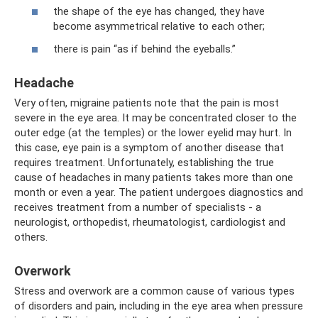
the shape of the eye has changed, they have
become asymmetrical relative to each other;
there is pain “as if behind the eyeballs.”
Headache
Very often, migraine patients note that the pain is most
severe in the eye area. It may be concentrated closer to the
outer edge (at the temples) or the lower eyelid may hurt. In
this case, eye pain is a symptom of another disease that
requires treatment. Unfortunately, establishing the true
cause of headaches in many patients takes more than one
month or even a year. The patient undergoes diagnostics and
receives treatment from a number of specialists - a
neurologist, orthopedist, rheumatologist, cardiologist and
others.
Overwork
Stress and overwork are a common cause of various types
of disorders and pain, including in the eye area when pressure