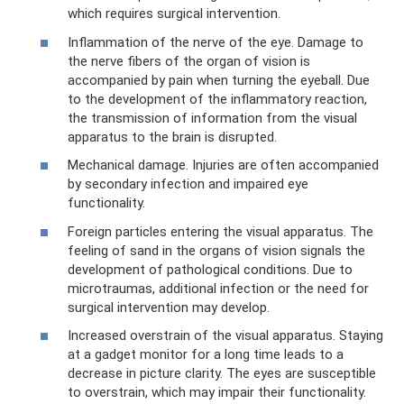
which requires surgical intervention.
Inflammation of the nerve of the eye. Damage to
the nerve fibers of the organ of vision is
accompanied by pain when turning the eyeball. Due
to the development of the inflammatory reaction,
the transmission of information from the visual
apparatus to the brain is disrupted.
Mechanical damage. Injuries are often accompanied
by secondary infection and impaired eye
functionality.
Foreign particles entering the visual apparatus. The
feeling of sand in the organs of vision signals the
development of pathological conditions. Due to
microtraumas, additional infection or the need for
surgical intervention may develop.
Increased overstrain of the visual apparatus. Staying
at a gadget monitor for a long time leads to a
decrease in picture clarity. The eyes are susceptible
to overstrain, which may impair their functionality.