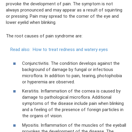
provoke the development of pain. The symptom is not
always pronounced and may appear as a result of squinting
or pressing. Pain may spread to the corner of the eye and
lower eyelid when blinking.
The root causes of pain syndrome are:
Read also:
How to treat redness and watery eyes
Conjunctivitis. The condition develops against the
background of damage by fungal or infectious
microflora. In addition to pain, tearing, photophobia
or hyperemia are observed.
Keratitis. Inflammation of the cornea is caused by
damage to pathological microflora. Additional
symptoms of the disease include pain when blinking
and a feeling of the presence of foreign particles in
the organs of vision.
Myositis. Inflammation of the muscles of the eyeball
provokes the development of the disease. The