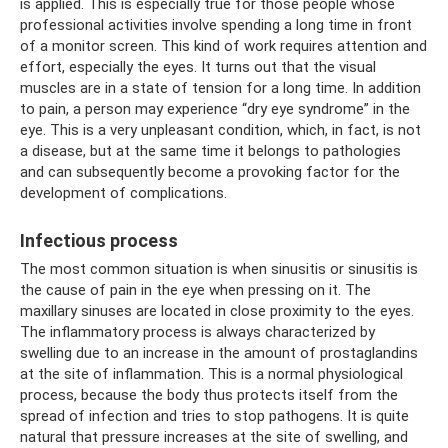
is applied. This is especially true for those people whose
professional activities involve spending a long time in front
of a monitor screen. This kind of work requires attention and
effort, especially the eyes. It turns out that the visual
muscles are in a state of tension for a long time. In addition
to pain, a person may experience “dry eye syndrome” in the
eye. This is a very unpleasant condition, which, in fact, is not
a disease, but at the same time it belongs to pathologies
and can subsequently become a provoking factor for the
development of complications.
Infectious process
The most common situation is when sinusitis or sinusitis is
the cause of pain in the eye when pressing on it. The
maxillary sinuses are located in close proximity to the eyes.
The inflammatory process is always characterized by
swelling due to an increase in the amount of prostaglandins
at the site of inflammation. This is a normal physiological
process, because the body thus protects itself from the
spread of infection and tries to stop pathogens. It is quite
natural that pressure increases at the site of swelling, and