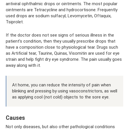
antiviral ophthalmic drops or ointments. The most popular
ointments are Tetracycline and hydrocortisone. Frequently
used drops are sodium sulfacyl, Levomycetin, Oftaquix,
Tsiprolet.
If the doctor does not see signs of serious illness in the
patient’s condition, then they usually prescribe drops that
have a composition close to physiological tear. Drugs such
as Artificial tear, Taurine, Quinax, Visomitin are used for eye
strain and help fight dry eye syndrome. The pain usually goes
away along with it.
At home, you can reduce the intensity of pain when
blinking and pressing by using vasoconstrictors, as well
as applying cool (not cold) objects to the sore eye.
Causes
Not only diseases, but also other pathological conditions