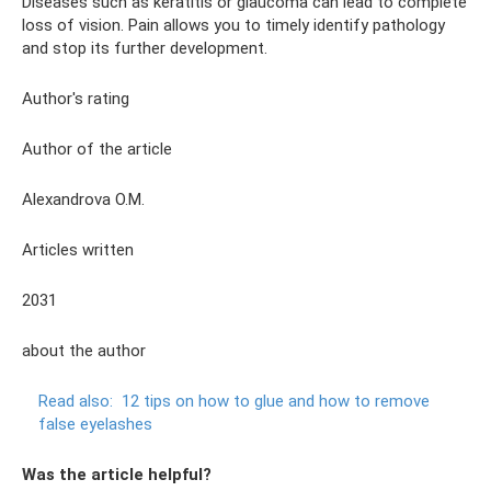
Diseases such as keratitis or glaucoma can lead to complete
loss of vision. Pain allows you to timely identify pathology
and stop its further development.
Author's rating
Author of the article
Alexandrova O.M.
Articles written
2031
about the author
Read also:
12 tips on how to glue and how to remove
false eyelashes
Was the article helpful?