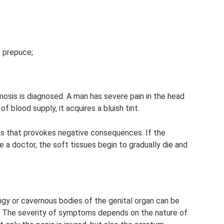
 prepuce;
imosis is diagnosed. A man has severe pain in the head
of blood supply, it acquires a bluish tint.
is that provokes negative consequences. If the
e a doctor, the soft tissues begin to gradually die and
ngy or cavernous bodies of the genital organ can be
). The severity of symptoms depends on the nature of