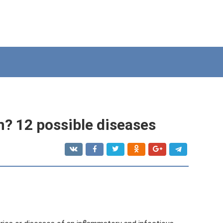
? 12 possible diseases