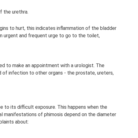
f the urethra.
ins to hurt, this indicates inflammation of the bladder
n urgent and frequent urge to go to the toilet,
eed to make an appointment with a urologist. The
of infection to other organs - the prostate, ureters,
e to its difficult exposure. This happens when the
ical manifestations of phimosis depend on the diameter
laints about: