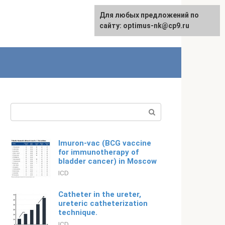
For any suggestions regarding
Для любых предложений по
Русский
the site:
сайту: optimus-nk@cp9.ru
[email protected]
Search:
Imuron-vac (BCG vaccine
for immunotherapy of
bladder cancer) in Moscow
ICD
Catheter in the ureter,
ureteric catheterization
technique.
ICD