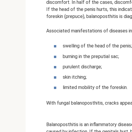
discomfort. In half of the cases, discomf
If the head of the penis hurts, this indica
foreskin (prepuce), balanoposthitis is dia
Associated manifestations of diseases in
swelling of the head of the penis;
burning in the preputial sac;
purulent discharge;
skin itching;
limited mobility of the foreskin.
With fungal balanoposthitis, cracks appea
Balanoposthitis is an inflammatory diseas
caused by infection. If the genitals hurt