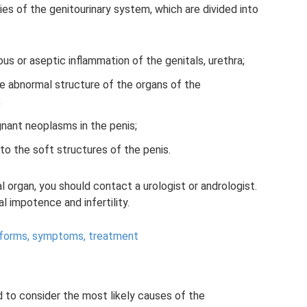
es of the genitourinary system, which are divided into
us or aseptic inflammation of the genitals, urethra;
e abnormal structure of the organs of the
;
gnant neoplasms in the penis;
to the soft structures of the penis.
al organ, you should contact a urologist or andrologist.
l impotence and infertility.
: forms, symptoms, treatment
d to consider the most likely causes of the