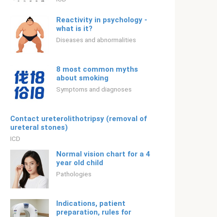
Reactivity in psychology -
what is it?
Diseases and abnormalities
8 most common myths
about smoking
Symptoms and diagnoses
Contact ureterolithotripsy (removal of
ureteral stones)
ICD
Normal vision chart for a 4
year old child
Pathologies
Indications, patient
preparation, rules for