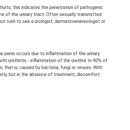
a hurts, this indicates the penetration of pathogenic
 of the urinary tract. Often sexually transmitted
ot rush to see a urologist, dermatovenereologist or
the penis occurs due to inflammation of the urinary
h urethritis - inflammation of the urethra. In 90% of
n, that is, caused by bacteria, fungi or viruses. With
eatly, but in the absence of treatment, discomfort