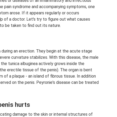
uries or diseases of an inflammatory and infectious
 the pain syndrome and accompanying symptoms, one
m arose. If it appears regularly or occurs
p of a doctor. Let's try to figure out what causes
o be taken to find out its nature.
 during an erection. They begin at the acute stage
evere curvature stabilizes. With this disease, the male
 the tunica albuginea actively grows inside the
the erectile tissue of the penis). The organ is bent
of a plaque - an island of fibrous tissue. In addition
bserved on the penis. Peyronie's disease can be treated
penis hurts
dicating damage to the skin or internal structures of