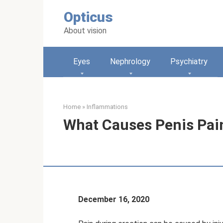
Skip
Opticus
to
content
About vision
Eyes
Nephrology
Psychiatry
Home
»
Inflammations
What Causes Penis Pain
December 16, 2020