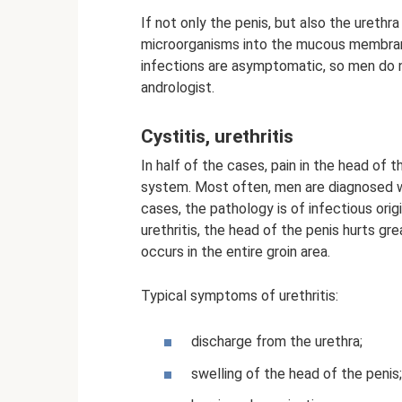
If not only the penis, but also the urethr
microorganisms into the mucous membrane
infections are asymptomatic, so men do n
andrologist.
Cystitis, urethritis
In half of the cases, pain in the head of 
system. Most often, men are diagnosed wit
cases, the pathology is of infectious origi
urethritis, the head of the penis hurts gr
occurs in the entire groin area.
Typical symptoms of urethritis:
discharge from the urethra;
swelling of the head of the penis;