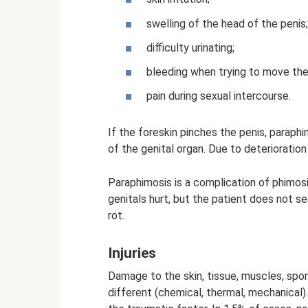
swelling of the head of the penis;
difficulty urinating;
bleeding when trying to move the
pain during sexual intercourse.
If the foreskin pinches the penis, paraph
of the genital organ. Due to deterioration 
Paraphimosis is a complication of phimos
genitals hurt, but the patient does not se
rot.
Injuries
Damage to the skin, tissue, muscles, spo
different (chemical, thermal, mechanical