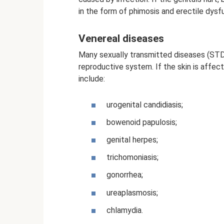
in the form of phimosis and erectile dysf
Venereal diseases
Many sexually transmitted diseases (STD
reproductive system. If the skin is affec
include:
urogenital candidiasis;
bowenoid papulosis;
genital herpes;
trichomoniasis;
gonorrhea;
ureaplasmosis;
chlamydia.