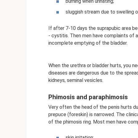
burning when urinating;
sluggish stream due to swelling o
If after 7-10 days the suprapubic area beg
- cystitis. Then men have complaints of a
incomplete emptying of the bladder.
When the urethra or bladder hurts, you n
diseases are dangerous due to the spread 
kidneys, seminal vesicles.
Phimosis and paraphimosis
Very often the head of the penis hurts du
prepuce (foreskin) is narrowed. The clin
of the phimosis ring. Most men have comp
skin irritation;