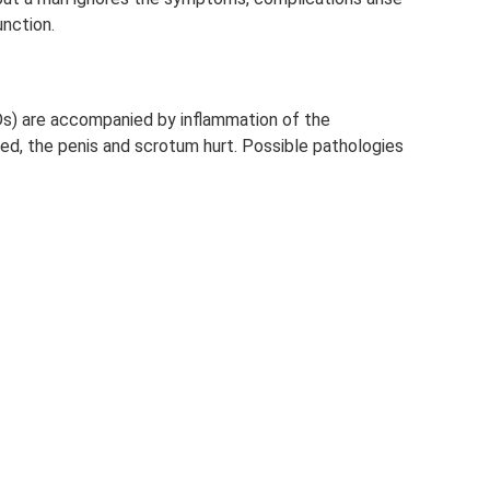
unction.
s) are accompanied by inflammation of the
ted, the penis and scrotum hurt. Possible pathologies