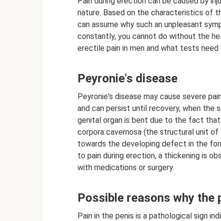
Pain during erection can be caused by inj
nature. Based on the characteristics of
can assume why such an unpleasant sympto
constantly, you cannot do without the hel
erectile pain in men and what tests need t
Peyronie's disease
Peyronie's disease may cause severe pain
and can persist until recovery, when the s
genital organ is bent due to the fact that
corpora cavernosa (the structural unit of 
towards the developing defect in the form 
to pain during erection, a thickening is o
with medications or surgery.
Possible reasons why the 
Pain in the penis is a pathological sign in