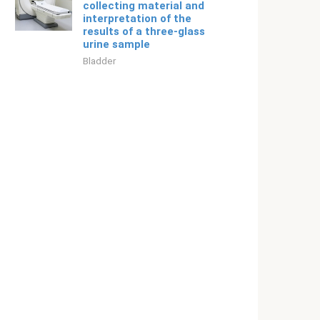
collecting material and
interpretation of the
results of a three-glass
urine sample
Bladder