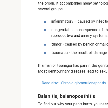
the organ. It accompanies many pathologi
several groups:
inflammatory – caused by infectio
congenital - a consequence of th
reproductive and urinary systems
tumor - caused by benign or mali
traumatic - the result of damage 
If a man or teenager has pain in the genit
Most genitourinary diseases lead to sexua
Read also:
Chronic glomerulonephritis
Balanitis, balanoposthitis
To find out why your penis hurts, you nee