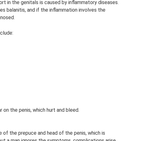
ort in the genitals is caused by inflammatory diseases.
tes balanitis, and if the inflammation involves the
gnosed.
clude:
r on the penis, which hurt and bleed.
e of the prepuce and head of the penis, which is
, but a man ignores the symptoms, complications arise