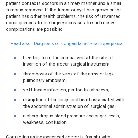
patient contacts doctors in a timely manner and a small
tumor is removed. If the tumor or cyst has grown or the
patient has other health problems, the risk of unwanted
consequences from surgery increases. In such cases,
complications are possible:
Read also:
Diagnosis of congenital adrenal hyperplasia
bleeding from the adrenal vein at the site of
insertion of the trocar surgical instrument;
thrombosis of the veins of the arms or legs,
pulmonary embolism;
soft tissue infection, peritonitis, abscess;
disruption of the lungs and heart associated with
the abdominal administration of surgical gas;
a sharp drop in blood pressure and sugar levels,
weakness, confusion.
Contacting an inexperienced doctor is fraught with