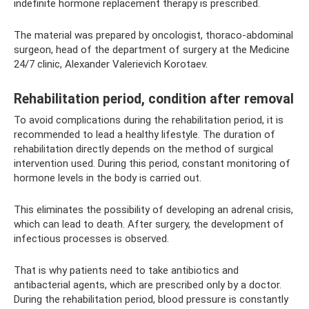
indefinite hormone replacement therapy is prescribed.
The material was prepared by oncologist, thoraco-abdominal
surgeon, head of the department of surgery at the Medicine
24/7 clinic, Alexander Valerievich Korotaev.
Rehabilitation period, condition after removal
To avoid complications during the rehabilitation period, it is
recommended to lead a healthy lifestyle. The duration of
rehabilitation directly depends on the method of surgical
intervention used. During this period, constant monitoring of
hormone levels in the body is carried out.
This eliminates the possibility of developing an adrenal crisis,
which can lead to death. After surgery, the development of
infectious processes is observed.
That is why patients need to take antibiotics and
antibacterial agents, which are prescribed only by a doctor.
During the rehabilitation period, blood pressure is constantly