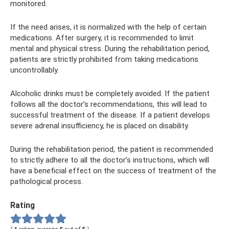
monitored.
If the need arises, it is normalized with the help of certain
medications. After surgery, it is recommended to limit
mental and physical stress. During the rehabilitation period,
patients are strictly prohibited from taking medications
uncontrollably.
Alcoholic drinks must be completely avoided. If the patient
follows all the doctor’s recommendations, this will lead to
successful treatment of the disease. If a patient develops
severe adrenal insufficiency, he is placed on disability.
During the rehabilitation period, the patient is recommended
to strictly adhere to all the doctor’s instructions, which will
have a beneficial effect on the success of treatment of the
pathological process.
Rating