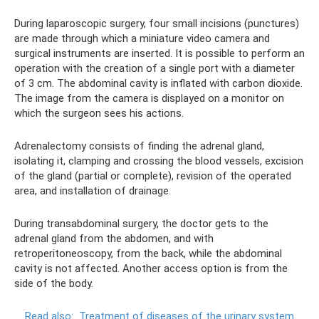
During laparoscopic surgery, four small incisions (punctures)
are made through which a miniature video camera and
surgical instruments are inserted. It is possible to perform an
operation with the creation of a single port with a diameter
of 3 cm. The abdominal cavity is inflated with carbon dioxide.
The image from the camera is displayed on a monitor on
which the surgeon sees his actions.
Adrenalectomy consists of finding the adrenal gland,
isolating it, clamping and crossing the blood vessels, excision
of the gland (partial or complete), revision of the operated
area, and installation of drainage.
During transabdominal surgery, the doctor gets to the
adrenal gland from the abdomen, and with
retroperitoneoscopy, from the back, while the abdominal
cavity is not affected. Another access option is from the
side of the body.
Read also:
Treatment of diseases of the urinary system