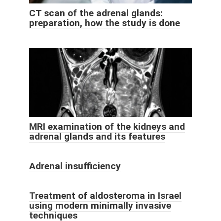
CT scan of the adrenal glands:
preparation, how the study is done
MRI examination of the kidneys and
adrenal glands and its features
Adrenal insufficiency
Treatment of aldosteroma in Israel
using modern minimally invasive
techniques