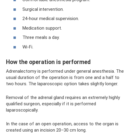
Surgical intervention.
24-hour medical supervision.
Medication support.
Three meals a day.
Wi-Fi.
How the operation is performed
Adrenalectomy is performed under general anesthesia. The
usual duration of the operation is from one and a half to
two hours. The laparoscopic option takes slightly longer.
Removal of the adrenal gland requires an extremely highly
qualified surgeon, especially if it is performed
laparoscopically.
In the case of an open operation, access to the organ is
created using an incision 20–30 cm long.