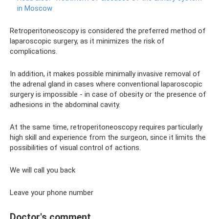
in Moscow
Retroperitoneoscopy is considered the preferred method of
laparoscopic surgery, as it minimizes the risk of
complications.
In addition, it makes possible minimally invasive removal of
the adrenal gland in cases where conventional laparoscopic
surgery is impossible - in case of obesity or the presence of
adhesions in the abdominal cavity.
At the same time, retroperitoneoscopy requires particularly
high skill and experience from the surgeon, since it limits the
possibilities of visual control of actions.
We will call you back
Leave your phone number
Doctor's comment