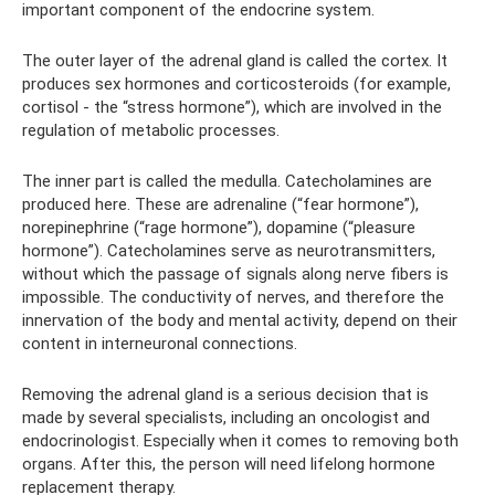
important component of the endocrine system.
The outer layer of the adrenal gland is called the cortex. It
produces sex hormones and corticosteroids (for example,
cortisol - the “stress hormone”), which are involved in the
regulation of metabolic processes.
The inner part is called the medulla. Catecholamines are
produced here. These are adrenaline (“fear hormone”),
norepinephrine (“rage hormone”), dopamine (“pleasure
hormone”). Catecholamines serve as neurotransmitters,
without which the passage of signals along nerve fibers is
impossible. The conductivity of nerves, and therefore the
innervation of the body and mental activity, depend on their
content in interneuronal connections.
Removing the adrenal gland is a serious decision that is
made by several specialists, including an oncologist and
endocrinologist. Especially when it comes to removing both
organs. After this, the person will need lifelong hormone
replacement therapy.