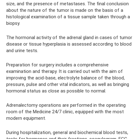
size, and the presence of metastases. The final conclusion
about the nature of the tumor is made on the basis of a
histological examination of a tissue sample taken through a
biopsy.
The hormonal activity of the adrenal gland in cases of tumor
disease or tissue hyperplasia is assessed according to blood
and urine tests.
Preparation for surgery includes a comprehensive
examination and therapy. It is carried out with the aim of
improving the acid-base, electrolyte balance of the blood,
pressure, pulse and other vital indicators, as well as bringing
hormonal status as close as possible to normal.
Adrenalectomy operations are performed in the operating
room of the Medicine 24/7 clinic, equipped with the most
modern equipment.
During hospitalization, general and biochemical blood tests,