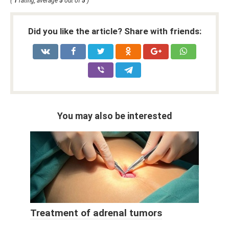
(
1
rating, average
5
out of
5
)
Did you like the article? Share with friends:
You may also be interested
Treatment of adrenal tumors