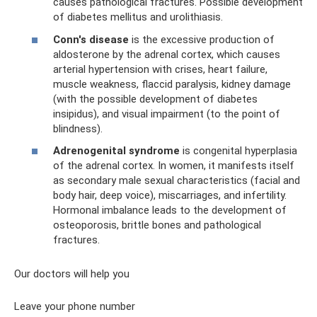
causes pathological fractures. Possible development
of diabetes mellitus and urolithiasis.
Conn's disease
is the excessive production of
aldosterone by the adrenal cortex, which causes
arterial hypertension with crises, heart failure,
muscle weakness, flaccid paralysis, kidney damage
(with the possible development of diabetes
insipidus), and visual impairment (to the point of
blindness).
Adrenogenital syndrome
is congenital hyperplasia
of the adrenal cortex. In women, it manifests itself
as secondary male sexual characteristics (facial and
body hair, deep voice), miscarriages, and infertility.
Hormonal imbalance leads to the development of
osteoporosis, brittle bones and pathological
fractures.
Our doctors will help you
Leave your phone number