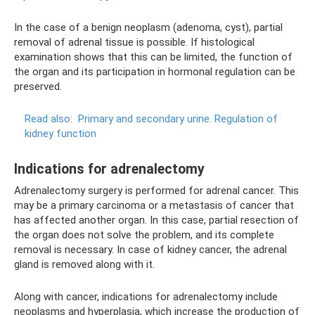
In the case of a benign neoplasm (adenoma, cyst), partial
removal of adrenal tissue is possible. If histological
examination shows that this can be limited, the function of
the organ and its participation in hormonal regulation can be
preserved.
Read also:
Primary and secondary urine.
Regulation of
kidney function
Indications for adrenalectomy
Adrenalectomy surgery is performed for adrenal cancer. This
may be a primary carcinoma or a metastasis of cancer that
has affected another organ. In this case, partial resection of
the organ does not solve the problem, and its complete
removal is necessary. In case of kidney cancer, the adrenal
gland is removed along with it.
Along with cancer, indications for adrenalectomy include
neoplasms and hyperplasia, which increase the production of