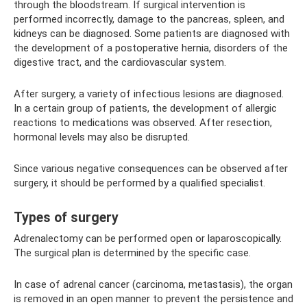
through the bloodstream. If surgical intervention is
performed incorrectly, damage to the pancreas, spleen, and
kidneys can be diagnosed. Some patients are diagnosed with
the development of a postoperative hernia, disorders of the
digestive tract, and the cardiovascular system.
After surgery, a variety of infectious lesions are diagnosed.
In a certain group of patients, the development of allergic
reactions to medications was observed. After resection,
hormonal levels may also be disrupted.
Since various negative consequences can be observed after
surgery, it should be performed by a qualified specialist.
Types of surgery
Adrenalectomy can be performed open or laparoscopically.
The surgical plan is determined by the specific case.
In case of adrenal cancer (carcinoma, metastasis), the organ
is removed in an open manner to prevent the persistence and