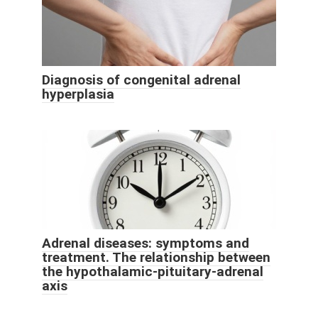
Diagnosis of congenital adrenal
hyperplasia
Adrenal diseases: symptoms and
treatment. The relationship between
the hypothalamic-pituitary-adrenal
axis