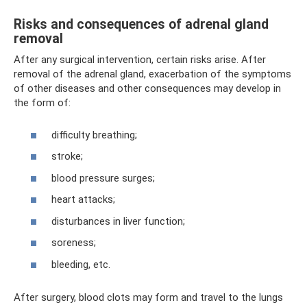
Risks and consequences of adrenal gland
removal
After any surgical intervention, certain risks arise. After
removal of the adrenal gland, exacerbation of the symptoms
of other diseases and other consequences may develop in
the form of:
difficulty breathing;
stroke;
blood pressure surges;
heart attacks;
disturbances in liver function;
soreness;
bleeding, etc.
After surgery, blood clots may form and travel to the lungs