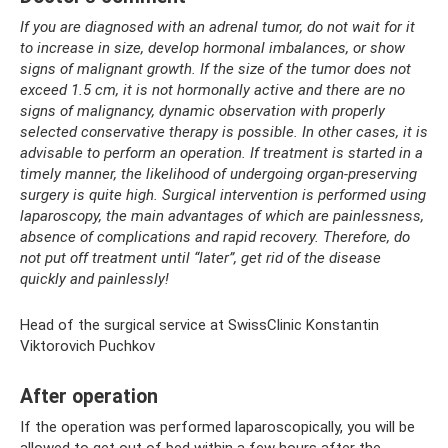
If you are diagnosed with an adrenal tumor, do not wait for it
to increase in size, develop hormonal imbalances, or show
signs of malignant growth. If the size of the tumor does not
exceed 1.5 cm, it is not hormonally active and there are no
signs of malignancy, dynamic observation with properly
selected conservative therapy is possible. In other cases, it is
advisable to perform an operation. If treatment is started in a
timely manner, the likelihood of undergoing organ-preserving
surgery is quite high. Surgical intervention is performed using
laparoscopy, the main advantages of which are painlessness,
absence of complications and rapid recovery. Therefore, do
not put off treatment until “later”, get rid of the disease
quickly and painlessly!
Head of the surgical service at SwissClinic Konstantin
Viktorovich Puchkov
After operation
If the operation was performed laparoscopically, you will be
allowed to get out of bed within a few hours after the