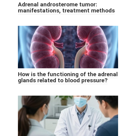
Adrenal androsterome tumor:
manifestations, treatment methods
How is the functioning of the adrenal
glands related to blood pressure?