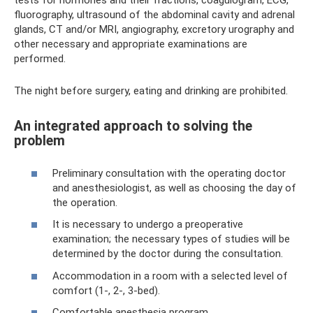
tests for hormones and their fractions, coagulogram, ECG,
fluorography, ultrasound of the abdominal cavity and adrenal
glands, CT and/or MRI, angiography, excretory urography and
other necessary and appropriate examinations are
performed.
The night before surgery, eating and drinking are prohibited.
An integrated approach to solving the
problem
Preliminary consultation with the operating doctor
and anesthesiologist, as well as choosing the day of
the operation.
It is necessary to undergo a preoperative
examination; the necessary types of studies will be
determined by the doctor during the consultation.
Accommodation in a room with a selected level of
comfort (1-, 2-, 3-bed).
Comfortable anesthesia program.