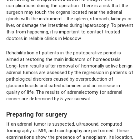
complications during the operation. There is a risk that the
surgeon may touch the organs located near the adrenal
glands with the instrument - the spleen, stomach, kidneys or
liver, or damage the intestines during laparoscopy. To prevent
this from happening, it is important to contact trusted
doctors in reliable clinics in Moscow.
Rehabilitation of patients in the postoperative period is
aimed at restoring the main indicators of homeostasis.
Long-term results after removal of hormonally active benign
adrenal tumors are assessed by the regression in patients of
pathological disorders caused by overproduction of
glucocorticoids and catecholamines and an increase in
quality of life. The results of adrenalectomy for adrenal
cancer are determined by 5-year survival.
Preparing for surgery
If an adrenal tumor is suspected, ultrasound, computed
tomography or MRI, and scintigraphy are performed. These
examinations show the presence of a neoplasm, its location,