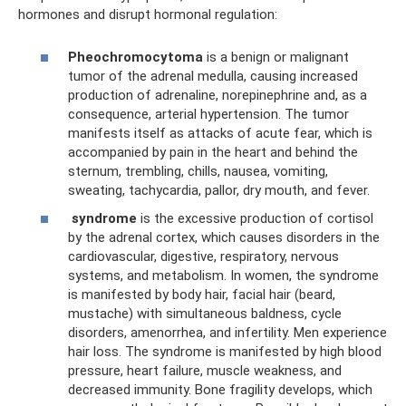
hormones and disrupt hormonal regulation:
Pheochromocytoma
is a benign or malignant
tumor of the adrenal medulla, causing increased
production of adrenaline, norepinephrine and, as a
consequence, arterial hypertension. The tumor
manifests itself as attacks of acute fear, which is
accompanied by pain in the heart and behind the
sternum, trembling, chills, nausea, vomiting,
sweating, tachycardia, pallor, dry mouth, and fever.
syndrome
is the excessive production of cortisol
by the adrenal cortex, which causes disorders in the
cardiovascular, digestive, respiratory, nervous
systems, and metabolism. In women, the syndrome
is manifested by body hair, facial hair (beard,
mustache) with simultaneous baldness, cycle
disorders, amenorrhea, and infertility. Men experience
hair loss. The syndrome is manifested by high blood
pressure, heart failure, muscle weakness, and
decreased immunity. Bone fragility develops, which