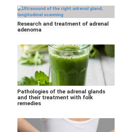
Research and treatment of adrenal
adenoma
Pathologies of the adrenal glands
and their treatment with folk
remedies