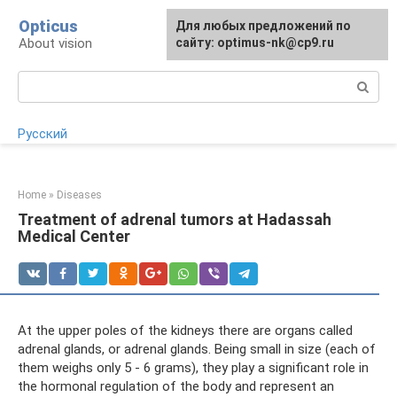
Skip
Opticus
For any suggestions regarding
Для любых предложений по
to
About vision
the site:
сайту: optimus-nk@cp9.ru
[email protected]
content
Search:
Русский
Home
»
Diseases
Treatment of adrenal tumors at Hadassah
Medical Center
At the upper poles of the kidneys there are organs called
adrenal glands, or adrenal glands. Being small in size (each of
them weighs only 5 - 6 grams), they play a significant role in
the hormonal regulation of the body and represent an