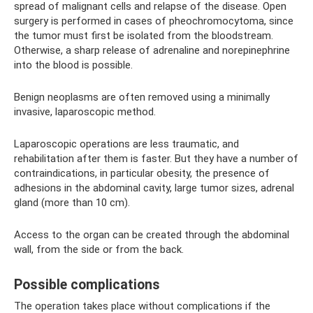
spread of malignant cells and relapse of the disease. Open
surgery is performed in cases of pheochromocytoma, since
the tumor must first be isolated from the bloodstream.
Otherwise, a sharp release of adrenaline and norepinephrine
into the blood is possible.
Benign neoplasms are often removed using a minimally
invasive, laparoscopic method.
Laparoscopic operations are less traumatic, and
rehabilitation after them is faster. But they have a number of
contraindications, in particular obesity, the presence of
adhesions in the abdominal cavity, large tumor sizes, adrenal
gland (more than 10 cm).
Access to the organ can be created through the abdominal
wall, from the side or from the back.
Possible complications
The operation takes place without complications if the