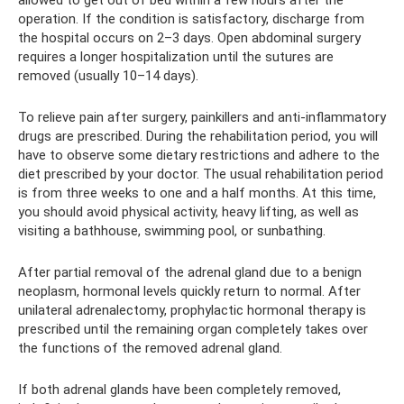
operation. If the condition is satisfactory, discharge from
the hospital occurs on 2–3 days. Open abdominal surgery
requires a longer hospitalization until the sutures are
removed (usually 10–14 days).
To relieve pain after surgery, painkillers and anti-inflammatory
drugs are prescribed. During the rehabilitation period, you will
have to observe some dietary restrictions and adhere to the
diet prescribed by your doctor. The usual rehabilitation period
is from three weeks to one and a half months. At this time,
you should avoid physical activity, heavy lifting, as well as
visiting a bathhouse, swimming pool, or sunbathing.
After partial removal of the adrenal gland due to a benign
neoplasm, hormonal levels quickly return to normal. After
unilateral adrenalectomy, prophylactic hormonal therapy is
prescribed until the remaining organ completely takes over
the functions of the removed adrenal gland.
If both adrenal glands have been completely removed,