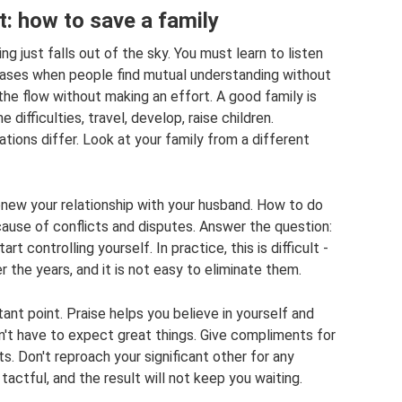
: how to save a family
 just falls out of the sky. You must learn to listen
cases when people find mutual understanding without
the flow without making an effort. A good family is
difficulties, travel, develop, raise children.
tions differ. Look at your family from a different
renew your relationship with your husband. How to do
 cause of conflicts and disputes. Answer the question:
tart controlling yourself. In practice, this is difficult -
 the years, and it is not easy to eliminate them.
ant point. Praise helps you believe in yourself and
n't have to expect great things. Give compliments for
ts. Don't reproach your significant other for any
actful, and the result will not keep you waiting.