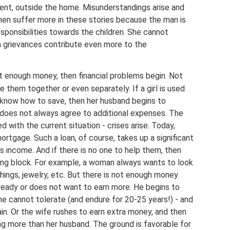
nment, outside the home. Misunderstandings arise and
en suffer more in these stories because the man is
sponsibilities towards the children. She cannot
n grievances contribute even more to the
 not enough money, then financial problems begin. Not
 them together or even separately. If a girl is used
know how to save, then her husband begins to
 does not always agree to additional expenses. The
 with the current situation - crises arise. Today,
ortgage. Such a loan, of course, takes up a significant
’s income. And if there is no one to help them, then
g block. For example, a woman always wants to look
hings, jewelry, etc. But there is not enough money.
t ready or does not want to earn more. He begins to
she cannot tolerate (and endure for 20-25 years!) - and
ain. Or the wife rushes to earn extra money, and then
ng more than her husband. The ground is favorable for