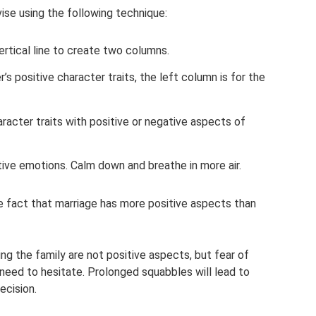
ise using the following technique:
ertical line to create two columns.
’s positive character traits, the left column is for the
aracter traits with positive or negative aspects of
tive emotions. Calm down and breathe in more air.
he fact that marriage has more positive aspects than
ng the family are not positive aspects, but fear of
o need to hesitate. Prolonged squabbles will lead to
ecision.