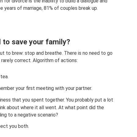
 for divorce is the inability to build a dialogue and
hree years of marriage, 81% of couples break up.
d to save your family?
bout to brew: stop and breathe. There is no need to go
rarely correct. Algorithm of actions:
tea.
member your first meeting with your partner.
ss that you spent together. You probably put a lot
hink about where it all went. At what point did the
ing to a negative scenario?
ect you both.