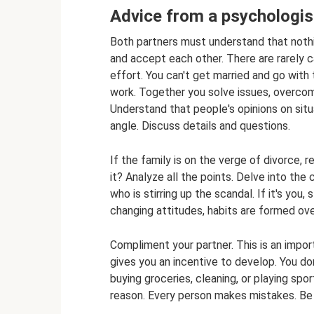
Advice from a psychologist
Both partners must understand that nothing
and accept each other. There are rarely 
effort. You can't get married and go with 
work. Together you solve issues, overcome 
Understand that people's opinions on situa
angle. Discuss details and questions.
If the family is on the verge of divorce, 
it? Analyze all the points. Delve into the
who is stirring up the scandal. If it's you, s
changing attitudes, habits are formed over
Compliment your partner. This is an import
gives you an incentive to develop. You do
buying groceries, cleaning, or playing spor
reason. Every person makes mistakes. Be t