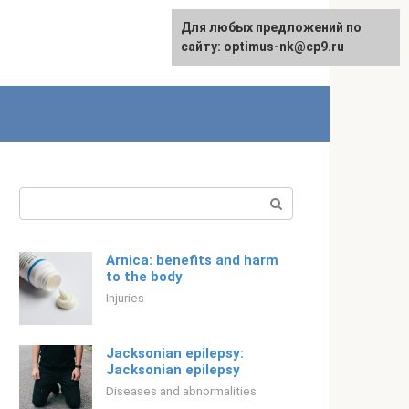
For any suggestions regarding
Для любых предложений по
Русский
the site:
сайту: optimus-nk@cp9.ru
[email protected]
Search:
Arnica: benefits and harm
to the body
Injuries
Jacksonian epilepsy:
Jacksonian epilepsy
Diseases and abnormalities