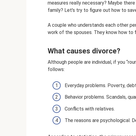
measures really necessary? Maybe there i
family? Let's try to figure out how to sav
A couple who understands each other perfec
work of the spouses. They know how to fin
What causes divorce?
Although people are individual, if you “ro
follows:
Everyday problems. Poverty, deb
Behavior problems. Scandals, quarr
Conflicts with relatives.
The reasons are psychological. De