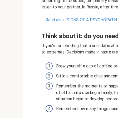
According to statistics, the primary reason
listen to your partner. In Russia, after t
Read also:
SIGNS OF A PSYCHOPATH
Think about it: do you nee
If you're celebrating that a scandal is a
to extremes. Decisions made in haste are 
Brew yourself a cup of coffee or 
Sit in a comfortable chair and re
Remember the moments of happine
of effort into starting a family, t
situation begin to develop accord
Remember how many things conn