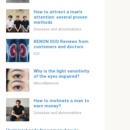
How to attract a man's
attention: several proven
methods
Diseases and abnormalities
RENON DUO Reviews from
customers and doctors
ICD
Why is the light sensitivity
of the eyes impaired?
Miscellaneous
How to motivate a man to
earn money?
Diseases and abnormalities