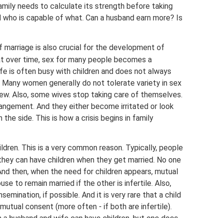
 family needs to calculate its strength before taking
 who is capable of what. Can a husband earn more? Is
f marriage is also crucial for the development of
 that over time, sex for many people becomes a
ife is often busy with children and does not always
. Many women generally do not tolerate variety in sex
new. Also, some wives stop taking care of themselves.
rangement. And they either become irritated or look
the side. This is how a crisis begins in family
ildren. This is a very common reason. Typically, people
hey can have children when they get married. No one
 And then, when the need for children appears, mutual
use to remain married if the other is infertile. Also,
semination, if possible. And it is very rare that a child
utual consent (more often - if both are infertile).