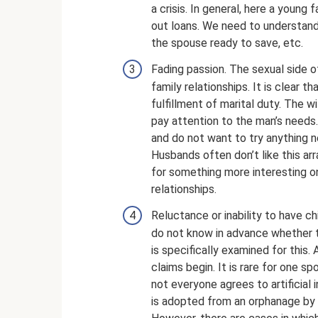
a crisis. In general, here a young
out loans. We need to understand
the spouse ready to save, etc.
Fading passion. The sexual side o
family relationships. It is clear
fulfillment of marital duty. The w
pay attention to the man’s needs
and do not want to try anything 
Husbands often don’t like this ar
for something more interesting on 
relationships.
Reluctance or inability to have ch
do not know in advance whether t
is specifically examined for this.
claims begin. It is rare for one spo
not everyone agrees to artificial in
is adopted from an orphanage by m