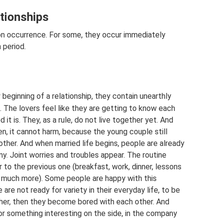
ationships
mon occurrence. For some, they occur immediately
n period.
beginning of a relationship, they contain unearthly
. The lovers feel like they are getting to know each
d it is. They, as a rule, do not live together yet. And
en, it cannot harm, because the young couple still
ther. And when married life begins, people are already
ny. Joint worries and troubles appear. The routine
 to the previous one (breakfast, work, dinner, lessons
d much more). Some people are happy with this
e are not ready for variety in their everyday life, to be
 other, then they become bored with each other. And
or something interesting on the side, in the company