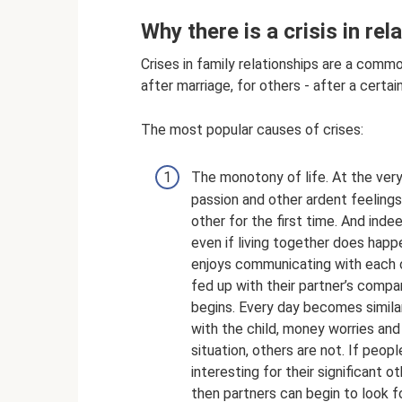
Why there is a crisis in rel
Crises in family relationships are a com
after marriage, for others - after a certai
The most popular causes of crises:
The monotony of life. At the very 
passion and other ardent feelings
other for the first time. And indee
even if living together does happ
enjoys communicating with each o
fed up with their partner’s compa
begins. Every day becomes similar
with the child, money worries an
situation, others are not. If peopl
interesting for their significant
then partners can begin to look f