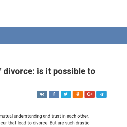
 divorce: is it possible to
utual understanding and trust in each other.
ur that lead to divorce. But are such drastic