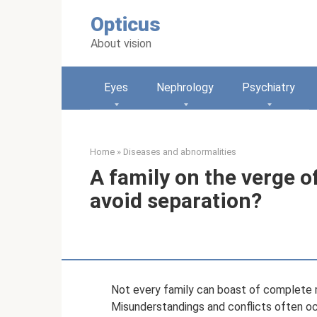
Skip
Opticus
to
content
About vision
Eyes
Nephrology
Psychiatry
Home
»
Diseases and abnormalities
A family on the verge of
avoid separation?
Not every family can boast of complete m
Misunderstandings and conflicts often occ