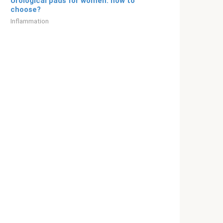
Urological pads for women: how to
choose?
Inflammation