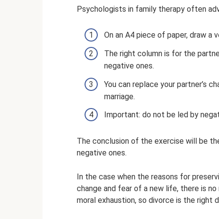
Psychologists in family therapy often adv
On an A4 piece of paper, draw a v
The right column is for the partner
negative ones.
You can replace your partner’s ch
marriage.
Important: do not be led by nega
The conclusion of the exercise will be t
negative ones.
In the case when the reasons for preservi
change and fear of a new life, there is n
moral exhaustion, so divorce is the right d