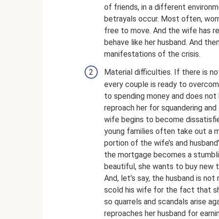
of friends, in a different enviro
betrayals occur. Most often, wom
free to move. And the wife has re
behave like her husband. And the
manifestations of the crisis.
Material difficulties. If there is
every couple is ready to overcome
to spending money and does not 
reproach her for squandering and
wife begins to become dissatisfied
young families often take out a m
portion of the wife’s and husband
the mortgage becomes a stumblin
beautiful, she wants to buy new t
And, let’s say, the husband is no
scold his wife for the fact that 
so quarrels and scandals arise ag
reproaches her husband for earni