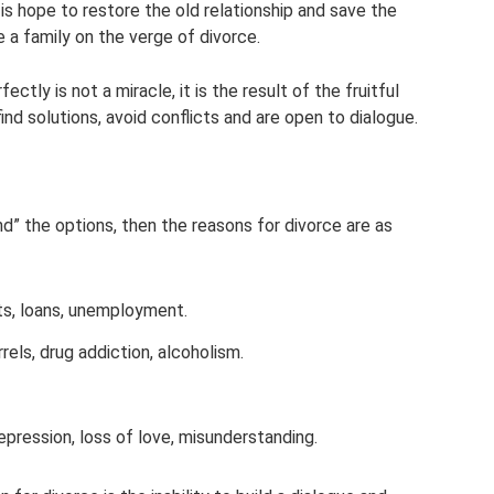
s hope to restore the old relationship and save the
e a family on the verge of divorce.
tly is not a miracle, it is the result of the fruitful
d solutions, avoid conflicts and are open to dialogue.
und” the options, then the reasons for divorce are as
ts, loans, unemployment.
els, drug addiction, alcoholism.
pression, loss of love, misunderstanding.