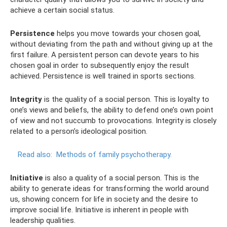
achieve a certain social status.
Persistence
helps you move towards your chosen goal,
without deviating from the path and without giving up at the
first failure. A persistent person can devote years to his
chosen goal in order to subsequently enjoy the result
achieved. Persistence is well trained in sports sections.
Integrity
is the quality of a social person. This is loyalty to
one’s views and beliefs, the ability to defend one’s own point
of view and not succumb to provocations. Integrity is closely
related to a person’s ideological position.
Read also:
Methods of family psychotherapy.
Initiative
is also a quality of a social person. This is the
ability to generate ideas for transforming the world around
us, showing concern for life in society and the desire to
improve social life. Initiative is inherent in people with
leadership qualities.