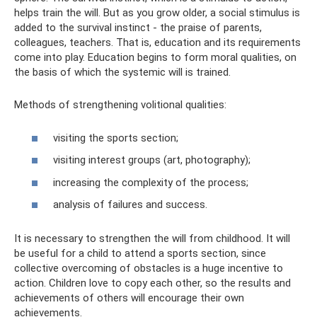
helps train the will. But as you grow older, a social stimulus is
added to the survival instinct - the praise of parents,
colleagues, teachers. That is, education and its requirements
come into play. Education begins to form moral qualities, on
the basis of which the systemic will is trained.
Methods of strengthening volitional qualities:
visiting the sports section;
visiting interest groups (art, photography);
increasing the complexity of the process;
analysis of failures and success.
It is necessary to strengthen the will from childhood. It will
be useful for a child to attend a sports section, since
collective overcoming of obstacles is a huge incentive to
action. Children love to copy each other, so the results and
achievements of others will encourage their own
achievements.