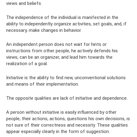
views and beliefs.
The independence of the individual is manifested in the
ability to independently organize activities, set goals, and, if
necessary, make changes in behavior.
An independent person does not wait for hints or
instructions from other people, he actively defends his
views, can be an organizer, and lead him towards the
realization of a goal.
Initiative is the ability to find new, unconventional solutions
and means of their implementation.
The opposite qualities are lack of initiative and dependence.
A person without initiative is easily influenced by other
people, their actions, actions, questions his own decisions, is
not sure of their correctness and necessity. These qualities
appear especially clearly in the form of suggestion.