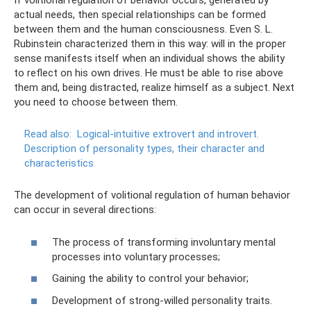
If volitional regulation of behavior occurs, generated by
actual needs, then special relationships can be formed
between them and the human consciousness. Even S. L.
Rubinstein characterized them in this way: will in the proper
sense manifests itself when an individual shows the ability
to reflect on his own drives. He must be able to rise above
them and, being distracted, realize himself as a subject. Next
you need to choose between them.
Read also:
Logical-intuitive extrovert and introvert.
Description of personality types, their character and
characteristics
The development of volitional regulation of human behavior
can occur in several directions:
The process of transforming involuntary mental
processes into voluntary processes;
Gaining the ability to control your behavior;
Development of strong-willed personality traits.