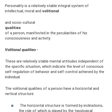
Personality is a relatively stable integral system of
intellectual, moral and
volitional
and socio-cultural
qualities
of a person, manifested in the peculiarities of his
consciousness and activity.
Volitional qualities -
These are relatively stable mental attitudes independent of
the specific situation, which indicate the level of conscious
self-regulation of behavior and self-control achieved by the
individual.
The volitional qualities of a person have a horizontal and
vertical structure:
The horizontal structure is formed by inclinations,
the role of which is played by the typological