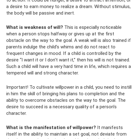
to action. It could be hunger, a desire to attract attention, or
a desire to earn money to realize a dream. Without stimulus,
the body will be passive and inert.
What is weakness of will?
This is especially noticeable
when a person stops halfway or gives up at the first
obstacle on the way to the goal. A weak will is also trained if
parents indulge the child’s whims and do not react to
frequent changes in mood. If a child is controlled by the
desire “I want it or I don’t want it,” then his will is not trained.
Such a child will have a very hard time in life, which requires a
tempered will and strong character.
Important! To cultivate willpower in a child, you need to instill
in him the skill of bringing his plans to completion and the
ability to overcome obstacles on the way to the goal. The
desire to succeed is a necessary quality of a person’s
character.
What is the manifestation of willpower?
It manifests
itself in the ability to maintain a set goal, not deviate from