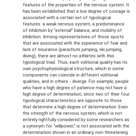
features of the properties of the nervous system. It
has been established that a low degree of courage is
associated with a certain set of typological
features: a weak nervous system, a predominance
of inhibition by “external” balance, and mobility of
inhibition. Among representatives of those sports
that are associated with the experience of fear and
lack of insurance (parachute jumping, ski jumping,
diving), there are almost no athletes with this
typological triad. Thus, each volitional quality has its
own psychophysiological structure, which in some
components can coincide in different volitional
qualities, and in others - diverge. For example, people
who have a high degree of patience may not have a
high degree of determination, since two of their four
typological characteristics are opposite to those
that determine a high degree of determination. Even
the strength of the nervous system, which is not
entirely rightfully considered by some researchers as
a synonym for “willpower,” is not associated with the
determination shown in an ordinary, non-threatening