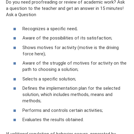
Do you need proofreading or review of academic work? Ask
a question to the teacher and get an answer in 15 minutes!
Ask a Question
Recognizes a specific need;
Aware of the possibilities of its satisfaction;
Shows motives for activity (motive is the driving
force here);
Aware of the struggle of motives for activity on the
path to choosing a solution;
Selects a specific solution;
Defines the implementation plan for the selected
solution, which includes methods, means and
methods;
Performs and controls certain activities;
Evaluates the results obtained.