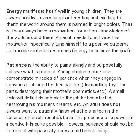
Energy
manifests itself well in young children. They are
always positive, everything is interesting and exciting to
them: the world around them is painted in bright colors. That
is, they always have a motivation for action - knowledge of
the world around them. An adult needs to activate this
motivation, specifically tune himself to a positive outcome
and mobilize internal resources (energy to achieve the goal).
Patience
is the ability to painstakingly and purposefully
achieve what is planned. Young children sometimes
demonstrate miracles of patience when they engage in
activities prohibited by their parents (dismantling toys for
parts, destroying their mother’s cosmetics, etc.). A small
child will definitely complete the job he has started -
destroying his mother’s creams, etc. An adult does not
always want to patiently finish what he started (in the
absence of visible results), but in the presence of a powerful
incentive it is quite possible. However, patience should not be
confused with passivity: they are different things.