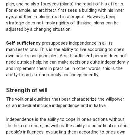
plan, and he also foresees (plans) the result of his efforts.
For example, an architect first sees a building with his inner
eye, and then implements it in a project. However, being
strategic does not imply rigidity of thinking: plans can be
adjusted by a changing situation.
Self-sufficiency
presupposes independence in all its
manifestations. This is the ability to live according to one's
own beliefs and principles. A self-sufficient person does not
need outside help; he can make decisions quite independently
and implement them in practice. In other words, this is the
ability to act autonomously and independently.
Strength of will
The volitional qualities that best characterize the willpower
of an individual include independence and initiative.
Independence is the ability to cope in one’s actions without
the help of others, as well as the ability to be critical of other
people’s influences, evaluating them according to one’s own