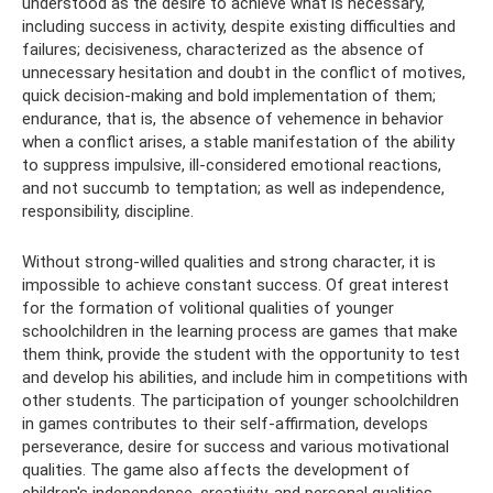
understood as the desire to achieve what is necessary,
including success in activity, despite existing difficulties and
failures; decisiveness, characterized as the absence of
unnecessary hesitation and doubt in the conflict of motives,
quick decision-making and bold implementation of them;
endurance, that is, the absence of vehemence in behavior
when a conflict arises, a stable manifestation of the ability
to suppress impulsive, ill-considered emotional reactions,
and not succumb to temptation; as well as independence,
responsibility, discipline.
Without strong-willed qualities and strong character, it is
impossible to achieve constant success. Of great interest
for the formation of volitional qualities of younger
schoolchildren in the learning process are games that make
them think, provide the student with the opportunity to test
and develop his abilities, and include him in competitions with
other students. The participation of younger schoolchildren
in games contributes to their self-affirmation, develops
perseverance, desire for success and various motivational
qualities. The game also affects the development of