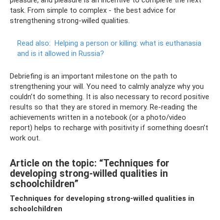
pleasure, and pleasure is an incentive to complete the next
task. From simple to complex - the best advice for
strengthening strong-willed qualities.
Read also:
Helping a person or killing: what is euthanasia
and is it allowed in Russia?
Debriefing is an important milestone on the path to
strengthening your will. You need to calmly analyze why you
couldn’t do something. It is also necessary to record positive
results so that they are stored in memory. Re-reading the
achievements written in a notebook (or a photo/video
report) helps to recharge with positivity if something doesn’t
work out.
Article on the topic: “Techniques for
developing strong-willed qualities in
schoolchildren”
Techniques for developing strong-willed qualities in
schoolchildren