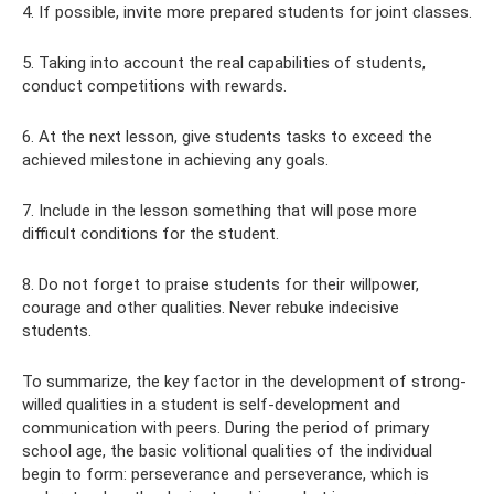
4. If possible, invite more prepared students for joint classes.
5. Taking into account the real capabilities of students,
conduct competitions with rewards.
6. At the next lesson, give students tasks to exceed the
achieved milestone in achieving any goals.
7. Include in the lesson something that will pose more
difficult conditions for the student.
8. Do not forget to praise students for their willpower,
courage and other qualities. Never rebuke indecisive
students.
To summarize, the key factor in the development of strong-
willed qualities in a student is self-development and
communication with peers. During the period of primary
school age, the basic volitional qualities of the individual
begin to form: perseverance and perseverance, which is