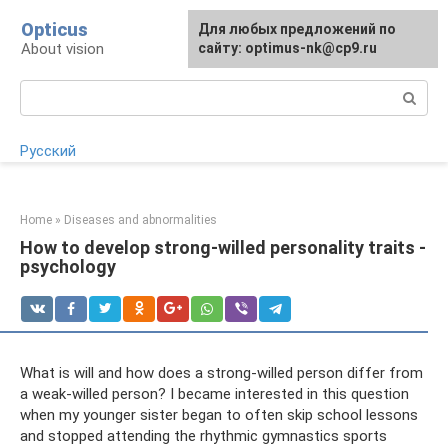
Skip
Opticus
For any suggestions regarding
Для любых предложений по
to
About vision
the site:
сайту: optimus-nk@cp9.ru
[email protected]
content
Search:
Русский
Home
»
Diseases and abnormalities
How to develop strong-willed personality traits -
psychology
What is will and how does a strong-willed person differ from
a weak-willed person? I became interested in this question
when my younger sister began to often skip school lessons
and stopped attending the rhythmic gymnastics sports