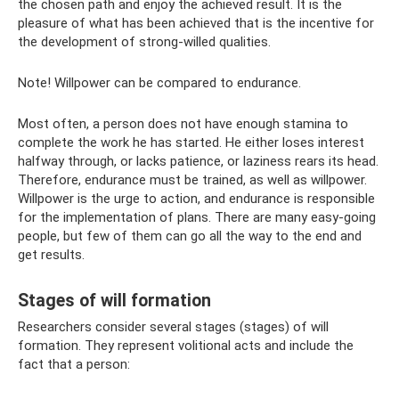
the chosen path and enjoy the achieved result. It is the
pleasure of what has been achieved that is the incentive for
the development of strong-willed qualities.
Note! Willpower can be compared to endurance.
Most often, a person does not have enough stamina to
complete the work he has started. He either loses interest
halfway through, or lacks patience, or laziness rears its head.
Therefore, endurance must be trained, as well as willpower.
Willpower is the urge to action, and endurance is responsible
for the implementation of plans. There are many easy-going
people, but few of them can go all the way to the end and
get results.
Stages of will formation
Researchers consider several stages (stages) of will
formation. They represent volitional acts and include the
fact that a person: