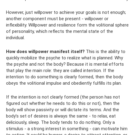
However, just willpower to achieve your goals is not enough;
another component must be present - willpower or
inflexibility. Willpower and resilience form the volitional sphere
of personality, which reflects the mental state of the
individual.
How does willpower manifest itself?
This is the ability to
quickly mobilize the psyche to realize what is planned. Why
the psyche and not the body? Because it is mental efforts
that play the main role: they are called intention. If the
intention to do something is clearly formed, then the body
obeys the volitional impulse and obediently fulfills its plan.
If the intention is not clearly formed (the person has not
figured out whether he needs to do this or not), then the
body will show passivity or will dictate its terms. And the
body’s set of desires is always the same - to relax, eat
deliciously, sleep. The body tends to do nothing. Only a
stimulus - a strong interest in something - can motivate him