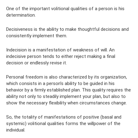
One of the important volitional qualities of a person is his
determination.
Decisiveness is the ability to make thoughtful decisions and
consistently implement them.
Indecision is a manifestation of weakness of will. An
indecisive person tends to either reject making a final
decision or endlessly revise it.
Personal freedom is also characterized by its organization,
which consists in a person’s ability to be guided in his
behavior by a firmly established plan. This quality requires the
ability not only to steadily implement your plan, but also to
show the necessary flexibility when circumstances change.
So, the totality of manifestations of positive (basal and
systemic) volitional qualities forms the willpower of the
individual.