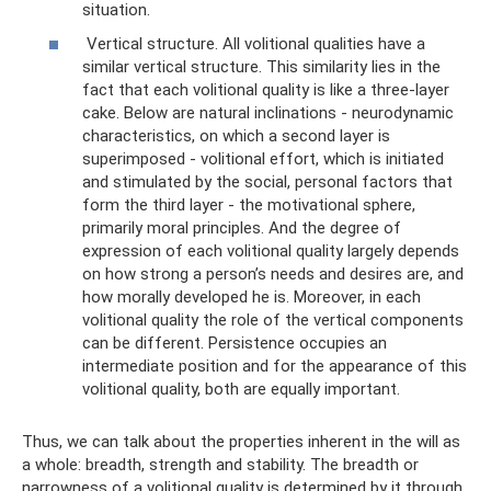
situation.
Vertical structure. All volitional qualities have a
similar vertical structure. This similarity lies in the
fact that each volitional quality is like a three-layer
cake. Below are natural inclinations - neurodynamic
characteristics, on which a second layer is
superimposed - volitional effort, which is initiated
and stimulated by the social, personal factors that
form the third layer - the motivational sphere,
primarily moral principles. And the degree of
expression of each volitional quality largely depends
on how strong a person’s needs and desires are, and
how morally developed he is. Moreover, in each
volitional quality the role of the vertical components
can be different. Persistence occupies an
intermediate position and for the appearance of this
volitional quality, both are equally important.
Thus, we can talk about the properties inherent in the will as
a whole: breadth, strength and stability. The breadth or
narrowness of a volitional quality is determined by it through