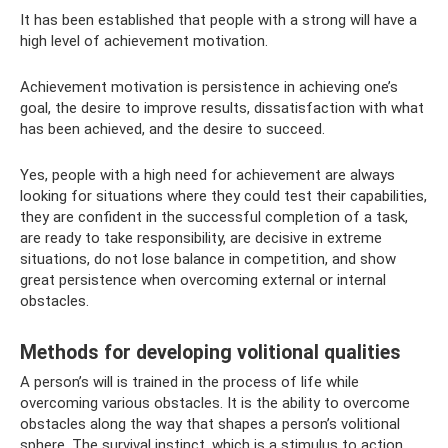
It has been established that people with a strong will have a
high level of achievement motivation.
Achievement motivation is persistence in achieving one’s
goal, the desire to improve results, dissatisfaction with what
has been achieved, and the desire to succeed.
Yes, people with a high need for achievement are always
looking for situations where they could test their capabilities,
they are confident in the successful completion of a task,
are ready to take responsibility, are decisive in extreme
situations, do not lose balance in competition, and show
great persistence when overcoming external or internal
obstacles.
Methods for developing volitional qualities
A person’s will is trained in the process of life while
overcoming various obstacles. It is the ability to overcome
obstacles along the way that shapes a person’s volitional
sphere. The survival instinct, which is a stimulus to action,