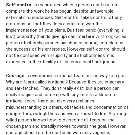
Self-control
is manifested when a person continues to
complete the work he has begun, despite unfavorable
external circumstances. Self-control takes control of any
emotions so that they do not interfere with the
implementation of your plans. But fear, panic (everything is
lost) or apathy (hands give up) can interfere. A strong-willed
person stubbornly pursues his chosen course, confident in
the success of his enterprise. However, self-control should
not be confused with stupidity and stubbornness: it is
expressed in the stability of the emotional background.
Courage
is overcoming irrational fears on the way to a goal.
Why are fears called irrational? Because they are imaginary
and far-fetched. They don’t really exist, but a person can
easily imagine and come up with any fear. In addition to
irrational fears, there are also very real ones -
misunderstanding of others, obstacles and condemnation of
competitors, outright lies and even a threat to life. A strong-
willed person knows how to overcome all fears on the
chosen path and steadily moves towards the goal. However,
courage should not be confused with extravagance,