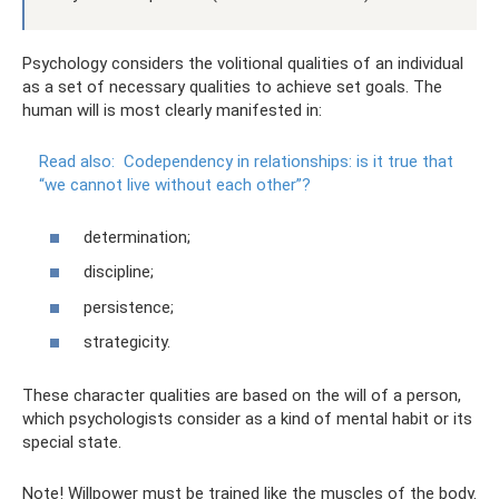
Psychology considers the volitional qualities of an individual
as a set of necessary qualities to achieve set goals. The
human will is most clearly manifested in:
Read also:
Codependency in relationships: is it true that
“we cannot live without each other”?
determination;
discipline;
persistence;
strategicity.
These character qualities are based on the will of a person,
which psychologists consider as a kind of mental habit or its
special state.
Note! Willpower must be trained like the muscles of the body.