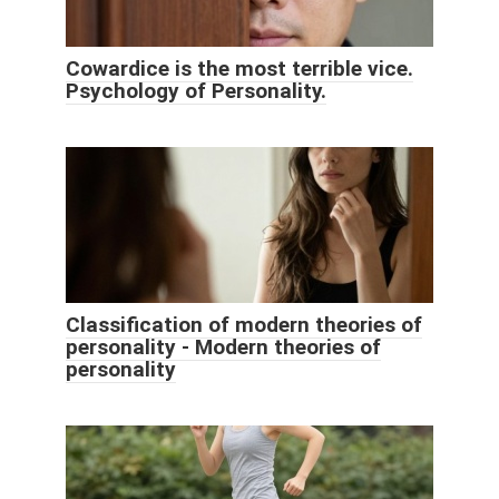
Cowardice is the most terrible vice.
Psychology of Personality.
Classification of modern theories of
personality - Modern theories of
personality