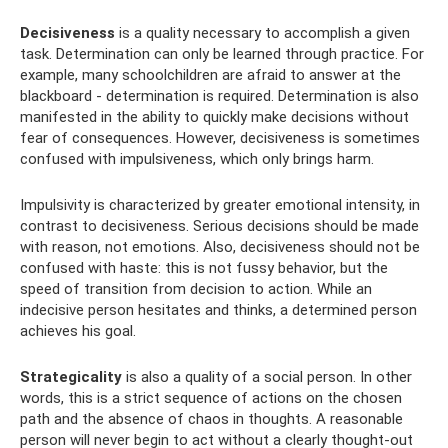
Decisiveness
is a quality necessary to accomplish a given
task. Determination can only be learned through practice. For
example, many schoolchildren are afraid to answer at the
blackboard - determination is required. Determination is also
manifested in the ability to quickly make decisions without
fear of consequences. However, decisiveness is sometimes
confused with impulsiveness, which only brings harm.
Impulsivity is characterized by greater emotional intensity, in
contrast to decisiveness. Serious decisions should be made
with reason, not emotions. Also, decisiveness should not be
confused with haste: this is not fussy behavior, but the
speed of transition from decision to action. While an
indecisive person hesitates and thinks, a determined person
achieves his goal.
Strategicality
is also a quality of a social person. In other
words, this is a strict sequence of actions on the chosen
path and the absence of chaos in thoughts. A reasonable
person will never begin to act without a clearly thought-out