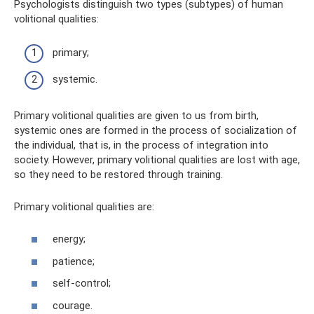
Psychologists distinguish two types (subtypes) of human
volitional qualities:
primary;
systemic.
Primary volitional qualities are given to us from birth,
systemic ones are formed in the process of socialization of
the individual, that is, in the process of integration into
society. However, primary volitional qualities are lost with age,
so they need to be restored through training.
Primary volitional qualities are:
energy;
patience;
self-control;
courage.