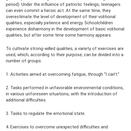
period). Under the influence of patriotic feelings, teenagers
can even commit a heroic act. At the same time, they
overestimate the level of development of their volitional
qualities, especially patience and energy. Schoolchildren
experience disharmony in the development of basic volitional
qualities, but after some time some harmony appears.
To cultivate strong-willed qualities, a variety of exercises are
used, which, according to their purpose, can be divided into a
number of groups:
1. Activities aimed at overcoming fatigue, through “I can’t.”
2. Tasks performed in unfavorable environmental conditions,
in various unforeseen situations, with the introduction of
additional difficulties.
3. Tasks to regulate the emotional state.
4. Exercises to overcome unexpected difficulties and