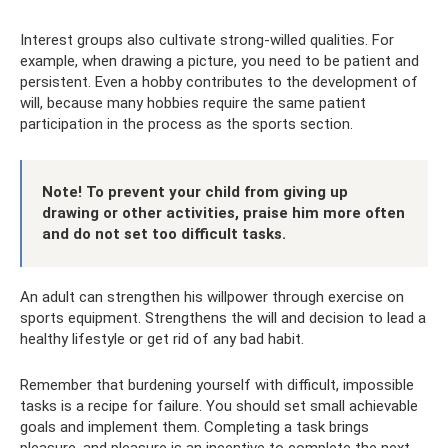
Interest groups also cultivate strong-willed qualities. For
example, when drawing a picture, you need to be patient and
persistent. Even a hobby contributes to the development of
will, because many hobbies require the same patient
participation in the process as the sports section.
Note! To prevent your child from giving up
drawing or other activities, praise him more often
and do not set too difficult tasks.
An adult can strengthen his willpower through exercise on
sports equipment. Strengthens the will and decision to lead a
healthy lifestyle or get rid of any bad habit.
Remember that burdening yourself with difficult, impossible
tasks is a recipe for failure. You should set small achievable
goals and implement them. Completing a task brings