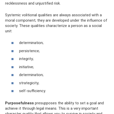
recklessness and unjustified risk.
Systemic volitional qualities are always associated with a
moral component; they are developed under the influence of
society. These qualities characterize a person as a social
unit:
determination;
persistence;
integrity;
initiative;
determination;
strategicity;
self-sufficiency.
Purposefulness
presupposes the ability to set a goal and
achieve it through legal means. This is a very important
character quality that allows you to survive in society and