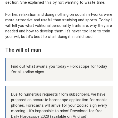
section. She explained this by not wanting to waste time.
For her, relaxation and doing nothing on social networks were
more attractive and useful than studying and sports. Today I
will tell you what volitional personality traits are, why they are
needed and how to develop them. It's never too late to train
your will, but it's best to start doing it in childhood.
The will of man
Find out what awaits you today - Horoscope for today
for all zodiac signs
Due to numerous requests from subscribers, we have
prepared an accurate horoscope application for mobile
phones. Forecasts will arrive for your zodiac sign every
morning - it's impossible to miss! Download for free:
Daily Horoscope 2020 (available on Android)