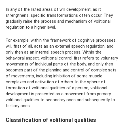
In any of the listed areas of will development, as it
strengthens, specific transformations often occur. They
gradually raise the process and mechanism of volitional
regulation to a higher level.
For example, within the framework of cognitive processes,
will, first of all, acts as an external speech regulation, and
only then as an internal speech process. Within the
behavioral aspect, volitional control first refers to voluntary
movements of individual parts of the body, and only then
becomes part of the planning and control of complex sets
of movements, including inhibition of some muscle
complexes and activation of others. In the sphere of
formation of volitional qualities of a person, volitional
development is presented as a movement from primary
volitional qualities to secondary ones and subsequently to
tertiary ones.
Classification of volitional qualities