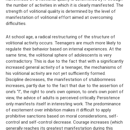
the number of activities in which it is clearly manifested. The
strength of volitional quality is determined by the level of
manifestation of volitional effort aimed at overcoming
difficulties.
At school age, a radical restructuring of the structure of
volitional activity occurs. Teenagers are much more likely to
regulate their behavior based on internal experiences. At the
same time, the volitional sphere of adolescents is very
contradictory. This is due to the fact that with a significantly
increased general activity of a teenager, the mechanisms of
his volitional activity are not yet sufficiently formed.
Discipline decreases, the manifestation of stubbornness
increases, partly due to the fact that due to the assertion of
one’s “I”, the right to one’s own opinion, to one’s own point of
view, the advice of adults is perceived critically. Persistence
only manifests itself in interesting work. The predominance
of excitement over inhibition makes it difficult to apply
prohibitive sanctions based on moral considerations, self-
control and self-control decrease. Courage increases (which
generally reaches its greatest manifestation during this