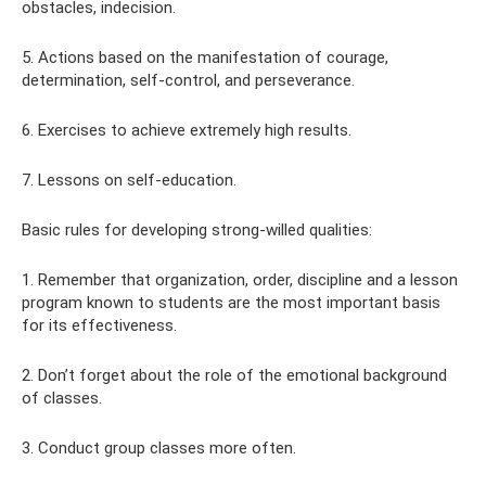
obstacles, indecision.
5. Actions based on the manifestation of courage,
determination, self-control, and perseverance.
6. Exercises to achieve extremely high results.
7. Lessons on self-education.
Basic rules for developing strong-willed qualities:
1. Remember that organization, order, discipline and a lesson
program known to students are the most important basis
for its effectiveness.
2. Don’t forget about the role of the emotional background
of classes.
3. Conduct group classes more often.