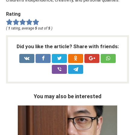
children's independence, creativity, and personal qualities.
Rating
(
1
rating, average
5
out of
5
)
Did you like the article? Share with friends:
You may also be interested