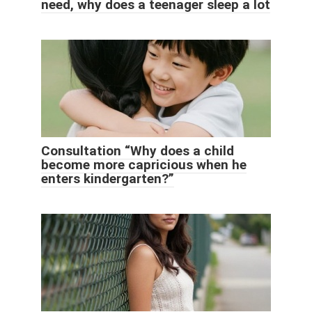
need, why does a teenager sleep a lot
Consultation “Why does a child
become more capricious when he
enters kindergarten?”