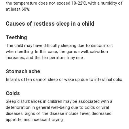
the temperature does not exceed 18-22℃, with a humidity of
at least 60%.
Causes of restless sleep in a child
Teething
The child may have difficulty sleeping due to discomfort
when teething. In this case, the gums swell, salivation
increases, and the temperature may rise.
Stomach ache
Infants often cannot sleep or wake up due to intestinal colic.
Colds
Sleep disturbances in children may be associated with a
deterioration in general well-being due to colds or viral
diseases. Signs of the disease include fever, decreased
appetite, and incessant crying.