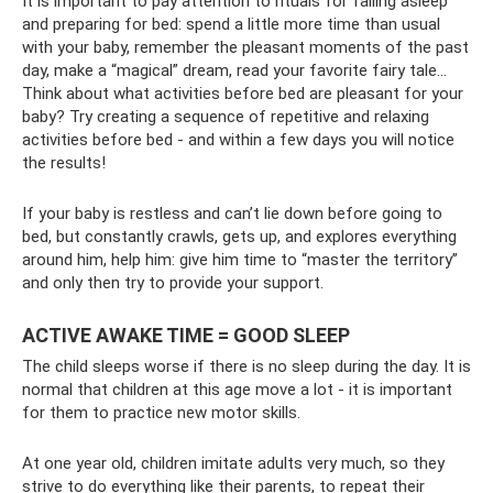
It is important to pay attention to rituals for falling asleep
and preparing for bed: spend a little more time than usual
with your baby, remember the pleasant moments of the past
day, make a “magical” dream, read your favorite fairy tale...
Think about what activities before bed are pleasant for your
baby? Try creating a sequence of repetitive and relaxing
activities before bed - and within a few days you will notice
the results!
If your baby is restless and can’t lie down before going to
bed, but constantly crawls, gets up, and explores everything
around him, help him: give him time to “master the territory”
and only then try to provide your support.
ACTIVE AWAKE TIME = GOOD SLEEP
The child sleeps worse if there is no sleep during the day. It is
normal that children at this age move a lot - it is important
for them to practice new motor skills.
At one year old, children imitate adults very much, so they
strive to do everything like their parents, to repeat their