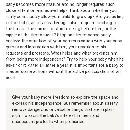
baby becomes more mature and no longer requires such
close attention and active help? Think about whether you
really consciously allow your child to grow up? Are you acting
out of habit, as at an earlier age: also frequent latching to
the breast, the same constant rocking before bed, or the
nipple at the first squeak? Stop and try to consciously
analyze the situation of your communication with your baby,
games and interaction with him, your reaction to his
requests and protests. What helps and what prevents him
from being more independent? Try to help your baby when he
asks for it. After all, after a year, it is important for a baby to
master some actions without the active participation of an
adult.
Give your baby more freedom to explore the space and
express his independence. But remember about safety:
remove dangerous or valuable things that are in plain
sight to avoid the baby’s interest in them and
subsequent protests when prohibited.