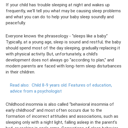
If your child has trouble sleeping at night and wakes up
frequently, we'll tell you what may be causing sleep problems
and what you can do to help your baby sleep soundly and
peacefully.
Everyone knows the phraseology - “sleeps like a baby.”
Typically, at a young age, sleep is sound and restful; the baby
should spend most of the day sleeping, gradually replacing it
with physical activity. But, unfortunately, a child’s
development does not always go “according to plan,” and
modern parents are faced with long-term sleep disturbances
in their children.
Read also:
Child 8-9 years old.
Features of education,
advice from a psychologist
Childhood insomnia is also called “behavioral insomnia of
early childhood” and most often occurs due to the
formation of incorrect attitudes and associations, such as
sleeping only with a night light, falling asleep in the parent’s