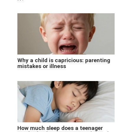
Why a child is capricious: parenting
mistakes or illness
How much sleep does a teenager