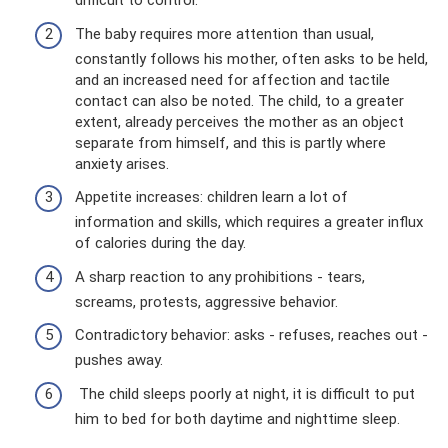
difficult to control.
The baby requires more attention than usual,
constantly follows his mother, often asks to be held,
and an increased need for affection and tactile
contact can also be noted. The child, to a greater
extent, already perceives the mother as an object
separate from himself, and this is partly where
anxiety arises.
Appetite increases: children learn a lot of
information and skills, which requires a greater influx
of calories during the day.
A sharp reaction to any prohibitions - tears,
screams, protests, aggressive behavior.
Contradictory behavior: asks - refuses, reaches out -
pushes away.
The child sleeps poorly at night, it is difficult to put
him to bed for both daytime and nighttime sleep.