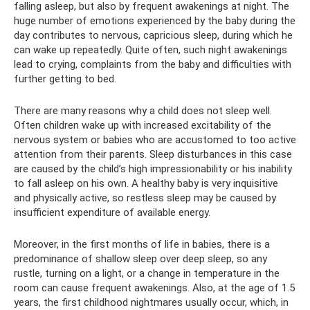
falling asleep, but also by frequent awakenings at night. The
huge number of emotions experienced by the baby during the
day contributes to nervous, capricious sleep, during which he
can wake up repeatedly. Quite often, such night awakenings
lead to crying, complaints from the baby and difficulties with
further getting to bed.
There are many reasons why a child does not sleep well.
Often children wake up with increased excitability of the
nervous system or babies who are accustomed to too active
attention from their parents. Sleep disturbances in this case
are caused by the child’s high impressionability or his inability
to fall asleep on his own. A healthy baby is very inquisitive
and physically active, so restless sleep may be caused by
insufficient expenditure of available energy.
Moreover, in the first months of life in babies, there is a
predominance of shallow sleep over deep sleep, so any
rustle, turning on a light, or a change in temperature in the
room can cause frequent awakenings. Also, at the age of 1.5
years, the first childhood nightmares usually occur, which, in