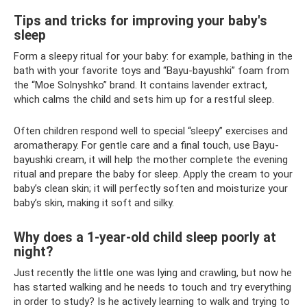
Tips and tricks for improving your baby's
sleep
Form a sleepy ritual for your baby: for example, bathing in the
bath with your favorite toys and “Bayu-bayushki” foam from
the “Moe Solnyshko” brand. It contains lavender extract,
which calms the child and sets him up for a restful sleep.
Often children respond well to special “sleepy” exercises and
aromatherapy. For gentle care and a final touch, use Bayu-
bayushki cream, it will help the mother complete the evening
ritual and prepare the baby for sleep. Apply the cream to your
baby’s clean skin; it will perfectly soften and moisturize your
baby’s skin, making it soft and silky.
Why does a 1-year-old child sleep poorly at
night?
Just recently the little one was lying and crawling, but now he
has started walking and he needs to touch and try everything
in order to study? Is he actively learning to walk and trying to