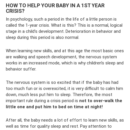
HOW TO HELP YOUR BABY IN A 1ST YEAR
CRISIS?
In psychology, such a period in the life of a little person is
called the 1-year crisis. What is this? This is a normal, logical
stage in a child’s development. Deterioration in behavior and
sleep during this period is also normal.
When learning new skills, and at this age the most basic ones
are walking and speech development, the nervous system
works in an increased mode, which is why children’s sleep and
behavior suffer.
The nervous system is so excited that if the baby has had
too much fun or is overexcited, it is very difficult to calm him
down, much less put him to sleep. Therefore, the most
important rule during a crisis period is
not to over-walk the
little one and put him to bed on time at night!
After all, the baby needs a lot of effort to learn new skills, as
well as time for quality sleep and rest. Pay attention to