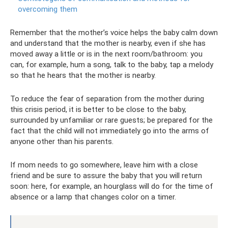
overcoming them
Remember that the mother’s voice helps the baby calm down
and understand that the mother is nearby, even if she has
moved away a little or is in the next room/bathroom: you
can, for example, hum a song, talk to the baby, tap a melody
so that he hears that the mother is nearby.
To reduce the fear of separation from the mother during
this crisis period, it is better to be close to the baby,
surrounded by unfamiliar or rare guests; be prepared for the
fact that the child will not immediately go into the arms of
anyone other than his parents.
If mom needs to go somewhere, leave him with a close
friend and be sure to assure the baby that you will return
soon: here, for example, an hourglass will do for the time of
absence or a lamp that changes color on a timer.