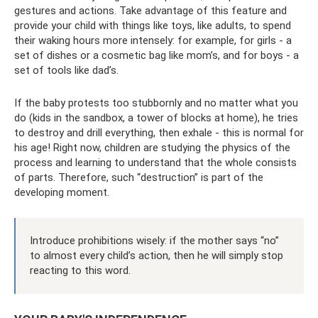
gestures and actions. Take advantage of this feature and
provide your child with things like toys, like adults, to spend
their waking hours more intensely: for example, for girls - a
set of dishes or a cosmetic bag like mom’s, and for boys - a
set of tools like dad’s.
If the baby protests too stubbornly and no matter what you
do (kids in the sandbox, a tower of blocks at home), he tries
to destroy and drill everything, then exhale - this is normal for
his age! Right now, children are studying the physics of the
process and learning to understand that the whole consists
of parts. Therefore, such “destruction” is part of the
developing moment.
Introduce prohibitions wisely: if the mother says “no”
to almost every child’s action, then he will simply stop
reacting to this word.