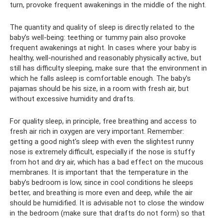
turn, provoke frequent awakenings in the middle of the night.
The quantity and quality of sleep is directly related to the
baby’s well-being: teething or tummy pain also provoke
frequent awakenings at night. In cases where your baby is
healthy, well-nourished and reasonably physically active, but
still has difficulty sleeping, make sure that the environment in
which he falls asleep is comfortable enough. The baby's
pajamas should be his size, in a room with fresh air, but
without excessive humidity and drafts.
For quality sleep, in principle, free breathing and access to
fresh air rich in oxygen are very important. Remember:
getting a good night's sleep with even the slightest runny
nose is extremely difficult, especially if the nose is stuffy
from hot and dry air, which has a bad effect on the mucous
membranes. It is important that the temperature in the
baby’s bedroom is low, since in cool conditions he sleeps
better, and breathing is more even and deep, while the air
should be humidified. It is advisable not to close the window
in the bedroom (make sure that drafts do not form) so that