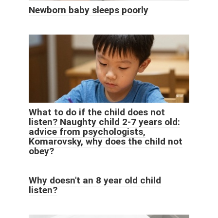
Newborn baby sleeps poorly
What to do if the child does not
listen? Naughty child 2-7 years old:
advice from psychologists,
Komarovsky, why does the child not
obey?
Why doesn't an 8 year old child
listen?