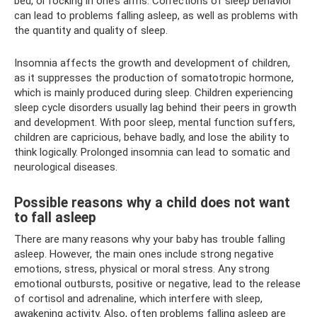
bed, or rocking in one’s arms. Corrections of sleep behavior
can lead to problems falling asleep, as well as problems with
the quantity and quality of sleep.
Insomnia affects the growth and development of children,
as it suppresses the production of somatotropic hormone,
which is mainly produced during sleep. Children experiencing
sleep cycle disorders usually lag behind their peers in growth
and development. With poor sleep, mental function suffers,
children are capricious, behave badly, and lose the ability to
think logically. Prolonged insomnia can lead to somatic and
neurological diseases.
Possible reasons why a child does not want
to fall asleep
There are many reasons why your baby has trouble falling
asleep. However, the main ones include strong negative
emotions, stress, physical or moral stress. Any strong
emotional outbursts, positive or negative, lead to the release
of cortisol and adrenaline, which interfere with sleep,
awakening activity. Also, often problems falling asleep are