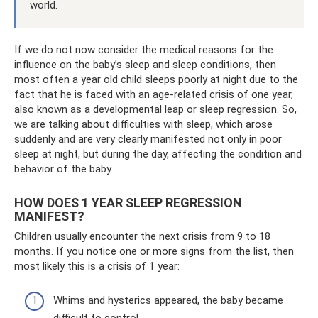
world.
If we do not now consider the medical reasons for the
influence on the baby’s sleep and sleep conditions, then
most often a year old child sleeps poorly at night due to the
fact that he is faced with an age-related crisis of one year,
also known as a developmental leap or sleep regression. So,
we are talking about difficulties with sleep, which arose
suddenly and are very clearly manifested not only in poor
sleep at night, but during the day, affecting the condition and
behavior of the baby.
HOW DOES 1 YEAR SLEEP REGRESSION
MANIFEST?
Children usually encounter the next crisis from 9 to 18
months. If you notice one or more signs from the list, then
most likely this is a crisis of 1 year:
Whims and hysterics appeared, the baby became