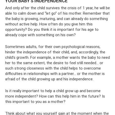
YOUR BABY'S INDEPENDENCE
And only after the child survives the crisis of 1 year, he will be
able to calm down and “let go” of his mother. Remember that
the baby is growing, maturing, and can already do something
without active help. How often do you give him this
opportunity? Do you think it is important for his age to
already cope with something on his own?
Sometimes adults, for their own psychological reasons,
hinder the independence of their child, and, accordingly, the
child’s growth. For example, a mother wants the baby to need
her to the same extent, the desire to feel still needed... or
such strong closeness with the child helps to overcome
difficulties in relationships with a partner... or the mother is
afraid of the child growing up and his independence.
Is it really important to help a child grow up and become
more independent? How can this help him in the future? Is
this important to you as a mother?
Think about what you yourself gain at the moment when the