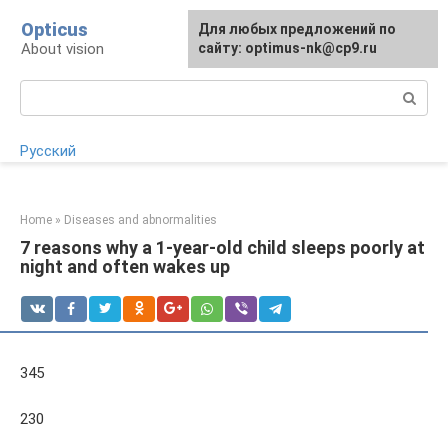
Skip
Opticus
For any suggestions regarding
Для любых предложений по
to
About vision
the site:
сайту: optimus-nk@cp9.ru
[email protected]
content
Search:
Русский
Home
»
Diseases and abnormalities
7 reasons why a 1-year-old child sleeps poorly at
night and often wakes up
345
230