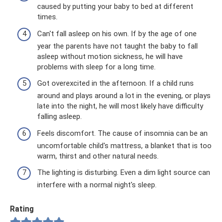
caused by putting your baby to bed at different
times.
Can't fall asleep on his own. If by the age of one
year the parents have not taught the baby to fall
asleep without motion sickness, he will have
problems with sleep for a long time.
Got overexcited in the afternoon. If a child runs
around and plays around a lot in the evening, or plays
late into the night, he will most likely have difficulty
falling asleep.
Feels discomfort. The cause of insomnia can be an
uncomfortable child's mattress, a blanket that is too
warm, thirst and other natural needs.
The lighting is disturbing. Even a dim light source can
interfere with a normal night's sleep.
Rating