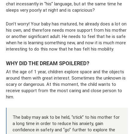
chat incessantly in “his” language, but at the same time he
sleeps very poorly at night and is capricious?
Don't worry! Your baby has matured, he already does a lot on
his own, and therefore needs more support from his mother
or another significant adult. He needs to feel that he is safe
when he is learning something new, and now it is much more
interesting to do this now that he has felt his mobility.
WHY DID THE DREAM SPOILERED?
At the age of 1 year, children explore space and the objects
around them with great interest. Sometimes the unknown is
scary or dangerous. At this moment, the child wants to
receive support from the most caring and close person to
him.
The baby may ask to be held, “stick” to his mother for
a long time in order to reduce his anxiety, gain
confidence in safety and “go” further to explore the