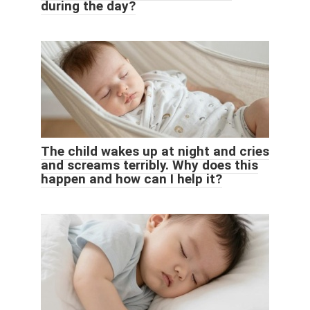
during the day?
The child wakes up at night and cries
and screams terribly. Why does this
happen and how can I help it?