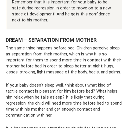
Remember that it is important for your baby to be
safe during regression in order to move on to a new
stage of development! And he gets this confidence
next to his mother.
DREAM – SEPARATION FROM MOTHER
The same thing happens before bed. Children perceive sleep
as separation from their mother, which is why it is so
important for them to spend more time in contact with their
mother before bed in order to sleep better at night: hugs,
kisses, stroking, light massage of the body, heels, and palms.
If your baby doesn’t sleep well, think about what kind of
tactile contact is pleasant for him before bed? What helps
him relax when he falls asleep? It is likely that during
regression, the child will need more time before bed to spend
time with his mother and get enough contact and
communication with her.