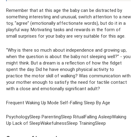
Remember that at this age the baby can be distracted by
something interesting and unusual, switch attention to a new
toy, “agree” (emotionally affectionate words), but do it in a
playful way. Motivating tasks and rewards in the form of
small surprises for your baby are very suitable for this age.
“Why is there so much about independence and growing up,
when the question is about the baby not sleeping well?” - you
might think. But a dream is a reflection of how the fidget
spent the day. Did he have enough physical activity to
practice the motor skill of walking? Was communication with
your mother enough to satisfy the need for tactile contact
with a close and emotionally significant adult?
Frequent Waking Up Mode Self-Falling Sleep By Age
PsychologySleep ParentingSleep RitualFalling AsleepWaking
Up Lack of SleepWakefulnessSleep TrainingSleep