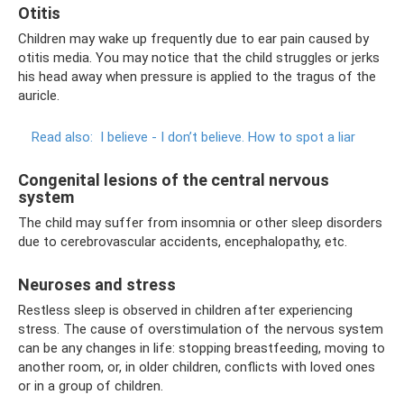
Otitis
Children may wake up frequently due to ear pain caused by
otitis media. You may notice that the child struggles or jerks
his head away when pressure is applied to the tragus of the
auricle.
Read also:
I believe - I don’t believe.
How to spot a liar
Congenital lesions of the central nervous
system
The child may suffer from insomnia or other sleep disorders
due to cerebrovascular accidents, encephalopathy, etc.
Neuroses and stress
Restless sleep is observed in children after experiencing
stress. The cause of overstimulation of the nervous system
can be any changes in life: stopping breastfeeding, moving to
another room, or, in older children, conflicts with loved ones
or in a group of children.