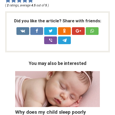
(
2
ratings, average
4.5
out of
5
)
Did you like the article? Share with friends:
You may also be interested
Why does my child sleep poorly