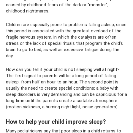
caused by childhood fears of the dark or “monster”,
childhood nightmares.
Children are especially prone to problems falling asleep, since
this period is associated with the greatest overload of the
fragile nervous system, in which the catalysts are often
stress or the lack of special rituals that program the child’s
brain to go to bed, as well as excessive fatigue during the
day.
How can you tell if your child is not sleeping well at night?
The first signal to parents will be a long period of falling
asleep, from half an hour to an hour. The second point is
usually the need to create special conditions: a baby with
sleep disorders is very demanding and can be capricious for a
long time until the parents create a suitable atmosphere
(motion sickness, a burning night light, noise generators).
How to help your child improve sleep?
Many pediatricians say that poor sleep in a child returns to