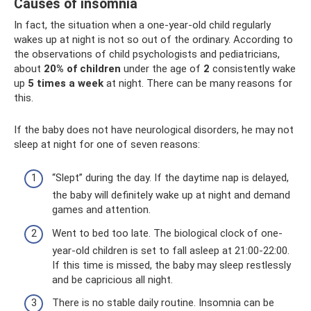
Causes of insomnia
In fact, the situation when a one-year-old child regularly
wakes up at night is not so out of the ordinary. According to
the observations of child psychologists and pediatricians,
about
20% of children
under the age of
2
consistently wake
up
5 times a week
at night. There can be many reasons for
this.
If the baby does not have neurological disorders, he may not
sleep at night for one of seven reasons:
“Slept” during the day. If the daytime nap is delayed,
the baby will definitely wake up at night and demand
games and attention.
Went to bed too late. The biological clock of one-
year-old children is set to fall asleep at 21:00-22:00.
If this time is missed, the baby may sleep restlessly
and be capricious all night.
There is no stable daily routine. Insomnia can be