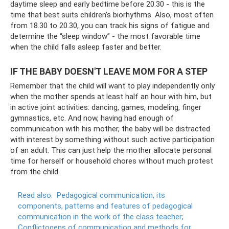
daytime sleep and early bedtime before 20.30 - this is the
time that best suits children’s biorhythms. Also, most often
from 18.30 to 20.30, you can track his signs of fatigue and
determine the “sleep window” - the most favorable time
when the child falls asleep faster and better.
IF THE BABY DOESN'T LEAVE MOM FOR A STEP
Remember that the child will want to play independently only
when the mother spends at least half an hour with him, but
in active joint activities: dancing, games, modeling, finger
gymnastics, etc. And now, having had enough of
communication with his mother, the baby will be distracted
with interest by something without such active participation
of an adult. This can just help the mother allocate personal
time for herself or household chores without much protest
from the child.
Read also:
Pedagogical communication, its
components, patterns and features of pedagogical
communication in the work of the class teacher;
Conflictogens of communication and methods for