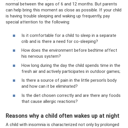
normal between the ages of 6 and 12 months. But parents
can help bring this moment as close as possible. If your child
is having trouble sleeping and waking up frequently, pay
special attention to the following:
Is it comfortable for a child to sleep in a separate
crib and is there a need for co-sleeping?
How does the environment before bedtime affect
his nervous system?
How long during the day the child spends time in the
fresh air and actively participates in outdoor games;
Is there a source of pain in the little person’s body
and how can it be eliminated?
Is the diet chosen correctly and are there any foods
that cause allergic reactions?
Reasons why a child often wakes up at night
A child with insomnia is characterized not only by prolonged