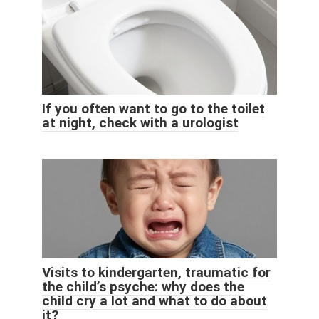
If you often want to go to the toilet
at night, check with a urologist
Visits to kindergarten, traumatic for
the child’s psyche: why does the
child cry a lot and what to do about
it?