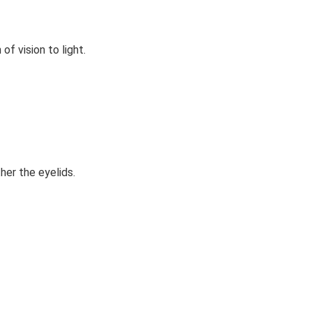
of vision to light.
her the eyelids.