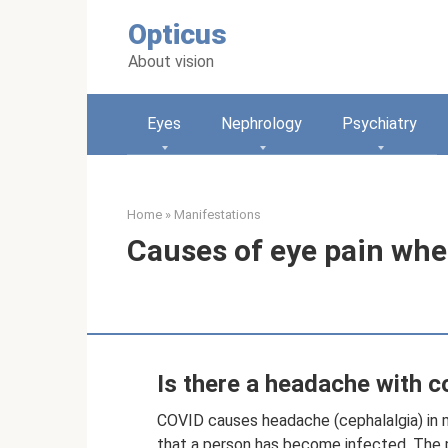
Skip
Opticus
to
content
About vision
Eyes
Nephrology
Psychiatry
Home
»
Manifestations
Causes of eye pain whe
Is there a headache with c
COVID causes headache (cephalalgia) in m
that a person has become infected. The p