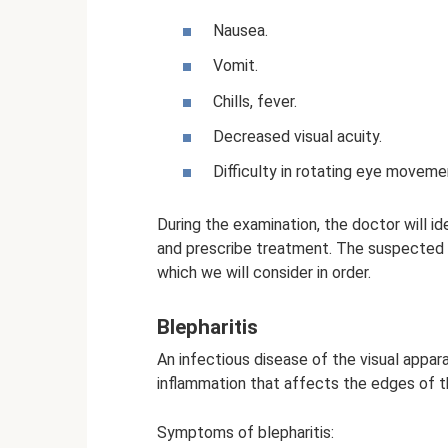
Nausea.
Vomit.
Chills, fever.
Decreased visual acuity.
Difficulty in rotating eye moveme
During the examination, the doctor will i
and prescribe treatment. The suspected c
which we will consider in order.
Blepharitis
An infectious disease of the visual appar
inflammation that affects the edges of t
Symptoms of blepharitis: