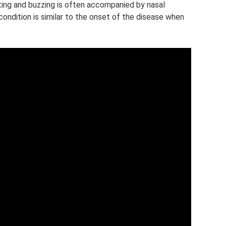
itting and buzzing is often accompanied by nasal
ondition is similar to the onset of the disease when