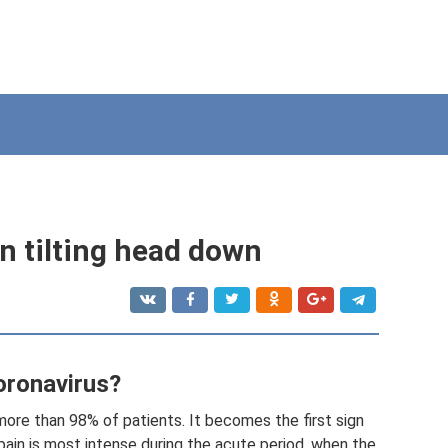
n tilting head down
oronavirus?
ore than 98% of patients. It becomes the first sign
ain is most intense during the acute period, when the